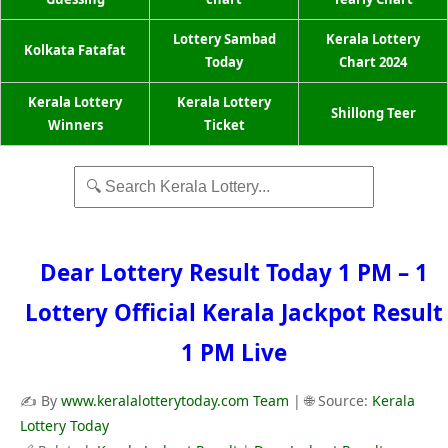
Lottery Sambad
Kerala Lottery
Kolkata Fatafat
Today
Chart 2024
Kerala Lottery
Kerala Lottery
Shillong Teer
Winners
Ticket
Dear Lottery Result Today 1 PM – 1
Lottery Official Kerala Jackpot Result
1 PM Live
✍️ By
www.keralalotterytoday.com Team
| 🌐 Source:
Kerala
Lottery Today