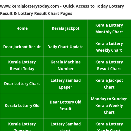
www.keralalotterytoday.com - Quick Access to Today Lottery
Result & Lottery Result Chart Pages
Kerala Lottery
Home
Kerala Jackpot
Monthly Chart
Kerala Lottery
Dear Jackpot Result
Daily Chart Update
Weekly Chart
Kerala Lottery
Kerala Machine
Kerala Lottery
Result Today
Number
Result Chart
Lottery Sambad
Kerala Jackpot
Dear Lottery Chart
Epaper
Chart
Monday to Sunday:
Dear Lottery Old
Kerala Lottery Old
Kerala Weekly
Result
Chart
Kerala Lottery
Lottery Sambad
Kerala Lottery
Guessing
chart
Yearly Chart