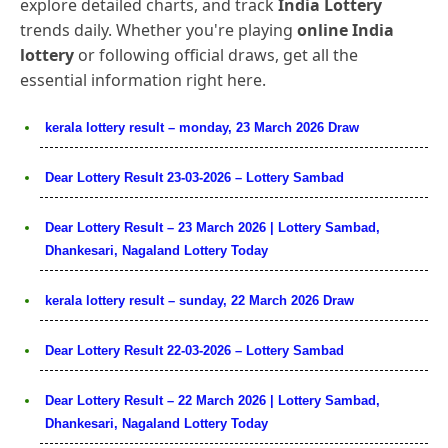
explore detailed charts, and track
India Lottery
trends daily. Whether you're playing
online India
lottery
or following official draws, get all the
essential information right here.
kerala lottery result – monday, 23 March 2026 Draw
Dear Lottery Result 23-03-2026 – Lottery Sambad
Dear Lottery Result – 23 March 2026 | Lottery Sambad,
Dhankesari, Nagaland Lottery Today
kerala lottery result – sunday, 22 March 2026 Draw
Dear Lottery Result 22-03-2026 – Lottery Sambad
Dear Lottery Result – 22 March 2026 | Lottery Sambad,
Dhankesari, Nagaland Lottery Today