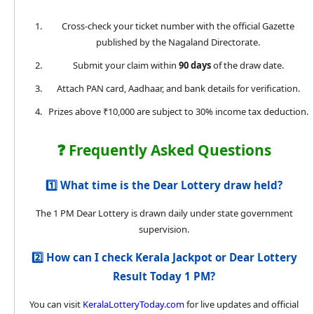
Cross-check your ticket number with the official Gazette
published by the Nagaland Directorate.
Submit your claim within
90 days
of the draw date.
Attach PAN card, Aadhaar, and bank details for verification.
Prizes above ₹10,000 are subject to 30% income tax deduction.
❓ Frequently Asked Questions
1️⃣ What time is the Dear Lottery draw held?
The 1 PM Dear Lottery is drawn daily under state government
supervision.
2️⃣ How can I check Kerala Jackpot or Dear Lottery
Result Today 1 PM?
You can visit
KeralaLotteryToday.com
for live updates and official