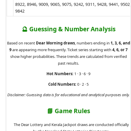
8922, 8946, 9009, 9065, 9075, 9242, 9311, 9428, 9441, 9502,
9842
🔮 Guessing & Number Analysis
Based on recent
Dear Morning draws
, numbers ending in
1, 3, 6, and
9
are appearing more frequently. Ticket series starting with
4, 6, or 7
show higher probabilities. These trends are calculated from verified
past results.
Hot Numbers:
1 · 3 · 6 · 9
Cold Numbers:
0 · 2 · 5
Disclaimer: Guessing data is for educational and analytical purposes only.
📘 Game Rules
The Dear Lottery and Kerala Jackpot draws are conducted officially