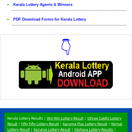
Kerala Lottery Agents & Winners
PDF Download Forms for Kerala Lottery
👇
Download Now
Kerala Lottery Results |
Win Win Lottery Result
|
Sthree Sakthi Lottery
Result
|
Fifty Fifty Lottery Result
|
Karunya Plus Lottery Result
|
Nirmal
Lottery Result
|
Karunya Lottery Result
|
Akshaya Lottery Results
|