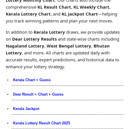
comprehensive
KL Result Chart
,
KL Weekly Chart
,
Kerala Lottery Chart
, and
KL Jackpot Chart
—helping
you track winning patterns and plan your next moves.
In addition to
Kerala Lottery
draws, we provide updates
on
Dear Lottery Results
and state-wise charts including
Nagaland Lottery
,
West Bengal Lottery
,
Bhutan
Lottery
, and more. All charts are updated daily with
accurate results, expert predictions, and historical data to
enhance your lottery strategy.
Kerala Chart + Guess
Dear Result + Chart + Guess
Kerala Jackpot
Kerala Lottery Result Chart 2025