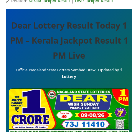
🔗 Related:
Kerala Jackpot Result
|
Dear Jackpot Result
Dear Lottery Result Today 1
PM – Kerala Jackpot Result 1
PM Live
Official Nagaland State Lottery Sambad Draw · Updated by
1
Lottery