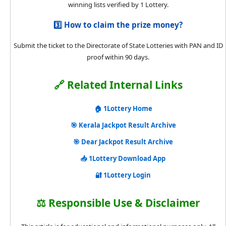
winning lists verified by 1 Lottery.
3️⃣ How to claim the prize money?
Submit the ticket to the Directorate of State Lotteries with PAN and ID
proof within 90 days.
🔗 Related Internal Links
🏠 1Lottery Home
🎯 Kerala Jackpot Result Archive
🎯 Dear Jackpot Result Archive
📥 1Lottery Download App
🔐 1Lottery Login
⚖️ Responsible Use & Disclaimer