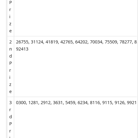
P
r
i
z
e
2
26755, 31124, 41819, 42765, 64202, 70034, 75509, 78277, 8
n
92413
d
P
r
i
z
e
3
0300, 1281, 2912, 3631, 5459, 6234, 8116, 9115, 9126, 9921
r
d
P
r
i