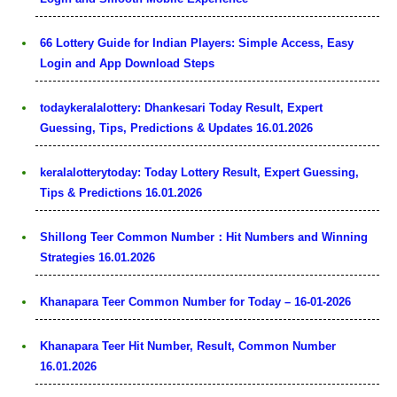
66 Lottery Guide for Indian Players: Simple Access, Easy
Login and App Download Steps
todaykeralalottery: Dhankesari Today Result, Expert
Guessing, Tips, Predictions & Updates 16.01.2026
keralalotterytoday: Today Lottery Result, Expert Guessing,
Tips & Predictions 16.01.2026
Shillong Teer Common Number：Hit Numbers and Winning
Strategies 16.01.2026
Khanapara Teer Common Number for Today – 16-01-2026
Khanapara Teer Hit Number, Result, Common Number
16.01.2026