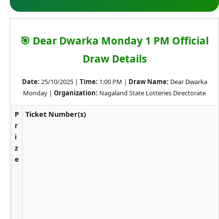
🎯 Dear Dwarka Monday 1 PM Official
Draw Details
Date:
25/10/2025 |
Time:
1:00 PM |
Draw Name:
Dear Dwarka
Monday |
Organization:
Nagaland State Lotteries Directorate
P
Ticket Number(s)
r
i
z
e