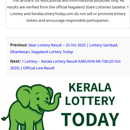
This article is for educational and informational purposes only. All
results are verified from the official Nagaland State Lotteries Gazette. 1
Lottery and KeralaLotteryToday.com do not sell or promote lottery
tickets and encourage responsible participation.
Previous:
Dear Lottery Result – 25 Oct 2025 | Lottery Sambad,
Dhankesari, Nagaland Lottery Today
Next:
1 Lottery – Kerala Lottery Result KARUNYA KR-728 (25 Oct
2025) | Official Live Result