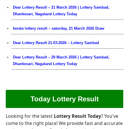
Dear Lottery Result – 21 March 2026 | Lottery Sambad,
Dhankesari, Nagaland Lottery Today
kerala lottery result – saturday, 21 March 2026 Draw
Dear Lottery Result 21-03-2026 – Lottery Sambad
Dear Lottery Result – 20 March 2026 | Lottery Sambad,
Dhankesari, Nagaland Lottery Today
Today Lottery Result
Looking for the latest
Lottery Result Today
? You've
come to the right place! We provide fast and accurate