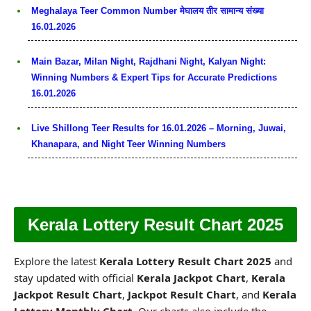
Meghalaya Teer Common Number मेघालय तीर सामान्य संख्या
16.01.2026
Main Bazar, Milan Night, Rajdhani Night, Kalyan Night:
Winning Numbers & Expert Tips for Accurate Predictions
16.01.2026
Live Shillong Teer Results for 16.01.2026 – Morning, Juwai,
Khanapara, and Night Teer Winning Numbers
Kerala Lottery Result Chart 2025
Explore the latest
Kerala Lottery Result Chart 2025
and
stay updated with official
Kerala Jackpot Chart
,
Kerala
Jackpot Result Chart
,
Jackpot Result Chart
, and
Kerala
Lottery Monthly Chart
. Our charts also include the