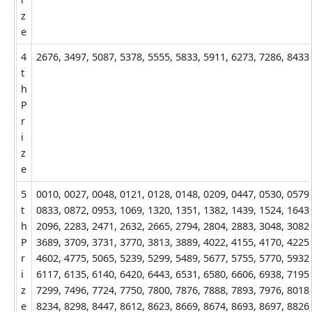
z
e
4
2676, 3497, 5087, 5378, 5555, 5833, 5911, 6273, 7286, 8433
t
h
P
r
i
z
e
5
0010, 0027, 0048, 0121, 0128, 0148, 0209, 0447, 0530, 0579,
t
0833, 0872, 0953, 1069, 1320, 1351, 1382, 1439, 1524, 1643,
h
2096, 2283, 2471, 2632, 2665, 2794, 2804, 2883, 3048, 3082,
P
3689, 3709, 3731, 3770, 3813, 3889, 4022, 4155, 4170, 4225,
r
4602, 4775, 5065, 5239, 5299, 5489, 5677, 5755, 5770, 5932,
i
6117, 6135, 6140, 6420, 6443, 6531, 6580, 6606, 6938, 7195,
z
7299, 7496, 7724, 7750, 7800, 7876, 7888, 7893, 7976, 8018,
e
8234, 8298, 8447, 8612, 8623, 8669, 8674, 8693, 8697, 8826,