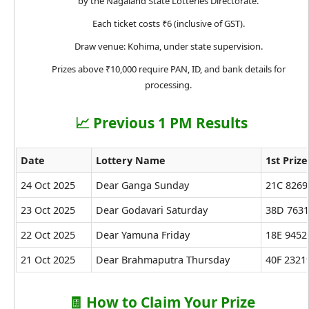
by the Nagaland State Lotteries Directorate.
Each ticket costs ₹6 (inclusive of GST).
Draw venue: Kohima, under state supervision.
Prizes above ₹10,000 require PAN, ID, and bank details for
processing.
📈 Previous 1 PM Results
Date
Lottery Name
1st Prize
24 Oct 2025
Dear Ganga Sunday
21C 8269
23 Oct 2025
Dear Godavari Saturday
38D 763
22 Oct 2025
Dear Yamuna Friday
18E 9452
21 Oct 2025
Dear Brahmaputra Thursday
40F 2321
🧾 How to Claim Your Prize