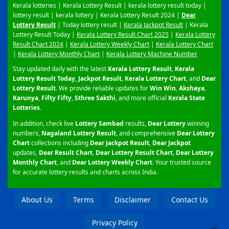
Kerala lotteries | Kerala Lottery Result | kerala lottery result today |
lottery result | kerala lottery | Kerala Lottery Result 2024 |
Dear
Lottery Result
| Today lottery result |
Kerala Jackpot Result
| Kerala
Lottery Result Today |
Kerala Lottery Result Chart 2025
|
Kerala Lottery
Result Chart 2024
|
Kerala Lottery Weekly Chart
|
Kerala Lottery Chart
|
Kerala Lottery Monthly Chart
|
Kerala Lottery Machine Number
Stay updated daily with the latest
Kerala Lottery Result
,
Kerala
Lottery Result Today
,
Jackpot Result
,
Kerala Lottery Chart
, and
Dear
Lottery Result
. We provide reliable updates for
Win Win
,
Akshaya
,
Karunya
,
Fifty Fifty
,
Sthree Sakthi
, and more official
Kerala State
Lotteries
.
In addition, check live
Lottery Sambad
results,
Dear Lottery
winning
numbers,
Nagaland Lottery Result
, and comprehensive
Dear Lottery
Chart
collections including
Dear Jackpot Result
,
Dear Jackpot
updates,
Dear Result Chart
,
Dear Lottery Result Chart
,
Dear Lottery
Monthly Chart
, and
Dear Lottery Weekly Chart
. Your trusted source
for accurate lottery results and charts across India.
About Us
Terms
Disclaimer
Contact Us
Privacy Policy