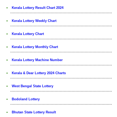
Kerala Lottery Result Chart 2024
Kerala Lottery Weekly Chart
Kerala Lottery Chart
Kerala Lottery Monthly Chart
Kerala Lottery Machine Number
Kerala & Dear Lottery 2024 Charts
West Bengal State Lottery
Bodoland Lottery
Bhutan State Lottery Result