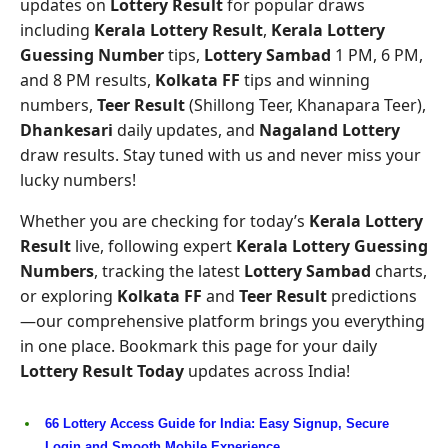
updates on
Lottery Result
for popular draws
including
Kerala Lottery Result
,
Kerala Lottery
Guessing Number
tips,
Lottery Sambad
1 PM, 6 PM,
and 8 PM results,
Kolkata FF
tips and winning
numbers,
Teer Result
(Shillong Teer, Khanapara Teer),
Dhankesari
daily updates, and
Nagaland Lottery
draw results. Stay tuned with us and never miss your
lucky numbers!
Whether you are checking for today’s
Kerala Lottery
Result
live, following expert
Kerala Lottery Guessing
Numbers
, tracking the latest
Lottery Sambad
charts,
or exploring
Kolkata FF
and
Teer Result
predictions
—our comprehensive platform brings you everything
in one place. Bookmark this page for your daily
Lottery Result Today
updates across India!
66 Lottery Access Guide for India: Easy Signup, Secure
Login and Smooth Mobile Experience