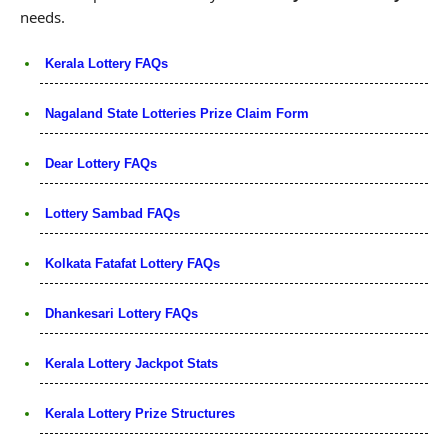
needs.
Kerala Lottery FAQs
Nagaland State Lotteries Prize Claim Form
Dear Lottery FAQs
Lottery Sambad FAQs
Kolkata Fatafat Lottery FAQs
Dhankesari Lottery FAQs
Kerala Lottery Jackpot Stats
Kerala Lottery Prize Structures