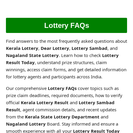
Lottery FAQs
Find answers to the most frequently asked questions about
Kerala Lottery
,
Dear Lottery
,
Lottery Sambad
, and
Nagaland State Lottery
. Learn how to check
Lottery
Result Today
, understand prize structures, claim
winnings, access claim forms, and get detailed information
for lottery agents and participants across India.
Our comprehensive
Lottery FAQs
cover topics such as
prize claim deadlines, required documents, how to verify
official
Kerala Lottery Result
and
Lottery Sambad
Result
, agent commission details, and recent updates
from the
Kerala State Lottery Department
and
Nagaland Lottery
Board. Stay informed and ensure a
smooth experience with all your
Lottery Result Today