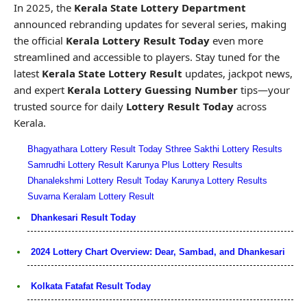
In 2025, the
Kerala State Lottery Department
announced rebranding updates for several series, making
the official
Kerala Lottery Result Today
even more
streamlined and accessible to players. Stay tuned for the
latest
Kerala State Lottery Result
updates, jackpot news,
and expert
Kerala Lottery Guessing Number
tips—your
trusted source for daily
Lottery Result Today
across
Kerala.
Bhagyathara Lottery Result Today
Sthree Sakthi Lottery Results
Samrudhi Lottery Result
Karunya Plus Lottery Results
Dhanalekshmi Lottery Result Today
Karunya Lottery Results
Suvarna Keralam Lottery Result
Dhankesari Result Today
2024 Lottery Chart Overview: Dear, Sambad, and Dhankesari
Kolkata Fatafat Result Today