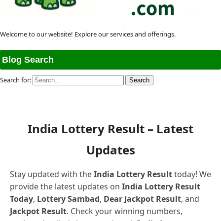
Welcome to our website! Explore our services and offerings.
Blog Search
Search for:
India Lottery Result – Latest
Updates
Stay updated with the
India Lottery Result
today! We
provide the latest updates on
India Lottery Result
Today
,
Lottery Sambad
,
Dear Jackpot Result
, and
Jackpot Result
. Check your winning numbers,