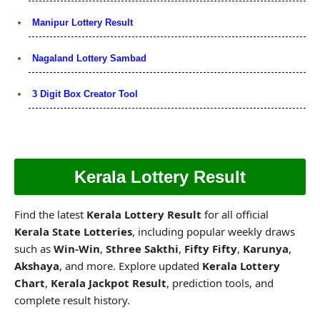
Manipur Lottery Result
Nagaland Lottery Sambad
3 Digit Box Creator Tool
Kerala Lottery Result
Find the latest
Kerala Lottery Result
for all official
Kerala State Lotteries
, including popular weekly draws
such as
Win-Win
,
Sthree Sakthi
,
Fifty Fifty
,
Karunya
,
Akshaya
, and more. Explore updated
Kerala Lottery
Chart
,
Kerala Jackpot Result
, prediction tools, and
complete result history.