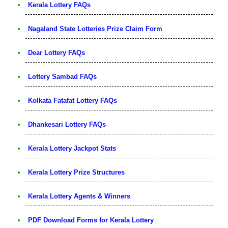
Kerala Lottery FAQs
Nagaland State Lotteries Prize Claim Form
Dear Lottery FAQs
Lottery Sambad FAQs
Kolkata Fatafat Lottery FAQs
Dhankesari Lottery FAQs
Kerala Lottery Jackpot Stats
Kerala Lottery Prize Structures
Kerala Lottery Agents & Winners
PDF Download Forms for Kerala Lottery