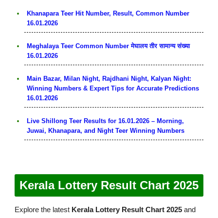
Khanapara Teer Hit Number, Result, Common Number
16.01.2026
Meghalaya Teer Common Number मेघालय तीर सामान्य संख्या
16.01.2026
Main Bazar, Milan Night, Rajdhani Night, Kalyan Night:
Winning Numbers & Expert Tips for Accurate Predictions
16.01.2026
Live Shillong Teer Results for 16.01.2026 – Morning,
Juwai, Khanapara, and Night Teer Winning Numbers
Kerala Lottery Result Chart 2025
Explore the latest
Kerala Lottery Result Chart 2025
and