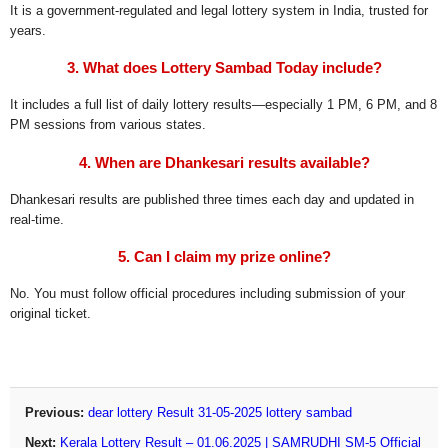
It is a government-regulated and legal lottery system in India, trusted for
years.
3. What does Lottery Sambad Today include?
It includes a full list of daily lottery results—especially 1 PM, 6 PM, and 8
PM sessions from various states.
4. When are Dhankesari results available?
Dhankesari results are published three times each day and updated in
real-time.
5. Can I claim my prize online?
No. You must follow official procedures including submission of your
original ticket.
Previous:
dear lottery Result 31-05-2025 lottery sambad
Next:
Kerala Lottery Result – 01.06.2025 | SAMRUDHI SM-5 Official