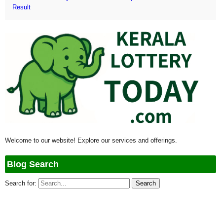
Result
Welcome to our website! Explore our services and offerings.
Blog Search
Search for: