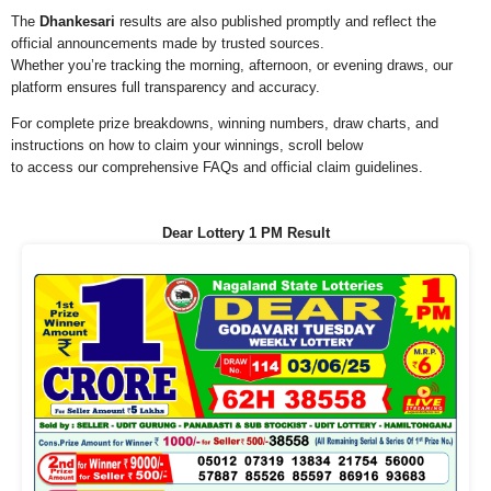
The
Dhankesari
results are also published promptly and reflect the
official announcements made by trusted sources.
Whether you’re tracking the morning, afternoon, or evening draws, our
platform ensures full transparency and accuracy.
For complete prize breakdowns, winning numbers, draw charts, and
instructions on how to claim your winnings, scroll below
to access our comprehensive FAQs and official claim guidelines.
Dear Lottery 1 PM Result