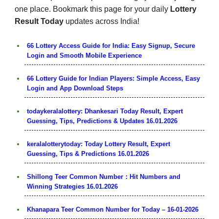
one place. Bookmark this page for your daily
Lottery
Result Today
updates across India!
66 Lottery Access Guide for India: Easy Signup, Secure
Login and Smooth Mobile Experience
66 Lottery Guide for Indian Players: Simple Access, Easy
Login and App Download Steps
todaykeralalottery: Dhankesari Today Result, Expert
Guessing, Tips, Predictions & Updates 16.01.2026
keralalotterytoday: Today Lottery Result, Expert
Guessing, Tips & Predictions 16.01.2026
Shillong Teer Common Number：Hit Numbers and
Winning Strategies 16.01.2026
Khanapara Teer Common Number for Today – 16-01-2026