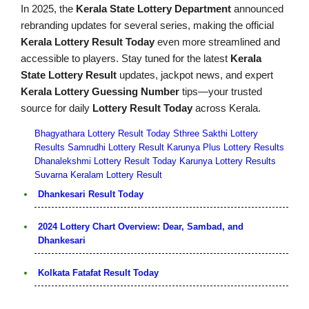
In 2025, the
Kerala State Lottery Department
announced
rebranding updates for several series, making the official
Kerala Lottery Result Today
even more streamlined and
accessible to players. Stay tuned for the latest
Kerala
State Lottery Result
updates, jackpot news, and expert
Kerala Lottery Guessing Number
tips—your trusted
source for daily
Lottery Result Today
across Kerala.
Bhagyathara Lottery Result Today
Sthree Sakthi Lottery
Results
Samrudhi Lottery Result
Karunya Plus Lottery Results
Dhanalekshmi Lottery Result Today
Karunya Lottery Results
Suvarna Keralam Lottery Result
Dhankesari Result Today
2024 Lottery Chart Overview: Dear, Sambad, and
Dhankesari
Kolkata Fatafat Result Today