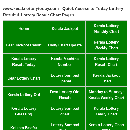
www.keralalotterytoday.com - Quick Access to Today Lottery
Result & Lottery Result Chart Pages
Kerala Lottery
Home
Kerala Jackpot
Monthly Chart
Kerala Lottery
Dear Jackpot Result
Daily Chart Update
Weekly Chart
Kerala Lottery
Kerala Machine
Kerala Lottery
Result Today
Number
Result Chart
Lottery Sambad
Kerala Jackpot
Dear Lottery Chart
Epaper
Chart
Dear Lottery Old
Monday to Sunday:
Kerala Lottery Old
Result
Kerala Weekly Chart
Kerala Lottery
Lottery Sambad
Kerala Lottery
Guessing
chart
Yearly Chart
Lottery Sambad
Kerala Lottery Chart
Kolkata Fatafat