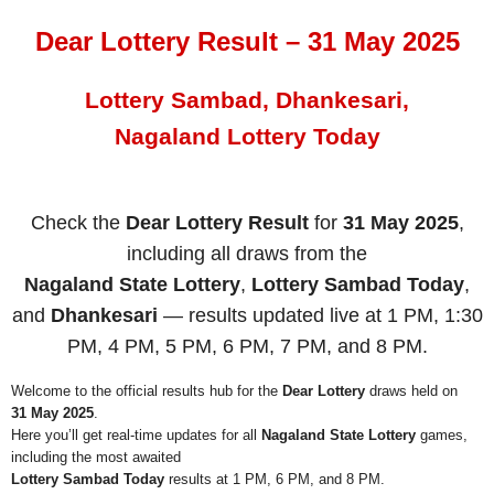
Dear Lottery Result – 31 May 2025
Lottery Sambad, Dhankesari,
Nagaland Lottery Today
Check the
Dear Lottery Result
for
31 May 2025
,
including all draws from the
Nagaland State Lottery
,
Lottery Sambad Today
,
and
Dhankesari
— results updated live at 1 PM, 1:30
PM, 4 PM, 5 PM, 6 PM, 7 PM, and 8 PM.
Welcome to the official results hub for the
Dear Lottery
draws held on
31 May 2025
.
Here you’ll get real-time updates for all
Nagaland State Lottery
games,
including the most awaited
Lottery Sambad Today
results at 1 PM, 6 PM, and 8 PM.