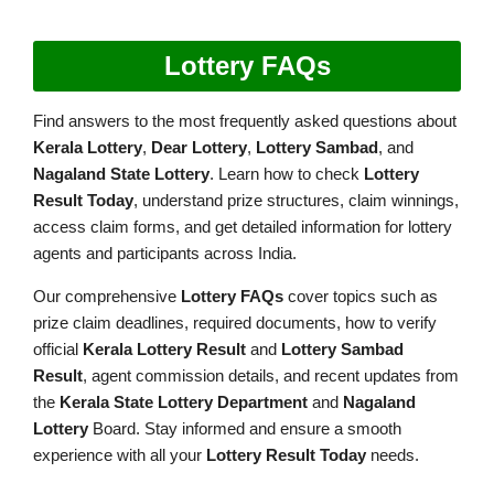
Lottery FAQs
Find answers to the most frequently asked questions about
Kerala Lottery
,
Dear Lottery
,
Lottery Sambad
, and
Nagaland State Lottery
. Learn how to check
Lottery
Result Today
, understand prize structures, claim winnings,
access claim forms, and get detailed information for lottery
agents and participants across India.
Our comprehensive
Lottery FAQs
cover topics such as
prize claim deadlines, required documents, how to verify
official
Kerala Lottery Result
and
Lottery Sambad
Result
, agent commission details, and recent updates from
the
Kerala State Lottery Department
and
Nagaland
Lottery
Board. Stay informed and ensure a smooth
experience with all your
Lottery Result Today
needs.