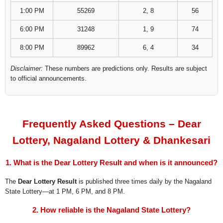
1:00 PM
55269
2, 8
56
6:00 PM
31248
1, 9
74
8:00 PM
89962
6, 4
34
Disclaimer:
These numbers are predictions only. Results are subject
to official announcements.
Frequently Asked Questions – Dear
Lottery, Nagaland Lottery & Dhankesari
1. What is the Dear Lottery Result and when is it announced?
The
Dear Lottery Result
is published three times daily by the Nagaland
State Lottery—at 1 PM, 6 PM, and 8 PM.
2. How reliable is the Nagaland State Lottery?