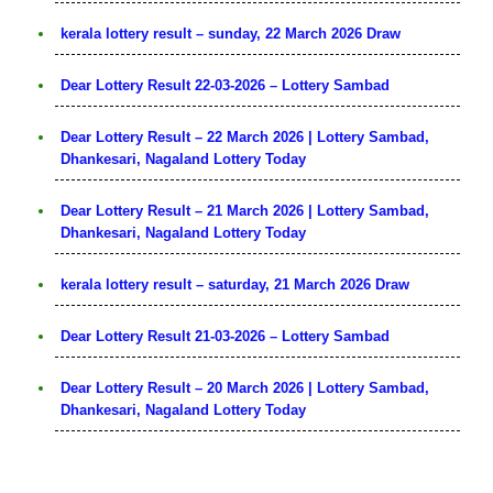
kerala lottery result – sunday, 22 March 2026 Draw
Dear Lottery Result 22-03-2026 – Lottery Sambad
Dear Lottery Result – 22 March 2026 | Lottery Sambad,
Dhankesari, Nagaland Lottery Today
Dear Lottery Result – 21 March 2026 | Lottery Sambad,
Dhankesari, Nagaland Lottery Today
kerala lottery result – saturday, 21 March 2026 Draw
Dear Lottery Result 21-03-2026 – Lottery Sambad
Dear Lottery Result – 20 March 2026 | Lottery Sambad,
Dhankesari, Nagaland Lottery Today