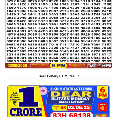
Dear Lottery 6 PM Result