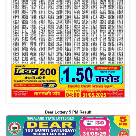
Dear Lottery 5 PM Result