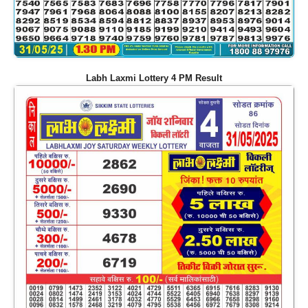
Labh Laxmi Lottery 4 PM Result