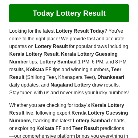
Today Lottery Result
Looking for the latest
Lottery Result Today
? You've
come to the right place! We provide fast and accurate
updates on
Lottery Result
for popular draws including
Kerala Lottery Result
,
Kerala Lottery Guessing
Number
tips,
Lottery Sambad
1 PM, 6 PM, and 8 PM
results,
Kolkata FF
tips and winning numbers,
Teer
Result
(Shillong Teer, Khanapara Teer),
Dhankesari
daily updates, and
Nagaland Lottery
draw results.
Stay tuned with us and never miss your lucky numbers!
Whether you are checking for today’s
Kerala Lottery
Result
live, following expert
Kerala Lottery Guessing
Numbers
, tracking the latest
Lottery Sambad
charts,
or exploring
Kolkata FF
and
Teer Result
predictions
—our comprehensive platform brings you everything in