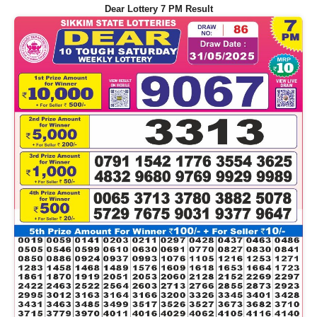
Dear Lottery 7 PM Result