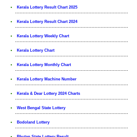
Kerala Lottery Result Chart 2025
Kerala Lottery Result Chart 2024
Kerala Lottery Weekly Chart
Kerala Lottery Chart
Kerala Lottery Monthly Chart
Kerala Lottery Machine Number
Kerala & Dear Lottery 2024 Charts
West Bengal State Lottery
Bodoland Lottery
Bhutan State Lottery Result