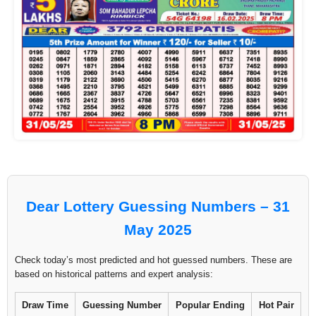
Dear Lottery Guessing Numbers – 31
May 2025
Check today’s most predicted and hot guessed numbers. These are
based on historical patterns and expert analysis:
Draw Time
Guessing Number
Popular Ending
Hot Pair