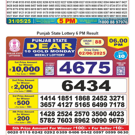
Punjab State Lottery 6 PM Result