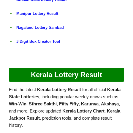
Manipur Lottery Result
Nagaland Lottery Sambad
3 Digit Box Creator Tool
Kerala Lottery Result
Find the latest
Kerala Lottery Result
for all official
Kerala
State Lotteries
, including popular weekly draws such as
Win-Win
,
Sthree Sakthi
,
Fifty Fifty
,
Karunya
,
Akshaya
,
and more. Explore updated
Kerala Lottery Chart
,
Kerala
Jackpot Result
, prediction tools, and complete result
history.