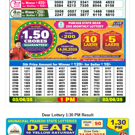
Dear Lottery 1:30 PM Result