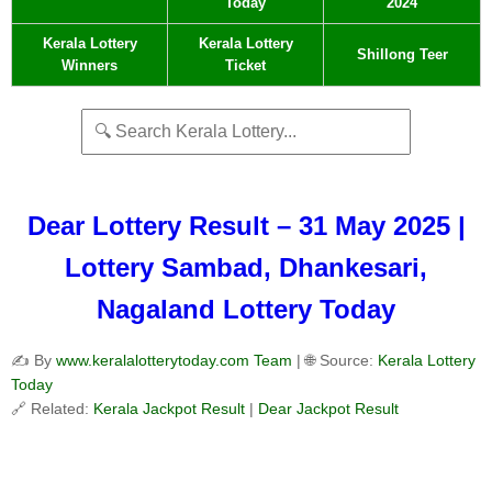
Today
2024
Kerala Lottery
Kerala Lottery
Shillong Teer
Winners
Ticket
Dear Lottery Result – 31 May 2025 |
Lottery Sambad, Dhankesari,
Nagaland Lottery Today
✍️ By
www.keralalotterytoday.com Team
| 🌐 Source:
Kerala Lottery
Today
🔗 Related:
Kerala Jackpot Result
|
Dear Jackpot Result