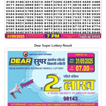
Dear Super Lottery Result