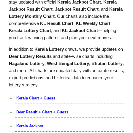
stay updated with official
Kerala Jackpot Chart
,
Kerala
Jackpot Result Chart
,
Jackpot Result Chart
, and
Kerala
Lottery Monthly Chart
. Our charts also include the
comprehensive
KL Result Chart
,
KL Weekly Chart
,
Kerala Lottery Chart
, and
KL Jackpot Chart
—helping
you track winning patterns and plan your next moves.
In addition to
Kerala Lottery
draws, we provide updates on
Dear Lottery Results
and state-wise charts including
Nagaland Lottery
,
West Bengal Lottery
,
Bhutan Lottery
,
and more. All charts are updated daily with accurate results,
expert predictions, and historical data to enhance your
lottery strategy.
Kerala Chart + Guess
Dear Result + Chart + Guess
Kerala Jackpot