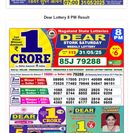
Dear Lottery 8 PM Result