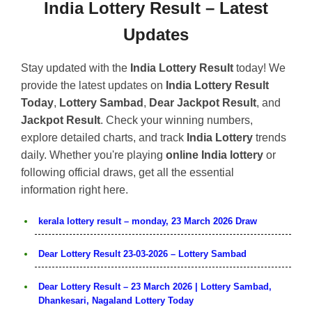
India Lottery Result – Latest
Updates
Stay updated with the
India Lottery Result
today! We
provide the latest updates on
India Lottery Result
Today
,
Lottery Sambad
,
Dear Jackpot Result
, and
Jackpot Result
. Check your winning numbers,
explore detailed charts, and track
India Lottery
trends
daily. Whether you're playing
online India lottery
or
following official draws, get all the essential
information right here.
kerala lottery result – monday, 23 March 2026 Draw
Dear Lottery Result 23-03-2026 – Lottery Sambad
Dear Lottery Result – 23 March 2026 | Lottery Sambad,
Dhankesari, Nagaland Lottery Today