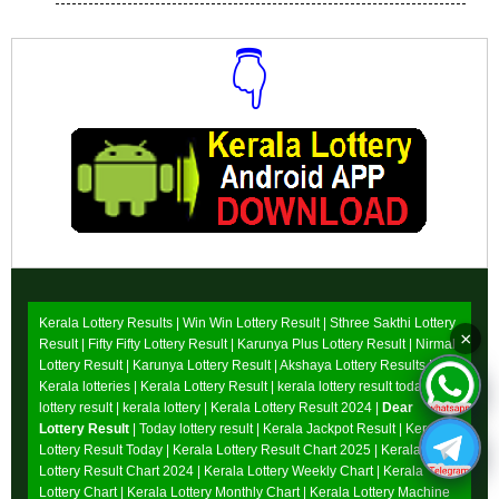
👇
Download Now
Kerala Lottery Results |
Win Win Lottery Result
|
Sthree Sakthi Lottery
×
Result
|
Fifty Fifty Lottery Result
|
Karunya Plus Lottery Result
|
Nirmal
Lottery Result
|
Karunya Lottery Result
|
Akshaya Lottery Results
|
Kerala lotteries | Kerala Lottery Result | kerala lottery result today |
lottery result | kerala lottery | Kerala Lottery Result 2024 |
Dear
Lottery Result
| Today lottery result |
Kerala Jackpot Result
| Kerala
Lottery Result Today |
Kerala Lottery Result Chart 2025
|
Kerala
Lottery Result Chart 2024
|
Kerala Lottery Weekly Chart
|
Kerala
Lottery Chart
|
Kerala Lottery Monthly Chart
|
Kerala Lottery Machine