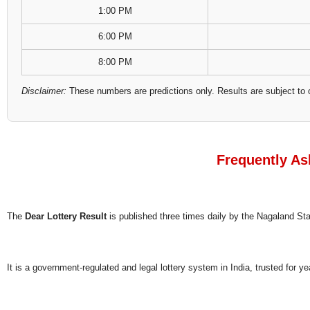
1:00 PM
6:00 PM
8:00 PM
Disclaimer:
These numbers are predictions only. Results are subject to 
Frequently As
The
Dear Lottery Result
is published three times daily by the Nagaland S
It is a government-regulated and legal lottery system in India, trusted for ye