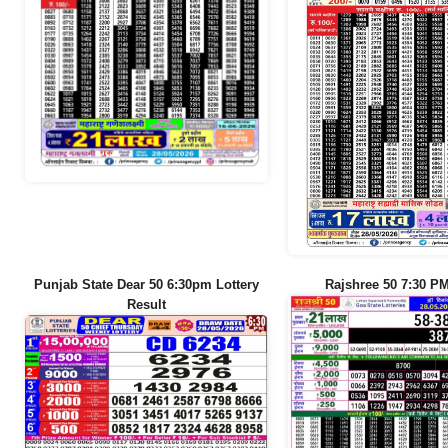
Punjab State Dear 50 6:30pm Lottery
Rajshree 50 7:30 PM
Result