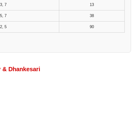
3, 7
13
5, 7
38
2, 5
90
y & Dhankesari