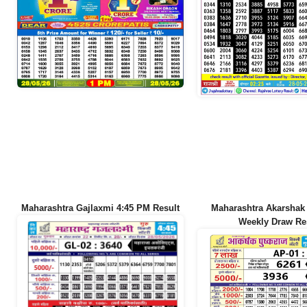
Maharashtra Gajlaxmi 4:45 PM Result
Maharashtra Akarshak
Weekly Draw Re