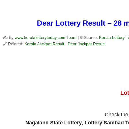
Dear Lottery Result – 28 
✍️ By
www.keralalotterytoday.com Team
| 🌐 Source:
Kerala Lottery 
🔗 Related:
Kerala Jackpot Result
|
Dear Jackpot Result
Lo
Check th
Nagaland State Lottery
,
Lottery Sambad 