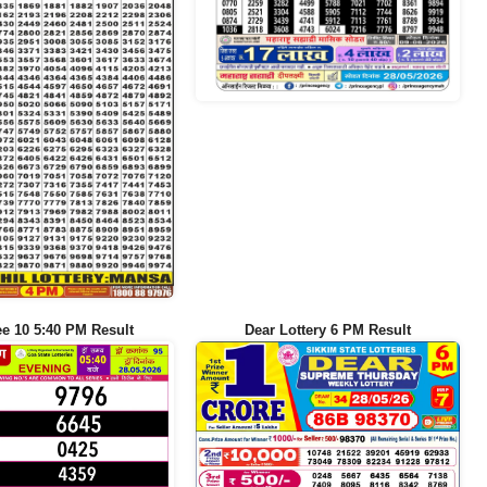
ee 10 5:40 PM Result
Dear Lottery 6 PM Result