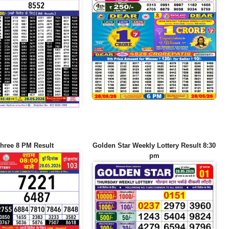
hree 8 PM Result
Golden Star Weekly Lottery Result 8:30
pm