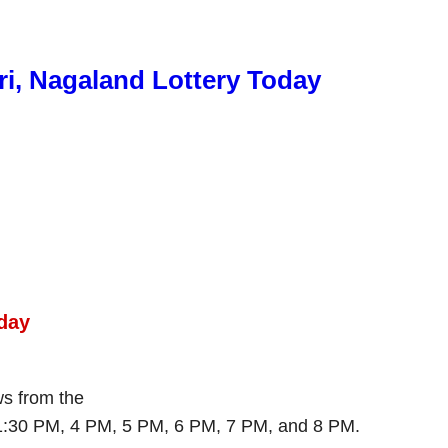
ri, Nagaland Lottery Today
day
aws from the
 1:30 PM, 4 PM, 5 PM, 6 PM, 7 PM, and 8 PM.