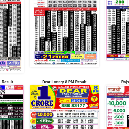
 Result
Dear Lottery 8 PM Result
Rajs