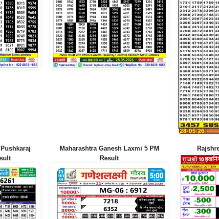
 Pushkaraj
Maharashtra Ganesh Laxmi 5 PM
Rajshr
sult
Result