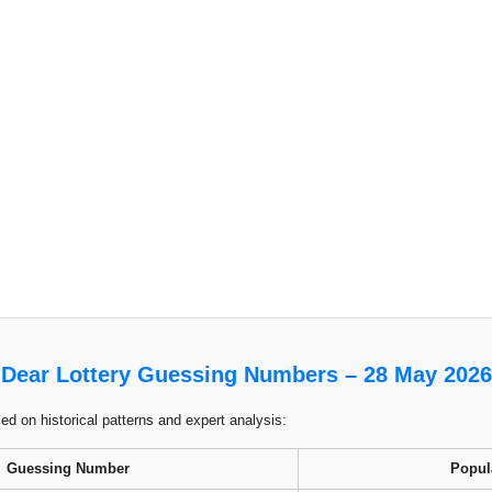
Dear Lottery Guessing Numbers – 28 May 2026
 on historical patterns and expert analysis:
Guessing Number
Popul