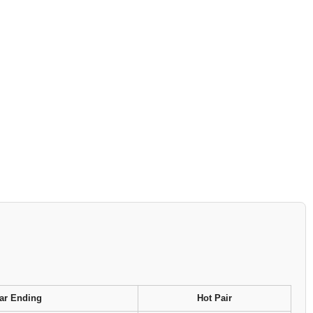
ar Ending
Hot Pair