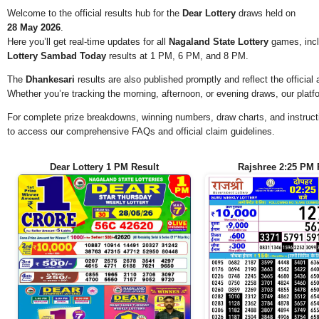
Welcome to the official results hub for the
Dear Lottery
draws held on
28 May 2026
.
Here you’ll get real-time updates for all
Nagaland State Lottery
games, incl
Lottery Sambad Today
results at 1 PM, 6 PM, and 8 PM.
The
Dhankesari
results are also published promptly and reflect the offici
Whether you’re tracking the morning, afternoon, or evening draws, our platf
For complete prize breakdowns, winning numbers, draw charts, and instructi
to access our comprehensive FAQs and official claim guidelines.
Dear Lottery 1 PM Result
Rajshree 2:25 PM 