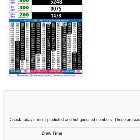
Check today’s most predicted and hot guessed numbers. These are based
Draw Time