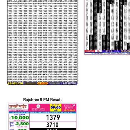
Rajshree 9 PM Result