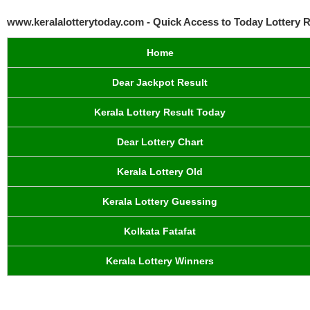
www.keralalotterytoday.com - Quick Access to Today Lottery R
Home
Dear Jackpot Result
Kerala Lottery Result Today
Dear Lottery Chart
Kerala Lottery Old
Kerala Lottery Guessing
Kolkata Fatafat
Kerala Lottery Winners