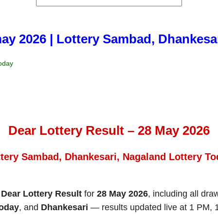
may 2026 | Lottery Sambad, Dhankesa
Today
Dear Lottery Result – 28 May 2026
ttery Sambad, Dhankesari, Nagaland Lottery To
e
Dear Lottery Result
for
28 May 2026
, including all dr
Today
, and
Dhankesari
— results updated live at 1 PM,