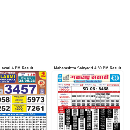
Laxmi 4 PM Result
Maharashtra Sahyadri 4:30 PM Result