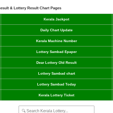
esult & Lottery Result Chart Pages
Kerala Jackpot
Daily Chart Update
Kerala Machine Number
Lottery Sambad Epaper
Dear Lottery Old Result
Lottery Sambad chart
Lottery Sambad Today
Kerala Lottery Ticket