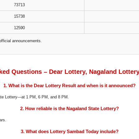
73713
15738
12590
official announcements.
ked Questions – Dear Lottery, Nagaland Lotter
1. What is the Dear Lottery Result and when is it announced?
tate Lottery—at 1 PM, 6 PM, and 8 PM.
2. How reliable is the Nagaland State Lottery?
ars.
3. What does Lottery Sambad Today include?