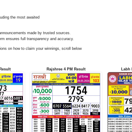
uding the most awaited
al announcements made by trusted sources.
orm ensures full transparency and accuracy.
ons on how to claim your winnings, scroll below
Result
Rajshree 4 PM Result
Labh 