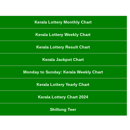
Kerala Lottery Monthly Chart
Kerala Lottery Weekly Chart
Kerala Lottery Result Chart
Kerala Jackpot Chart
Monday to Sunday: Kerala Weekly Chart
Kerala Lottery Yearly Chart
Kerala Lottery Chart 2024
Shillong Teer