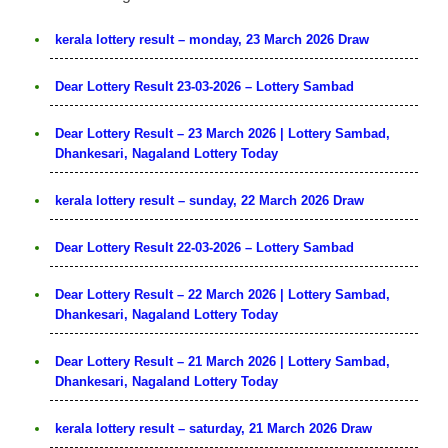
kerala lottery result – monday, 23 March 2026 Draw
Dear Lottery Result 23-03-2026 – Lottery Sambad
Dear Lottery Result – 23 March 2026 | Lottery Sambad,
Dhankesari, Nagaland Lottery Today
kerala lottery result – sunday, 22 March 2026 Draw
Dear Lottery Result 22-03-2026 – Lottery Sambad
Dear Lottery Result – 22 March 2026 | Lottery Sambad,
Dhankesari, Nagaland Lottery Today
Dear Lottery Result – 21 March 2026 | Lottery Sambad,
Dhankesari, Nagaland Lottery Today
kerala lottery result – saturday, 21 March 2026 Draw