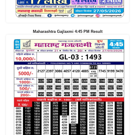
Maharashtra Gajlaxmi 4:45 PM Result