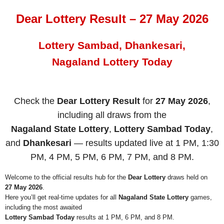
Dear Lottery Result – 27 May 2026
Lottery Sambad, Dhankesari,
Nagaland Lottery Today
Check the
Dear Lottery Result
for
27 May 2026
,
including all draws from the
Nagaland State Lottery
,
Lottery Sambad Today
,
and
Dhankesari
— results updated live at 1 PM, 1:30
PM, 4 PM, 5 PM, 6 PM, 7 PM, and 8 PM.
Welcome to the official results hub for the
Dear Lottery
draws held on
27 May 2026
.
Here you’ll get real-time updates for all
Nagaland State Lottery
games,
including the most awaited
Lottery Sambad Today
results at 1 PM, 6 PM, and 8 PM.