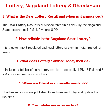
Lottery, Nagaland Lottery & Dhankesari
1. What is the Dear Lottery Result and when is it announced?
The
Dear Lottery Result
is published three times daily by the Nagaland
State Lottery—at 1 PM, 6 PM, and 8 PM.
2. How reliable is the Nagaland State Lottery?
It is a government-regulated and legal lottery system in India, trusted for
years.
3. What does Lottery Sambad Today include?
It includes a full list of daily lottery results—especially 1 PM, 6 PM, and 8
PM sessions from various states.
4. When are Dhankesari results available?
Dhankesari results are published three times each day and updated in
real-time.
5. Can I claim my prize online?