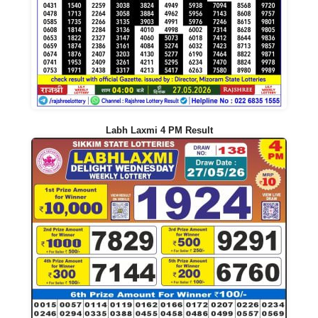
Labh Laxmi 4 PM Result