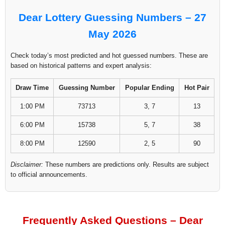
Dear Lottery Guessing Numbers – 27
May 2026
Check today’s most predicted and hot guessed numbers. These are
based on historical patterns and expert analysis:
Draw Time
Guessing Number
Popular Ending
Hot Pair
1:00 PM
73713
3, 7
13
6:00 PM
15738
5, 7
38
8:00 PM
12590
2, 5
90
Disclaimer:
These numbers are predictions only. Results are subject
to official announcements.
Frequently Asked Questions – Dear