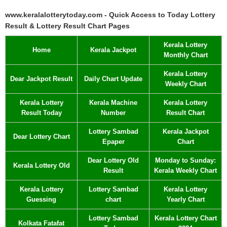
www.keralalotterytoday.com - Quick Access to Today Lottery
Result & Lottery Result Chart Pages
Kerala Lottery
Home
Kerala Jackpot
Monthly Chart
Kerala Lottery
Dear Jackpot Result
Daily Chart Update
Weekly Chart
Kerala Lottery
Kerala Machine
Kerala Lottery
Result Today
Number
Result Chart
Lottery Sambad
Kerala Jackpot
Dear Lottery Chart
Epaper
Chart
Dear Lottery Old
Monday to Sunday:
Kerala Lottery Old
Result
Kerala Weekly Chart
Kerala Lottery
Lottery Sambad
Kerala Lottery
Guessing
chart
Yearly Chart
Lottery Sambad
Kerala Lottery Chart
Kolkata Fatafat