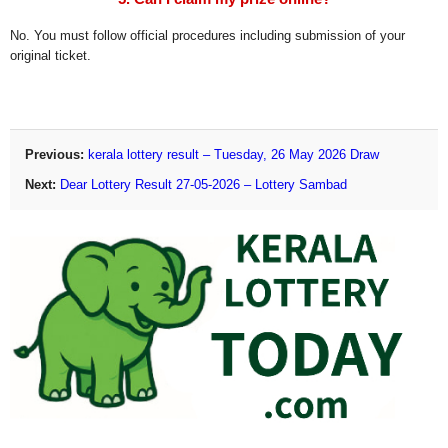
No. You must follow official procedures including submission of your
original ticket.
Previous:
kerala lottery result – Tuesday, 26 May 2026 Draw
Next:
Dear Lottery Result 27-05-2026 – Lottery Sambad