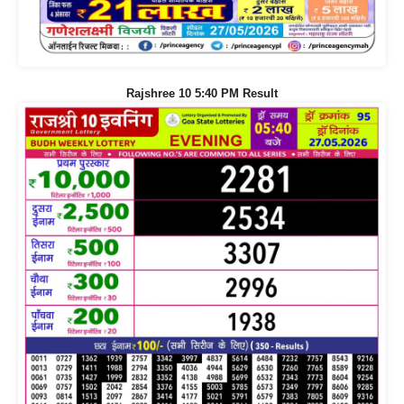
Rajshree 10 5:40 PM Result