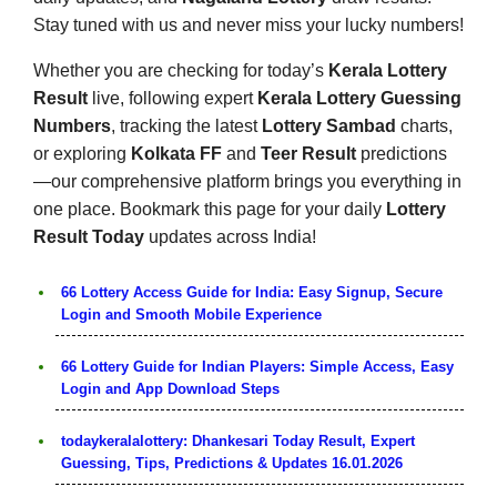
Stay tuned with us and never miss your lucky numbers!
Whether you are checking for today’s
Kerala Lottery
Result
live, following expert
Kerala Lottery Guessing
Numbers
, tracking the latest
Lottery Sambad
charts,
or exploring
Kolkata FF
and
Teer Result
predictions
—our comprehensive platform brings you everything in
one place. Bookmark this page for your daily
Lottery
Result Today
updates across India!
66 Lottery Access Guide for India: Easy Signup, Secure
Login and Smooth Mobile Experience
66 Lottery Guide for Indian Players: Simple Access, Easy
Login and App Download Steps
todaykeralalottery: Dhankesari Today Result, Expert
Guessing, Tips, Predictions & Updates 16.01.2026