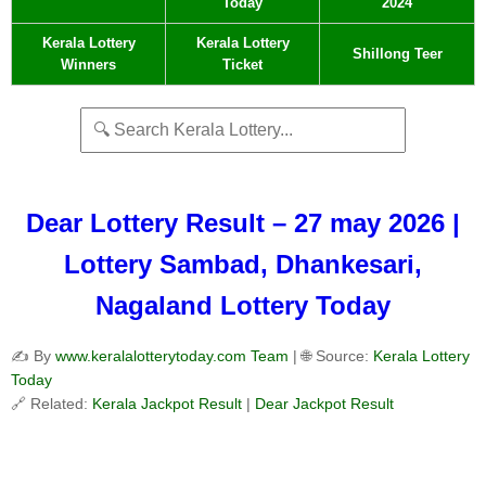
Today
2024
Kerala Lottery
Kerala Lottery
Shillong Teer
Winners
Ticket
Dear Lottery Result – 27 may 2026 |
Lottery Sambad, Dhankesari,
Nagaland Lottery Today
✍️ By
www.keralalotterytoday.com Team
| 🌐 Source:
Kerala Lottery
Today
🔗 Related:
Kerala Jackpot Result
|
Dear Jackpot Result