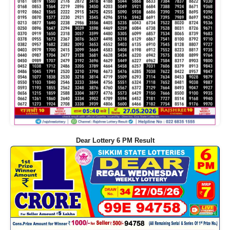
Dear Lottery 6 PM Result