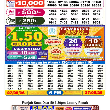
Punjab State Dear 50 6:30pm Lottery Result