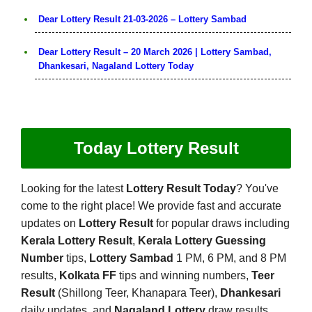
Dear Lottery Result 21-03-2026 – Lottery Sambad
Dear Lottery Result – 20 March 2026 | Lottery Sambad,
Dhankesari, Nagaland Lottery Today
Today Lottery Result
Looking for the latest
Lottery Result Today
? You've
come to the right place! We provide fast and accurate
updates on
Lottery Result
for popular draws including
Kerala Lottery Result
,
Kerala Lottery Guessing
Number
tips,
Lottery Sambad
1 PM, 6 PM, and 8 PM
results,
Kolkata FF
tips and winning numbers,
Teer
Result
(Shillong Teer, Khanapara Teer),
Dhankesari
daily updates, and
Nagaland Lottery
draw results.