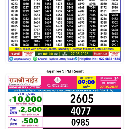
Rajshree 9 PM Result