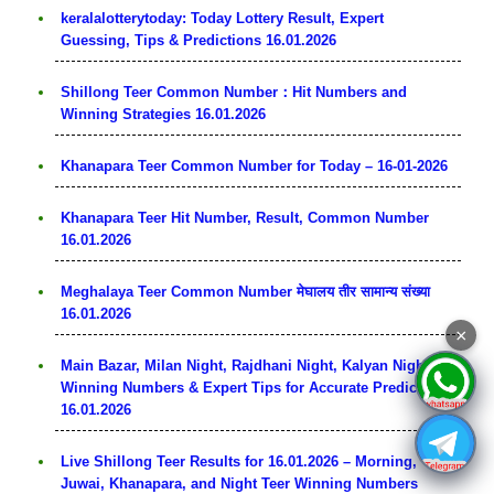
keralalotterytoday: Today Lottery Result, Expert
Guessing, Tips & Predictions 16.01.2026
Shillong Teer Common Number：Hit Numbers and
Winning Strategies 16.01.2026
Khanapara Teer Common Number for Today – 16-01-2026
Khanapara Teer Hit Number, Result, Common Number
16.01.2026
Meghalaya Teer Common Number मेघालय तीर सामान्य संख्या
16.01.2026
×
Main Bazar, Milan Night, Rajdhani Night, Kalyan Night:
Winning Numbers & Expert Tips for Accurate Predictions
16.01.2026
Live Shillong Teer Results for 16.01.2026 – Morning,
Juwai, Khanapara, and Night Teer Winning Numbers