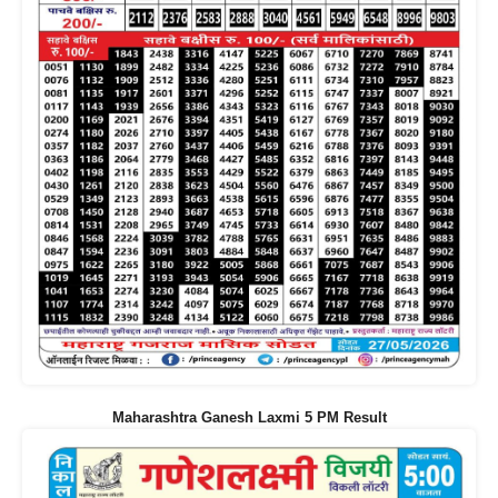
Maharashtra Ganesh Laxmi 5 PM Result