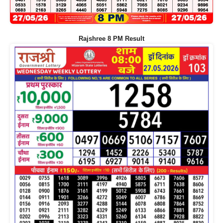
Rajshree 8 PM Result