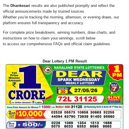
The
Dhankesari
results are also published promptly and reflect the
official announcements made by trusted sources.
Whether you’re tracking the morning, afternoon, or evening draws, our
platform ensures full transparency and accuracy.
For complete prize breakdowns, winning numbers, draw charts, and
instructions on how to claim your winnings, scroll below
to access our comprehensive FAQs and official claim guidelines.
Dear Lottery 1 PM Result