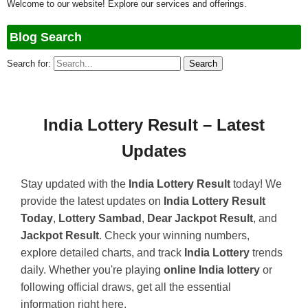
Welcome to our website! Explore our services and offerings.
Blog Search
Search for:
India Lottery Result – Latest
Updates
Stay updated with the
India Lottery Result
today! We
provide the latest updates on
India Lottery Result
Today
,
Lottery Sambad
,
Dear Jackpot Result
, and
Jackpot Result
. Check your winning numbers,
explore detailed charts, and track
India Lottery
trends
daily. Whether you're playing
online India lottery
or
following official draws, get all the essential
information right here.