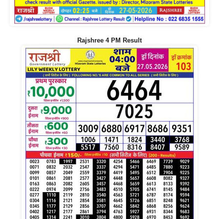
Rajshree 4 PM Result