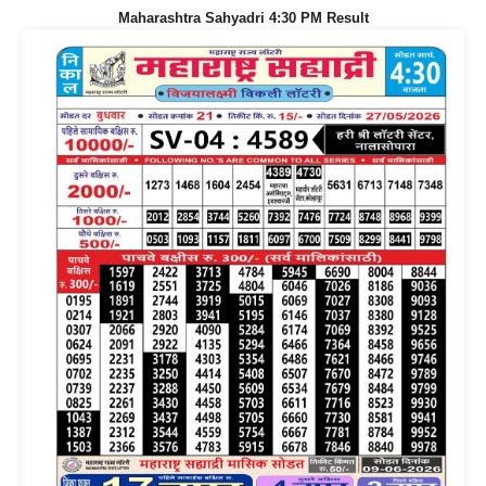
Maharashtra Sahyadri 4:30 PM Result