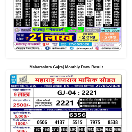
Maharashtra Gajraj Monthly Draw Result