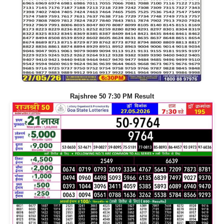
Rajshree 50 7:30 PM Result