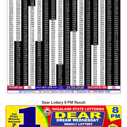
Dear Lottery 8 PM Result