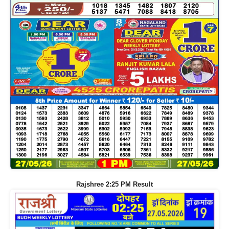
Rajshree 2:25 PM Result