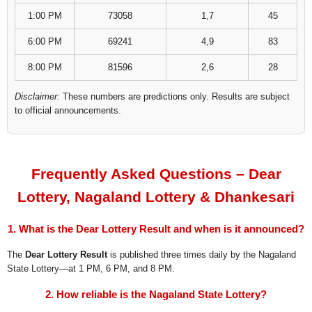
1:00 PM
73058
1,7
45
6:00 PM
69241
4,9
83
8:00 PM
81596
2,6
28
Disclaimer:
These numbers are predictions only. Results are subject
to official announcements.
Frequently Asked Questions – Dear
Lottery, Nagaland Lottery & Dhankesari
1. What is the Dear Lottery Result and when is it announced?
The
Dear Lottery Result
is published three times daily by the Nagaland
State Lottery—at 1 PM, 6 PM, and 8 PM.
2. How reliable is the Nagaland State Lottery?