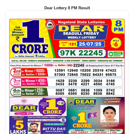
Dear Lottery 8 PM Result