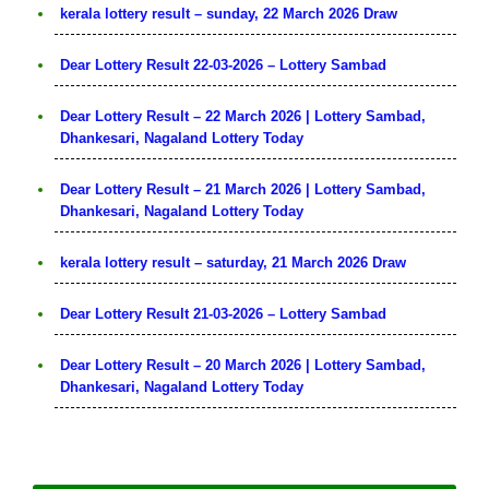
kerala lottery result – sunday, 22 March 2026 Draw
Dear Lottery Result 22-03-2026 – Lottery Sambad
Dear Lottery Result – 22 March 2026 | Lottery Sambad,
Dhankesari, Nagaland Lottery Today
Dear Lottery Result – 21 March 2026 | Lottery Sambad,
Dhankesari, Nagaland Lottery Today
kerala lottery result – saturday, 21 March 2026 Draw
Dear Lottery Result 21-03-2026 – Lottery Sambad
Dear Lottery Result – 20 March 2026 | Lottery Sambad,
Dhankesari, Nagaland Lottery Today