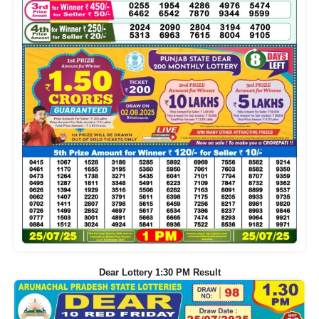
Dear Lottery 1:30 PM Result