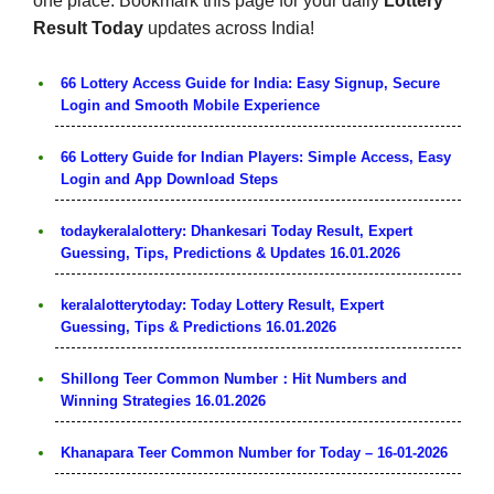
one place. Bookmark this page for your daily
Lottery
Result Today
updates across India!
66 Lottery Access Guide for India: Easy Signup, Secure
Login and Smooth Mobile Experience
66 Lottery Guide for Indian Players: Simple Access, Easy
Login and App Download Steps
todaykeralalottery: Dhankesari Today Result, Expert
Guessing, Tips, Predictions & Updates 16.01.2026
keralalotterytoday: Today Lottery Result, Expert
Guessing, Tips & Predictions 16.01.2026
Shillong Teer Common Number：Hit Numbers and
Winning Strategies 16.01.2026
Khanapara Teer Common Number for Today – 16-01-2026