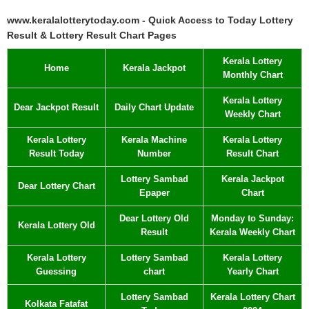
www.keralalotterytoday.com - Quick Access to Today Lottery
Result & Lottery Result Chart Pages
Kerala Lottery
Home
Kerala Jackpot
Monthly Chart
Kerala Lottery
Dear Jackpot Result
Daily Chart Update
Weekly Chart
Kerala Lottery
Kerala Machine
Kerala Lottery
Result Today
Number
Result Chart
Lottery Sambad
Kerala Jackpot
Dear Lottery Chart
Epaper
Chart
Dear Lottery Old
Monday to Sunday:
Kerala Lottery Old
Result
Kerala Weekly Chart
Kerala Lottery
Lottery Sambad
Kerala Lottery
Guessing
chart
Yearly Chart
Lottery Sambad
Kerala Lottery Chart
Kolkata Fatafat