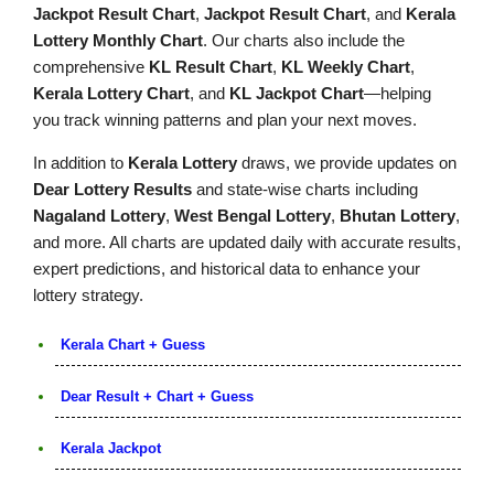
Jackpot Result Chart
,
Jackpot Result Chart
, and
Kerala
Lottery Monthly Chart
. Our charts also include the
comprehensive
KL Result Chart
,
KL Weekly Chart
,
Kerala Lottery Chart
, and
KL Jackpot Chart
—helping
you track winning patterns and plan your next moves.
In addition to
Kerala Lottery
draws, we provide updates on
Dear Lottery Results
and state-wise charts including
Nagaland Lottery
,
West Bengal Lottery
,
Bhutan Lottery
,
and more. All charts are updated daily with accurate results,
expert predictions, and historical data to enhance your
lottery strategy.
Kerala Chart + Guess
Dear Result + Chart + Guess
Kerala Jackpot