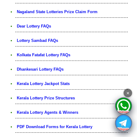
Nagaland State Lotteries Prize Claim Form
Dear Lottery FAQs
Lottery Sambad FAQs
Kolkata Fatafat Lottery FAQs
Dhankesari Lottery FAQs
Kerala Lottery Jackpot Stats
×
Kerala Lottery Prize Structures
Kerala Lottery Agents & Winners
PDF Download Forms for Kerala Lottery