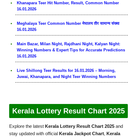
Khanapara Teer Hit Number, Result, Common Number
16.01.2026
Meghalaya Teer Common Number मेघालय तीर सामान्य संख्या
16.01.2026
Main Bazar, Milan Night, Rajdhani Night, Kalyan Night:
Winning Numbers & Expert Tips for Accurate Predictions
16.01.2026
Live Shillong Teer Results for 16.01.2026 – Morning,
Juwai, Khanapara, and Night Teer Winning Numbers
Kerala Lottery Result Chart 2025
Explore the latest
Kerala Lottery Result Chart 2025
and
stay updated with official
Kerala Jackpot Chart
,
Kerala