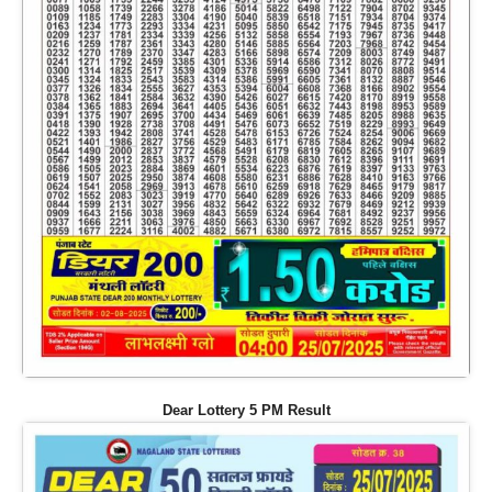
Dear Lottery 5 PM Result