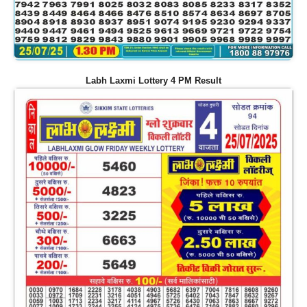
Labh Laxmi Lottery 4 PM Result