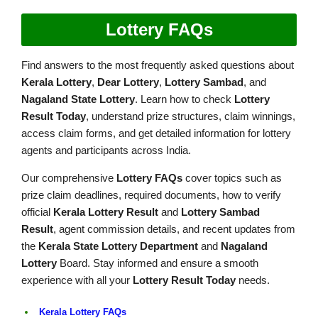
Lottery FAQs
Find answers to the most frequently asked questions about
Kerala Lottery
,
Dear Lottery
,
Lottery Sambad
, and
Nagaland State Lottery
. Learn how to check
Lottery
Result Today
, understand prize structures, claim winnings,
access claim forms, and get detailed information for lottery
agents and participants across India.
Our comprehensive
Lottery FAQs
cover topics such as
prize claim deadlines, required documents, how to verify
official
Kerala Lottery Result
and
Lottery Sambad
Result
, agent commission details, and recent updates from
the
Kerala State Lottery Department
and
Nagaland
Lottery
Board. Stay informed and ensure a smooth
experience with all your
Lottery Result Today
needs.
Kerala Lottery FAQs