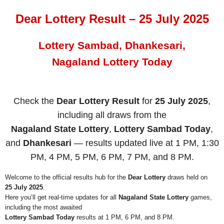
Dear Lottery Result – 25 July 2025
Lottery Sambad, Dhankesari,
Nagaland Lottery Today
Check the
Dear Lottery Result
for
25 July 2025
,
including all draws from the
Nagaland State Lottery
,
Lottery Sambad Today
,
and
Dhankesari
— results updated live at 1 PM, 1:30
PM, 4 PM, 5 PM, 6 PM, 7 PM, and 8 PM.
Welcome to the official results hub for the
Dear Lottery
draws held on
25 July 2025
.
Here you’ll get real-time updates for all
Nagaland State Lottery
games,
including the most awaited
Lottery Sambad Today
results at 1 PM, 6 PM, and 8 PM.