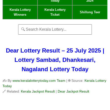
Today
2024
Kerala Lottery
Kerala Lottery
Shillong Teer
Winners
Ticket
Dear Lottery Result – 25 July 2025 |
Lottery Sambad, Dhankesari,
Nagaland Lottery Today
✍️ By
www.keralalotterytoday.com Team
| 🌐 Source:
Kerala Lottery
Today
🔗 Related:
Kerala Jackpot Result
|
Dear Jackpot Result