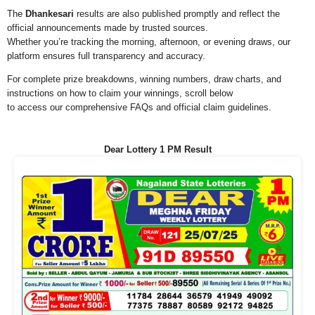
The
Dhankesari
results are also published promptly and reflect the
official announcements made by trusted sources.
Whether you’re tracking the morning, afternoon, or evening draws, our
platform ensures full transparency and accuracy.
For complete prize breakdowns, winning numbers, draw charts, and
instructions on how to claim your winnings, scroll below
to access our comprehensive FAQs and official claim guidelines.
Dear Lottery 1 PM Result