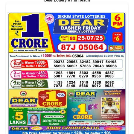
Dear Lottery 6 PM Result