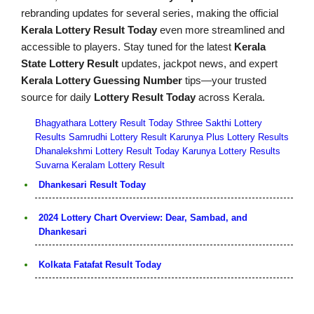
rebranding updates for several series, making the official
Kerala Lottery Result Today
even more streamlined and
accessible to players. Stay tuned for the latest
Kerala
State Lottery Result
updates, jackpot news, and expert
Kerala Lottery Guessing Number
tips—your trusted
source for daily
Lottery Result Today
across Kerala.
Bhagyathara Lottery Result Today
Sthree Sakthi Lottery
Results
Samrudhi Lottery Result
Karunya Plus Lottery Results
Dhanalekshmi Lottery Result Today
Karunya Lottery Results
Suvarna Keralam Lottery Result
Dhankesari Result Today
2024 Lottery Chart Overview: Dear, Sambad, and
Dhankesari
Kolkata Fatafat Result Today