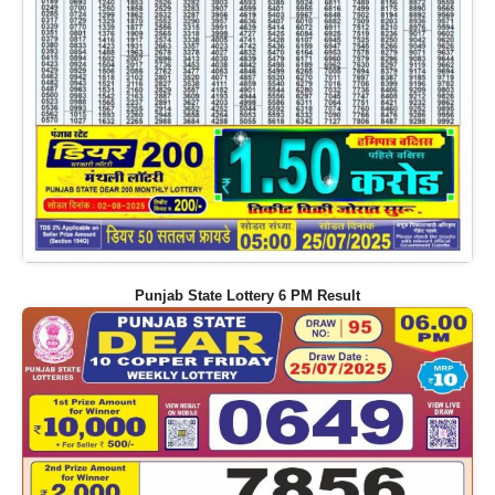
Punjab State Lottery 6 PM Result