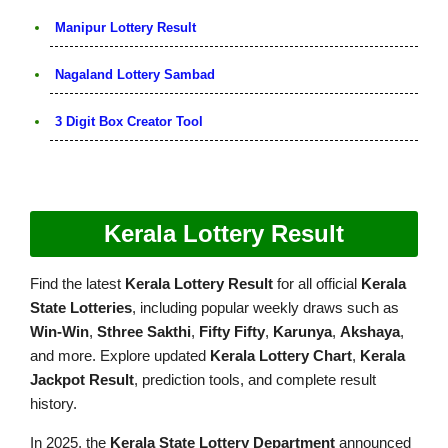
Manipur Lottery Result
Nagaland Lottery Sambad
3 Digit Box Creator Tool
Kerala Lottery Result
Find the latest
Kerala Lottery Result
for all official
Kerala
State Lotteries
, including popular weekly draws such as
Win-Win
,
Sthree Sakthi
,
Fifty Fifty
,
Karunya
,
Akshaya
,
and more. Explore updated
Kerala Lottery Chart
,
Kerala
Jackpot Result
, prediction tools, and complete result
history.
In 2025, the
Kerala State Lottery Department
announced