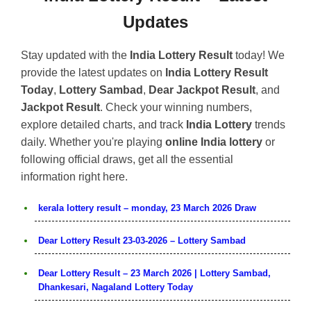
Updates
Stay updated with the
India Lottery Result
today! We
provide the latest updates on
India Lottery Result
Today
,
Lottery Sambad
,
Dear Jackpot Result
, and
Jackpot Result
. Check your winning numbers,
explore detailed charts, and track
India Lottery
trends
daily. Whether you're playing
online India lottery
or
following official draws, get all the essential
information right here.
kerala lottery result – monday, 23 March 2026 Draw
Dear Lottery Result 23-03-2026 – Lottery Sambad
Dear Lottery Result – 23 March 2026 | Lottery Sambad,
Dhankesari, Nagaland Lottery Today