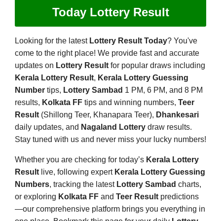
Today Lottery Result
Looking for the latest
Lottery Result Today
? You've
come to the right place! We provide fast and accurate
updates on
Lottery Result
for popular draws including
Kerala Lottery Result
,
Kerala Lottery Guessing
Number
tips,
Lottery Sambad
1 PM, 6 PM, and 8 PM
results,
Kolkata FF
tips and winning numbers,
Teer
Result
(Shillong Teer, Khanapara Teer),
Dhankesari
daily updates, and
Nagaland Lottery
draw results.
Stay tuned with us and never miss your lucky numbers!
Whether you are checking for today’s
Kerala Lottery
Result
live, following expert
Kerala Lottery Guessing
Numbers
, tracking the latest
Lottery Sambad
charts,
or exploring
Kolkata FF
and
Teer Result
predictions
—our comprehensive platform brings you everything in