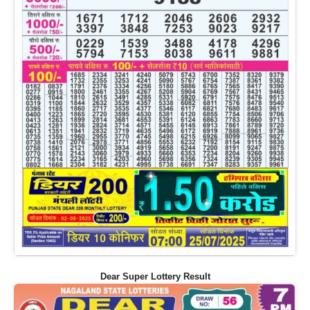
Dear Super Lottery Result