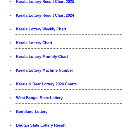
Kerala Lottery Result Chart 2025
Kerala Lottery Result Chart 2024
Kerala Lottery Weekly Chart
Kerala Lottery Chart
Kerala Lottery Monthly Chart
Kerala Lottery Machine Number
Kerala & Dear Lottery 2024 Charts
West Bengal State Lottery
Bodoland Lottery
Bhutan State Lottery Result