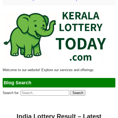
Welcome to our website! Explore our services and offerings.
Blog Search
Search for:
India Lottery Result – Latest