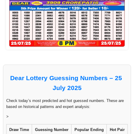
Dear Lottery Guessing Numbers – 25
July 2025
Check today’s most predicted and hot guessed numbers. These are
based on historical patterns and expert analysis:
>
Draw Time
Guessing Number
Popular Ending
Hot Pair