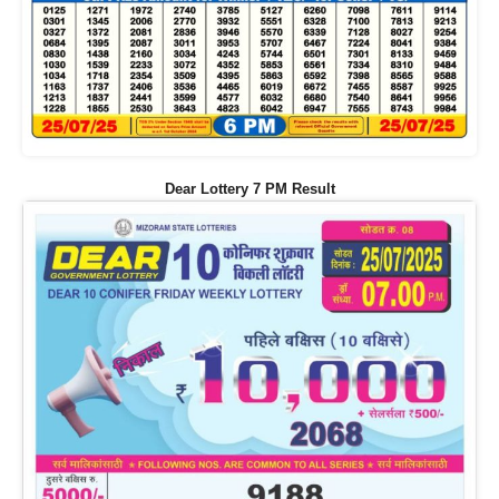
Dear Lottery 7 PM Result