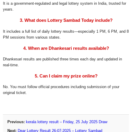
It is a government-regulated and legal lottery system in India, trusted for
years.
3. What does Lottery Sambad Today include?
It includes a full list of daily lottery results—especially 1 PM, 6 PM, and 8
PM sessions from various states.
4. When are Dhankesari results available?
Dhankesari results are published three times each day and updated in
real-time.
5. Can I claim my prize online?
No. You must follow official procedures including submission of your
original ticket.
Previous:
kerala lottery result – Friday, 25 July 2025 Draw
Next:
Dear Lottery Result 26-07-2025 – Lottery Sambad