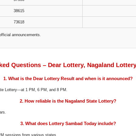
38615
73618
official announcements.
ked Questions – Dear Lottery, Nagaland Lotter
1. What is the Dear Lottery Result and when is it announced?
tate Lottery—at 1 PM, 6 PM, and 8 PM.
2. How reliable is the Nagaland State Lottery?
ars.
3. What does Lottery Sambad Today include?
8 PM sessions from various states.