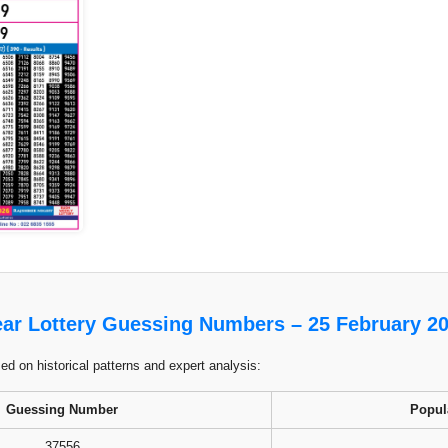
ar Lottery Guessing Numbers – 25 February 2
 on historical patterns and expert analysis:
Guessing Number
Popul
37556