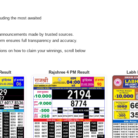
uding the most awaited
al announcements made by trusted sources.
orm ensures full transparency and accuracy.
ons on how to claim your winnings, scroll below
Result
Rajshree 4 PM Result
Labh 