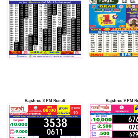
Rajshree 8 PM Result
Rajshree 9 PM R