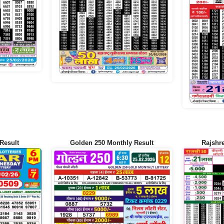
Result
Golden 250 Monthly Result
Rajshr