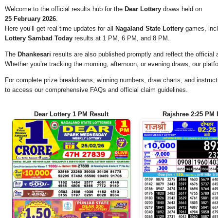
Welcome to the official results hub for the
Dear Lottery
draws held on
25 February 2026
.
Here you’ll get real-time updates for all
Nagaland State Lottery
games, incl
Lottery Sambad Today
results at 1 PM, 6 PM, and 8 PM.
The
Dhankesari
results are also published promptly and reflect the offici
Whether you’re tracking the morning, afternoon, or evening draws, our platf
For complete prize breakdowns, winning numbers, draw charts, and instructi
to access our comprehensive FAQs and official claim guidelines.
Dear Lottery 1 PM Result
Rajshree 2:25 PM 