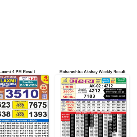
Laxmi 4 PM Result
Maharashtra Akshay Weekly Result