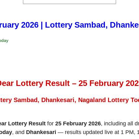
bruary 2026 | Lottery Sambad, Dhanke
Today
ear Lottery Result – 25 February 20
ttery Sambad, Dhankesari, Nagaland Lottery To
ar Lottery Result
for
25 February 2026
, including all 
Today
, and
Dhankesari
— results updated live at 1 PM,