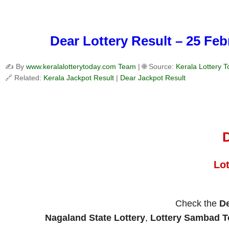
Dear Lottery Result – 25 Fe
✍️ By
www.keralalotterytoday.com Team
| 🌐 Source:
Kerala Lottery 
🔗 Related:
Kerala Jackpot Result
|
Dear Jackpot Result
D
Lo
Check the
De
Nagaland State Lottery
,
Lottery Sambad 