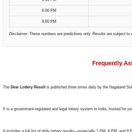
6:00 PM
8:00 PM
Disclaimer:
These numbers are predictions only. Results are subject to 
Frequently As
The
Dear Lottery Result
is published three times daily by the Nagaland S
It is a government-regulated and legal lottery system in India, trusted for ye
It includes a full list of daily lottery results—especially 1 PM, 6 PM, and 