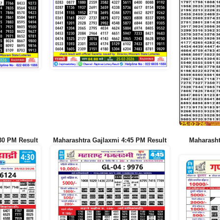
30 PM Result
Maharashtra Gajlaxmi 4:45 PM Result
Maharash