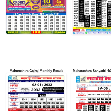
Maharashtra Gajraj Monthly Result
Maharashtra Sahyadri 4: