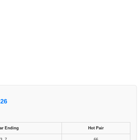
026
ar Ending
Hot Pair
3, 7
66