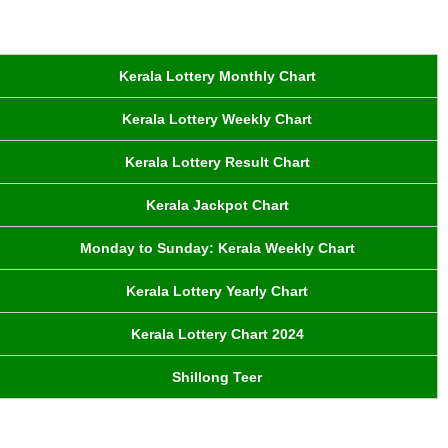
Kerala Lottery Monthly Chart
Kerala Lottery Weekly Chart
Kerala Lottery Result Chart
Kerala Jackpot Chart
Monday to Sunday: Kerala Weekly Chart
Kerala Lottery Yearly Chart
Kerala Lottery Chart 2024
Shillong Teer