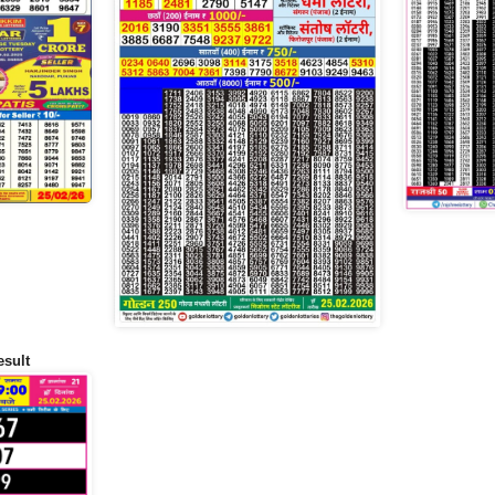
esult