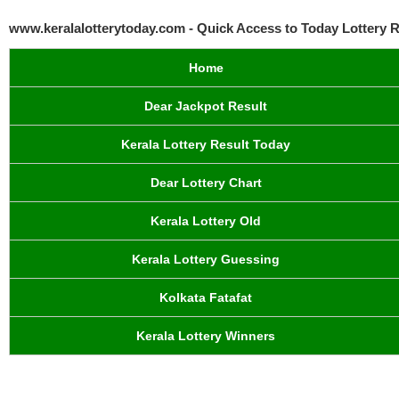
www.keralalotterytoday.com - Quick Access to Today Lottery R
Home
Dear Jackpot Result
Kerala Lottery Result Today
Dear Lottery Chart
Kerala Lottery Old
Kerala Lottery Guessing
Kolkata Fatafat
Kerala Lottery Winners