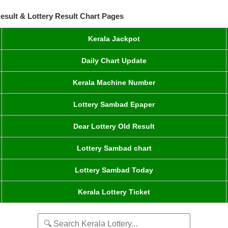
esult & Lottery Result Chart Pages
Kerala Jackpot
Daily Chart Update
Kerala Machine Number
Lottery Sambad Epaper
Dear Lottery Old Result
Lottery Sambad chart
Lottery Sambad Today
Kerala Lottery Ticket