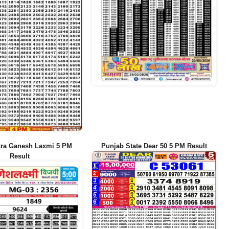
tra Ganesh Laxmi 5 PM
Punjab State Dear 50 5 PM Result
Result