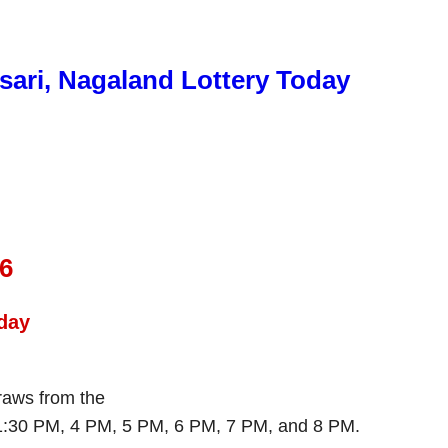
sari, Nagaland Lottery Today
26
day
draws from the
 1:30 PM, 4 PM, 5 PM, 6 PM, 7 PM, and 8 PM.