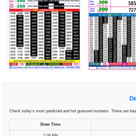
De
Check today’s most predicted and hot guessed numbers. These are based
Draw Time
1:00 PM