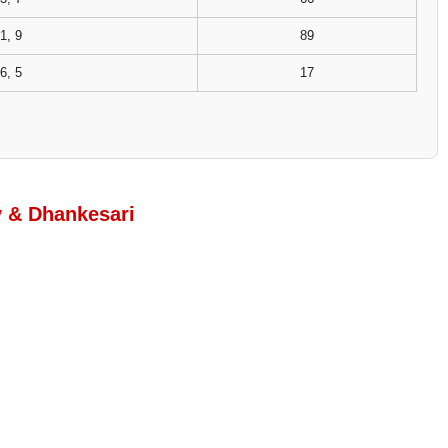
1, 9
89
6, 5
17
y & Dhankesari