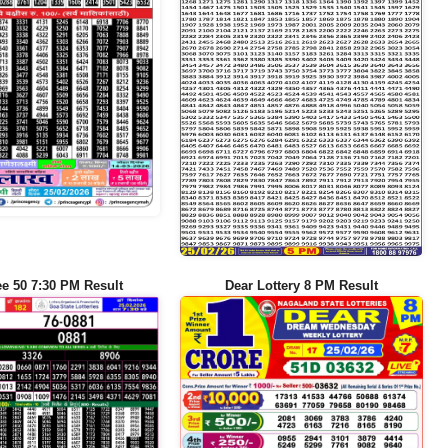
ee 50 7:30 PM Result
Dear Lottery 8 PM Result