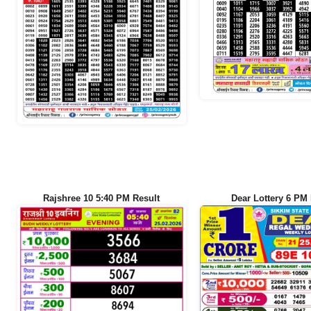
Rajshree 10 5:40 PM Result
Dear Lottery 6 PM 