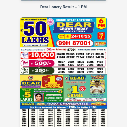
Dear Lottery Result – 1 PM