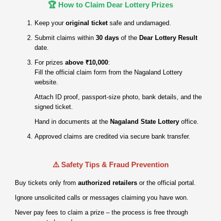
🏆 How to Claim Dear Lottery Prizes
Keep your
original ticket
safe and undamaged.
Submit claims within
30 days
of the
Dear Lottery Result
date.
For prizes
above ₹10,000
:
Fill the official claim form from the Nagaland Lottery
website.
Attach ID proof, passport‑size photo, bank details, and the
signed ticket.
Hand in documents at the
Nagaland State Lottery
office.
Approved claims are credited via secure bank transfer.
⚠️ Safety Tips & Fraud Prevention
Buy tickets only from
authorized retailers
or the official portal.
Ignore unsolicited calls or messages claiming you have won.
Never pay fees to claim a prize – the process is free through