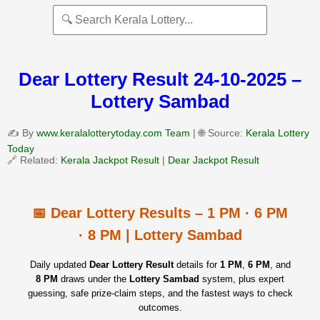
Dear Lottery Result 24-10-2025 –
Lottery Sambad
✍️ By
www.keralalotterytoday.com Team
| 🌐 Source:
Kerala Lottery
Today
🔗 Related:
Kerala Jackpot Result
|
Dear Jackpot Result
📅 Dear Lottery Results – 1 PM · 6 PM
· 8 PM | Lottery Sambad
Daily updated
Dear Lottery Result
details for
1 PM
,
6 PM
, and
8 PM
draws under the
Lottery Sambad
system, plus expert
guessing, safe prize‑claim steps, and the fastest ways to check
outcomes.