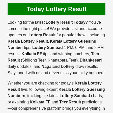
Today Lottery Result
Looking for the latest
Lottery Result Today
? You've
come to the right place! We provide fast and accurate
updates on
Lottery Result
for popular draws including
Kerala Lottery Result
,
Kerala Lottery Guessing
Number
tips,
Lottery Sambad
1 PM, 6 PM, and 8 PM
results,
Kolkata FF
tips and winning numbers,
Teer
Result
(Shillong Teer, Khanapara Teer),
Dhankesari
daily updates, and
Nagaland Lottery
draw results.
Stay tuned with us and never miss your lucky numbers!
Whether you are checking for today’s
Kerala Lottery
Result
live, following expert
Kerala Lottery Guessing
Numbers
, tracking the latest
Lottery Sambad
charts,
or exploring
Kolkata FF
and
Teer Result
predictions
—our comprehensive platform brings you everything in