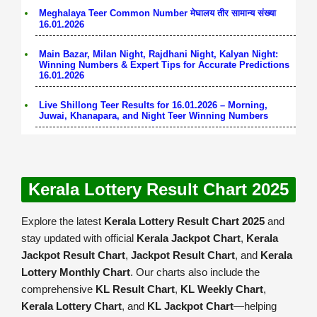
Meghalaya Teer Common Number मेघालय तीर सामान्य संख्या
16.01.2026
Main Bazar, Milan Night, Rajdhani Night, Kalyan Night:
Winning Numbers & Expert Tips for Accurate Predictions
16.01.2026
Live Shillong Teer Results for 16.01.2026 – Morning,
Juwai, Khanapara, and Night Teer Winning Numbers
Kerala Lottery Result Chart 2025
Explore the latest
Kerala Lottery Result Chart 2025
and
stay updated with official
Kerala Jackpot Chart
,
Kerala
Jackpot Result Chart
,
Jackpot Result Chart
, and
Kerala
Lottery Monthly Chart
. Our charts also include the
comprehensive
KL Result Chart
,
KL Weekly Chart
,
Kerala Lottery Chart
, and
KL Jackpot Chart
—helping