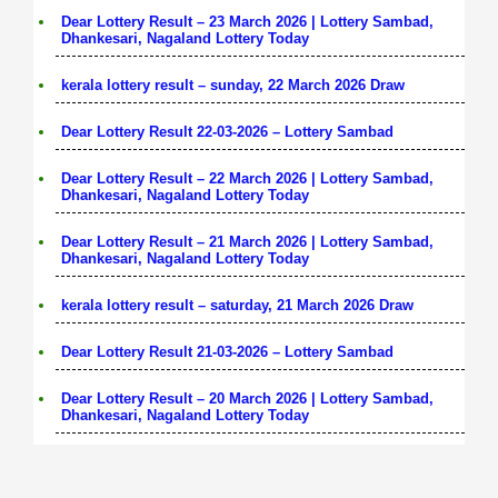
Dear Lottery Result – 23 March 2026 | Lottery Sambad,
Dhankesari, Nagaland Lottery Today
kerala lottery result – sunday, 22 March 2026 Draw
Dear Lottery Result 22-03-2026 – Lottery Sambad
Dear Lottery Result – 22 March 2026 | Lottery Sambad,
Dhankesari, Nagaland Lottery Today
Dear Lottery Result – 21 March 2026 | Lottery Sambad,
Dhankesari, Nagaland Lottery Today
kerala lottery result – saturday, 21 March 2026 Draw
Dear Lottery Result 21-03-2026 – Lottery Sambad
Dear Lottery Result – 20 March 2026 | Lottery Sambad,
Dhankesari, Nagaland Lottery Today