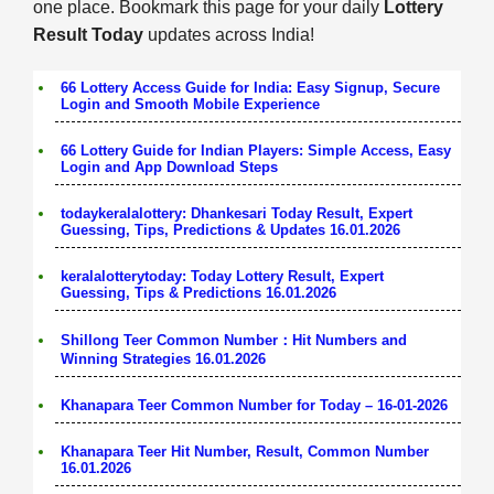
one place. Bookmark this page for your daily
Lottery
Result Today
updates across India!
66 Lottery Access Guide for India: Easy Signup, Secure
Login and Smooth Mobile Experience
66 Lottery Guide for Indian Players: Simple Access, Easy
Login and App Download Steps
todaykeralalottery: Dhankesari Today Result, Expert
Guessing, Tips, Predictions & Updates 16.01.2026
keralalotterytoday: Today Lottery Result, Expert
Guessing, Tips & Predictions 16.01.2026
Shillong Teer Common Number：Hit Numbers and
Winning Strategies 16.01.2026
Khanapara Teer Common Number for Today – 16-01-2026
Khanapara Teer Hit Number, Result, Common Number
16.01.2026