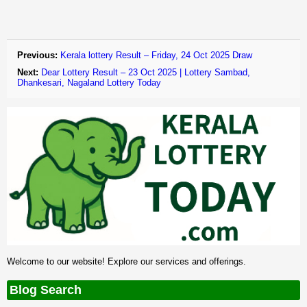
Previous:
Kerala lottery Result – Friday, 24 Oct 2025 Draw
Next:
Dear Lottery Result – 23 Oct 2025 | Lottery Sambad,
Dhankesari, Nagaland Lottery Today
Welcome to our website! Explore our services and offerings.
Blog Search