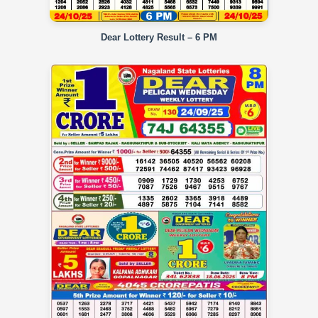
Dear Lottery Result – 6 PM