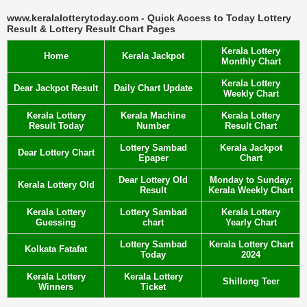
www.keralalotterytoday.com - Quick Access to Today Lottery
Result & Lottery Result Chart Pages
Kerala Lottery
Home
Kerala Jackpot
Monthly Chart
Kerala Lottery
Dear Jackpot Result
Daily Chart Update
Weekly Chart
Kerala Lottery
Kerala Machine
Kerala Lottery
Result Today
Number
Result Chart
Lottery Sambad
Kerala Jackpot
Dear Lottery Chart
Epaper
Chart
Dear Lottery Old
Monday to Sunday:
Kerala Lottery Old
Result
Kerala Weekly Chart
Kerala Lottery
Lottery Sambad
Kerala Lottery
Guessing
chart
Yearly Chart
Lottery Sambad
Kerala Lottery Chart
Kolkata Fatafat
Today
2024
Kerala Lottery
Kerala Lottery
Shillong Teer
Winners
Ticket