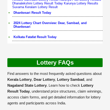
Dhanalekshmi Lottery Result Today
Karunya Lottery Results
Suvarna Keralam Lottery Result
Dhankesari Result Today
2024 Lottery Chart Overview: Dear, Sambad, and
Dhankesari
Kolkata Fatafat Result Today
Lottery FAQs
Find answers to the most frequently asked questions about
Kerala Lottery
,
Dear Lottery
,
Lottery Sambad
, and
Nagaland State Lottery
. Learn how to check
Lottery
Result Today
, understand prize structures, claim winnings,
access claim forms, and get detailed information for lottery
agents and participants across India.