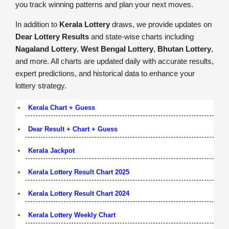
you track winning patterns and plan your next moves.
In addition to
Kerala Lottery
draws, we provide updates on
Dear Lottery Results
and state-wise charts including
Nagaland Lottery
,
West Bengal Lottery
,
Bhutan Lottery
,
and more. All charts are updated daily with accurate results,
expert predictions, and historical data to enhance your
lottery strategy.
Kerala Chart + Guess
Dear Result + Chart + Guess
Kerala Jackpot
Kerala Lottery Result Chart 2025
Kerala Lottery Result Chart 2024
Kerala Lottery Weekly Chart