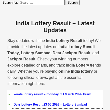
Search for:
India Lottery Result – Latest
Updates
Stay updated with the
India Lottery Result
today! We
provide the latest updates on
India Lottery Result
Today
,
Lottery Sambad
,
Dear Jackpot Result
, and
Jackpot Result
. Check your winning numbers,
explore detailed charts, and track
India Lottery
trends
daily. Whether you're playing
online India lottery
or
following official draws, get all the essential
information right here.
kerala lottery result – monday, 23 March 2026 Draw
Dear Lottery Result 23-03-2026 – Lottery Sambad