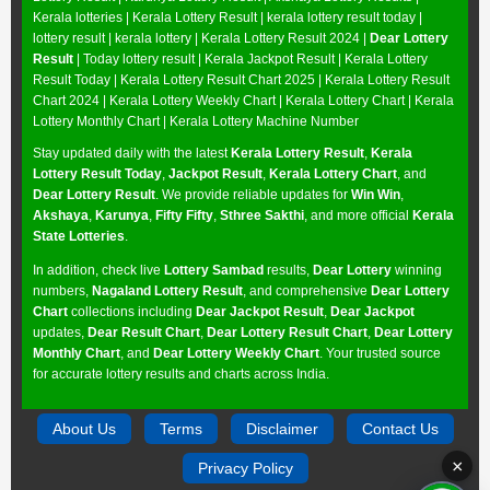
Kerala lotteries | Kerala Lottery Result | kerala lottery result today |
lottery result | kerala lottery | Kerala Lottery Result 2024 |
Dear Lottery
Result
| Today lottery result |
Kerala Jackpot Result
| Kerala Lottery
Result Today |
Kerala Lottery Result Chart 2025
|
Kerala Lottery Result
Chart 2024
|
Kerala Lottery Weekly Chart
|
Kerala Lottery Chart
|
Kerala
Lottery Monthly Chart
|
Kerala Lottery Machine Number
Stay updated daily with the latest
Kerala Lottery Result
,
Kerala
Lottery Result Today
,
Jackpot Result
,
Kerala Lottery Chart
, and
Dear Lottery Result
. We provide reliable updates for
Win Win
,
Akshaya
,
Karunya
,
Fifty Fifty
,
Sthree Sakthi
, and more official
Kerala
State Lotteries
.
In addition, check live
Lottery Sambad
results,
Dear Lottery
winning
numbers,
Nagaland Lottery Result
, and comprehensive
Dear Lottery
Chart
collections including
Dear Jackpot Result
,
Dear Jackpot
updates,
Dear Result Chart
,
Dear Lottery Result Chart
,
Dear Lottery
Monthly Chart
, and
Dear Lottery Weekly Chart
. Your trusted source
for accurate lottery results and charts across India.
About Us
Terms
Disclaimer
Contact Us
×
Privacy Policy