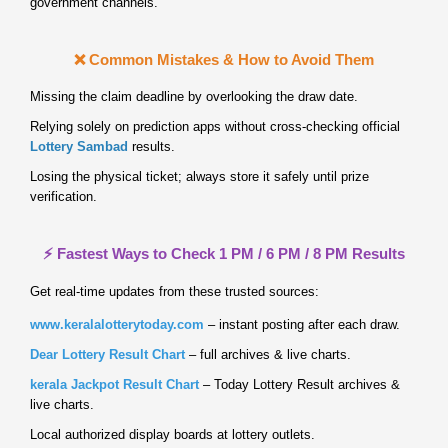
government channels.
❌ Common Mistakes & How to Avoid Them
Missing the claim deadline by overlooking the draw date.
Relying solely on prediction apps without cross‑checking official
Lottery Sambad
results.
Losing the physical ticket; always store it safely until prize
verification.
⚡ Fastest Ways to Check 1 PM / 6 PM / 8 PM Results
Get real‑time updates from these trusted sources:
www.keralalotterytoday.com
– instant posting after each draw.
Dear Lottery Result Chart
– full archives & live charts.
kerala Jackpot Result Chart
– Today Lottery Result archives &
live charts.
Local authorized display boards at lottery outlets.