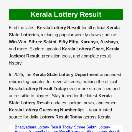
Kerala Lottery Result
Find the latest
Kerala Lottery Result
for all official
Kerala
State Lotteries
, including popular weekly draws such as
Win-Win
,
Sthree Sakthi
,
Fifty Fifty
,
Karunya
,
Akshaya
,
and more. Explore updated
Kerala Lottery Chart
,
Kerala
Jackpot Result
, prediction tools, and complete result
history.
In 2025, the
Kerala State Lottery Department
announced
rebranding updates for several series, making the official
Kerala Lottery Result Today
even more streamlined and
accessible to players. Stay tuned for the latest
Kerala
State Lottery Result
updates, jackpot news, and expert
Kerala Lottery Guessing Number
tips—your trusted
source for daily
Lottery Result Today
across Kerala.
Bhagyathara Lottery Result Today
Sthree Sakthi Lottery
Results
Samrudhi Lottery Result
Karunya Plus Lottery Results