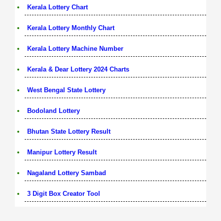
Kerala Lottery Chart
Kerala Lottery Monthly Chart
Kerala Lottery Machine Number
Kerala & Dear Lottery 2024 Charts
West Bengal State Lottery
Bodoland Lottery
Bhutan State Lottery Result
Manipur Lottery Result
Nagaland Lottery Sambad
3 Digit Box Creator Tool