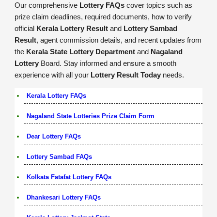
Our comprehensive
Lottery FAQs
cover topics such as
prize claim deadlines, required documents, how to verify
official
Kerala Lottery Result
and
Lottery Sambad
Result
, agent commission details, and recent updates from
the
Kerala State Lottery Department
and
Nagaland
Lottery
Board. Stay informed and ensure a smooth
experience with all your
Lottery Result Today
needs.
Kerala Lottery FAQs
Nagaland State Lotteries Prize Claim Form
Dear Lottery FAQs
Lottery Sambad FAQs
Kolkata Fatafat Lottery FAQs
Dhankesari Lottery FAQs