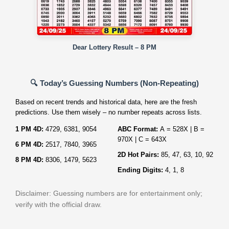
Dear Lottery Result – 8 PM
🔍 Today’s Guessing Numbers (Non‑Repeating)
Based on recent trends and historical data, here are the fresh
predictions. Use them wisely – no number repeats across lists.
1 PM 4D:
4729, 6381, 9054
ABC Format:
A = 528X | B =
970X | C = 643X
6 PM 4D:
2517, 7840, 3965
2D Hot Pairs:
85, 47, 63, 10, 92
8 PM 4D:
8306, 1479, 5623
Ending Digits:
4, 1, 8
Disclaimer: Guessing numbers are for entertainment only;
verify with the official draw.