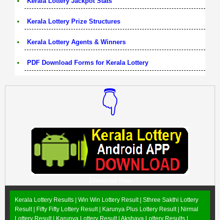
Kerala Lottery Jackpot Stats
Kerala Lottery Prize Structures
Kerala Lottery Agents & Winners
PDF Download Forms for Kerala Lottery
👇
Download Now
Kerala Lottery Results |
Win Win Lottery Result
|
Sthree Sakthi Lottery
Result
|
Fifty Fifty Lottery Result
|
Karunya Plus Lottery Result
|
Nirmal
Lottery Result
|
Karunya Lottery Result
|
Akshaya Lottery Results
|