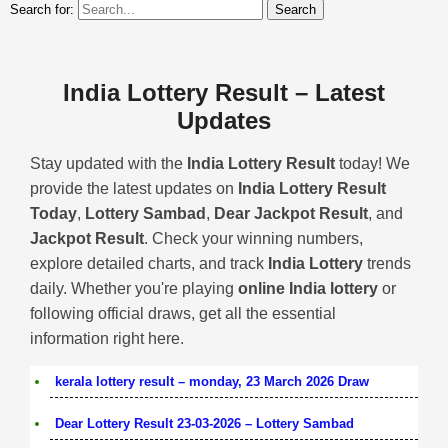
Search for:
India Lottery Result – Latest
Updates
Stay updated with the
India Lottery Result
today! We
provide the latest updates on
India Lottery Result
Today
,
Lottery Sambad
,
Dear Jackpot Result
, and
Jackpot Result
. Check your winning numbers,
explore detailed charts, and track
India Lottery
trends
daily. Whether you're playing
online India lottery
or
following official draws, get all the essential
information right here.
kerala lottery result – monday, 23 March 2026 Draw
Dear Lottery Result 23-03-2026 – Lottery Sambad