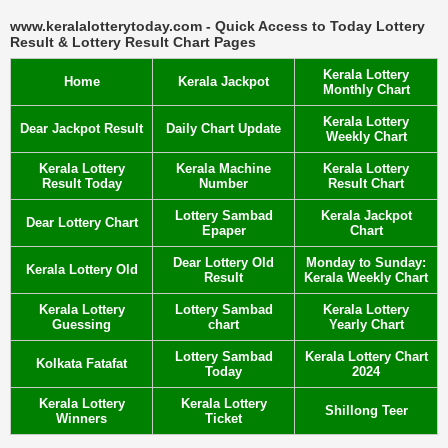
www.keralalotterytoday.com - Quick Access to Today Lottery
Result & Lottery Result Chart Pages
Kerala Lottery
Home
Kerala Jackpot
Monthly Chart
Kerala Lottery
Dear Jackpot Result
Daily Chart Update
Weekly Chart
Kerala Lottery
Kerala Machine
Kerala Lottery
Result Today
Number
Result Chart
Lottery Sambad
Kerala Jackpot
Dear Lottery Chart
Epaper
Chart
Dear Lottery Old
Monday to Sunday:
Kerala Lottery Old
Result
Kerala Weekly Chart
Kerala Lottery
Lottery Sambad
Kerala Lottery
Guessing
chart
Yearly Chart
Lottery Sambad
Kerala Lottery Chart
Kolkata Fatafat
Today
2024
Kerala Lottery
Kerala Lottery
Shillong Teer
Winners
Ticket