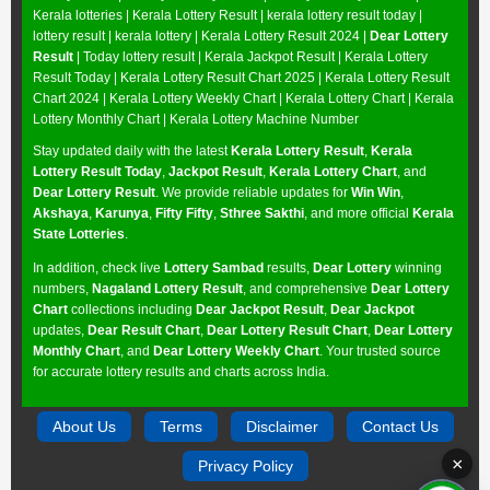
Kerala lotteries | Kerala Lottery Result | kerala lottery result today |
lottery result | kerala lottery | Kerala Lottery Result 2024 |
Dear Lottery
Result
| Today lottery result |
Kerala Jackpot Result
| Kerala Lottery
Result Today |
Kerala Lottery Result Chart 2025
|
Kerala Lottery Result
Chart 2024
|
Kerala Lottery Weekly Chart
|
Kerala Lottery Chart
|
Kerala
Lottery Monthly Chart
|
Kerala Lottery Machine Number
Stay updated daily with the latest
Kerala Lottery Result
,
Kerala
Lottery Result Today
,
Jackpot Result
,
Kerala Lottery Chart
, and
Dear Lottery Result
. We provide reliable updates for
Win Win
,
Akshaya
,
Karunya
,
Fifty Fifty
,
Sthree Sakthi
, and more official
Kerala
State Lotteries
.
In addition, check live
Lottery Sambad
results,
Dear Lottery
winning
numbers,
Nagaland Lottery Result
, and comprehensive
Dear Lottery
Chart
collections including
Dear Jackpot Result
,
Dear Jackpot
updates,
Dear Result Chart
,
Dear Lottery Result Chart
,
Dear Lottery
Monthly Chart
, and
Dear Lottery Weekly Chart
. Your trusted source
for accurate lottery results and charts across India.
About Us
Terms
Disclaimer
Contact Us
×
Privacy Policy