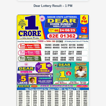
Dear Lottery Result – 1 PM