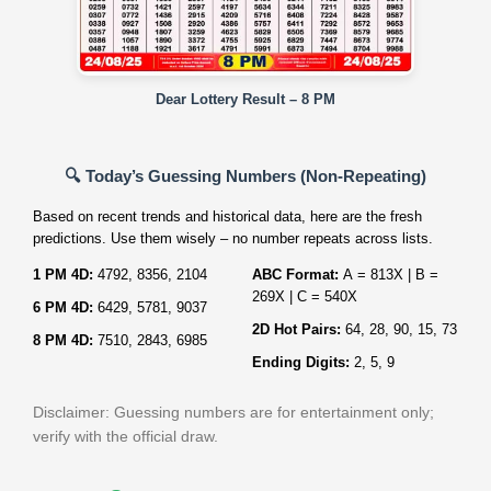
Dear Lottery Result – 8 PM
🔍 Today’s Guessing Numbers (Non‑Repeating)
Based on recent trends and historical data, here are the fresh
predictions. Use them wisely – no number repeats across lists.
1 PM 4D:
4792, 8356, 2104
ABC Format:
A = 813X | B =
269X | C = 540X
6 PM 4D:
6429, 5781, 9037
2D Hot Pairs:
64, 28, 90, 15, 73
8 PM 4D:
7510, 2843, 6985
Ending Digits:
2, 5, 9
Disclaimer: Guessing numbers are for entertainment only;
verify with the official draw.