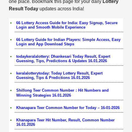
one place. Bookmark this page for your daily
Lottery
Result Today
updates across India!
66 Lottery Access Guide for India: Easy Signup, Secure
Login and Smooth Mobile Experience
66 Lottery Guide for Indian Players: Simple Access, Easy
Login and App Download Steps
todaykeralalottery: Dhankesari Today Result, Expert
Guessing, Tips, Predictions & Updates 16.01.2026
keralalotterytoday: Today Lottery Result, Expert
Guessing, Tips & Predictions 16.01.2026
Shillong Teer Common Number：Hit Numbers and
Winning Strategies 16.01.2026
Khanapara Teer Common Number for Today – 16-01-2026
Khanapara Teer Hit Number, Result, Common Number
16.01.2026