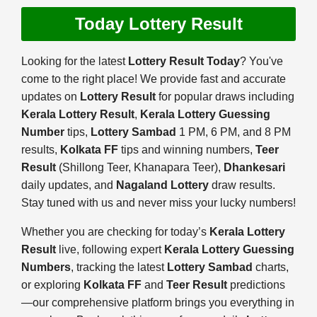
Today Lottery Result
Looking for the latest
Lottery Result Today
? You've
come to the right place! We provide fast and accurate
updates on
Lottery Result
for popular draws including
Kerala Lottery Result
,
Kerala Lottery Guessing
Number
tips,
Lottery Sambad
1 PM, 6 PM, and 8 PM
results,
Kolkata FF
tips and winning numbers,
Teer
Result
(Shillong Teer, Khanapara Teer),
Dhankesari
daily updates, and
Nagaland Lottery
draw results.
Stay tuned with us and never miss your lucky numbers!
Whether you are checking for today’s
Kerala Lottery
Result
live, following expert
Kerala Lottery Guessing
Numbers
, tracking the latest
Lottery Sambad
charts,
or exploring
Kolkata FF
and
Teer Result
predictions
—our comprehensive platform brings you everything in