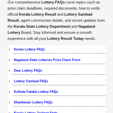
Our comprehensive
Lottery FAQs
cover topics such as
prize claim deadlines, required documents, how to verify
official
Kerala Lottery Result
and
Lottery Sambad
Result
, agent commission details, and recent updates from
the
Kerala State Lottery Department
and
Nagaland
Lottery
Board. Stay informed and ensure a smooth
experience with all your
Lottery Result Today
needs.
Kerala Lottery FAQs
Nagaland State Lotteries Prize Claim Form
Dear Lottery FAQs
Lottery Sambad FAQs
Kolkata Fatafat Lottery FAQs
Dhankesari Lottery FAQs
Kerala Lottery Jackpot Stats