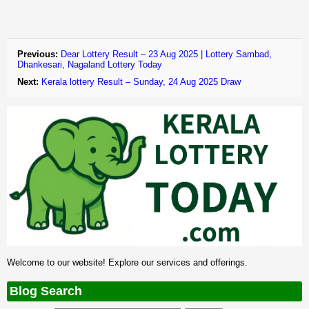
Previous:
Dear Lottery Result – 23 Aug 2025 | Lottery Sambad,
Dhankesari, Nagaland Lottery Today
Next:
Kerala lottery Result – Sunday, 24 Aug 2025 Draw
Welcome to our website! Explore our services and offerings.
Blog Search