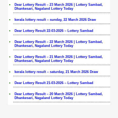
Dear Lottery Result – 23 March 2026 | Lottery Sambad,
Dhankesari, Nagaland Lottery Today
kerala lottery result – sunday, 22 March 2026 Draw
Dear Lottery Result 22-03-2026 – Lottery Sambad
Dear Lottery Result – 22 March 2026 | Lottery Sambad,
Dhankesari, Nagaland Lottery Today
Dear Lottery Result – 21 March 2026 | Lottery Sambad,
Dhankesari, Nagaland Lottery Today
kerala lottery result – saturday, 21 March 2026 Draw
Dear Lottery Result 21-03-2026 – Lottery Sambad
Dear Lottery Result – 20 March 2026 | Lottery Sambad,
Dhankesari, Nagaland Lottery Today