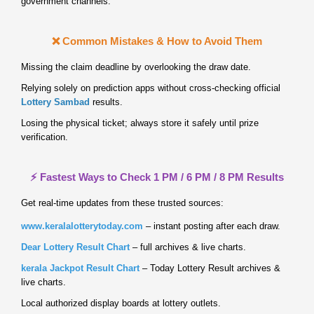
government channels.
❌ Common Mistakes & How to Avoid Them
Missing the claim deadline by overlooking the draw date.
Relying solely on prediction apps without cross‑checking official
Lottery Sambad
results.
Losing the physical ticket; always store it safely until prize
verification.
⚡ Fastest Ways to Check 1 PM / 6 PM / 8 PM Results
Get real‑time updates from these trusted sources:
www.keralalotterytoday.com
– instant posting after each draw.
Dear Lottery Result Chart
– full archives & live charts.
kerala Jackpot Result Chart
– Today Lottery Result archives &
live charts.
Local authorized display boards at lottery outlets.