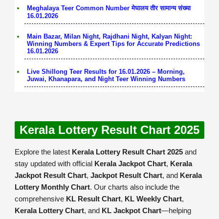
Meghalaya Teer Common Number मेघालय तीर सामान्य संख्या
16.01.2026
Main Bazar, Milan Night, Rajdhani Night, Kalyan Night:
Winning Numbers & Expert Tips for Accurate Predictions
16.01.2026
Live Shillong Teer Results for 16.01.2026 – Morning,
Juwai, Khanapara, and Night Teer Winning Numbers
Kerala Lottery Result Chart 2025
Explore the latest
Kerala Lottery Result Chart 2025
and
stay updated with official
Kerala Jackpot Chart
,
Kerala
Jackpot Result Chart
,
Jackpot Result Chart
, and
Kerala
Lottery Monthly Chart
. Our charts also include the
comprehensive
KL Result Chart
,
KL Weekly Chart
,
Kerala Lottery Chart
, and
KL Jackpot Chart
—helping