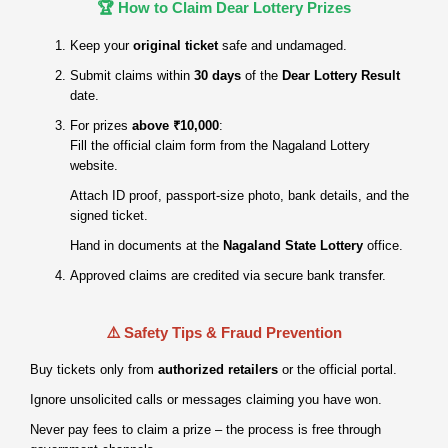
🏆 How to Claim Dear Lottery Prizes
Keep your
original ticket
safe and undamaged.
Submit claims within
30 days
of the
Dear Lottery Result
date.
For prizes
above ₹10,000
:
Fill the official claim form from the Nagaland Lottery
website.
Attach ID proof, passport‑size photo, bank details, and the
signed ticket.
Hand in documents at the
Nagaland State Lottery
office.
Approved claims are credited via secure bank transfer.
⚠️ Safety Tips & Fraud Prevention
Buy tickets only from
authorized retailers
or the official portal.
Ignore unsolicited calls or messages claiming you have won.
Never pay fees to claim a prize – the process is free through