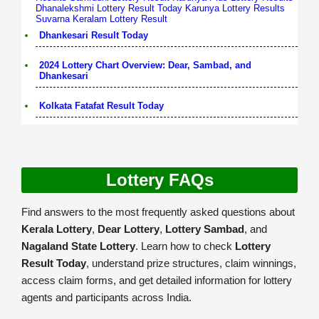
Dhanalekshmi Lottery Result Today
Karunya Lottery Results
Suvarna Keralam Lottery Result
Dhankesari Result Today
2024 Lottery Chart Overview: Dear, Sambad, and
Dhankesari
Kolkata Fatafat Result Today
Lottery FAQs
Find answers to the most frequently asked questions about
Kerala Lottery
,
Dear Lottery
,
Lottery Sambad
, and
Nagaland State Lottery
. Learn how to check
Lottery
Result Today
, understand prize structures, claim winnings,
access claim forms, and get detailed information for lottery
agents and participants across India.