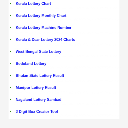
Kerala Lottery Chart
Kerala Lottery Monthly Chart
Kerala Lottery Machine Number
Kerala & Dear Lottery 2024 Charts
West Bengal State Lottery
Bodoland Lottery
Bhutan State Lottery Result
Manipur Lottery Result
Nagaland Lottery Sambad
3 Digit Box Creator Tool