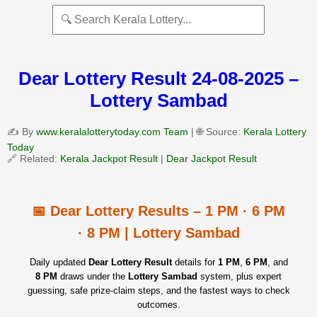
Dear Lottery Result 24-08-2025 –
Lottery Sambad
✍️ By
www.keralalotterytoday.com Team
| 🌐 Source:
Kerala Lottery
Today
🔗 Related:
Kerala Jackpot Result
|
Dear Jackpot Result
📅 Dear Lottery Results – 1 PM · 6 PM
· 8 PM | Lottery Sambad
Daily updated
Dear Lottery Result
details for
1 PM
,
6 PM
, and
8 PM
draws under the
Lottery Sambad
system, plus expert
guessing, safe prize‑claim steps, and the fastest ways to check
outcomes.