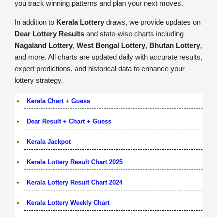
you track winning patterns and plan your next moves.
In addition to
Kerala Lottery
draws, we provide updates on
Dear Lottery Results
and state-wise charts including
Nagaland Lottery
,
West Bengal Lottery
,
Bhutan Lottery
,
and more. All charts are updated daily with accurate results,
expert predictions, and historical data to enhance your
lottery strategy.
Kerala Chart + Guess
Dear Result + Chart + Guess
Kerala Jackpot
Kerala Lottery Result Chart 2025
Kerala Lottery Result Chart 2024
Kerala Lottery Weekly Chart