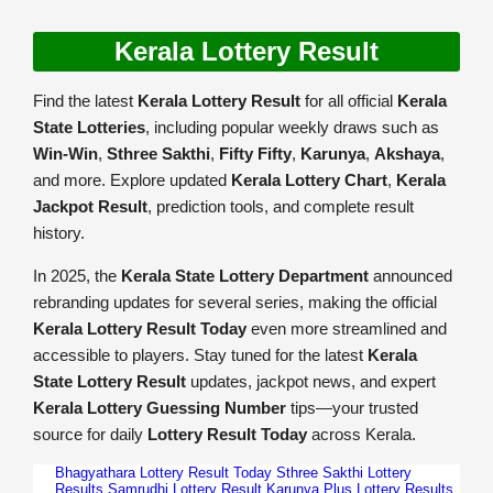
Kerala Lottery Result
Find the latest
Kerala Lottery Result
for all official
Kerala
State Lotteries
, including popular weekly draws such as
Win-Win
,
Sthree Sakthi
,
Fifty Fifty
,
Karunya
,
Akshaya
,
and more. Explore updated
Kerala Lottery Chart
,
Kerala
Jackpot Result
, prediction tools, and complete result
history.
In 2025, the
Kerala State Lottery Department
announced
rebranding updates for several series, making the official
Kerala Lottery Result Today
even more streamlined and
accessible to players. Stay tuned for the latest
Kerala
State Lottery Result
updates, jackpot news, and expert
Kerala Lottery Guessing Number
tips—your trusted
source for daily
Lottery Result Today
across Kerala.
Bhagyathara Lottery Result Today
Sthree Sakthi Lottery
Results
Samrudhi Lottery Result
Karunya Plus Lottery Results