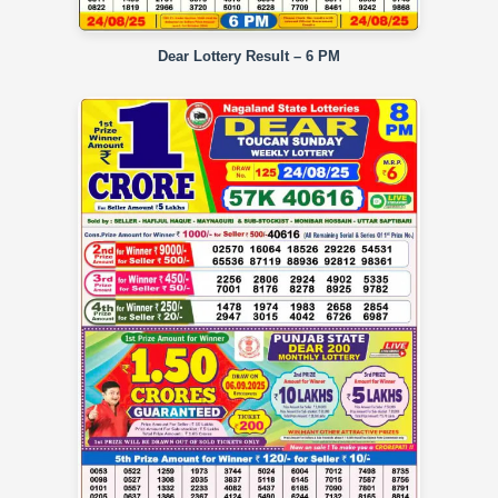
Dear Lottery Result – 6 PM