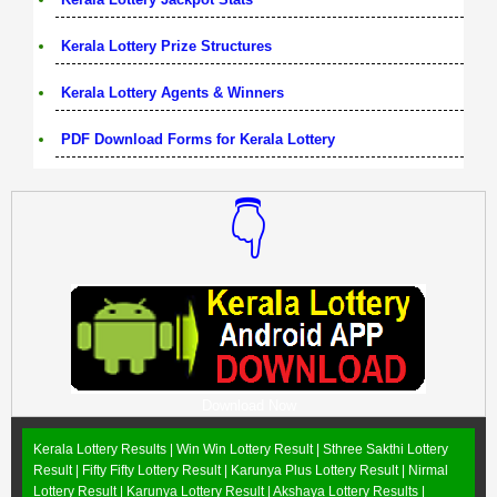
Kerala Lottery Prize Structures
Kerala Lottery Agents & Winners
PDF Download Forms for Kerala Lottery
👇
Download Now
Kerala Lottery Results |
Win Win Lottery Result
|
Sthree Sakthi Lottery
Result
|
Fifty Fifty Lottery Result
|
Karunya Plus Lottery Result
|
Nirmal
Lottery Result
|
Karunya Lottery Result
|
Akshaya Lottery Results
|