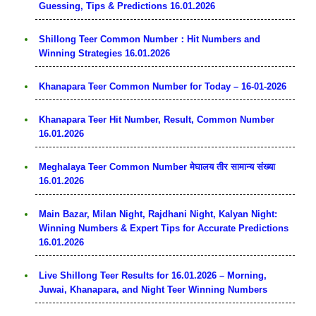
Guessing, Tips & Predictions 16.01.2026
Shillong Teer Common Number：Hit Numbers and
Winning Strategies 16.01.2026
Khanapara Teer Common Number for Today – 16-01-2026
Khanapara Teer Hit Number, Result, Common Number
16.01.2026
Meghalaya Teer Common Number मेघालय तीर सामान्य संख्या
16.01.2026
Main Bazar, Milan Night, Rajdhani Night, Kalyan Night:
Winning Numbers & Expert Tips for Accurate Predictions
16.01.2026
Live Shillong Teer Results for 16.01.2026 – Morning,
Juwai, Khanapara, and Night Teer Winning Numbers