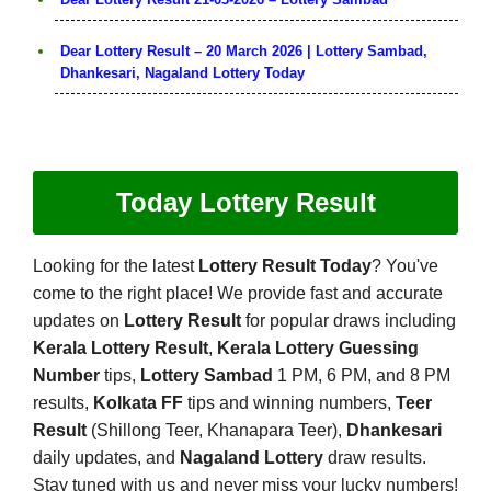
Dear Lottery Result – 20 March 2026 | Lottery Sambad,
Dhankesari, Nagaland Lottery Today
Today Lottery Result
Looking for the latest
Lottery Result Today
? You've
come to the right place! We provide fast and accurate
updates on
Lottery Result
for popular draws including
Kerala Lottery Result
,
Kerala Lottery Guessing
Number
tips,
Lottery Sambad
1 PM, 6 PM, and 8 PM
results,
Kolkata FF
tips and winning numbers,
Teer
Result
(Shillong Teer, Khanapara Teer),
Dhankesari
daily updates, and
Nagaland Lottery
draw results.
Stay tuned with us and never miss your lucky numbers!