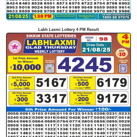
Labh Laxmi Lottery 4 PM Result