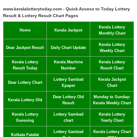
www.keralalotterytoday.com - Quick Access to Today Lottery
Result & Lottery Result Chart Pages
Kerala Lottery
Home
Kerala Jackpot
Monthly Chart
Kerala Lottery
Dear Jackpot Result
Daily Chart Update
Weekly Chart
Kerala Lottery
Kerala Machine
Kerala Lottery
Result Today
Number
Result Chart
Lottery Sambad
Kerala Jackpot
Dear Lottery Chart
Epaper
Chart
Dear Lottery Old
Monday to Sunday:
Kerala Lottery Old
Result
Kerala Weekly Chart
Kerala Lottery
Lottery Sambad
Kerala Lottery
Guessing
chart
Yearly Chart
Lottery Sambad
Kerala Lottery Chart
Kolkata Fatafat