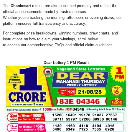
The
Dhankesari
results are also published promptly and reflect the
official announcements made by trusted sources.
Whether you’re tracking the morning, afternoon, or evening draws, our
platform ensures full transparency and accuracy.
For complete prize breakdowns, winning numbers, draw charts, and
instructions on how to claim your winnings, scroll below
to access our comprehensive FAQs and official claim guidelines.
Dear Lottery 1 PM Result