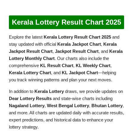
Kerala Lottery Result Chart 2025
Explore the latest
Kerala Lottery Result Chart 2025
and
stay updated with official
Kerala Jackpot Chart
,
Kerala
Jackpot Result Chart
,
Jackpot Result Chart
, and
Kerala
Lottery Monthly Chart
. Our charts also include the
comprehensive
KL Result Chart
,
KL Weekly Chart
,
Kerala Lottery Chart
, and
KL Jackpot Chart
—helping
you track winning patterns and plan your next moves.
In addition to
Kerala Lottery
draws, we provide updates on
Dear Lottery Results
and state-wise charts including
Nagaland Lottery
,
West Bengal Lottery
,
Bhutan Lottery
,
and more. All charts are updated daily with accurate results,
expert predictions, and historical data to enhance your
lottery strategy.