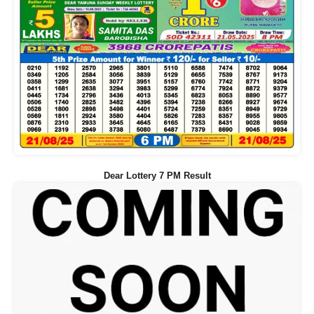
Dear Lottery 7 PM Result