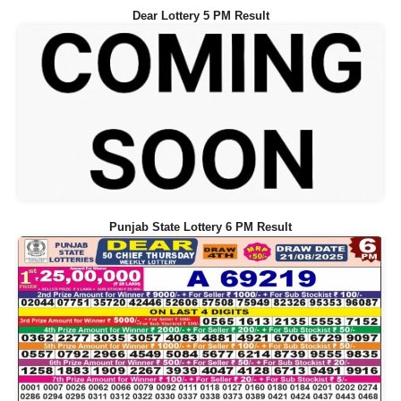
Dear Lottery 5 PM Result
Punjab State Lottery 6 PM Result