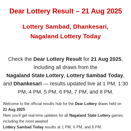
Dear Lottery Result – 21 Aug 2025
Lottery Sambad, Dhankesari,
Nagaland Lottery Today
Check the
Dear Lottery Result
for
21 Aug 2025
,
including all draws from the
Nagaland State Lottery
,
Lottery Sambad Today
,
and
Dhankesari
— results updated live at 1 PM, 1:30
PM, 4 PM, 5 PM, 6 PM, 7 PM, and 8 PM.
Welcome to the official results hub for the
Dear Lottery
draws held on
21 Aug 2025
.
Here you’ll get real-time updates for all
Nagaland State Lottery
games,
including the most awaited
Lottery Sambad Today
results at 1 PM, 6 PM, and 8 PM.