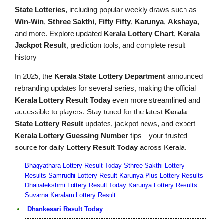
State Lotteries
, including popular weekly draws such as
Win-Win
,
Sthree Sakthi
,
Fifty Fifty
,
Karunya
,
Akshaya
,
and more. Explore updated
Kerala Lottery Chart
,
Kerala
Jackpot Result
, prediction tools, and complete result
history.
In 2025, the
Kerala State Lottery Department
announced
rebranding updates for several series, making the official
Kerala Lottery Result Today
even more streamlined and
accessible to players. Stay tuned for the latest
Kerala
State Lottery Result
updates, jackpot news, and expert
Kerala Lottery Guessing Number
tips—your trusted
source for daily
Lottery Result Today
across Kerala.
Bhagyathara Lottery Result Today
Sthree Sakthi Lottery
Results
Samrudhi Lottery Result
Karunya Plus Lottery Results
Dhanalekshmi Lottery Result Today
Karunya Lottery Results
Suvarna Keralam Lottery Result
Dhankesari Result Today