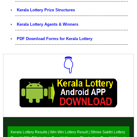
Kerala Lottery Prize Structures
Kerala Lottery Agents & Winners
PDF Download Forms for Kerala Lottery
👇
Download Now
Kerala Lottery Results |
Win Win Lottery Result
|
Sthree Sakthi Lottery