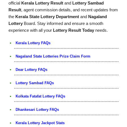
official
Kerala Lottery Result
and
Lottery Sambad
Result
, agent commission details, and recent updates from
the
Kerala State Lottery Department
and
Nagaland
Lottery
Board. Stay informed and ensure a smooth
experience with all your
Lottery Result Today
needs.
Kerala Lottery FAQs
Nagaland State Lotteries Prize Claim Form
Dear Lottery FAQs
Lottery Sambad FAQs
Kolkata Fatafat Lottery FAQs
Dhankesari Lottery FAQs
Kerala Lottery Jackpot Stats