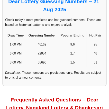
Dear Lottery Guessing Numbers – 21
Aug 2025
Check today’s most predicted and hot guessed numbers. These are
based on historical patterns and expert analysis:
Draw Time
Guessing Number
Popular Ending
Hot Pair
1:00 PM
48162
9,6
25
6:00 PM
72954
2,7
48
8:00 PM
35690
1,5
81
Disclaimer:
These numbers are predictions only. Results are subject
to official announcements.
Frequently Asked Questions – Dear
Lottery, Nagaland Lottery & Dhankesari