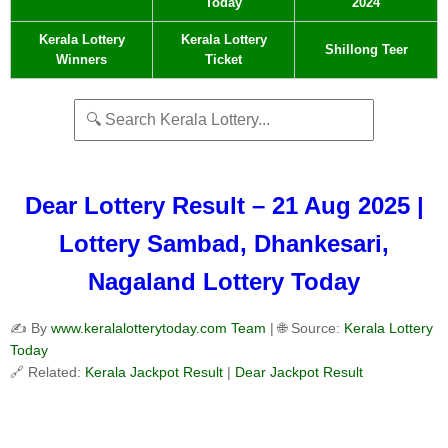
Today
2024
Kerala Lottery
Kerala Lottery
Shillong Teer
Winners
Ticket
Dear Lottery Result – 21 Aug 2025 |
Lottery Sambad, Dhankesari,
Nagaland Lottery Today
✍️ By
www.keralalotterytoday.com Team
| 🌐 Source:
Kerala Lottery
Today
🔗 Related:
Kerala Jackpot Result
|
Dear Jackpot Result