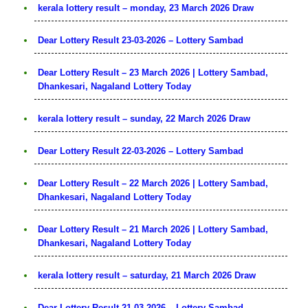
kerala lottery result – monday, 23 March 2026 Draw
Dear Lottery Result 23-03-2026 – Lottery Sambad
Dear Lottery Result – 23 March 2026 | Lottery Sambad,
Dhankesari, Nagaland Lottery Today
kerala lottery result – sunday, 22 March 2026 Draw
Dear Lottery Result 22-03-2026 – Lottery Sambad
Dear Lottery Result – 22 March 2026 | Lottery Sambad,
Dhankesari, Nagaland Lottery Today
Dear Lottery Result – 21 March 2026 | Lottery Sambad,
Dhankesari, Nagaland Lottery Today
kerala lottery result – saturday, 21 March 2026 Draw
Dear Lottery Result 21-03-2026 – Lottery Sambad