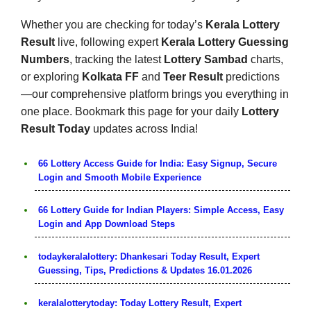
Whether you are checking for today’s
Kerala Lottery
Result
live, following expert
Kerala Lottery Guessing
Numbers
, tracking the latest
Lottery Sambad
charts,
or exploring
Kolkata FF
and
Teer Result
predictions
—our comprehensive platform brings you everything in
one place. Bookmark this page for your daily
Lottery
Result Today
updates across India!
66 Lottery Access Guide for India: Easy Signup, Secure
Login and Smooth Mobile Experience
66 Lottery Guide for Indian Players: Simple Access, Easy
Login and App Download Steps
todaykeralalottery: Dhankesari Today Result, Expert
Guessing, Tips, Predictions & Updates 16.01.2026
keralalotterytoday: Today Lottery Result, Expert