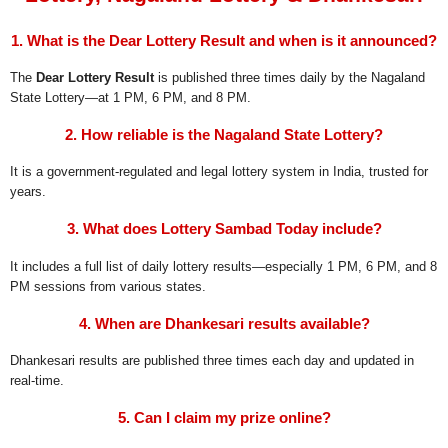
1. What is the Dear Lottery Result and when is it announced?
The
Dear Lottery Result
is published three times daily by the Nagaland
State Lottery—at 1 PM, 6 PM, and 8 PM.
2. How reliable is the Nagaland State Lottery?
It is a government-regulated and legal lottery system in India, trusted for
years.
3. What does Lottery Sambad Today include?
It includes a full list of daily lottery results—especially 1 PM, 6 PM, and 8
PM sessions from various states.
4. When are Dhankesari results available?
Dhankesari results are published three times each day and updated in
real-time.
5. Can I claim my prize online?