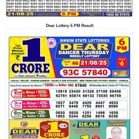
Dear Lottery 6 PM Result