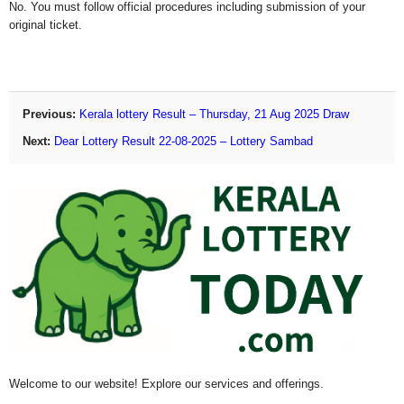
No. You must follow official procedures including submission of your
original ticket.
Previous:
Kerala lottery Result – Thursday, 21 Aug 2025 Draw
Next:
Dear Lottery Result 22-08-2025 – Lottery Sambad
Welcome to our website! Explore our services and offerings.