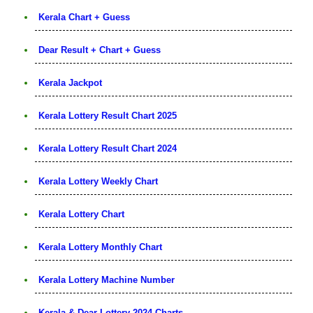
Kerala Chart + Guess
Dear Result + Chart + Guess
Kerala Jackpot
Kerala Lottery Result Chart 2025
Kerala Lottery Result Chart 2024
Kerala Lottery Weekly Chart
Kerala Lottery Chart
Kerala Lottery Monthly Chart
Kerala Lottery Machine Number
Kerala & Dear Lottery 2024 Charts