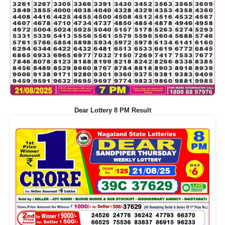
Dear Lottery 8 PM Result