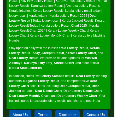
Result
|
Fifty Fifty Lottery Result
|
Karunya Plus Lottery Result
|
Nirmal
Lottery Result
|
Karunya Lottery Result
|
Akshaya Lottery Results
|
Kerala lotteries | Kerala Lottery Result | kerala lottery result today |
lottery result | kerala lottery | Kerala Lottery Result 2024 |
Dear
Lottery Result
| Today lottery result |
Kerala Jackpot Result
| Kerala
Lottery Result Today |
Kerala Lottery Result Chart 2025
|
Kerala
Lottery Result Chart 2024
|
Kerala Lottery Weekly Chart
|
Kerala
Lottery Chart
|
Kerala Lottery Monthly Chart
|
Kerala Lottery Machine
Number
Stay updated daily with the latest
Kerala Lottery Result
,
Kerala
Lottery Result Today
,
Jackpot Result
,
Kerala Lottery Chart
, and
Dear Lottery Result
. We provide reliable updates for
Win Win
,
Akshaya
,
Karunya
,
Fifty Fifty
,
Sthree Sakthi
, and more official
Kerala State Lotteries
.
In addition, check live
Lottery Sambad
results,
Dear Lottery
winning
numbers,
Nagaland Lottery Result
, and comprehensive
Dear
Lottery Chart
collections including
Dear Jackpot Result
,
Dear
Jackpot
updates,
Dear Result Chart
,
Dear Lottery Result Chart
,
Dear Lottery Monthly Chart
, and
Dear Lottery Weekly Chart
. Your
trusted source for accurate lottery results and charts across India.
About Us
Terms
Disclaimer
Contact Us