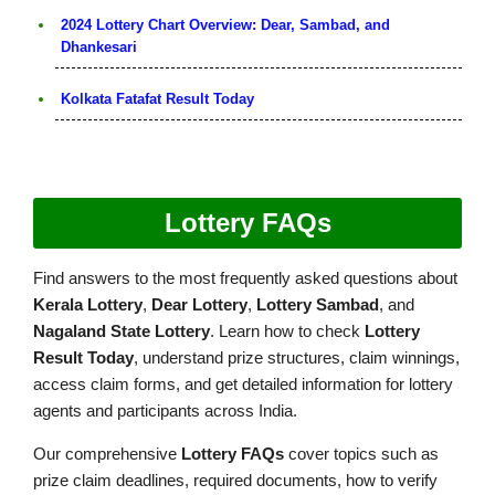
2024 Lottery Chart Overview: Dear, Sambad, and
Dhankesari
Kolkata Fatafat Result Today
Lottery FAQs
Find answers to the most frequently asked questions about
Kerala Lottery
,
Dear Lottery
,
Lottery Sambad
, and
Nagaland State Lottery
. Learn how to check
Lottery
Result Today
, understand prize structures, claim winnings,
access claim forms, and get detailed information for lottery
agents and participants across India.
Our comprehensive
Lottery FAQs
cover topics such as
prize claim deadlines, required documents, how to verify