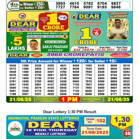
Dear Lottery 1:30 PM Result