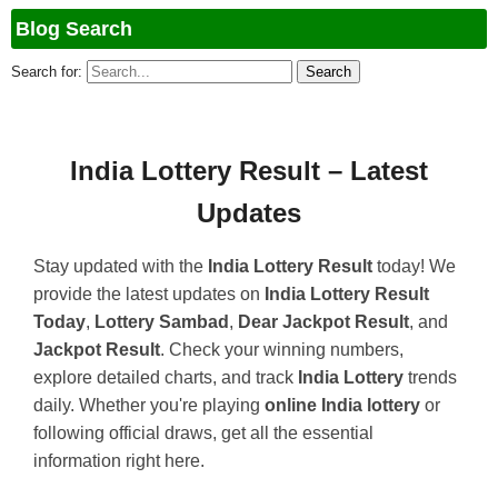
Blog Search
Search for:
India Lottery Result – Latest
Updates
Stay updated with the
India Lottery Result
today! We
provide the latest updates on
India Lottery Result
Today
,
Lottery Sambad
,
Dear Jackpot Result
, and
Jackpot Result
. Check your winning numbers,
explore detailed charts, and track
India Lottery
trends
daily. Whether you're playing
online India lottery
or
following official draws, get all the essential
information right here.