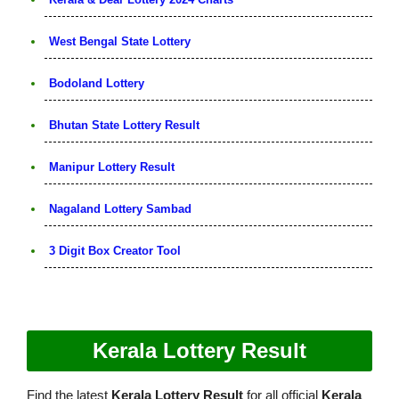
West Bengal State Lottery
Bodoland Lottery
Bhutan State Lottery Result
Manipur Lottery Result
Nagaland Lottery Sambad
3 Digit Box Creator Tool
Kerala Lottery Result
Find the latest
Kerala Lottery Result
for all official
Kerala