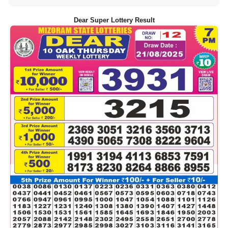
Dear Super Lottery Result