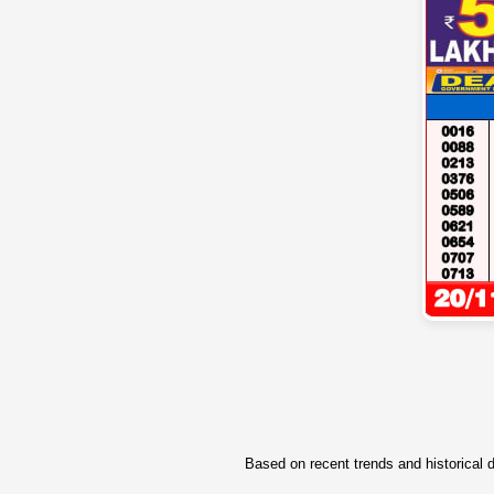
Based on recent trends and historical d