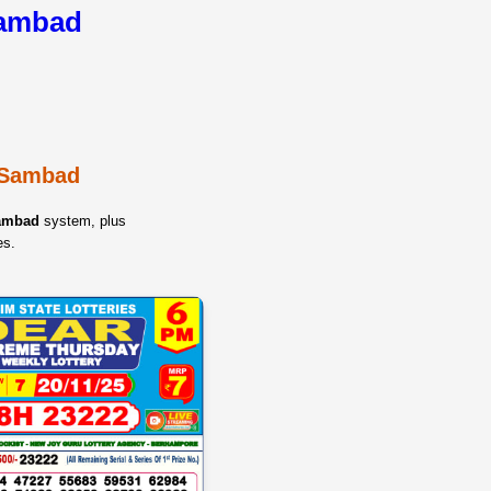
Sambad
y Sambad
Sambad
system, plus
es.