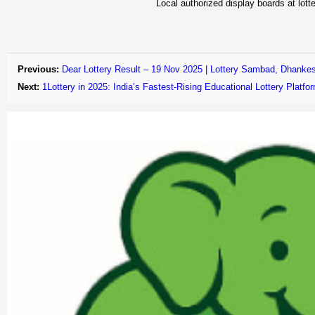
Local authorized display boards at lotte
Previous:
Dear Lottery Result – 19 Nov 2025 | Lottery Sambad, Dhankes
Next:
1Lottery in 2025: India’s Fastest-Rising Educational Lottery Plat