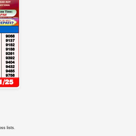
ss lists.