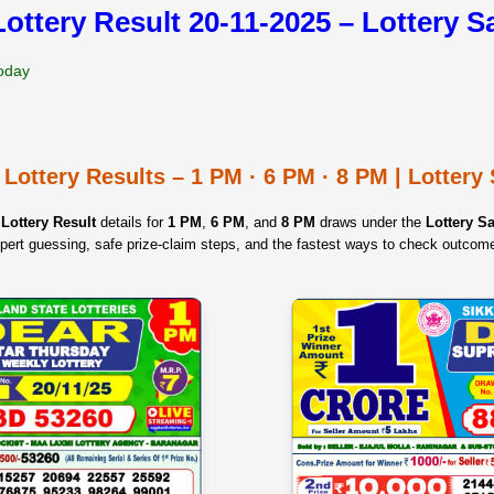
Lottery Result 20-11-2025 – Lottery 
Today
 Lottery Results – 1 PM · 6 PM · 8 PM | Lotter
Lottery Result
details for
1 PM
,
6 PM
, and
8 PM
draws under the
Lottery 
pert guessing, safe prize‑claim steps, and the fastest ways to check outcom