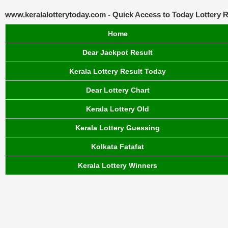
www.keralalotterytoday.com - Quick Access to Today Lottery R
Home
Dear Jackpot Result
Kerala Lottery Result Today
Dear Lottery Chart
Kerala Lottery Old
Kerala Lottery Guessing
Kolkata Fatafat
Kerala Lottery Winners