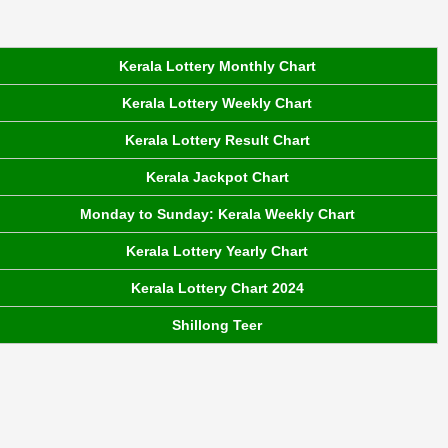
Kerala Lottery Monthly Chart
Kerala Lottery Weekly Chart
Kerala Lottery Result Chart
Kerala Jackpot Chart
Monday to Sunday: Kerala Weekly Chart
Kerala Lottery Yearly Chart
Kerala Lottery Chart 2024
Shillong Teer