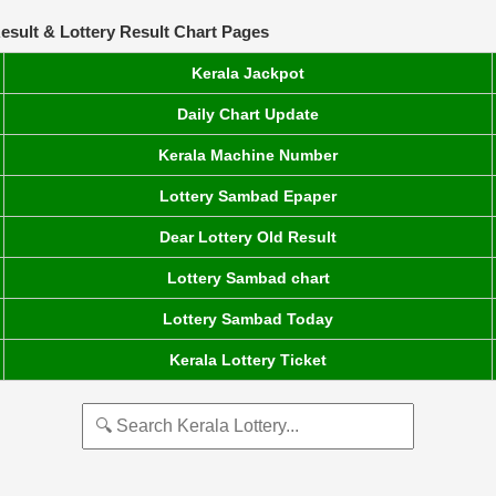
esult & Lottery Result Chart Pages
Kerala Jackpot
Daily Chart Update
Kerala Machine Number
Lottery Sambad Epaper
Dear Lottery Old Result
Lottery Sambad chart
Lottery Sambad Today
Kerala Lottery Ticket