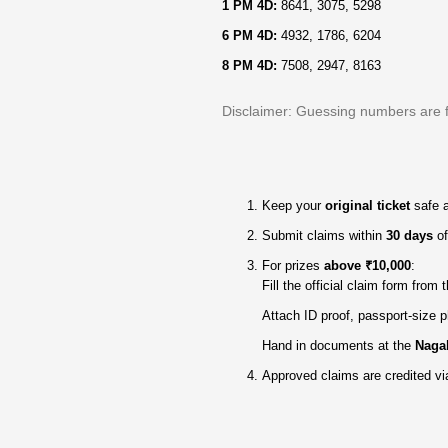
1 PM 4D:
8641, 3075, 5298
6 PM 4D:
4932, 1786, 6204
8 PM 4D:
7508, 2947, 8163
Disclaimer: Guessing numbers are for
Keep your
original ticket
safe 
Submit claims within
30 days
of
For prizes
above ₹10,000
:
Fill the official claim form from
Attach ID proof, passport‑size p
Hand in documents at the
Nagal
Approved claims are credited vi