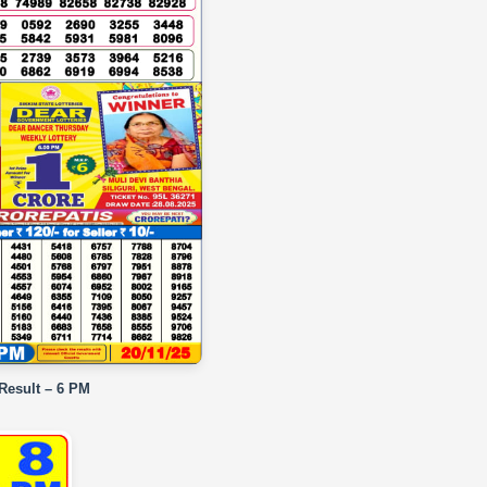
 Result – 6 PM