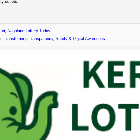
ry outlets.
ari, Nagaland Lottery Today
form Transforming Transparency, Safety & Digital Awareness