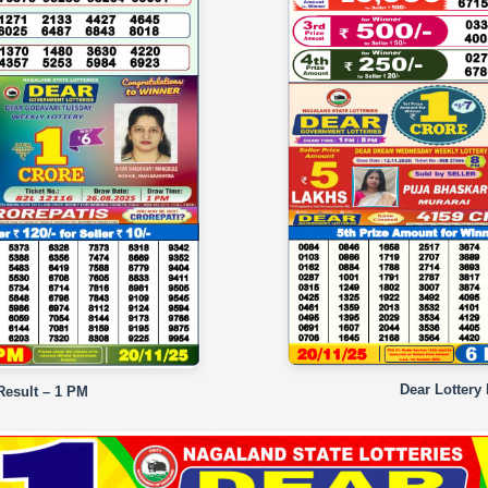
Dear Lottery
Result – 1 PM