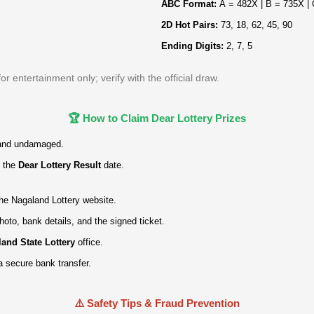
ABC Format:
A = 482X | B = 735X |
2D Hot Pairs:
73, 18, 62, 45, 90
Ending Digits:
2, 7, 5
 entertainment only; verify with the official draw.
🏆 How to Claim Dear Lottery Prizes
and undamaged.
 the
Dear Lottery Result
date.
 the Nagaland Lottery website.
hoto, bank details, and the signed ticket.
and State Lottery
office.
a secure bank transfer.
⚠️ Safety Tips & Fraud Prevention