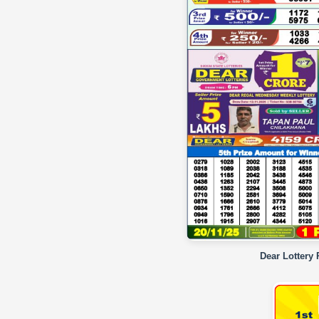
Dear Lottery 