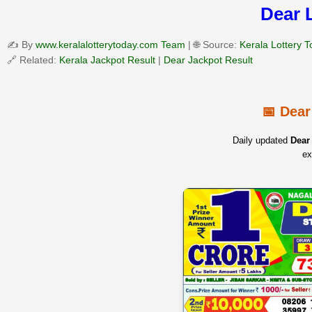
Dear 
✍️ By
www.keralalotterytoday.com Team
| 🌐 Source:
Kerala Lottery 
🔗 Related:
Kerala Jackpot Result
|
Dear Jackpot Result
📅 Dear
Daily updated
Dear 
ex