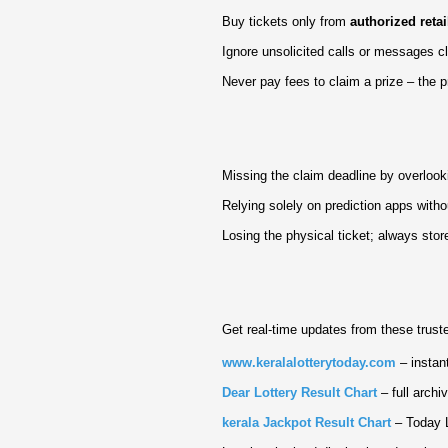
Buy tickets only from
authorized retai
Ignore unsolicited calls or messages 
Never pay fees to claim a prize – the 
Missing the claim deadline by overlook
Relying solely on prediction apps witho
Losing the physical ticket; always store 
Get real‑time updates from these trust
www.keralalotterytoday.com
– instant
Dear Lottery Result Chart
– full archi
kerala Jackpot Result Chart
– Today L