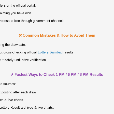
lers
or the official portal.
claiming you have won.
process is free through government channels.
❌ Common Mistakes & How to Avoid Them
ing the draw date.
ut cross‑checking official
Lottery Sambad
results.
it safely until prize verification.
⚡ Fastest Ways to Check 1 PM / 6 PM / 8 PM Results
ed sources:
 posting after each draw.
ves & live charts.
ottery Result archives & live charts.