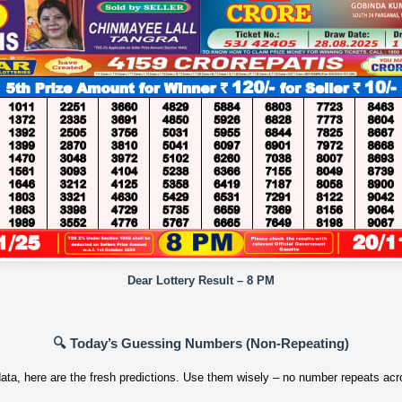
Dear Lottery Result – 8 PM
🔍 Today’s Guessing Numbers (Non‑Repeating)
ata, here are the fresh predictions. Use them wisely – no number repeats acro