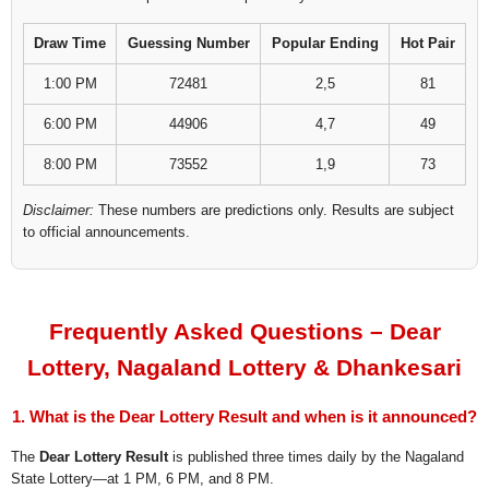
Draw Time
Guessing Number
Popular Ending
Hot Pair
1:00 PM
72481
2,5
81
6:00 PM
44906
4,7
49
8:00 PM
73552
1,9
73
Disclaimer:
These numbers are predictions only. Results are subject
to official announcements.
Frequently Asked Questions – Dear
Lottery, Nagaland Lottery & Dhankesari
1. What is the Dear Lottery Result and when is it announced?
The
Dear Lottery Result
is published three times daily by the Nagaland
State Lottery—at 1 PM, 6 PM, and 8 PM.