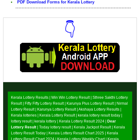
PDF Download Forms for Kerala Lottery
👇
Download Now
Kerala Lottery Results |
Win Win Lottery Result
|
Sthree Sakthi Lottery
Result
|
Fifty Fifty Lottery Result
|
Karunya Plus Lottery Result
|
Nirmal
Lottery Result
|
Karunya Lottery Result
|
Akshaya Lottery Results
|
Kerala lotteries | Kerala Lottery Result | kerala lottery result today |
lottery result | kerala lottery | Kerala Lottery Result 2024 |
Dear
Lottery Result
| Today lottery result |
Kerala Jackpot Result
| Kerala
Lottery Result Today |
Kerala Lottery Result Chart 2025
|
Kerala
Lottery Result Chart 2024
|
Kerala Lottery Weekly Chart
|
Kerala