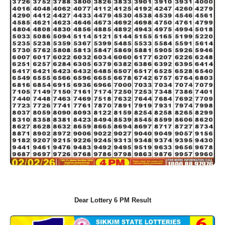
Dear Lottery 6 PM Result