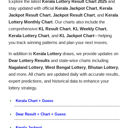
Explore the latest
Kerala Lottery Result Chart 2025
and
stay updated with official
Kerala Jackpot Chart
,
Kerala
Jackpot Result Chart
,
Jackpot Result Chart
, and
Kerala
Lottery Monthly Chart
. Our charts also include the
comprehensive
KL Result Chart
,
KL Weekly Chart
,
Kerala Lottery Chart
, and
KL Jackpot Chart
—helping
you track winning patterns and plan your next moves.
In addition to
Kerala Lottery
draws, we provide updates on
Dear Lottery Results
and state-wise charts including
Nagaland Lottery
,
West Bengal Lottery
,
Bhutan Lottery
,
and more. All charts are updated daily with accurate results,
expert predictions, and historical data to enhance your
lottery strategy.
Kerala Chart + Guess
Dear Result + Chart + Guess
Kerala Jackpot