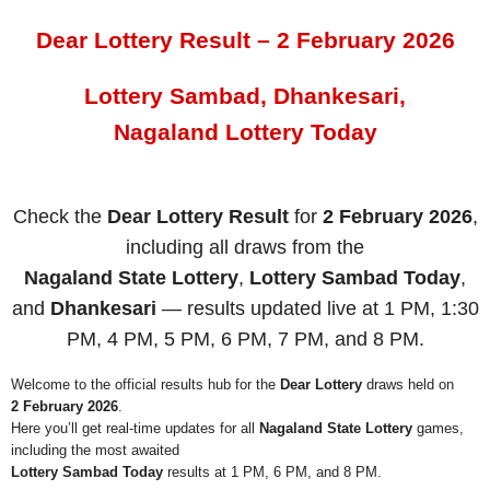
Dear Lottery Result – 2 February 2026
Lottery Sambad, Dhankesari,
Nagaland Lottery Today
Check the
Dear Lottery Result
for
2 February 2026
,
including all draws from the
Nagaland State Lottery
,
Lottery Sambad Today
,
and
Dhankesari
— results updated live at 1 PM, 1:30
PM, 4 PM, 5 PM, 6 PM, 7 PM, and 8 PM.
Welcome to the official results hub for the
Dear Lottery
draws held on
2 February 2026
.
Here you’ll get real-time updates for all
Nagaland State Lottery
games,
including the most awaited
Lottery Sambad Today
results at 1 PM, 6 PM, and 8 PM.