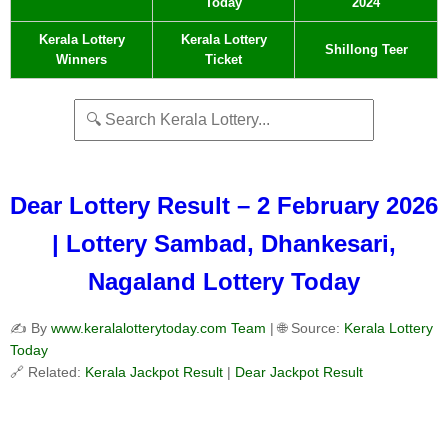
Today
2024
Kerala Lottery
Kerala Lottery
Shillong Teer
Winners
Ticket
Dear Lottery Result – 2 February 2026
| Lottery Sambad, Dhankesari,
Nagaland Lottery Today
✍️ By
www.keralalotterytoday.com Team
| 🌐 Source:
Kerala Lottery
Today
🔗 Related:
Kerala Jackpot Result
|
Dear Jackpot Result