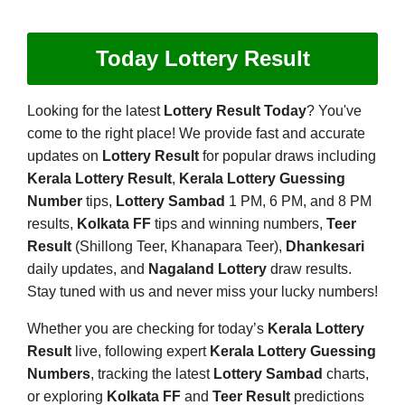
Today Lottery Result
Looking for the latest
Lottery Result Today
? You've
come to the right place! We provide fast and accurate
updates on
Lottery Result
for popular draws including
Kerala Lottery Result
,
Kerala Lottery Guessing
Number
tips,
Lottery Sambad
1 PM, 6 PM, and 8 PM
results,
Kolkata FF
tips and winning numbers,
Teer
Result
(Shillong Teer, Khanapara Teer),
Dhankesari
daily updates, and
Nagaland Lottery
draw results.
Stay tuned with us and never miss your lucky numbers!
Whether you are checking for today’s
Kerala Lottery
Result
live, following expert
Kerala Lottery Guessing
Numbers
, tracking the latest
Lottery Sambad
charts,
or exploring
Kolkata FF
and
Teer Result
predictions