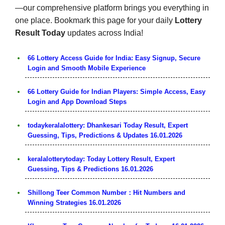
—our comprehensive platform brings you everything in
one place. Bookmark this page for your daily
Lottery
Result Today
updates across India!
66 Lottery Access Guide for India: Easy Signup, Secure
Login and Smooth Mobile Experience
66 Lottery Guide for Indian Players: Simple Access, Easy
Login and App Download Steps
todaykeralalottery: Dhankesari Today Result, Expert
Guessing, Tips, Predictions & Updates 16.01.2026
keralalotterytoday: Today Lottery Result, Expert
Guessing, Tips & Predictions 16.01.2026
Shillong Teer Common Number：Hit Numbers and
Winning Strategies 16.01.2026