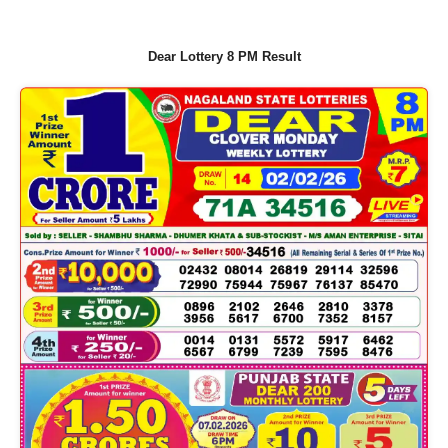
Dear Lottery 8 PM Result