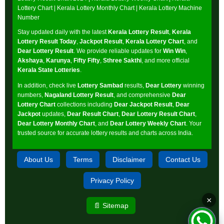
Lottery Chart
|
Kerala Lottery Monthly Chart
|
Kerala Lottery Machine
Number
Stay updated daily with the latest
Kerala Lottery Result
,
Kerala
Lottery Result Today
,
Jackpot Result
,
Kerala Lottery Chart
, and
Dear Lottery Result
. We provide reliable updates for
Win Win
,
Akshaya
,
Karunya
,
Fifty Fifty
,
Sthree Sakthi
, and more official
Kerala State Lotteries
.
In addition, check live
Lottery Sambad
results,
Dear Lottery
winning
numbers,
Nagaland Lottery Result
, and comprehensive
Dear
Lottery Chart
collections including
Dear Jackpot Result
,
Dear
Jackpot
updates,
Dear Result Chart
,
Dear Lottery Result Chart
,
Dear Lottery Monthly Chart
, and
Dear Lottery Weekly Chart
. Your
trusted source for accurate lottery results and charts across India.
About Us
Terms
Disclaimer
Contact Us
Privacy Policy
×
📄 Sitemap