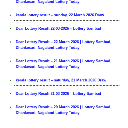
Dhankesari, Nagaland Lottery Today
kerala lottery result – sunday, 22 March 2026 Draw
Dear Lottery Result 22-03-2026 – Lottery Sambad
Dear Lottery Result – 22 March 2026 | Lottery Sambad,
Dhankesari, Nagaland Lottery Today
Dear Lottery Result – 21 March 2026 | Lottery Sambad,
Dhankesari, Nagaland Lottery Today
kerala lottery result – saturday, 21 March 2026 Draw
Dear Lottery Result 21-03-2026 – Lottery Sambad
Dear Lottery Result – 20 March 2026 | Lottery Sambad,
Dhankesari, Nagaland Lottery Today