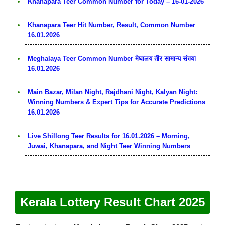
Khanapara Teer Common Number for Today – 16-01-2026
Khanapara Teer Hit Number, Result, Common Number
16.01.2026
Meghalaya Teer Common Number मेघालय तीर सामान्य संख्या
16.01.2026
Main Bazar, Milan Night, Rajdhani Night, Kalyan Night:
Winning Numbers & Expert Tips for Accurate Predictions
16.01.2026
Live Shillong Teer Results for 16.01.2026 – Morning,
Juwai, Khanapara, and Night Teer Winning Numbers
Kerala Lottery Result Chart 2025