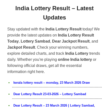
India Lottery Result – Latest
Updates
Stay updated with the
India Lottery Result
today! We
provide the latest updates on
India Lottery Result
Today
,
Lottery Sambad
,
Dear Jackpot Result
, and
Jackpot Result
. Check your winning numbers,
explore detailed charts, and track
India Lottery
trends
daily. Whether you're playing
online India lottery
or
following official draws, get all the essential
information right here.
kerala lottery result – monday, 23 March 2026 Draw
Dear Lottery Result 23-03-2026 – Lottery Sambad
Dear Lottery Result – 23 March 2026 | Lottery Sambad,