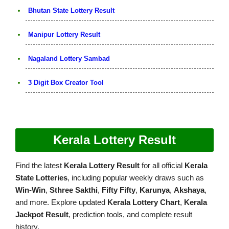
Bhutan State Lottery Result
Manipur Lottery Result
Nagaland Lottery Sambad
3 Digit Box Creator Tool
Kerala Lottery Result
Find the latest
Kerala Lottery Result
for all official
Kerala
State Lotteries
, including popular weekly draws such as
Win-Win
,
Sthree Sakthi
,
Fifty Fifty
,
Karunya
,
Akshaya
,
and more. Explore updated
Kerala Lottery Chart
,
Kerala
Jackpot Result
, prediction tools, and complete result
history.