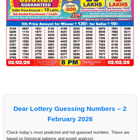
Dear Lottery Guessing Numbers – 2
February 2026
Check today’s most predicted and hot guessed numbers. These are
based on historical patterns and expert analysis: