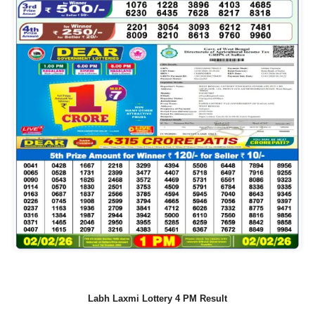
Labh Laxmi Lottery 4 PM Result