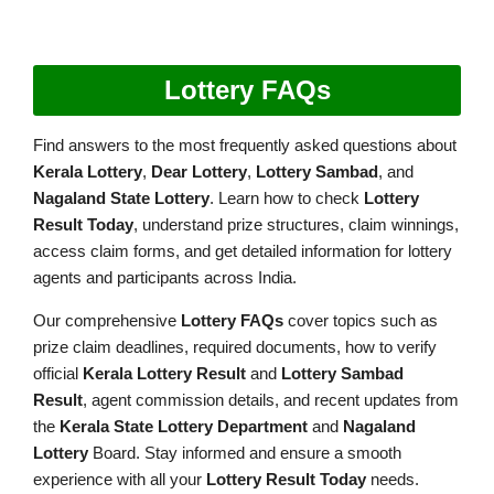
Lottery FAQs
Find answers to the most frequently asked questions about
Kerala Lottery
,
Dear Lottery
,
Lottery Sambad
, and
Nagaland State Lottery
. Learn how to check
Lottery
Result Today
, understand prize structures, claim winnings,
access claim forms, and get detailed information for lottery
agents and participants across India.
Our comprehensive
Lottery FAQs
cover topics such as
prize claim deadlines, required documents, how to verify
official
Kerala Lottery Result
and
Lottery Sambad
Result
, agent commission details, and recent updates from
the
Kerala State Lottery Department
and
Nagaland
Lottery
Board. Stay informed and ensure a smooth
experience with all your
Lottery Result Today
needs.