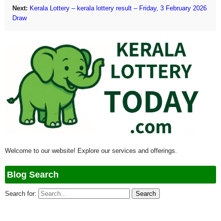
Next:
Kerala Lottery – kerala lottery result – Friday, 3 February 2026
Draw
Welcome to our website! Explore our services and offerings.
Blog Search
Search for: