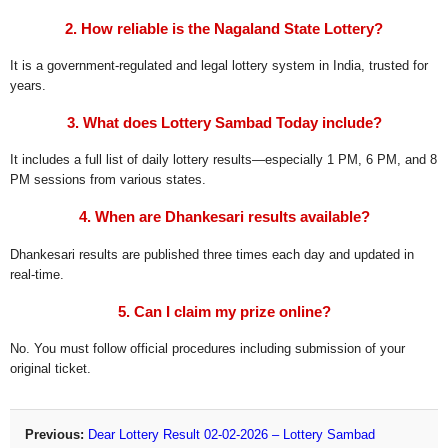
2. How reliable is the Nagaland State Lottery?
It is a government-regulated and legal lottery system in India, trusted for
years.
3. What does Lottery Sambad Today include?
It includes a full list of daily lottery results—especially 1 PM, 6 PM, and 8
PM sessions from various states.
4. When are Dhankesari results available?
Dhankesari results are published three times each day and updated in
real-time.
5. Can I claim my prize online?
No. You must follow official procedures including submission of your
original ticket.
Previous:
Dear Lottery Result 02-02-2026 – Lottery Sambad