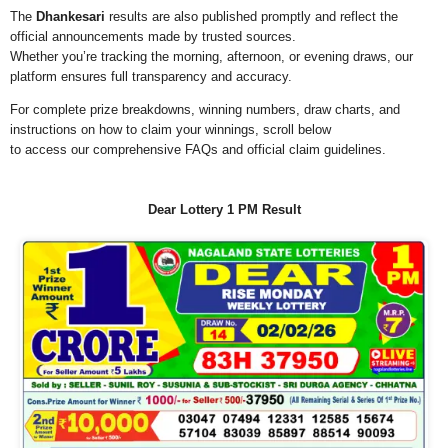
The
Dhankesari
results are also published promptly and reflect the
official announcements made by trusted sources.
Whether you’re tracking the morning, afternoon, or evening draws, our
platform ensures full transparency and accuracy.
For complete prize breakdowns, winning numbers, draw charts, and
instructions on how to claim your winnings, scroll below
to access our comprehensive FAQs and official claim guidelines.
Dear Lottery 1 PM Result