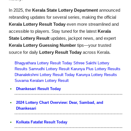
In 2025, the
Kerala State Lottery Department
announced
rebranding updates for several series, making the official
Kerala Lottery Result Today
even more streamlined and
accessible to players. Stay tuned for the latest
Kerala
State Lottery Result
updates, jackpot news, and expert
Kerala Lottery Guessing Number
tips—your trusted
source for daily
Lottery Result Today
across Kerala.
Bhagyathara Lottery Result Today
Sthree Sakthi Lottery
Results
Samrudhi Lottery Result
Karunya Plus Lottery Results
Dhanalekshmi Lottery Result Today
Karunya Lottery Results
Suvarna Keralam Lottery Result
Dhankesari Result Today
2024 Lottery Chart Overview: Dear, Sambad, and
Dhankesari
Kolkata Fatafat Result Today