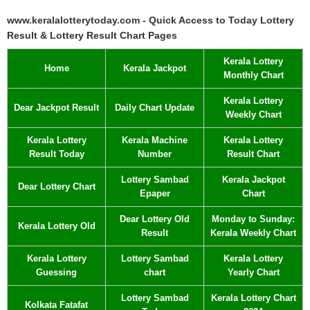
www.keralalotterytoday.com - Quick Access to Today Lottery
Result & Lottery Result Chart Pages
Kerala Lottery
Home
Kerala Jackpot
Monthly Chart
Kerala Lottery
Dear Jackpot Result
Daily Chart Update
Weekly Chart
Kerala Lottery
Kerala Machine
Kerala Lottery
Result Today
Number
Result Chart
Lottery Sambad
Kerala Jackpot
Dear Lottery Chart
Epaper
Chart
Dear Lottery Old
Monday to Sunday:
Kerala Lottery Old
Result
Kerala Weekly Chart
Kerala Lottery
Lottery Sambad
Kerala Lottery
Guessing
chart
Yearly Chart
Lottery Sambad
Kerala Lottery Chart
Kolkata Fatafat