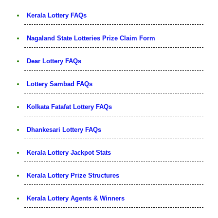
Kerala Lottery FAQs
Nagaland State Lotteries Prize Claim Form
Dear Lottery FAQs
Lottery Sambad FAQs
Kolkata Fatafat Lottery FAQs
Dhankesari Lottery FAQs
Kerala Lottery Jackpot Stats
Kerala Lottery Prize Structures
Kerala Lottery Agents & Winners