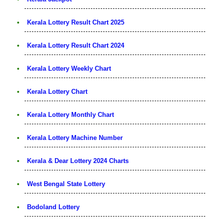
Kerala Lottery Result Chart 2025
Kerala Lottery Result Chart 2024
Kerala Lottery Weekly Chart
Kerala Lottery Chart
Kerala Lottery Monthly Chart
Kerala Lottery Machine Number
Kerala & Dear Lottery 2024 Charts
West Bengal State Lottery
Bodoland Lottery