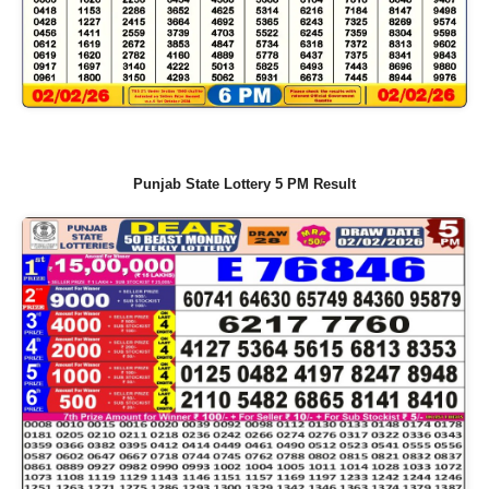
Punjab State Lottery 5 PM Result