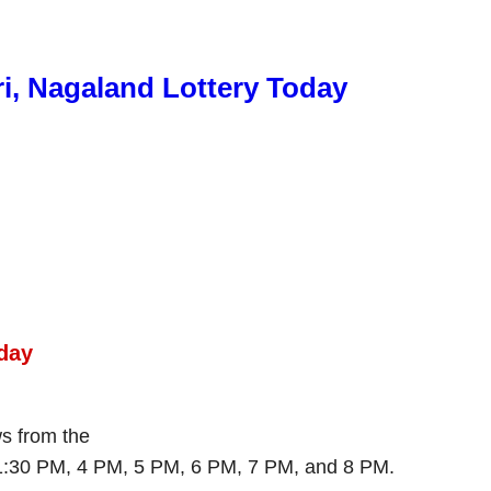
ri, Nagaland Lottery Today
day
ws from the
 1:30 PM, 4 PM, 5 PM, 6 PM, 7 PM, and 8 PM.