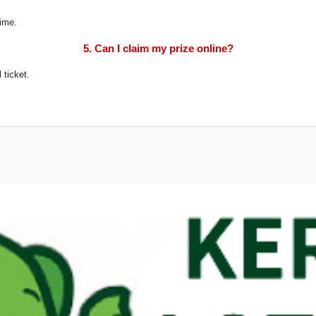
time.
5. Can I claim my prize online?
 ticket.