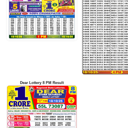
Dear Lottery 8 PM Result