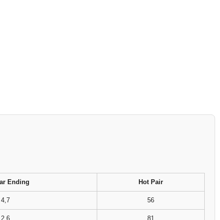
ar Ending
Hot Pair
4,7
56
2,6
81