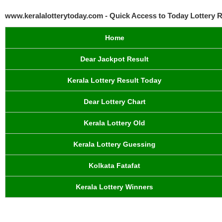
www.keralalotterytoday.com - Quick Access to Today Lottery R
Home
Dear Jackpot Result
Kerala Lottery Result Today
Dear Lottery Chart
Kerala Lottery Old
Kerala Lottery Guessing
Kolkata Fatafat
Kerala Lottery Winners