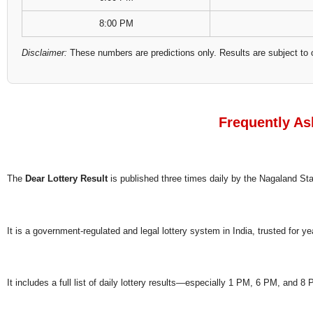
8:00 PM
Disclaimer:
These numbers are predictions only. Results are subject to 
Frequently As
The
Dear Lottery Result
is published three times daily by the Nagaland S
It is a government-regulated and legal lottery system in India, trusted for ye
It includes a full list of daily lottery results—especially 1 PM, 6 PM, and 