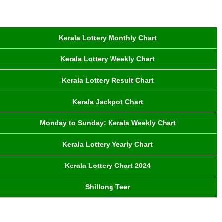
Kerala Lottery Monthly Chart
Kerala Lottery Weekly Chart
Kerala Lottery Result Chart
Kerala Jackpot Chart
Monday to Sunday: Kerala Weekly Chart
Kerala Lottery Yearly Chart
Kerala Lottery Chart 2024
Shillong Teer