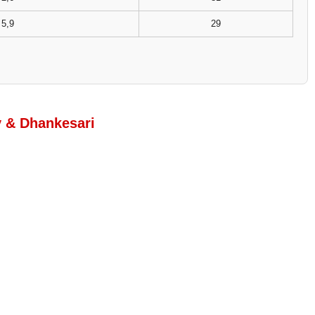
5,9
29
y & Dhankesari