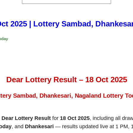
Oct 2025 | Lottery Sambad, Dhankesa
Today
Dear Lottery Result – 18 Oct 2025
ttery Sambad, Dhankesari, Nagaland Lottery To
e
Dear Lottery Result
for
18 Oct 2025
, including all dra
Today
, and
Dhankesari
— results updated live at 1 PM,