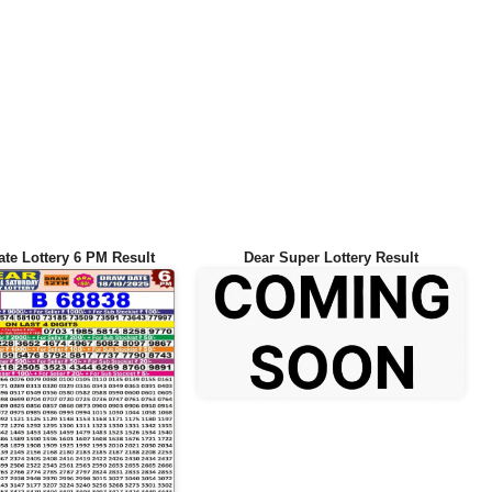
ate Lottery 6 PM Result
Dear Super Lottery Result