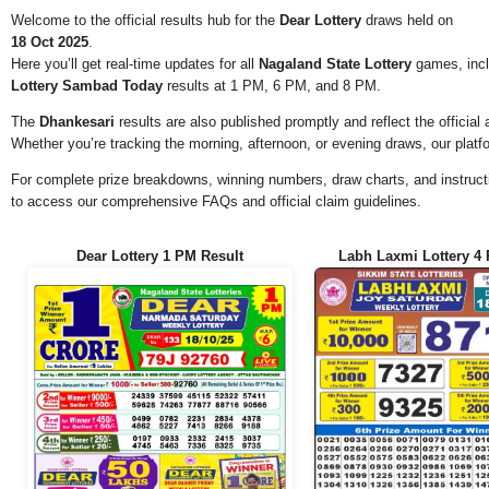
Welcome to the official results hub for the
Dear Lottery
draws held on
18 Oct 2025
.
Here you’ll get real-time updates for all
Nagaland State Lottery
games, incl
Lottery Sambad Today
results at 1 PM, 6 PM, and 8 PM.
The
Dhankesari
results are also published promptly and reflect the offici
Whether you’re tracking the morning, afternoon, or evening draws, our platf
For complete prize breakdowns, winning numbers, draw charts, and instructi
to access our comprehensive FAQs and official claim guidelines.
Dear Lottery 1 PM Result
Labh Laxmi Lottery 4