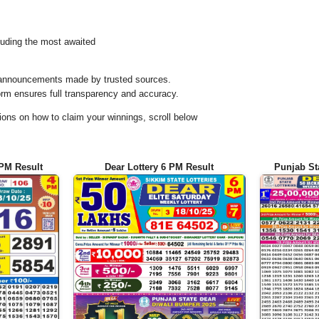
uding the most awaited
al announcements made by trusted sources.
orm ensures full transparency and accuracy.
ons on how to claim your winnings, scroll below
 PM Result
Dear Lottery 6 PM Result
Punjab St