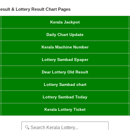
esult & Lottery Result Chart Pages
Kerala Jackpot
Daily Chart Update
Kerala Machine Number
Lottery Sambad Epaper
Dear Lottery Old Result
Lottery Sambad chart
Lottery Sambad Today
Kerala Lottery Ticket