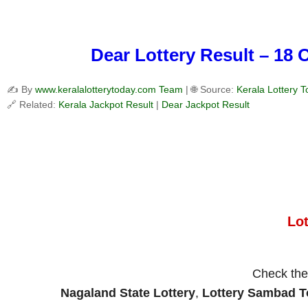
Dear Lottery Result – 18 
✍️ By
www.keralalotterytoday.com Team
| 🌐 Source:
Kerala Lottery 
🔗 Related:
Kerala Jackpot Result
|
Dear Jackpot Result
Lo
Check th
Nagaland State Lottery
,
Lottery Sambad 