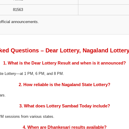
81563
official announcements.
ked Questions – Dear Lottery, Nagaland Lotter
1. What is the Dear Lottery Result and when is it announced?
tate Lottery—at 1 PM, 6 PM, and 8 PM.
2. How reliable is the Nagaland State Lottery?
ars.
3. What does Lottery Sambad Today include?
8 PM sessions from various states.
4. When are Dhankesari results available?