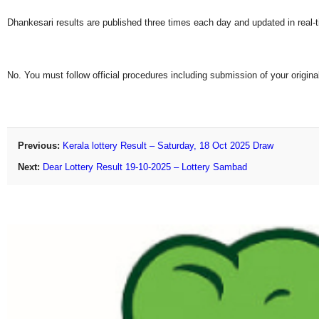
Dhankesari results are published three times each day and updated in real-
No. You must follow official procedures including submission of your original
Previous:
Kerala lottery Result – Saturday, 18 Oct 2025 Draw
Next:
Dear Lottery Result 19-10-2025 – Lottery Sambad