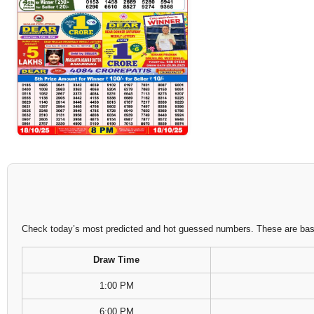
Check today’s most predicted and hot guessed numbers. These are based
Draw Time
1:00 PM
6:00 PM