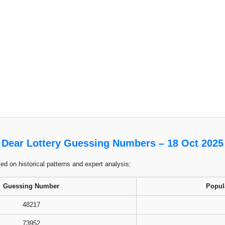
Dear Lottery Guessing Numbers – 18 Oct 2025
 on historical patterns and expert analysis:
Guessing Number
Popul
48217
73952