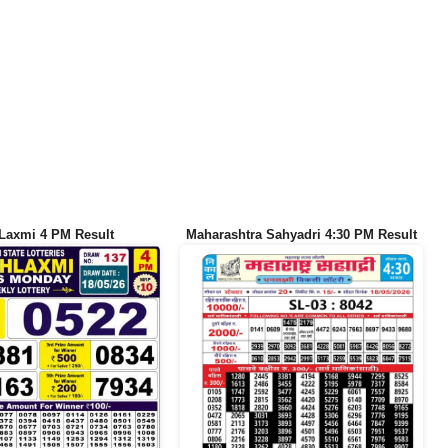
Laxmi 4 PM Result
Maharashtra Sahyadri 4:30 PM Result