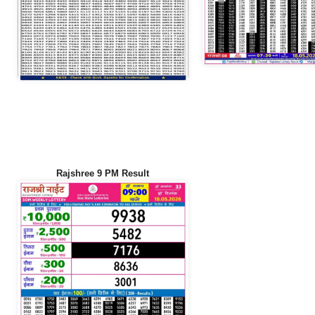
Rajshree 9 PM Result