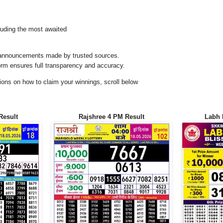
uding the most awaited
al announcements made by trusted sources.
orm ensures full transparency and accuracy.
ons on how to claim your winnings, scroll below
Result
Rajshree 4 PM Result
Labh 