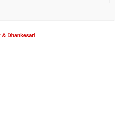
y & Dhankesari