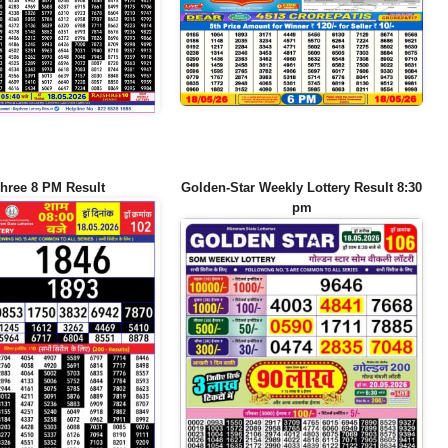
hree 8 PM Result
Golden-Star Weekly Lottery Result 8:30
pm