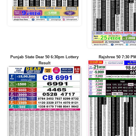
Punjab State Dear 50 6:30pm Lottery
Rajshree 50 7:30 PM
Result