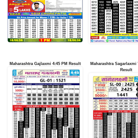
Maharashtra Gajlaxmi 4:45 PM Result
Maharashtra Sagarlaxmi
Result