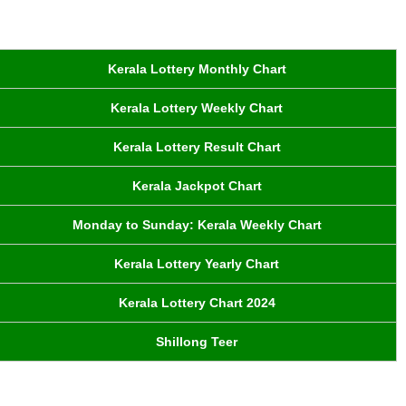
Kerala Lottery Monthly Chart
Kerala Lottery Weekly Chart
Kerala Lottery Result Chart
Kerala Jackpot Chart
Monday to Sunday: Kerala Weekly Chart
Kerala Lottery Yearly Chart
Kerala Lottery Chart 2024
Shillong Teer