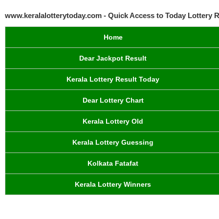
www.keralalotterytoday.com - Quick Access to Today Lottery R
Home
Dear Jackpot Result
Kerala Lottery Result Today
Dear Lottery Chart
Kerala Lottery Old
Kerala Lottery Guessing
Kolkata Fatafat
Kerala Lottery Winners