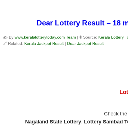
Dear Lottery Result – 18 
✍️ By
www.keralalotterytoday.com Team
| 🌐 Source:
Kerala Lottery 
🔗 Related:
Kerala Jackpot Result
|
Dear Jackpot Result
Lo
Check th
Nagaland State Lottery
,
Lottery Sambad 