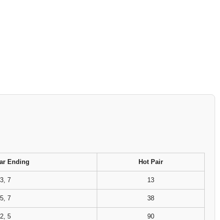
ar Ending
Hot Pair
3, 7
13
5, 7
38
2, 5
90