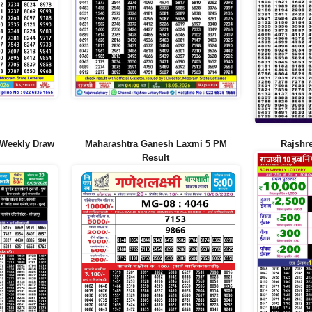
 Weekly Draw
Maharashtra Ganesh Laxmi 5 PM
Rajshr
Result