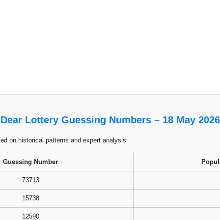
Dear Lottery Guessing Numbers – 18 May 2026
 on historical patterns and expert analysis:
Guessing Number
Popul
73713
15738
12590