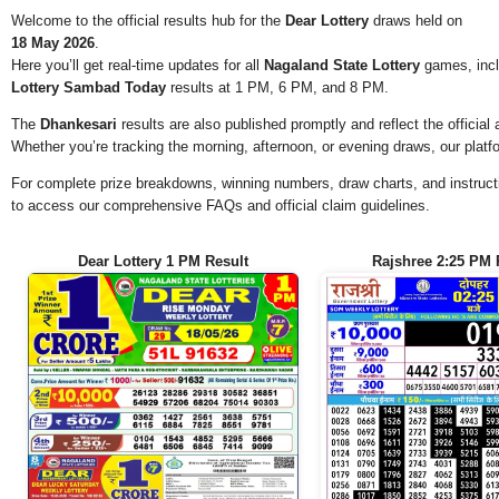
Welcome to the official results hub for the
Dear Lottery
draws held on
18 May 2026
.
Here you’ll get real-time updates for all
Nagaland State Lottery
games, incl
Lottery Sambad Today
results at 1 PM, 6 PM, and 8 PM.
The
Dhankesari
results are also published promptly and reflect the offici
Whether you’re tracking the morning, afternoon, or evening draws, our platf
For complete prize breakdowns, winning numbers, draw charts, and instructi
to access our comprehensive FAQs and official claim guidelines.
Dear Lottery 1 PM Result
Rajshree 2:25 PM 