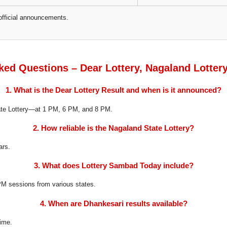
official announcements.
ked Questions – Dear Lottery, Nagaland Lotter
1. What is the Dear Lottery Result and when is it announced?
tate Lottery—at 1 PM, 6 PM, and 8 PM.
2. How reliable is the Nagaland State Lottery?
ars.
3. What does Lottery Sambad Today include?
8 PM sessions from various states.
4. When are Dhankesari results available?
time.