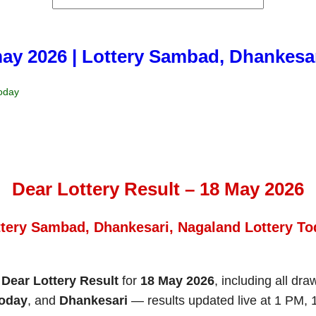
may 2026 | Lottery Sambad, Dhankesa
Today
Dear Lottery Result – 18 May 2026
ttery Sambad, Dhankesari, Nagaland Lottery To
e
Dear Lottery Result
for
18 May 2026
, including all dr
Today
, and
Dhankesari
— results updated live at 1 PM,