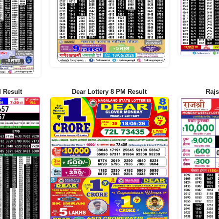
 Result
Dear Lottery 8 PM Result
Rajs