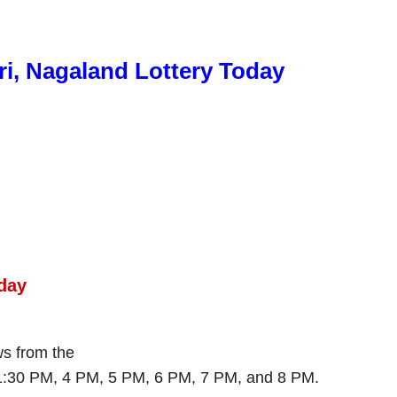
ri, Nagaland Lottery Today
day
aws from the
 1:30 PM, 4 PM, 5 PM, 6 PM, 7 PM, and 8 PM.