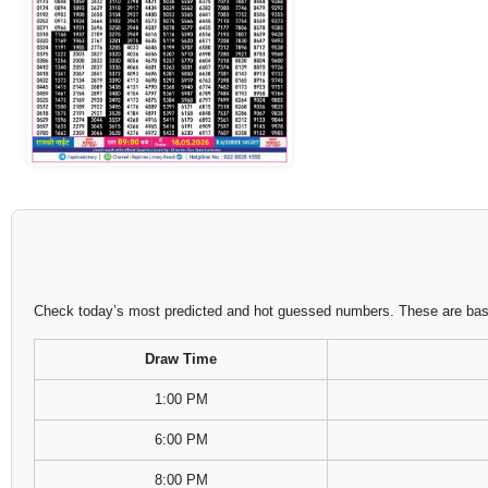
Check today’s most predicted and hot guessed numbers. These are based
Draw Time
1:00 PM
6:00 PM
8:00 PM