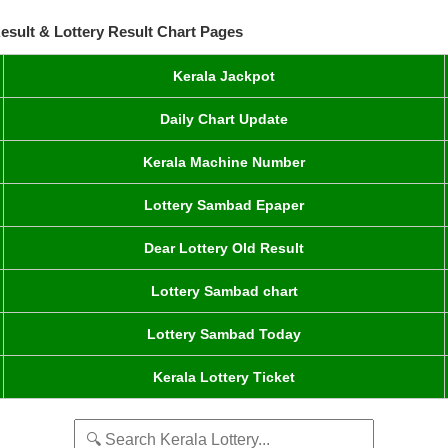
esult & Lottery Result Chart Pages
Kerala Jackpot
Daily Chart Update
Kerala Machine Number
Lottery Sambad Epaper
Dear Lottery Old Result
Lottery Sambad chart
Lottery Sambad Today
Kerala Lottery Ticket