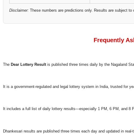
Disclaimer:
These numbers are predictions only. Results are subject to 
Frequently As
The
Dear Lottery Result
is published three times daily by the Nagaland S
It is a government-regulated and legal lottery system in India, trusted for ye
It includes a full list of daily lottery results—especially 1 PM, 6 PM, and 
Dhankesari results are published three times each day and updated in real-