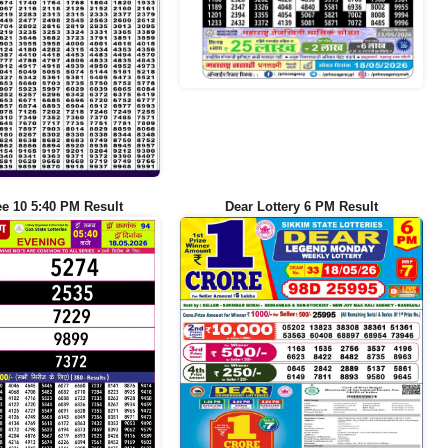
ee 10 5:40 PM Result
Dear Lottery 6 PM Result