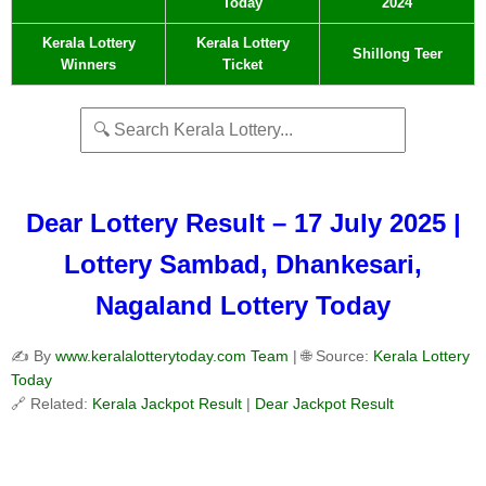
Today
2024
Kerala Lottery
Kerala Lottery
Shillong Teer
Winners
Ticket
Dear Lottery Result – 17 July 2025 |
Lottery Sambad, Dhankesari,
Nagaland Lottery Today
✍️ By
www.keralalotterytoday.com Team
| 🌐 Source:
Kerala Lottery
Today
🔗 Related:
Kerala Jackpot Result
|
Dear Jackpot Result