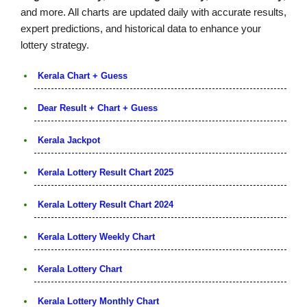
and more. All charts are updated daily with accurate results,
expert predictions, and historical data to enhance your
lottery strategy.
Kerala Chart + Guess
Dear Result + Chart + Guess
Kerala Jackpot
Kerala Lottery Result Chart 2025
Kerala Lottery Result Chart 2024
Kerala Lottery Weekly Chart
Kerala Lottery Chart
Kerala Lottery Monthly Chart