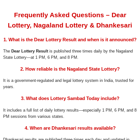
Frequently Asked Questions – Dear
Lottery, Nagaland Lottery & Dhankesari
1. What is the Dear Lottery Result and when is it announced?
The
Dear Lottery Result
is published three times daily by the Nagaland
State Lottery—at 1 PM, 6 PM, and 8 PM.
2. How reliable is the Nagaland State Lottery?
It is a government-regulated and legal lottery system in India, trusted for
years.
3. What does Lottery Sambad Today include?
It includes a full list of daily lottery results—especially 1 PM, 6 PM, and 8
PM sessions from various states.
4. When are Dhankesari results available?
Dhankesari results are published three times each day and updated in