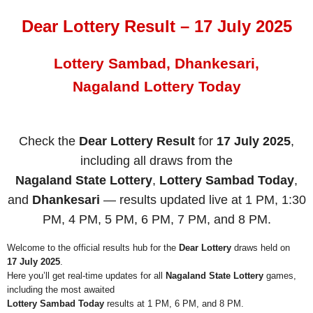
Dear Lottery Result – 17 July 2025
Lottery Sambad, Dhankesari,
Nagaland Lottery Today
Check the
Dear Lottery Result
for
17 July 2025
,
including all draws from the
Nagaland State Lottery
,
Lottery Sambad Today
,
and
Dhankesari
— results updated live at 1 PM, 1:30
PM, 4 PM, 5 PM, 6 PM, 7 PM, and 8 PM.
Welcome to the official results hub for the
Dear Lottery
draws held on
17 July 2025
.
Here you’ll get real-time updates for all
Nagaland State Lottery
games,
including the most awaited
Lottery Sambad Today
results at 1 PM, 6 PM, and 8 PM.