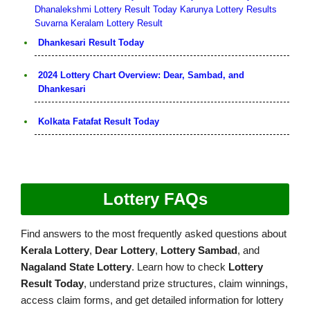
Dhanalekshmi Lottery Result Today
Karunya Lottery Results
Suvarna Keralam Lottery Result
Dhankesari Result Today
2024 Lottery Chart Overview: Dear, Sambad, and
Dhankesari
Kolkata Fatafat Result Today
Lottery FAQs
Find answers to the most frequently asked questions about
Kerala Lottery
,
Dear Lottery
,
Lottery Sambad
, and
Nagaland State Lottery
. Learn how to check
Lottery
Result Today
, understand prize structures, claim winnings,
access claim forms, and get detailed information for lottery