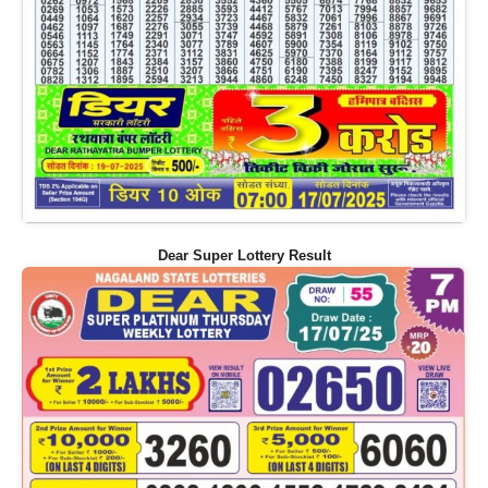
Dear Super Lottery Result