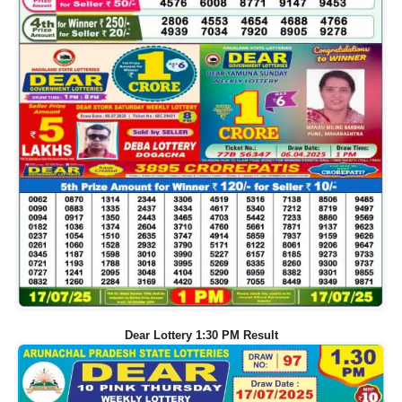
Dear Lottery 1:30 PM Result