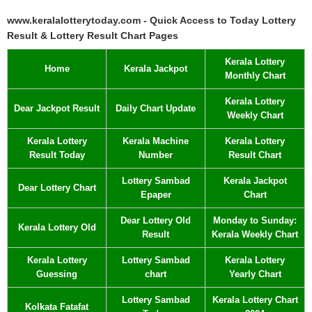
www.keralalotterytoday.com - Quick Access to Today Lottery
Result & Lottery Result Chart Pages
Kerala Lottery
Home
Kerala Jackpot
Monthly Chart
Kerala Lottery
Dear Jackpot Result
Daily Chart Update
Weekly Chart
Kerala Lottery
Kerala Machine
Kerala Lottery
Result Today
Number
Result Chart
Lottery Sambad
Kerala Jackpot
Dear Lottery Chart
Epaper
Chart
Dear Lottery Old
Monday to Sunday:
Kerala Lottery Old
Result
Kerala Weekly Chart
Kerala Lottery
Lottery Sambad
Kerala Lottery
Guessing
chart
Yearly Chart
Lottery Sambad
Kerala Lottery Chart
Kolkata Fatafat