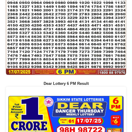
Dear Lottery 6 PM Result