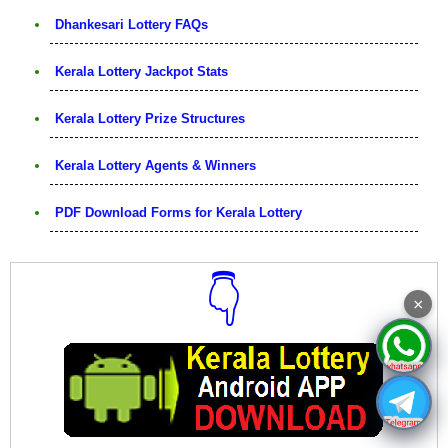
Dhankesari Lottery FAQs
Kerala Lottery Jackpot Stats
Kerala Lottery Prize Structures
Kerala Lottery Agents & Winners
PDF Download Forms for Kerala Lottery
👇
×