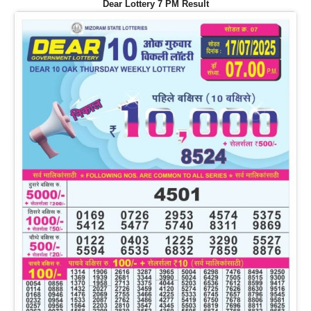
Dear Lottery 7 PM Result