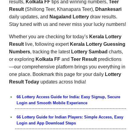
results,
Kolkata FF
tips and winning numbers,
Teer
Result
(Shillong Teer, Khanapara Teer),
Dhankesari
daily updates, and
Nagaland Lottery
draw results.
Stay tuned with us and never miss your lucky numbers!
Whether you are checking for today’s
Kerala Lottery
Result
live, following expert
Kerala Lottery Guessing
Numbers
, tracking the latest
Lottery Sambad
charts,
or exploring
Kolkata FF
and
Teer Result
predictions
—our comprehensive platform brings you everything in
one place. Bookmark this page for your daily
Lottery
Result Today
updates across India!
66 Lottery Access Guide for India: Easy Signup, Secure
Login and Smooth Mobile Experience
66 Lottery Guide for Indian Players: Simple Access, Easy
Login and App Download Steps