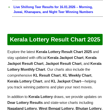
Live Shillong Teer Results for 16.01.2026 – Morning,
Juwai, Khanapara, and Night Teer Winning Numbers
Kerala Lottery Result Chart 2025
Explore the latest
Kerala Lottery Result Chart 2025
and
stay updated with official
Kerala Jackpot Chart
,
Kerala
Jackpot Result Chart
,
Jackpot Result Chart
, and
Kerala
Lottery Monthly Chart
. Our charts also include the
comprehensive
KL Result Chart
,
KL Weekly Chart
,
Kerala Lottery Chart
, and
KL Jackpot Chart
—helping
you track winning patterns and plan your next moves.
In addition to
Kerala Lottery
draws, we provide updates on
Dear Lottery Results
and state-wise charts including
Nagaland Lottery
,
West Bengal Lottery
,
Bhutan Lottery
,