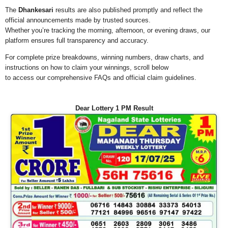
The
Dhankesari
results are also published promptly and reflect the
official announcements made by trusted sources.
Whether you’re tracking the morning, afternoon, or evening draws, our
platform ensures full transparency and accuracy.
For complete prize breakdowns, winning numbers, draw charts, and
instructions on how to claim your winnings, scroll below
to access our comprehensive FAQs and official claim guidelines.
Dear Lottery 1 PM Result