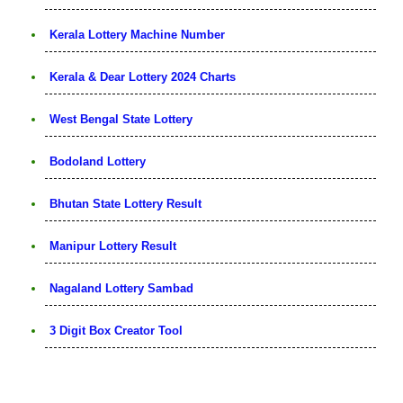
Kerala Lottery Machine Number
Kerala & Dear Lottery 2024 Charts
West Bengal State Lottery
Bodoland Lottery
Bhutan State Lottery Result
Manipur Lottery Result
Nagaland Lottery Sambad
3 Digit Box Creator Tool