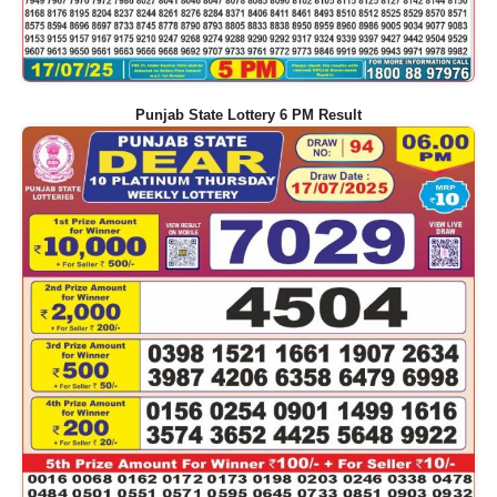
Punjab State Lottery 6 PM Result