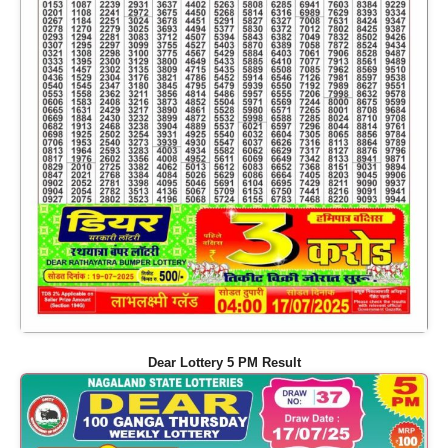
Dear Lottery 5 PM Result