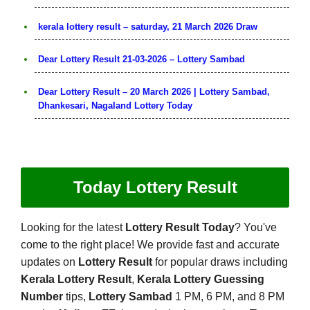
kerala lottery result – saturday, 21 March 2026 Draw
Dear Lottery Result 21-03-2026 – Lottery Sambad
Dear Lottery Result – 20 March 2026 | Lottery Sambad,
Dhankesari, Nagaland Lottery Today
Today Lottery Result
Looking for the latest
Lottery Result Today
? You've
come to the right place! We provide fast and accurate
updates on
Lottery Result
for popular draws including
Kerala Lottery Result
,
Kerala Lottery Guessing
Number
tips,
Lottery Sambad
1 PM, 6 PM, and 8 PM