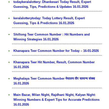
todaykeralalottery: Dhankesari Today Result, Expert
Guessing, Tips, Predictions & Updates 16.01.2026
keralalotterytoday: Today Lottery Result, Expert
Guessing, Tips & Predictions 16.01.2026
Shillong Teer Common Number：Hit Numbers and
Winning Strategies 16.01.2026
Khanapara Teer Common Number for Today – 16-01-2026
Khanapara Teer Hit Number, Result, Common Number
16.01.2026
Meghalaya Teer Common Number मेघालय तीर सामान्य संख्या
16.01.2026
Main Bazar, Milan Night, Rajdhani Night, Kalyan Night:
Winning Numbers & Expert Tips for Accurate Predictions
16.01.2026