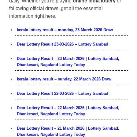
daily. Whether you're playing
online India lottery
or
following official draws, get all the essential
information right here.
kerala lottery result – monday, 23 March 2026 Draw
Dear Lottery Result 23-03-2026 – Lottery Sambad
Dear Lottery Result – 23 March 2026 | Lottery Sambad,
Dhankesari, Nagaland Lottery Today
kerala lottery result – sunday, 22 March 2026 Draw
Dear Lottery Result 22-03-2026 – Lottery Sambad
Dear Lottery Result – 22 March 2026 | Lottery Sambad,
Dhankesari, Nagaland Lottery Today
Dear Lottery Result – 21 March 2026 | Lottery Sambad,
Dhankesari, Nagaland Lottery Today