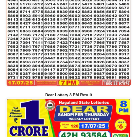
Dear Lottery 8 PM Result