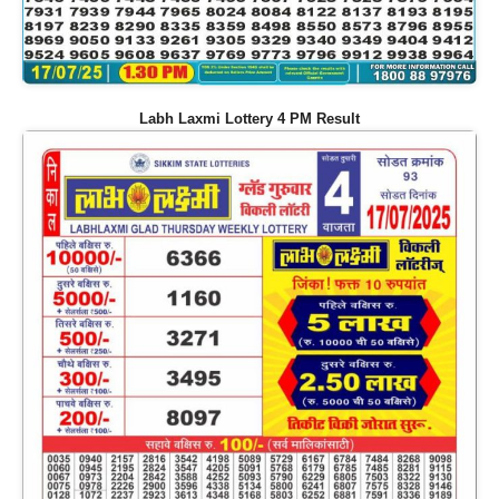
Labh Laxmi Lottery 4 PM Result