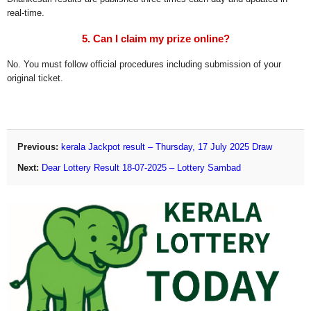
real-time.
5. Can I claim my prize online?
No. You must follow official procedures including submission of your
original ticket.
Previous:
kerala Jackpot result – Thursday, 17 July 2025 Draw
Next:
Dear Lottery Result 18-07-2025 – Lottery Sambad