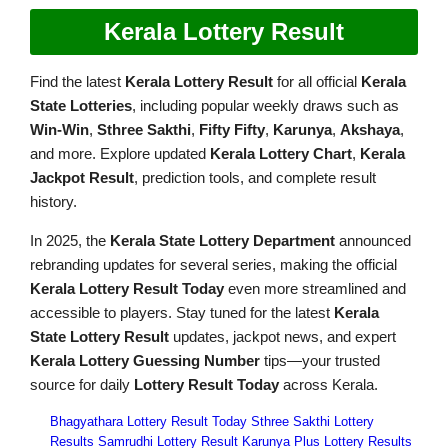
Kerala Lottery Result
Find the latest
Kerala Lottery Result
for all official
Kerala
State Lotteries
, including popular weekly draws such as
Win-Win
,
Sthree Sakthi
,
Fifty Fifty
,
Karunya
,
Akshaya
,
and more. Explore updated
Kerala Lottery Chart
,
Kerala
Jackpot Result
, prediction tools, and complete result
history.
In 2025, the
Kerala State Lottery Department
announced
rebranding updates for several series, making the official
Kerala Lottery Result Today
even more streamlined and
accessible to players. Stay tuned for the latest
Kerala
State Lottery Result
updates, jackpot news, and expert
Kerala Lottery Guessing Number
tips—your trusted
source for daily
Lottery Result Today
across Kerala.
Bhagyathara Lottery Result Today
Sthree Sakthi Lottery
Results
Samrudhi Lottery Result
Karunya Plus Lottery Results