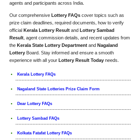
agents and participants across India.
Our comprehensive
Lottery FAQs
cover topics such as
prize claim deadlines, required documents, how to verify
official
Kerala Lottery Result
and
Lottery Sambad
Result
, agent commission details, and recent updates from
the
Kerala State Lottery Department
and
Nagaland
Lottery
Board. Stay informed and ensure a smooth
experience with all your
Lottery Result Today
needs.
Kerala Lottery FAQs
Nagaland State Lotteries Prize Claim Form
Dear Lottery FAQs
Lottery Sambad FAQs
Kolkata Fatafat Lottery FAQs