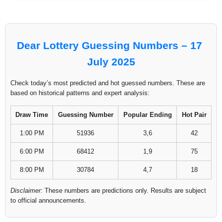
Dear Lottery Guessing Numbers – 17
July 2025
Check today’s most predicted and hot guessed numbers. These are
based on historical patterns and expert analysis:
Draw Time
Guessing Number
Popular Ending
Hot Pair
1:00 PM
51936
3,6
42
6:00 PM
68412
1,9
75
8:00 PM
30784
4,7
18
Disclaimer:
These numbers are predictions only. Results are subject
to official announcements.