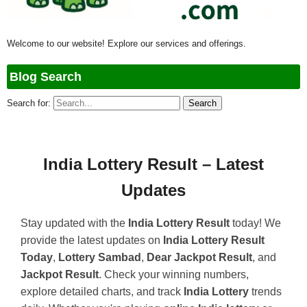
Welcome to our website! Explore our services and offerings.
Blog Search
Search for:
India Lottery Result – Latest
Updates
Stay updated with the
India Lottery Result
today! We
provide the latest updates on
India Lottery Result
Today
,
Lottery Sambad
,
Dear Jackpot Result
, and
Jackpot Result
. Check your winning numbers,
explore detailed charts, and track
India Lottery
trends