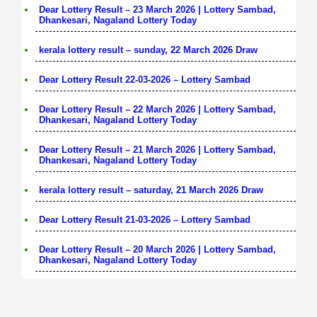
Dear Lottery Result – 23 March 2026 | Lottery Sambad,
Dhankesari, Nagaland Lottery Today
kerala lottery result – sunday, 22 March 2026 Draw
Dear Lottery Result 22-03-2026 – Lottery Sambad
Dear Lottery Result – 22 March 2026 | Lottery Sambad,
Dhankesari, Nagaland Lottery Today
Dear Lottery Result – 21 March 2026 | Lottery Sambad,
Dhankesari, Nagaland Lottery Today
kerala lottery result – saturday, 21 March 2026 Draw
Dear Lottery Result 21-03-2026 – Lottery Sambad
Dear Lottery Result – 20 March 2026 | Lottery Sambad,
Dhankesari, Nagaland Lottery Today