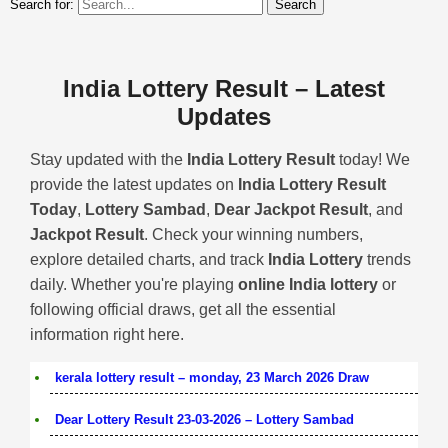
Search for:
India Lottery Result – Latest
Updates
Stay updated with the
India Lottery Result
today! We
provide the latest updates on
India Lottery Result
Today
,
Lottery Sambad
,
Dear Jackpot Result
, and
Jackpot Result
. Check your winning numbers,
explore detailed charts, and track
India Lottery
trends
daily. Whether you're playing
online India lottery
or
following official draws, get all the essential
information right here.
kerala lottery result – monday, 23 March 2026 Draw
Dear Lottery Result 23-03-2026 – Lottery Sambad