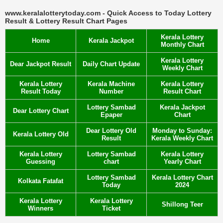
www.keralalotterytoday.com - Quick Access to Today Lottery
Result & Lottery Result Chart Pages
Kerala Lottery
Home
Kerala Jackpot
Monthly Chart
Kerala Lottery
Dear Jackpot Result
Daily Chart Update
Weekly Chart
Kerala Lottery
Kerala Machine
Kerala Lottery
Result Today
Number
Result Chart
Lottery Sambad
Kerala Jackpot
Dear Lottery Chart
Epaper
Chart
Dear Lottery Old
Monday to Sunday:
Kerala Lottery Old
Result
Kerala Weekly Chart
Kerala Lottery
Lottery Sambad
Kerala Lottery
Guessing
chart
Yearly Chart
Lottery Sambad
Kerala Lottery Chart
Kolkata Fatafat
Today
2024
Kerala Lottery
Kerala Lottery
Shillong Teer
Winners
Ticket