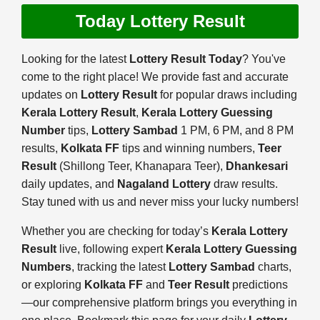
Today Lottery Result
Looking for the latest
Lottery Result Today
? You've
come to the right place! We provide fast and accurate
updates on
Lottery Result
for popular draws including
Kerala Lottery Result
,
Kerala Lottery Guessing
Number
tips,
Lottery Sambad
1 PM, 6 PM, and 8 PM
results,
Kolkata FF
tips and winning numbers,
Teer
Result
(Shillong Teer, Khanapara Teer),
Dhankesari
daily updates, and
Nagaland Lottery
draw results.
Stay tuned with us and never miss your lucky numbers!
Whether you are checking for today’s
Kerala Lottery
Result
live, following expert
Kerala Lottery Guessing
Numbers
, tracking the latest
Lottery Sambad
charts,
or exploring
Kolkata FF
and
Teer Result
predictions
—our comprehensive platform brings you everything in