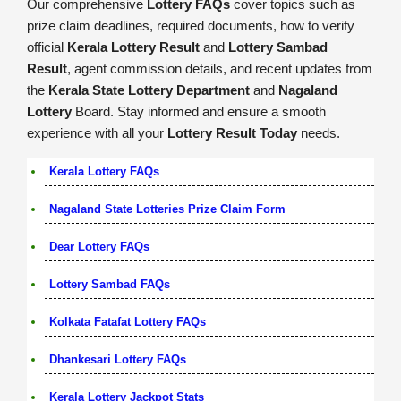
Our comprehensive
Lottery FAQs
cover topics such as
prize claim deadlines, required documents, how to verify
official
Kerala Lottery Result
and
Lottery Sambad
Result
, agent commission details, and recent updates from
the
Kerala State Lottery Department
and
Nagaland
Lottery
Board. Stay informed and ensure a smooth
experience with all your
Lottery Result Today
needs.
Kerala Lottery FAQs
Nagaland State Lotteries Prize Claim Form
Dear Lottery FAQs
Lottery Sambad FAQs
Kolkata Fatafat Lottery FAQs
Dhankesari Lottery FAQs
Kerala Lottery Jackpot Stats