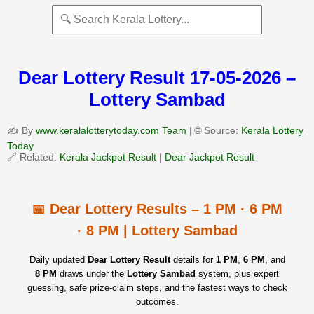
Dear Lottery Result 17-05-2026 –
Lottery Sambad
✍️ By
www.keralalotterytoday.com Team
| 🌐 Source:
Kerala Lottery
Today
🔗 Related:
Kerala Jackpot Result
|
Dear Jackpot Result
📅 Dear Lottery Results – 1 PM · 6 PM
· 8 PM | Lottery Sambad
Daily updated
Dear Lottery Result
details for
1 PM
,
6 PM
, and
8 PM
draws under the
Lottery Sambad
system, plus expert
guessing, safe prize‑claim steps, and the fastest ways to check
outcomes.