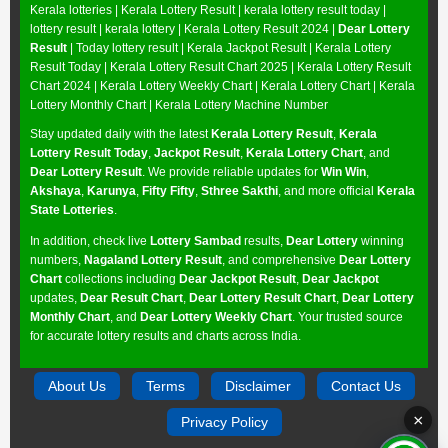
Kerala lotteries | Kerala Lottery Result | kerala lottery result today |
lottery result | kerala lottery | Kerala Lottery Result 2024 |
Dear Lottery
Result
| Today lottery result |
Kerala Jackpot Result
| Kerala Lottery
Result Today |
Kerala Lottery Result Chart 2025
|
Kerala Lottery Result
Chart 2024
|
Kerala Lottery Weekly Chart
|
Kerala Lottery Chart
|
Kerala
Lottery Monthly Chart
|
Kerala Lottery Machine Number
Stay updated daily with the latest
Kerala Lottery Result
,
Kerala
Lottery Result Today
,
Jackpot Result
,
Kerala Lottery Chart
, and
Dear Lottery Result
. We provide reliable updates for
Win Win
,
Akshaya
,
Karunya
,
Fifty Fifty
,
Sthree Sakthi
, and more official
Kerala
State Lotteries
.
In addition, check live
Lottery Sambad
results,
Dear Lottery
winning
numbers,
Nagaland Lottery Result
, and comprehensive
Dear Lottery
Chart
collections including
Dear Jackpot Result
,
Dear Jackpot
updates,
Dear Result Chart
,
Dear Lottery Result Chart
,
Dear Lottery
Monthly Chart
, and
Dear Lottery Weekly Chart
. Your trusted source
for accurate lottery results and charts across India.
About Us
Terms
Disclaimer
Contact Us
×
Privacy Policy