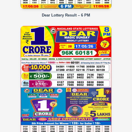
Dear Lottery Result – 6 PM