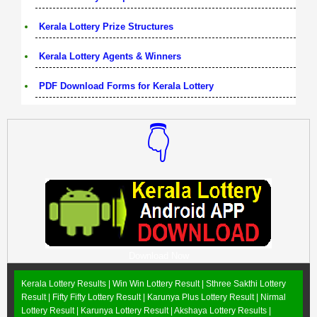
Kerala Lottery Prize Structures
Kerala Lottery Agents & Winners
PDF Download Forms for Kerala Lottery
👇
Download Now
Kerala Lottery Results |
Win Win Lottery Result
|
Sthree Sakthi Lottery
Result
|
Fifty Fifty Lottery Result
|
Karunya Plus Lottery Result
|
Nirmal
Lottery Result
|
Karunya Lottery Result
|
Akshaya Lottery Results
|