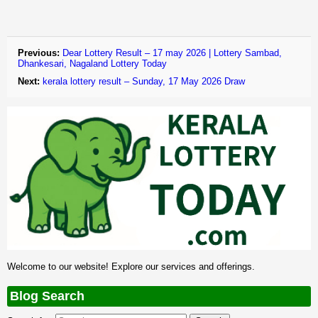
Previous:
Dear Lottery Result – 17 may 2026 | Lottery Sambad,
Dhankesari, Nagaland Lottery Today
Next:
kerala lottery result – Sunday, 17 May 2026 Draw
Welcome to our website! Explore our services and offerings.
Blog Search