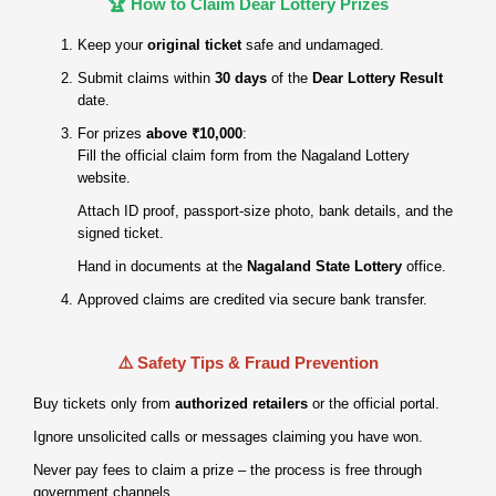
🏆 How to Claim Dear Lottery Prizes
Keep your
original ticket
safe and undamaged.
Submit claims within
30 days
of the
Dear Lottery Result
date.
For prizes
above ₹10,000
:
Fill the official claim form from the Nagaland Lottery
website.
Attach ID proof, passport‑size photo, bank details, and the
signed ticket.
Hand in documents at the
Nagaland State Lottery
office.
Approved claims are credited via secure bank transfer.
⚠️ Safety Tips & Fraud Prevention
Buy tickets only from
authorized retailers
or the official portal.
Ignore unsolicited calls or messages claiming you have won.
Never pay fees to claim a prize – the process is free through
government channels.