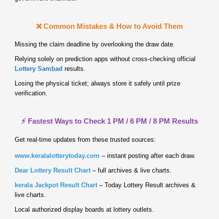
❌ Common Mistakes & How to Avoid Them
Missing the claim deadline by overlooking the draw date.
Relying solely on prediction apps without cross‑checking official
Lottery Sambad
results.
Losing the physical ticket; always store it safely until prize
verification.
⚡ Fastest Ways to Check 1 PM / 6 PM / 8 PM Results
Get real‑time updates from these trusted sources:
www.keralalotterytoday.com
– instant posting after each draw.
Dear Lottery Result Chart
– full archives & live charts.
kerala Jackpot Result Chart
– Today Lottery Result archives &
live charts.
Local authorized display boards at lottery outlets.