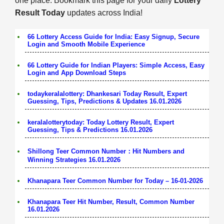
one place. Bookmark this page for your daily
Lottery
Result Today
updates across India!
66 Lottery Access Guide for India: Easy Signup, Secure
Login and Smooth Mobile Experience
66 Lottery Guide for Indian Players: Simple Access, Easy
Login and App Download Steps
todaykeralalottery: Dhankesari Today Result, Expert
Guessing, Tips, Predictions & Updates 16.01.2026
keralalotterytoday: Today Lottery Result, Expert
Guessing, Tips & Predictions 16.01.2026
Shillong Teer Common Number：Hit Numbers and
Winning Strategies 16.01.2026
Khanapara Teer Common Number for Today – 16-01-2026
Khanapara Teer Hit Number, Result, Common Number
16.01.2026