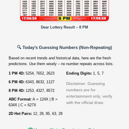
Dear Lottery Result – 8 PM
🔍 Today’s Guessing Numbers (Non‑Repeating)
Based on recent trends and historical data, here are the fresh
predictions. Use them wisely – no number repeats across lists.
1 PM 4D:
5254, 7652, 2623
Ending Digits:
1, 5, 7
6 PM 4D:
6343, 8632, 1127
Disclaimer: Guessing
numbers are for
8 PM 4D:
1253, 4327, 8572
entertainment only; verify
ABC Format:
A = 124X | B =
with the official draw.
634X | C = 627X
2D Hot Pairs:
12, 28, 85, 63, 28