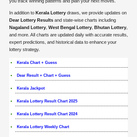
you track winning patterns and plan your next moves.
In addition to
Kerala Lottery
draws, we provide updates on
Dear Lottery Results
and state-wise charts including
Nagaland Lottery
,
West Bengal Lottery
,
Bhutan Lottery
,
and more. All charts are updated daily with accurate results,
expert predictions, and historical data to enhance your
lottery strategy.
Kerala Chart + Guess
Dear Result + Chart + Guess
Kerala Jackpot
Kerala Lottery Result Chart 2025
Kerala Lottery Result Chart 2024
Kerala Lottery Weekly Chart