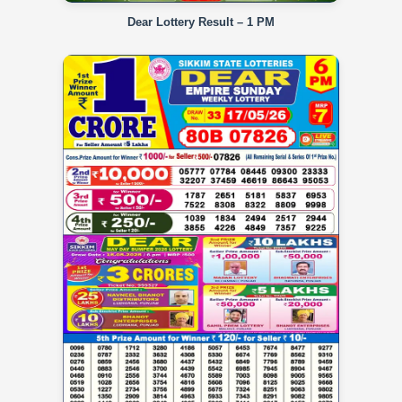
Dear Lottery Result – 1 PM