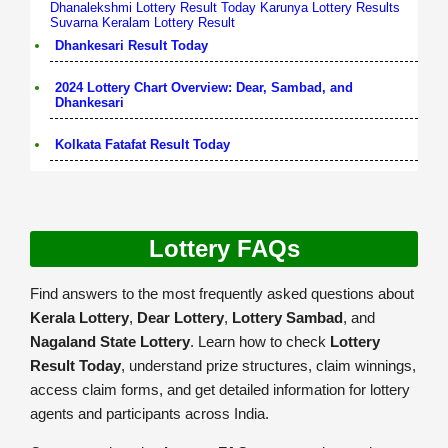
Dhanalekshmi Lottery Result Today
Karunya Lottery Results
Suvarna Keralam Lottery Result
Dhankesari Result Today
2024 Lottery Chart Overview: Dear, Sambad, and
Dhankesari
Kolkata Fatafat Result Today
Lottery FAQs
Find answers to the most frequently asked questions about
Kerala Lottery
,
Dear Lottery
,
Lottery Sambad
, and
Nagaland State Lottery
. Learn how to check
Lottery
Result Today
, understand prize structures, claim winnings,
access claim forms, and get detailed information for lottery
agents and participants across India.