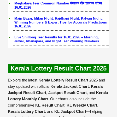
Meghalaya Teer Common Number मेघालय तीर सामान्य संख्या
16.01.2026
Main Bazar, Milan Night, Rajdhani Night, Kalyan Night:
Winning Numbers & Expert Tips for Accurate Predictions
16.01.2026
Live Shillong Teer Results for 16.01.2026 – Morning,
Juwai, Khanapara, and Night Teer Winning Numbers
Kerala Lottery Result Chart 2025
Explore the latest
Kerala Lottery Result Chart 2025
and
stay updated with official
Kerala Jackpot Chart
,
Kerala
Jackpot Result Chart
,
Jackpot Result Chart
, and
Kerala
Lottery Monthly Chart
. Our charts also include the
comprehensive
KL Result Chart
,
KL Weekly Chart
,
Kerala Lottery Chart
, and
KL Jackpot Chart
—helping