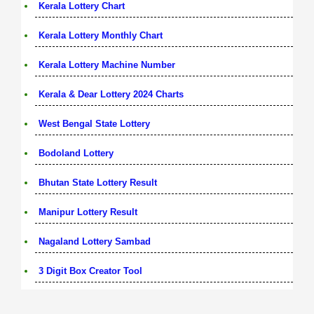
Kerala Lottery Chart
Kerala Lottery Monthly Chart
Kerala Lottery Machine Number
Kerala & Dear Lottery 2024 Charts
West Bengal State Lottery
Bodoland Lottery
Bhutan State Lottery Result
Manipur Lottery Result
Nagaland Lottery Sambad
3 Digit Box Creator Tool