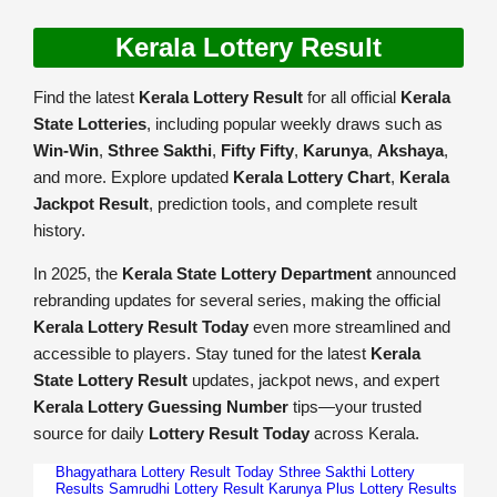
Kerala Lottery Result
Find the latest
Kerala Lottery Result
for all official
Kerala
State Lotteries
, including popular weekly draws such as
Win-Win
,
Sthree Sakthi
,
Fifty Fifty
,
Karunya
,
Akshaya
,
and more. Explore updated
Kerala Lottery Chart
,
Kerala
Jackpot Result
, prediction tools, and complete result
history.
In 2025, the
Kerala State Lottery Department
announced
rebranding updates for several series, making the official
Kerala Lottery Result Today
even more streamlined and
accessible to players. Stay tuned for the latest
Kerala
State Lottery Result
updates, jackpot news, and expert
Kerala Lottery Guessing Number
tips—your trusted
source for daily
Lottery Result Today
across Kerala.
Bhagyathara Lottery Result Today
Sthree Sakthi Lottery
Results
Samrudhi Lottery Result
Karunya Plus Lottery Results