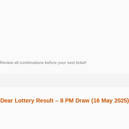
 Review all combinations before your next ticket!
Dear Lottery Result – 8 PM Draw (16 May 2025)