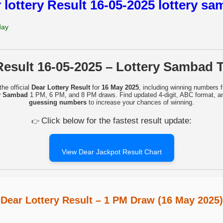
 lottery Result 16-05-2025 lottery s
day
Result 16-05-2025 – Lottery Sambad
he official
Dear Lottery Result
for
16 May 2025
, including winning numbers 
y Sambad
1 PM, 6 PM, and 8 PM draws. Find updated 4-digit, ABC format, an
guessing numbers
to increase your chances of winning.
Click below for the fastest result update:
👉
View Dear Jackpot Result Chart
Dear Lottery Result – 1 PM Draw (16 May 2025)