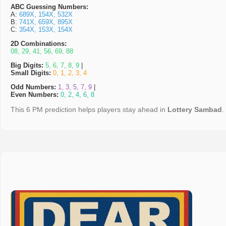
ABC Guessing Numbers:
A:
689X, 154X, 532X
B:
741X, 659X, 895X
C:
354X, 153X, 154X
2D Combinations:
08, 29, 41, 56, 69, 88
Big Digits:
5, 6, 7, 8, 9
|
Small Digits:
0, 1, 2, 3, 4
Odd Numbers:
1, 3, 5, 7, 9
|
Even Numbers:
0, 2, 4, 6, 8
This 6 PM prediction helps players stay ahead in
Lottery Sambad
.