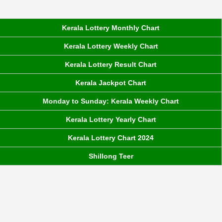
Kerala Lottery Monthly Chart
Kerala Lottery Weekly Chart
Kerala Lottery Result Chart
Kerala Jackpot Chart
Monday to Sunday: Kerala Weekly Chart
Kerala Lottery Yearly Chart
Kerala Lottery Chart 2024
Shillong Teer