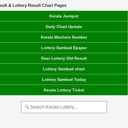
sult & Lottery Result Chart Pages
Kerala Jackpot
Daily Chart Update
Kerala Machine Number
Lottery Sambad Epaper
Dear Lottery Old Result
Lottery Sambad chart
Lottery Sambad Today
Kerala Lottery Ticket