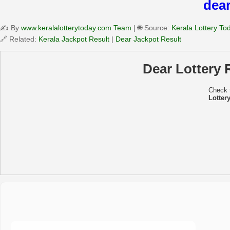
dear
✍️ By
www.keralalotterytoday.com Team
| 🌐 Source:
Kerala Lottery To
🔗 Related:
Kerala Jackpot Result
|
Dear Jackpot Result
Dear Lottery 
Check t
Lotter