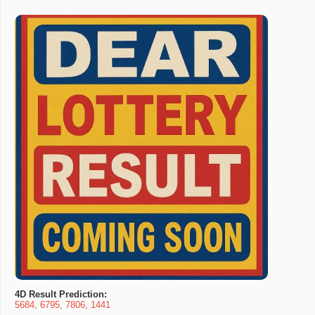
4D Result Prediction:
5684, 6795, 7806, 1441