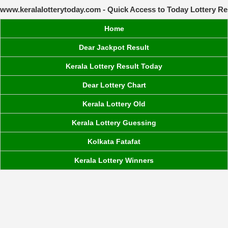
www.keralalotterytoday.com - Quick Access to Today Lottery Re
Home
Dear Jackpot Result
Kerala Lottery Result Today
Dear Lottery Chart
Kerala Lottery Old
Kerala Lottery Guessing
Kolkata Fatafat
Kerala Lottery Winners