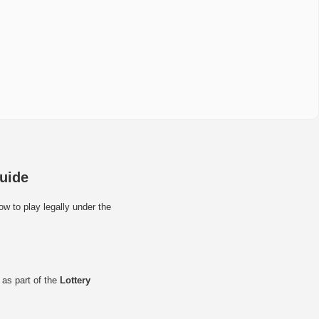
Guide
ow to play legally under the
y as part of the
Lottery