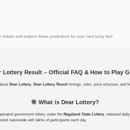
 tickets and explore these predictions for your next lucky bet!
 Lottery Result – Official FAQ & How to Play 
 about
Dear Lottery
,
Dear Lottery Result
timings, rules, prize structure, and h
🎯 What is Dear Lottery?
 operated government lottery under the
Nagaland State Lottery
, released dail
usted nationwide with lakhs of participants each day.