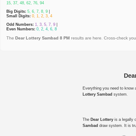
15, 37, 48, 62, 76, 94
Big Digits:
5, 6, 7, 8, 9
|
Small Digits:
0, 1, 2, 3, 4
Odd Numbers:
1, 3, 5, 7, 9
|
Even Numbers:
0, 2, 4, 6, 8
The
Dear Lottery Sambad 8 PM
results are here. Cross-check your
Dear
Everything you need to know
Lottery Sambad
system.
The
Dear Lottery
is a legally
Sambad
draw system. It is tr