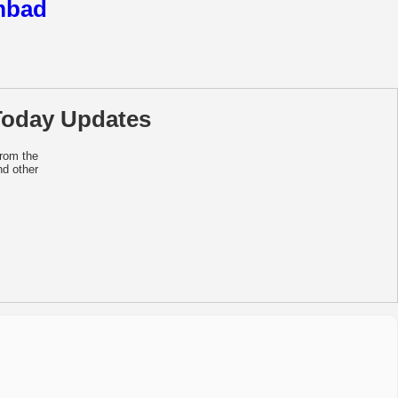
ambad
 Today Updates
from the
d other