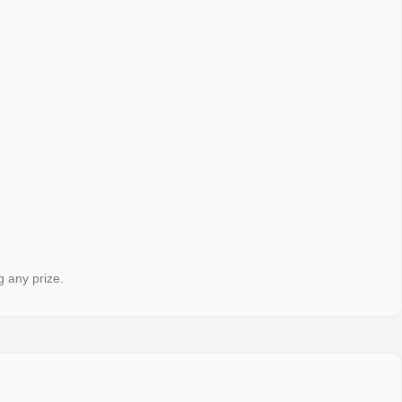
g any prize.