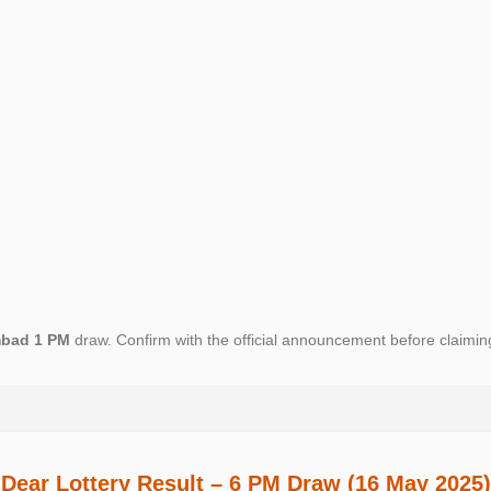
mbad 1 PM
draw. Confirm with the official announcement before claimin
Dear Lottery Result – 6 PM Draw (16 May 2025)