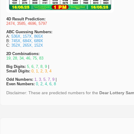
4D Result Prediction:
2474, 3585, 4696, 5797
ABC Guessing Numbers:
A:
536X, 157X, 865X
B:
745X, 684X, 689X
C:
352X, 265X, 152X
2D Combinations:
19, 28, 34, 46, 75, 83
Big Digits:
5, 6, 7, 8, 9
|
Small Digits:
0, 1, 2, 3, 4
Odd Numbers:
1, 3, 5, 7, 9
|
Even Numbers:
0, 2, 4, 6, 8
Disclaimer: These are predicted numbers for the
Dear Lottery Sa