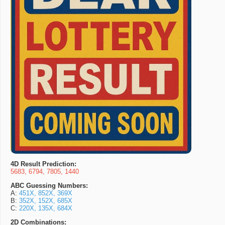
4D Result Prediction:
5683, 6794, 7805, 1440
ABC Guessing Numbers:
A:
451X, 852X, 369X
B:
352X, 152X, 685X
C:
220X, 135X, 684X
2D Combinations: