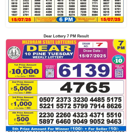
Dear Lottery 7 PM Result