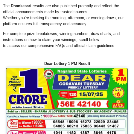
The
Dhankesari
results are also published promptly and reflect the
official announcements made by trusted sources.
Whether you’re tracking the morning, afternoon, or evening draws, our
platform ensures full transparency and accuracy.
For complete prize breakdowns, winning numbers, draw charts, and
instructions on how to claim your winnings, scroll below
to access our comprehensive FAQs and official claim guidelines.
Dear Lottery 1 PM Result