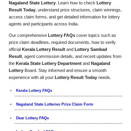
Nagaland State Lottery
. Learn how to check
Lottery
Result Today
, understand prize structures, claim winnings,
access claim forms, and get detailed information for lottery
agents and participants across India.
Our comprehensive
Lottery FAQs
cover topics such as
prize claim deadlines, required documents, how to verify
official
Kerala Lottery Result
and
Lottery Sambad
Result
, agent commission details, and recent updates from
the
Kerala State Lottery Department
and
Nagaland
Lottery
Board. Stay informed and ensure a smooth
experience with all your
Lottery Result Today
needs.
Kerala Lottery FAQs
Nagaland State Lotteries Prize Claim Form
Dear Lottery FAQs