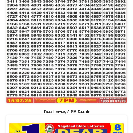
Dear Lottery 8 PM Result