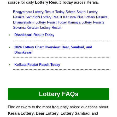
source for daily
Lottery Result Today
across Kerala.
Bhagyathara Lottery Result Today
Sthree Sakthi Lottery
Results
Samrudhi Lottery Result
Karunya Plus Lottery Results
Dhanalekshmi Lottery Result Today
Karunya Lottery Results
Suvarna Keralam Lottery Result
Dhankesari Result Today
2024 Lottery Chart Overview: Dear, Sambad, and
Dhankesari
Kolkata Fatafat Result Today
Lottery FAQs
Find answers to the most frequently asked questions about
Kerala Lottery
,
Dear Lottery
,
Lottery Sambad
, and