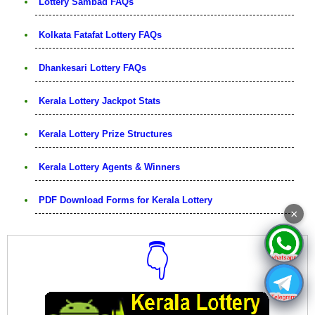
Lottery Sambad FAQs
Kolkata Fatafat Lottery FAQs
Dhankesari Lottery FAQs
Kerala Lottery Jackpot Stats
Kerala Lottery Prize Structures
Kerala Lottery Agents & Winners
PDF Download Forms for Kerala Lottery
×
👇