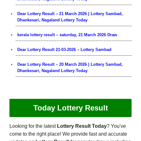
Dear Lottery Result – 21 March 2026 | Lottery Sambad,
Dhankesari, Nagaland Lottery Today
kerala lottery result – saturday, 21 March 2026 Draw
Dear Lottery Result 21-03-2026 – Lottery Sambad
Dear Lottery Result – 20 March 2026 | Lottery Sambad,
Dhankesari, Nagaland Lottery Today
Today Lottery Result
Looking for the latest
Lottery Result Today
? You've
come to the right place! We provide fast and accurate