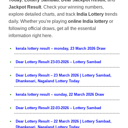
Jackpot Result
. Check your winning numbers,
explore detailed charts, and track
India Lottery
trends
daily. Whether you're playing
online India lottery
or
following official draws, get all the essential
information right here.
kerala lottery result – monday, 23 March 2026 Draw
Dear Lottery Result 23-03-2026 – Lottery Sambad
Dear Lottery Result – 23 March 2026 | Lottery Sambad,
Dhankesari, Nagaland Lottery Today
kerala lottery result – sunday, 22 March 2026 Draw
Dear Lottery Result 22-03-2026 – Lottery Sambad
Dear Lottery Result – 22 March 2026 | Lottery Sambad,
Dhankesari, Nagaland Lottery Today