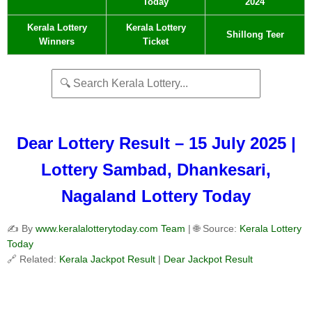
Today
2024
Kerala Lottery
Kerala Lottery
Shillong Teer
Winners
Ticket
Dear Lottery Result – 15 July 2025 |
Lottery Sambad, Dhankesari,
Nagaland Lottery Today
✍️ By
www.keralalotterytoday.com Team
| 🌐 Source:
Kerala Lottery
Today
🔗 Related:
Kerala Jackpot Result
|
Dear Jackpot Result