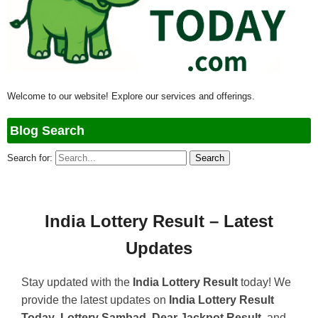
Welcome to our website! Explore our services and offerings.
Blog Search
Search for:
India Lottery Result – Latest
Updates
Stay updated with the
India Lottery Result
today! We
provide the latest updates on
India Lottery Result
Today
,
Lottery Sambad
,
Dear Jackpot Result
, and