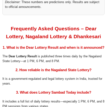
Disclaimer:
These numbers are predictions only. Results are subject
to official announcements.
Frequently Asked Questions – Dear
Lottery, Nagaland Lottery & Dhankesari
1. What is the Dear Lottery Result and when is it announced?
The
Dear Lottery Result
is published three times daily by the Nagaland
State Lottery—at 1 PM, 6 PM, and 8 PM.
2. How reliable is the Nagaland State Lottery?
It is a government-regulated and legal lottery system in India, trusted for
years.
3. What does Lottery Sambad Today include?
It includes a full list of daily lottery results—especially 1 PM, 6 PM, and 8
PM sessions from various states.