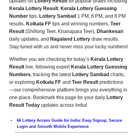
updates on
Lottery Result
for popular draws including
Kerala Lottery Result
,
Kerala Lottery Guessing
Number
tips,
Lottery Sambad
1 PM, 6 PM, and 8 PM
results,
Kolkata FF
tips and winning numbers,
Teer
Result
(Shillong Teer, Khanapara Teer),
Dhankesari
daily updates, and
Nagaland Lottery
draw results.
Stay tuned with us and never miss your lucky numbers!
Whether you are checking for today’s
Kerala Lottery
Result
live, following expert
Kerala Lottery Guessing
Numbers
, tracking the latest
Lottery Sambad
charts,
or exploring
Kolkata FF
and
Teer Result
predictions
—our comprehensive platform brings you everything in
one place. Bookmark this page for your daily
Lottery
Result Today
updates across India!
66 Lottery Access Guide for India: Easy Signup, Secure
Login and Smooth Mobile Experience