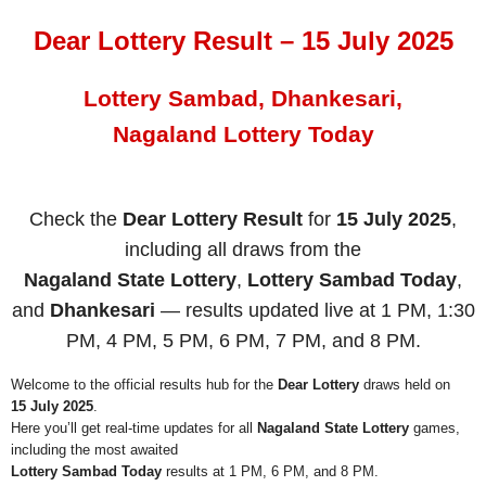
Dear Lottery Result – 15 July 2025
Lottery Sambad, Dhankesari,
Nagaland Lottery Today
Check the
Dear Lottery Result
for
15 July 2025
,
including all draws from the
Nagaland State Lottery
,
Lottery Sambad Today
,
and
Dhankesari
— results updated live at 1 PM, 1:30
PM, 4 PM, 5 PM, 6 PM, 7 PM, and 8 PM.
Welcome to the official results hub for the
Dear Lottery
draws held on
15 July 2025
.
Here you’ll get real-time updates for all
Nagaland State Lottery
games,
including the most awaited
Lottery Sambad Today
results at 1 PM, 6 PM, and 8 PM.