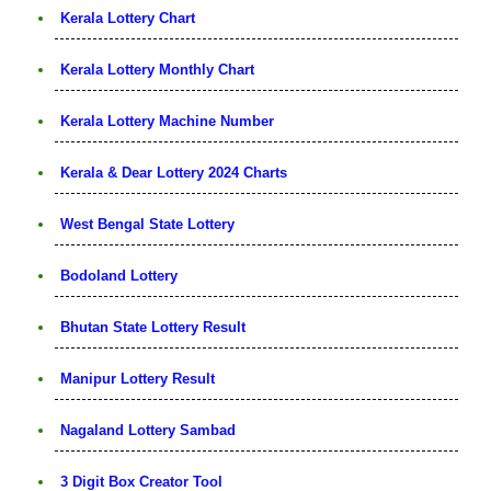
Kerala Lottery Chart
Kerala Lottery Monthly Chart
Kerala Lottery Machine Number
Kerala & Dear Lottery 2024 Charts
West Bengal State Lottery
Bodoland Lottery
Bhutan State Lottery Result
Manipur Lottery Result
Nagaland Lottery Sambad
3 Digit Box Creator Tool