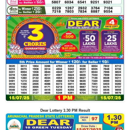
Dear Lottery 1:30 PM Result