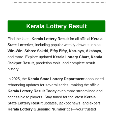
Kerala Lottery Result
Find the latest
Kerala Lottery Result
for all official
Kerala
State Lotteries
, including popular weekly draws such as
Win-Win
,
Sthree Sakthi
,
Fifty Fifty
,
Karunya
,
Akshaya
,
and more. Explore updated
Kerala Lottery Chart
,
Kerala
Jackpot Result
, prediction tools, and complete result
history.
In 2025, the
Kerala State Lottery Department
announced
rebranding updates for several series, making the official
Kerala Lottery Result Today
even more streamlined and
accessible to players. Stay tuned for the latest
Kerala
State Lottery Result
updates, jackpot news, and expert
Kerala Lottery Guessing Number
tips—your trusted