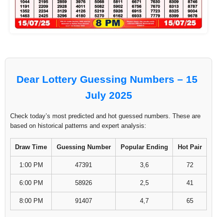
Dear Lottery Guessing Numbers – 15
July 2025
Check today’s most predicted and hot guessed numbers. These are
based on historical patterns and expert analysis:
Draw Time
Guessing Number
Popular Ending
Hot Pair
1:00 PM
47391
3,6
72
6:00 PM
58926
2,5
41
8:00 PM
91407
4,7
65