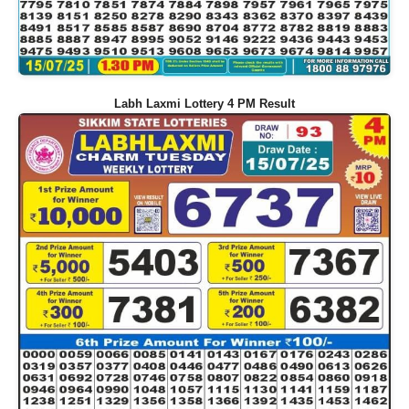
Labh Laxmi Lottery 4 PM Result