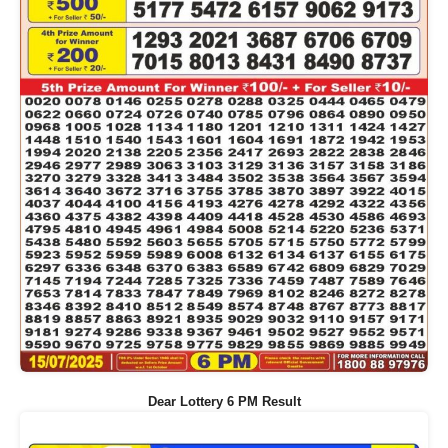
Dear Lottery 6 PM Result