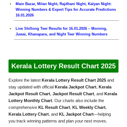
Main Bazar, Milan Night, Rajdhani Night, Kalyan Night:
Winning Numbers & Expert Tips for Accurate Predictions
16.01.2026
Live Shillong Teer Results for 16.01.2026 – Morning,
Juwai, Khanapara, and Night Teer Winning Numbers
Kerala Lottery Result Chart 2025
Explore the latest
Kerala Lottery Result Chart 2025
and
stay updated with official
Kerala Jackpot Chart
,
Kerala
Jackpot Result Chart
,
Jackpot Result Chart
, and
Kerala
Lottery Monthly Chart
. Our charts also include the
comprehensive
KL Result Chart
,
KL Weekly Chart
,
Kerala Lottery Chart
, and
KL Jackpot Chart
—helping
you track winning patterns and plan your next moves.