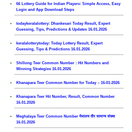
66 Lottery Guide for Indian Players: Simple Access, Easy
Login and App Download Steps
todaykeralalottery: Dhankesari Today Result, Expert
Guessing, Tips, Predictions & Updates 16.01.2026
keralalotterytoday: Today Lottery Result, Expert
Guessing, Tips & Predictions 16.01.2026
Shillong Teer Common Number：Hit Numbers and
Winning Strategies 16.01.2026
Khanapara Teer Common Number for Today – 16-01-2026
Khanapara Teer Hit Number, Result, Common Number
16.01.2026
Meghalaya Teer Common Number मेघालय तीर सामान्य संख्या
16.01.2026