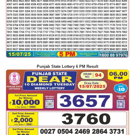
Punjab State Lottery 6 PM Result