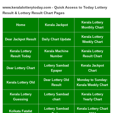
www.keralalotterytoday.com - Quick Access to Today Lottery
Result & Lottery Result Chart Pages
Kerala Lottery
Home
Kerala Jackpot
Monthly Chart
Kerala Lottery
Dear Jackpot Result
Daily Chart Update
Weekly Chart
Kerala Lottery
Kerala Machine
Kerala Lottery
Result Today
Number
Result Chart
Lottery Sambad
Kerala Jackpot
Dear Lottery Chart
Epaper
Chart
Dear Lottery Old
Monday to Sunday:
Kerala Lottery Old
Result
Kerala Weekly Chart
Kerala Lottery
Lottery Sambad
Kerala Lottery
Guessing
chart
Yearly Chart
Lottery Sambad
Kerala Lottery Chart
Kolkata Fatafat