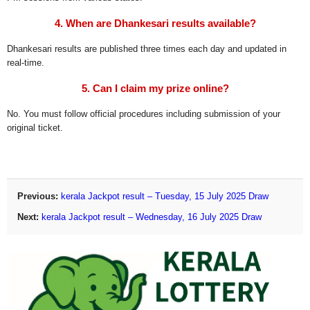
4. When are Dhankesari results available?
Dhankesari results are published three times each day and updated in
real-time.
5. Can I claim my prize online?
No. You must follow official procedures including submission of your
original ticket.
Previous:
kerala Jackpot result – Tuesday, 15 July 2025 Draw
Next:
kerala Jackpot result – Wednesday, 16 July 2025 Draw