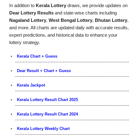
In addition to
Kerala Lottery
draws, we provide updates on
Dear Lottery Results
and state-wise charts including
Nagaland Lottery
,
West Bengal Lottery
,
Bhutan Lottery
,
and more. All charts are updated daily with accurate results,
expert predictions, and historical data to enhance your
lottery strategy.
Kerala Chart + Guess
Dear Result + Chart + Guess
Kerala Jackpot
Kerala Lottery Result Chart 2025
Kerala Lottery Result Chart 2024
Kerala Lottery Weekly Chart