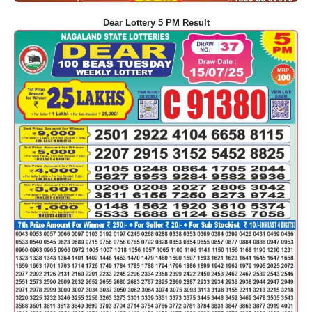
Dear Lottery 5 PM Result