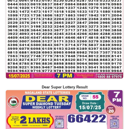
Dear Super Lottery Result