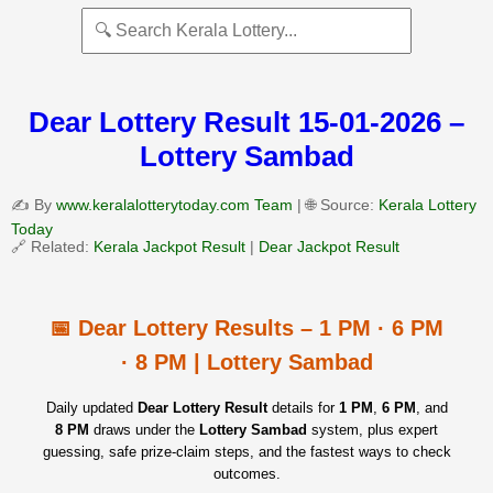
Dear Lottery Result 15-01-2026 –
Lottery Sambad
✍️ By
www.keralalotterytoday.com Team
| 🌐 Source:
Kerala Lottery
Today
🔗 Related:
Kerala Jackpot Result
|
Dear Jackpot Result
📅 Dear Lottery Results – 1 PM · 6 PM
· 8 PM | Lottery Sambad
Daily updated
Dear Lottery Result
details for
1 PM
,
6 PM
, and
8 PM
draws under the
Lottery Sambad
system, plus expert
guessing, safe prize‑claim steps, and the fastest ways to check
outcomes.