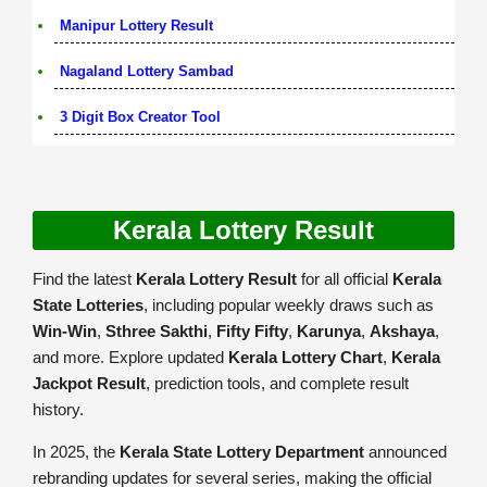
Manipur Lottery Result
Nagaland Lottery Sambad
3 Digit Box Creator Tool
Kerala Lottery Result
Find the latest
Kerala Lottery Result
for all official
Kerala
State Lotteries
, including popular weekly draws such as
Win-Win
,
Sthree Sakthi
,
Fifty Fifty
,
Karunya
,
Akshaya
,
and more. Explore updated
Kerala Lottery Chart
,
Kerala
Jackpot Result
, prediction tools, and complete result
history.
In 2025, the
Kerala State Lottery Department
announced
rebranding updates for several series, making the official