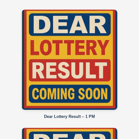
Dear Lottery Result – 1 PM