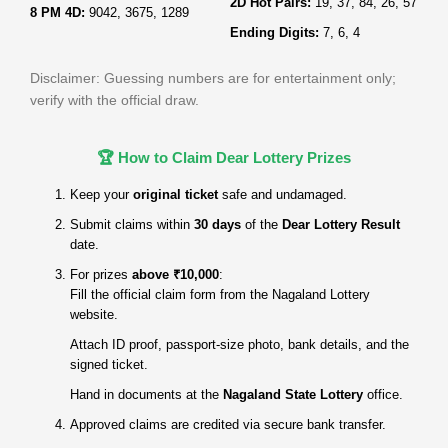
2D Hot Pairs:
19, 37, 84, 26, 57
8 PM 4D:
9042, 3675, 1289
Ending Digits:
7, 6, 4
Disclaimer: Guessing numbers are for entertainment only;
verify with the official draw.
🏆 How to Claim Dear Lottery Prizes
Keep your
original ticket
safe and undamaged.
Submit claims within
30 days
of the
Dear Lottery Result
date.
For prizes
above ₹10,000
:
Fill the official claim form from the Nagaland Lottery
website.
Attach ID proof, passport‑size photo, bank details, and the
signed ticket.
Hand in documents at the
Nagaland State Lottery
office.
Approved claims are credited via secure bank transfer.