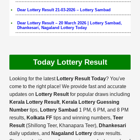
Dear Lottery Result 21-03-2026 – Lottery Sambad
Dear Lottery Result – 20 March 2026 | Lottery Sambad,
Dhankesari, Nagaland Lottery Today
Today Lottery Result
Looking for the latest
Lottery Result Today
? You've
come to the right place! We provide fast and accurate
updates on
Lottery Result
for popular draws including
Kerala Lottery Result
,
Kerala Lottery Guessing
Number
tips,
Lottery Sambad
1 PM, 6 PM, and 8 PM
results,
Kolkata FF
tips and winning numbers,
Teer
Result
(Shillong Teer, Khanapara Teer),
Dhankesari
daily updates, and
Nagaland Lottery
draw results.