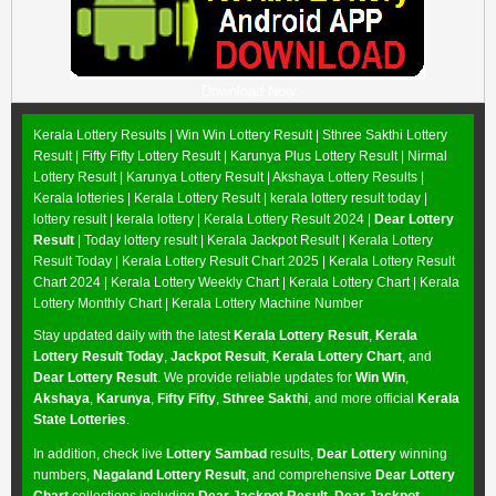
Download Now
Kerala Lottery Results |
Win Win Lottery Result
|
Sthree Sakthi Lottery
Result
|
Fifty Fifty Lottery Result
|
Karunya Plus Lottery Result
|
Nirmal
Lottery Result
|
Karunya Lottery Result
|
Akshaya Lottery Results
|
Kerala lotteries | Kerala Lottery Result | kerala lottery result today |
lottery result | kerala lottery | Kerala Lottery Result 2024 |
Dear Lottery
Result
| Today lottery result |
Kerala Jackpot Result
| Kerala Lottery
Result Today |
Kerala Lottery Result Chart 2025
|
Kerala Lottery Result
Chart 2024
|
Kerala Lottery Weekly Chart
|
Kerala Lottery Chart
|
Kerala
Lottery Monthly Chart
|
Kerala Lottery Machine Number
Stay updated daily with the latest
Kerala Lottery Result
,
Kerala
Lottery Result Today
,
Jackpot Result
,
Kerala Lottery Chart
, and
Dear Lottery Result
. We provide reliable updates for
Win Win
,
Akshaya
,
Karunya
,
Fifty Fifty
,
Sthree Sakthi
, and more official
Kerala
State Lotteries
.
In addition, check live
Lottery Sambad
results,
Dear Lottery
winning
numbers,
Nagaland Lottery Result
, and comprehensive
Dear Lottery
Chart
collections including
Dear Jackpot Result
,
Dear Jackpot