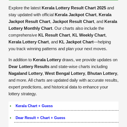
Explore the latest
Kerala Lottery Result Chart 2025
and
stay updated with official
Kerala Jackpot Chart
,
Kerala
Jackpot Result Chart
,
Jackpot Result Chart
, and
Kerala
Lottery Monthly Chart
. Our charts also include the
comprehensive
KL Result Chart
,
KL Weekly Chart
,
Kerala Lottery Chart
, and
KL Jackpot Chart
—helping
you track winning patterns and plan your next moves.
In addition to
Kerala Lottery
draws, we provide updates on
Dear Lottery Results
and state-wise charts including
Nagaland Lottery
,
West Bengal Lottery
,
Bhutan Lottery
,
and more. All charts are updated daily with accurate results,
expert predictions, and historical data to enhance your
lottery strategy.
Kerala Chart + Guess
Dear Result + Chart + Guess