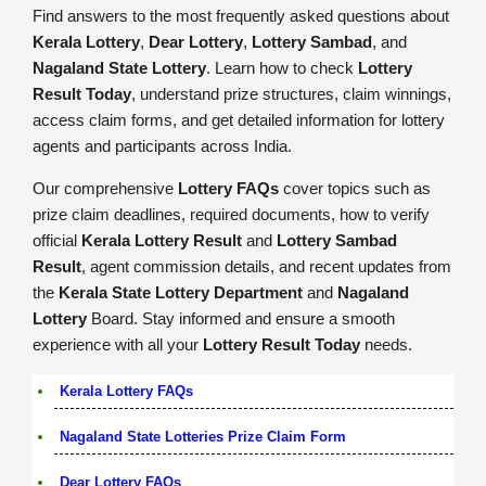
Find answers to the most frequently asked questions about
Kerala Lottery
,
Dear Lottery
,
Lottery Sambad
, and
Nagaland State Lottery
. Learn how to check
Lottery
Result Today
, understand prize structures, claim winnings,
access claim forms, and get detailed information for lottery
agents and participants across India.
Our comprehensive
Lottery FAQs
cover topics such as
prize claim deadlines, required documents, how to verify
official
Kerala Lottery Result
and
Lottery Sambad
Result
, agent commission details, and recent updates from
the
Kerala State Lottery Department
and
Nagaland
Lottery
Board. Stay informed and ensure a smooth
experience with all your
Lottery Result Today
needs.
Kerala Lottery FAQs
Nagaland State Lotteries Prize Claim Form
Dear Lottery FAQs