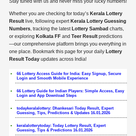
Stay tuned with us and never miss your lucky numbers!
Whether you are checking for today’s
Kerala Lottery
Result
live, following expert
Kerala Lottery Guessing
Numbers
, tracking the latest
Lottery Sambad
charts,
or exploring
Kolkata FF
and
Teer Result
predictions
—our comprehensive platform brings you everything in
one place. Bookmark this page for your daily
Lottery
Result Today
updates across India!
66 Lottery Access Guide for India: Easy Signup, Secure
Login and Smooth Mobile Experience
66 Lottery Guide for Indian Players: Simple Access, Easy
Login and App Download Steps
todaykeralalottery: Dhankesari Today Result, Expert
Guessing, Tips, Predictions & Updates 16.01.2026
keralalotterytoday: Today Lottery Result, Expert
Guessing, Tips & Predictions 16.01.2026