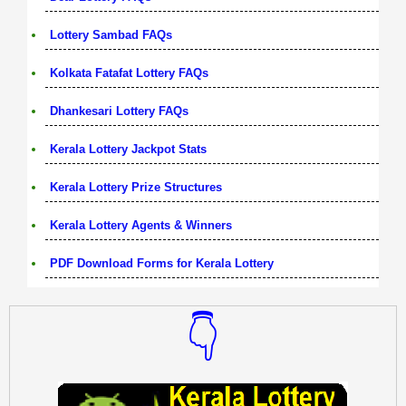
Lottery Sambad FAQs
Kolkata Fatafat Lottery FAQs
Dhankesari Lottery FAQs
Kerala Lottery Jackpot Stats
Kerala Lottery Prize Structures
Kerala Lottery Agents & Winners
PDF Download Forms for Kerala Lottery
👇