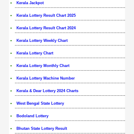
Kerala Jackpot
Kerala Lottery Result Chart 2025
Kerala Lottery Result Chart 2024
Kerala Lottery Weekly Chart
Kerala Lottery Chart
Kerala Lottery Monthly Chart
Kerala Lottery Machine Number
Kerala & Dear Lottery 2024 Charts
West Bengal State Lottery
Bodoland Lottery
Bhutan State Lottery Result