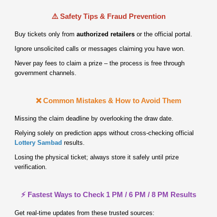
⚠️ Safety Tips & Fraud Prevention
Buy tickets only from
authorized retailers
or the official portal.
Ignore unsolicited calls or messages claiming you have won.
Never pay fees to claim a prize – the process is free through
government channels.
❌ Common Mistakes & How to Avoid Them
Missing the claim deadline by overlooking the draw date.
Relying solely on prediction apps without cross‑checking official
Lottery Sambad
results.
Losing the physical ticket; always store it safely until prize
verification.
⚡ Fastest Ways to Check 1 PM / 6 PM / 8 PM Results
Get real‑time updates from these trusted sources: