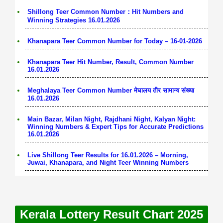
Shillong Teer Common Number：Hit Numbers and
Winning Strategies 16.01.2026
Khanapara Teer Common Number for Today – 16-01-2026
Khanapara Teer Hit Number, Result, Common Number
16.01.2026
Meghalaya Teer Common Number मेघालय तीर सामान्य संख्या
16.01.2026
Main Bazar, Milan Night, Rajdhani Night, Kalyan Night:
Winning Numbers & Expert Tips for Accurate Predictions
16.01.2026
Live Shillong Teer Results for 16.01.2026 – Morning,
Juwai, Khanapara, and Night Teer Winning Numbers
Kerala Lottery Result Chart 2025