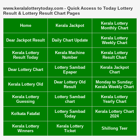
www.keralalotterytoday.com - Quick Access to Today Lottery
Result & Lottery Result Chart Pages
Kerala Lottery
Home
Kerala Jackpot
Monthly Chart
Kerala Lottery
Dear Jackpot Result
Daily Chart Update
Weekly Chart
Kerala Lottery
Kerala Machine
Kerala Lottery
Result Today
Number
Result Chart
Lottery Sambad
Kerala Jackpot
Dear Lottery Chart
Epaper
Chart
Dear Lottery Old
Monday to Sunday:
Kerala Lottery Old
Result
Kerala Weekly Chart
Kerala Lottery
Lottery Sambad
Kerala Lottery
Guessing
chart
Yearly Chart
Lottery Sambad
Kerala Lottery Chart
Kolkata Fatafat
Today
2024
Kerala Lottery
Kerala Lottery
Shillong Teer
Winners
Ticket