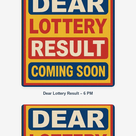
Dear Lottery Result – 6 PM