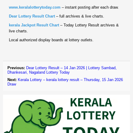
www.keralalotterytoday.com
– instant posting after each draw.
Dear Lottery Result Chart
– full archives & live charts.
kerala Jackpot Result Chart
– Today Lottery Result archives &
live charts.
Local authorized display boards at lottery outlets.
Previous:
Dear Lottery Result – 14 Jan 2026 | Lottery Sambad,
Dhankesari, Nagaland Lottery Today
Next:
Kerala Lottery – kerala lottery result – Thursday, 15 Jan 2026
Draw