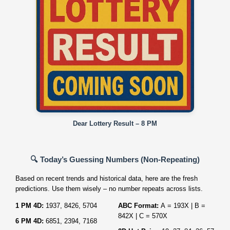
Dear Lottery Result – 8 PM
🔍 Today’s Guessing Numbers (Non‑Repeating)
Based on recent trends and historical data, here are the fresh
predictions. Use them wisely – no number repeats across lists.
1 PM 4D:
1937, 8426, 5704
ABC Format:
A = 193X | B =
842X | C = 570X
6 PM 4D:
6851, 2394, 7168