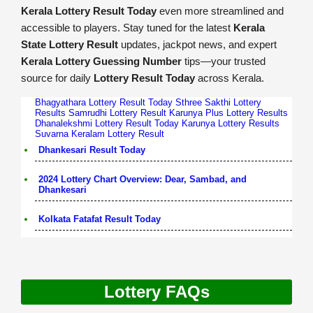
Kerala Lottery Result Today
even more streamlined and
accessible to players. Stay tuned for the latest
Kerala
State Lottery Result
updates, jackpot news, and expert
Kerala Lottery Guessing Number
tips—your trusted
source for daily
Lottery Result Today
across Kerala.
Bhagyathara Lottery Result Today
Sthree Sakthi Lottery
Results
Samrudhi Lottery Result
Karunya Plus Lottery Results
Dhanalekshmi Lottery Result Today
Karunya Lottery Results
Suvarna Keralam Lottery Result
Dhankesari Result Today
2024 Lottery Chart Overview: Dear, Sambad, and
Dhankesari
Kolkata Fatafat Result Today
Lottery FAQs