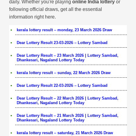
daily. Whether you're playing
online India lottery
or
following official draws, get all the essential
information right here.
kerala lottery result – monday, 23 March 2026 Draw
Dear Lottery Result 23-03-2026 – Lottery Sambad
Dear Lottery Result – 23 March 2026 | Lottery Sambad,
Dhankesari, Nagaland Lottery Today
kerala lottery result – sunday, 22 March 2026 Draw
Dear Lottery Result 22-03-2026 – Lottery Sambad
Dear Lottery Result – 22 March 2026 | Lottery Sambad,
Dhankesari, Nagaland Lottery Today
Dear Lottery Result – 21 March 2026 | Lottery Sambad,
Dhankesari, Nagaland Lottery Today
kerala lottery result – saturday, 21 March 2026 Draw