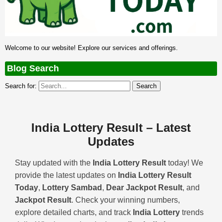
Welcome to our website! Explore our services and offerings.
Blog Search
Search for:
India Lottery Result – Latest
Updates
Stay updated with the
India Lottery Result
today! We
provide the latest updates on
India Lottery Result
Today
,
Lottery Sambad
,
Dear Jackpot Result
, and
Jackpot Result
. Check your winning numbers,
explore detailed charts, and track
India Lottery
trends