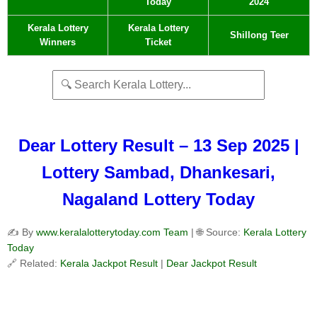
Today
2024
Kerala Lottery
Kerala Lottery
Shillong Teer
Winners
Ticket
Dear Lottery Result – 13 Sep 2025 |
Lottery Sambad, Dhankesari,
Nagaland Lottery Today
✍️ By
www.keralalotterytoday.com Team
| 🌐 Source:
Kerala Lottery
Today
🔗 Related:
Kerala Jackpot Result
|
Dear Jackpot Result