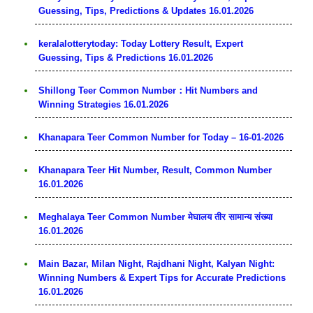
Guessing, Tips, Predictions & Updates 16.01.2026
keralalotterytoday: Today Lottery Result, Expert
Guessing, Tips & Predictions 16.01.2026
Shillong Teer Common Number：Hit Numbers and
Winning Strategies 16.01.2026
Khanapara Teer Common Number for Today – 16-01-2026
Khanapara Teer Hit Number, Result, Common Number
16.01.2026
Meghalaya Teer Common Number मेघालय तीर सामान्य संख्या
16.01.2026
Main Bazar, Milan Night, Rajdhani Night, Kalyan Night:
Winning Numbers & Expert Tips for Accurate Predictions
16.01.2026