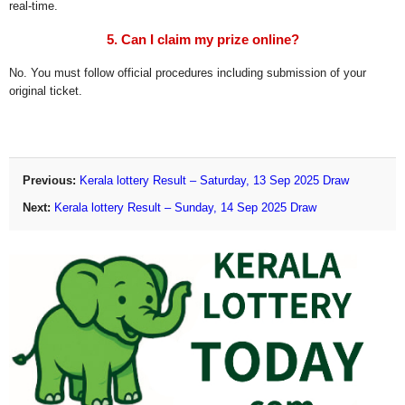
real-time.
5. Can I claim my prize online?
No. You must follow official procedures including submission of your
original ticket.
Previous:
Kerala lottery Result – Saturday, 13 Sep 2025 Draw
Next:
Kerala lottery Result – Sunday, 14 Sep 2025 Draw