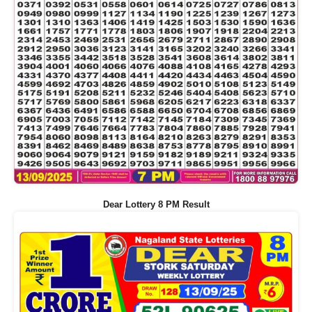
Dear Lottery 8 PM Result