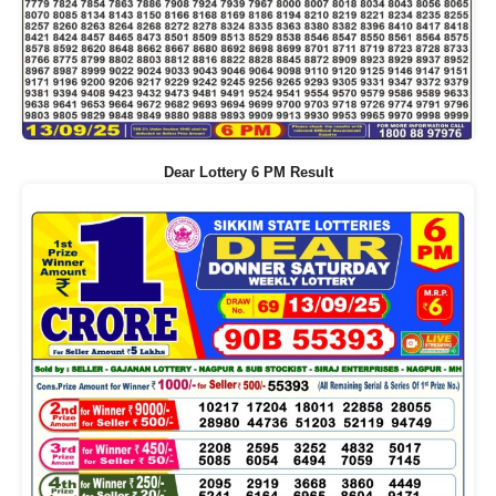
Dear Lottery 6 PM Result