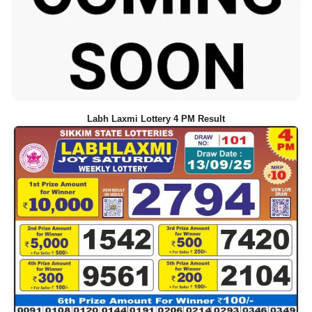
Labh Laxmi Lottery 4 PM Result