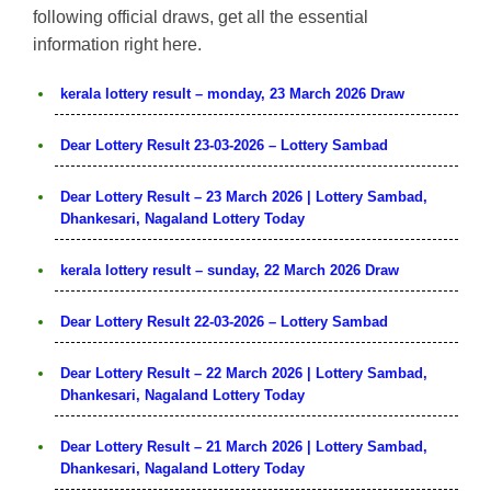
following official draws, get all the essential
information right here.
kerala lottery result – monday, 23 March 2026 Draw
Dear Lottery Result 23-03-2026 – Lottery Sambad
Dear Lottery Result – 23 March 2026 | Lottery Sambad,
Dhankesari, Nagaland Lottery Today
kerala lottery result – sunday, 22 March 2026 Draw
Dear Lottery Result 22-03-2026 – Lottery Sambad
Dear Lottery Result – 22 March 2026 | Lottery Sambad,
Dhankesari, Nagaland Lottery Today
Dear Lottery Result – 21 March 2026 | Lottery Sambad,
Dhankesari, Nagaland Lottery Today