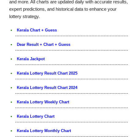
and more. All charts are updated daily with accurate results,
expert predictions, and historical data to enhance your
lottery strategy.
Kerala Chart + Guess
Dear Result + Chart + Guess
Kerala Jackpot
Kerala Lottery Result Chart 2025
Kerala Lottery Result Chart 2024
Kerala Lottery Weekly Chart
Kerala Lottery Chart
Kerala Lottery Monthly Chart