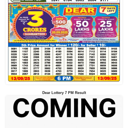
Dear Lottery 7 PM Result