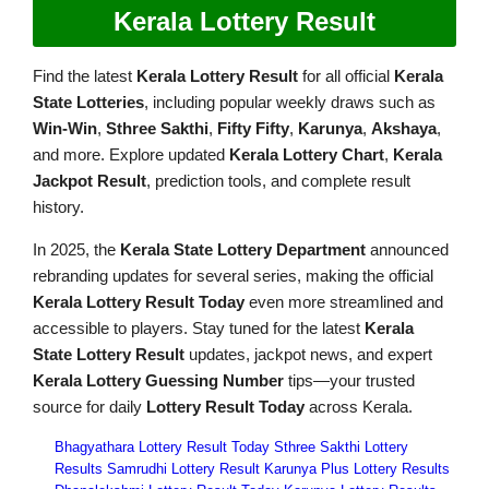
Kerala Lottery Result
Find the latest
Kerala Lottery Result
for all official
Kerala
State Lotteries
, including popular weekly draws such as
Win-Win
,
Sthree Sakthi
,
Fifty Fifty
,
Karunya
,
Akshaya
,
and more. Explore updated
Kerala Lottery Chart
,
Kerala
Jackpot Result
, prediction tools, and complete result
history.
In 2025, the
Kerala State Lottery Department
announced
rebranding updates for several series, making the official
Kerala Lottery Result Today
even more streamlined and
accessible to players. Stay tuned for the latest
Kerala
State Lottery Result
updates, jackpot news, and expert
Kerala Lottery Guessing Number
tips—your trusted
source for daily
Lottery Result Today
across Kerala.
Bhagyathara Lottery Result Today
Sthree Sakthi Lottery
Results
Samrudhi Lottery Result
Karunya Plus Lottery Results