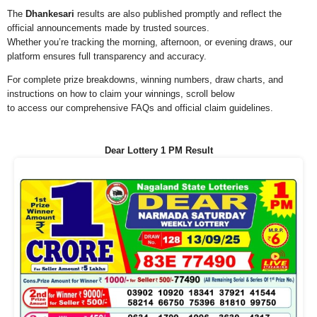
The
Dhankesari
results are also published promptly and reflect the
official announcements made by trusted sources.
Whether you’re tracking the morning, afternoon, or evening draws, our
platform ensures full transparency and accuracy.
For complete prize breakdowns, winning numbers, draw charts, and
instructions on how to claim your winnings, scroll below
to access our comprehensive FAQs and official claim guidelines.
Dear Lottery 1 PM Result