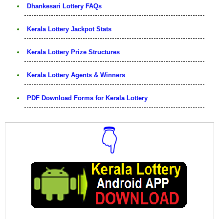
Dhankesari Lottery FAQs
Kerala Lottery Jackpot Stats
Kerala Lottery Prize Structures
Kerala Lottery Agents & Winners
PDF Download Forms for Kerala Lottery
👇
Download Now