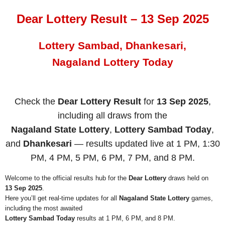
Dear Lottery Result – 13 Sep 2025
Lottery Sambad, Dhankesari,
Nagaland Lottery Today
Check the
Dear Lottery Result
for
13 Sep 2025
,
including all draws from the
Nagaland State Lottery
,
Lottery Sambad Today
,
and
Dhankesari
— results updated live at 1 PM, 1:30
PM, 4 PM, 5 PM, 6 PM, 7 PM, and 8 PM.
Welcome to the official results hub for the
Dear Lottery
draws held on
13 Sep 2025
.
Here you’ll get real-time updates for all
Nagaland State Lottery
games,
including the most awaited
Lottery Sambad Today
results at 1 PM, 6 PM, and 8 PM.