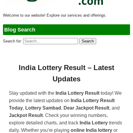
Welcome to our website! Explore our services and offerings.
Blog Search
Search for:
India Lottery Result – Latest
Updates
Stay updated with the
India Lottery Result
today! We
provide the latest updates on
India Lottery Result
Today
,
Lottery Sambad
,
Dear Jackpot Result
, and
Jackpot Result
. Check your winning numbers,
explore detailed charts, and track
India Lottery
trends
daily. Whether you're playing
online India lottery
or