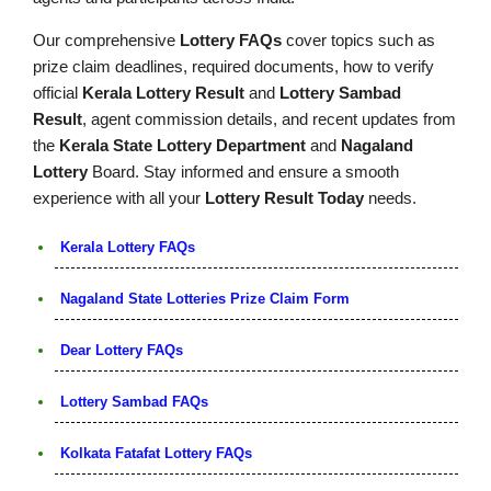
Our comprehensive
Lottery FAQs
cover topics such as
prize claim deadlines, required documents, how to verify
official
Kerala Lottery Result
and
Lottery Sambad
Result
, agent commission details, and recent updates from
the
Kerala State Lottery Department
and
Nagaland
Lottery
Board. Stay informed and ensure a smooth
experience with all your
Lottery Result Today
needs.
Kerala Lottery FAQs
Nagaland State Lotteries Prize Claim Form
Dear Lottery FAQs
Lottery Sambad FAQs
Kolkata Fatafat Lottery FAQs