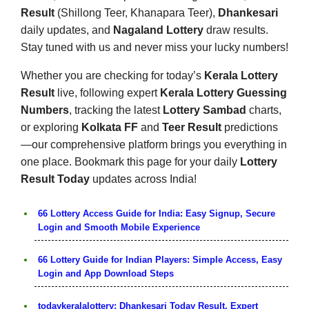
Result
(Shillong Teer, Khanapara Teer),
Dhankesari
daily updates, and
Nagaland Lottery
draw results.
Stay tuned with us and never miss your lucky numbers!
Whether you are checking for today’s
Kerala Lottery
Result
live, following expert
Kerala Lottery Guessing
Numbers
, tracking the latest
Lottery Sambad
charts,
or exploring
Kolkata FF
and
Teer Result
predictions
—our comprehensive platform brings you everything in
one place. Bookmark this page for your daily
Lottery
Result Today
updates across India!
66 Lottery Access Guide for India: Easy Signup, Secure
Login and Smooth Mobile Experience
66 Lottery Guide for Indian Players: Simple Access, Easy
Login and App Download Steps
todaykeralalottery: Dhankesari Today Result, Expert