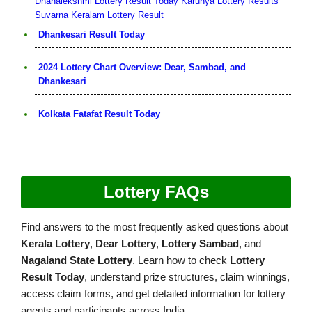
Dhanalekshmi Lottery Result Today
Karunya Lottery Results
Suvarna Keralam Lottery Result
Dhankesari Result Today
2024 Lottery Chart Overview: Dear, Sambad, and
Dhankesari
Kolkata Fatafat Result Today
Lottery FAQs
Find answers to the most frequently asked questions about
Kerala Lottery
,
Dear Lottery
,
Lottery Sambad
, and
Nagaland State Lottery
. Learn how to check
Lottery
Result Today
, understand prize structures, claim winnings,
access claim forms, and get detailed information for lottery
agents and participants across India.