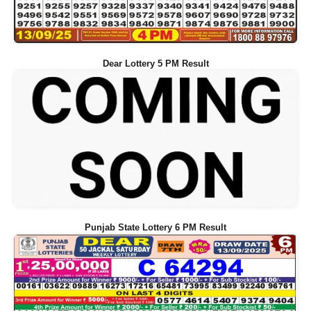
Dear Lottery 5 PM Result
Punjab State Lottery 6 PM Result