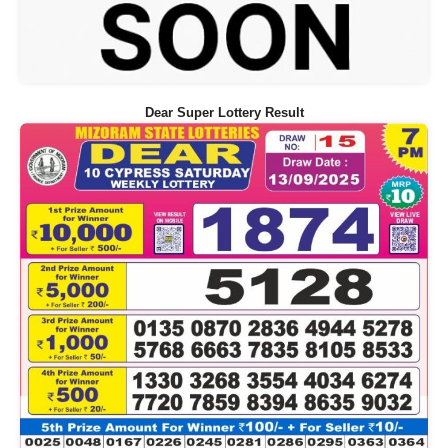
Dear Super Lottery Result