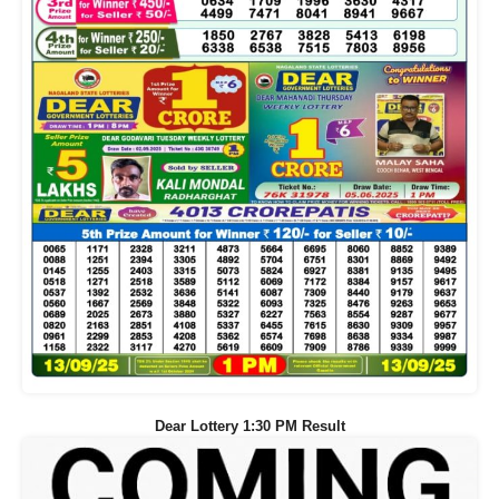
Dear Lottery 1:30 PM Result