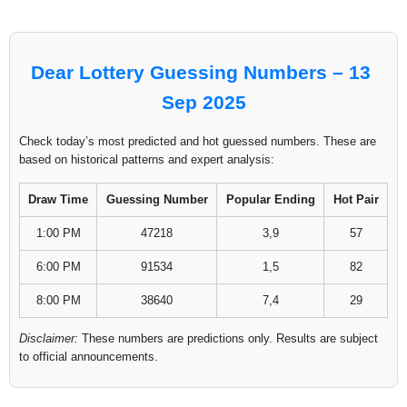
Dear Lottery Guessing Numbers – 13
Sep 2025
Check today’s most predicted and hot guessed numbers. These are
based on historical patterns and expert analysis:
Draw Time
Guessing Number
Popular Ending
Hot Pair
1:00 PM
47218
3,9
57
6:00 PM
91534
1,5
82
8:00 PM
38640
7,4
29
Disclaimer:
These numbers are predictions only. Results are subject
to official announcements.