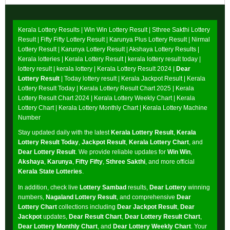
Kerala Lottery Results |
Win Win Lottery Result
|
Sthree Sakthi Lottery
Result
|
Fifty Fifty Lottery Result
|
Karunya Plus Lottery Result
|
Nirmal
Lottery Result
|
Karunya Lottery Result
|
Akshaya Lottery Results
|
Kerala lotteries | Kerala Lottery Result | kerala lottery result today |
lottery result | kerala lottery | Kerala Lottery Result 2024 |
Dear
Lottery Result
| Today lottery result |
Kerala Jackpot Result
| Kerala
Lottery Result Today |
Kerala Lottery Result Chart 2025
|
Kerala
Lottery Result Chart 2024
|
Kerala Lottery Weekly Chart
|
Kerala
Lottery Chart
|
Kerala Lottery Monthly Chart
|
Kerala Lottery Machine
Number
Stay updated daily with the latest
Kerala Lottery Result
,
Kerala
Lottery Result Today
,
Jackpot Result
,
Kerala Lottery Chart
, and
Dear Lottery Result
. We provide reliable updates for
Win Win
,
Akshaya
,
Karunya
,
Fifty Fifty
,
Sthree Sakthi
, and more official
Kerala State Lotteries
.
In addition, check live
Lottery Sambad
results,
Dear Lottery
winning
numbers,
Nagaland Lottery Result
, and comprehensive
Dear
Lottery Chart
collections including
Dear Jackpot Result
,
Dear
Jackpot
updates,
Dear Result Chart
,
Dear Lottery Result Chart
,
Dear Lottery Monthly Chart
, and
Dear Lottery Weekly Chart
. Your