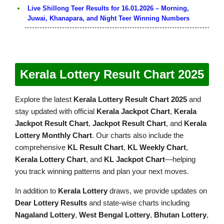
Live Shillong Teer Results for 16.01.2026 – Morning,
Juwai, Khanapara, and Night Teer Winning Numbers
Kerala Lottery Result Chart 2025
Explore the latest
Kerala Lottery Result Chart 2025
and
stay updated with official
Kerala Jackpot Chart
,
Kerala
Jackpot Result Chart
,
Jackpot Result Chart
, and
Kerala
Lottery Monthly Chart
. Our charts also include the
comprehensive
KL Result Chart
,
KL Weekly Chart
,
Kerala Lottery Chart
, and
KL Jackpot Chart
—helping
you track winning patterns and plan your next moves.
In addition to
Kerala Lottery
draws, we provide updates on
Dear Lottery Results
and state-wise charts including
Nagaland Lottery
,
West Bengal Lottery
,
Bhutan Lottery
,