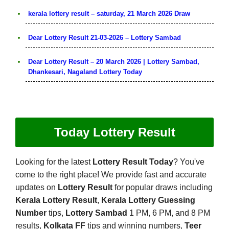
kerala lottery result – saturday, 21 March 2026 Draw
Dear Lottery Result 21-03-2026 – Lottery Sambad
Dear Lottery Result – 20 March 2026 | Lottery Sambad,
Dhankesari, Nagaland Lottery Today
Today Lottery Result
Looking for the latest
Lottery Result Today
? You've
come to the right place! We provide fast and accurate
updates on
Lottery Result
for popular draws including
Kerala Lottery Result
,
Kerala Lottery Guessing
Number
tips,
Lottery Sambad
1 PM, 6 PM, and 8 PM
results,
Kolkata FF
tips and winning numbers,
Teer