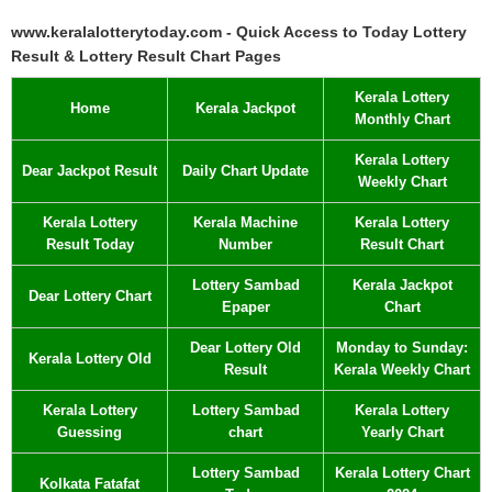
www.keralalotterytoday.com - Quick Access to Today Lottery
Result & Lottery Result Chart Pages
Kerala Lottery
Home
Kerala Jackpot
Monthly Chart
Kerala Lottery
Dear Jackpot Result
Daily Chart Update
Weekly Chart
Kerala Lottery
Kerala Machine
Kerala Lottery
Result Today
Number
Result Chart
Lottery Sambad
Kerala Jackpot
Dear Lottery Chart
Epaper
Chart
Dear Lottery Old
Monday to Sunday:
Kerala Lottery Old
Result
Kerala Weekly Chart
Kerala Lottery
Lottery Sambad
Kerala Lottery
Guessing
chart
Yearly Chart
Lottery Sambad
Kerala Lottery Chart
Kolkata Fatafat