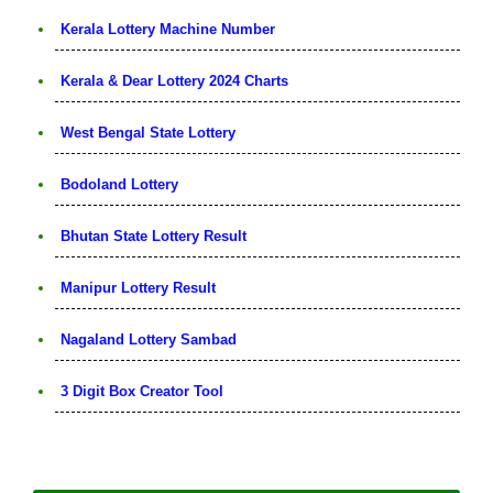
Kerala Lottery Machine Number
Kerala & Dear Lottery 2024 Charts
West Bengal State Lottery
Bodoland Lottery
Bhutan State Lottery Result
Manipur Lottery Result
Nagaland Lottery Sambad
3 Digit Box Creator Tool