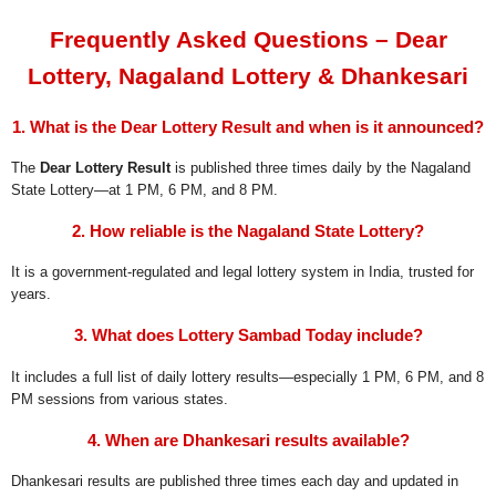
Frequently Asked Questions – Dear
Lottery, Nagaland Lottery & Dhankesari
1. What is the Dear Lottery Result and when is it announced?
The
Dear Lottery Result
is published three times daily by the Nagaland
State Lottery—at 1 PM, 6 PM, and 8 PM.
2. How reliable is the Nagaland State Lottery?
It is a government-regulated and legal lottery system in India, trusted for
years.
3. What does Lottery Sambad Today include?
It includes a full list of daily lottery results—especially 1 PM, 6 PM, and 8
PM sessions from various states.
4. When are Dhankesari results available?
Dhankesari results are published three times each day and updated in