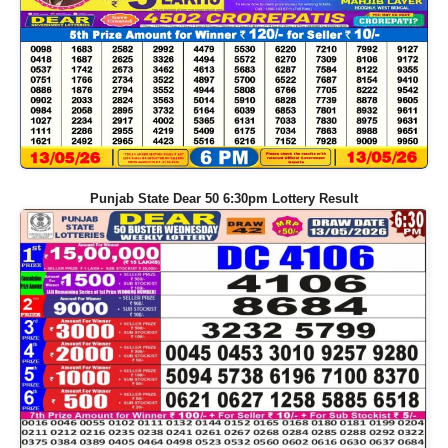
Punjab State Dear 50 6:30pm Lottery Result