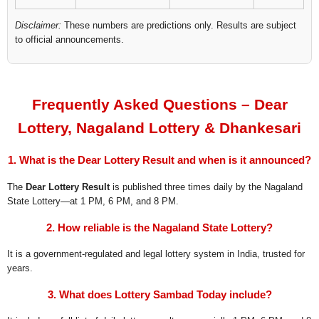
Disclaimer:
These numbers are predictions only. Results are subject
to official announcements.
Frequently Asked Questions – Dear
Lottery, Nagaland Lottery & Dhankesari
1. What is the Dear Lottery Result and when is it announced?
The
Dear Lottery Result
is published three times daily by the Nagaland
State Lottery—at 1 PM, 6 PM, and 8 PM.
2. How reliable is the Nagaland State Lottery?
It is a government-regulated and legal lottery system in India, trusted for
years.
3. What does Lottery Sambad Today include?