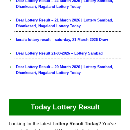
Dear Lottery Result – 22 March 2026 | Lottery Sambad,
Dhankesari, Nagaland Lottery Today
Dear Lottery Result – 21 March 2026 | Lottery Sambad,
Dhankesari, Nagaland Lottery Today
kerala lottery result – saturday, 21 March 2026 Draw
Dear Lottery Result 21-03-2026 – Lottery Sambad
Dear Lottery Result – 20 March 2026 | Lottery Sambad,
Dhankesari, Nagaland Lottery Today
Today Lottery Result
Looking for the latest
Lottery Result Today
? You've