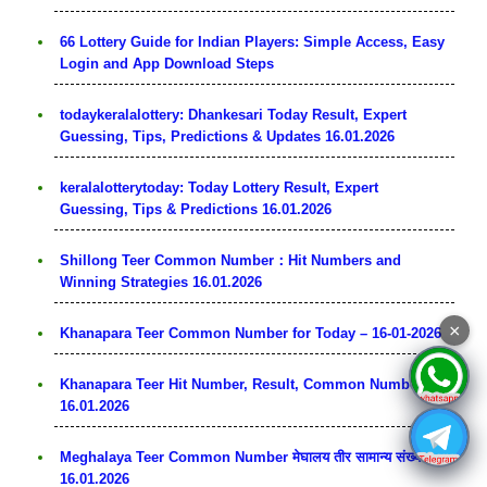
66 Lottery Guide for Indian Players: Simple Access, Easy
Login and App Download Steps
todaykeralalottery: Dhankesari Today Result, Expert
Guessing, Tips, Predictions & Updates 16.01.2026
keralalotterytoday: Today Lottery Result, Expert
Guessing, Tips & Predictions 16.01.2026
Shillong Teer Common Number：Hit Numbers and
Winning Strategies 16.01.2026
×
Khanapara Teer Common Number for Today – 16-01-2026
Khanapara Teer Hit Number, Result, Common Number
16.01.2026
Meghalaya Teer Common Number मेघालय तीर सामान्य संख्या
16.01.2026