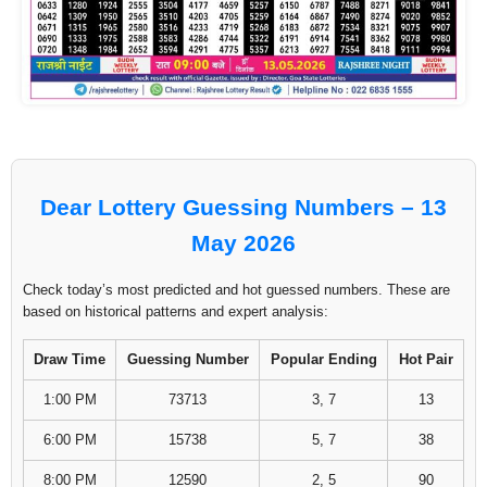
Dear Lottery Guessing Numbers – 13
May 2026
Check today’s most predicted and hot guessed numbers. These are
based on historical patterns and expert analysis:
Draw Time
Guessing Number
Popular Ending
Hot Pair
1:00 PM
73713
3, 7
13
6:00 PM
15738
5, 7
38
8:00 PM
12590
2, 5
90