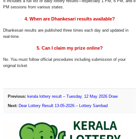
It includes a full list of daily lottery results—especially 1 PM, 6 PM, and 8
PM sessions from various states.
4. When are Dhankesari results available?
Dhankesari results are published three times each day and updated in
real-time.
5. Can I claim my prize online?
No. You must follow official procedures including submission of your
original ticket.
Previous:
kerala lottery result – Tuesday, 12 May 2026 Draw
Next:
Dear Lottery Result 13-05-2026 – Lottery Sambad