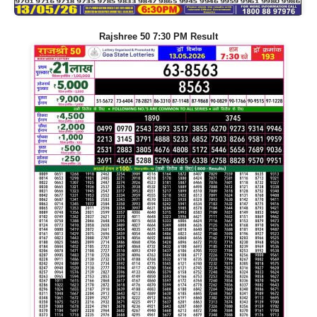
Rajshree 50 7:30 PM Result