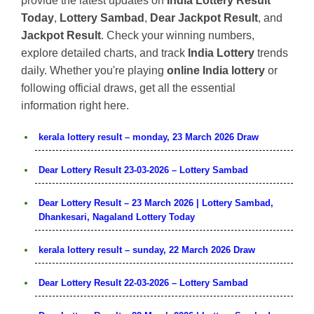
provide the latest updates on
India Lottery Result
Today
,
Lottery Sambad
,
Dear Jackpot Result
, and
Jackpot Result
. Check your winning numbers,
explore detailed charts, and track
India Lottery
trends
daily. Whether you're playing
online India lottery
or
following official draws, get all the essential
information right here.
kerala lottery result – monday, 23 March 2026 Draw
Dear Lottery Result 23-03-2026 – Lottery Sambad
Dear Lottery Result – 23 March 2026 | Lottery Sambad,
Dhankesari, Nagaland Lottery Today
kerala lottery result – sunday, 22 March 2026 Draw
Dear Lottery Result 22-03-2026 – Lottery Sambad