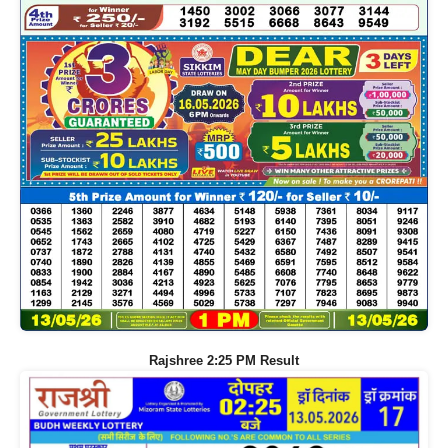
Rajshree 2:25 PM Result