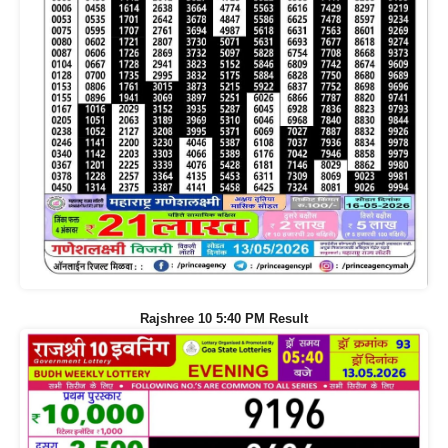
Rajshree 10 5:40 PM Result