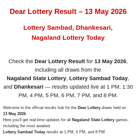
Dear Lottery Result – 13 May 2026
Lottery Sambad, Dhankesari,
Nagaland Lottery Today
Check the
Dear Lottery Result
for
13 May 2026
,
including all draws from the
Nagaland State Lottery
,
Lottery Sambad Today
,
and
Dhankesari
— results updated live at 1 PM, 1:30
PM, 4 PM, 5 PM, 6 PM, 7 PM, and 8 PM.
Welcome to the official results hub for the
Dear Lottery
draws held on
13 May 2026
.
Here you’ll get real-time updates for all
Nagaland State Lottery
games,
including the most awaited
Lottery Sambad Today
results at 1 PM, 6 PM, and 8 PM.