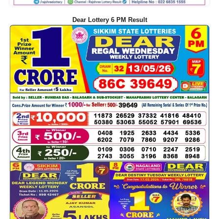
Dear Lottery 6 PM Result