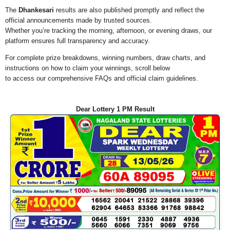
The
Dhankesari
results are also published promptly and reflect the
official announcements made by trusted sources.
Whether you’re tracking the morning, afternoon, or evening draws, our
platform ensures full transparency and accuracy.
For complete prize breakdowns, winning numbers, draw charts, and
instructions on how to claim your winnings, scroll below
to access our comprehensive FAQs and official claim guidelines.
Dear Lottery 1 PM Result