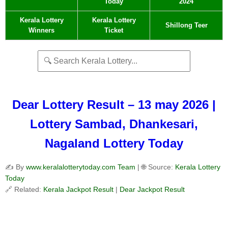
Today
2024
Kerala Lottery
Kerala Lottery
Shillong Teer
Winners
Ticket
Dear Lottery Result – 13 may 2026 |
Lottery Sambad, Dhankesari,
Nagaland Lottery Today
✍️ By
www.keralalotterytoday.com Team
| 🌐 Source:
Kerala Lottery
Today
🔗 Related:
Kerala Jackpot Result
|
Dear Jackpot Result