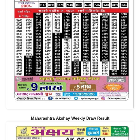
Maharashtra Akshay Weekly Draw Result