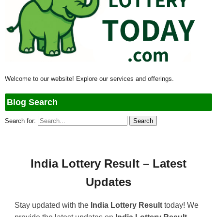
Welcome to our website! Explore our services and offerings.
Blog Search
Search for:
India Lottery Result – Latest
Updates
Stay updated with the
India Lottery Result
today! We