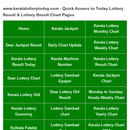
www.keralalotterytoday.com - Quick Access to Today Lottery
Result & Lottery Result Chart Pages
Kerala Lottery
Home
Kerala Jackpot
Monthly Chart
Kerala Lottery
Dear Jackpot Result
Daily Chart Update
Weekly Chart
Kerala Lottery
Kerala Machine
Kerala Lottery
Result Today
Number
Result Chart
Lottery Sambad
Kerala Jackpot
Dear Lottery Chart
Epaper
Chart
Dear Lottery Old
Monday to Sunday:
Kerala Lottery Old
Result
Kerala Weekly Chart
Kerala Lottery
Lottery Sambad
Kerala Lottery
Guessing
chart
Yearly Chart
Lottery Sambad
Kerala Lottery Chart
Kolkata Fatafat