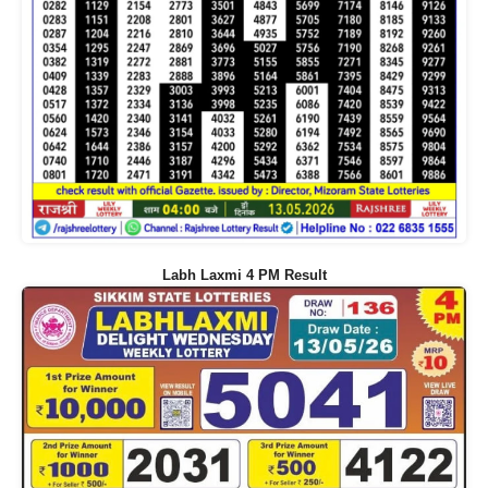
Labh Laxmi 4 PM Result