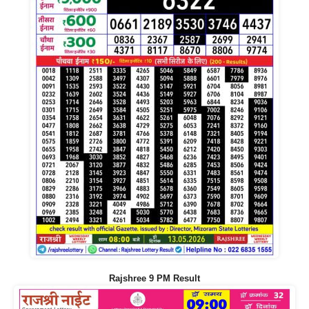
Rajshree 9 PM Result