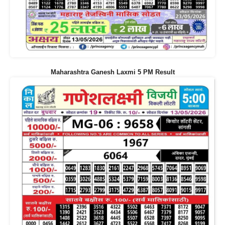
Maharashtra Ganesh Laxmi 5 PM Result