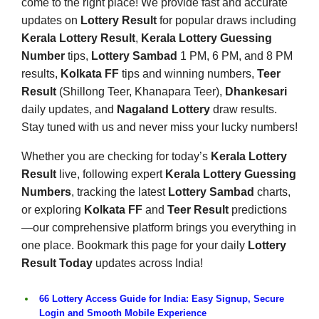
come to the right place! We provide fast and accurate
updates on
Lottery Result
for popular draws including
Kerala Lottery Result
,
Kerala Lottery Guessing
Number
tips,
Lottery Sambad
1 PM, 6 PM, and 8 PM
results,
Kolkata FF
tips and winning numbers,
Teer
Result
(Shillong Teer, Khanapara Teer),
Dhankesari
daily updates, and
Nagaland Lottery
draw results.
Stay tuned with us and never miss your lucky numbers!
Whether you are checking for today’s
Kerala Lottery
Result
live, following expert
Kerala Lottery Guessing
Numbers
, tracking the latest
Lottery Sambad
charts,
or exploring
Kolkata FF
and
Teer Result
predictions
—our comprehensive platform brings you everything in
one place. Bookmark this page for your daily
Lottery
Result Today
updates across India!
66 Lottery Access Guide for India: Easy Signup, Secure
Login and Smooth Mobile Experience