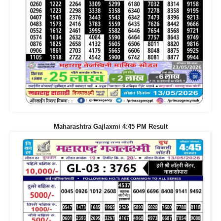
Maharashtra Gajlaxmi 4:45 PM Result