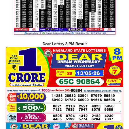
Dear Lottery 8 PM Result