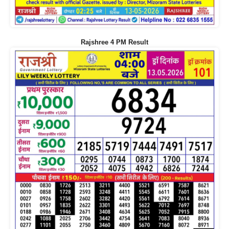
Rajshree 4 PM Result