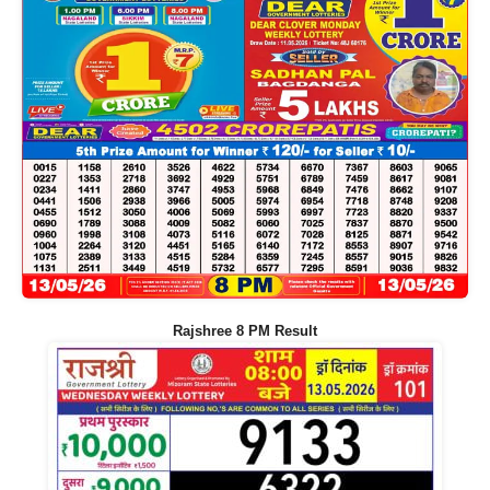
Rajshree 8 PM Result