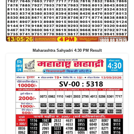
Maharashtra Sahyadri 4:30 PM Result