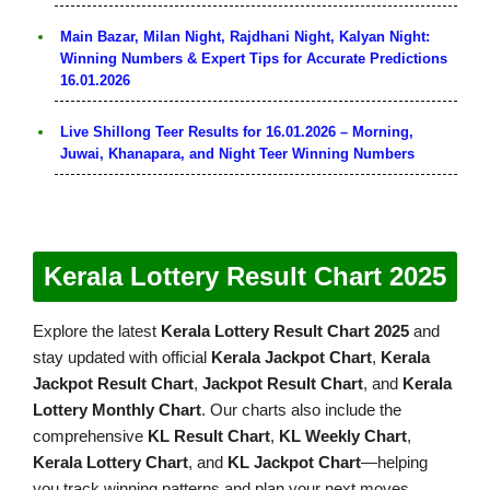
Main Bazar, Milan Night, Rajdhani Night, Kalyan Night:
Winning Numbers & Expert Tips for Accurate Predictions
16.01.2026
Live Shillong Teer Results for 16.01.2026 – Morning,
Juwai, Khanapara, and Night Teer Winning Numbers
Kerala Lottery Result Chart 2025
Explore the latest
Kerala Lottery Result Chart 2025
and
stay updated with official
Kerala Jackpot Chart
,
Kerala
Jackpot Result Chart
,
Jackpot Result Chart
, and
Kerala
Lottery Monthly Chart
. Our charts also include the
comprehensive
KL Result Chart
,
KL Weekly Chart
,
Kerala Lottery Chart
, and
KL Jackpot Chart
—helping
you track winning patterns and plan your next moves.