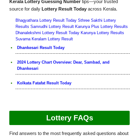
Kerala Lottery Guessing Number
tips—your trusted
source for daily
Lottery Result Today
across Kerala.
Bhagyathara Lottery Result Today
Sthree Sakthi Lottery
Results
Samrudhi Lottery Result
Karunya Plus Lottery Results
Dhanalekshmi Lottery Result Today
Karunya Lottery Results
Suvarna Keralam Lottery Result
Dhankesari Result Today
2024 Lottery Chart Overview: Dear, Sambad, and
Dhankesari
Kolkata Fatafat Result Today
Lottery FAQs
Find answers to the most frequently asked questions about