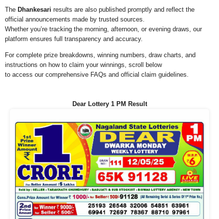
The
Dhankesari
results are also published promptly and reflect the
official announcements made by trusted sources.
Whether you’re tracking the morning, afternoon, or evening draws, our
platform ensures full transparency and accuracy.
For complete prize breakdowns, winning numbers, draw charts, and
instructions on how to claim your winnings, scroll below
to access our comprehensive FAQs and official claim guidelines.
Dear Lottery 1 PM Result