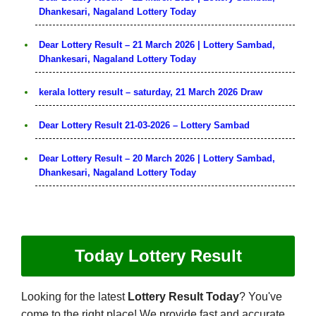
Dhankesari, Nagaland Lottery Today
Dear Lottery Result – 21 March 2026 | Lottery Sambad,
Dhankesari, Nagaland Lottery Today
kerala lottery result – saturday, 21 March 2026 Draw
Dear Lottery Result 21-03-2026 – Lottery Sambad
Dear Lottery Result – 20 March 2026 | Lottery Sambad,
Dhankesari, Nagaland Lottery Today
Today Lottery Result
Looking for the latest
Lottery Result Today
? You've
come to the right place! We provide fast and accurate