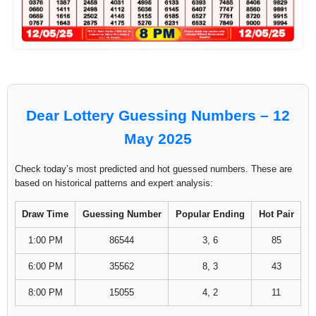
Dear Lottery Guessing Numbers – 12
May 2025
Check today’s most predicted and hot guessed numbers. These are
based on historical patterns and expert analysis:
Draw Time
Guessing Number
Popular Ending
Hot Pair
1:00 PM
86544
3, 6
85
6:00 PM
35562
8, 3
43
8:00 PM
15055
4, 2
11