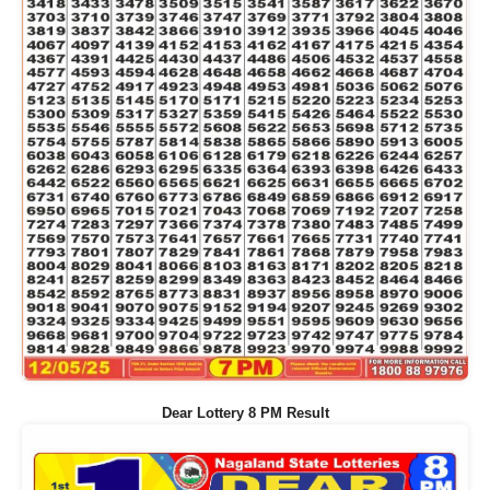
Dear Lottery 8 PM Result