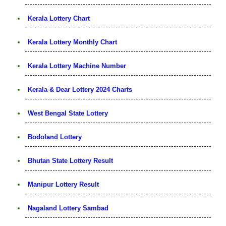
Kerala Lottery Chart
Kerala Lottery Monthly Chart
Kerala Lottery Machine Number
Kerala & Dear Lottery 2024 Charts
West Bengal State Lottery
Bodoland Lottery
Bhutan State Lottery Result
Manipur Lottery Result
Nagaland Lottery Sambad