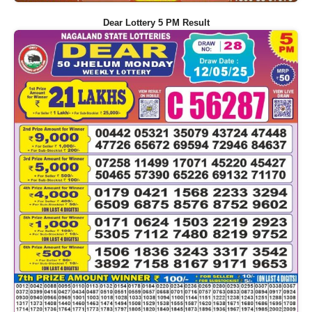
Dear Lottery 5 PM Result