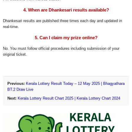
4. When are Dhankesari results available?
Dhankesari results are published three times each day and updated in
real-time.
5. Can I claim my prize online?
No. You must follow official procedures including submission of your
original ticket.
Previous:
Kerala Lottery Result Today – 12 May 2025 | Bhagyathara
BT.2 Draw Live
Next:
Kerala Lottery Result Chart 2025 | Kerala Lottery Chart 2024