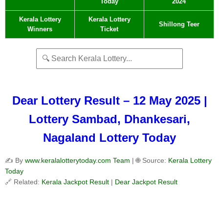
Today
2024
Kerala Lottery
Kerala Lottery
Shillong Teer
Winners
Ticket
Dear Lottery Result – 12 May 2025 |
Lottery Sambad, Dhankesari,
Nagaland Lottery Today
✍️ By
www.keralalotterytoday.com Team
| 🌐 Source:
Kerala Lottery
Today
🔗 Related:
Kerala Jackpot Result
|
Dear Jackpot Result