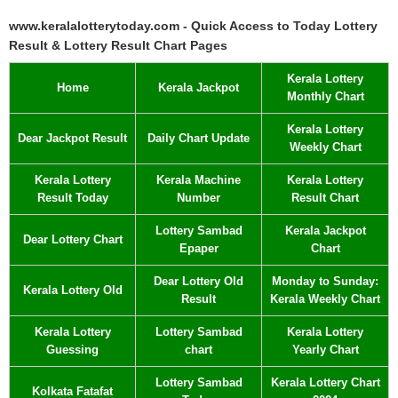
www.keralalotterytoday.com - Quick Access to Today Lottery
Result & Lottery Result Chart Pages
Kerala Lottery
Home
Kerala Jackpot
Monthly Chart
Kerala Lottery
Dear Jackpot Result
Daily Chart Update
Weekly Chart
Kerala Lottery
Kerala Machine
Kerala Lottery
Result Today
Number
Result Chart
Lottery Sambad
Kerala Jackpot
Dear Lottery Chart
Epaper
Chart
Dear Lottery Old
Monday to Sunday:
Kerala Lottery Old
Result
Kerala Weekly Chart
Kerala Lottery
Lottery Sambad
Kerala Lottery
Guessing
chart
Yearly Chart
Lottery Sambad
Kerala Lottery Chart
Kolkata Fatafat