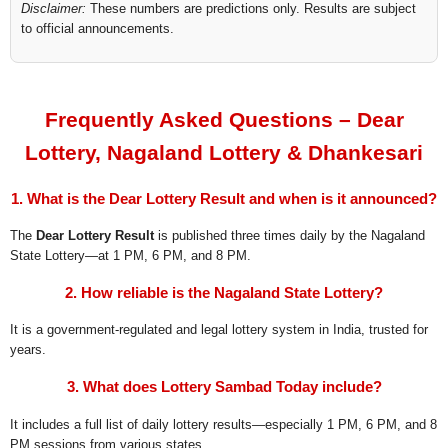
Disclaimer:
These numbers are predictions only. Results are subject
to official announcements.
Frequently Asked Questions – Dear
Lottery, Nagaland Lottery & Dhankesari
1. What is the Dear Lottery Result and when is it announced?
The
Dear Lottery Result
is published three times daily by the Nagaland
State Lottery—at 1 PM, 6 PM, and 8 PM.
2. How reliable is the Nagaland State Lottery?
It is a government-regulated and legal lottery system in India, trusted for
years.
3. What does Lottery Sambad Today include?
It includes a full list of daily lottery results—especially 1 PM, 6 PM, and 8
PM sessions from various states.