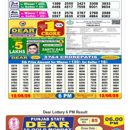
Dear Lottery 6 PM Result