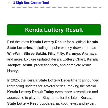
3 Digit Box Creator Tool
Kerala Lottery Result
Find the latest
Kerala Lottery Result
for all official
Kerala
State Lotteries
, including popular weekly draws such as
Win-Win
,
Sthree Sakthi
,
Fifty Fifty
,
Karunya
,
Akshaya
,
and more. Explore updated
Kerala Lottery Chart
,
Kerala
Jackpot Result
, prediction tools, and complete result
history.
In 2025, the
Kerala State Lottery Department
announced
rebranding updates for several series, making the official
Kerala Lottery Result Today
even more streamlined and
accessible to players. Stay tuned for the latest
Kerala
State Lottery Result
updates, jackpot news, and expert