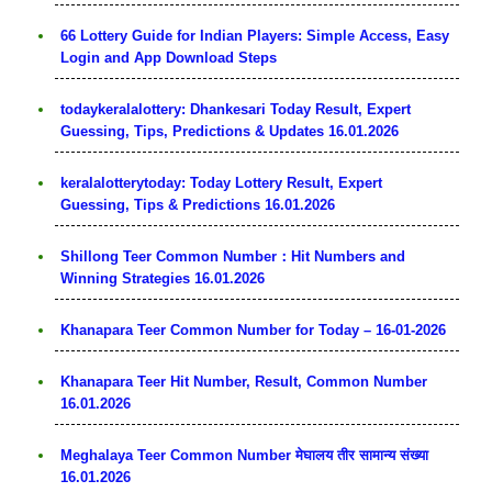
66 Lottery Guide for Indian Players: Simple Access, Easy
Login and App Download Steps
todaykeralalottery: Dhankesari Today Result, Expert
Guessing, Tips, Predictions & Updates 16.01.2026
keralalotterytoday: Today Lottery Result, Expert
Guessing, Tips & Predictions 16.01.2026
Shillong Teer Common Number：Hit Numbers and
Winning Strategies 16.01.2026
Khanapara Teer Common Number for Today – 16-01-2026
Khanapara Teer Hit Number, Result, Common Number
16.01.2026
Meghalaya Teer Common Number मेघालय तीर सामान्य संख्या
16.01.2026