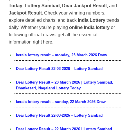
Today
,
Lottery Sambad
,
Dear Jackpot Result
, and
Jackpot Result
. Check your winning numbers,
explore detailed charts, and track
India Lottery
trends
daily. Whether you're playing
online India lottery
or
following official draws, get all the essential
information right here.
kerala lottery result – monday, 23 March 2026 Draw
Dear Lottery Result 23-03-2026 – Lottery Sambad
Dear Lottery Result – 23 March 2026 | Lottery Sambad,
Dhankesari, Nagaland Lottery Today
kerala lottery result – sunday, 22 March 2026 Draw
Dear Lottery Result 22-03-2026 – Lottery Sambad
Dear Lottery Result – 22 March 2026 | Lottery Sambad,