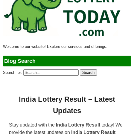
Welcome to our website! Explore our services and offerings.
Blog Search
Search for:
India Lottery Result – Latest
Updates
Stay updated with the
India Lottery Result
today! We
provide the latest updates on
India Lottery Result