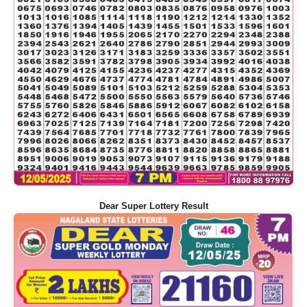
Dear Super Lottery Result