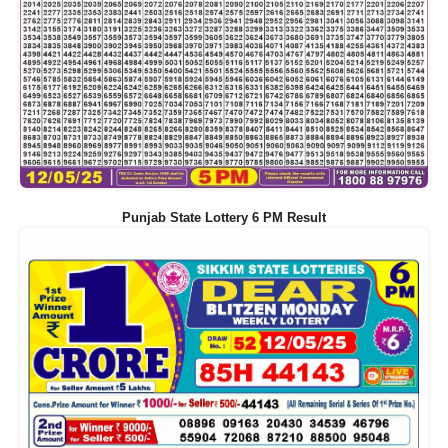
Punjab State Lottery 6 PM Result