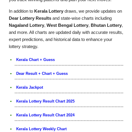
In addition to
Kerala Lottery
draws, we provide updates on
Dear Lottery Results
and state-wise charts including
Nagaland Lottery
,
West Bengal Lottery
,
Bhutan Lottery
,
and more. All charts are updated daily with accurate results,
expert predictions, and historical data to enhance your
lottery strategy.
Kerala Chart + Guess
Dear Result + Chart + Guess
Kerala Jackpot
Kerala Lottery Result Chart 2025
Kerala Lottery Result Chart 2024
Kerala Lottery Weekly Chart