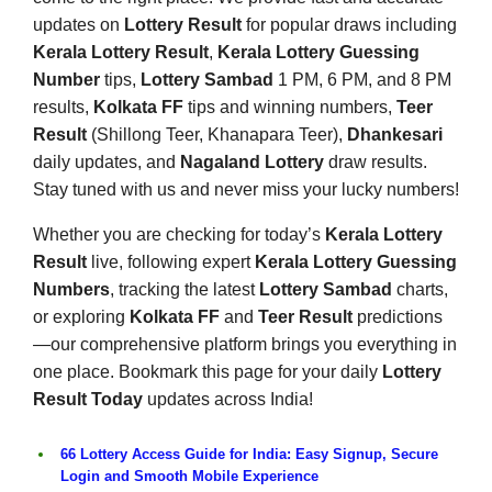
updates on
Lottery Result
for popular draws including
Kerala Lottery Result
,
Kerala Lottery Guessing
Number
tips,
Lottery Sambad
1 PM, 6 PM, and 8 PM
results,
Kolkata FF
tips and winning numbers,
Teer
Result
(Shillong Teer, Khanapara Teer),
Dhankesari
daily updates, and
Nagaland Lottery
draw results.
Stay tuned with us and never miss your lucky numbers!
Whether you are checking for today’s
Kerala Lottery
Result
live, following expert
Kerala Lottery Guessing
Numbers
, tracking the latest
Lottery Sambad
charts,
or exploring
Kolkata FF
and
Teer Result
predictions
—our comprehensive platform brings you everything in
one place. Bookmark this page for your daily
Lottery
Result Today
updates across India!
66 Lottery Access Guide for India: Easy Signup, Secure
Login and Smooth Mobile Experience