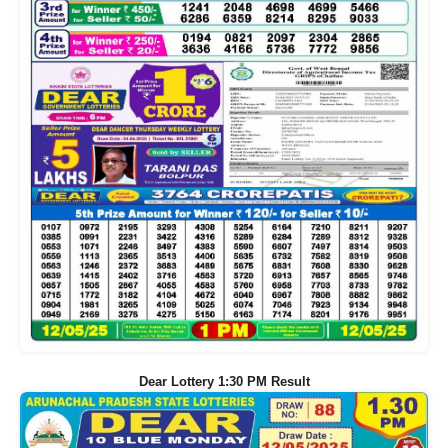
Dear Lottery 1:30 PM Result