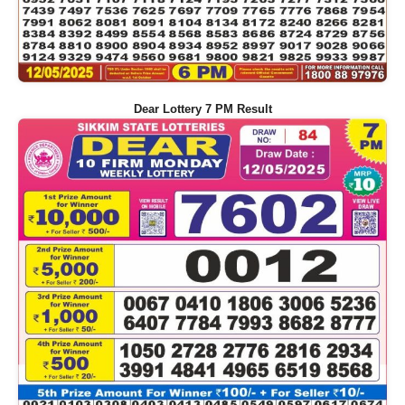
Dear Lottery 7 PM Result