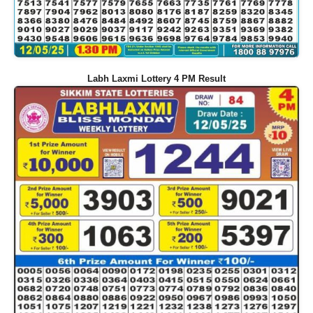
Labh Laxmi Lottery 4 PM Result