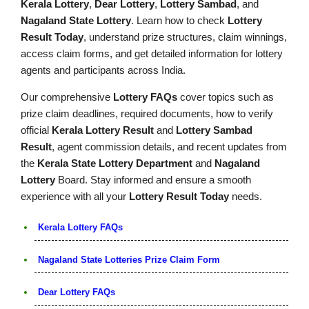
Kerala Lottery
,
Dear Lottery
,
Lottery Sambad
, and
Nagaland State Lottery
. Learn how to check
Lottery
Result Today
, understand prize structures, claim winnings,
access claim forms, and get detailed information for lottery
agents and participants across India.
Our comprehensive
Lottery FAQs
cover topics such as
prize claim deadlines, required documents, how to verify
official
Kerala Lottery Result
and
Lottery Sambad
Result
, agent commission details, and recent updates from
the
Kerala State Lottery Department
and
Nagaland
Lottery
Board. Stay informed and ensure a smooth
experience with all your
Lottery Result Today
needs.
Kerala Lottery FAQs
Nagaland State Lotteries Prize Claim Form
Dear Lottery FAQs