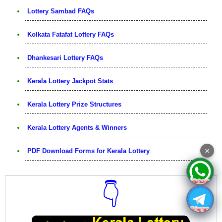
Lottery Sambad FAQs
Kolkata Fatafat Lottery FAQs
Dhankesari Lottery FAQs
Kerala Lottery Jackpot Stats
Kerala Lottery Prize Structures
Kerala Lottery Agents & Winners
×
PDF Download Forms for Kerala Lottery
👇