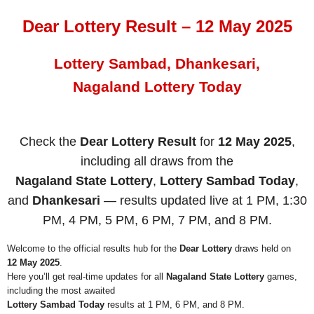
Dear Lottery Result – 12 May 2025
Lottery Sambad, Dhankesari,
Nagaland Lottery Today
Check the
Dear Lottery Result
for
12 May 2025
,
including all draws from the
Nagaland State Lottery
,
Lottery Sambad Today
,
and
Dhankesari
— results updated live at 1 PM, 1:30
PM, 4 PM, 5 PM, 6 PM, 7 PM, and 8 PM.
Welcome to the official results hub for the
Dear Lottery
draws held on
12 May 2025
.
Here you’ll get real-time updates for all
Nagaland State Lottery
games,
including the most awaited
Lottery Sambad Today
results at 1 PM, 6 PM, and 8 PM.