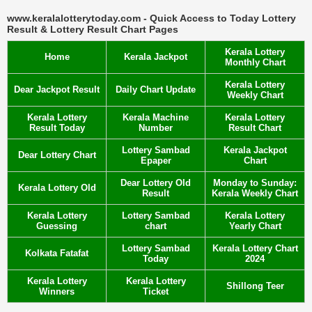
www.keralalotterytoday.com - Quick Access to Today Lottery
Result & Lottery Result Chart Pages
Kerala Lottery
Home
Kerala Jackpot
Monthly Chart
Kerala Lottery
Dear Jackpot Result
Daily Chart Update
Weekly Chart
Kerala Lottery
Kerala Machine
Kerala Lottery
Result Today
Number
Result Chart
Lottery Sambad
Kerala Jackpot
Dear Lottery Chart
Epaper
Chart
Dear Lottery Old
Monday to Sunday:
Kerala Lottery Old
Result
Kerala Weekly Chart
Kerala Lottery
Lottery Sambad
Kerala Lottery
Guessing
chart
Yearly Chart
Lottery Sambad
Kerala Lottery Chart
Kolkata Fatafat
Today
2024
Kerala Lottery
Kerala Lottery
Shillong Teer
Winners
Ticket