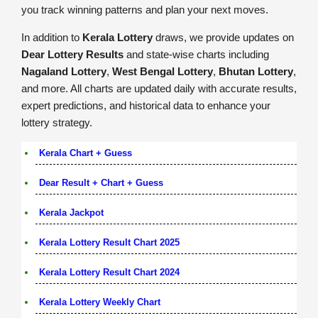
you track winning patterns and plan your next moves.
In addition to
Kerala Lottery
draws, we provide updates on
Dear Lottery Results
and state-wise charts including
Nagaland Lottery
,
West Bengal Lottery
,
Bhutan Lottery
,
and more. All charts are updated daily with accurate results,
expert predictions, and historical data to enhance your
lottery strategy.
Kerala Chart + Guess
Dear Result + Chart + Guess
Kerala Jackpot
Kerala Lottery Result Chart 2025
Kerala Lottery Result Chart 2024
Kerala Lottery Weekly Chart