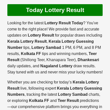
Today Lottery Result
Looking for the latest
Lottery Result Today
? You've
come to the right place! We provide fast and accurate
updates on
Lottery Result
for popular draws including
Kerala Lottery Result
,
Kerala Lottery Guessing
Number
tips,
Lottery Sambad
1 PM, 6 PM, and 8 PM
results,
Kolkata FF
tips and winning numbers,
Teer
Result
(Shillong Teer, Khanapara Teer),
Dhankesari
daily updates, and
Nagaland Lottery
draw results.
Stay tuned with us and never miss your lucky numbers!
Whether you are checking for today’s
Kerala Lottery
Result
live, following expert
Kerala Lottery Guessing
Numbers
, tracking the latest
Lottery Sambad
charts,
or exploring
Kolkata FF
and
Teer Result
predictions
—our comprehensive platform brings you everything in