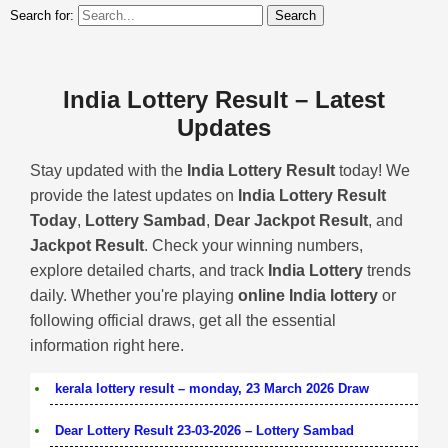
Search for:
India Lottery Result – Latest
Updates
Stay updated with the
India Lottery Result
today! We
provide the latest updates on
India Lottery Result
Today
,
Lottery Sambad
,
Dear Jackpot Result
, and
Jackpot Result
. Check your winning numbers,
explore detailed charts, and track
India Lottery
trends
daily. Whether you're playing
online India lottery
or
following official draws, get all the essential
information right here.
kerala lottery result – monday, 23 March 2026 Draw
Dear Lottery Result 23-03-2026 – Lottery Sambad