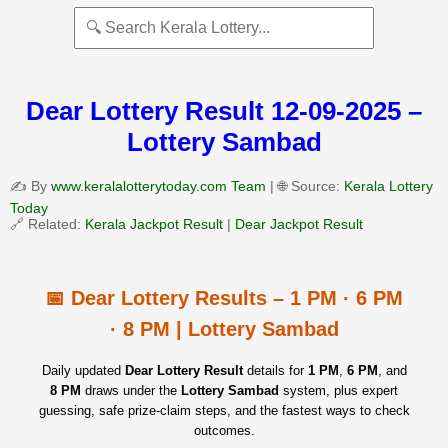
Dear Lottery Result 12-09-2025 –
Lottery Sambad
✍️ By
www.keralalotterytoday.com Team
| 🌐 Source:
Kerala Lottery
Today
🔗 Related:
Kerala Jackpot Result
|
Dear Jackpot Result
📅 Dear Lottery Results – 1 PM · 6 PM
· 8 PM | Lottery Sambad
Daily updated
Dear Lottery Result
details for
1 PM
,
6 PM
, and
8 PM
draws under the
Lottery Sambad
system, plus expert
guessing, safe prize‑claim steps, and the fastest ways to check
outcomes.