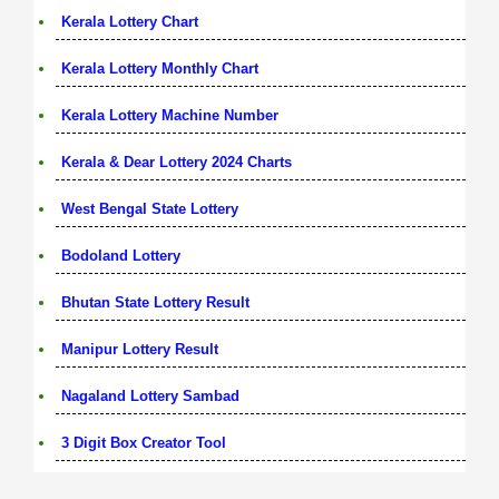
Kerala Lottery Chart
Kerala Lottery Monthly Chart
Kerala Lottery Machine Number
Kerala & Dear Lottery 2024 Charts
West Bengal State Lottery
Bodoland Lottery
Bhutan State Lottery Result
Manipur Lottery Result
Nagaland Lottery Sambad
3 Digit Box Creator Tool