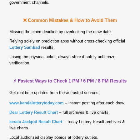
government channels.
❌ Common Mistakes & How to Avoid Them
Missing the claim deadline by overlooking the draw date.
Relying solely on prediction apps without cross‑checking official
Lottery Sambad
results.
Losing the physical ticket; always store it safely until prize
verification.
⚡ Fastest Ways to Check 1 PM / 6 PM / 8 PM Results
Get real‑time updates from these trusted sources:
www.keralalotterytoday.com
– instant posting after each draw.
Dear Lottery Result Chart
– full archives & live charts.
kerala Jackpot Result Chart
– Today Lottery Result archives &
live charts.
Local authorized display boards at lottery outlets.