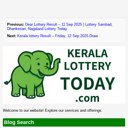
Previous:
Dear Lottery Result – 11 Sep 2025 | Lottery Sambad,
Dhankesari, Nagaland Lottery Today
Next:
Kerala lottery Result – Friday, 12 Sep 2025 Draw
Welcome to our website! Explore our services and offerings.
Blog Search