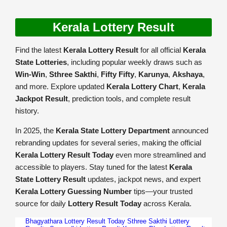
Kerala Lottery Result
Find the latest
Kerala Lottery Result
for all official
Kerala
State Lotteries
, including popular weekly draws such as
Win-Win
,
Sthree Sakthi
,
Fifty Fifty
,
Karunya
,
Akshaya
,
and more. Explore updated
Kerala Lottery Chart
,
Kerala
Jackpot Result
, prediction tools, and complete result
history.
In 2025, the
Kerala State Lottery Department
announced
rebranding updates for several series, making the official
Kerala Lottery Result Today
even more streamlined and
accessible to players. Stay tuned for the latest
Kerala
State Lottery Result
updates, jackpot news, and expert
Kerala Lottery Guessing Number
tips—your trusted
source for daily
Lottery Result Today
across Kerala.
Bhagyathara Lottery Result Today
Sthree Sakthi Lottery