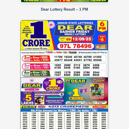
Dear Lottery Result – 1 PM