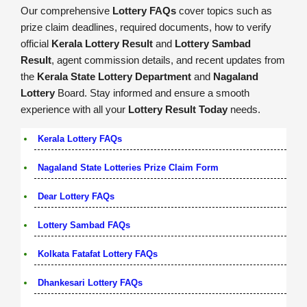
Our comprehensive
Lottery FAQs
cover topics such as
prize claim deadlines, required documents, how to verify
official
Kerala Lottery Result
and
Lottery Sambad
Result
, agent commission details, and recent updates from
the
Kerala State Lottery Department
and
Nagaland
Lottery
Board. Stay informed and ensure a smooth
experience with all your
Lottery Result Today
needs.
Kerala Lottery FAQs
Nagaland State Lotteries Prize Claim Form
Dear Lottery FAQs
Lottery Sambad FAQs
Kolkata Fatafat Lottery FAQs
Dhankesari Lottery FAQs