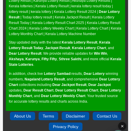
Lottery Result
|
Karunya Lottery Result
|
Akshaya Lottery Results
|
Kerala lotteries | Kerala Lottery Result | kerala lottery result today |
lottery result | kerala lottery | Kerala Lottery Result 2024 |
Dear Lottery
Result
| Today lottery result |
Kerala Jackpot Result
| Kerala Lottery
Result Today |
Kerala Lottery Result Chart 2025
|
Kerala Lottery Result
Chart 2024
|
Kerala Lottery Weekly Chart
|
Kerala Lottery Chart
|
Kerala
Lottery Monthly Chart
|
Kerala Lottery Machine Number
Stay updated daily with the latest
Kerala Lottery Result
,
Kerala
Lottery Result Today
,
Jackpot Result
,
Kerala Lottery Chart
, and
Dear Lottery Result
. We provide reliable updates for
Win Win
,
Akshaya
,
Karunya
,
Fifty Fifty
,
Sthree Sakthi
, and more official
Kerala
State Lotteries
.
In addition, check live
Lottery Sambad
results,
Dear Lottery
winning
numbers,
Nagaland Lottery Result
, and comprehensive
Dear Lottery
Chart
collections including
Dear Jackpot Result
,
Dear Jackpot
updates,
Dear Result Chart
,
Dear Lottery Result Chart
,
Dear Lottery
Monthly Chart
, and
Dear Lottery Weekly Chart
. Your trusted source
for accurate lottery results and charts across India.
About Us
Terms
Disclaimer
Contact Us
×
Privacy Policy