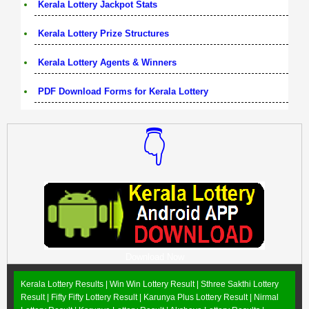
Kerala Lottery Jackpot Stats
Kerala Lottery Prize Structures
Kerala Lottery Agents & Winners
PDF Download Forms for Kerala Lottery
👇
Download Now
Kerala Lottery Results |
Win Win Lottery Result
|
Sthree Sakthi Lottery
Result
|
Fifty Fifty Lottery Result
|
Karunya Plus Lottery Result
|
Nirmal