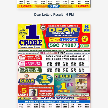
Dear Lottery Result – 6 PM