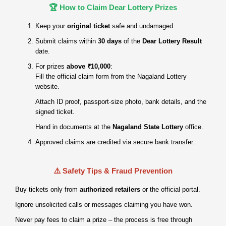
🏆 How to Claim Dear Lottery Prizes
Keep your
original ticket
safe and undamaged.
Submit claims within
30 days
of the
Dear Lottery Result
date.
For prizes
above ₹10,000
:
Fill the official claim form from the Nagaland Lottery
website.
Attach ID proof, passport‑size photo, bank details, and the
signed ticket.
Hand in documents at the
Nagaland State Lottery
office.
Approved claims are credited via secure bank transfer.
⚠️ Safety Tips & Fraud Prevention
Buy tickets only from
authorized retailers
or the official portal.
Ignore unsolicited calls or messages claiming you have won.
Never pay fees to claim a prize – the process is free through