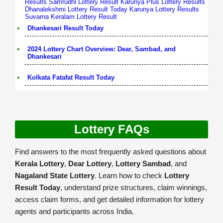
Results
Samrudhi Lottery Result
Karunya Plus Lottery Results
Dhanalekshmi Lottery Result Today
Karunya Lottery Results
Suvarna Keralam Lottery Result
Dhankesari Result Today
2024 Lottery Chart Overview: Dear, Sambad, and
Dhankesari
Kolkata Fatafat Result Today
Lottery FAQs
Find answers to the most frequently asked questions about
Kerala Lottery
,
Dear Lottery
,
Lottery Sambad
, and
Nagaland State Lottery
. Learn how to check
Lottery
Result Today
, understand prize structures, claim winnings,
access claim forms, and get detailed information for lottery
agents and participants across India.