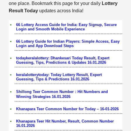
one place. Bookmark this page for your daily
Lottery
Result Today
updates across India!
66 Lottery Access Guide for India: Easy Signup, Secure
Login and Smooth Mobile Experience
66 Lottery Guide for Indian Players: Simple Access, Easy
Login and App Download Steps
todaykeralalottery: Dhankesari Today Result, Expert
Guessing, Tips, Predictions & Updates 16.01.2026
keralalotterytoday: Today Lottery Result, Expert
Guessing, Tips & Predictions 16.01.2026
Shillong Teer Common Number：Hit Numbers and
Winning Strategies 16.01.2026
Khanapara Teer Common Number for Today – 16-01-2026
Khanapara Teer Hit Number, Result, Common Number
16.01.2026