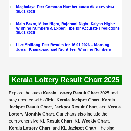
Meghalaya Teer Common Number मेघालय तीर सामान्य संख्या
16.01.2026
Main Bazar, Milan Night, Rajdhani Night, Kalyan Night:
Winning Numbers & Expert Tips for Accurate Predictions
16.01.2026
Live Shillong Teer Results for 16.01.2026 – Morning,
Juwai, Khanapara, and Night Teer Winning Numbers
Kerala Lottery Result Chart 2025
Explore the latest
Kerala Lottery Result Chart 2025
and
stay updated with official
Kerala Jackpot Chart
,
Kerala
Jackpot Result Chart
,
Jackpot Result Chart
, and
Kerala
Lottery Monthly Chart
. Our charts also include the
comprehensive
KL Result Chart
,
KL Weekly Chart
,
Kerala Lottery Chart
, and
KL Jackpot Chart
—helping