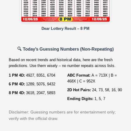
Dear Lottery Result – 8 PM
🔍 Today’s Guessing Numbers (Non‑Repeating)
Based on recent trends and historical data, here are the fresh
predictions. Use them wisely – no number repeats across lists.
1 PM 4D:
4927, 8351, 6704
ABC Format:
A = 713X | B =
468X | C = 952X
6 PM 4D:
1289, 5076, 9432
2D Hot Pairs:
24, 73, 58, 16, 90
8 PM 4D:
3618, 2047, 5893
Ending Digits:
1, 5, 7
Disclaimer: Guessing numbers are for entertainment only;
verify with the official draw.