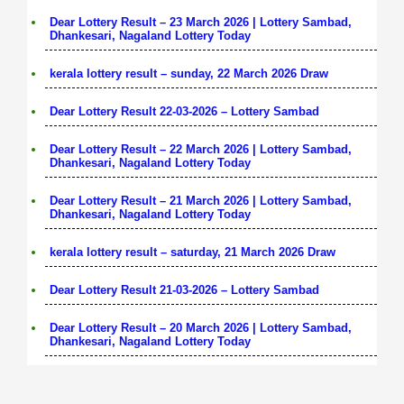
Dear Lottery Result – 23 March 2026 | Lottery Sambad,
Dhankesari, Nagaland Lottery Today
kerala lottery result – sunday, 22 March 2026 Draw
Dear Lottery Result 22-03-2026 – Lottery Sambad
Dear Lottery Result – 22 March 2026 | Lottery Sambad,
Dhankesari, Nagaland Lottery Today
Dear Lottery Result – 21 March 2026 | Lottery Sambad,
Dhankesari, Nagaland Lottery Today
kerala lottery result – saturday, 21 March 2026 Draw
Dear Lottery Result 21-03-2026 – Lottery Sambad
Dear Lottery Result – 20 March 2026 | Lottery Sambad,
Dhankesari, Nagaland Lottery Today