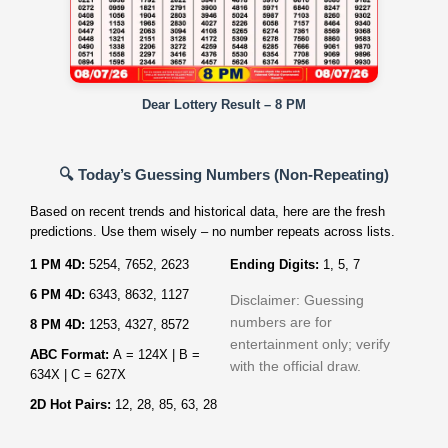
Dear Lottery Result – 8 PM
🔍 Today’s Guessing Numbers (Non‑Repeating)
Based on recent trends and historical data, here are the fresh
predictions. Use them wisely – no number repeats across lists.
1 PM 4D:
5254, 7652, 2623
Ending Digits:
1, 5, 7
6 PM 4D:
6343, 8632, 1127
Disclaimer: Guessing
numbers are for
8 PM 4D:
1253, 4327, 8572
entertainment only; verify
ABC Format:
A = 124X | B =
with the official draw.
634X | C = 627X
2D Hot Pairs:
12, 28, 85, 63, 28