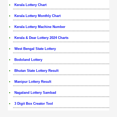
Kerala Lottery Chart
Kerala Lottery Monthly Chart
Kerala Lottery Machine Number
Kerala & Dear Lottery 2024 Charts
West Bengal State Lottery
Bodoland Lottery
Bhutan State Lottery Result
Manipur Lottery Result
Nagaland Lottery Sambad
3 Digit Box Creator Tool