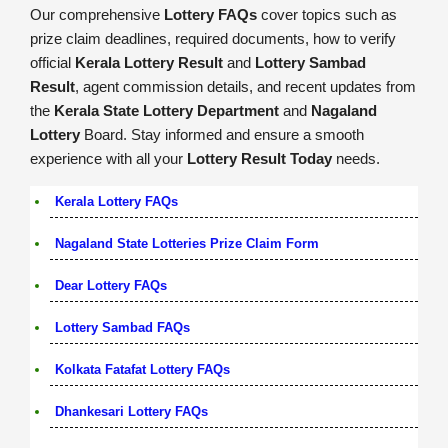
Our comprehensive
Lottery FAQs
cover topics such as
prize claim deadlines, required documents, how to verify
official
Kerala Lottery Result
and
Lottery Sambad
Result
, agent commission details, and recent updates from
the
Kerala State Lottery Department
and
Nagaland
Lottery
Board. Stay informed and ensure a smooth
experience with all your
Lottery Result Today
needs.
Kerala Lottery FAQs
Nagaland State Lotteries Prize Claim Form
Dear Lottery FAQs
Lottery Sambad FAQs
Kolkata Fatafat Lottery FAQs
Dhankesari Lottery FAQs