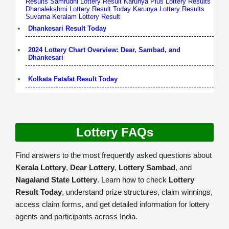
Results
Samrudhi Lottery Result
Karunya Plus Lottery Results
Dhanalekshmi Lottery Result Today
Karunya Lottery Results
Suvarna Keralam Lottery Result
Dhankesari Result Today
2024 Lottery Chart Overview: Dear, Sambad, and
Dhankesari
Kolkata Fatafat Result Today
Lottery FAQs
Find answers to the most frequently asked questions about
Kerala Lottery
,
Dear Lottery
,
Lottery Sambad
, and
Nagaland State Lottery
. Learn how to check
Lottery
Result Today
, understand prize structures, claim winnings,
access claim forms, and get detailed information for lottery
agents and participants across India.