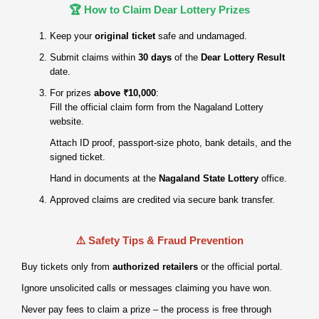
🏆 How to Claim Dear Lottery Prizes
Keep your
original ticket
safe and undamaged.
Submit claims within
30 days
of the
Dear Lottery Result
date.
For prizes
above ₹10,000
:
Fill the official claim form from the Nagaland Lottery
website.
Attach ID proof, passport‑size photo, bank details, and the
signed ticket.
Hand in documents at the
Nagaland State Lottery
office.
Approved claims are credited via secure bank transfer.
⚠️ Safety Tips & Fraud Prevention
Buy tickets only from
authorized retailers
or the official portal.
Ignore unsolicited calls or messages claiming you have won.
Never pay fees to claim a prize – the process is free through