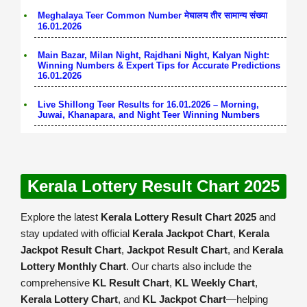
Meghalaya Teer Common Number मेघालय तीर सामान्य संख्या
16.01.2026
Main Bazar, Milan Night, Rajdhani Night, Kalyan Night:
Winning Numbers & Expert Tips for Accurate Predictions
16.01.2026
Live Shillong Teer Results for 16.01.2026 – Morning,
Juwai, Khanapara, and Night Teer Winning Numbers
Kerala Lottery Result Chart 2025
Explore the latest
Kerala Lottery Result Chart 2025
and
stay updated with official
Kerala Jackpot Chart
,
Kerala
Jackpot Result Chart
,
Jackpot Result Chart
, and
Kerala
Lottery Monthly Chart
. Our charts also include the
comprehensive
KL Result Chart
,
KL Weekly Chart
,
Kerala Lottery Chart
, and
KL Jackpot Chart
—helping