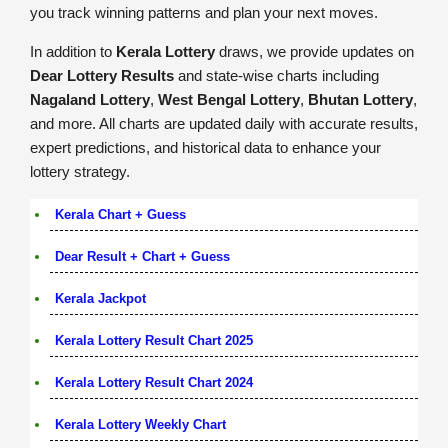
you track winning patterns and plan your next moves.
In addition to
Kerala Lottery
draws, we provide updates on
Dear Lottery Results
and state-wise charts including
Nagaland Lottery
,
West Bengal Lottery
,
Bhutan Lottery
,
and more. All charts are updated daily with accurate results,
expert predictions, and historical data to enhance your
lottery strategy.
Kerala Chart + Guess
Dear Result + Chart + Guess
Kerala Jackpot
Kerala Lottery Result Chart 2025
Kerala Lottery Result Chart 2024
Kerala Lottery Weekly Chart