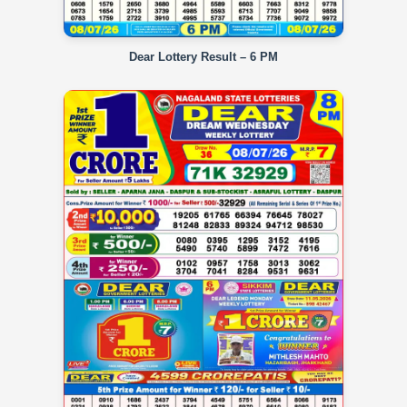
Dear Lottery Result – 6 PM