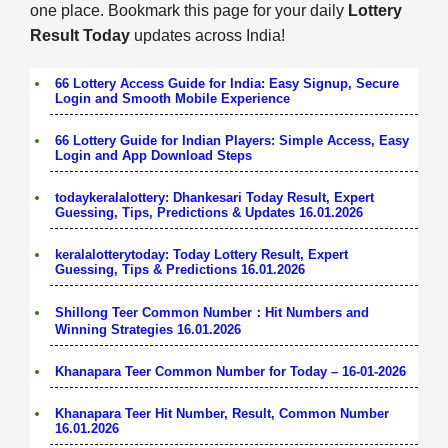
one place. Bookmark this page for your daily
Lottery
Result Today
updates across India!
66 Lottery Access Guide for India: Easy Signup, Secure
Login and Smooth Mobile Experience
66 Lottery Guide for Indian Players: Simple Access, Easy
Login and App Download Steps
todaykeralalottery: Dhankesari Today Result, Expert
Guessing, Tips, Predictions & Updates 16.01.2026
keralalotterytoday: Today Lottery Result, Expert
Guessing, Tips & Predictions 16.01.2026
Shillong Teer Common Number：Hit Numbers and
Winning Strategies 16.01.2026
Khanapara Teer Common Number for Today – 16-01-2026
Khanapara Teer Hit Number, Result, Common Number
16.01.2026