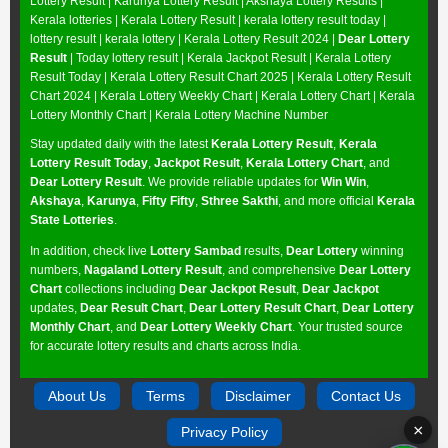
Lottery Result
|
Karunya Lottery Result
|
Akshaya Lottery Results
|
Kerala lotteries | Kerala Lottery Result | kerala lottery result today |
lottery result | kerala lottery | Kerala Lottery Result 2024 |
Dear Lottery
Result
| Today lottery result |
Kerala Jackpot Result
| Kerala Lottery
Result Today |
Kerala Lottery Result Chart 2025
|
Kerala Lottery Result
Chart 2024
|
Kerala Lottery Weekly Chart
|
Kerala Lottery Chart
|
Kerala
Lottery Monthly Chart
|
Kerala Lottery Machine Number
Stay updated daily with the latest
Kerala Lottery Result
,
Kerala
Lottery Result Today
,
Jackpot Result
,
Kerala Lottery Chart
, and
Dear Lottery Result
. We provide reliable updates for
Win Win
,
Akshaya
,
Karunya
,
Fifty Fifty
,
Sthree Sakthi
, and more official
Kerala
State Lotteries
.
In addition, check live
Lottery Sambad
results,
Dear Lottery
winning
numbers,
Nagaland Lottery Result
, and comprehensive
Dear Lottery
Chart
collections including
Dear Jackpot Result
,
Dear Jackpot
updates,
Dear Result Chart
,
Dear Lottery Result Chart
,
Dear Lottery
Monthly Chart
, and
Dear Lottery Weekly Chart
. Your trusted source
for accurate lottery results and charts across India.
About Us
Terms
Disclaimer
Contact Us
×
Privacy Policy