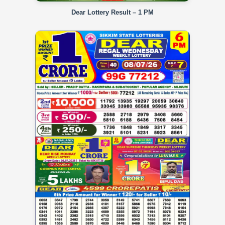
Dear Lottery Result – 1 PM