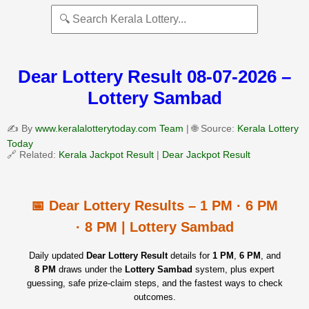
Dear Lottery Result 08-07-2026 –
Lottery Sambad
✍️ By
www.keralalotterytoday.com Team
| 🌐 Source:
Kerala Lottery
Today
🔗 Related:
Kerala Jackpot Result
|
Dear Jackpot Result
📅 Dear Lottery Results – 1 PM · 6 PM
· 8 PM | Lottery Sambad
Daily updated
Dear Lottery Result
details for
1 PM
,
6 PM
, and
8 PM
draws under the
Lottery Sambad
system, plus expert
guessing, safe prize‑claim steps, and the fastest ways to check
outcomes.