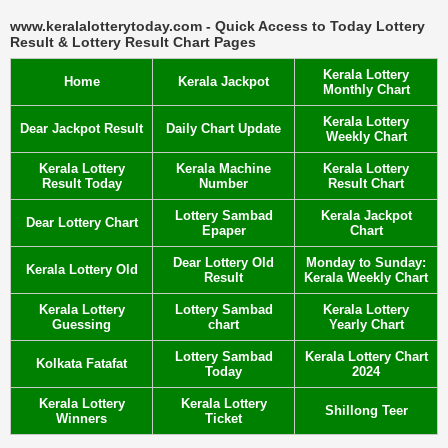
www.keralalotterytoday.com - Quick Access to Today Lottery
Result & Lottery Result Chart Pages
Kerala Lottery
Home
Kerala Jackpot
Monthly Chart
Kerala Lottery
Dear Jackpot Result
Daily Chart Update
Weekly Chart
Kerala Lottery
Kerala Machine
Kerala Lottery
Result Today
Number
Result Chart
Lottery Sambad
Kerala Jackpot
Dear Lottery Chart
Epaper
Chart
Dear Lottery Old
Monday to Sunday:
Kerala Lottery Old
Result
Kerala Weekly Chart
Kerala Lottery
Lottery Sambad
Kerala Lottery
Guessing
chart
Yearly Chart
Lottery Sambad
Kerala Lottery Chart
Kolkata Fatafat
Today
2024
Kerala Lottery
Kerala Lottery
Shillong Teer
Winners
Ticket