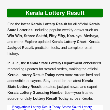
Kerala Lottery Result
Find the latest
Kerala Lottery Result
for all official
Kerala
State Lotteries
, including popular weekly draws such as
Win-Win
,
Sthree Sakthi
,
Fifty Fifty
,
Karunya
,
Akshaya
,
and more. Explore updated
Kerala Lottery Chart
,
Kerala
Jackpot Result
, prediction tools, and complete result
history.
In 2025, the
Kerala State Lottery Department
announced
rebranding updates for several series, making the official
Kerala Lottery Result Today
even more streamlined and
accessible to players. Stay tuned for the latest
Kerala
State Lottery Result
updates, jackpot news, and expert
Kerala Lottery Guessing Number
tips—your trusted
source for daily
Lottery Result Today
across Kerala.
Bhagyathara Lottery Result Today
Sthree Sakthi Lottery