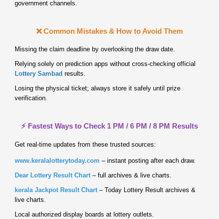
government channels.
❌ Common Mistakes & How to Avoid Them
Missing the claim deadline by overlooking the draw date.
Relying solely on prediction apps without cross‑checking official
Lottery Sambad
results.
Losing the physical ticket; always store it safely until prize
verification.
⚡ Fastest Ways to Check 1 PM / 6 PM / 8 PM Results
Get real‑time updates from these trusted sources:
www.keralalotterytoday.com
– instant posting after each draw.
Dear Lottery Result Chart
– full archives & live charts.
kerala Jackpot Result Chart
– Today Lottery Result archives &
live charts.
Local authorized display boards at lottery outlets.