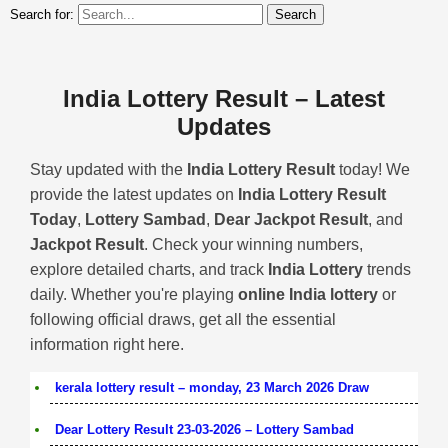
Search for:
India Lottery Result – Latest
Updates
Stay updated with the
India Lottery Result
today! We
provide the latest updates on
India Lottery Result
Today
,
Lottery Sambad
,
Dear Jackpot Result
, and
Jackpot Result
. Check your winning numbers,
explore detailed charts, and track
India Lottery
trends
daily. Whether you're playing
online India lottery
or
following official draws, get all the essential
information right here.
kerala lottery result – monday, 23 March 2026 Draw
Dear Lottery Result 23-03-2026 – Lottery Sambad