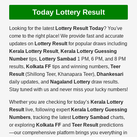
Today Lottery Result
Looking for the latest
Lottery Result Today
? You've
come to the right place! We provide fast and accurate
updates on
Lottery Result
for popular draws including
Kerala Lottery Result
,
Kerala Lottery Guessing
Number
tips,
Lottery Sambad
1 PM, 6 PM, and 8 PM
results,
Kolkata FF
tips and winning numbers,
Teer
Result
(Shillong Teer, Khanapara Teer),
Dhankesari
daily updates, and
Nagaland Lottery
draw results.
Stay tuned with us and never miss your lucky numbers!
Whether you are checking for today’s
Kerala Lottery
Result
live, following expert
Kerala Lottery Guessing
Numbers
, tracking the latest
Lottery Sambad
charts,
or exploring
Kolkata FF
and
Teer Result
predictions
—our comprehensive platform brings you everything in