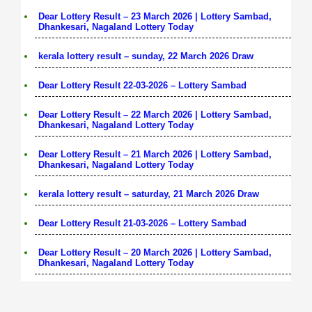
Dear Lottery Result – 23 March 2026 | Lottery Sambad,
Dhankesari, Nagaland Lottery Today
kerala lottery result – sunday, 22 March 2026 Draw
Dear Lottery Result 22-03-2026 – Lottery Sambad
Dear Lottery Result – 22 March 2026 | Lottery Sambad,
Dhankesari, Nagaland Lottery Today
Dear Lottery Result – 21 March 2026 | Lottery Sambad,
Dhankesari, Nagaland Lottery Today
kerala lottery result – saturday, 21 March 2026 Draw
Dear Lottery Result 21-03-2026 – Lottery Sambad
Dear Lottery Result – 20 March 2026 | Lottery Sambad,
Dhankesari, Nagaland Lottery Today