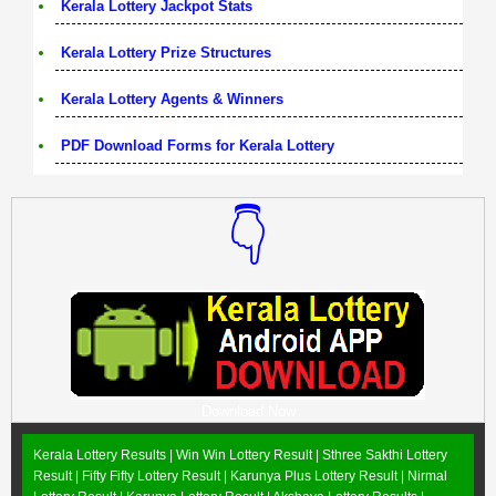
Kerala Lottery Jackpot Stats
Kerala Lottery Prize Structures
Kerala Lottery Agents & Winners
PDF Download Forms for Kerala Lottery
👇
Download Now
Kerala Lottery Results |
Win Win Lottery Result
|
Sthree Sakthi Lottery
Result
|
Fifty Fifty Lottery Result
|
Karunya Plus Lottery Result
|
Nirmal