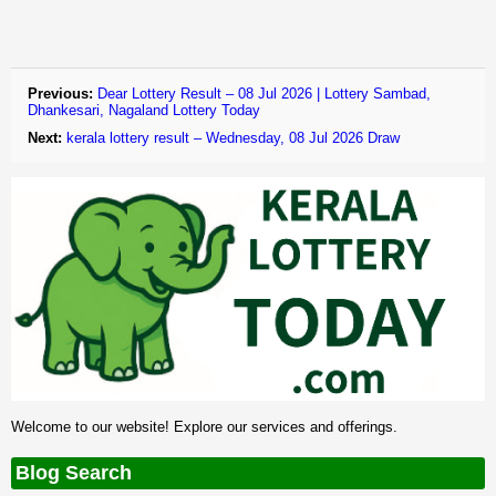
Previous:
Dear Lottery Result – 08 Jul 2026 | Lottery Sambad,
Dhankesari, Nagaland Lottery Today
Next:
kerala lottery result – Wednesday, 08 Jul 2026 Draw
Welcome to our website! Explore our services and offerings.
Blog Search