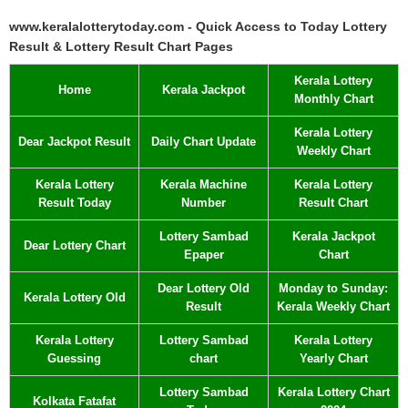
www.keralalotterytoday.com - Quick Access to Today Lottery
Result & Lottery Result Chart Pages
Kerala Lottery
Home
Kerala Jackpot
Monthly Chart
Kerala Lottery
Dear Jackpot Result
Daily Chart Update
Weekly Chart
Kerala Lottery
Kerala Machine
Kerala Lottery
Result Today
Number
Result Chart
Lottery Sambad
Kerala Jackpot
Dear Lottery Chart
Epaper
Chart
Dear Lottery Old
Monday to Sunday:
Kerala Lottery Old
Result
Kerala Weekly Chart
Kerala Lottery
Lottery Sambad
Kerala Lottery
Guessing
chart
Yearly Chart
Lottery Sambad
Kerala Lottery Chart
Kolkata Fatafat