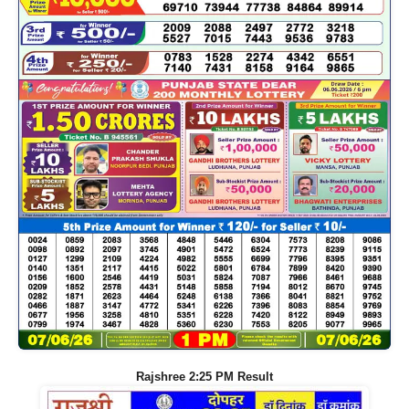
Rajshree 2:25 PM Result