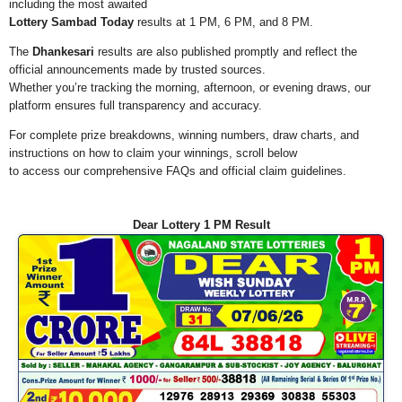
including the most awaited
Lottery Sambad Today
results at 1 PM, 6 PM, and 8 PM.
The
Dhankesari
results are also published promptly and reflect the
official announcements made by trusted sources.
Whether you’re tracking the morning, afternoon, or evening draws, our
platform ensures full transparency and accuracy.
For complete prize breakdowns, winning numbers, draw charts, and
instructions on how to claim your winnings, scroll below
to access our comprehensive FAQs and official claim guidelines.
Dear Lottery 1 PM Result