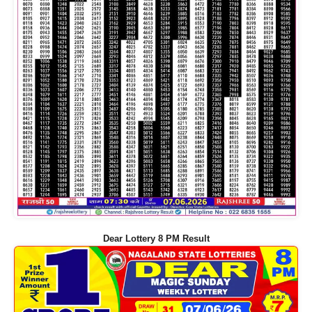
Dear Lottery 8 PM Result