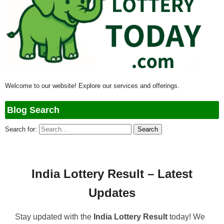
Welcome to our website! Explore our services and offerings.
Blog Search
Search for:
India Lottery Result – Latest
Updates
Stay updated with the
India Lottery Result
today! We