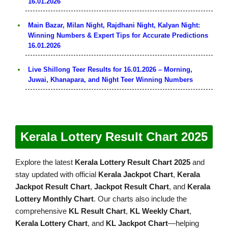
16.01.2026
Main Bazar, Milan Night, Rajdhani Night, Kalyan Night:
Winning Numbers & Expert Tips for Accurate Predictions
16.01.2026
Live Shillong Teer Results for 16.01.2026 – Morning,
Juwai, Khanapara, and Night Teer Winning Numbers
Kerala Lottery Result Chart 2025
Explore the latest
Kerala Lottery Result Chart 2025
and
stay updated with official
Kerala Jackpot Chart
,
Kerala
Jackpot Result Chart
,
Jackpot Result Chart
, and
Kerala
Lottery Monthly Chart
. Our charts also include the
comprehensive
KL Result Chart
,
KL Weekly Chart
,
Kerala Lottery Chart
, and
KL Jackpot Chart
—helping