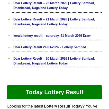
Dear Lottery Result – 22 March 2026 | Lottery Sambad,
Dhankesari, Nagaland Lottery Today
Dear Lottery Result – 21 March 2026 | Lottery Sambad,
Dhankesari, Nagaland Lottery Today
kerala lottery result – saturday, 21 March 2026 Draw
Dear Lottery Result 21-03-2026 – Lottery Sambad
Dear Lottery Result – 20 March 2026 | Lottery Sambad,
Dhankesari, Nagaland Lottery Today
Today Lottery Result
Looking for the latest
Lottery Result Today
? You've