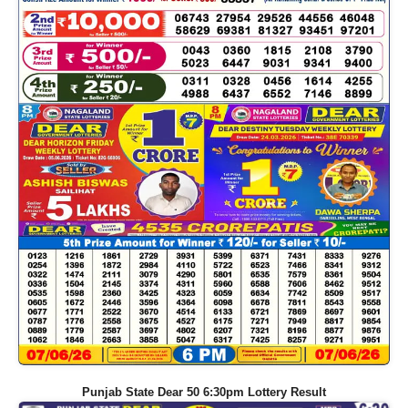
Punjab State Dear 50 6:30pm Lottery Result