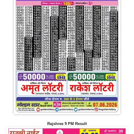
Rajshree 9 PM Result