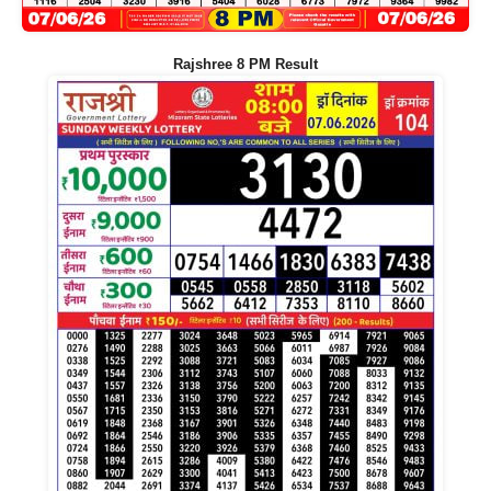
Rajshree 8 PM Result