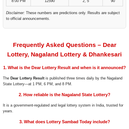
8:00 PM
12590
2, 5
90
Disclaimer:
These numbers are predictions only. Results are subject
to official announcements.
Frequently Asked Questions – Dear
Lottery, Nagaland Lottery & Dhankesari
1. What is the Dear Lottery Result and when is it announced?
The
Dear Lottery Result
is published three times daily by the Nagaland
State Lottery—at 1 PM, 6 PM, and 8 PM.
2. How reliable is the Nagaland State Lottery?
It is a government-regulated and legal lottery system in India, trusted for
years.
3. What does Lottery Sambad Today include?