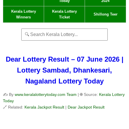
Today
2024
Kerala Lottery
Kerala Lottery
Shillong Teer
Winners
Ticket
Dear Lottery Result – 07 June 2026 |
Lottery Sambad, Dhankesari,
Nagaland Lottery Today
✍️ By
www.keralalotterytoday.com Team
| 🌐 Source:
Kerala Lottery
Today
🔗 Related:
Kerala Jackpot Result
|
Dear Jackpot Result