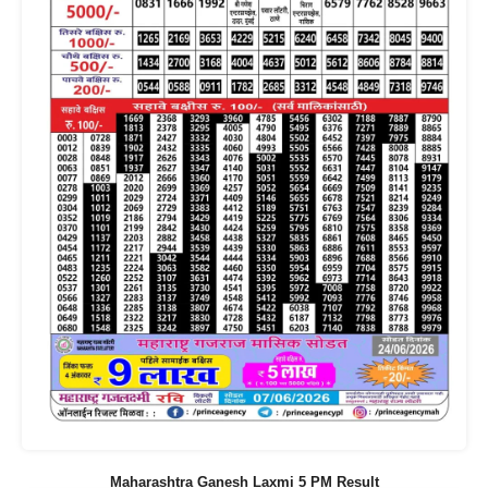
Maharashtra Ganesh Laxmi 5 PM Result