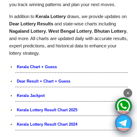
you track winning patterns and plan your next moves.
In addition to
Kerala Lottery
draws, we provide updates on
Dear Lottery Results
and state-wise charts including
Nagaland Lottery
,
West Bengal Lottery
,
Bhutan Lottery
,
and more. All charts are updated daily with accurate results,
expert predictions, and historical data to enhance your
lottery strategy.
Kerala Chart + Guess
Dear Result + Chart + Guess
×
Kerala Jackpot
Kerala Lottery Result Chart 2025
Kerala Lottery Result Chart 2024