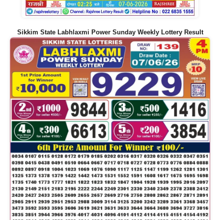
Sikkim State Labhlaxmi Power Sunday Weekly Lottery Result