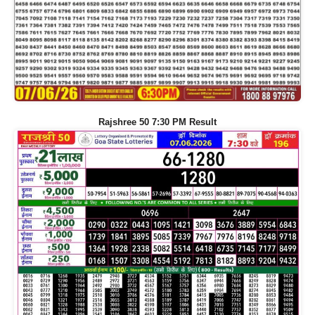
Rajshree 50 7:30 PM Result