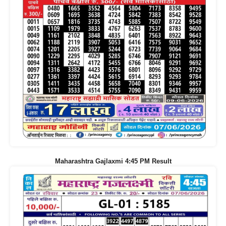
Maharashtra Gajlaxmi 4:45 PM Result