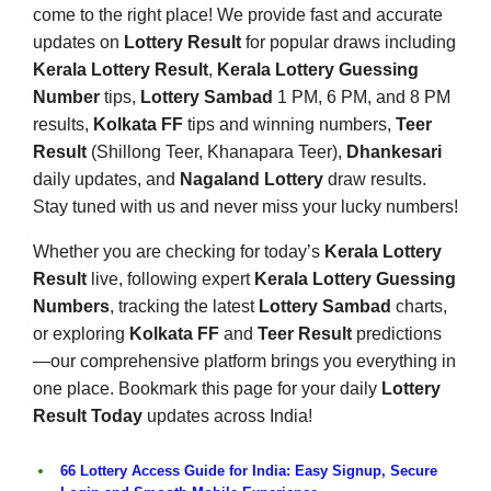
come to the right place! We provide fast and accurate
updates on
Lottery Result
for popular draws including
Kerala Lottery Result
,
Kerala Lottery Guessing
Number
tips,
Lottery Sambad
1 PM, 6 PM, and 8 PM
results,
Kolkata FF
tips and winning numbers,
Teer
Result
(Shillong Teer, Khanapara Teer),
Dhankesari
daily updates, and
Nagaland Lottery
draw results.
Stay tuned with us and never miss your lucky numbers!
Whether you are checking for today’s
Kerala Lottery
Result
live, following expert
Kerala Lottery Guessing
Numbers
, tracking the latest
Lottery Sambad
charts,
or exploring
Kolkata FF
and
Teer Result
predictions
—our comprehensive platform brings you everything in
one place. Bookmark this page for your daily
Lottery
Result Today
updates across India!
66 Lottery Access Guide for India: Easy Signup, Secure