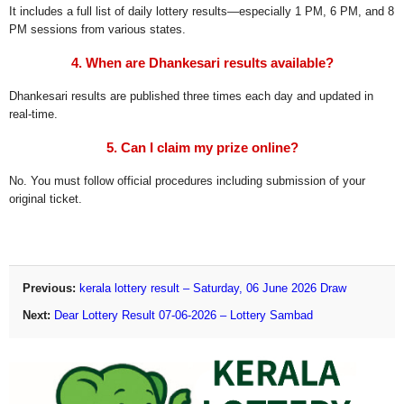
It includes a full list of daily lottery results—especially 1 PM, 6 PM, and 8
PM sessions from various states.
4. When are Dhankesari results available?
Dhankesari results are published three times each day and updated in
real-time.
5. Can I claim my prize online?
No. You must follow official procedures including submission of your
original ticket.
Previous:
kerala lottery result – Saturday, 06 June 2026 Draw
Next:
Dear Lottery Result 07-06-2026 – Lottery Sambad