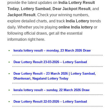
provide the latest updates on
India Lottery Result
Today
,
Lottery Sambad
,
Dear Jackpot Result
, and
Jackpot Result
. Check your winning numbers,
explore detailed charts, and track
India Lottery
trends
daily. Whether you're playing
online India lottery
or
following official draws, get all the essential
information right here.
kerala lottery result – monday, 23 March 2026 Draw
Dear Lottery Result 23-03-2026 – Lottery Sambad
Dear Lottery Result – 23 March 2026 | Lottery Sambad,
Dhankesari, Nagaland Lottery Today
kerala lottery result – sunday, 22 March 2026 Draw
Dear Lottery Result 22-03-2026 – Lottery Sambad