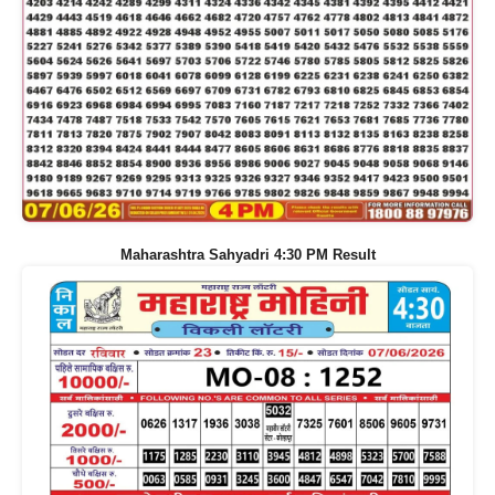
Maharashtra Sahyadri 4:30 PM Result