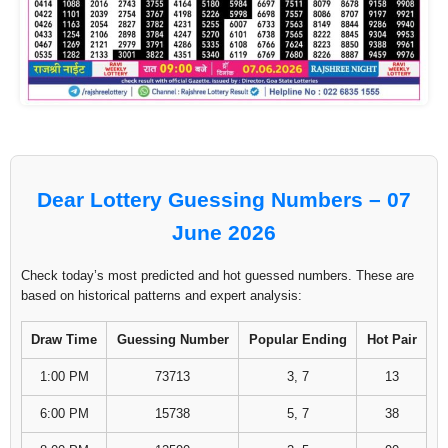
Dear Lottery Guessing Numbers – 07
June 2026
Check today’s most predicted and hot guessed numbers. These are
based on historical patterns and expert analysis:
Draw Time
Guessing Number
Popular Ending
Hot Pair
1:00 PM
73713
3, 7
13
6:00 PM
15738
5, 7
38