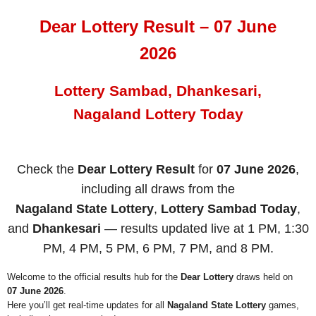
Dear Lottery Result – 07 June
2026
Lottery Sambad, Dhankesari,
Nagaland Lottery Today
Check the
Dear Lottery Result
for
07 June 2026
,
including all draws from the
Nagaland State Lottery
,
Lottery Sambad Today
,
and
Dhankesari
— results updated live at 1 PM, 1:30
PM, 4 PM, 5 PM, 6 PM, 7 PM, and 8 PM.
Welcome to the official results hub for the
Dear Lottery
draws held on
07 June 2026
.
Here you’ll get real-time updates for all
Nagaland State Lottery
games,