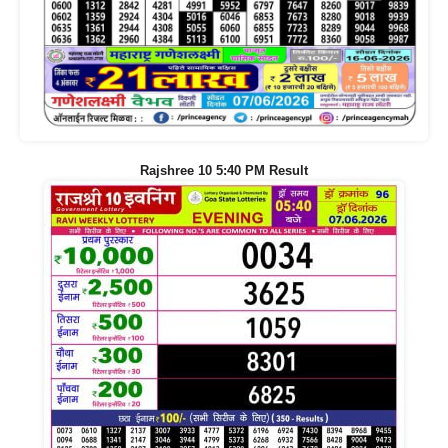
Rajshree 10 5:40 PM Result