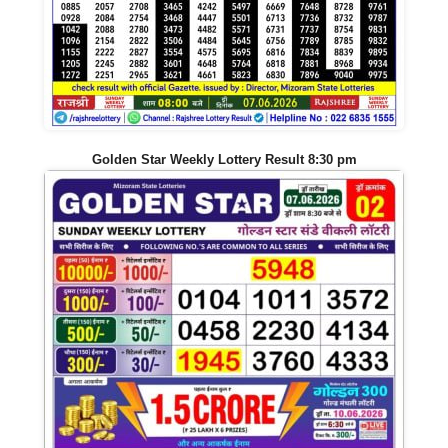
Golden Star Weekly Lottery Result 8:30 pm