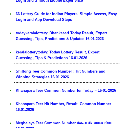
Login and Smooth Mobile Experience
66 Lottery Guide for Indian Players: Simple Access, Easy
Login and App Download Steps
todaykeralalottery: Dhankesari Today Result, Expert
Guessing, Tips, Predictions & Updates 16.01.2026
keralalotterytoday: Today Lottery Result, Expert
Guessing, Tips & Predictions 16.01.2026
Shillong Teer Common Number：Hit Numbers and
Winning Strategies 16.01.2026
Khanapara Teer Common Number for Today – 16-01-2026
Khanapara Teer Hit Number, Result, Common Number
16.01.2026
Meghalaya Teer Common Number मेघालय तीर सामान्य संख्या