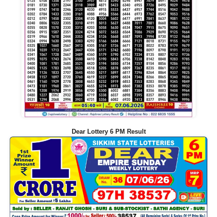
Dear Lottery 6 PM Result