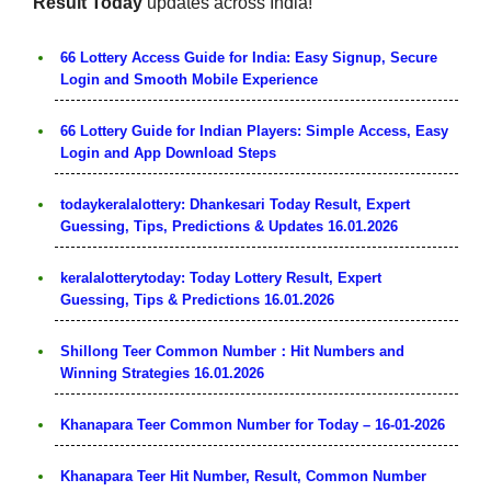
Result Today
updates across India!
66 Lottery Access Guide for India: Easy Signup, Secure
Login and Smooth Mobile Experience
66 Lottery Guide for Indian Players: Simple Access, Easy
Login and App Download Steps
todaykeralalottery: Dhankesari Today Result, Expert
Guessing, Tips, Predictions & Updates 16.01.2026
keralalotterytoday: Today Lottery Result, Expert
Guessing, Tips & Predictions 16.01.2026
Shillong Teer Common Number：Hit Numbers and
Winning Strategies 16.01.2026
Khanapara Teer Common Number for Today – 16-01-2026
Khanapara Teer Hit Number, Result, Common Number