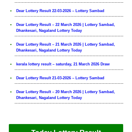
Dear Lottery Result 22-03-2026 – Lottery Sambad
Dear Lottery Result – 22 March 2026 | Lottery Sambad,
Dhankesari, Nagaland Lottery Today
Dear Lottery Result – 21 March 2026 | Lottery Sambad,
Dhankesari, Nagaland Lottery Today
kerala lottery result – saturday, 21 March 2026 Draw
Dear Lottery Result 21-03-2026 – Lottery Sambad
Dear Lottery Result – 20 March 2026 | Lottery Sambad,
Dhankesari, Nagaland Lottery Today