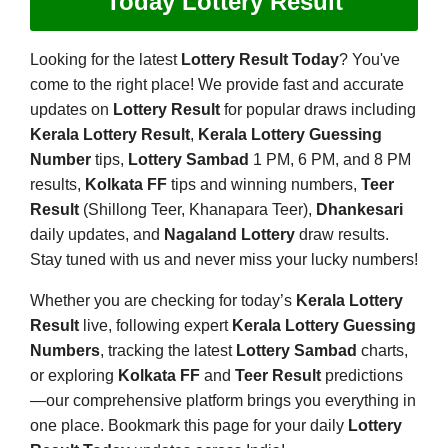
Today Lottery Result
Looking for the latest
Lottery Result Today
? You've
come to the right place! We provide fast and accurate
updates on
Lottery Result
for popular draws including
Kerala Lottery Result
,
Kerala Lottery Guessing
Number
tips,
Lottery Sambad
1 PM, 6 PM, and 8 PM
results,
Kolkata FF
tips and winning numbers,
Teer
Result
(Shillong Teer, Khanapara Teer),
Dhankesari
daily updates, and
Nagaland Lottery
draw results.
Stay tuned with us and never miss your lucky numbers!
Whether you are checking for today’s
Kerala Lottery
Result
live, following expert
Kerala Lottery Guessing
Numbers
, tracking the latest
Lottery Sambad
charts,
or exploring
Kolkata FF
and
Teer Result
predictions
—our comprehensive platform brings you everything in
one place. Bookmark this page for your daily
Lottery