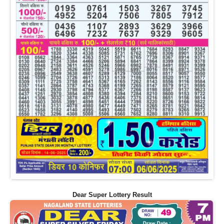
Dear Super Lottery Result