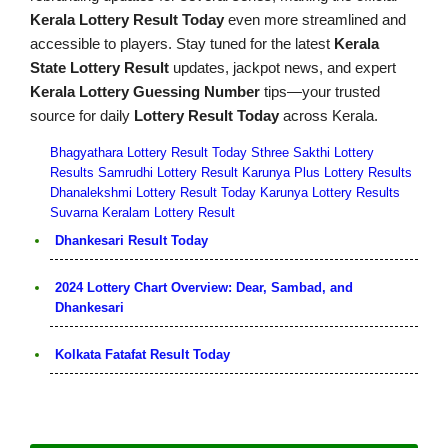
Kerala Lottery Result Today
even more streamlined and
accessible to players. Stay tuned for the latest
Kerala
State Lottery Result
updates, jackpot news, and expert
Kerala Lottery Guessing Number
tips—your trusted
source for daily
Lottery Result Today
across Kerala.
Bhagyathara Lottery Result Today
Sthree Sakthi Lottery
Results
Samrudhi Lottery Result
Karunya Plus Lottery Results
Dhanalekshmi Lottery Result Today
Karunya Lottery Results
Suvarna Keralam Lottery Result
Dhankesari Result Today
2024 Lottery Chart Overview: Dear, Sambad, and
Dhankesari
Kolkata Fatafat Result Today