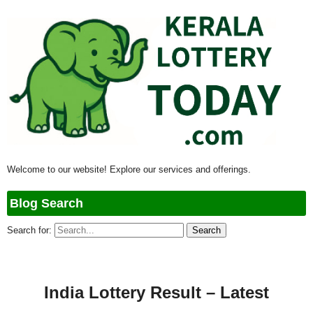
Welcome to our website! Explore our services and offerings.
Blog Search
Search for:
India Lottery Result – Latest