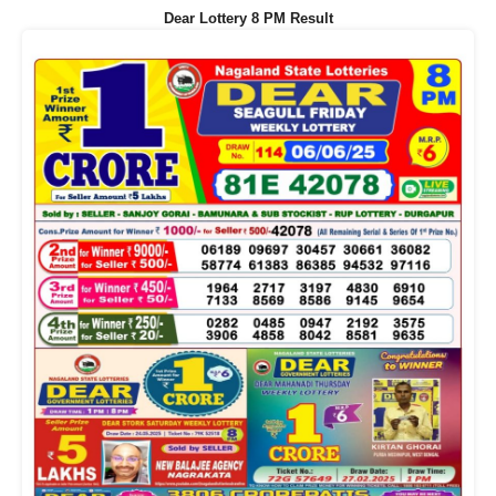
Dear Lottery 8 PM Result