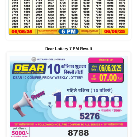
Dear Lottery 7 PM Result