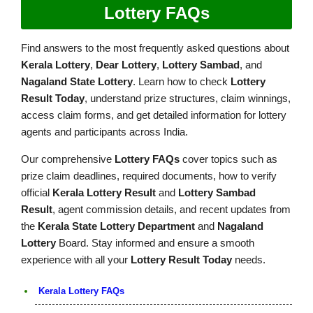
Lottery FAQs
Find answers to the most frequently asked questions about
Kerala Lottery
,
Dear Lottery
,
Lottery Sambad
, and
Nagaland State Lottery
. Learn how to check
Lottery
Result Today
, understand prize structures, claim winnings,
access claim forms, and get detailed information for lottery
agents and participants across India.
Our comprehensive
Lottery FAQs
cover topics such as
prize claim deadlines, required documents, how to verify
official
Kerala Lottery Result
and
Lottery Sambad
Result
, agent commission details, and recent updates from
the
Kerala State Lottery Department
and
Nagaland
Lottery
Board. Stay informed and ensure a smooth
experience with all your
Lottery Result Today
needs.
Kerala Lottery FAQs