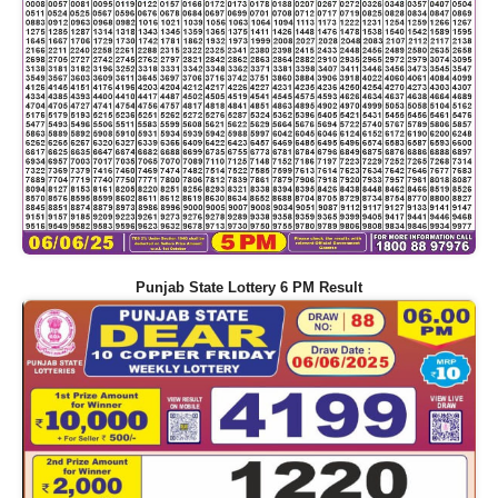
Punjab State Lottery 6 PM Result