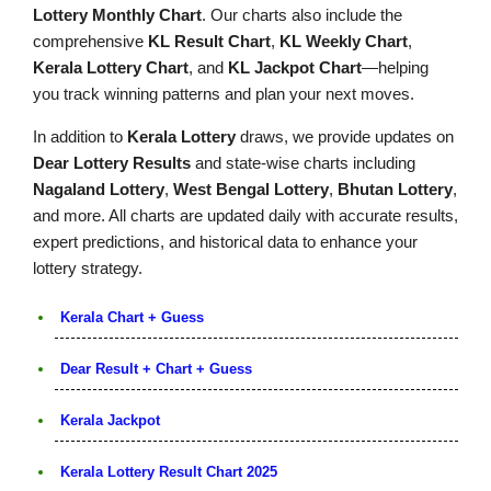
Lottery Monthly Chart
. Our charts also include the
comprehensive
KL Result Chart
,
KL Weekly Chart
,
Kerala Lottery Chart
, and
KL Jackpot Chart
—helping
you track winning patterns and plan your next moves.
In addition to
Kerala Lottery
draws, we provide updates on
Dear Lottery Results
and state-wise charts including
Nagaland Lottery
,
West Bengal Lottery
,
Bhutan Lottery
,
and more. All charts are updated daily with accurate results,
expert predictions, and historical data to enhance your
lottery strategy.
Kerala Chart + Guess
Dear Result + Chart + Guess
Kerala Jackpot
Kerala Lottery Result Chart 2025