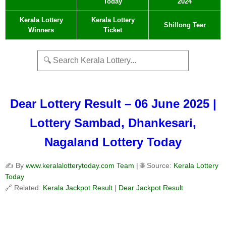
Today
2024
Kerala Lottery
Kerala Lottery
Shillong Teer
Winners
Ticket
Dear Lottery Result – 06 June 2025 |
Lottery Sambad, Dhankesari,
Nagaland Lottery Today
✍️ By
www.keralalotterytoday.com Team
| 🌐 Source:
Kerala Lottery
Today
🔗 Related:
Kerala Jackpot Result
|
Dear Jackpot Result