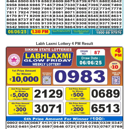
Labh Laxmi Lottery 4 PM Result