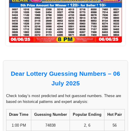
Dear Lottery Guessing Numbers – 06
July 2025
Check today’s most predicted and hot guessed numbers. These are
based on historical patterns and expert analysis:
Draw Time
Guessing Number
Popular Ending
Hot Pair
1:00 PM
74838
2, 6
56