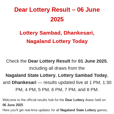
Dear Lottery Result – 06 June
2025
Lottery Sambad, Dhankesari,
Nagaland Lottery Today
Check the
Dear Lottery Result
for
01 June 2025
,
including all draws from the
Nagaland State Lottery
,
Lottery Sambad Today
,
and
Dhankesari
— results updated live at 1 PM, 1:30
PM, 4 PM, 5 PM, 6 PM, 7 PM, and 8 PM.
Welcome to the official results hub for the
Dear Lottery
draws held on
06 June 2025
.
Here you’ll get real-time updates for all
Nagaland State Lottery
games,