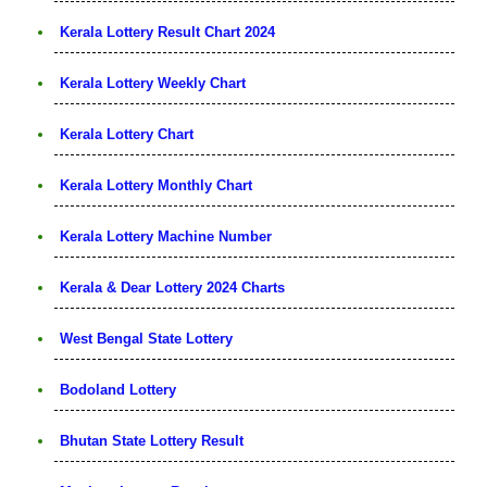
Kerala Lottery Result Chart 2024
Kerala Lottery Weekly Chart
Kerala Lottery Chart
Kerala Lottery Monthly Chart
Kerala Lottery Machine Number
Kerala & Dear Lottery 2024 Charts
West Bengal State Lottery
Bodoland Lottery
Bhutan State Lottery Result