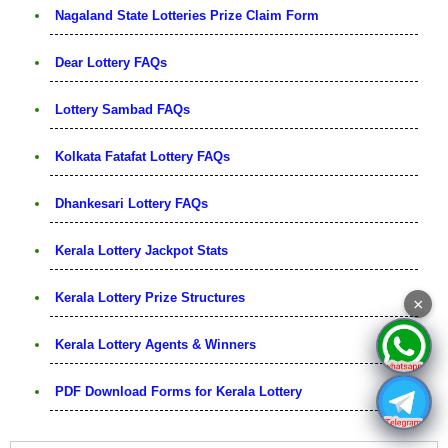
Nagaland State Lotteries Prize Claim Form
Dear Lottery FAQs
Lottery Sambad FAQs
Kolkata Fatafat Lottery FAQs
Dhankesari Lottery FAQs
Kerala Lottery Jackpot Stats
Kerala Lottery Prize Structures
×
Kerala Lottery Agents & Winners
PDF Download Forms for Kerala Lottery