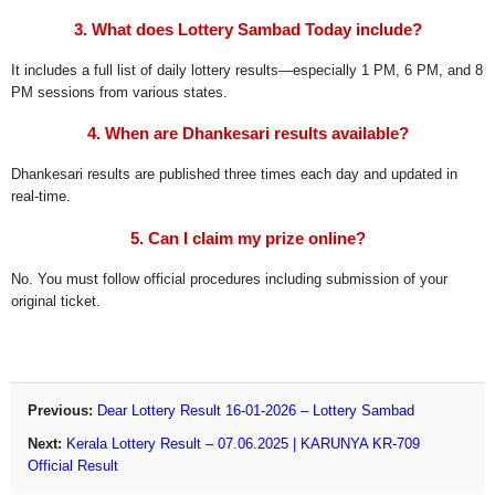
3. What does Lottery Sambad Today include?
It includes a full list of daily lottery results—especially 1 PM, 6 PM, and 8
PM sessions from various states.
4. When are Dhankesari results available?
Dhankesari results are published three times each day and updated in
real-time.
5. Can I claim my prize online?
No. You must follow official procedures including submission of your
original ticket.
Previous:
Dear Lottery Result 16-01-2026 – Lottery Sambad
Next:
Kerala Lottery Result – 07.06.2025 | KARUNYA KR-709
Official Result