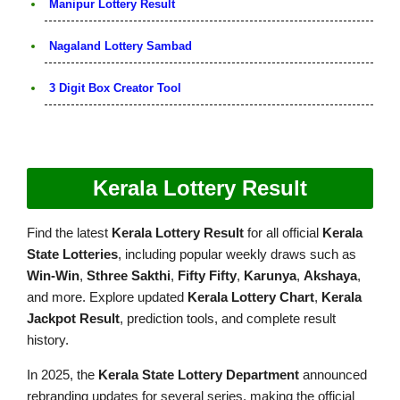
Manipur Lottery Result
Nagaland Lottery Sambad
3 Digit Box Creator Tool
Kerala Lottery Result
Find the latest
Kerala Lottery Result
for all official
Kerala
State Lotteries
, including popular weekly draws such as
Win-Win
,
Sthree Sakthi
,
Fifty Fifty
,
Karunya
,
Akshaya
,
and more. Explore updated
Kerala Lottery Chart
,
Kerala
Jackpot Result
, prediction tools, and complete result
history.
In 2025, the
Kerala State Lottery Department
announced
rebranding updates for several series, making the official