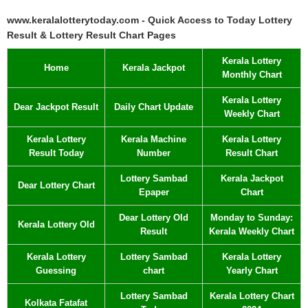
www.keralalotterytoday.com - Quick Access to Today Lottery
Result & Lottery Result Chart Pages
Kerala Lottery
Home
Kerala Jackpot
Monthly Chart
Kerala Lottery
Dear Jackpot Result
Daily Chart Update
Weekly Chart
Kerala Lottery
Kerala Machine
Kerala Lottery
Result Today
Number
Result Chart
Lottery Sambad
Kerala Jackpot
Dear Lottery Chart
Epaper
Chart
Dear Lottery Old
Monday to Sunday:
Kerala Lottery Old
Result
Kerala Weekly Chart
Kerala Lottery
Lottery Sambad
Kerala Lottery
Guessing
chart
Yearly Chart
Lottery Sambad
Kerala Lottery Chart
Kolkata Fatafat