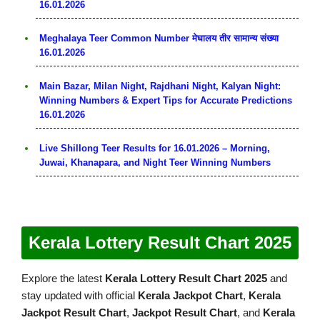
16.01.2026
Meghalaya Teer Common Number मेघालय तीर सामान्य संख्या
16.01.2026
Main Bazar, Milan Night, Rajdhani Night, Kalyan Night:
Winning Numbers & Expert Tips for Accurate Predictions
16.01.2026
Live Shillong Teer Results for 16.01.2026 – Morning,
Juwai, Khanapara, and Night Teer Winning Numbers
Kerala Lottery Result Chart 2025
Explore the latest
Kerala Lottery Result Chart 2025
and
stay updated with official
Kerala Jackpot Chart
,
Kerala
Jackpot Result Chart
,
Jackpot Result Chart
, and
Kerala