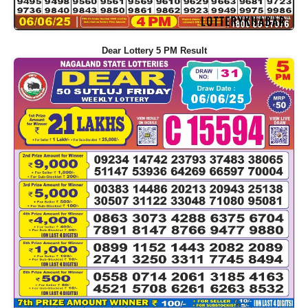
Dear Lottery 5 PM Result