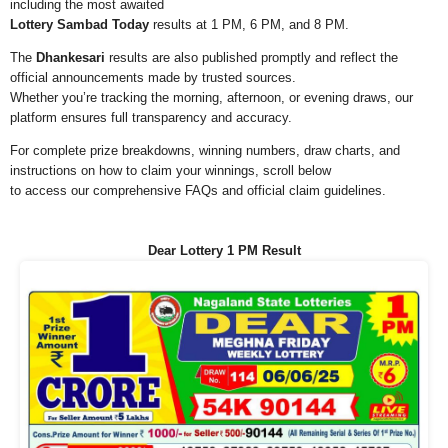
including the most awaited
Lottery Sambad Today
results at 1 PM, 6 PM, and 8 PM.
The
Dhankesari
results are also published promptly and reflect the
official announcements made by trusted sources.
Whether you’re tracking the morning, afternoon, or evening draws, our
platform ensures full transparency and accuracy.
For complete prize breakdowns, winning numbers, draw charts, and
instructions on how to claim your winnings, scroll below
to access our comprehensive FAQs and official claim guidelines.
Dear Lottery 1 PM Result