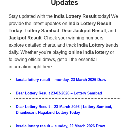
Updates
Stay updated with the
India Lottery Result
today! We
provide the latest updates on
India Lottery Result
Today
,
Lottery Sambad
,
Dear Jackpot Result
, and
Jackpot Result
. Check your winning numbers,
explore detailed charts, and track
India Lottery
trends
daily. Whether you're playing
online India lottery
or
following official draws, get all the essential
information right here.
kerala lottery result – monday, 23 March 2026 Draw
Dear Lottery Result 23-03-2026 – Lottery Sambad
Dear Lottery Result – 23 March 2026 | Lottery Sambad,
Dhankesari, Nagaland Lottery Today
kerala lottery result – sunday, 22 March 2026 Draw