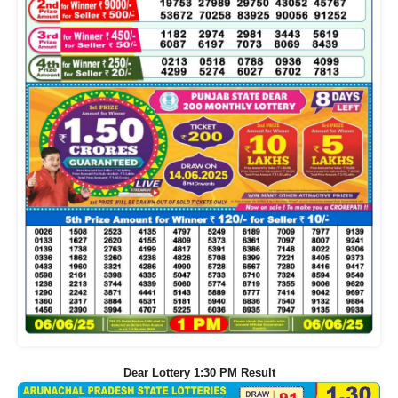
Dear Lottery 1:30 PM Result