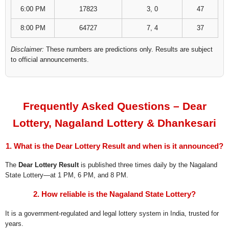
6:00 PM
17823
3, 0
47
8:00 PM
64727
7, 4
37
Disclaimer:
These numbers are predictions only. Results are subject
to official announcements.
Frequently Asked Questions – Dear
Lottery, Nagaland Lottery & Dhankesari
1. What is the Dear Lottery Result and when is it announced?
The
Dear Lottery Result
is published three times daily by the Nagaland
State Lottery—at 1 PM, 6 PM, and 8 PM.
2. How reliable is the Nagaland State Lottery?
It is a government-regulated and legal lottery system in India, trusted for
years.