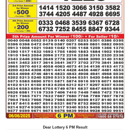
Dear Lottery 6 PM Result