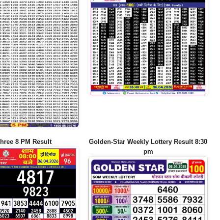
hree 8 PM Result
Golden-Star Weekly Lottery Result 8:30
pm