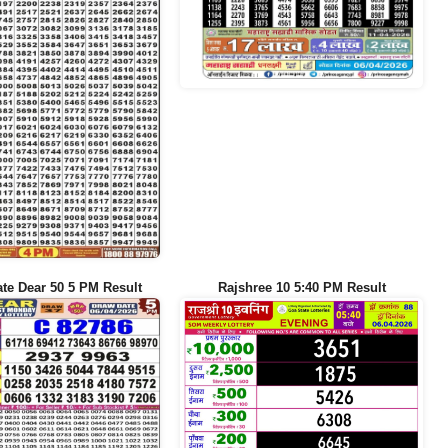
te Dear 50 5 PM Result
Rajshree 10 5:40 PM Result