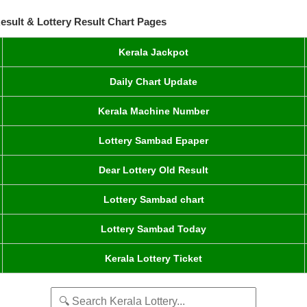
esult & Lottery Result Chart Pages
Kerala Jackpot
Daily Chart Update
Kerala Machine Number
Lottery Sambad Epaper
Dear Lottery Old Result
Lottery Sambad chart
Lottery Sambad Today
Kerala Lottery Ticket