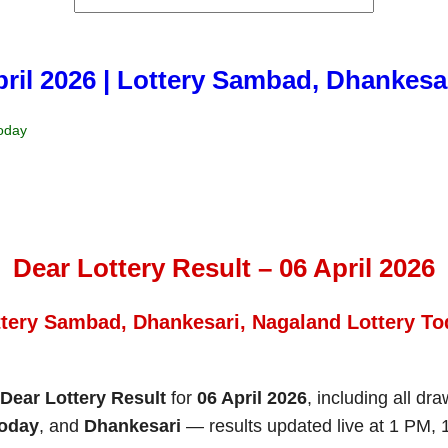
april 2026 | Lottery Sambad, Dhankesa
Today
Dear Lottery Result – 06 April 2026
ttery Sambad, Dhankesari, Nagaland Lottery To
Dear Lottery Result
for
06 April 2026
, including all dr
Today
, and
Dhankesari
— results updated live at 1 PM,