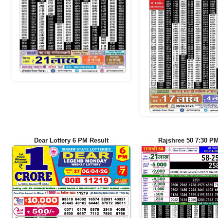
Dear Lottery 6 PM Result
Rajshree 50 7:30 PM