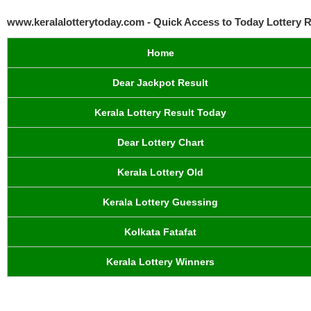
www.keralalotterytoday.com - Quick Access to Today Lottery R
Home
Dear Jackpot Result
Kerala Lottery Result Today
Dear Lottery Chart
Kerala Lottery Old
Kerala Lottery Guessing
Kolkata Fatafat
Kerala Lottery Winners