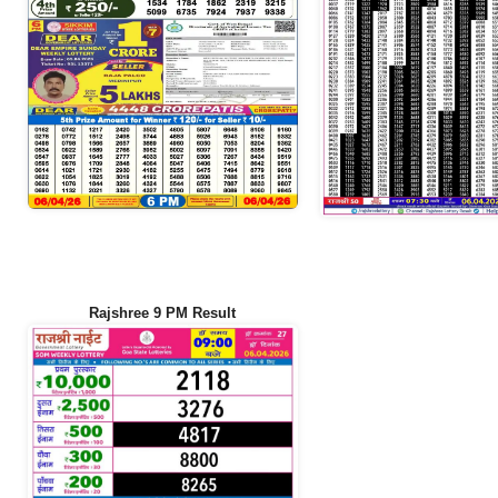
Rajshree 9 PM Result