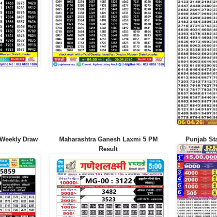
 Weekly Draw
Maharashtra Ganesh Laxmi 5 PM
Punjab Sta
Result