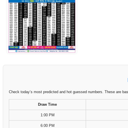
Check today’s most predicted and hot guessed numbers. These are based
Draw Time
1:00 PM
6:00 PM