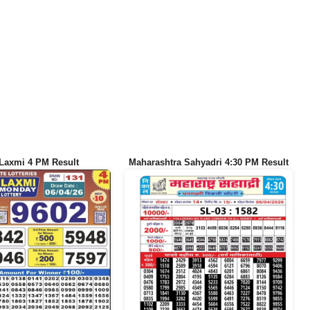
Laxmi 4 PM Result
Maharashtra Sahyadri 4:30 PM Result