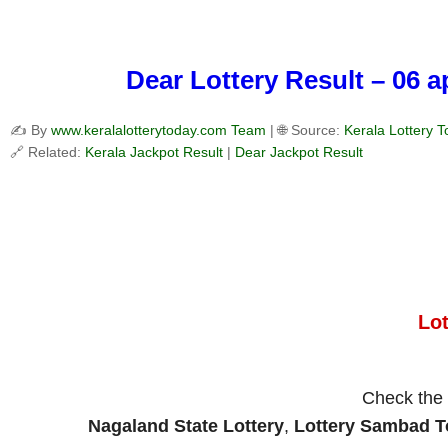
Dear Lottery Result – 06 
✍️ By
www.keralalotterytoday.com Team
| 🌐 Source:
Kerala Lottery 
🔗 Related:
Kerala Jackpot Result
|
Dear Jackpot Result
Lo
Check the
Nagaland State Lottery
,
Lottery Sambad 