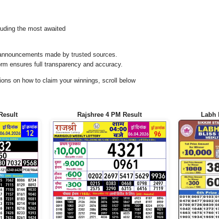
uding the most awaited
al announcements made by trusted sources.
orm ensures full transparency and accuracy.
ons on how to claim your winnings, scroll below
Result
Rajshree 4 PM Result
Labh 