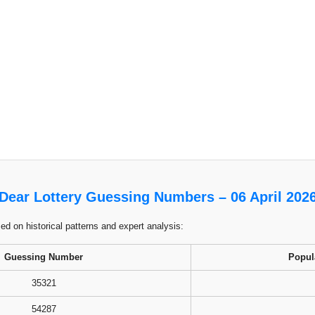
Dear Lottery Guessing Numbers – 06 April 202
 on historical patterns and expert analysis:
Guessing Number
Popul
35321
54287