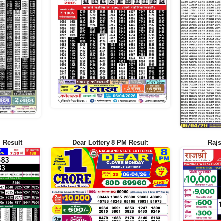
 Result
Dear Lottery 8 PM Result
Rajs