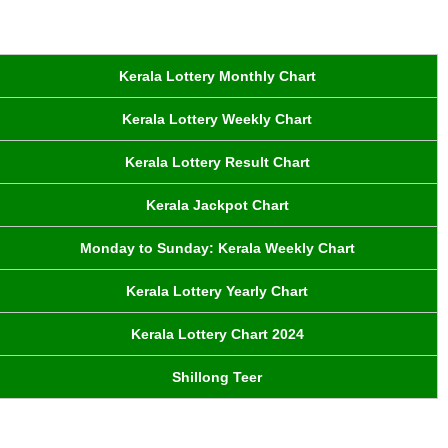
Kerala Lottery Monthly Chart
Kerala Lottery Weekly Chart
Kerala Lottery Result Chart
Kerala Jackpot Chart
Monday to Sunday: Kerala Weekly Chart
Kerala Lottery Yearly Chart
Kerala Lottery Chart 2024
Shillong Teer