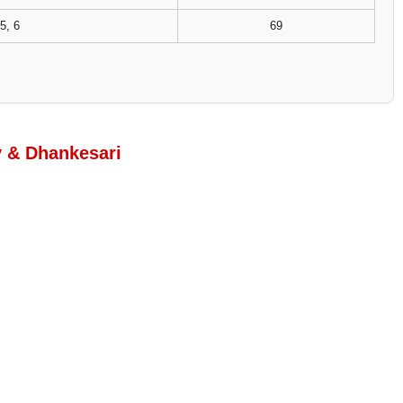
5, 6
69
y & Dhankesari