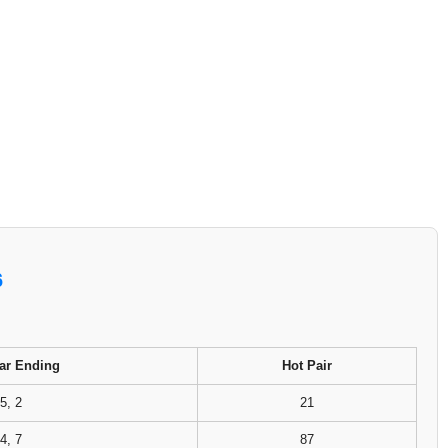
6
ar Ending
Hot Pair
5, 2
21
4, 7
87