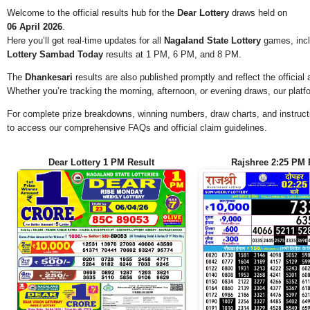
Welcome to the official results hub for the
Dear Lottery
draws held on
06 April 2026
.
Here you’ll get real-time updates for all
Nagaland State Lottery
games, incl
Lottery Sambad Today
results at 1 PM, 6 PM, and 8 PM.
The
Dhankesari
results are also published promptly and reflect the offici
Whether you’re tracking the morning, afternoon, or evening draws, our platf
For complete prize breakdowns, winning numbers, draw charts, and instructi
to access our comprehensive FAQs and official claim guidelines.
Dear Lottery 1 PM Result
Rajshree 2:25 PM 