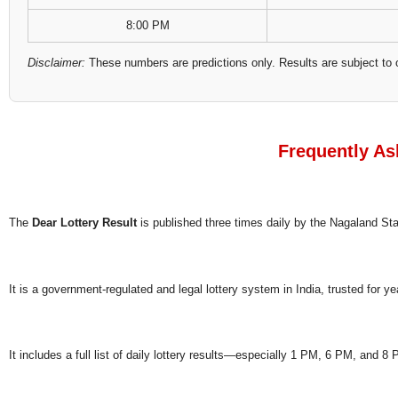
8:00 PM
Disclaimer:
These numbers are predictions only. Results are subject to 
Frequently As
The
Dear Lottery Result
is published three times daily by the Nagaland S
It is a government-regulated and legal lottery system in India, trusted for ye
It includes a full list of daily lottery results—especially 1 PM, 6 PM, and 