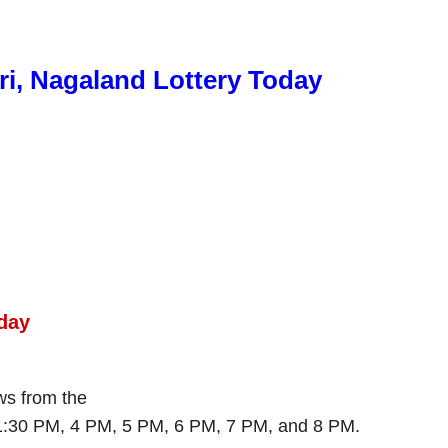
ri, Nagaland Lottery Today
day
aws from the
 1:30 PM, 4 PM, 5 PM, 6 PM, 7 PM, and 8 PM.