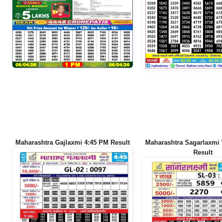
Maharashtra Gajlaxmi 4:45 PM Result
Maharashtra Sagarlaxmi
Result