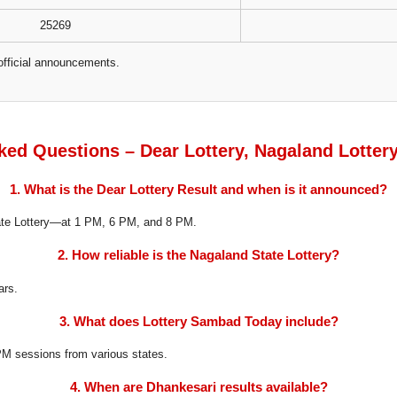
25269
official announcements.
ked Questions – Dear Lottery, Nagaland Lotter
1. What is the Dear Lottery Result and when is it announced?
tate Lottery—at 1 PM, 6 PM, and 8 PM.
2. How reliable is the Nagaland State Lottery?
ars.
3. What does Lottery Sambad Today include?
8 PM sessions from various states.
4. When are Dhankesari results available?