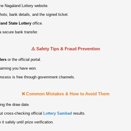
 the Nagaland Lottery website.
hoto, bank details, and the signed ticket.
and State Lottery
office.
a secure bank transfer.
⚠️ Safety Tips & Fraud Prevention
lers
or the official portal.
claiming you have won.
process is free through government channels.
❌ Common Mistakes & How to Avoid Them
ing the draw date.
ut cross‑checking official
Lottery Sambad
results.
it safely until prize verification.