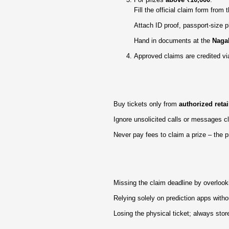
Fill the official claim form from
Attach ID proof, passport‑size p
Hand in documents at the
Nagal
Approved claims are credited vi
Buy tickets only from
authorized retai
Ignore unsolicited calls or messages 
Never pay fees to claim a prize – the 
Missing the claim deadline by overlook
Relying solely on prediction apps witho
Losing the physical ticket; always store 