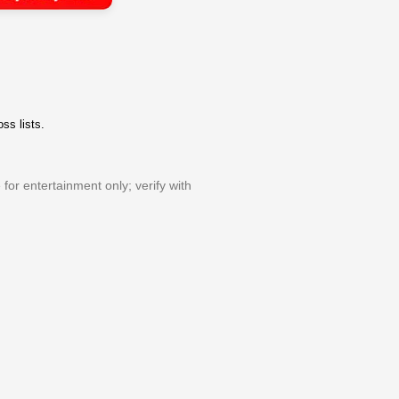
ss lists.
or entertainment only; verify with