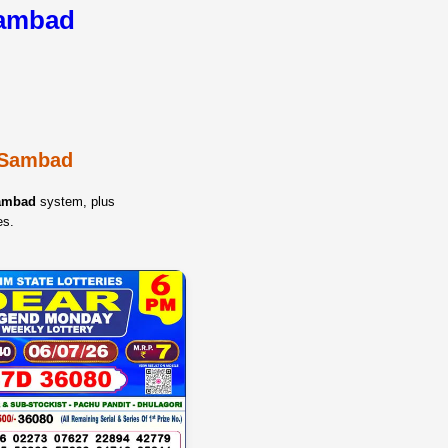
Sambad
y Sambad
Sambad
system, plus
es.