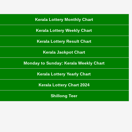
Kerala Lottery Monthly Chart
Kerala Lottery Weekly Chart
Kerala Lottery Result Chart
Kerala Jackpot Chart
Monday to Sunday: Kerala Weekly Chart
Kerala Lottery Yearly Chart
Kerala Lottery Chart 2024
Shillong Teer