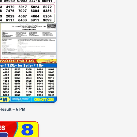
 Result – 6 PM