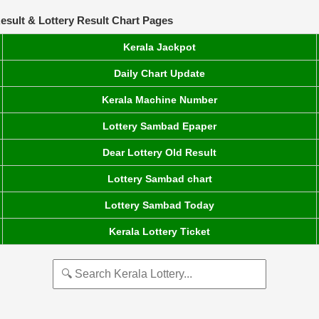
esult & Lottery Result Chart Pages
Kerala Jackpot
Daily Chart Update
Kerala Machine Number
Lottery Sambad Epaper
Dear Lottery Old Result
Lottery Sambad chart
Lottery Sambad Today
Kerala Lottery Ticket