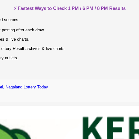
⚡ Fastest Ways to Check 1 PM / 6 PM / 8 PM Results
ed sources:
 posting after each draw.
ves & live charts.
ottery Result archives & live charts.
ry outlets.
ri, Nagaland Lottery Today