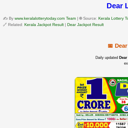
Dear 
✍️ By
www.keralalotterytoday.com Team
| 🌐 Source:
Kerala Lottery 
🔗 Related:
Kerala Jackpot Result
|
Dear Jackpot Result
📅 Dear
Daily updated
Dear 
ex