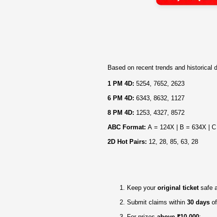
Based on recent trends and historical d
1 PM 4D:
5254, 7652, 2623
6 PM 4D:
6343, 8632, 1127
8 PM 4D:
1253, 4327, 8572
ABC Format:
A = 124X | B = 634X | C
2D Hot Pairs:
12, 28, 85, 63, 28
Keep your
original ticket
safe 
Submit claims within
30 days
of
For prizes
above ₹10,000
: