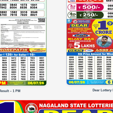
Dear Lottery
Result – 1 PM