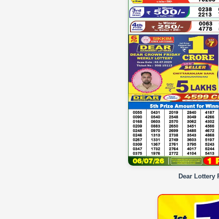
Dear Lottery 