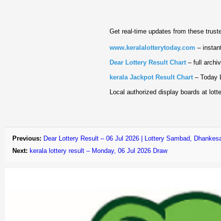
Get real‑time updates from these trust
www.keralalotterytoday.com
– instant
Dear Lottery Result Chart
– full archi
kerala Jackpot Result Chart
– Today L
Local authorized display boards at lotte
Previous:
Dear Lottery Result – 06 Jul 2026 | Lottery Sambad, Dhankesa
Next:
kerala lottery result – Monday, 06 Jul 2026 Draw