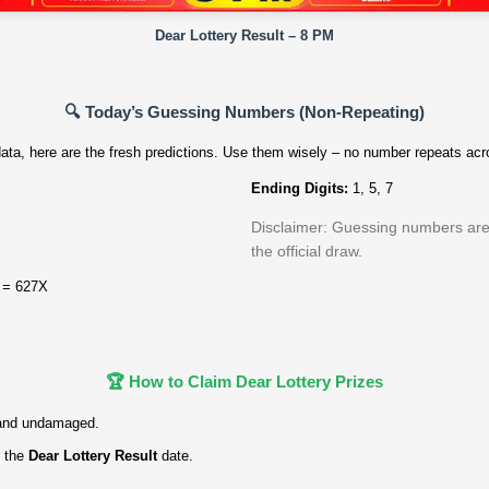
Dear Lottery Result – 8 PM
🔍 Today’s Guessing Numbers (Non‑Repeating)
ata, here are the fresh predictions. Use them wisely – no number repeats acro
Ending Digits:
1, 5, 7
Disclaimer: Guessing numbers are f
the official draw.
 = 627X
🏆 How to Claim Dear Lottery Prizes
and undamaged.
 the
Dear Lottery Result
date.