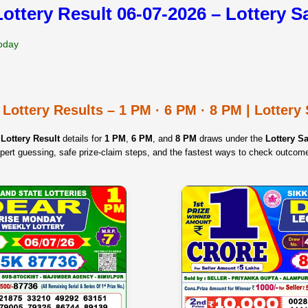
Lottery Result 06-07-2026 – Lottery 
Today
 Lottery Results – 1 PM · 6 PM · 8 PM | Lotter
Lottery Result
details for
1 PM
,
6 PM
, and
8 PM
draws under the
Lottery 
pert guessing, safe prize‑claim steps, and the fastest ways to check outcom