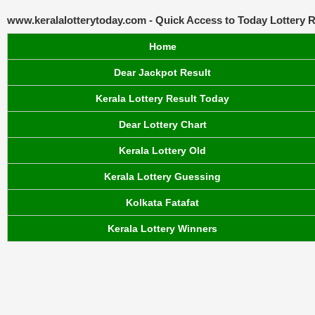
www.keralalotterytoday.com - Quick Access to Today Lottery R
Home
Dear Jackpot Result
Kerala Lottery Result Today
Dear Lottery Chart
Kerala Lottery Old
Kerala Lottery Guessing
Kolkata Fatafat
Kerala Lottery Winners