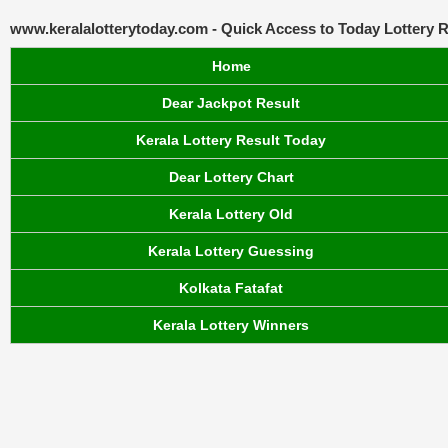
www.keralalotterytoday.com - Quick Access to Today Lottery R
Home
Dear Jackpot Result
Kerala Lottery Result Today
Dear Lottery Chart
Kerala Lottery Old
Kerala Lottery Guessing
Kolkata Fatafat
Kerala Lottery Winners