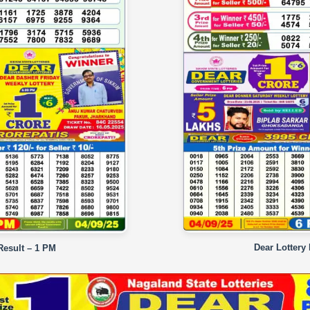
Dear Lottery
Result – 1 PM