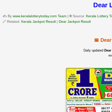
Dear 
✍️ By
www.keralalotterytoday.com Team
| 🌐 Source:
Kerala Lottery 
🔗 Related:
Kerala Jackpot Result
|
Dear Jackpot Result
📅 Dear
Daily updated
Dear 
ex