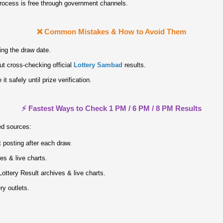
process is free through government channels.
❌ Common Mistakes & How to Avoid Them
ing the draw date.
ut cross‑checking official
Lottery Sambad
results.
it safely until prize verification.
⚡ Fastest Ways to Check 1 PM / 6 PM / 8 PM Results
ed sources:
 posting after each draw.
ves & live charts.
ottery Result archives & live charts.
ry outlets.