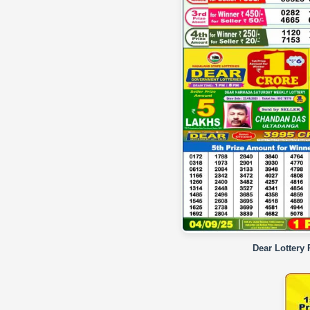
Dear Lottery 