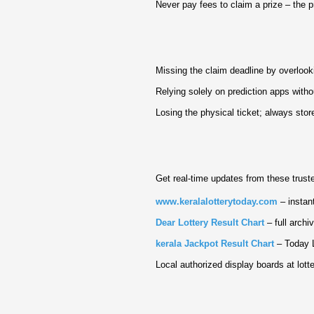
Never pay fees to claim a prize – the 
Missing the claim deadline by overlook
Relying solely on prediction apps witho
Losing the physical ticket; always store 
Get real‑time updates from these trust
www.keralalotterytoday.com
– instant
Dear Lottery Result Chart
– full archi
kerala Jackpot Result Chart
– Today L
Local authorized display boards at lotte