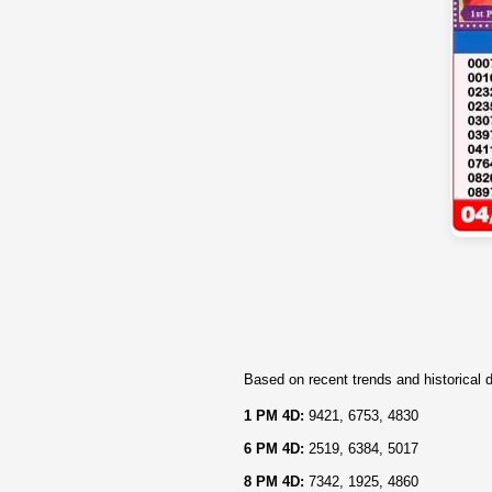
Based on recent trends and historical d
1 PM 4D:
9421, 6753, 4830
6 PM 4D:
2519, 6384, 5017
8 PM 4D:
7342, 1925, 4860