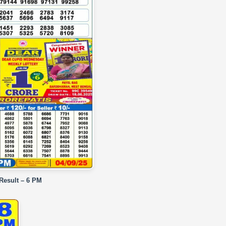
 Result – 6 PM