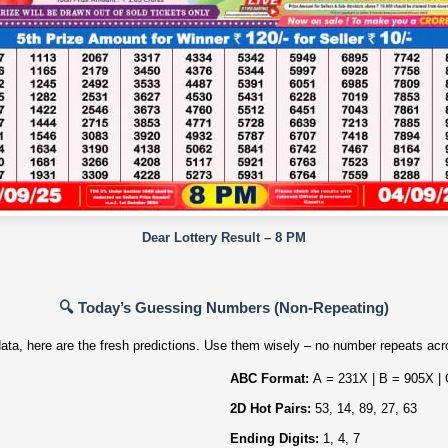
Dear Lottery Result – 8 PM
🔍 Today’s Guessing Numbers (Non‑Repeating)
ata, here are the fresh predictions. Use them wisely – no number repeats acro
ABC Format:
A = 231X | B = 905X |
2D Hot Pairs:
53, 14, 89, 27, 63
Ending Digits:
1, 4, 7