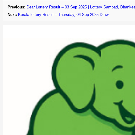
Previous:
Dear Lottery Result – 03 Sep 2025 | Lottery Sambad, Dhankes
Next:
Kerala lottery Result – Thursday, 04 Sep 2025 Draw