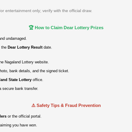
 entertainment only; verify with the official draw.
🏆 How to Claim Dear Lottery Prizes
and undamaged.
 the
Dear Lottery Result
date.
 the Nagaland Lottery website.
hoto, bank details, and the signed ticket.
and State Lottery
office.
a secure bank transfer.
⚠️ Safety Tips & Fraud Prevention
lers
or the official portal.
claiming you have won.