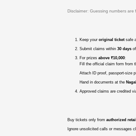
Disclaimer: Guessing numbers are for
Keep your
original ticket
safe 
Submit claims within
30 days
of
For prizes
above ₹10,000
:
Fill the official claim form from
Attach ID proof, passport‑size p
Hand in documents at the
Nagal
Approved claims are credited vi
Buy tickets only from
authorized retai
Ignore unsolicited calls or messages 