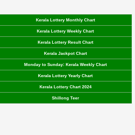
Kerala Lottery Monthly Chart
Kerala Lottery Weekly Chart
Kerala Lottery Result Chart
Kerala Jackpot Chart
Monday to Sunday: Kerala Weekly Chart
Kerala Lottery Yearly Chart
Kerala Lottery Chart 2024
Shillong Teer