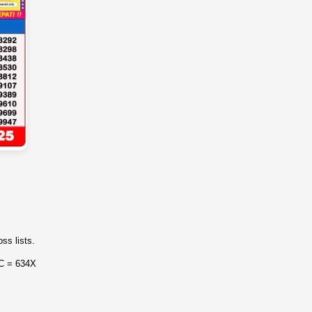
ss lists.
 C = 634X