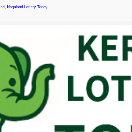
ari, Nagaland Lottery Today