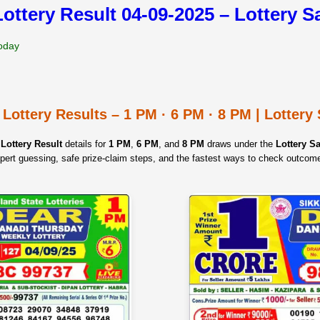
Lottery Result 04-09-2025 – Lottery 
Today
 Lottery Results – 1 PM · 6 PM · 8 PM | Lotter
Lottery Result
details for
1 PM
,
6 PM
, and
8 PM
draws under the
Lottery 
pert guessing, safe prize‑claim steps, and the fastest ways to check outcom