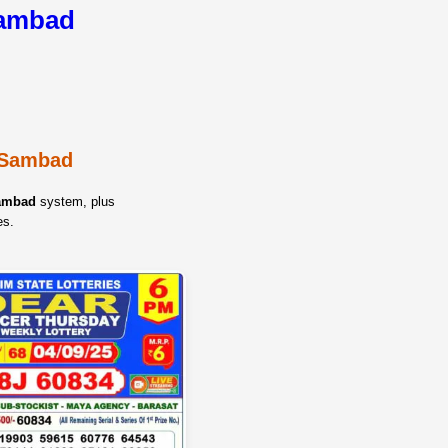
Sambad
y Sambad
Sambad
system, plus
es.