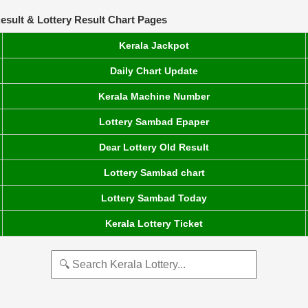
esult & Lottery Result Chart Pages
Kerala Jackpot
Daily Chart Update
Kerala Machine Number
Lottery Sambad Epaper
Dear Lottery Old Result
Lottery Sambad chart
Lottery Sambad Today
Kerala Lottery Ticket