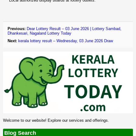
Local authorized display boards at lottery outlets.
Previous:
Dear Lottery Result – 03 June 2026 | Lottery Sambad,
Dhankesari, Nagaland Lottery Today
Next:
kerala lottery result – Wednesday, 03 June 2026 Draw
Welcome to our website! Explore our services and offerings.
Blog Search