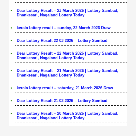
Dear Lottery Result – 23 March 2026 | Lottery Sambad,
Dhankesari, Nagaland Lottery Today
kerala lottery result – sunday, 22 March 2026 Draw
Dear Lottery Result 22-03-2026 – Lottery Sambad
Dear Lottery Result – 22 March 2026 | Lottery Sambad,
Dhankesari, Nagaland Lottery Today
Dear Lottery Result – 21 March 2026 | Lottery Sambad,
Dhankesari, Nagaland Lottery Today
kerala lottery result – saturday, 21 March 2026 Draw
Dear Lottery Result 21-03-2026 – Lottery Sambad
Dear Lottery Result – 20 March 2026 | Lottery Sambad,
Dhankesari, Nagaland Lottery Today