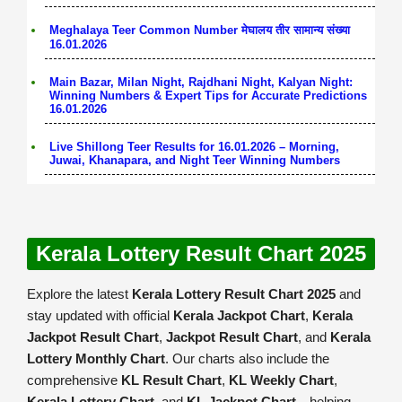
Meghalaya Teer Common Number मेघालय तीर सामान्य संख्या
16.01.2026
Main Bazar, Milan Night, Rajdhani Night, Kalyan Night:
Winning Numbers & Expert Tips for Accurate Predictions
16.01.2026
Live Shillong Teer Results for 16.01.2026 – Morning,
Juwai, Khanapara, and Night Teer Winning Numbers
Kerala Lottery Result Chart 2025
Explore the latest
Kerala Lottery Result Chart 2025
and
stay updated with official
Kerala Jackpot Chart
,
Kerala
Jackpot Result Chart
,
Jackpot Result Chart
, and
Kerala
Lottery Monthly Chart
. Our charts also include the
comprehensive
KL Result Chart
,
KL Weekly Chart
,
Kerala Lottery Chart
, and
KL Jackpot Chart
—helping