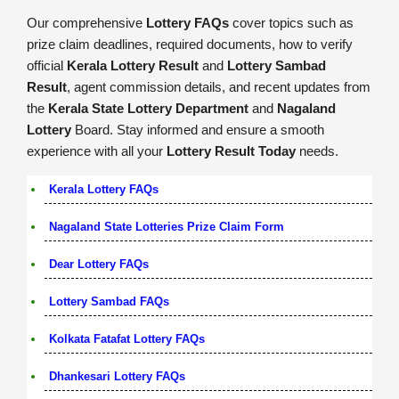
Our comprehensive
Lottery FAQs
cover topics such as
prize claim deadlines, required documents, how to verify
official
Kerala Lottery Result
and
Lottery Sambad
Result
, agent commission details, and recent updates from
the
Kerala State Lottery Department
and
Nagaland
Lottery
Board. Stay informed and ensure a smooth
experience with all your
Lottery Result Today
needs.
Kerala Lottery FAQs
Nagaland State Lotteries Prize Claim Form
Dear Lottery FAQs
Lottery Sambad FAQs
Kolkata Fatafat Lottery FAQs
Dhankesari Lottery FAQs