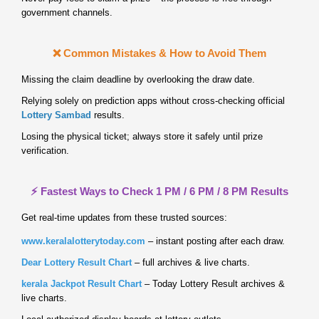
government channels.
❌ Common Mistakes & How to Avoid Them
Missing the claim deadline by overlooking the draw date.
Relying solely on prediction apps without cross‑checking official
Lottery Sambad
results.
Losing the physical ticket; always store it safely until prize
verification.
⚡ Fastest Ways to Check 1 PM / 6 PM / 8 PM Results
Get real‑time updates from these trusted sources:
www.keralalotterytoday.com
– instant posting after each draw.
Dear Lottery Result Chart
– full archives & live charts.
kerala Jackpot Result Chart
– Today Lottery Result archives &
live charts.