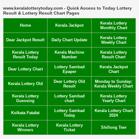
www.keralalotterytoday.com - Quick Access to Today Lottery
Result & Lottery Result Chart Pages
Kerala Lottery
Home
Kerala Jackpot
Monthly Chart
Kerala Lottery
Dear Jackpot Result
Daily Chart Update
Weekly Chart
Kerala Lottery
Kerala Machine
Kerala Lottery
Result Today
Number
Result Chart
Lottery Sambad
Kerala Jackpot
Dear Lottery Chart
Epaper
Chart
Dear Lottery Old
Monday to Sunday:
Kerala Lottery Old
Result
Kerala Weekly Chart
Kerala Lottery
Lottery Sambad
Kerala Lottery
Guessing
chart
Yearly Chart
Lottery Sambad
Kerala Lottery Chart
Kolkata Fatafat
Today
2024
Kerala Lottery
Kerala Lottery
Shillong Teer
Winners
Ticket