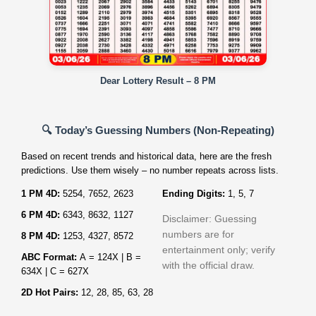
Dear Lottery Result – 8 PM
🔍 Today’s Guessing Numbers (Non‑Repeating)
Based on recent trends and historical data, here are the fresh
predictions. Use them wisely – no number repeats across lists.
1 PM 4D:
5254, 7652, 2623
Ending Digits:
1, 5, 7
6 PM 4D:
6343, 8632, 1127
Disclaimer: Guessing
numbers are for
8 PM 4D:
1253, 4327, 8572
entertainment only; verify
ABC Format:
A = 124X | B =
with the official draw.
634X | C = 627X
2D Hot Pairs:
12, 28, 85, 63, 28