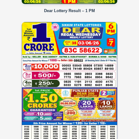
Dear Lottery Result – 1 PM