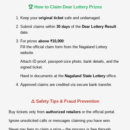
🏆 How to Claim Dear Lottery Prizes
Keep your
original ticket
safe and undamaged.
Submit claims within
30 days
of the
Dear Lottery Result
date.
For prizes
above ₹10,000
:
Fill the official claim form from the Nagaland Lottery
website.
Attach ID proof, passport‑size photo, bank details, and the
signed ticket.
Hand in documents at the
Nagaland State Lottery
office.
Approved claims are credited via secure bank transfer.
⚠️ Safety Tips & Fraud Prevention
Buy tickets only from
authorized retailers
or the official portal.
Ignore unsolicited calls or messages claiming you have won.
Never pay fees to claim a prize – the process is free through