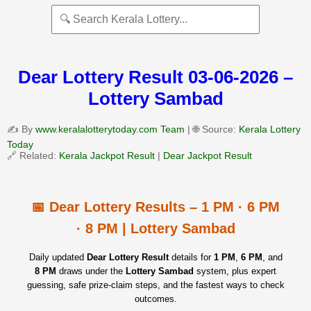
Dear Lottery Result 03-06-2026 –
Lottery Sambad
✍️ By
www.keralalotterytoday.com Team
| 🌐 Source:
Kerala Lottery
Today
🔗 Related:
Kerala Jackpot Result
|
Dear Jackpot Result
📅 Dear Lottery Results – 1 PM · 6 PM
· 8 PM | Lottery Sambad
Daily updated
Dear Lottery Result
details for
1 PM
,
6 PM
, and
8 PM
draws under the
Lottery Sambad
system, plus expert
guessing, safe prize‑claim steps, and the fastest ways to check
outcomes.