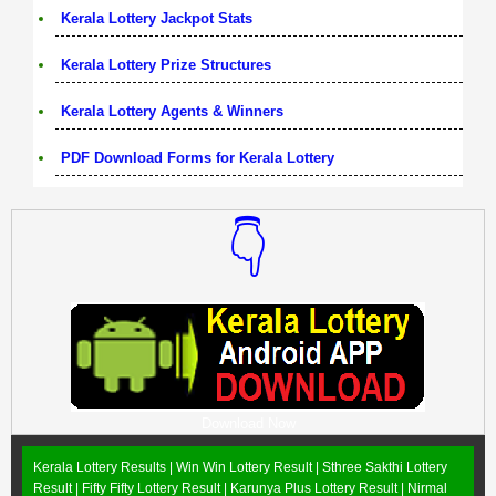
Kerala Lottery Jackpot Stats
Kerala Lottery Prize Structures
Kerala Lottery Agents & Winners
PDF Download Forms for Kerala Lottery
👇
Download Now
Kerala Lottery Results |
Win Win Lottery Result
|
Sthree Sakthi Lottery
Result
|
Fifty Fifty Lottery Result
|
Karunya Plus Lottery Result
|
Nirmal