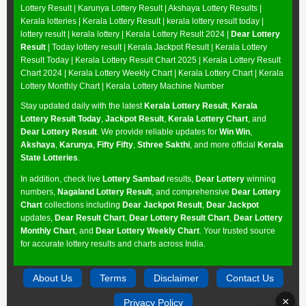
Lottery Result
|
Karunya Lottery Result
|
Akshaya Lottery Results
|
Kerala lotteries | Kerala Lottery Result | kerala lottery result today |
lottery result | kerala lottery | Kerala Lottery Result 2024 |
Dear Lottery
Result
| Today lottery result |
Kerala Jackpot Result
| Kerala Lottery
Result Today |
Kerala Lottery Result Chart 2025
|
Kerala Lottery Result
Chart 2024
|
Kerala Lottery Weekly Chart
|
Kerala Lottery Chart
|
Kerala
Lottery Monthly Chart
|
Kerala Lottery Machine Number
Stay updated daily with the latest
Kerala Lottery Result
,
Kerala
Lottery Result Today
,
Jackpot Result
,
Kerala Lottery Chart
, and
Dear Lottery Result
. We provide reliable updates for
Win Win
,
Akshaya
,
Karunya
,
Fifty Fifty
,
Sthree Sakthi
, and more official
Kerala
State Lotteries
.
In addition, check live
Lottery Sambad
results,
Dear Lottery
winning
numbers,
Nagaland Lottery Result
, and comprehensive
Dear Lottery
Chart
collections including
Dear Jackpot Result
,
Dear Jackpot
updates,
Dear Result Chart
,
Dear Lottery Result Chart
,
Dear Lottery
Monthly Chart
, and
Dear Lottery Weekly Chart
. Your trusted source
for accurate lottery results and charts across India.
About Us
Terms
Disclaimer
Contact Us
×
Privacy Policy