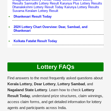
Results
Samrudhi Lottery Result
Karunya Plus Lottery Results
Dhanalekshmi Lottery Result Today
Karunya Lottery Results
Suvarna Keralam Lottery Result
Dhankesari Result Today
2024 Lottery Chart Overview: Dear, Sambad, and
Dhankesari
Kolkata Fatafat Result Today
Lottery FAQs
Find answers to the most frequently asked questions about
Kerala Lottery
,
Dear Lottery
,
Lottery Sambad
, and
Nagaland State Lottery
. Learn how to check
Lottery
Result Today
, understand prize structures, claim winnings,
access claim forms, and get detailed information for lottery
agents and participants across India.