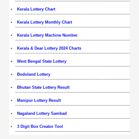
Kerala Lottery Chart
Kerala Lottery Monthly Chart
Kerala Lottery Machine Number
Kerala & Dear Lottery 2024 Charts
West Bengal State Lottery
Bodoland Lottery
Bhutan State Lottery Result
Manipur Lottery Result
Nagaland Lottery Sambad
3 Digit Box Creator Tool