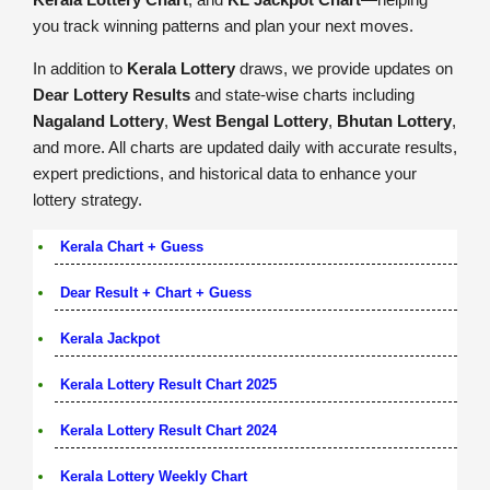
you track winning patterns and plan your next moves.
In addition to
Kerala Lottery
draws, we provide updates on
Dear Lottery Results
and state-wise charts including
Nagaland Lottery
,
West Bengal Lottery
,
Bhutan Lottery
,
and more. All charts are updated daily with accurate results,
expert predictions, and historical data to enhance your
lottery strategy.
Kerala Chart + Guess
Dear Result + Chart + Guess
Kerala Jackpot
Kerala Lottery Result Chart 2025
Kerala Lottery Result Chart 2024
Kerala Lottery Weekly Chart