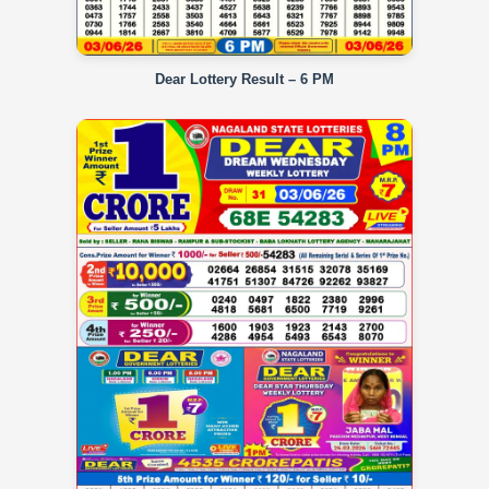
Dear Lottery Result – 6 PM