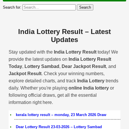
Search for:
India Lottery Result – Latest
Updates
Stay updated with the
India Lottery Result
today! We
provide the latest updates on
India Lottery Result
Today
,
Lottery Sambad
,
Dear Jackpot Result
, and
Jackpot Result
. Check your winning numbers,
explore detailed charts, and track
India Lottery
trends
daily. Whether you're playing
online India lottery
or
following official draws, get all the essential
information right here.
kerala lottery result – monday, 23 March 2026 Draw
Dear Lottery Result 23-03-2026 – Lottery Sambad