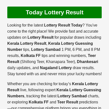
Today Lottery Result
Looking for the latest
Lottery Result Today
? You've
come to the right place! We provide fast and accurate
updates on
Lottery Result
for popular draws including
Kerala Lottery Result
,
Kerala Lottery Guessing
Number
tips,
Lottery Sambad
1 PM, 6 PM, and 8 PM
results,
Kolkata FF
tips and winning numbers,
Teer
Result
(Shillong Teer, Khanapara Teer),
Dhankesari
daily updates, and
Nagaland Lottery
draw results.
Stay tuned with us and never miss your lucky numbers!
Whether you are checking for today’s
Kerala Lottery
Result
live, following expert
Kerala Lottery Guessing
Numbers
, tracking the latest
Lottery Sambad
charts,
or exploring
Kolkata FF
and
Teer Result
predictions
—our comprehensive platform brings you everything in