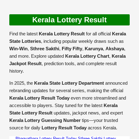
Kerala Lottery Result
Find the latest
Kerala Lottery Result
for all official
Kerala
State Lotteries
, including popular weekly draws such as
Win-Win
,
Sthree Sakthi
,
Fifty Fifty
,
Karunya
,
Akshaya
,
and more. Explore updated
Kerala Lottery Chart
,
Kerala
Jackpot Result
, prediction tools, and complete result
history.
In 2025, the
Kerala State Lottery Department
announced
rebranding updates for several series, making the official
Kerala Lottery Result Today
even more streamlined and
accessible to players. Stay tuned for the latest
Kerala
State Lottery Result
updates, jackpot news, and expert
Kerala Lottery Guessing Number
tips—your trusted
source for daily
Lottery Result Today
across Kerala.
Bhagyathara Lottery Result Today
Sthree Sakthi Lottery