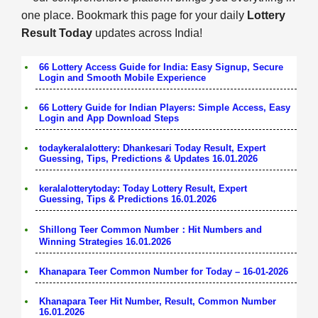
one place. Bookmark this page for your daily
Lottery
Result Today
updates across India!
66 Lottery Access Guide for India: Easy Signup, Secure
Login and Smooth Mobile Experience
66 Lottery Guide for Indian Players: Simple Access, Easy
Login and App Download Steps
todaykeralalottery: Dhankesari Today Result, Expert
Guessing, Tips, Predictions & Updates 16.01.2026
keralalotterytoday: Today Lottery Result, Expert
Guessing, Tips & Predictions 16.01.2026
Shillong Teer Common Number：Hit Numbers and
Winning Strategies 16.01.2026
Khanapara Teer Common Number for Today – 16-01-2026
Khanapara Teer Hit Number, Result, Common Number
16.01.2026