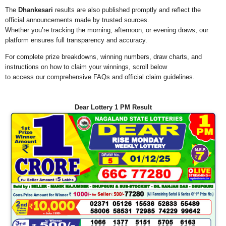
The
Dhankesari
results are also published promptly and reflect the
official announcements made by trusted sources.
Whether you’re tracking the morning, afternoon, or evening draws, our
platform ensures full transparency and accuracy.
For complete prize breakdowns, winning numbers, draw charts, and
instructions on how to claim your winnings, scroll below
to access our comprehensive FAQs and official claim guidelines.
Dear Lottery 1 PM Result