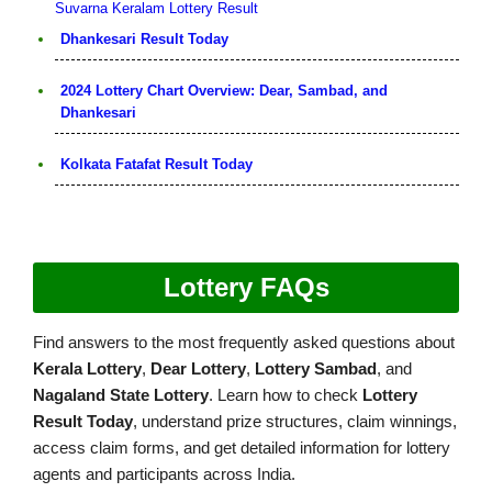
Suvarna Keralam Lottery Result
Dhankesari Result Today
2024 Lottery Chart Overview: Dear, Sambad, and
Dhankesari
Kolkata Fatafat Result Today
Lottery FAQs
Find answers to the most frequently asked questions about
Kerala Lottery
,
Dear Lottery
,
Lottery Sambad
, and
Nagaland State Lottery
. Learn how to check
Lottery
Result Today
, understand prize structures, claim winnings,
access claim forms, and get detailed information for lottery
agents and participants across India.