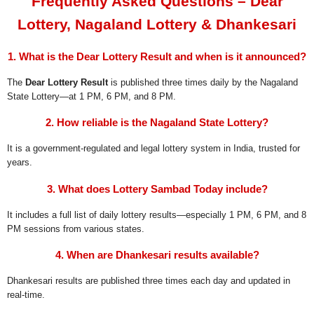
Frequently Asked Questions – Dear
Lottery, Nagaland Lottery & Dhankesari
1. What is the Dear Lottery Result and when is it announced?
The
Dear Lottery Result
is published three times daily by the Nagaland
State Lottery—at 1 PM, 6 PM, and 8 PM.
2. How reliable is the Nagaland State Lottery?
It is a government-regulated and legal lottery system in India, trusted for
years.
3. What does Lottery Sambad Today include?
It includes a full list of daily lottery results—especially 1 PM, 6 PM, and 8
PM sessions from various states.
4. When are Dhankesari results available?
Dhankesari results are published three times each day and updated in
real-time.