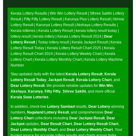
Kerala Lottery Results |
Win Win Lottery Result
|
Sthree Sakthi Lottery
Result
|
Fifty Fifty Lottery Result
|
Karunya Plus Lottery Result
|
Nirmal
Lottery Result
|
Karunya Lottery Result
|
Akshaya Lottery Results
|
Kerala lotteries | Kerala Lottery Result | kerala lottery result today |
lottery result | kerala lottery | Kerala Lottery Result 2024 |
Dear
Lottery Result
| Today lottery result |
Kerala Jackpot Result
| Kerala
Lottery Result Today |
Kerala Lottery Result Chart 2025
|
Kerala
Lottery Result Chart 2024
|
Kerala Lottery Weekly Chart
|
Kerala
Lottery Chart
|
Kerala Lottery Monthly Chart
|
Kerala Lottery Machine
Number
Stay updated daily with the latest
Kerala Lottery Result
,
Kerala
Lottery Result Today
,
Jackpot Result
,
Kerala Lottery Chart
, and
Dear Lottery Result
. We provide reliable updates for
Win Win
,
Akshaya
,
Karunya
,
Fifty Fifty
,
Sthree Sakthi
, and more official
Kerala State Lotteries
.
In addition, check live
Lottery Sambad
results,
Dear Lottery
winning
numbers,
Nagaland Lottery Result
, and comprehensive
Dear
Lottery Chart
collections including
Dear Jackpot Result
,
Dear
Jackpot
updates,
Dear Result Chart
,
Dear Lottery Result Chart
,
Dear Lottery Monthly Chart
, and
Dear Lottery Weekly Chart
. Your
trusted source for accurate lottery results and charts across India.