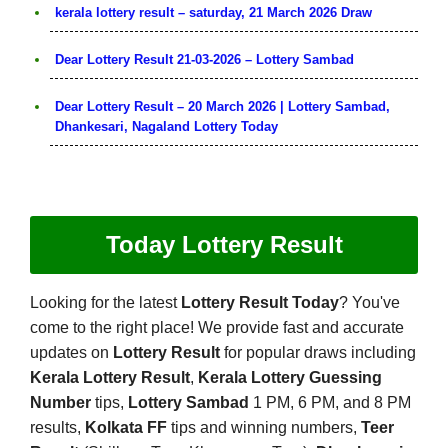
kerala lottery result – saturday, 21 March 2026 Draw
Dear Lottery Result 21-03-2026 – Lottery Sambad
Dear Lottery Result – 20 March 2026 | Lottery Sambad,
Dhankesari, Nagaland Lottery Today
Today Lottery Result
Looking for the latest
Lottery Result Today
? You've
come to the right place! We provide fast and accurate
updates on
Lottery Result
for popular draws including
Kerala Lottery Result
,
Kerala Lottery Guessing
Number
tips,
Lottery Sambad
1 PM, 6 PM, and 8 PM
results,
Kolkata FF
tips and winning numbers,
Teer