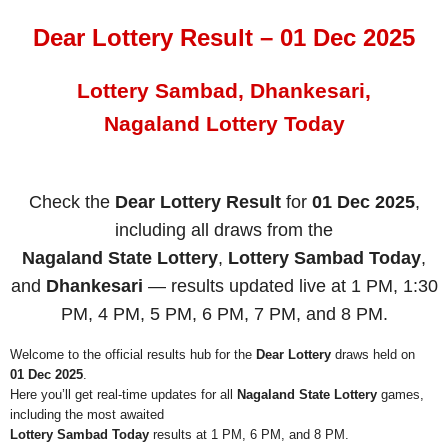
Dear Lottery Result – 01 Dec 2025
Lottery Sambad, Dhankesari,
Nagaland Lottery Today
Check the
Dear Lottery Result
for
01 Dec 2025
,
including all draws from the
Nagaland State Lottery
,
Lottery Sambad Today
,
and
Dhankesari
— results updated live at 1 PM, 1:30
PM, 4 PM, 5 PM, 6 PM, 7 PM, and 8 PM.
Welcome to the official results hub for the
Dear Lottery
draws held on
01 Dec 2025
.
Here you’ll get real-time updates for all
Nagaland State Lottery
games,
including the most awaited
Lottery Sambad Today
results at 1 PM, 6 PM, and 8 PM.