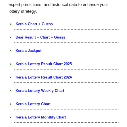
expert predictions, and historical data to enhance your
lottery strategy.
Kerala Chart + Guess
Dear Result + Chart + Guess
Kerala Jackpot
Kerala Lottery Result Chart 2025
Kerala Lottery Result Chart 2024
Kerala Lottery Weekly Chart
Kerala Lottery Chart
Kerala Lottery Monthly Chart