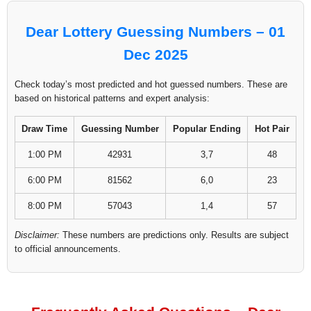
Dear Lottery Guessing Numbers – 01
Dec 2025
Check today’s most predicted and hot guessed numbers. These are
based on historical patterns and expert analysis:
Draw Time
Guessing Number
Popular Ending
Hot Pair
1:00 PM
42931
3,7
48
6:00 PM
81562
6,0
23
8:00 PM
57043
1,4
57
Disclaimer:
These numbers are predictions only. Results are subject
to official announcements.