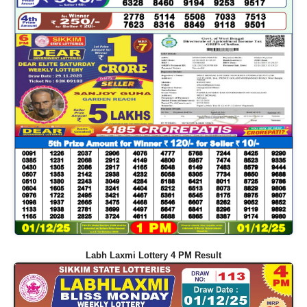
Labh Laxmi Lottery 4 PM Result