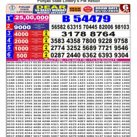
Punjab State Lottery 6 PM Result