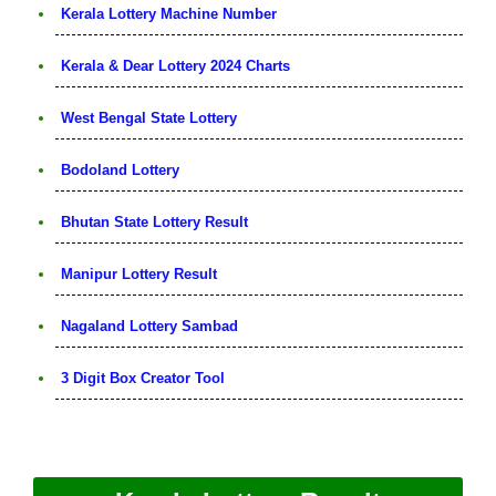
Kerala Lottery Machine Number
Kerala & Dear Lottery 2024 Charts
West Bengal State Lottery
Bodoland Lottery
Bhutan State Lottery Result
Manipur Lottery Result
Nagaland Lottery Sambad
3 Digit Box Creator Tool