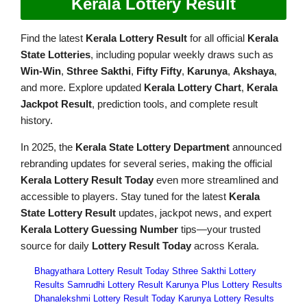
Kerala Lottery Result
Find the latest
Kerala Lottery Result
for all official
Kerala
State Lotteries
, including popular weekly draws such as
Win-Win
,
Sthree Sakthi
,
Fifty Fifty
,
Karunya
,
Akshaya
,
and more. Explore updated
Kerala Lottery Chart
,
Kerala
Jackpot Result
, prediction tools, and complete result
history.
In 2025, the
Kerala State Lottery Department
announced
rebranding updates for several series, making the official
Kerala Lottery Result Today
even more streamlined and
accessible to players. Stay tuned for the latest
Kerala
State Lottery Result
updates, jackpot news, and expert
Kerala Lottery Guessing Number
tips—your trusted
source for daily
Lottery Result Today
across Kerala.
Bhagyathara Lottery Result Today
Sthree Sakthi Lottery
Results
Samrudhi Lottery Result
Karunya Plus Lottery Results
Dhanalekshmi Lottery Result Today
Karunya Lottery Results