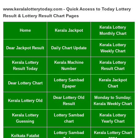
www.keralalotterytoday.com - Quick Access to Today Lottery
Result & Lottery Result Chart Pages
Kerala Lottery
Home
Kerala Jackpot
Monthly Chart
Kerala Lottery
Dear Jackpot Result
Daily Chart Update
Weekly Chart
Kerala Lottery
Kerala Machine
Kerala Lottery
Result Today
Number
Result Chart
Lottery Sambad
Kerala Jackpot
Dear Lottery Chart
Epaper
Chart
Dear Lottery Old
Monday to Sunday:
Kerala Lottery Old
Result
Kerala Weekly Chart
Kerala Lottery
Lottery Sambad
Kerala Lottery
Guessing
chart
Yearly Chart
Lottery Sambad
Kerala Lottery Chart
Kolkata Fatafat