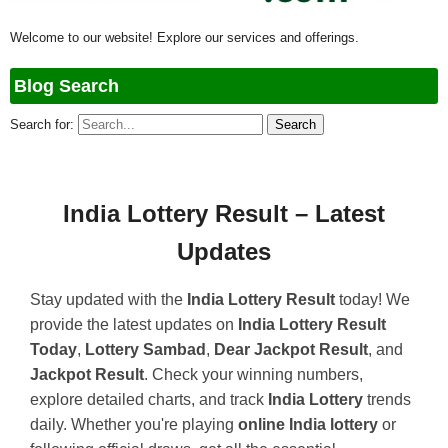
Welcome to our website! Explore our services and offerings.
Blog Search
Search for:
India Lottery Result – Latest
Updates
Stay updated with the
India Lottery Result
today! We
provide the latest updates on
India Lottery Result
Today
,
Lottery Sambad
,
Dear Jackpot Result
, and
Jackpot Result
. Check your winning numbers,
explore detailed charts, and track
India Lottery
trends
daily. Whether you're playing
online India lottery
or