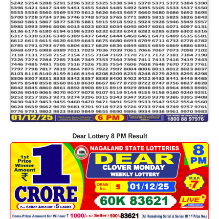
Dear Lottery 8 PM Result