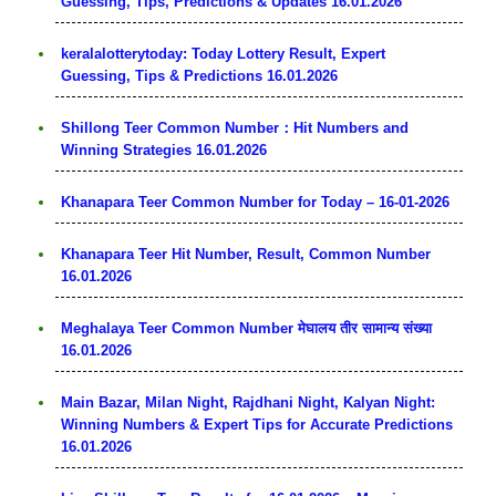
Guessing, Tips, Predictions & Updates 16.01.2026
keralalotterytoday: Today Lottery Result, Expert
Guessing, Tips & Predictions 16.01.2026
Shillong Teer Common Number：Hit Numbers and
Winning Strategies 16.01.2026
Khanapara Teer Common Number for Today – 16-01-2026
Khanapara Teer Hit Number, Result, Common Number
16.01.2026
Meghalaya Teer Common Number मेघालय तीर सामान्य संख्या
16.01.2026
Main Bazar, Milan Night, Rajdhani Night, Kalyan Night:
Winning Numbers & Expert Tips for Accurate Predictions
16.01.2026