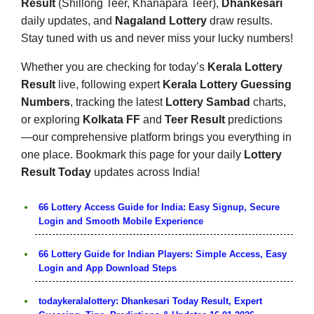
Result
(Shillong Teer, Khanapara Teer),
Dhankesari
daily updates, and
Nagaland Lottery
draw results.
Stay tuned with us and never miss your lucky numbers!
Whether you are checking for today’s
Kerala Lottery
Result
live, following expert
Kerala Lottery Guessing
Numbers
, tracking the latest
Lottery Sambad
charts,
or exploring
Kolkata FF
and
Teer Result
predictions
—our comprehensive platform brings you everything in
one place. Bookmark this page for your daily
Lottery
Result Today
updates across India!
66 Lottery Access Guide for India: Easy Signup, Secure
Login and Smooth Mobile Experience
66 Lottery Guide for Indian Players: Simple Access, Easy
Login and App Download Steps
todaykeralalottery: Dhankesari Today Result, Expert