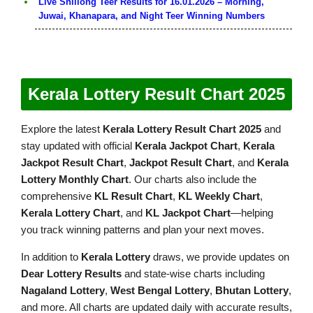
Live Shillong Teer Results for 16.01.2026 – Morning,
Juwai, Khanapara, and Night Teer Winning Numbers
Kerala Lottery Result Chart 2025
Explore the latest
Kerala Lottery Result Chart 2025
and
stay updated with official
Kerala Jackpot Chart
,
Kerala
Jackpot Result Chart
,
Jackpot Result Chart
, and
Kerala
Lottery Monthly Chart
. Our charts also include the
comprehensive
KL Result Chart
,
KL Weekly Chart
,
Kerala Lottery Chart
, and
KL Jackpot Chart
—helping
you track winning patterns and plan your next moves.
In addition to
Kerala Lottery
draws, we provide updates on
Dear Lottery Results
and state-wise charts including
Nagaland Lottery
,
West Bengal Lottery
,
Bhutan Lottery
,
and more. All charts are updated daily with accurate results,