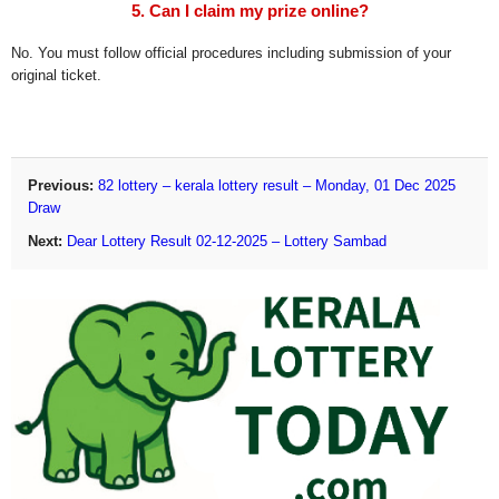
5. Can I claim my prize online?
No. You must follow official procedures including submission of your
original ticket.
Previous:
82 lottery – kerala lottery result – Monday, 01 Dec 2025
Draw
Next:
Dear Lottery Result 02-12-2025 – Lottery Sambad