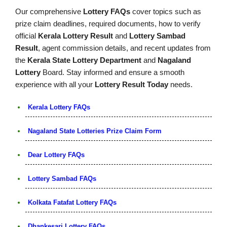
Our comprehensive
Lottery FAQs
cover topics such as
prize claim deadlines, required documents, how to verify
official
Kerala Lottery Result
and
Lottery Sambad
Result
, agent commission details, and recent updates from
the
Kerala State Lottery Department
and
Nagaland
Lottery
Board. Stay informed and ensure a smooth
experience with all your
Lottery Result Today
needs.
Kerala Lottery FAQs
Nagaland State Lotteries Prize Claim Form
Dear Lottery FAQs
Lottery Sambad FAQs
Kolkata Fatafat Lottery FAQs
Dhankesari Lottery FAQs