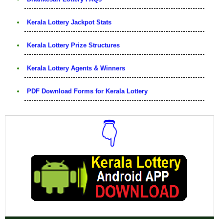
Kerala Lottery Jackpot Stats
Kerala Lottery Prize Structures
Kerala Lottery Agents & Winners
PDF Download Forms for Kerala Lottery
👇
Download Now