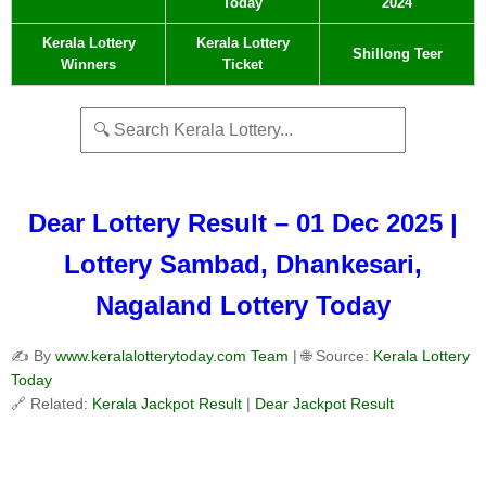
Today
2024
Kerala Lottery
Kerala Lottery
Shillong Teer
Winners
Ticket
Dear Lottery Result – 01 Dec 2025 |
Lottery Sambad, Dhankesari,
Nagaland Lottery Today
✍️ By
www.keralalotterytoday.com Team
| 🌐 Source:
Kerala Lottery
Today
🔗 Related:
Kerala Jackpot Result
|
Dear Jackpot Result