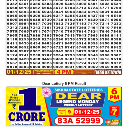
Dear Lottery 6 PM Result