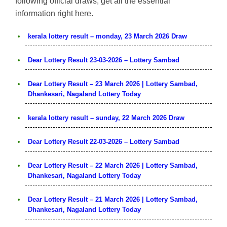
following official draws, get all the essential
information right here.
kerala lottery result – monday, 23 March 2026 Draw
Dear Lottery Result 23-03-2026 – Lottery Sambad
Dear Lottery Result – 23 March 2026 | Lottery Sambad,
Dhankesari, Nagaland Lottery Today
kerala lottery result – sunday, 22 March 2026 Draw
Dear Lottery Result 22-03-2026 – Lottery Sambad
Dear Lottery Result – 22 March 2026 | Lottery Sambad,
Dhankesari, Nagaland Lottery Today
Dear Lottery Result – 21 March 2026 | Lottery Sambad,
Dhankesari, Nagaland Lottery Today