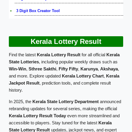
3 Digit Box Creator Tool
Kerala Lottery Result
Find the latest
Kerala Lottery Result
for all official
Kerala
State Lotteries
, including popular weekly draws such as
Win-Win
,
Sthree Sakthi
,
Fifty Fifty
,
Karunya
,
Akshaya
,
and more. Explore updated
Kerala Lottery Chart
,
Kerala
Jackpot Result
, prediction tools, and complete result
history.
In 2025, the
Kerala State Lottery Department
announced
rebranding updates for several series, making the official
Kerala Lottery Result Today
even more streamlined and
accessible to players. Stay tuned for the latest
Kerala
State Lottery Result
updates, jackpot news, and expert