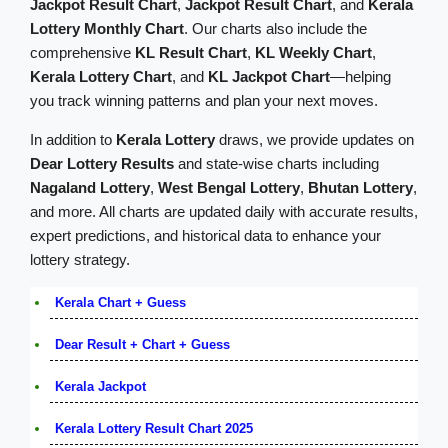
Jackpot Result Chart
,
Jackpot Result Chart
, and
Kerala
Lottery Monthly Chart
. Our charts also include the
comprehensive
KL Result Chart
,
KL Weekly Chart
,
Kerala Lottery Chart
, and
KL Jackpot Chart
—helping
you track winning patterns and plan your next moves.
In addition to
Kerala Lottery
draws, we provide updates on
Dear Lottery Results
and state-wise charts including
Nagaland Lottery
,
West Bengal Lottery
,
Bhutan Lottery
,
and more. All charts are updated daily with accurate results,
expert predictions, and historical data to enhance your
lottery strategy.
Kerala Chart + Guess
Dear Result + Chart + Guess
Kerala Jackpot
Kerala Lottery Result Chart 2025