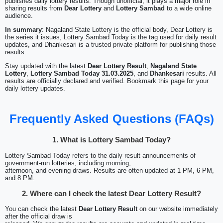
publishes daily lottery results. Though unofficial, it plays a major role in
sharing results from
Dear Lottery
and
Lottery Sambad
to a wide online
audience.
In summary
: Nagaland State Lottery is the official body, Dear Lottery is
the series it issues, Lottery Sambad Today is the tag used for daily result
updates, and Dhankesari is a trusted private platform for publishing those
results.
Stay updated with the latest
Dear Lottery Result
,
Nagaland State
Lottery
,
Lottery Sambad Today 31.03.2025
, and
Dhankesari
results. All
results are officially declared and verified. Bookmark this page for your
daily lottery updates.
Frequently Asked Questions (FAQs)
1. What is Lottery Sambad Today?
Lottery Sambad Today refers to the daily result announcements of
government-run lotteries, including morning,
afternoon, and evening draws. Results are often updated at 1 PM, 6 PM,
and 8 PM.
2. Where can I check the latest Dear Lottery Result?
You can check the latest
Dear Lottery Result
on our website immediately
after the official draw is