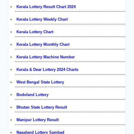
Kerala Lottery Result Chart 2024
Kerala Lottery Weekly Chart
Kerala Lottery Chart
Kerala Lottery Monthly Chart
Kerala Lottery Machine Number
Kerala & Dear Lottery 2024 Charts
West Bengal State Lottery
Bodoland Lottery
Bhutan State Lottery Result
Manipur Lottery Result
Nagaland Lottery Sambad