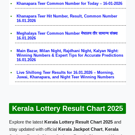
Khanapara Teer Common Number for Today – 16-01-2026
Khanapara Teer Hit Number, Result, Common Number
16.01.2026
Meghalaya Teer Common Number मेघालय तीर सामान्य संख्या
16.01.2026
Main Bazar, Milan Night, Rajdhani Night, Kalyan Night:
Winning Numbers & Expert Tips for Accurate Predictions
16.01.2026
Live Shillong Teer Results for 16.01.2026 – Morning,
Juwai, Khanapara, and Night Teer Winning Numbers
Kerala Lottery Result Chart 2025
Explore the latest
Kerala Lottery Result Chart 2025
and
stay updated with official
Kerala Jackpot Chart
,
Kerala