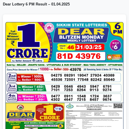
Dear Lottery 6 PM Result – 01.04.2025