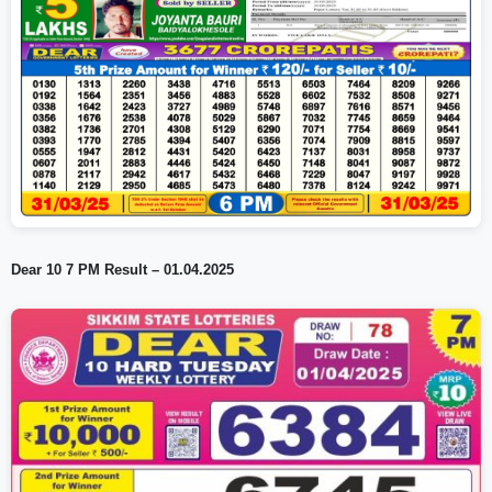
Dear 10 7 PM Result – 01.04.2025