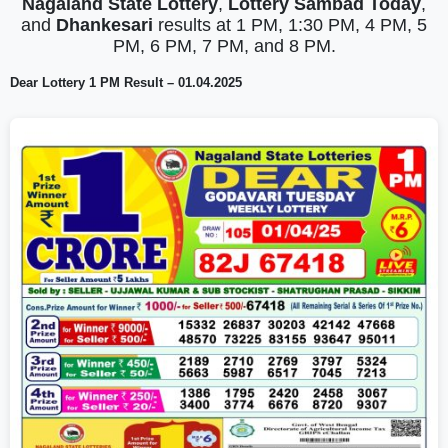
Nagaland State Lottery
,
Lottery Sambad Today
,
and
Dhankesari
results at 1 PM, 1:30 PM, 4 PM, 5
PM, 6 PM, 7 PM, and 8 PM.
Dear Lottery 1 PM Result – 01.04.2025