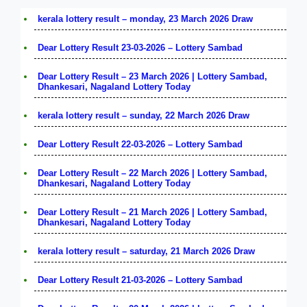
kerala lottery result – monday, 23 March 2026 Draw
Dear Lottery Result 23-03-2026 – Lottery Sambad
Dear Lottery Result – 23 March 2026 | Lottery Sambad,
Dhankesari, Nagaland Lottery Today
kerala lottery result – sunday, 22 March 2026 Draw
Dear Lottery Result 22-03-2026 – Lottery Sambad
Dear Lottery Result – 22 March 2026 | Lottery Sambad,
Dhankesari, Nagaland Lottery Today
Dear Lottery Result – 21 March 2026 | Lottery Sambad,
Dhankesari, Nagaland Lottery Today
kerala lottery result – saturday, 21 March 2026 Draw
Dear Lottery Result 21-03-2026 – Lottery Sambad