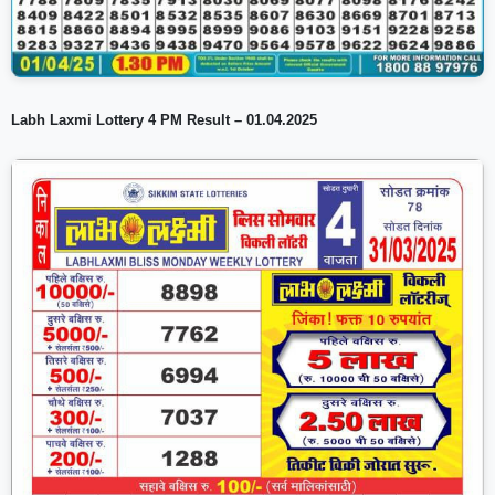
Labh Laxmi Lottery 4 PM Result – 01.04.2025