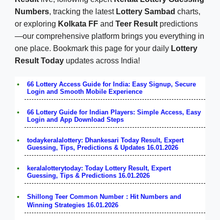
Numbers
, tracking the latest
Lottery Sambad
charts,
or exploring
Kolkata FF
and
Teer Result
predictions
—our comprehensive platform brings you everything in
one place. Bookmark this page for your daily
Lottery
Result Today
updates across India!
66 Lottery Access Guide for India: Easy Signup, Secure
Login and Smooth Mobile Experience
66 Lottery Guide for Indian Players: Simple Access, Easy
Login and App Download Steps
todaykeralalottery: Dhankesari Today Result, Expert
Guessing, Tips, Predictions & Updates 16.01.2026
keralalotterytoday: Today Lottery Result, Expert
Guessing, Tips & Predictions 16.01.2026
Shillong Teer Common Number：Hit Numbers and
Winning Strategies 16.01.2026