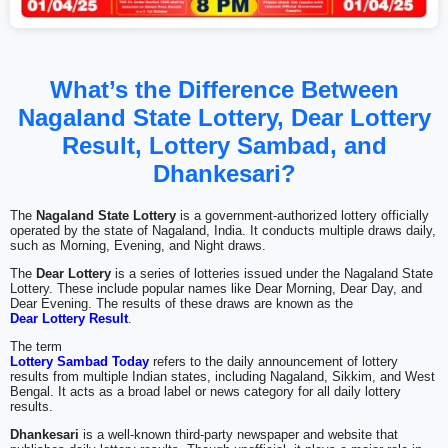
What’s the Difference Between
Nagaland State Lottery, Dear Lottery
Result, Lottery Sambad, and
Dhankesari?
The
Nagaland State Lottery
is a government-authorized lottery officially
operated by the state of Nagaland, India. It conducts multiple draws daily,
such as Morning, Evening, and Night draws.
The
Dear Lottery
is a series of lotteries issued under the Nagaland State
Lottery. These include popular names like Dear Morning, Dear Day, and
Dear Evening. The results of these draws are known as the
Dear Lottery Result
.
The term
Lottery Sambad Today
refers to the daily announcement of lottery
results from multiple Indian states, including Nagaland, Sikkim, and West
Bengal. It acts as a broad label or news category for all daily lottery
results.
Dhankesari
is a well-known third-party newspaper and website that