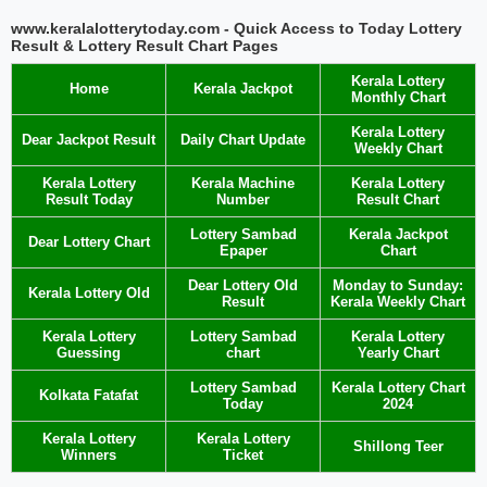
www.keralalotterytoday.com - Quick Access to Today Lottery
Result & Lottery Result Chart Pages
Kerala Lottery
Home
Kerala Jackpot
Monthly Chart
Kerala Lottery
Dear Jackpot Result
Daily Chart Update
Weekly Chart
Kerala Lottery
Kerala Machine
Kerala Lottery
Result Today
Number
Result Chart
Lottery Sambad
Kerala Jackpot
Dear Lottery Chart
Epaper
Chart
Dear Lottery Old
Monday to Sunday:
Kerala Lottery Old
Result
Kerala Weekly Chart
Kerala Lottery
Lottery Sambad
Kerala Lottery
Guessing
chart
Yearly Chart
Lottery Sambad
Kerala Lottery Chart
Kolkata Fatafat
Today
2024
Kerala Lottery
Kerala Lottery
Shillong Teer
Winners
Ticket