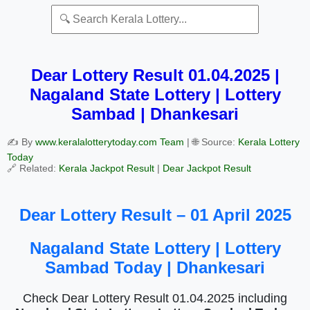
Dear Lottery Result 01.04.2025 |
Nagaland State Lottery | Lottery
Sambad | Dhankesari
✍️ By
www.keralalotterytoday.com Team
| 🌐 Source:
Kerala Lottery
Today
🔗 Related:
Kerala Jackpot Result
|
Dear Jackpot Result
Dear Lottery Result – 01 April 2025
Nagaland State Lottery | Lottery
Sambad Today | Dhankesari
Check Dear Lottery Result 01.04.2025 including