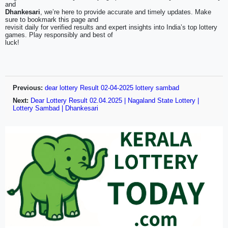
and
Dhankesari
, we’re here to provide accurate and timely updates. Make
sure to bookmark this page and
revisit daily for verified results and expert insights into India’s top lottery
games. Play responsibly and best of
luck!
Previous:
dear lottery Result 02-04-2025 lottery sambad
Next:
Dear Lottery Result 02.04.2025 | Nagaland State Lottery |
Lottery Sambad | Dhankesari