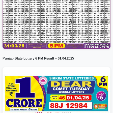
Punjab State Lottery 6 PM Result – 01.04.2025