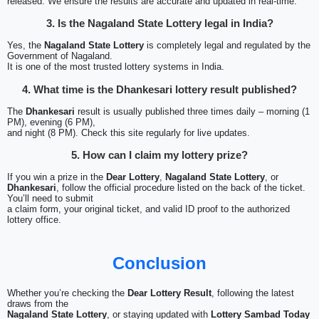
released. We ensure the results are accurate and updated in real-time.
3. Is the Nagaland State Lottery legal in India?
Yes, the
Nagaland State Lottery
is completely legal and regulated by the
Government of Nagaland.
It is one of the most trusted lottery systems in India.
4. What time is the Dhankesari lottery result published?
The
Dhankesari
result is usually published three times daily – morning (1
PM), evening (6 PM),
and night (8 PM). Check this site regularly for live updates.
5. How can I claim my lottery prize?
If you win a prize in the
Dear Lottery
,
Nagaland State Lottery
, or
Dhankesari
, follow the official procedure listed on the back of the ticket.
You’ll need to submit
a claim form, your original ticket, and valid ID proof to the authorized
lottery office.
Conclusion
Whether you’re checking the
Dear Lottery Result
, following the latest
draws from the
Nagaland State Lottery
, or staying updated with
Lottery Sambad Today