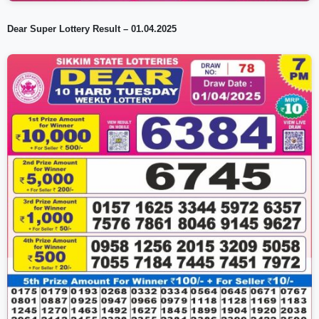
Dear Super Lottery Result – 01.04.2025