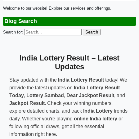
Welcome to our website! Explore our services and offerings.
Blog Search
Search for:
India Lottery Result – Latest
Updates
Stay updated with the
India Lottery Result
today! We
provide the latest updates on
India Lottery Result
Today
,
Lottery Sambad
,
Dear Jackpot Result
, and
Jackpot Result
. Check your winning numbers,
explore detailed charts, and track
India Lottery
trends
daily. Whether you're playing
online India lottery
or
following official draws, get all the essential
information right here.