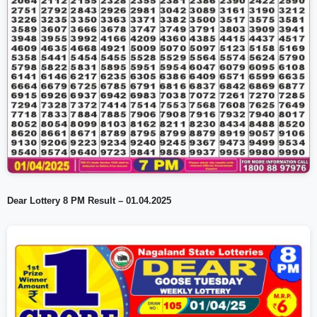
Dear Lottery 8 PM Result – 01.04.2025