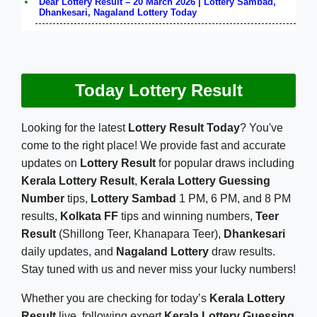
Dear Lottery Result – 20 March 2026 | Lottery Sambad,
Dhankesari, Nagaland Lottery Today
Today Lottery Result
Looking for the latest
Lottery Result Today
? You've
come to the right place! We provide fast and accurate
updates on
Lottery Result
for popular draws including
Kerala Lottery Result
,
Kerala Lottery Guessing
Number
tips,
Lottery Sambad
1 PM, 6 PM, and 8 PM
results,
Kolkata FF
tips and winning numbers,
Teer
Result
(Shillong Teer, Khanapara Teer),
Dhankesari
daily updates, and
Nagaland Lottery
draw results.
Stay tuned with us and never miss your lucky numbers!
Whether you are checking for today’s
Kerala Lottery
Result
live, following expert
Kerala Lottery Guessing