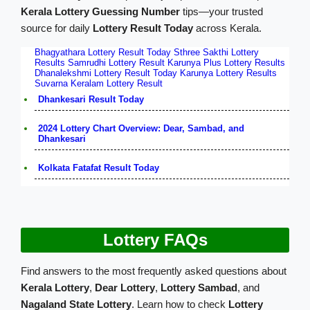
Kerala Lottery Guessing Number
tips—your trusted
source for daily
Lottery Result Today
across Kerala.
Bhagyathara Lottery Result Today
Sthree Sakthi Lottery
Results
Samrudhi Lottery Result
Karunya Plus Lottery Results
Dhanalekshmi Lottery Result Today
Karunya Lottery Results
Suvarna Keralam Lottery Result
Dhankesari Result Today
2024 Lottery Chart Overview: Dear, Sambad, and
Dhankesari
Kolkata Fatafat Result Today
Lottery FAQs
Find answers to the most frequently asked questions about
Kerala Lottery
,
Dear Lottery
,
Lottery Sambad
, and
Nagaland State Lottery
. Learn how to check
Lottery