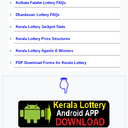
Kolkata Fatafat Lottery FAQs
Dhankesari Lottery FAQs
Kerala Lottery Jackpot Stats
Kerala Lottery Prize Structures
Kerala Lottery Agents & Winners
PDF Download Forms for Kerala Lottery
👇