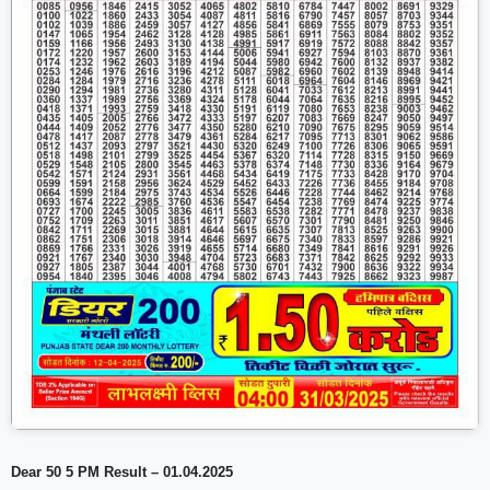
Dear 50 5 PM Result – 01.04.2025