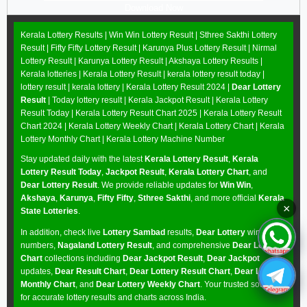
Download Now
Kerala Lottery Results |
Win Win Lottery Result
|
Sthree Sakthi Lottery
Result
|
Fifty Fifty Lottery Result
|
Karunya Plus Lottery Result
|
Nirmal
Lottery Result
|
Karunya Lottery Result
|
Akshaya Lottery Results
|
Kerala lotteries | Kerala Lottery Result | kerala lottery result today |
lottery result | kerala lottery | Kerala Lottery Result 2024 |
Dear Lottery
Result
| Today lottery result |
Kerala Jackpot Result
| Kerala Lottery
Result Today |
Kerala Lottery Result Chart 2025
|
Kerala Lottery Result
Chart 2024
|
Kerala Lottery Weekly Chart
|
Kerala Lottery Chart
|
Kerala
Lottery Monthly Chart
|
Kerala Lottery Machine Number
Stay updated daily with the latest
Kerala Lottery Result
,
Kerala
Lottery Result Today
,
Jackpot Result
,
Kerala Lottery Chart
, and
Dear Lottery Result
. We provide reliable updates for
Win Win
,
Akshaya
,
Karunya
,
Fifty Fifty
,
Sthree Sakthi
, and more official
Kerala
×
State Lotteries
.
In addition, check live
Lottery Sambad
results,
Dear Lottery
winning
numbers,
Nagaland Lottery Result
, and comprehensive
Dear Lottery
Chart
collections including
Dear Jackpot Result
,
Dear Jackpot
updates,
Dear Result Chart
,
Dear Lottery Result Chart
,
Dear Lottery
Monthly Chart
, and
Dear Lottery Weekly Chart
. Your trusted source
for accurate lottery results and charts across India.