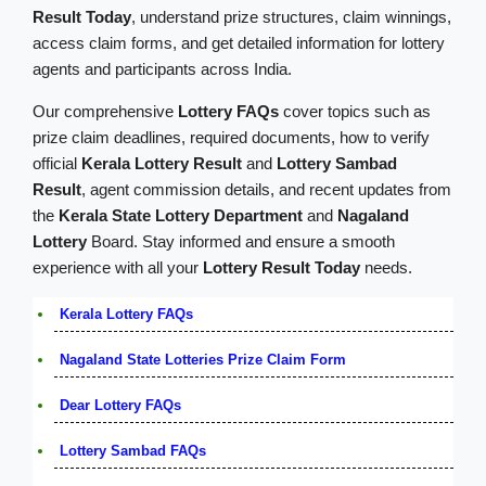
Result Today
, understand prize structures, claim winnings,
access claim forms, and get detailed information for lottery
agents and participants across India.
Our comprehensive
Lottery FAQs
cover topics such as
prize claim deadlines, required documents, how to verify
official
Kerala Lottery Result
and
Lottery Sambad
Result
, agent commission details, and recent updates from
the
Kerala State Lottery Department
and
Nagaland
Lottery
Board. Stay informed and ensure a smooth
experience with all your
Lottery Result Today
needs.
Kerala Lottery FAQs
Nagaland State Lotteries Prize Claim Form
Dear Lottery FAQs
Lottery Sambad FAQs