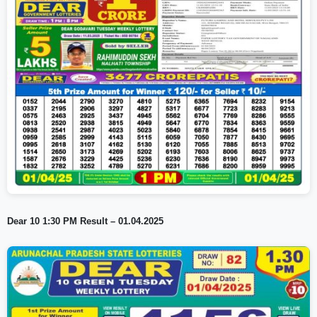
Dear 10 1:30 PM Result – 01.04.2025