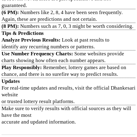
guaranteed.
(6 PM):
Numbers like 2, 8, 4 have been seen frequently.
Again, these are predictions and not certain.
(8 PM):
Numbers such as 7, 0, 3 might be worth considering.
Tips & Predictions
Analyze Previous Results:
Look at past results to
identify any recurring numbers or patterns.
Use Number Frequency Charts:
Some websites provide
charts showing how often each number appears.
Play Responsibly:
Remember, lottery games are based on
chance, and there is no surefire way to predict results.
Updates
For real-time updates and results, visit the official Dhankesari
website
or trusted lottery result platforms.
Make sure to verify results with official sources as they will
have the most
accurate and updated information.