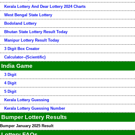
Kerala Lottery And Dear Lottery 2024 Charts
West Bengal State Lottery
Bodoland Lottery
Bhutan State Lottery Result Today
Manipur Lottery Result Today
3 Digit Box Creator
Calculator--(Scientific)
India Game
3 Digit
4 Digit
5 Digit
Kerala Lottery Guessing
Kerala Lottery Guessing Number
Bumper Lottery Results
Bumper January 2025 Result
Lottery FAQs