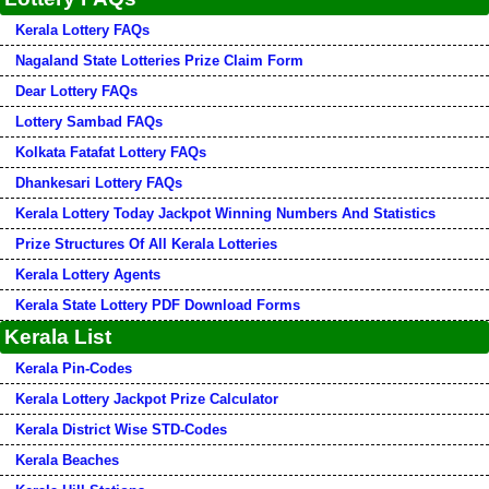
Kerala Lottery FAQs
Nagaland State Lotteries Prize Claim Form
Dear Lottery FAQs
Lottery Sambad FAQs
Kolkata Fatafat Lottery FAQs
Dhankesari Lottery FAQs
Kerala Lottery Today Jackpot Winning Numbers And Statistics
Prize Structures Of All Kerala Lotteries
Kerala Lottery Agents
Kerala State Lottery PDF Download Forms
Kerala List
Kerala Pin-Codes
Kerala Lottery Jackpot Prize Calculator
Kerala District Wise STD-Codes
Kerala Beaches