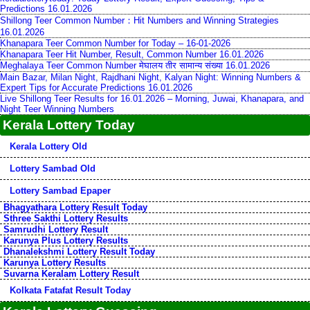
Predictions 16.01.2026
Shillong Teer Common Number：Hit Numbers and Winning Strategies
16.01.2026
Khanapara Teer Common Number for Today – 16-01-2026
Khanapara Teer Hit Number, Result, Common Number 16.01.2026
Meghalaya Teer Common Number मेघालय तीर सामान्य संख्या 16.01.2026
Main Bazar, Milan Night, Rajdhani Night, Kalyan Night: Winning Numbers &
Expert Tips for Accurate Predictions 16.01.2026
Live Shillong Teer Results for 16.01.2026 – Morning, Juwai, Khanapara, and
Night Teer Winning Numbers
Kerala Lottery Today
Kerala Lottery Old
Lottery Sambad Old
Lottery Sambad Epaper
Bhagyathara Lottery Result Today
Sthree Sakthi Lottery Results
Samrudhi Lottery Result
Karunya Plus Lottery Results
Dhanalekshmi Lottery Result Today
Karunya Lottery Results
Suvarna Keralam Lottery Result
Kolkata Fatafat Result Today