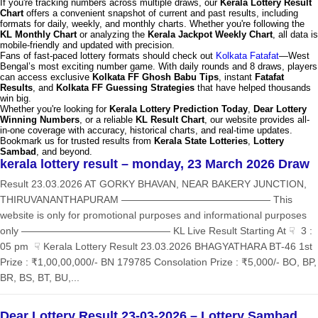
If you're tracking numbers across multiple draws, our
Kerala Lottery Result
Chart
offers a convenient snapshot of current and past results, including
formats for daily, weekly, and monthly charts. Whether you're following the
KL Monthly Chart
or analyzing the
Kerala Jackpot Weekly Chart
, all data is
mobile-friendly and updated with precision.
Fans of fast-paced lottery formats should check out
Kolkata Fatafat
—West
Bengal’s most exciting number game. With daily rounds and 8 draws, players
can access exclusive
Kolkata FF Ghosh Babu Tips
, instant
Fatafat
Results
, and
Kolkata FF Guessing Strategies
that have helped thousands
win big.
Whether you're looking for
Kerala Lottery Prediction Today
,
Dear Lottery
Winning Numbers
, or a reliable
KL Result Chart
, our website provides all-
in-one coverage with accuracy, historical charts, and real-time updates.
Bookmark us for trusted results from
Kerala State Lotteries
,
Lottery
Sambad
, and beyond.
kerala lottery result – monday, 23 March 2026 Draw
Result 23.03.2026 AT GORKY BHAVAN, NEAR BAKERY JUNCTION,
THIRUVANANTHAPURAM ——————————————— This
website is only for promotional purposes and informational purposes
only ——————————————— KL Live Result Starting At ☟ 3 :
05 pm ☟ Kerala Lottery Result 23.03.2026 BHAGYATHARA BT-46 1st
Prize : ₹1,00,00,000/- BN 179785 Consolation Prize : ₹5,000/- BO, BP,
BR, BS, BT, BU,...
Dear Lottery Result 23-03-2026 – Lottery Sambad