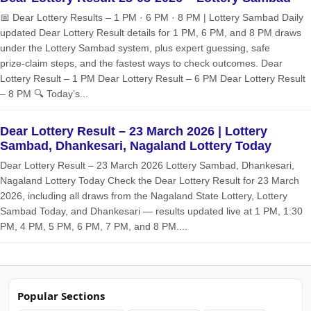
📅 Dear Lottery Results – 1 PM · 6 PM · 8 PM | Lottery Sambad Daily
updated Dear Lottery Result details for 1 PM, 6 PM, and 8 PM draws
under the Lottery Sambad system, plus expert guessing, safe
prize‑claim steps, and the fastest ways to check outcomes. Dear
Lottery Result – 1 PM Dear Lottery Result – 6 PM Dear Lottery Result
– 8 PM 🔍 Today’s...
Dear Lottery Result – 23 March 2026 | Lottery
Sambad, Dhankesari, Nagaland Lottery Today
Dear Lottery Result – 23 March 2026 Lottery Sambad, Dhankesari,
Nagaland Lottery Today Check the Dear Lottery Result for 23 March
2026, including all draws from the Nagaland State Lottery, Lottery
Sambad Today, and Dhankesari — results updated live at 1 PM, 1:30
PM, 4 PM, 5 PM, 6 PM, 7 PM, and 8 PM....
Popular Sections