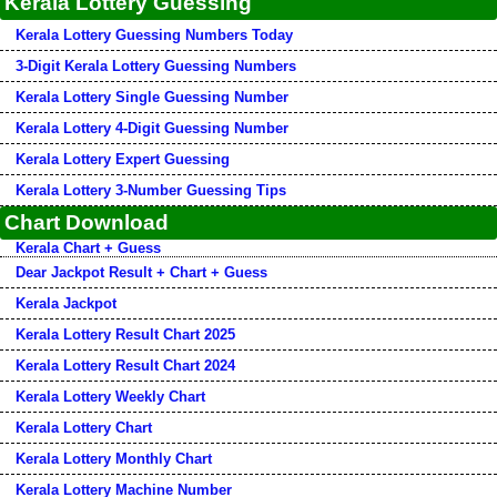
Kerala Lottery Guessing
Kerala Lottery Guessing Numbers Today
3-Digit Kerala Lottery Guessing Numbers
Kerala Lottery Single Guessing Number
Kerala Lottery 4-Digit Guessing Number
Kerala Lottery Expert Guessing
Kerala Lottery 3-Number Guessing Tips
Chart Download
Kerala Chart + Guess
Dear Jackpot Result + Chart + Guess
Kerala Jackpot
Kerala Lottery Result Chart 2025
Kerala Lottery Result Chart 2024
Kerala Lottery Weekly Chart
Kerala Lottery Chart
Kerala Lottery Monthly Chart
Kerala Lottery Machine Number