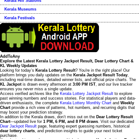
Kerala Hill Stations
Kerala Museums
Kerala Festivals
AddToAny
Explore the Latest Kerala Lottery Jackpot Result, Dear Lottery Chart &
KL Weekly Updates
Looking for today’s
Kerala Lottery Result
? You're in the right place! Our
platform brings you daily updates on the
Kerala Jackpot Result Today
,
including real-time draws, detailed winner lists, and official prize charts. The
KL Jackpot
is drawn every afternoon at
3:00 PM IST
, and our live tracker
ensures you never miss a single update.
Access verified archives like the
Kerala Lottery Jackpot Result
to explore
past winning numbers and success stories. For statistical players and data-
driven enthusiasts, the complete
Kerala Lottery Monthly Chart
and
Weekly
Chart
provide a rich view of patterns, hot numbers, and recurring digits that
may boost your prediction strategy.
In addition to the Kerala draws, don’t miss out on the
Dear Lottery Result
Chart
—updated live for
1 PM, 6 PM, and 8 PM draws
. Visit our dedicated
Dear Jackpot Result
page, featuring expert guessing numbers, historical
dear lottery charts
, and prediction insights to guide your next ticket
purchase.