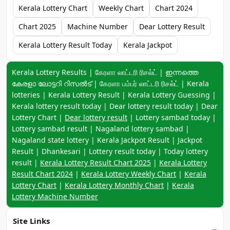
Kerala Lottery Chart
Weekly Chart
Chart 2024
Chart 2025
Machine Number
Dear Lottery Result
Kerala Lottery Result Today
Kerala Jackpot
Keyword navigation:
Kerala Lottery Results | கேரளா லாட்டரி ரிசல்ட் | ഇന്നത്തെ
കേരളാ ലോട്ടറി റിസൽട് | கேரளா பம்பர் லாட்டரி ரிசல்ட் | Kerala
lotteries | Kerala Lottery Result | Kerala Lottery Guessing |
Kerala lottery result today | Dear lottery result today | Dear
Lottery Chart |
Dear lottery result
| Lottery sambad today |
Lottery sambad result | Nagaland lottery sambad |
Nagaland state lottery | Kerala Jackpot Result | Jackpot
Result | Dhankesari | Lottery result today | Today lottery
result |
Kerala Lottery Result Chart 2025
|
Kerala Lottery
Result Chart 2024
|
Kerala Lottery Weekly Chart
|
Kerala
Lottery Chart
|
Kerala Lottery Monthly Chart
|
Kerala
Lottery Machine Number
Site Links