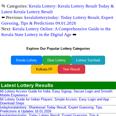
📂 Categories:
Kerala Lottery: Kerala Lottery Result Today &
Latest Kerala Lottery Result
⬅️ Previous:
keralalotterytoday: Today Lottery Result, Expert
Guessing, Tips & Predictions 09.01.2026
Next:
Kerala Lottery Online: A Comprehensive Guide to the
Kerala State Lottery in the Digital Age
➡️
Explore Our Popular Lottery Categories
Kerala Lottery
Dear Lottery
Lottery Sambad
Kolkata FF
Teer Result
Latest Lottery Results
66 Lottery Access Guide for India: Easy Signup, Secure Login and Smooth
Mobile Experience
66 Lottery Guide for Indian Players: Simple Access, Easy Login and App
Download Steps
todaykeralalottery: Dhankesari Today Result, Expert Guessing, Tips,
Predictions & Updates 16.01.2026
keralalotterytoday: Today Lottery Result, Expert Guessing, Tips &