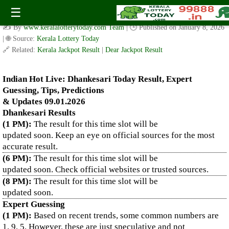
todaykeralalottery: Dhankesari Today Result, Expert
☰
Guessing, Tips, Predictions & Updates 09.01.2026
✍️ By
www.keralalotterytoday.com Team
| 🕒 Published on
January 8, 2026
| 🌐 Source:
Kerala Lottery Today
🔗 Related:
Kerala Jackpot Result
|
Dear Jackpot Result
Indian Hot Live: Dhankesari Today Result, Expert
Guessing, Tips, Predictions
& Updates 09.01.2026
Dhankesari Results
(1 PM):
The result for this time slot will be
updated soon. Keep an eye on official sources for the most
accurate result.
(6 PM):
The result for this time slot will be
updated soon. Check official websites or trusted sources.
(8 PM):
The result for this time slot will be
updated soon.
Expert Guessing
(1 PM):
Based on recent trends, some common numbers are
1, 9, 5. However, these are just speculative and not