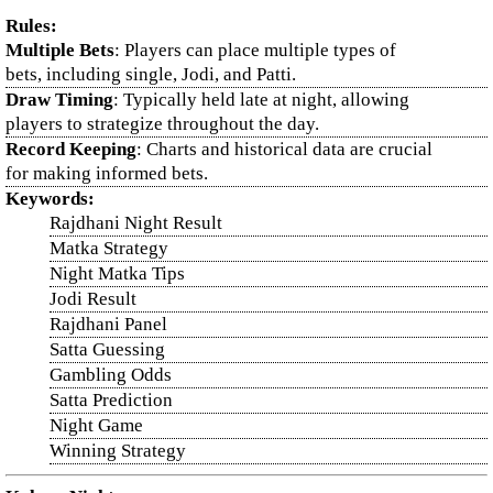
Rules
:
Multiple Bets
: Players can place multiple types of
bets, including single, Jodi, and Patti.
Draw Timing
: Typically held late at night, allowing
players to strategize throughout the day.
Record Keeping
: Charts and historical data are crucial
for making informed bets.
Keywords
:
Rajdhani Night Result
Matka Strategy
Night Matka Tips
Jodi Result
Rajdhani Panel
Satta Guessing
Gambling Odds
Satta Prediction
Night Game
Winning Strategy