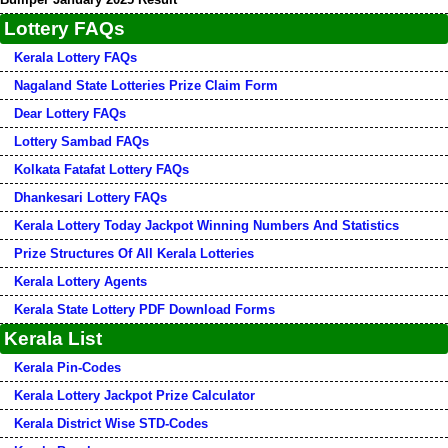
Lottery FAQs
Kerala Lottery FAQs
Nagaland State Lotteries Prize Claim Form
Dear Lottery FAQs
Lottery Sambad FAQs
Kolkata Fatafat Lottery FAQs
Dhankesari Lottery FAQs
Kerala Lottery Today Jackpot Winning Numbers And Statistics
Prize Structures Of All Kerala Lotteries
Kerala Lottery Agents
Kerala State Lottery PDF Download Forms
Kerala List
Kerala Pin-Codes
Kerala Lottery Jackpot Prize Calculator
Kerala District Wise STD-Codes