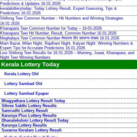
Predictions & Updates 16.01.2026
keralalotterytoday: Today Lottery Result, Expert Guessing, Tips &
Predictions 16.01.2026
Shillong Teer Common Number：Hit Numbers and Winning Strategies
16.01.2026
Khanapara Teer Common Number for Today – 16-01-2026
Khanapara Teer Hit Number, Result, Common Number 16.01.2026
Meghalaya Teer Common Number मेघालय तीर सामान्य संख्या 16.01.2026
Main Bazar, Milan Night, Rajdhani Night, Kalyan Night: Winning Numbers &
Expert Tips for Accurate Predictions 16.01.2026
Live Shillong Teer Results for 16.01.2026 – Morning, Juwai, Khanapara, and
Night Teer Winning Numbers
Kerala Lottery Today
Kerala Lottery Old
Lottery Sambad Old
Lottery Sambad Epaper
Bhagyathara Lottery Result Today
Sthree Sakthi Lottery Results
Samrudhi Lottery Result
Karunya Plus Lottery Results
Dhanalekshmi Lottery Result Today
Karunya Lottery Results
Suvarna Keralam Lottery Result