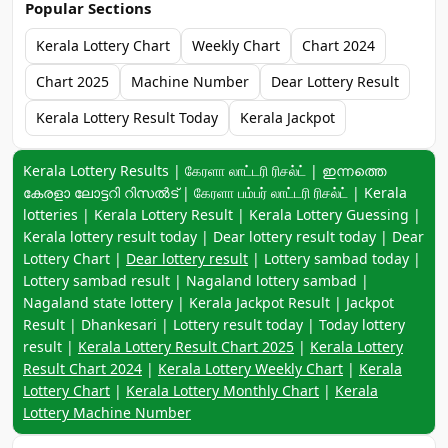
Popular Sections
Kerala Lottery Chart
Weekly Chart
Chart 2024
Chart 2025
Machine Number
Dear Lottery Result
Kerala Lottery Result Today
Kerala Jackpot
Keyword navigation:
Kerala Lottery Results | கேரளா லாட்டரி ரிசல்ட் | ഇന്നത്തെ
കേരളാ ലോട്ടറി റിസൽട് | கேரளா பம்பர் லாட்டரி ரிசல்ட் | Kerala
lotteries | Kerala Lottery Result | Kerala Lottery Guessing |
Kerala lottery result today | Dear lottery result today | Dear
Lottery Chart |
Dear lottery result
| Lottery sambad today |
Lottery sambad result | Nagaland lottery sambad |
Nagaland state lottery | Kerala Jackpot Result | Jackpot
Result | Dhankesari | Lottery result today | Today lottery
result |
Kerala Lottery Result Chart 2025
|
Kerala Lottery
Result Chart 2024
|
Kerala Lottery Weekly Chart
|
Kerala
Lottery Chart
|
Kerala Lottery Monthly Chart
|
Kerala
Lottery Machine Number