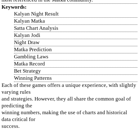
Keywords
:
Kalyan Night Result
Kalyan Matka
Satta Chart Analysis
Kalyan Jodi
Night Draw
Matka Prediction
Gambling Laws
Matka Record
Bet Strategy
Winning Patterns
Each of these games offers a unique experience, with slightly
varying rules
and strategies. However, they all share the common goal of
predicting the
winning numbers, making the use of charts and historical
data critical for
success.