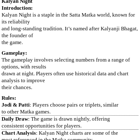
Kalyan Night
Introduction
:
Kalyan Night is a staple in the Satta Matka world, known for
its reliability
and long-standing tradition. It’s named after Kalyanji Bhagat,
the founder of
the game.
Gameplay
:
The gameplay involves selecting numbers from a range of
options, with results
drawn at night. Players often use historical data and chart
analysis to improve
their chances.
Rules
:
Jodi & Patti
: Players choose pairs or triplets, similar
to other Matka games.
Daily Draw
: The game is drawn nightly, offering
consistent opportunities for players.
Chart Analysis
: Kalyan Night charts are some of the
most referenced in the Matka community.