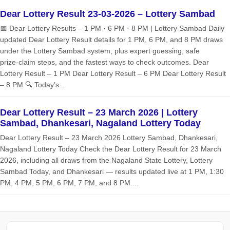
Dear Lottery Result 23-03-2026 – Lottery Sambad
📅 Dear Lottery Results – 1 PM · 6 PM · 8 PM | Lottery Sambad Daily
updated Dear Lottery Result details for 1 PM, 6 PM, and 8 PM draws
under the Lottery Sambad system, plus expert guessing, safe
prize‑claim steps, and the fastest ways to check outcomes. Dear
Lottery Result – 1 PM Dear Lottery Result – 6 PM Dear Lottery Result
– 8 PM 🔍 Today’s...
Dear Lottery Result – 23 March 2026 | Lottery
Sambad, Dhankesari, Nagaland Lottery Today
Dear Lottery Result – 23 March 2026 Lottery Sambad, Dhankesari,
Nagaland Lottery Today Check the Dear Lottery Result for 23 March
2026, including all draws from the Nagaland State Lottery, Lottery
Sambad Today, and Dhankesari — results updated live at 1 PM, 1:30
PM, 4 PM, 5 PM, 6 PM, 7 PM, and 8 PM....