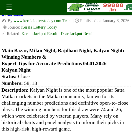
Main Bazar, Milan Night, Rajdhani Night, Kalyan Night:
☰
Winning Numbers & Expert Tips for Accurate Predictions
04.01.2026
✍️ By
www.keralalotterytoday.com Team
| 🕒 Published on
January 3, 2026
| 🌐 Source:
Kerala Lottery Today
🔗 Related:
Kerala Jackpot Result
|
Dear Jackpot Result
Main Bazar, Milan Night, Rajdhani Night, Kalyan Night:
Winning Numbers &
Expert Tips for Accurate Predictions 04.01.2026
Kalyan Night
Status:
Close
Numbers:
58, 13
Description:
Kalyan Night is one of the most popular Satta
Matka markets in the Matka community, known for its
challenging number predictions and definitive open‑to‑close
plays. The winning numbers for this draw were 74 and 26,
which were celebrated by veteran players. Many rely on
historical charts and panel analysis to inform their picks in
this high-risk, high-reward game.