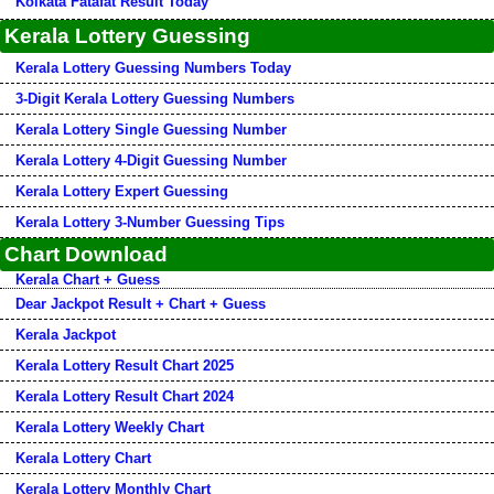
Kolkata Fatafat Result Today
Kerala Lottery Guessing
Kerala Lottery Guessing Numbers Today
3-Digit Kerala Lottery Guessing Numbers
Kerala Lottery Single Guessing Number
Kerala Lottery 4-Digit Guessing Number
Kerala Lottery Expert Guessing
Kerala Lottery 3-Number Guessing Tips
Chart Download
Kerala Chart + Guess
Dear Jackpot Result + Chart + Guess
Kerala Jackpot
Kerala Lottery Result Chart 2025
Kerala Lottery Result Chart 2024
Kerala Lottery Weekly Chart
Kerala Lottery Chart
Kerala Lottery Monthly Chart