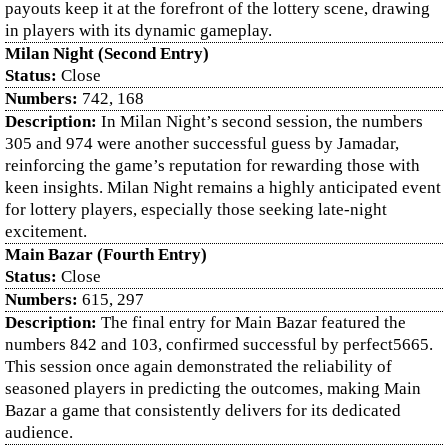
payouts keep it at the forefront of the lottery scene, drawing
in players with its dynamic gameplay.
Milan Night (Second Entry)
Status:
Close
Numbers:
742, 168
Description:
In Milan Night’s second session, the numbers
305 and 974 were another successful guess by Jamadar,
reinforcing the game’s reputation for rewarding those with
keen insights. Milan Night remains a highly anticipated event
for lottery players, especially those seeking late-night
excitement.
Main Bazar (Fourth Entry)
Status:
Close
Numbers:
615, 297
Description:
The final entry for Main Bazar featured the
numbers 842 and 103, confirmed successful by perfect5665.
This session once again demonstrated the reliability of
seasoned players in predicting the outcomes, making Main
Bazar a game that consistently delivers for its dedicated
audience.