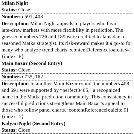
Milan Night
Status:
Close
Numbers:
591, 408
Description:
Milan Night appeals to players who favor
late‑draw markets with more flexibility in prediction. The
guessed numbers 726 and 189 were credited to Jamadar, a
seasoned Matka strategist. Its risk‑reward makes it a go-to for
many who analyze trend charts. :contentReference[oaicite:4]
{index=8}
Main Bazar (Second Entry)
Status:
Close
Numbers:
735, 162
Description:
In another Main Bazar round, the numbers 408
and 691 were supported by “perfect3485,” a recognized
name in the Matka prediction community. This consistency in
successful predictions strengthens Main Bazar’s appeal to
those who follow panel charts. :contentReference[oaicite:9]
{index=5}
Kalyan Night (Second Entry)
Status:
Close