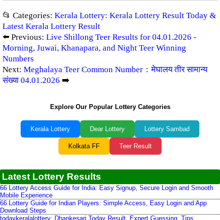
📂 Categories:
Kerala Lottery: Kerala Lottery Result Today &
Latest Kerala Lottery Result
⬅️ Previous:
Live Shillong Teer Results for 04.01.2026 -
Morning, Juwai, Khanapara, and Night Teer Winning
Numbers
Next:
Meghalaya Teer Common Number：मेघालय तीर सामान्य
संख्या 04.01.2026
➡️
Explore Our Popular Lottery Categories
Kerala Lottery
Dear Lottery
Lottery Sambad
Kolkata FF
Teer Result
Latest Lottery Results
66 Lottery Access Guide for India: Easy Signup, Secure Login and Smooth
Mobile Experience
66 Lottery Guide for Indian Players: Simple Access, Easy Login and App
Download Steps
todaykeralalottery: Dhankesari Today Result, Expert Guessing, Tips,