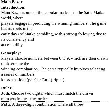
Main Bazar
Introduction
:
Main Bazar is one of the popular markets in the Satta Matka
world, where
players engage in predicting the winning numbers. The game
has its roots in the
early days of Matka gambling, with a strong following due to
its consistency and
accessibility.
Gameplay
:
Players choose numbers between 0 to 9, which are then drawn
to determine the
winning combination. The game typically involves selecting
a series of numbers
known as Jodi (pair) or Patti (triplet).
Rules
:
Jodi
: Choose two digits, which must match the drawn
numbers in the exact order.
Patti
: A three-digit combination where all three