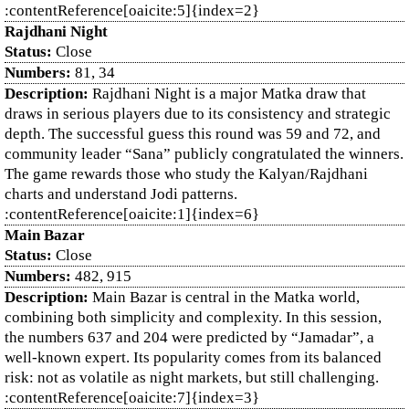
:contentReference[oaicite:5]{index=2}
Rajdhani Night
Status:
Close
Numbers:
81, 34
Description:
Rajdhani Night is a major Matka draw that
draws in serious players due to its consistency and strategic
depth. The successful guess this round was 59 and 72, and
community leader “Sana” publicly congratulated the winners.
The game rewards those who study the Kalyan/Rajdhani
charts and understand Jodi patterns.
:contentReference[oaicite:1]{index=6}
Main Bazar
Status:
Close
Numbers:
482, 915
Description:
Main Bazar is central in the Matka world,
combining both simplicity and complexity. In this session,
the numbers 637 and 204 were predicted by “Jamadar”, a
well-known expert. Its popularity comes from its balanced
risk: not as volatile as night markets, but still challenging.
:contentReference[oaicite:7]{index=3}