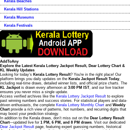
Kerala Beaches
Kerala Hill Stations
Kerala Museums
Kerala Festivals
AddToAny
Explore the Latest Kerala Lottery Jackpot Result, Dear Lottery Chart &
KL Weekly Updates
Looking for today’s
Kerala Lottery Result
? You're in the right place! Our
platform brings you daily updates on the
Kerala Jackpot Result Today
,
including real-time draws, detailed winner lists, and official prize charts. The
KL Jackpot
is drawn every afternoon at
3:00 PM IST
, and our live tracker
ensures you never miss a single update.
Access verified archives like the
Kerala Lottery Jackpot Result
to explore
past winning numbers and success stories. For statistical players and data-
driven enthusiasts, the complete
Kerala Lottery Monthly Chart
and
Weekly
Chart
provide a rich view of patterns, hot numbers, and recurring digits that
may boost your prediction strategy.
In addition to the Kerala draws, don’t miss out on the
Dear Lottery Result
Chart
—updated live for
1 PM, 6 PM, and 8 PM draws
. Visit our dedicated
Dear Jackpot Result
page, featuring expert guessing numbers, historical