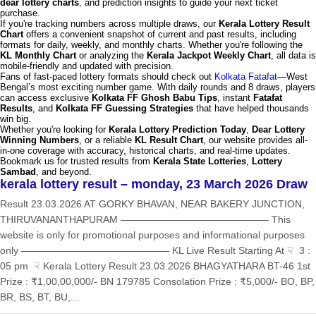
dear lottery charts
, and prediction insights to guide your next ticket
purchase.
If you're tracking numbers across multiple draws, our
Kerala Lottery Result
Chart
offers a convenient snapshot of current and past results, including
formats for daily, weekly, and monthly charts. Whether you're following the
KL Monthly Chart
or analyzing the
Kerala Jackpot Weekly Chart
, all data is
mobile-friendly and updated with precision.
Fans of fast-paced lottery formats should check out
Kolkata Fatafat
—West
Bengal’s most exciting number game. With daily rounds and 8 draws, players
can access exclusive
Kolkata FF Ghosh Babu Tips
, instant
Fatafat
Results
, and
Kolkata FF Guessing Strategies
that have helped thousands
win big.
Whether you're looking for
Kerala Lottery Prediction Today
,
Dear Lottery
Winning Numbers
, or a reliable
KL Result Chart
, our website provides all-
in-one coverage with accuracy, historical charts, and real-time updates.
Bookmark us for trusted results from
Kerala State Lotteries
,
Lottery
Sambad
, and beyond.
kerala lottery result – monday, 23 March 2026 Draw
Result 23.03.2026 AT GORKY BHAVAN, NEAR BAKERY JUNCTION,
THIRUVANANTHAPURAM ——————————————— This
website is only for promotional purposes and informational purposes
only ——————————————— KL Live Result Starting At ☟ 3 :
05 pm ☟ Kerala Lottery Result 23.03.2026 BHAGYATHARA BT-46 1st
Prize : ₹1,00,00,000/- BN 179785 Consolation Prize : ₹5,000/- BO, BP,
BR, BS, BT, BU,...