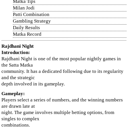
Matka Tips
Milan Jodi
Patti Combination
Gambling Strategy
Daily Results
Matka Record
Rajdhani Night
Introduction
:
Rajdhani Night is one of the most popular nightly games in
the Satta Matka
community. It has a dedicated following due to its regularity
and the strategic
depth involved in its gameplay.
Gameplay
:
Players select a series of numbers, and the winning numbers
are drawn late at
night. The game involves multiple betting options, from
singles to complex
combinations.