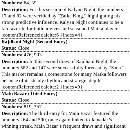
Numbers:
64, 39
Description:
For this session of Kalyan Night, the numbers
17 and 82 were verified by “Zatka King,” highlighting his
strong predictive influence. Kalyan Night continues to be a
fan favorite for both novices and seasoned Matka players.
:contentReference[oaicite:6]{index=4}
Rajdhani Night (Second Entry)
Status:
Close
Numbers:
476, 903
Description:
In this second draw of Rajdhani Night, the
numbers 582 and 147 were successfully forecast by “Sana.”
This market remains a cornerstone for many Matka followers
because of its steady rhythm and strategic depth.
:contentReference[oaicite:2]{index=9}
Main Bazar (Third Entry)
Status:
Close
Numbers:
819, 357
Description:
The third entry for Main Bazar featured the
numbers 264 and 590, once again linked to Jamadar’s
winning streak. Main Bazar’s frequent draws and significant