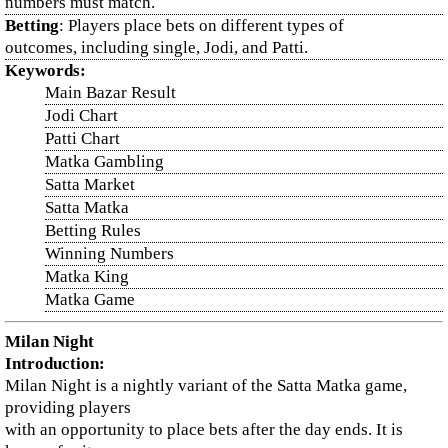
numbers must match.
Betting
: Players place bets on different types of
outcomes, including single, Jodi, and Patti.
Keywords
:
Main Bazar Result
Jodi Chart
Patti Chart
Matka Gambling
Satta Market
Satta Matka
Betting Rules
Winning Numbers
Matka King
Matka Game
Milan Night
Introduction
:
Milan Night is a nightly variant of the Satta Matka game,
providing players
with an opportunity to place bets after the day ends. It is