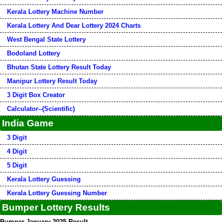
Kerala Lottery Machine Number
Kerala Lottery And Dear Lottery 2024 Charts
West Bengal State Lottery
Bodoland Lottery
Bhutan State Lottery Result Today
Manipur Lottery Result Today
3 Digit Box Creator
Calculator--(Scientific)
India Game
3 Digit
4 Digit
5 Digit
Kerala Lottery Guessing
Kerala Lottery Guessing Number
Bumper Lottery Results
Bumper January 2025 Result