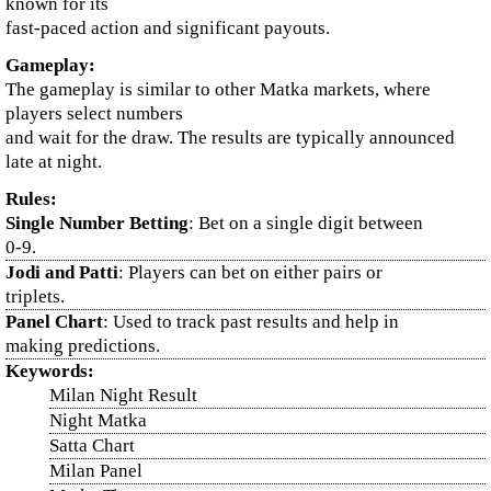
known for its
fast-paced action and significant payouts.
Gameplay
:
The gameplay is similar to other Matka markets, where
players select numbers
and wait for the draw. The results are typically announced
late at night.
Rules
:
Single Number Betting
: Bet on a single digit between
0-9.
Jodi and Patti
: Players can bet on either pairs or
triplets.
Panel Chart
: Used to track past results and help in
making predictions.
Keywords
:
Milan Night Result
Night Matka
Satta Chart
Milan Panel