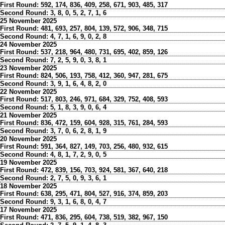
First Round:
592, 174, 836, 409, 258, 671, 903, 485, 317
Second Round:
3, 8, 0, 5, 2, 7, 1, 6
25 November 2025
First Round:
481, 693, 257, 804, 139, 572, 906, 348, 715
Second Round:
4, 7, 1, 6, 9, 0, 2, 8
24 November 2025
First Round:
537, 218, 964, 480, 731, 695, 402, 859, 126
Second Round:
7, 2, 5, 9, 0, 3, 8, 1
23 November 2025
First Round:
824, 506, 193, 758, 412, 360, 947, 281, 675
Second Round:
3, 9, 1, 6, 4, 8, 2, 0
22 November 2025
First Round:
517, 803, 246, 971, 684, 329, 752, 408, 593
Second Round:
5, 1, 8, 3, 9, 0, 6, 4
21 November 2025
First Round:
836, 472, 159, 604, 928, 315, 761, 284, 593
Second Round:
3, 7, 0, 6, 2, 8, 1, 9
20 November 2025
First Round:
591, 364, 827, 149, 703, 256, 480, 932, 615
Second Round:
4, 8, 1, 7, 2, 9, 0, 5
19 November 2025
First Round:
472, 839, 156, 703, 924, 581, 367, 640, 218
Second Round:
2, 7, 5, 0, 9, 3, 6, 1
18 November 2025
First Round:
638, 295, 471, 804, 527, 916, 374, 859, 203
Second Round:
9, 3, 1, 6, 8, 0, 4, 7
17 November 2025
First Round:
471, 836, 295, 604, 738, 519, 382, 967, 150