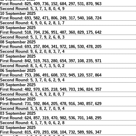
First Round:
825, 409, 736, 152, 684, 297, 531, 870, 963
Second Round:
5, 3, 7, 1, 8, 0, 4, 9
10 September 2025
First Round:
693, 582, 471, 806, 249, 317, 540, 168, 724
Second Round:
4, 9, 0, 6, 2, 8, 1, 7
09 September 2025
First Round:
518, 704, 236, 951, 487, 360, 829, 175, 642
Second Round:
5, 1, 7, 9, 2, 6, 8, 3
08 September 2025
First Round:
693, 257, 804, 341, 972, 186, 530, 478, 205
Second Round:
9, 6, 2, 0, 8, 3, 7, 4
07 September 2025
First Round:
842, 519, 763, 280, 654, 397, 108, 235, 971
Second Round:
8, 1, 4, 7, 3, 5, 0, 2
06 September 2025
First Round:
753, 286, 491, 608, 372, 945, 120, 537, 864
Second Round:
5, 3, 7, 0, 6, 2, 9, 4
05 September 2025
First Round:
482, 970, 635, 218, 549, 703, 196, 824, 357
Second Round:
6, 1, 4, 9, 2, 8, 0, 7
04 September 2025
First Round:
731, 592, 864, 205, 478, 916, 340, 857, 629
Second Round:
5, 3, 8, 2, 7, 0, 9, 4
03 September 2025
First Round:
624, 857, 319, 470, 982, 536, 701, 148, 295
Second Round:
4, 1, 7, 9, 0, 6, 2, 8
02 September 2025
First Round:
815, 470, 293, 658, 104, 732, 589, 926, 347