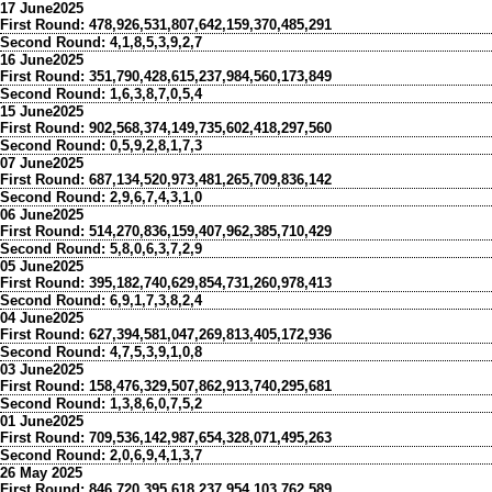
17 June2025
First Round:
478,926,531,807,642,159,370,485,291
Second Round:
4,1,8,5,3,9,2,7
16 June2025
First Round:
351,790,428,615,237,984,560,173,849
Second Round:
1,6,3,8,7,0,5,4
15 June2025
First Round:
902,568,374,149,735,602,418,297,560
Second Round:
0,5,9,2,8,1,7,3
07 June2025
First Round:
687,134,520,973,481,265,709,836,142
Second Round:
2,9,6,7,4,3,1,0
06 June2025
First Round:
514,270,836,159,407,962,385,710,429
Second Round:
5,8,0,6,3,7,2,9
05 June2025
First Round:
395,182,740,629,854,731,260,978,413
Second Round:
6,9,1,7,3,8,2,4
04 June2025
First Round:
627,394,581,047,269,813,405,172,936
Second Round:
4,7,5,3,9,1,0,8
03 June2025
First Round:
158,476,329,507,862,913,740,295,681
Second Round:
1,3,8,6,0,7,5,2
01 June2025
First Round:
709,536,142,987,654,328,071,495,263
Second Round:
2,0,6,9,4,1,3,7
26 May 2025
First Round:
846,720,395,618,237,954,103,762,589