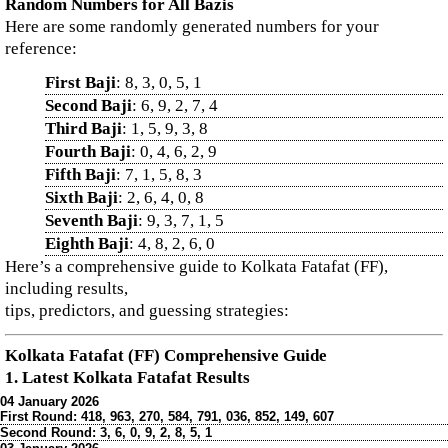
Random Numbers for All Bazis
Here are some randomly generated numbers for your
reference:
First Baji
: 8, 3, 0, 5, 1
Second Baji
: 6, 9, 2, 7, 4
Third Baji
: 1, 5, 9, 3, 8
Fourth Baji
: 0, 4, 6, 2, 9
Fifth Baji
: 7, 1, 5, 8, 3
Sixth Baji
: 2, 6, 4, 0, 8
Seventh Baji
: 9, 3, 7, 1, 5
Eighth Baji
: 4, 8, 2, 6, 0
Here’s a comprehensive guide to Kolkata Fatafat (FF),
including results,
tips, predictors, and guessing strategies:
Kolkata Fatafat (FF) Comprehensive Guide
1. Latest Kolkata Fatafat Results
04 January 2026
First Round:
418, 963, 270, 584, 791, 036, 852, 149, 607
Second Round:
3, 6, 0, 9, 2, 8, 5, 1