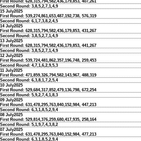
First Round:
628,315,794,582,436,179,853, 407,261
Second Round:
3,8,5,2,7,1,4,9
15 July2025
First Round:
539,274,861,653,487,192,738, 576,319
Second Round:
6,1,7,3,8,2,4,5
14 July2025
First Round:
628,315,794,582,436,179,853, 431,267
Second Round:
3,8,5,2,7,1,4,9
13 July2025
First Round:
628,315,794,582,436,179,853, 441,267
Second Round:
3,8,5,2,7,1,4,9
12 July2025
First Round:
539,724,481,862,357,196,748, 259,453
Second Round:
4,7,1,6,2,9,5,3
11 July2025
First Round:
471,859,326,794,582,143,967, 488,319
Second Round:
6,3,8,1,7,2,5,4
10 July2025
First Round:
529,684,317,852,479,136,798, 672,254
Second Round:
5,9,2,7,4,1,8,3
09 July2025
First Round:
631,478,295,763,840,152,984, 447,213
Second Round:
6,3,1,8,5,2,9,4
08 July2025
First Round:
529,814,376,259,680,417,935, 258,164
Second Round:
5,1,9,7,4,3,8,2
07 July2025
First Round:
631,478,295,763,840,152,984, 477,213
Second Round:
6,3,1,8,5,2,9,4