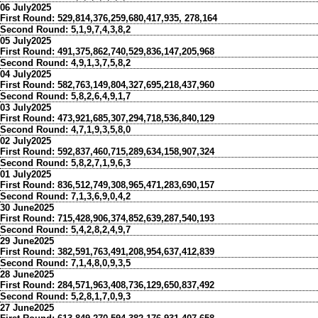
06 July2025
First Round:
529,814,376,259,680,417,935, 278,164
Second Round:
5,1,9,7,4,3,8,2
05 July2025
First Round:
491,375,862,740,529,836,147,205,968
Second Round:
4,9,1,3,7,5,8,2
04 July2025
First Round:
582,763,149,804,327,695,218,437,960
Second Round:
5,8,2,6,4,9,1,7
03 July2025
First Round:
473,921,685,307,294,718,536,840,129
Second Round:
4,7,1,9,3,5,8,0
02 July2025
First Round:
592,837,460,715,289,634,158,907,324
Second Round:
5,8,2,7,1,9,6,3
01 July2025
First Round:
836,512,749,308,965,471,283,690,157
Second Round:
7,1,3,6,9,0,4,2
30 June2025
First Round:
715,428,906,374,852,639,287,540,193
Second Round:
5,4,2,8,2,4,9,7
29 June2025
First Round:
382,591,763,491,208,954,637,412,839
Second Round:
7,1,4,8,0,9,3,5
28 June2025
First Round:
284,571,963,408,736,129,650,837,492
Second Round:
5,2,8,1,7,0,9,3
27 June2025