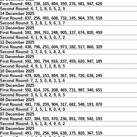
First Round:
492, 738, 165, 804, 359, 276, 581, 947, 620
Second Round:
4, 7, 1, 8, 0, 5, 2, 9
14 December 2025
First Round:
837, 256, 491, 608, 732, 145, 964, 370, 518
Second Round:
5, 2, 8, 1, 9, 6, 3, 7
13 December 2025
First Round:
592, 384, 761, 248, 905, 137, 674, 820, 459
Second Round:
4, 1, 9, 6, 3, 0, 7, 2
12 December 2025
First Round:
438, 796, 251, 604, 973, 182, 517, 860, 329
Second Round:
3, 7, 0, 5, 1, 8, 2, 6
11 December 2025
First Round:
592, 381, 704, 816, 237, 459, 620, 947, 185
Second Round:
4, 9, 1, 7, 2, 8, 0, 5
10 December 2025
First Round:
478, 926, 153, 804, 367, 591, 720, 638, 245
Second Round:
7, 2, 5, 0, 8, 3, 1, 6
09 December 2025
First Round:
592, 814, 376, 208, 465, 731, 987, 340, 651
Second Round:
3, 6, 1, 8, 2, 9, 0, 5
08 December 2025
First Round:
481, 736, 259, 904, 317, 682, 548, 193, 870
Second Round:
7, 2, 5, 1, 8, 0, 4, 9
07 December 2025
First Round:
627, 384, 915, 470, 236, 851, 709, 542, 193
Second Round:
3, 6, 1, 8, 4, 9, 0, 2
06 December 2025
First Round:
493, 781, 256, 904, 638, 175, 820, 367, 519