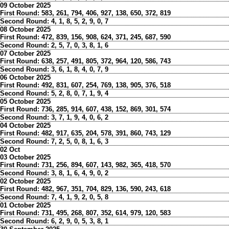
09 October 2025
First Round:
583, 261, 794, 406, 927, 138, 650, 372, 819
Second Round:
4, 1, 8, 5, 2, 9, 0, 7
08 October 2025
First Round:
472, 839, 156, 908, 624, 371, 245, 687, 590
Second Round:
2, 5, 7, 0, 3, 8, 1, 6
07 October 2025
First Round:
638, 257, 491, 805, 372, 964, 120, 586, 743
Second Round:
3, 6, 1, 8, 4, 0, 7, 9
06 October 2025
First Round:
492, 831, 607, 254, 769, 138, 905, 376, 518
Second Round:
5, 2, 8, 0, 7, 1, 9, 4
05 October 2025
First Round:
736, 285, 914, 607, 438, 152, 869, 301, 574
Second Round:
3, 7, 1, 9, 4, 0, 6, 2
04 October 2025
First Round:
482, 917, 635, 204, 578, 391, 860, 743, 129
Second Round:
7, 2, 5, 0, 8, 1, 6, 3
02 Oct
03 October 2025
First Round:
731, 256, 894, 607, 143, 982, 365, 418, 570
Second Round:
3, 8, 1, 6, 4, 9, 0, 2
02 October 2025
First Round:
482, 967, 351, 704, 829, 136, 590, 243, 618
Second Round:
7, 4, 1, 9, 2, 0, 5, 8
01 October 2025
First Round:
731, 495, 268, 807, 352, 614, 979, 120, 583
Second Round:
6, 2, 9, 0, 5, 3, 8, 1