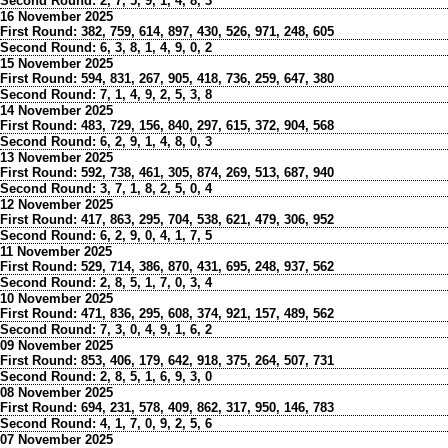
Second Round:
2, 7, 5, 9, 1, 4, 8, 3
16 November 2025
First Round:
382, 759, 614, 897, 430, 526, 971, 248, 605
Second Round:
6, 3, 8, 1, 4, 9, 0, 2
15 November 2025
First Round:
594, 831, 267, 905, 418, 736, 259, 647, 380
Second Round:
7, 1, 4, 9, 2, 5, 3, 8
14 November 2025
First Round:
483, 729, 156, 840, 297, 615, 372, 904, 568
Second Round:
6, 2, 9, 1, 4, 8, 0, 3
13 November 2025
First Round:
592, 738, 461, 305, 874, 269, 513, 687, 940
Second Round:
3, 7, 1, 8, 2, 5, 0, 4
12 November 2025
First Round:
417, 863, 295, 704, 538, 621, 479, 306, 952
Second Round:
6, 2, 9, 0, 4, 1, 7, 5
11 November 2025
First Round:
529, 714, 386, 870, 431, 695, 248, 937, 562
Second Round:
2, 8, 5, 1, 7, 0, 3, 4
10 November 2025
First Round:
471, 836, 295, 608, 374, 921, 157, 489, 562
Second Round:
7, 3, 0, 4, 9, 1, 6, 2
09 November 2025
First Round:
853, 406, 179, 642, 918, 375, 264, 507, 731
Second Round:
2, 8, 5, 1, 6, 9, 3, 0
08 November 2025
First Round:
694, 231, 578, 409, 862, 317, 950, 146, 783
Second Round:
4, 1, 7, 0, 9, 2, 5, 6
07 November 2025