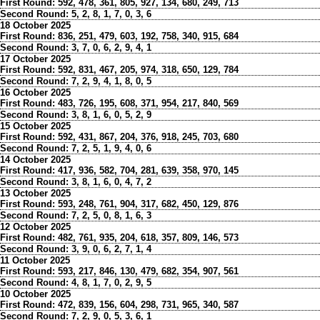
First Round:
592, 478, 361, 805, 927, 134, 680, 249, 713
Second Round:
5, 2, 8, 1, 7, 0, 3, 6
18 October 2025
First Round:
836, 251, 479, 603, 192, 758, 340, 915, 684
Second Round:
3, 7, 0, 6, 2, 9, 4, 1
17 October 2025
First Round:
592, 831, 467, 205, 974, 318, 650, 129, 784
Second Round:
7, 2, 9, 4, 1, 8, 0, 5
16 October 2025
First Round:
483, 726, 195, 608, 371, 954, 217, 840, 569
Second Round:
3, 8, 1, 6, 0, 5, 2, 9
15 October 2025
First Round:
592, 431, 867, 204, 376, 918, 245, 703, 680
Second Round:
7, 2, 5, 1, 9, 4, 0, 6
14 October 2025
First Round:
417, 936, 582, 704, 281, 639, 358, 970, 145
Second Round:
3, 8, 1, 6, 0, 4, 7, 2
13 October 2025
First Round:
593, 248, 761, 904, 317, 682, 450, 129, 876
Second Round:
7, 2, 5, 0, 8, 1, 6, 3
12 October 2025
First Round:
482, 761, 935, 204, 618, 357, 809, 146, 573
Second Round:
3, 9, 0, 6, 2, 7, 1, 4
11 October 2025
First Round:
593, 217, 846, 130, 479, 682, 354, 907, 561
Second Round:
4, 8, 1, 7, 0, 2, 9, 5
10 October 2025
First Round:
472, 839, 156, 604, 298, 731, 965, 340, 587
Second Round:
7, 2, 9, 0, 5, 3, 6, 1