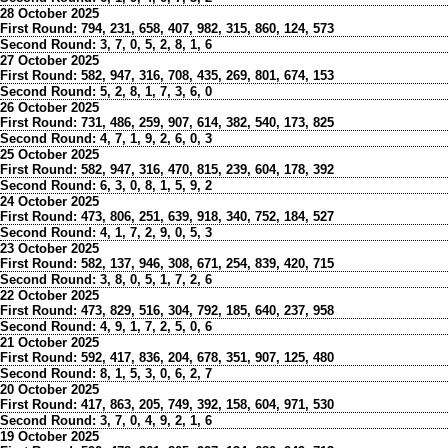
28 October 2025
First Round:
794, 231, 658, 407, 982, 315, 860, 124, 573
Second Round:
3, 7, 0, 5, 2, 8, 1, 6
27 October 2025
First Round:
582, 947, 316, 708, 435, 269, 801, 674, 153
Second Round:
5, 2, 8, 1, 7, 3, 6, 0
26 October 2025
First Round:
731, 486, 259, 907, 614, 382, 540, 173, 825
Second Round:
4, 7, 1, 9, 2, 6, 0, 3
25 October 2025
First Round:
582, 947, 316, 470, 815, 239, 604, 178, 392
Second Round:
6, 3, 0, 8, 1, 5, 9, 2
24 October 2025
First Round:
473, 806, 251, 639, 918, 340, 752, 184, 527
Second Round:
4, 1, 7, 2, 9, 0, 5, 3
23 October 2025
First Round:
582, 137, 946, 308, 671, 254, 839, 420, 715
Second Round:
3, 8, 0, 5, 1, 7, 2, 6
22 October 2025
First Round:
473, 829, 516, 304, 792, 185, 640, 237, 958
Second Round:
4, 9, 1, 7, 2, 5, 0, 6
21 October 2025
First Round:
592, 417, 836, 204, 678, 351, 907, 125, 480
Second Round:
8, 1, 5, 3, 0, 6, 2, 7
20 October 2025
First Round:
417, 863, 205, 749, 392, 158, 604, 971, 530
Second Round:
3, 7, 0, 4, 9, 2, 1, 6
19 October 2025