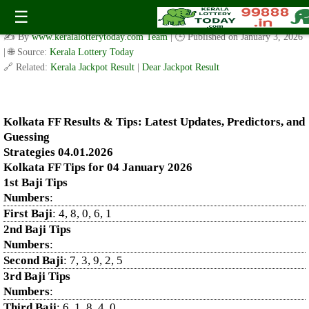
Kolkata FF Results & Tips: Latest Updates, Predictors, and
☰
Guessing Strategies 04.01.2026
✍️ By
www.keralalotterytoday.com Team
| 🕒 Published on
January 3, 2026
| 🌐 Source:
Kerala Lottery Today
🔗 Related:
Kerala Jackpot Result
|
Dear Jackpot Result
Kolkata FF Results & Tips: Latest Updates, Predictors, and
Guessing
Strategies 04.01.2026
Kolkata FF Tips for 04 January 2026
1st Baji Tips
Numbers
:
First Baji
: 4, 8, 0, 6, 1
2nd Baji Tips
Numbers
:
Second Baji
: 7, 3, 9, 2, 5
3rd Baji Tips
Numbers
:
Third Baji
: 6, 1, 8, 4, 0