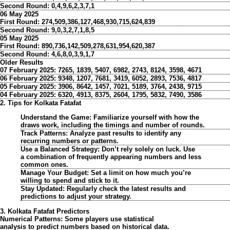
Second Round:
0,4,9,6,2,3,7,1
06 May 2025
First Round:
274,509,386,127,468,930,715,624,839
Second Round:
9,0,3,2,7,1,8,5
05 May 2025
First Round:
890,736,142,509,278,631,954,620,387
Second Round:
4,6,8,0,3,9,1,7
Older Results
07 February 2025: 7265, 1839, 5407, 6982, 2743, 8124, 3598, 4671
06 February 2025: 9348, 1207, 7681, 3419, 6052, 2893, 7536, 4817
05 February 2025: 3906, 8642, 1457, 7021, 5189, 3764, 2438, 9715
04 February 2025: 6320, 4913, 8375, 2604, 1795, 5832, 7490, 3586
2. Tips for Kolkata Fatafat
Understand the Game:
Familiarize yourself with how the
draws work, including the timings and number of rounds.
Track Patterns:
Analyze past results to identify any
recurring numbers or patterns.
Use a Balanced Strategy:
Don’t rely solely on luck. Use
a combination of frequently appearing numbers and less
common ones.
Manage Your Budget:
Set a limit on how much you’re
willing to spend and stick to it.
Stay Updated:
Regularly check the latest results and
predictions to adjust your strategy.
3. Kolkata Fatafat Predictors
Numerical Patterns:
Some players use statistical
analysis to predict numbers based on historical data.