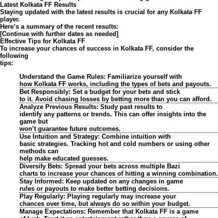
Latest Kolkata FF Results
Staying updated with the latest results is crucial for any Kolkata FF
player.
Here’s a summary of the recent results:
[Continue with further dates as needed]
Effective Tips for Kolkata FF
To increase your chances of success in Kolkata FF, consider the
following
tips:
Understand the Game Rules:
Familiarize yourself with
how Kolkata FF works, including the types of bets and payouts.
Bet Responsibly:
Set a budget for your bets and stick
to it. Avoid chasing losses by betting more than you can afford.
Analyze Previous Results:
Study past results to
identify any patterns or trends. This can offer insights into the
game but
won’t guarantee future outcomes.
Use Intuition and Strategy:
Combine intuition with
basic strategies. Tracking hot and cold numbers or using other
methods can
help make educated guesses.
Diversify Bets:
Spread your bets across multiple Bazi
charts to increase your chances of hitting a winning combination.
Stay Informed:
Keep updated on any changes in game
rules or payouts to make better betting decisions.
Play Regularly:
Playing regularly may increase your
chances over time, but always do so within your budget.
Manage Expectations:
Remember that Kolkata FF is a game