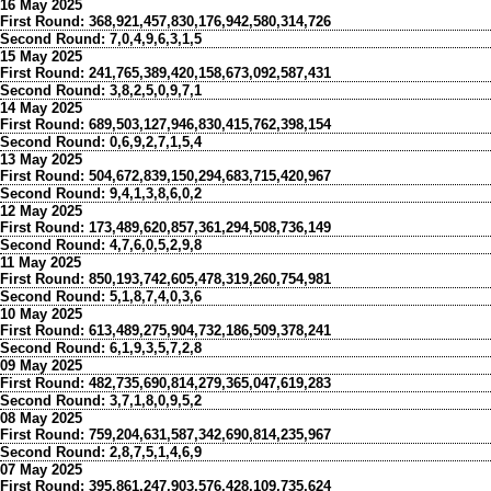
16 May 2025
First Round:
368,921,457,830,176,942,580,314,726
Second Round:
7,0,4,9,6,3,1,5
15 May 2025
First Round:
241,765,389,420,158,673,092,587,431
Second Round:
3,8,2,5,0,9,7,1
14 May 2025
First Round:
689,503,127,946,830,415,762,398,154
Second Round:
0,6,9,2,7,1,5,4
13 May 2025
First Round:
504,672,839,150,294,683,715,420,967
Second Round:
9,4,1,3,8,6,0,2
12 May 2025
First Round:
173,489,620,857,361,294,508,736,149
Second Round:
4,7,6,0,5,2,9,8
11 May 2025
First Round:
850,193,742,605,478,319,260,754,981
Second Round:
5,1,8,7,4,0,3,6
10 May 2025
First Round:
613,489,275,904,732,186,509,378,241
Second Round:
6,1,9,3,5,7,2,8
09 May 2025
First Round:
482,735,690,814,279,365,047,619,283
Second Round:
3,7,1,8,0,9,5,2
08 May 2025
First Round:
759,204,631,587,342,690,814,235,967
Second Round:
2,8,7,5,1,4,6,9
07 May 2025
First Round:
395,861,247,903,576,428,109,735,624