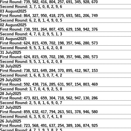
First Round:
739, 582, 416, 804, 257, 691, 345, 928, 670
Second Round:
3, 7, 1, 0, 8, 2, 9, 6
03 August2025
First Round:
864, 327, 950, 418, 275, 693, 581, 206, 749
Second Round:
6, 2, 8, 1, 4, 9, 0, 5
02 August2025
First Round:
738, 591, 264, 807, 435, 629, 158, 942, 376
Second Round:
4, 7, 0, 2, 9, 5, 1, 3
01 August2025
First Round:
624, 815, 439, 702, 198, 357, 946, 280, 573
Second Round:
9, 5, 3, 1, 6, 2, 0, 8
31 July2025
First Round:
624, 815, 439, 702, 198, 357, 946, 280, 573
Second Round:
9, 5, 3, 1, 6, 2, 0, 8
30 July2025
First Round:
738, 521, 649, 284, 370, 895, 412, 967, 153
Second Round:
1, 6, 8, 3, 0, 7, 4, 2
29 July2025
First Round:
592, 438, 716, 285, 631, 907, 154, 803, 469
Second Round:
3, 7, 0, 4, 9, 2, 5, 8
28 July2025
First Round:
473, 821, 659, 304, 718, 562, 947, 130, 286
Second Round:
2, 5, 8, 1, 6, 9, 0, 7
27 July2025
First Round:
859, 632, 417, 794, 263, 501, 378, 946, 580
Second Round:
6, 3, 9, 0, 7, 4, 1, 8
26 July2025
First Round:
723, 568, 491, 637, 254, 389, 106, 874, 925
Second Round:
4, 7, 1, 9, 3, 8, 2, 5