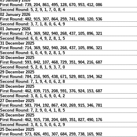
03 January 2026
First Round:
739, 204, 861, 495, 128, 670, 953, 412, 086
Second Round:
5, 2, 9, 1, 7, 0, 8, 4
02 January 2026
First Round:
482, 915, 307, 864, 259, 741, 698, 120, 536
Second Round:
3, 7, 1, 8, 0, 6, 4, 9
01 January 2026
First Round:
714, 369, 582, 940, 268, 437, 105, 896, 321
Second Round:
6, 0, 4, 9, 2, 8, 1, 5
31 December 2025
First Round:
714, 369, 582, 940, 268, 437, 105, 896, 321
Second Round:
6, 0, 4, 9, 2, 8, 1, 5
30 December 2025
First Round:
593, 842, 107, 468, 729, 351, 904, 216, 687
Second Round:
5, 2, 8, 1, 9, 3, 7, 0
29 December 2025
First Round:
784, 216, 905, 438, 671, 529, 803, 194, 362
Second Round:
7, 1, 9, 4, 0, 6, 2, 8
28 December 2025
First Round:
462, 839, 715, 208, 591, 376, 924, 153, 687
Second Round:
3, 8, 1, 6, 9, 0, 4, 2
27 December 2025
First Round:
583, 704, 192, 867, 430, 269, 915, 346, 781
Second Round:
7, 2, 9, 0, 4, 1, 8, 5
26 December 2025
First Round:
462, 915, 738, 204, 689, 351, 827, 490, 176
Second Round:
3, 8, 1, 5, 0, 6, 2, 9
25 December 2025
First Round:
573, 826, 491, 307, 684, 259, 738, 165, 902