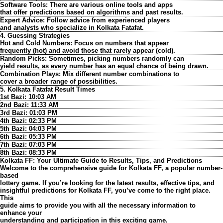
Software Tools:
There are various online tools and apps
that offer predictions based on algorithms and past results.
Expert Advice:
Follow advice from experienced players
and analysts who specialize in Kolkata Fatafat.
4. Guessing Strategies
Hot and Cold Numbers:
Focus on numbers that appear
frequently (hot) and avoid those that rarely appear (cold).
Random Picks:
Sometimes, picking numbers randomly can
yield results, as every number has an equal chance of being drawn.
Combination Plays:
Mix different number combinations to
cover a broader range of possibilities.
5. Kolkata Fatafat Result Times
1st Bazi:
10:03 AM
2nd Bazi:
11:33 AM
3rd Bazi:
01:03 PM
4th Bazi:
02:33 PM
5th Bazi:
04:03 PM
6th Bazi:
05:33 PM
7th Bazi:
07:03 PM
8th Bazi:
08:33 PM
Kolkata FF: Your Ultimate Guide to Results, Tips, and Predictions
Welcome to the comprehensive guide for Kolkata FF, a popular number-
based
lottery game. If you’re looking for the latest results, effective tips, and
insightful predictions for Kolkata FF, you’ve come to the right place.
This
guide aims to provide you with all the necessary information to
enhance your
understanding and participation in this exciting game.