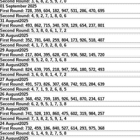
Second Round:
3, 6, 8, 2, 5, 9, 7, 0
01 September 2025
First Round:
728, 359, 604, 182, 947, 531, 286, 470, 695
Second Round:
4, 9, 2, 7, 1, 8, 0, 6
31 August2025
First Round:
493, 862, 715, 340, 578, 129, 654, 237, 801
Second Round:
5, 3, 8, 0, 6, 1, 7, 2
30 August2025
First Round:
352, 781, 640, 259, 804, 173, 926, 518, 407
Second Round:
4, 1, 7, 9, 2, 8, 0, 6
29 August2025
First Round:
217, 804, 395, 628, 471, 936, 582, 145, 720
Second Round:
9, 5, 2, 0, 7, 3, 6, 8
28 August2025
First Round:
824, 639, 705, 218, 947, 356, 180, 572, 493
Second Round:
3, 6, 0, 8, 1, 4, 7, 2
27 August2025
First Round:
491, 573, 826, 307, 658, 742, 915, 284, 639
Second Round:
4, 7, 1, 9, 2, 6, 8, 5
26 August2025
First Round:
368, 452, 709, 185, 926, 541, 870, 234, 617
Second Round:
6, 2, 9, 5, 1, 7, 3, 8
25 August2025
First Round:
741, 528, 193, 860, 475, 602, 319, 984, 257
Second Round:
7, 3, 8, 2, 5, 9, 1, 4
24 August2025
First Round:
732, 459, 186, 840, 527, 614, 293, 975, 368
Second Round:
6, 1, 4, 9, 2, 7, 5, 8
23 August2025