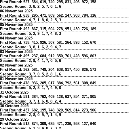
First Round:
527, 384, 619, 740, 295, 831, 406, 972, 158
Second Round:
3, 8, 2, 5, 7, 0, 1, 6
06 November 2025
First Round:
638, 295, 471, 809, 562, 147, 903, 784, 316
Second Round:
4, 7, 1, 8, 0, 2, 5, 3
05 November 2025
First Round:
492, 867, 315, 604, 278, 951, 430, 726, 189
Second Round:
5, 2, 9, 1, 7, 4, 8, 3
04 November 2025
First Round:
738, 415, 926, 307, 581, 264, 893, 152, 670
Second Round:
3, 8, 1, 6, 2, 9, 4, 7
03 November 2025
First Round:
495, 237, 684, 912, 350, 761, 428, 596, 803
Second Round:
2, 9, 4, 1, 7, 0, 5, 6
02 November 2025
First Round:
362, 581, 749, 204, 638, 917, 450, 826, 573
Second Round:
3, 7, 0, 5, 2, 8, 1, 6
01 November 2025
First Round:
478, 936, 205, 617, 384, 792, 561, 308, 849
Second Round:
5, 2, 8, 1, 7, 4, 9, 0
31 October 2025
First Round:
591, 384, 762, 409, 128, 637, 854, 271, 905
Second Round:
3, 7, 1, 6, 0, 8, 2, 4
30 October 2025
First Round:
437, 682, 195, 748, 320, 569, 814, 273, 906
Second Round:
2, 8, 0, 5, 7, 1, 4, 9
29 October 2025
First Round:
512, 874, 309, 685, 471, 236, 958, 127, 640
Second Round:
6, 1, 9, 4, 0, 7, 3, 2