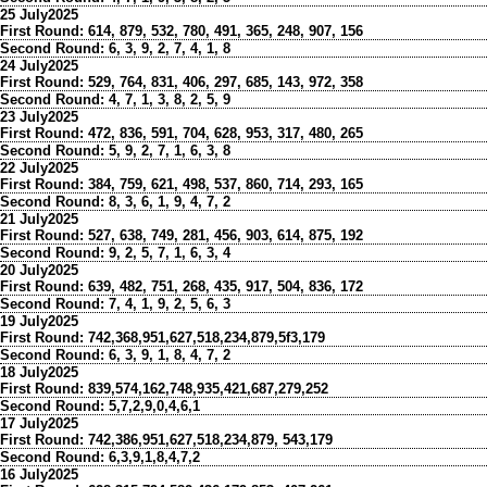
25 July2025
First Round:
614, 879, 532, 780, 491, 365, 248, 907, 156
Second Round:
6, 3, 9, 2, 7, 4, 1, 8
24 July2025
First Round:
529, 764, 831, 406, 297, 685, 143, 972, 358
Second Round:
4, 7, 1, 3, 8, 2, 5, 9
23 July2025
First Round:
472, 836, 591, 704, 628, 953, 317, 480, 265
Second Round:
5, 9, 2, 7, 1, 6, 3, 8
22 July2025
First Round:
384, 759, 621, 498, 537, 860, 714, 293, 165
Second Round:
8, 3, 6, 1, 9, 4, 7, 2
21 July2025
First Round:
527, 638, 749, 281, 456, 903, 614, 875, 192
Second Round:
9, 2, 5, 7, 1, 6, 3, 4
20 July2025
First Round:
639, 482, 751, 268, 435, 917, 504, 836, 172
Second Round:
7, 4, 1, 9, 2, 5, 6, 3
19 July2025
First Round:
742,368,951,627,518,234,879,5f3,179
Second Round:
6, 3, 9, 1, 8, 4, 7, 2
18 July2025
First Round:
839,574,162,748,935,421,687,279,252
Second Round:
5,7,2,9,0,4,6,1
17 July2025
First Round:
742,386,951,627,518,234,879, 543,179
Second Round:
6,3,9,1,8,4,7,2
16 July2025