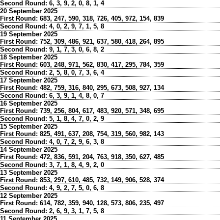
Second Round:
6, 3, 9, 2, 0, 8, 1, 4
20 September 2025
First Round:
683, 247, 590, 318, 726, 405, 972, 154, 839
Second Round:
4, 0, 2, 9, 7, 1, 5, 8
19 September 2025
First Round:
752, 309, 486, 921, 637, 580, 418, 264, 895
Second Round:
9, 1, 7, 3, 0, 6, 8, 2
18 September 2025
First Round:
603, 248, 971, 562, 830, 417, 295, 784, 359
Second Round:
2, 5, 8, 0, 7, 3, 6, 4
17 September 2025
First Round:
482, 759, 316, 840, 295, 673, 508, 927, 134
Second Round:
6, 3, 9, 1, 4, 8, 0, 7
16 September 2025
First Round:
739, 256, 804, 617, 483, 920, 571, 348, 695
Second Round:
5, 1, 8, 4, 7, 0, 2, 9
15 September 2025
First Round:
825, 491, 637, 208, 754, 319, 560, 982, 143
Second Round:
4, 0, 7, 2, 9, 6, 3, 8
14 September 2025
First Round:
472, 836, 591, 204, 763, 918, 350, 627, 485
Second Round:
3, 7, 1, 8, 4, 9, 2, 0
13 September 2025
First Round:
853, 297, 610, 485, 732, 149, 906, 528, 374
Second Round:
4, 9, 2, 7, 5, 0, 6, 8
12 September 2025
First Round:
614, 782, 359, 940, 128, 573, 806, 235, 497
Second Round:
2, 6, 9, 3, 1, 7, 5, 8
11 September 2025