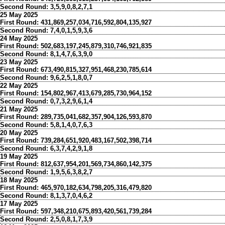
Second Round:
3,5,9,0,8,2,7,1
25 May 2025
First Round:
431,869,257,034,716,592,804,135,927
Second Round:
7,4,0,1,5,9,3,6
24 May 2025
First Round:
502,683,197,245,879,310,746,921,835
Second Round:
8,1,4,7,6,3,9,0
23 May 2025
First Round:
673,490,815,327,951,468,230,785,614
Second Round:
9,6,2,5,1,8,0,7
22 May 2025
First Round:
154,802,967,413,679,285,730,964,152
Second Round:
0,7,3,2,9,6,1,4
21 May 2025
First Round:
289,735,041,682,357,904,126,593,870
Second Round:
5,8,1,4,0,7,6,3
20 May 2025
First Round:
739,284,651,920,483,167,502,398,714
Second Round:
6,3,7,4,2,9,1,8
19 May 2025
First Round:
812,637,954,201,569,734,860,142,375
Second Round:
1,9,5,6,3,8,2,7
18 May 2025
First Round:
465,970,182,634,798,205,316,479,820
Second Round:
8,1,3,7,0,4,6,2
17 May 2025
First Round:
597,348,210,675,893,420,561,739,284
Second Round:
2,5,0,8,1,7,3,9