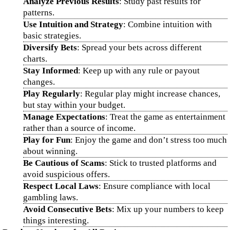
Analyze Previous Results
: Study past results for
patterns.
Use Intuition and Strategy
: Combine intuition with
basic strategies.
Diversify Bets
: Spread your bets across different
charts.
Stay Informed
: Keep up with any rule or payout
changes.
Play Regularly
: Regular play might increase chances,
but stay within your budget.
Manage Expectations
: Treat the game as entertainment
rather than a source of income.
Play for Fun
: Enjoy the game and don’t stress too much
about winning.
Be Cautious of Scams
: Stick to trusted platforms and
avoid suspicious offers.
Respect Local Laws
: Ensure compliance with local
gambling laws.
Avoid Consecutive Bets
: Mix up your numbers to keep
things interesting.