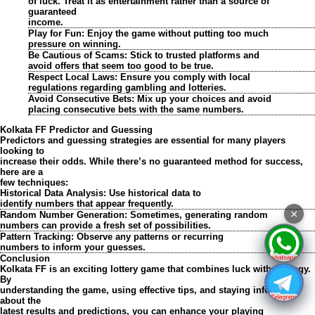
of luck. Treat it as entertainment rather than a source of
guaranteed
income.
Play for Fun:
Enjoy the game without putting too much
pressure on winning.
Be Cautious of Scams:
Stick to trusted platforms and
avoid offers that seem too good to be true.
Respect Local Laws:
Ensure you comply with local
regulations regarding gambling and lotteries.
Avoid Consecutive Bets:
Mix up your choices and avoid
placing consecutive bets with the same numbers.
Kolkata FF Predictor and Guessing
Predictors and guessing strategies are essential for many players
looking to
increase their odds. While there’s no guaranteed method for success,
here are a
few techniques:
Historical Data Analysis:
Use historical data to
identify numbers that appear frequently.
×
Random Number Generation:
Sometimes, generating random
numbers can provide a fresh set of possibilities.
Pattern Tracking:
Observe any patterns or recurring
numbers to inform your guesses.
Conclusion
Kolkata FF is an exciting lottery game that combines luck with strategy.
By
understanding the game, using effective tips, and staying informed
about the
latest results and predictions, you can enhance your playing