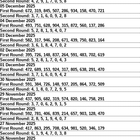
Second Round:
4, 2, 9, 1, 7, 0, 5, 8
05 December 2025
First Round:
672, 319, 845, 507, 286, 934, 158, 470, 721
Second Round:
3, 7, 1, 6, 0, 9, 2, 8
04 December 2025
First Round:
493, 751, 628, 904, 315, 872, 560, 137, 286
Second Round:
5, 2, 8, 1, 9, 4, 0, 7
03 December 2025
First Round:
582, 317, 946, 208, 671, 439, 750, 823, 164
Second Round:
3, 6, 1, 8, 4, 7, 0, 2
02 December 2025
First Round:
395, 726, 148, 837, 264, 591, 483, 702, 619
Second Round:
5, 2, 8, 1, 7, 0, 4, 3
01 December 2025
First Round:
472, 689, 153, 924, 317, 805, 638, 291, 470
Second Round:
3, 7, 1, 6, 0, 9, 4, 2
30 November 2025
First Round:
591, 384, 726, 148, 937, 205, 864, 372, 509
Second Round:
4, 1, 8, 0, 7, 2, 9, 5
29 November 2025
First Round:
437, 905, 682, 319, 574, 820, 146, 758, 291
Second Round:
3, 7, 0, 6, 2, 9, 1, 5
28 November 2025
First Round:
592, 781, 406, 839, 214, 657, 903, 128, 470
Second Round:
2, 8, 5, 1, 9, 4, 0, 7
27 November 2025
First Round:
417, 863, 295, 708, 634, 981, 520, 346, 179
Second Round:
6, 1, 9, 4, 7, 0, 3, 8
26 November 2025