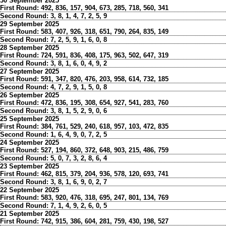
30 September 2025
First Round:
492, 836, 157, 904, 673, 285, 718, 560, 341
Second Round:
3, 8, 1, 4, 7, 2, 5, 9
29 September 2025
First Round:
583, 407, 926, 318, 651, 790, 264, 835, 149
Second Round:
7, 2, 5, 9, 1, 6, 0, 8
28 September 2025
First Round:
724, 591, 836, 408, 175, 963, 502, 647, 319
Second Round:
3, 8, 1, 6, 0, 4, 9, 2
27 September 2025
First Round:
591, 347, 820, 476, 203, 958, 614, 732, 185
Second Round:
4, 7, 2, 9, 1, 5, 0, 8
26 September 2025
First Round:
472, 836, 195, 308, 654, 927, 541, 283, 760
Second Round:
3, 8, 1, 5, 2, 9, 0, 6
25 September 2025
First Round:
384, 761, 529, 240, 618, 957, 103, 472, 835
Second Round:
1, 6, 4, 9, 0, 7, 2, 5
24 September 2025
First Round:
527, 194, 860, 372, 648, 903, 215, 486, 759
Second Round:
5, 0, 7, 3, 2, 8, 6, 4
23 September 2025
First Round:
462, 815, 379, 204, 936, 578, 120, 693, 741
Second Round:
3, 8, 1, 6, 9, 0, 2, 7
22 September 2025
First Round:
583, 920, 476, 318, 695, 247, 801, 134, 769
Second Round:
7, 1, 4, 9, 2, 6, 0, 5
21 September 2025
First Round:
742, 915, 386, 604, 281, 759, 430, 198, 527