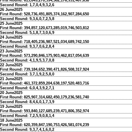
First Round:
613,849,270,594,382,176,931,407,658
Second Round:
1,7,0,4,9,3,2,6
26 June2025
First Round:
528,736,491,805,374,162,907,284,650
Second Round:
9,3,6,0,7,2,5,8
25 June2025
First Round:
394,857,120,673,285,019,746,503,812
Second Round:
5,1,8,7,3,0,6,9
24 June2025
First Round:
718,405,236,987,521,034,689,742,150
Second Round:
9,3,7,0,6,2,8,4
23 June2025
First Round:
573,290,846,175,903,462,817,054,639
Second Round:
4,1,9,5,3,7,0,8
22 June2025
First Round:
739,184,652,390,471,826,508,317,924
Second Round:
3,7,1,9,2,5,8,0
21 June2025
First Round:
461,372,859,204,638,197,520,483,716
Second Round:
6,0,4,3,9,2,7,1
20 June2025
First Round:
825,907,314,682,450,179,236,581,740
Second Round:
8,4,6,0,1,7,3,9
19 June2025
First Round:
593,840,127,685,239,471,806,352,974
Second Round:
7,2,5,9,0,8,1,4
18 June2025
First Round:
620,359,847,190,753,426,581,074,239
Second Round:
9,3,7,4,1,6,0,2