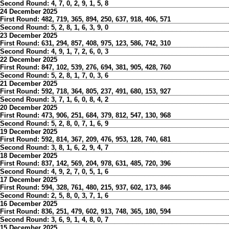
Second Round:
4, 7, 0, 2, 9, 1, 5, 8
24 December 2025
First Round:
482, 719, 365, 894, 250, 637, 918, 406, 571
Second Round:
5, 2, 8, 1, 6, 3, 9, 0
23 December 2025
First Round:
631, 294, 857, 408, 975, 123, 586, 742, 310
Second Round:
4, 9, 1, 7, 2, 6, 0, 3
22 December 2025
First Round:
847, 102, 539, 276, 694, 381, 905, 428, 760
Second Round:
5, 2, 8, 1, 7, 0, 3, 6
21 December 2025
First Round:
592, 718, 364, 805, 237, 491, 680, 153, 927
Second Round:
3, 7, 1, 6, 0, 8, 4, 2
20 December 2025
First Round:
473, 906, 251, 684, 379, 812, 547, 130, 968
Second Round:
5, 2, 8, 0, 7, 1, 6, 9
19 December 2025
First Round:
592, 814, 367, 209, 476, 953, 128, 740, 681
Second Round:
3, 8, 1, 6, 2, 9, 4, 7
18 December 2025
First Round:
837, 142, 569, 204, 978, 631, 485, 720, 396
Second Round:
4, 9, 2, 7, 0, 5, 1, 6
17 December 2025
First Round:
594, 328, 761, 480, 215, 937, 602, 173, 846
Second Round:
2, 5, 8, 0, 3, 7, 1, 6
16 December 2025
First Round:
836, 251, 479, 602, 913, 748, 365, 180, 594
Second Round:
3, 6, 9, 1, 4, 8, 0, 7
15 December 2025