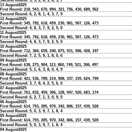
Second Round:
5, 9, 2, 8, 1, 6, 3, 7
13 August2025
First Round:
218, 543, 670, 894, 321, 756, 430, 689, 562
Second Round:
6, 2, 8, 1, 4, 3, 7, 9
12 August2025
First Round:
345, 792, 618, 459, 230, 981, 507, 126, 473
Second Round:
4, 8, 3, 7, 9, 2, 5, 0
11 August2025
First Round:
345, 792, 618, 459, 230, 981, 507, 126, 473
Second Round:
4, 8, 3, 7, 9, 2, 5, 0
10 August2025
First Round:
712, 384, 659, 240, 875, 931, 506, 428, 197
Second Round:
7, 2, 5, 9, 1, 8, 0, 6
09 August2025
First Round:
638, 275, 904, 113, 860, 749, 521, 306, 497
Second Round:
5, 1, 6, 3, 8, 0, 4, 9
08 August2025
First Round:
421, 536, 789, 214, 908, 337, 155, 624, 799
Second Round:
3, 7, 8, 4, 2, 5, 6, 0
07 August2025
First Round:
761, 832, 459, 306, 128, 947, 520, 683, 174
Second Round:
6, 2, 7, 1, 3, 0, 9, 5
06 August2025
First Round:
614, 793, 285, 970, 342, 806, 157, 439, 528
Second Round:
5, 0, 3, 9, 7, 1, 8, 4
05 August2025
First Round:
614, 793, 285, 970, 342, 806, 157, 439, 528
Second Round:
5, 0, 3, 9, 7, 1, 8, 4
04 August2025