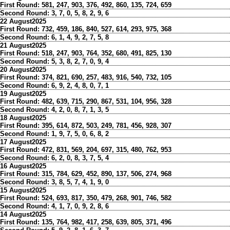
First Round:
581, 247, 903, 376, 492, 860, 135, 724, 659
Second Round:
3, 7, 0, 5, 8, 2, 9, 6
22 August2025
First Round:
732, 459, 186, 840, 527, 614, 293, 975, 368
Second Round:
6, 1, 4, 9, 2, 7, 5, 8
21 August2025
First Round:
518, 247, 903, 764, 352, 680, 491, 825, 130
Second Round:
5, 3, 8, 2, 7, 0, 9, 4
20 August2025
First Round:
374, 821, 690, 257, 483, 916, 540, 732, 105
Second Round:
6, 9, 2, 4, 8, 0, 7, 1
19 August2025
First Round:
482, 639, 715, 290, 867, 531, 104, 956, 328
Second Round:
4, 2, 0, 8, 7, 1, 3, 5
18 August2025
First Round:
395, 614, 872, 503, 249, 781, 456, 928, 307
Second Round:
1, 9, 7, 5, 0, 6, 8, 2
17 August2025
First Round:
472, 831, 569, 204, 697, 315, 480, 762, 953
Second Round:
6, 2, 0, 8, 3, 7, 5, 4
16 August2025
First Round:
315, 784, 629, 452, 890, 137, 506, 274, 968
Second Round:
3, 8, 5, 7, 4, 1, 9, 0
15 August2025
First Round:
524, 693, 817, 350, 479, 268, 901, 746, 582
Second Round:
4, 1, 7, 0, 9, 2, 8, 6
14 August2025
First Round:
135, 764, 982, 417, 258, 639, 805, 371, 496