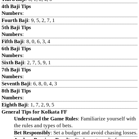
4th Baji Tips
Numbers
:
Fourth Baji
: 9, 5, 2, 7, 1
5th Baji Tips
Numbers
:
Fifth Baji
: 8, 0, 6, 3, 4
6th Baji Tips
Numbers
:
Sixth Baji
: 2, 7, 5, 9, 1
7th Baji Tips
Numbers
:
Seventh Baji
: 6, 8, 0, 4, 3
8th Baji Tips
Numbers
:
Eighth Baji
: 1, 7, 2, 9, 5
General Tips for Kolkata FF
Understand the Game Rules
: Familiarize yourself with
the rules and types of bets.
Bet Responsibly
: Set a budget and avoid chasing losses.