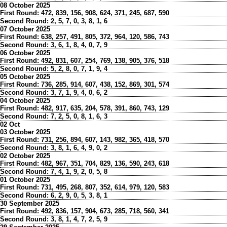
08 October 2025
First Round:
472, 839, 156, 908, 624, 371, 245, 687, 590
Second Round:
2, 5, 7, 0, 3, 8, 1, 6
07 October 2025
First Round:
638, 257, 491, 805, 372, 964, 120, 586, 743
Second Round:
3, 6, 1, 8, 4, 0, 7, 9
06 October 2025
First Round:
492, 831, 607, 254, 769, 138, 905, 376, 518
Second Round:
5, 2, 8, 0, 7, 1, 9, 4
05 October 2025
First Round:
736, 285, 914, 607, 438, 152, 869, 301, 574
Second Round:
3, 7, 1, 9, 4, 0, 6, 2
04 October 2025
First Round:
482, 917, 635, 204, 578, 391, 860, 743, 129
Second Round:
7, 2, 5, 0, 8, 1, 6, 3
02 Oct
03 October 2025
First Round:
731, 256, 894, 607, 143, 982, 365, 418, 570
Second Round:
3, 8, 1, 6, 4, 9, 0, 2
02 October 2025
First Round:
482, 967, 351, 704, 829, 136, 590, 243, 618
Second Round:
7, 4, 1, 9, 2, 0, 5, 8
01 October 2025
First Round:
731, 495, 268, 807, 352, 614, 979, 120, 583
Second Round:
6, 2, 9, 0, 5, 3, 8, 1
30 September 2025
First Round:
492, 836, 157, 904, 673, 285, 718, 560, 341
Second Round:
3, 8, 1, 4, 7, 2, 5, 9