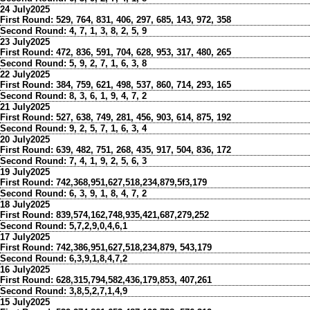
24 July2025
First Round:
529, 764, 831, 406, 297, 685, 143, 972, 358
Second Round:
4, 7, 1, 3, 8, 2, 5, 9
23 July2025
First Round:
472, 836, 591, 704, 628, 953, 317, 480, 265
Second Round:
5, 9, 2, 7, 1, 6, 3, 8
22 July2025
First Round:
384, 759, 621, 498, 537, 860, 714, 293, 165
Second Round:
8, 3, 6, 1, 9, 4, 7, 2
21 July2025
First Round:
527, 638, 749, 281, 456, 903, 614, 875, 192
Second Round:
9, 2, 5, 7, 1, 6, 3, 4
20 July2025
First Round:
639, 482, 751, 268, 435, 917, 504, 836, 172
Second Round:
7, 4, 1, 9, 2, 5, 6, 3
19 July2025
First Round:
742,368,951,627,518,234,879,5f3,179
Second Round:
6, 3, 9, 1, 8, 4, 7, 2
18 July2025
First Round:
839,574,162,748,935,421,687,279,252
Second Round:
5,7,2,9,0,4,6,1
17 July2025
First Round:
742,386,951,627,518,234,879, 543,179
Second Round:
6,3,9,1,8,4,7,2
16 July2025
First Round:
628,315,794,582,436,179,853, 407,261
Second Round:
3,8,5,2,7,1,4,9
15 July2025