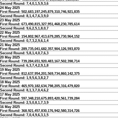
Second Round:
7,4,0,1,5,9,3,6
24 May 2025
First Round:
502,683,197,245,879,310,746,921,835
Second Round:
8,1,4,7,6,3,9,0
23 May 2025
First Round:
673,490,815,327,951,468,230,785,614
Second Round:
9,6,2,5,1,8,0,7
22 May 2025
First Round:
154,802,967,413,679,285,730,964,152
Second Round:
0,7,3,2,9,6,1,4
21 May 2025
First Round:
289,735,041,682,357,904,126,593,870
Second Round:
5,8,1,4,0,7,6,3
20 May 2025
First Round:
739,284,651,920,483,167,502,398,714
Second Round:
6,3,7,4,2,9,1,8
19 May 2025
First Round:
812,637,954,201,569,734,860,142,375
Second Round:
1,9,5,6,3,8,2,7
18 May 2025
First Round:
465,970,182,634,798,205,316,479,820
Second Round:
8,1,3,7,0,4,6,2
17 May 2025
First Round:
597,348,210,675,893,420,561,739,284
Second Round:
2,5,0,8,1,7,3,9
16 May 2025
First Round:
368,921,457,830,176,942,580,314,726
Second Round:
7,0,4,9,6,3,1,5