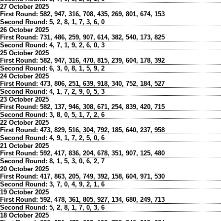
27 October 2025
First Round:
582, 947, 316, 708, 435, 269, 801, 674, 153
Second Round:
5, 2, 8, 1, 7, 3, 6, 0
26 October 2025
First Round:
731, 486, 259, 907, 614, 382, 540, 173, 825
Second Round:
4, 7, 1, 9, 2, 6, 0, 3
25 October 2025
First Round:
582, 947, 316, 470, 815, 239, 604, 178, 392
Second Round:
6, 3, 0, 8, 1, 5, 9, 2
24 October 2025
First Round:
473, 806, 251, 639, 918, 340, 752, 184, 527
Second Round:
4, 1, 7, 2, 9, 0, 5, 3
23 October 2025
First Round:
582, 137, 946, 308, 671, 254, 839, 420, 715
Second Round:
3, 8, 0, 5, 1, 7, 2, 6
22 October 2025
First Round:
473, 829, 516, 304, 792, 185, 640, 237, 958
Second Round:
4, 9, 1, 7, 2, 5, 0, 6
21 October 2025
First Round:
592, 417, 836, 204, 678, 351, 907, 125, 480
Second Round:
8, 1, 5, 3, 0, 6, 2, 7
20 October 2025
First Round:
417, 863, 205, 749, 392, 158, 604, 971, 530
Second Round:
3, 7, 0, 4, 9, 2, 1, 6
19 October 2025
First Round:
592, 478, 361, 805, 927, 134, 680, 249, 713
Second Round:
5, 2, 8, 1, 7, 0, 3, 6
18 October 2025