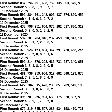
First Round:
837, 256, 491, 608, 732, 145, 964, 370, 518
Second Round:
5, 2, 8, 1, 9, 6, 3, 7
13 December 2025
First Round:
592, 384, 761, 248, 905, 137, 674, 820, 459
Second Round:
4, 1, 9, 6, 3, 0, 7, 2
12 December 2025
First Round:
438, 796, 251, 604, 973, 182, 517, 860, 329
Second Round:
3, 7, 0, 5, 1, 8, 2, 6
11 December 2025
First Round:
592, 381, 704, 816, 237, 459, 620, 947, 185
Second Round:
4, 9, 1, 7, 2, 8, 0, 5
10 December 2025
First Round:
478, 926, 153, 804, 367, 591, 720, 638, 245
Second Round:
7, 2, 5, 0, 8, 3, 1, 6
09 December 2025
First Round:
592, 814, 376, 208, 465, 731, 987, 340, 651
Second Round:
3, 6, 1, 8, 2, 9, 0, 5
08 December 2025
First Round:
481, 736, 259, 904, 317, 682, 548, 193, 870
Second Round:
7, 2, 5, 1, 8, 0, 4, 9
07 December 2025
First Round:
627, 384, 915, 470, 236, 851, 709, 542, 193
Second Round:
3, 6, 1, 8, 4, 9, 0, 2
06 December 2025
First Round:
493, 781, 256, 904, 638, 175, 820, 367, 519
Second Round:
4, 2, 9, 1, 7, 0, 5, 8
05 December 2025
First Round:
672, 319, 845, 507, 286, 934, 158, 470, 721