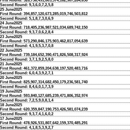
First Round:
528,736,491,805,374,162,907,284,650
Second Round:
9,3,6,0,7,2,5,8
25 June2025
First Round:
394,857,120,673,285,019,746,503,812
Second Round:
5,1,8,7,3,0,6,9
24 June2025
First Round:
718,405,236,987,521,034,689,742,150
Second Round:
9,3,7,0,6,2,8,4
23 June2025
First Round:
573,290,846,175,903,462,817,054,639
Second Round:
4,1,9,5,3,7,0,8
22 June2025
First Round:
739,184,652,390,471,826,508,317,924
Second Round:
3,7,1,9,2,5,8,0
21 June2025
First Round:
461,372,859,204,638,197,520,483,716
Second Round:
6,0,4,3,9,2,7,1
20 June2025
First Round:
825,907,314,682,450,179,236,581,740
Second Round:
8,4,6,0,1,7,3,9
19 June2025
First Round:
593,840,127,685,239,471,806,352,974
Second Round:
7,2,5,9,0,8,1,4
18 June2025
First Round:
620,359,847,190,753,426,581,074,239
Second Round:
9,3,7,4,1,6,0,2
17 June2025
First Round:
478,926,531,807,642,159,370,485,291
Second Round:
4,1,8,5,3,9,2,7