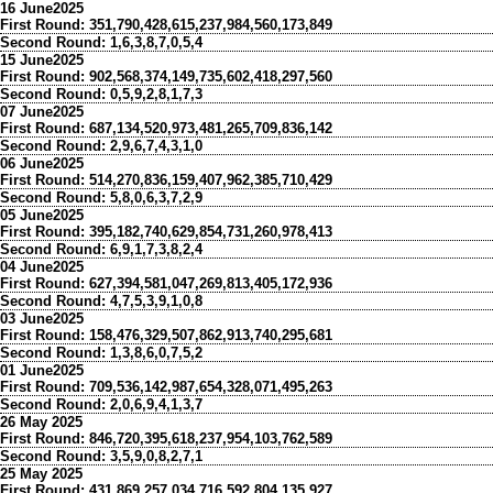
16 June2025
First Round:
351,790,428,615,237,984,560,173,849
Second Round:
1,6,3,8,7,0,5,4
15 June2025
First Round:
902,568,374,149,735,602,418,297,560
Second Round:
0,5,9,2,8,1,7,3
07 June2025
First Round:
687,134,520,973,481,265,709,836,142
Second Round:
2,9,6,7,4,3,1,0
06 June2025
First Round:
514,270,836,159,407,962,385,710,429
Second Round:
5,8,0,6,3,7,2,9
05 June2025
First Round:
395,182,740,629,854,731,260,978,413
Second Round:
6,9,1,7,3,8,2,4
04 June2025
First Round:
627,394,581,047,269,813,405,172,936
Second Round:
4,7,5,3,9,1,0,8
03 June2025
First Round:
158,476,329,507,862,913,740,295,681
Second Round:
1,3,8,6,0,7,5,2
01 June2025
First Round:
709,536,142,987,654,328,071,495,263
Second Round:
2,0,6,9,4,1,3,7
26 May 2025
First Round:
846,720,395,618,237,954,103,762,589
Second Round:
3,5,9,0,8,2,7,1
25 May 2025
First Round:
431,869,257,034,716,592,804,135,927