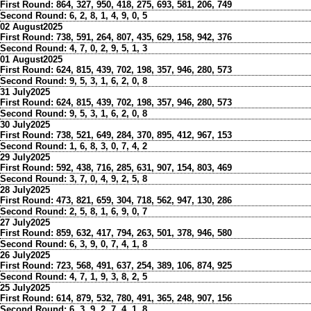
First Round:
864, 327, 950, 418, 275, 693, 581, 206, 749
Second Round:
6, 2, 8, 1, 4, 9, 0, 5
02 August2025
First Round:
738, 591, 264, 807, 435, 629, 158, 942, 376
Second Round:
4, 7, 0, 2, 9, 5, 1, 3
01 August2025
First Round:
624, 815, 439, 702, 198, 357, 946, 280, 573
Second Round:
9, 5, 3, 1, 6, 2, 0, 8
31 July2025
First Round:
624, 815, 439, 702, 198, 357, 946, 280, 573
Second Round:
9, 5, 3, 1, 6, 2, 0, 8
30 July2025
First Round:
738, 521, 649, 284, 370, 895, 412, 967, 153
Second Round:
1, 6, 8, 3, 0, 7, 4, 2
29 July2025
First Round:
592, 438, 716, 285, 631, 907, 154, 803, 469
Second Round:
3, 7, 0, 4, 9, 2, 5, 8
28 July2025
First Round:
473, 821, 659, 304, 718, 562, 947, 130, 286
Second Round:
2, 5, 8, 1, 6, 9, 0, 7
27 July2025
First Round:
859, 632, 417, 794, 263, 501, 378, 946, 580
Second Round:
6, 3, 9, 0, 7, 4, 1, 8
26 July2025
First Round:
723, 568, 491, 637, 254, 389, 106, 874, 925
Second Round:
4, 7, 1, 9, 3, 8, 2, 5
25 July2025
First Round:
614, 879, 532, 780, 491, 365, 248, 907, 156
Second Round:
6, 3, 9, 2, 7, 4, 1, 8