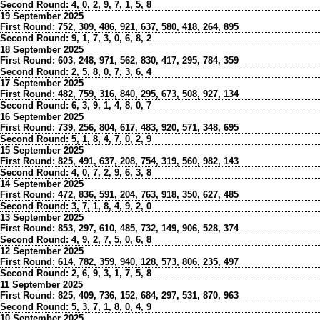
Second Round:
4, 0, 2, 9, 7, 1, 5, 8
19 September 2025
First Round:
752, 309, 486, 921, 637, 580, 418, 264, 895
Second Round:
9, 1, 7, 3, 0, 6, 8, 2
18 September 2025
First Round:
603, 248, 971, 562, 830, 417, 295, 784, 359
Second Round:
2, 5, 8, 0, 7, 3, 6, 4
17 September 2025
First Round:
482, 759, 316, 840, 295, 673, 508, 927, 134
Second Round:
6, 3, 9, 1, 4, 8, 0, 7
16 September 2025
First Round:
739, 256, 804, 617, 483, 920, 571, 348, 695
Second Round:
5, 1, 8, 4, 7, 0, 2, 9
15 September 2025
First Round:
825, 491, 637, 208, 754, 319, 560, 982, 143
Second Round:
4, 0, 7, 2, 9, 6, 3, 8
14 September 2025
First Round:
472, 836, 591, 204, 763, 918, 350, 627, 485
Second Round:
3, 7, 1, 8, 4, 9, 2, 0
13 September 2025
First Round:
853, 297, 610, 485, 732, 149, 906, 528, 374
Second Round:
4, 9, 2, 7, 5, 0, 6, 8
12 September 2025
First Round:
614, 782, 359, 940, 128, 573, 806, 235, 497
Second Round:
2, 6, 9, 3, 1, 7, 5, 8
11 September 2025
First Round:
825, 409, 736, 152, 684, 297, 531, 870, 963
Second Round:
5, 3, 7, 1, 8, 0, 4, 9
10 September 2025