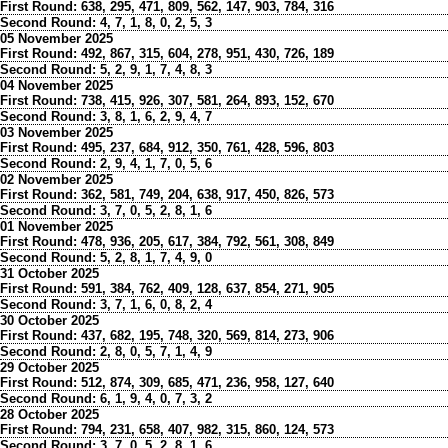
First Round:
638, 295, 471, 809, 562, 147, 903, 784, 316
Second Round:
4, 7, 1, 8, 0, 2, 5, 3
05 November 2025
First Round:
492, 867, 315, 604, 278, 951, 430, 726, 189
Second Round:
5, 2, 9, 1, 7, 4, 8, 3
04 November 2025
First Round:
738, 415, 926, 307, 581, 264, 893, 152, 670
Second Round:
3, 8, 1, 6, 2, 9, 4, 7
03 November 2025
First Round:
495, 237, 684, 912, 350, 761, 428, 596, 803
Second Round:
2, 9, 4, 1, 7, 0, 5, 6
02 November 2025
First Round:
362, 581, 749, 204, 638, 917, 450, 826, 573
Second Round:
3, 7, 0, 5, 2, 8, 1, 6
01 November 2025
First Round:
478, 936, 205, 617, 384, 792, 561, 308, 849
Second Round:
5, 2, 8, 1, 7, 4, 9, 0
31 October 2025
First Round:
591, 384, 762, 409, 128, 637, 854, 271, 905
Second Round:
3, 7, 1, 6, 0, 8, 2, 4
30 October 2025
First Round:
437, 682, 195, 748, 320, 569, 814, 273, 906
Second Round:
2, 8, 0, 5, 7, 1, 4, 9
29 October 2025
First Round:
512, 874, 309, 685, 471, 236, 958, 127, 640
Second Round:
6, 1, 9, 4, 0, 7, 3, 2
28 October 2025
First Round:
794, 231, 658, 407, 982, 315, 860, 124, 573
Second Round:
3, 7, 0, 5, 2, 8, 1, 6