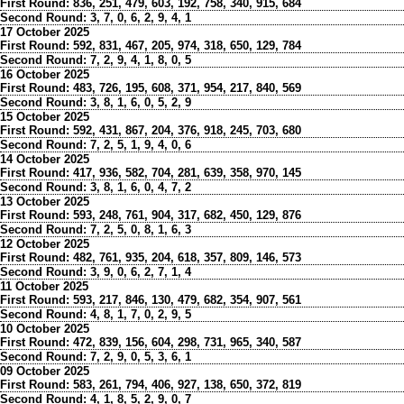
First Round:
836, 251, 479, 603, 192, 758, 340, 915, 684
Second Round:
3, 7, 0, 6, 2, 9, 4, 1
17 October 2025
First Round:
592, 831, 467, 205, 974, 318, 650, 129, 784
Second Round:
7, 2, 9, 4, 1, 8, 0, 5
16 October 2025
First Round:
483, 726, 195, 608, 371, 954, 217, 840, 569
Second Round:
3, 8, 1, 6, 0, 5, 2, 9
15 October 2025
First Round:
592, 431, 867, 204, 376, 918, 245, 703, 680
Second Round:
7, 2, 5, 1, 9, 4, 0, 6
14 October 2025
First Round:
417, 936, 582, 704, 281, 639, 358, 970, 145
Second Round:
3, 8, 1, 6, 0, 4, 7, 2
13 October 2025
First Round:
593, 248, 761, 904, 317, 682, 450, 129, 876
Second Round:
7, 2, 5, 0, 8, 1, 6, 3
12 October 2025
First Round:
482, 761, 935, 204, 618, 357, 809, 146, 573
Second Round:
3, 9, 0, 6, 2, 7, 1, 4
11 October 2025
First Round:
593, 217, 846, 130, 479, 682, 354, 907, 561
Second Round:
4, 8, 1, 7, 0, 2, 9, 5
10 October 2025
First Round:
472, 839, 156, 604, 298, 731, 965, 340, 587
Second Round:
7, 2, 9, 0, 5, 3, 6, 1
09 October 2025
First Round:
583, 261, 794, 406, 927, 138, 650, 372, 819
Second Round:
4, 1, 8, 5, 2, 9, 0, 7