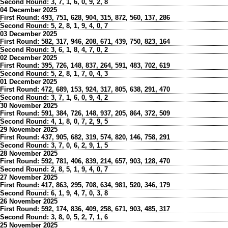
Second Round:
3, 7, 1, 6, 0, 9, 2, 8
04 December 2025
First Round:
493, 751, 628, 904, 315, 872, 560, 137, 286
Second Round:
5, 2, 8, 1, 9, 4, 0, 7
03 December 2025
First Round:
582, 317, 946, 208, 671, 439, 750, 823, 164
Second Round:
3, 6, 1, 8, 4, 7, 0, 2
02 December 2025
First Round:
395, 726, 148, 837, 264, 591, 483, 702, 619
Second Round:
5, 2, 8, 1, 7, 0, 4, 3
01 December 2025
First Round:
472, 689, 153, 924, 317, 805, 638, 291, 470
Second Round:
3, 7, 1, 6, 0, 9, 4, 2
30 November 2025
First Round:
591, 384, 726, 148, 937, 205, 864, 372, 509
Second Round:
4, 1, 8, 0, 7, 2, 9, 5
29 November 2025
First Round:
437, 905, 682, 319, 574, 820, 146, 758, 291
Second Round:
3, 7, 0, 6, 2, 9, 1, 5
28 November 2025
First Round:
592, 781, 406, 839, 214, 657, 903, 128, 470
Second Round:
2, 8, 5, 1, 9, 4, 0, 7
27 November 2025
First Round:
417, 863, 295, 708, 634, 981, 520, 346, 179
Second Round:
6, 1, 9, 4, 7, 0, 3, 8
26 November 2025
First Round:
592, 174, 836, 409, 258, 671, 903, 485, 317
Second Round:
3, 8, 0, 5, 2, 7, 1, 6
25 November 2025