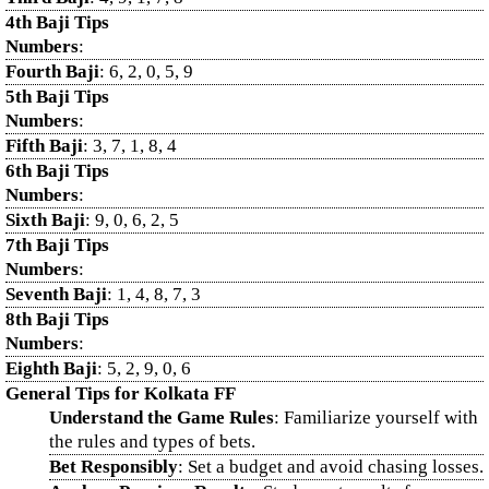
4th Baji Tips
Numbers
:
Fourth Baji
: 6, 2, 0, 5, 9
5th Baji Tips
Numbers
:
Fifth Baji
: 3, 7, 1, 8, 4
6th Baji Tips
Numbers
:
Sixth Baji
: 9, 0, 6, 2, 5
7th Baji Tips
Numbers
:
Seventh Baji
: 1, 4, 8, 7, 3
8th Baji Tips
Numbers
:
Eighth Baji
: 5, 2, 9, 0, 6
General Tips for Kolkata FF
Understand the Game Rules
: Familiarize yourself with
the rules and types of bets.
Bet Responsibly
: Set a budget and avoid chasing losses.