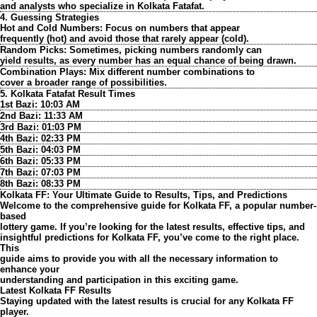
and analysts who specialize in Kolkata Fatafat.
4. Guessing Strategies
Hot and Cold Numbers:
Focus on numbers that appear
frequently (hot) and avoid those that rarely appear (cold).
Random Picks:
Sometimes, picking numbers randomly can
yield results, as every number has an equal chance of being drawn.
Combination Plays:
Mix different number combinations to
cover a broader range of possibilities.
5. Kolkata Fatafat Result Times
1st Bazi:
10:03 AM
2nd Bazi:
11:33 AM
3rd Bazi:
01:03 PM
4th Bazi:
02:33 PM
5th Bazi:
04:03 PM
6th Bazi:
05:33 PM
7th Bazi:
07:03 PM
8th Bazi:
08:33 PM
Kolkata FF: Your Ultimate Guide to Results, Tips, and Predictions
Welcome to the comprehensive guide for Kolkata FF, a popular number-
based
lottery game. If you’re looking for the latest results, effective tips, and
insightful predictions for Kolkata FF, you’ve come to the right place.
This
guide aims to provide you with all the necessary information to
enhance your
understanding and participation in this exciting game.
Latest Kolkata FF Results
Staying updated with the latest results is crucial for any Kolkata FF
player.