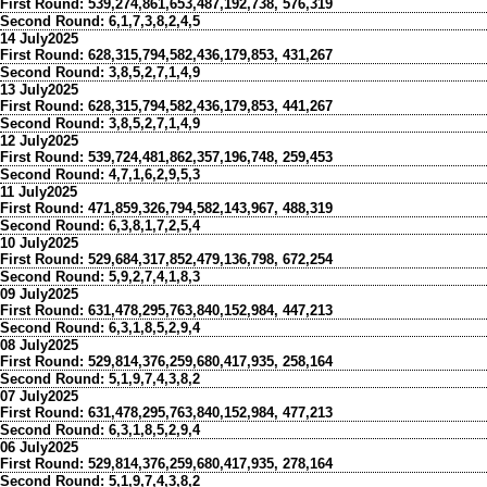
First Round:
539,274,861,653,487,192,738, 576,319
Second Round:
6,1,7,3,8,2,4,5
14 July2025
First Round:
628,315,794,582,436,179,853, 431,267
Second Round:
3,8,5,2,7,1,4,9
13 July2025
First Round:
628,315,794,582,436,179,853, 441,267
Second Round:
3,8,5,2,7,1,4,9
12 July2025
First Round:
539,724,481,862,357,196,748, 259,453
Second Round:
4,7,1,6,2,9,5,3
11 July2025
First Round:
471,859,326,794,582,143,967, 488,319
Second Round:
6,3,8,1,7,2,5,4
10 July2025
First Round:
529,684,317,852,479,136,798, 672,254
Second Round:
5,9,2,7,4,1,8,3
09 July2025
First Round:
631,478,295,763,840,152,984, 447,213
Second Round:
6,3,1,8,5,2,9,4
08 July2025
First Round:
529,814,376,259,680,417,935, 258,164
Second Round:
5,1,9,7,4,3,8,2
07 July2025
First Round:
631,478,295,763,840,152,984, 477,213
Second Round:
6,3,1,8,5,2,9,4
06 July2025
First Round:
529,814,376,259,680,417,935, 278,164
Second Round:
5,1,9,7,4,3,8,2