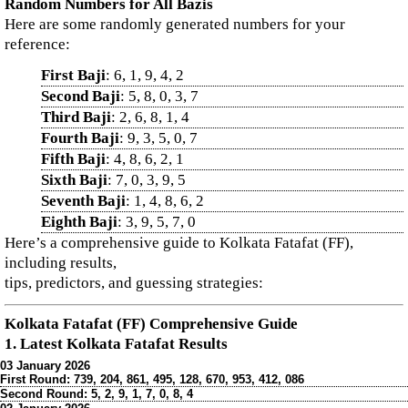
Random Numbers for All Bazis
Here are some randomly generated numbers for your
reference:
First Baji
: 6, 1, 9, 4, 2
Second Baji
: 5, 8, 0, 3, 7
Third Baji
: 2, 6, 8, 1, 4
Fourth Baji
: 9, 3, 5, 0, 7
Fifth Baji
: 4, 8, 6, 2, 1
Sixth Baji
: 7, 0, 3, 9, 5
Seventh Baji
: 1, 4, 8, 6, 2
Eighth Baji
: 3, 9, 5, 7, 0
Here’s a comprehensive guide to Kolkata Fatafat (FF),
including results,
tips, predictors, and guessing strategies:
Kolkata Fatafat (FF) Comprehensive Guide
1. Latest Kolkata Fatafat Results
03 January 2026
First Round:
739, 204, 861, 495, 128, 670, 953, 412, 086
Second Round:
5, 2, 9, 1, 7, 0, 8, 4