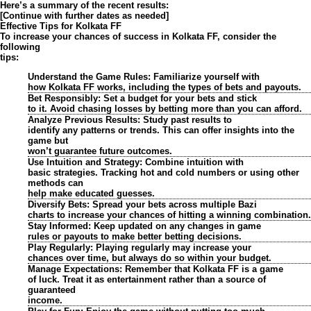
Here’s a summary of the recent results:
[Continue with further dates as needed]
Effective Tips for Kolkata FF
To increase your chances of success in Kolkata FF, consider the
following
tips:
Understand the Game Rules:
Familiarize yourself with
how Kolkata FF works, including the types of bets and payouts.
Bet Responsibly:
Set a budget for your bets and stick
to it. Avoid chasing losses by betting more than you can afford.
Analyze Previous Results:
Study past results to
identify any patterns or trends. This can offer insights into the
game but
won’t guarantee future outcomes.
Use Intuition and Strategy:
Combine intuition with
basic strategies. Tracking hot and cold numbers or using other
methods can
help make educated guesses.
Diversify Bets:
Spread your bets across multiple Bazi
charts to increase your chances of hitting a winning combination.
Stay Informed:
Keep updated on any changes in game
rules or payouts to make better betting decisions.
Play Regularly:
Playing regularly may increase your
chances over time, but always do so within your budget.
Manage Expectations:
Remember that Kolkata FF is a game
of luck. Treat it as entertainment rather than a source of
guaranteed
income.