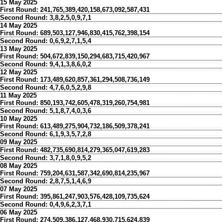
15 May 2025
First Round:
241,765,389,420,158,673,092,587,431
Second Round:
3,8,2,5,0,9,7,1
14 May 2025
First Round:
689,503,127,946,830,415,762,398,154
Second Round:
0,6,9,2,7,1,5,4
13 May 2025
First Round:
504,672,839,150,294,683,715,420,967
Second Round:
9,4,1,3,8,6,0,2
12 May 2025
First Round:
173,489,620,857,361,294,508,736,149
Second Round:
4,7,6,0,5,2,9,8
11 May 2025
First Round:
850,193,742,605,478,319,260,754,981
Second Round:
5,1,8,7,4,0,3,6
10 May 2025
First Round:
613,489,275,904,732,186,509,378,241
Second Round:
6,1,9,3,5,7,2,8
09 May 2025
First Round:
482,735,690,814,279,365,047,619,283
Second Round:
3,7,1,8,0,9,5,2
08 May 2025
First Round:
759,204,631,587,342,690,814,235,967
Second Round:
2,8,7,5,1,4,6,9
07 May 2025
First Round:
395,861,247,903,576,428,109,735,624
Second Round:
0,4,9,6,2,3,7,1
06 May 2025
First Round:
274,509,386,127,468,930,715,624,839