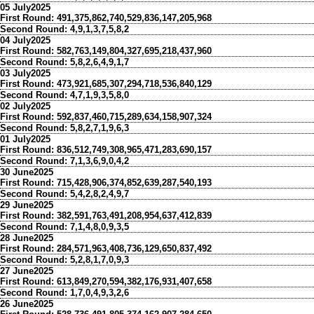
05 July2025
First Round:
491,375,862,740,529,836,147,205,968
Second Round:
4,9,1,3,7,5,8,2
04 July2025
First Round:
582,763,149,804,327,695,218,437,960
Second Round:
5,8,2,6,4,9,1,7
03 July2025
First Round:
473,921,685,307,294,718,536,840,129
Second Round:
4,7,1,9,3,5,8,0
02 July2025
First Round:
592,837,460,715,289,634,158,907,324
Second Round:
5,8,2,7,1,9,6,3
01 July2025
First Round:
836,512,749,308,965,471,283,690,157
Second Round:
7,1,3,6,9,0,4,2
30 June2025
First Round:
715,428,906,374,852,639,287,540,193
Second Round:
5,4,2,8,2,4,9,7
29 June2025
First Round:
382,591,763,491,208,954,637,412,839
Second Round:
7,1,4,8,0,9,3,5
28 June2025
First Round:
284,571,963,408,736,129,650,837,492
Second Round:
5,2,8,1,7,0,9,3
27 June2025
First Round:
613,849,270,594,382,176,931,407,658
Second Round:
1,7,0,4,9,3,2,6
26 June2025