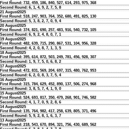
First Round:
732, 459, 186, 840, 527, 614, 293, 975, 368
Second Round:
6, 1, 4, 9, 2, 7, 5, 8
21 August2025
First Round:
518, 247, 903, 764, 352, 680, 491, 825, 130
Second Round:
5, 3, 8, 2, 7, 0, 9, 4
20 August2025
First Round:
374, 821, 690, 257, 483, 916, 540, 732, 105
Second Round:
6, 9, 2, 4, 8, 0, 7, 1
19 August2025
First Round:
482, 639, 715, 290, 867, 531, 104, 956, 328
Second Round:
4, 2, 0, 8, 7, 1, 3, 5
18 August2025
First Round:
395, 614, 872, 503, 249, 781, 456, 928, 307
Second Round:
1, 9, 7, 5, 0, 6, 8, 2
17 August2025
First Round:
472, 831, 569, 204, 697, 315, 480, 762, 953
Second Round:
6, 2, 0, 8, 3, 7, 5, 4
16 August2025
First Round:
315, 784, 629, 452, 890, 137, 506, 274, 968
Second Round:
3, 8, 5, 7, 4, 1, 9, 0
15 August2025
First Round:
524, 693, 817, 350, 479, 268, 901, 746, 582
Second Round:
4, 1, 7, 0, 9, 2, 8, 6
14 August2025
First Round:
135, 764, 982, 417, 258, 639, 805, 371, 496
Second Round:
5, 9, 2, 8, 1, 6, 3, 7
13 August2025
First Round:
218, 543, 670, 894, 321, 756, 430, 689, 562