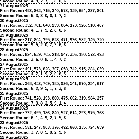
Second Round:
4, 9, 2, 7, 1, 8, 0, 6
31 August2025
First Round:
493, 862, 715, 340, 578, 129, 654, 237, 801
Second Round:
5, 3, 8, 0, 6, 1, 7, 2
30 August2025
First Round:
352, 781, 640, 259, 804, 173, 926, 518, 407
Second Round:
4, 1, 7, 9, 2, 8, 0, 6
29 August2025
First Round:
217, 804, 395, 628, 471, 936, 582, 145, 720
Second Round:
9, 5, 2, 0, 7, 3, 6, 8
28 August2025
First Round:
824, 639, 705, 218, 947, 356, 180, 572, 493
Second Round:
3, 6, 0, 8, 1, 4, 7, 2
27 August2025
First Round:
491, 573, 826, 307, 658, 742, 915, 284, 639
Second Round:
4, 7, 1, 9, 2, 6, 8, 5
26 August2025
First Round:
368, 452, 709, 185, 926, 541, 870, 234, 617
Second Round:
6, 2, 9, 5, 1, 7, 3, 8
25 August2025
First Round:
741, 528, 193, 860, 475, 602, 319, 984, 257
Second Round:
7, 3, 8, 2, 5, 9, 1, 4
24 August2025
First Round:
732, 459, 186, 840, 527, 614, 293, 975, 368
Second Round:
6, 1, 4, 9, 2, 7, 5, 8
23 August2025
First Round:
581, 247, 903, 376, 492, 860, 135, 724, 659
Second Round:
3, 7, 0, 5, 8, 2, 9, 6
22 August2025