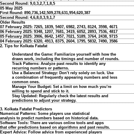
Second Round:
9,0,3,2,7,1,8,5
05 May 2025
First Round:
890,736,142,509,278,631,954,620,387
Second Round:
4,6,8,0,3,9,1,7
Older Results
07 February 2025: 7265, 1839, 5407, 6982, 2743, 8124, 3598, 4671
06 February 2025: 9348, 1207, 7681, 3419, 6052, 2893, 7536, 4817
05 February 2025: 3906, 8642, 1457, 7021, 5189, 3764, 2438, 9715
04 February 2025: 6320, 4913, 8375, 2604, 1795, 5832, 7490, 3586
2. Tips for Kolkata Fatafat
Understand the Game:
Familiarize yourself with how the
draws work, including the timings and number of rounds.
Track Patterns:
Analyze past results to identify any
recurring numbers or patterns.
Use a Balanced Strategy:
Don’t rely solely on luck. Use
a combination of frequently appearing numbers and less
common ones.
Manage Your Budget:
Set a limit on how much you’re
willing to spend and stick to it.
Stay Updated:
Regularly check the latest results and
predictions to adjust your strategy.
3. Kolkata Fatafat Predictors
Numerical Patterns:
Some players use statistical
analysis to predict numbers based on historical data.
Software Tools:
There are various online tools and apps
that offer predictions based on algorithms and past results.
Expert Advice:
Follow advice from experienced players