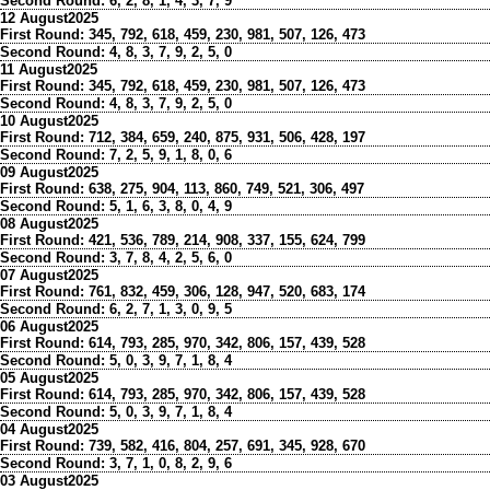
Second Round:
6, 2, 8, 1, 4, 3, 7, 9
12 August2025
First Round:
345, 792, 618, 459, 230, 981, 507, 126, 473
Second Round:
4, 8, 3, 7, 9, 2, 5, 0
11 August2025
First Round:
345, 792, 618, 459, 230, 981, 507, 126, 473
Second Round:
4, 8, 3, 7, 9, 2, 5, 0
10 August2025
First Round:
712, 384, 659, 240, 875, 931, 506, 428, 197
Second Round:
7, 2, 5, 9, 1, 8, 0, 6
09 August2025
First Round:
638, 275, 904, 113, 860, 749, 521, 306, 497
Second Round:
5, 1, 6, 3, 8, 0, 4, 9
08 August2025
First Round:
421, 536, 789, 214, 908, 337, 155, 624, 799
Second Round:
3, 7, 8, 4, 2, 5, 6, 0
07 August2025
First Round:
761, 832, 459, 306, 128, 947, 520, 683, 174
Second Round:
6, 2, 7, 1, 3, 0, 9, 5
06 August2025
First Round:
614, 793, 285, 970, 342, 806, 157, 439, 528
Second Round:
5, 0, 3, 9, 7, 1, 8, 4
05 August2025
First Round:
614, 793, 285, 970, 342, 806, 157, 439, 528
Second Round:
5, 0, 3, 9, 7, 1, 8, 4
04 August2025
First Round:
739, 582, 416, 804, 257, 691, 345, 928, 670
Second Round:
3, 7, 1, 0, 8, 2, 9, 6
03 August2025