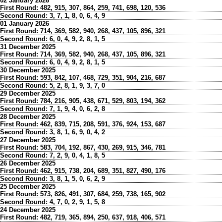
02 January 2026
First Round:
482, 915, 307, 864, 259, 741, 698, 120, 536
Second Round:
3, 7, 1, 8, 0, 6, 4, 9
01 January 2026
First Round:
714, 369, 582, 940, 268, 437, 105, 896, 321
Second Round:
6, 0, 4, 9, 2, 8, 1, 5
31 December 2025
First Round:
714, 369, 582, 940, 268, 437, 105, 896, 321
Second Round:
6, 0, 4, 9, 2, 8, 1, 5
30 December 2025
First Round:
593, 842, 107, 468, 729, 351, 904, 216, 687
Second Round:
5, 2, 8, 1, 9, 3, 7, 0
29 December 2025
First Round:
784, 216, 905, 438, 671, 529, 803, 194, 362
Second Round:
7, 1, 9, 4, 0, 6, 2, 8
28 December 2025
First Round:
462, 839, 715, 208, 591, 376, 924, 153, 687
Second Round:
3, 8, 1, 6, 9, 0, 4, 2
27 December 2025
First Round:
583, 704, 192, 867, 430, 269, 915, 346, 781
Second Round:
7, 2, 9, 0, 4, 1, 8, 5
26 December 2025
First Round:
462, 915, 738, 204, 689, 351, 827, 490, 176
Second Round:
3, 8, 1, 5, 0, 6, 2, 9
25 December 2025
First Round:
573, 826, 491, 307, 684, 259, 738, 165, 902
Second Round:
4, 7, 0, 2, 9, 1, 5, 8
24 December 2025
First Round:
482, 719, 365, 894, 250, 637, 918, 406, 571