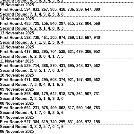
Second Round:
6, 3, 8, 1, 4, 9, 0, 2
15 November 2025
First Round:
594, 831, 267, 905, 418, 736, 259, 647, 380
Second Round:
7, 1, 4, 9, 2, 5, 3, 8
14 November 2025
First Round:
483, 729, 156, 840, 297, 615, 372, 904, 568
Second Round:
6, 2, 9, 1, 4, 8, 0, 3
13 November 2025
First Round:
592, 738, 461, 305, 874, 269, 513, 687, 940
Second Round:
3, 7, 1, 8, 2, 5, 0, 4
12 November 2025
First Round:
417, 863, 295, 704, 538, 621, 479, 306, 952
Second Round:
6, 2, 9, 0, 4, 1, 7, 5
11 November 2025
First Round:
529, 714, 386, 870, 431, 695, 248, 937, 562
Second Round:
2, 8, 5, 1, 7, 0, 3, 4
10 November 2025
First Round:
471, 836, 295, 608, 374, 921, 157, 489, 562
Second Round:
7, 3, 0, 4, 9, 1, 6, 2
09 November 2025
First Round:
853, 406, 179, 642, 918, 375, 264, 507, 731
Second Round:
2, 8, 5, 1, 6, 9, 3, 0
08 November 2025
First Round:
694, 231, 578, 409, 862, 317, 950, 146, 783
Second Round:
4, 1, 7, 0, 9, 2, 5, 6
07 November 2025
First Round:
527, 384, 619, 740, 295, 831, 406, 972, 158
Second Round:
3, 8, 2, 5, 7, 0, 1, 6
06 November 2025