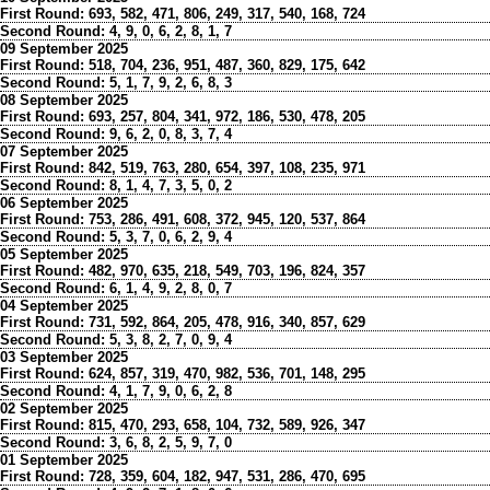
First Round:
693, 582, 471, 806, 249, 317, 540, 168, 724
Second Round:
4, 9, 0, 6, 2, 8, 1, 7
09 September 2025
First Round:
518, 704, 236, 951, 487, 360, 829, 175, 642
Second Round:
5, 1, 7, 9, 2, 6, 8, 3
08 September 2025
First Round:
693, 257, 804, 341, 972, 186, 530, 478, 205
Second Round:
9, 6, 2, 0, 8, 3, 7, 4
07 September 2025
First Round:
842, 519, 763, 280, 654, 397, 108, 235, 971
Second Round:
8, 1, 4, 7, 3, 5, 0, 2
06 September 2025
First Round:
753, 286, 491, 608, 372, 945, 120, 537, 864
Second Round:
5, 3, 7, 0, 6, 2, 9, 4
05 September 2025
First Round:
482, 970, 635, 218, 549, 703, 196, 824, 357
Second Round:
6, 1, 4, 9, 2, 8, 0, 7
04 September 2025
First Round:
731, 592, 864, 205, 478, 916, 340, 857, 629
Second Round:
5, 3, 8, 2, 7, 0, 9, 4
03 September 2025
First Round:
624, 857, 319, 470, 982, 536, 701, 148, 295
Second Round:
4, 1, 7, 9, 0, 6, 2, 8
02 September 2025
First Round:
815, 470, 293, 658, 104, 732, 589, 926, 347
Second Round:
3, 6, 8, 2, 5, 9, 7, 0
01 September 2025
First Round:
728, 359, 604, 182, 947, 531, 286, 470, 695