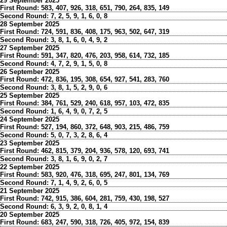
29 September 2025
First Round:
583, 407, 926, 318, 651, 790, 264, 835, 149
Second Round:
7, 2, 5, 9, 1, 6, 0, 8
28 September 2025
First Round:
724, 591, 836, 408, 175, 963, 502, 647, 319
Second Round:
3, 8, 1, 6, 0, 4, 9, 2
27 September 2025
First Round:
591, 347, 820, 476, 203, 958, 614, 732, 185
Second Round:
4, 7, 2, 9, 1, 5, 0, 8
26 September 2025
First Round:
472, 836, 195, 308, 654, 927, 541, 283, 760
Second Round:
3, 8, 1, 5, 2, 9, 0, 6
25 September 2025
First Round:
384, 761, 529, 240, 618, 957, 103, 472, 835
Second Round:
1, 6, 4, 9, 0, 7, 2, 5
24 September 2025
First Round:
527, 194, 860, 372, 648, 903, 215, 486, 759
Second Round:
5, 0, 7, 3, 2, 8, 6, 4
23 September 2025
First Round:
462, 815, 379, 204, 936, 578, 120, 693, 741
Second Round:
3, 8, 1, 6, 9, 0, 2, 7
22 September 2025
First Round:
583, 920, 476, 318, 695, 247, 801, 134, 769
Second Round:
7, 1, 4, 9, 2, 6, 0, 5
21 September 2025
First Round:
742, 915, 386, 604, 281, 759, 430, 198, 527
Second Round:
6, 3, 9, 2, 0, 8, 1, 4
20 September 2025
First Round:
683, 247, 590, 318, 726, 405, 972, 154, 839