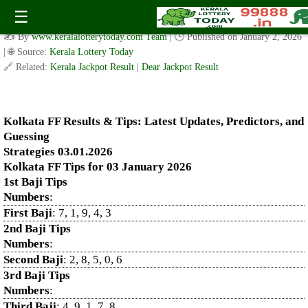
Kolkata FF Results & Tips: Latest Updates, Predictors, and
☰
Guessing Strategies 03.01.2026
✍️ By
www.keralalotterytoday.com Team
| 🕒 Published on
January 2, 2026
| 🌐 Source:
Kerala Lottery Today
🔗 Related:
Kerala Jackpot Result
|
Dear Jackpot Result
Kolkata FF Results & Tips: Latest Updates, Predictors, and
Guessing
Strategies 03.01.2026
Kolkata FF Tips for 03 January 2026
1st Baji Tips
Numbers
:
First Baji
: 7, 1, 9, 4, 3
2nd Baji Tips
Numbers
:
Second Baji
: 2, 8, 5, 0, 6
3rd Baji Tips
Numbers
:
Third Baji
: 4, 9, 1, 7, 8