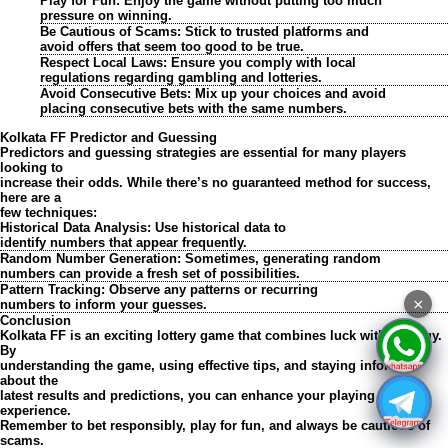
Play for Fun:
Enjoy the game without putting too much
pressure on winning.
Be Cautious of Scams:
Stick to trusted platforms and
avoid offers that seem too good to be true.
Respect Local Laws:
Ensure you comply with local
regulations regarding gambling and lotteries.
Avoid Consecutive Bets:
Mix up your choices and avoid
placing consecutive bets with the same numbers.
Kolkata FF Predictor and Guessing
Predictors and guessing strategies are essential for many players
looking to
increase their odds. While there’s no guaranteed method for success,
here are a
few techniques:
Historical Data Analysis:
Use historical data to
identify numbers that appear frequently.
Random Number Generation:
Sometimes, generating random
numbers can provide a fresh set of possibilities.
Pattern Tracking:
Observe any patterns or recurring
×
numbers to inform your guesses.
Conclusion
Kolkata FF is an exciting lottery game that combines luck with strategy.
By
understanding the game, using effective tips, and staying informed
about the
latest results and predictions, you can enhance your playing
experience.
Remember to bet responsibly, play for fun, and always be cautious of
scams.