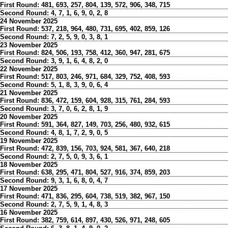
First Round:
481, 693, 257, 804, 139, 572, 906, 348, 715
Second Round:
4, 7, 1, 6, 9, 0, 2, 8
24 November 2025
First Round:
537, 218, 964, 480, 731, 695, 402, 859, 126
Second Round:
7, 2, 5, 9, 0, 3, 8, 1
23 November 2025
First Round:
824, 506, 193, 758, 412, 360, 947, 281, 675
Second Round:
3, 9, 1, 6, 4, 8, 2, 0
22 November 2025
First Round:
517, 803, 246, 971, 684, 329, 752, 408, 593
Second Round:
5, 1, 8, 3, 9, 0, 6, 4
21 November 2025
First Round:
836, 472, 159, 604, 928, 315, 761, 284, 593
Second Round:
3, 7, 0, 6, 2, 8, 1, 9
20 November 2025
First Round:
591, 364, 827, 149, 703, 256, 480, 932, 615
Second Round:
4, 8, 1, 7, 2, 9, 0, 5
19 November 2025
First Round:
472, 839, 156, 703, 924, 581, 367, 640, 218
Second Round:
2, 7, 5, 0, 9, 3, 6, 1
18 November 2025
First Round:
638, 295, 471, 804, 527, 916, 374, 859, 203
Second Round:
9, 3, 1, 6, 8, 0, 4, 7
17 November 2025
First Round:
471, 836, 295, 604, 738, 519, 382, 967, 150
Second Round:
2, 7, 5, 9, 1, 4, 8, 3
16 November 2025
First Round:
382, 759, 614, 897, 430, 526, 971, 248, 605