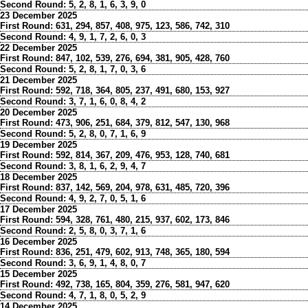
Second Round:
5, 2, 8, 1, 6, 3, 9, 0
23 December 2025
First Round:
631, 294, 857, 408, 975, 123, 586, 742, 310
Second Round:
4, 9, 1, 7, 2, 6, 0, 3
22 December 2025
First Round:
847, 102, 539, 276, 694, 381, 905, 428, 760
Second Round:
5, 2, 8, 1, 7, 0, 3, 6
21 December 2025
First Round:
592, 718, 364, 805, 237, 491, 680, 153, 927
Second Round:
3, 7, 1, 6, 0, 8, 4, 2
20 December 2025
First Round:
473, 906, 251, 684, 379, 812, 547, 130, 968
Second Round:
5, 2, 8, 0, 7, 1, 6, 9
19 December 2025
First Round:
592, 814, 367, 209, 476, 953, 128, 740, 681
Second Round:
3, 8, 1, 6, 2, 9, 4, 7
18 December 2025
First Round:
837, 142, 569, 204, 978, 631, 485, 720, 396
Second Round:
4, 9, 2, 7, 0, 5, 1, 6
17 December 2025
First Round:
594, 328, 761, 480, 215, 937, 602, 173, 846
Second Round:
2, 5, 8, 0, 3, 7, 1, 6
16 December 2025
First Round:
836, 251, 479, 602, 913, 748, 365, 180, 594
Second Round:
3, 6, 9, 1, 4, 8, 0, 7
15 December 2025
First Round:
492, 738, 165, 804, 359, 276, 581, 947, 620
Second Round:
4, 7, 1, 8, 0, 5, 2, 9
14 December 2025