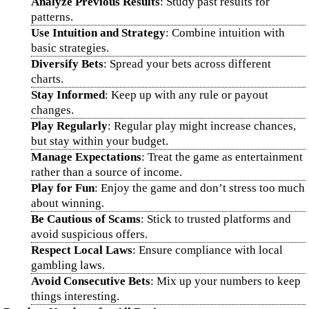
Analyze Previous Results
: Study past results for
patterns.
Use Intuition and Strategy
: Combine intuition with
basic strategies.
Diversify Bets
: Spread your bets across different
charts.
Stay Informed
: Keep up with any rule or payout
changes.
Play Regularly
: Regular play might increase chances,
but stay within your budget.
Manage Expectations
: Treat the game as entertainment
rather than a source of income.
Play for Fun
: Enjoy the game and don’t stress too much
about winning.
Be Cautious of Scams
: Stick to trusted platforms and
avoid suspicious offers.
Respect Local Laws
: Ensure compliance with local
gambling laws.
Avoid Consecutive Bets
: Mix up your numbers to keep
things interesting.