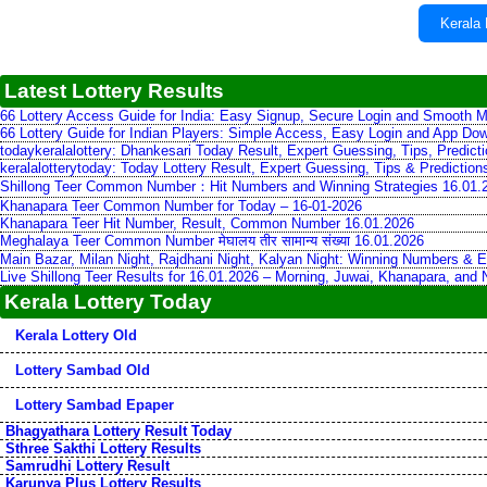
Kerala 
Latest Lottery Results
66 Lottery Access Guide for India: Easy Signup, Secure Login and Smooth M
66 Lottery Guide for Indian Players: Simple Access, Easy Login and App Do
todaykeralalottery: Dhankesari Today Result, Expert Guessing, Tips, Predic
keralalotterytoday: Today Lottery Result, Expert Guessing, Tips & Predictio
Shillong Teer Common Number：Hit Numbers and Winning Strategies 16.01.
Khanapara Teer Common Number for Today – 16-01-2026
Khanapara Teer Hit Number, Result, Common Number 16.01.2026
Meghalaya Teer Common Number मेघालय तीर सामान्य संख्या 16.01.2026
Main Bazar, Milan Night, Rajdhani Night, Kalyan Night: Winning Numbers & E
Live Shillong Teer Results for 16.01.2026 – Morning, Juwai, Khanapara, and
Kerala Lottery Today
Kerala Lottery Old
Lottery Sambad Old
Lottery Sambad Epaper
Bhagyathara Lottery Result Today
Sthree Sakthi Lottery Results
Samrudhi Lottery Result
Karunya Plus Lottery Results