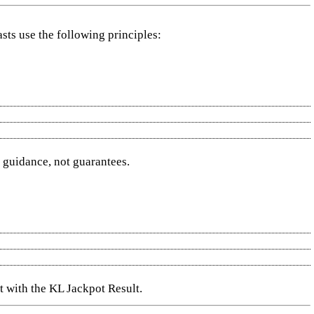
sts use the following principles:
l guidance, not guarantees.
t with the KL Jackpot Result.