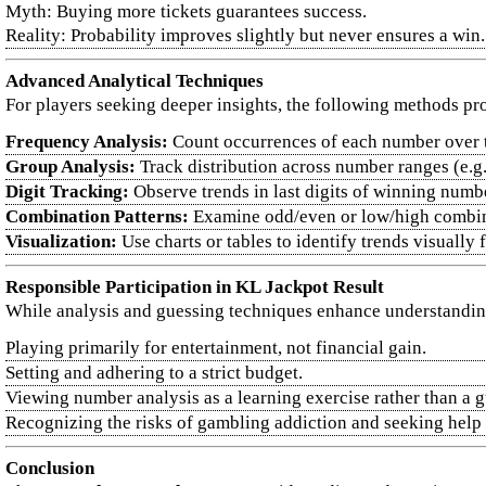
Myth: Buying more tickets guarantees success.
Reality: Probability improves slightly but never ensures a win.
Advanced Analytical Techniques
For players seeking deeper insights, the following methods pr
Frequency Analysis:
Count occurrences of each number over t
Group Analysis:
Track distribution across number ranges (e.g.
Digit Tracking:
Observe trends in last digits of winning numbe
Combination Patterns:
Examine odd/even or low/high combinat
Visualization:
Use charts or tables to identify trends visually f
Responsible Participation in KL Jackpot Result
While analysis and guessing techniques enhance understanding, 
Playing primarily for entertainment, not financial gain.
Setting and adhering to a strict budget.
Viewing number analysis as a learning exercise rather than a 
Recognizing the risks of gambling addiction and seeking help 
Conclusion