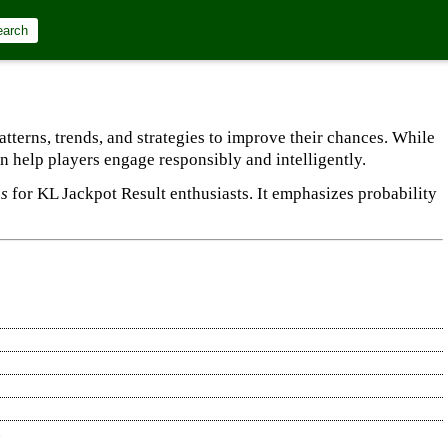
earch
terns, trends, and strategies to improve their chances. While
an help players engage responsibly and intelligently.
ps
for KL Jackpot Result enthusiasts. It emphasizes probability
.