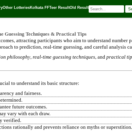
uessing Techniques & Practical Tips
ry
Other Lotteries
Kolkata FF
Teer Result
Old Result
S
| 🌐 Source:
Kerala Lottery Today
me Guessing Techniques & Practical Tips
comes, attracting participants who aim to understand number pat
proach to prediction, real-time guessing, and careful analysis c
tion philosophy
,
real-time guessing techniques
, and
practical ti
ucial to understand its basic structure:
arency and fairness.
etermined.
rantee future outcomes.
 may vary with each draw.
y verified.
ions rationally and prevents reliance on myths or superstition