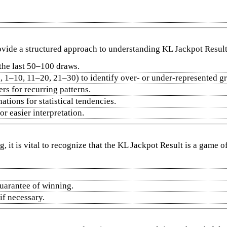
ovide a structured approach to understanding KL Jackpot Result
he last 50–100 draws.
, 1–10, 11–20, 21–30) to identify over- or under-represented g
rs for recurring patterns.
ions for statistical tendencies.
or easier interpretation.
it is vital to recognize that the KL Jackpot Result is a game o
guarantee of winning.
if necessary.