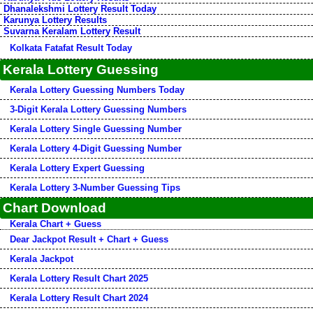
Dhanalekshmi Lottery Result Today
Karunya Lottery Results
Suvarna Keralam Lottery Result
Kolkata Fatafat Result Today
Kerala Lottery Guessing
Kerala Lottery Guessing Numbers Today
3-Digit Kerala Lottery Guessing Numbers
Kerala Lottery Single Guessing Number
Kerala Lottery 4-Digit Guessing Number
Kerala Lottery Expert Guessing
Kerala Lottery 3-Number Guessing Tips
Chart Download
Kerala Chart + Guess
Dear Jackpot Result + Chart + Guess
Kerala Jackpot
Kerala Lottery Result Chart 2025
Kerala Lottery Result Chart 2024