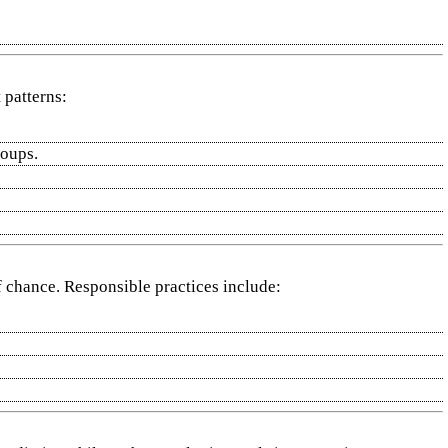
 patterns:
roups.
f chance. Responsible practices include: