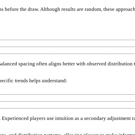
s before the draw. Although results are random, these approac
alanced spacing often aligns better with observed distribution 
pecific trends helps understand:
. Experienced players use intuition as a secondary adjustment ra