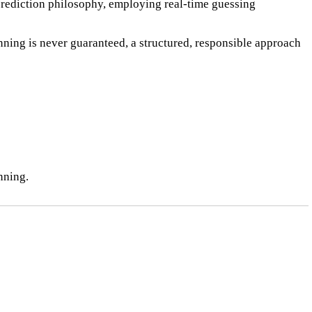
 prediction philosophy, employing real-time guessing
ning is never guaranteed, a structured, responsible approach
nning.