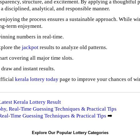
ansparency, structure, and excitement. By applying a thoughtful
 a disciplined, analytical, and responsible manner.
enjoying the process ensures a sustainable approach. While win
ong-term enjoyment.
winning numbers in real-time.
xplore the
jackpot
results to analyze old patterns.
hart covering all major time slots.
 draw and instant results.
official
kerala lottery today
page to improve your chances of wi
Latest Kerala Lottery Result
phy, Real-Time Guessing Techniques & Practical Tips
 Real-Time Guessing Techniques & Practical Tips
➡️
Explore Our Popular Lottery Categories