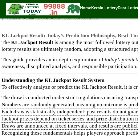
KL Jackpot Result: Today’s Prediction Philosophy, Real-Time G
Home
Kerala Lottery
Dear Lotte
✍️ By
www.keralalotterytoday.com Team
| 🕒 Published on
January 8, 2026
🔗 Related:
Kerala Jackpot Result
|
Dear Jackpot Result
KL Jackpot Result: Today’s Prediction Philosophy, Real-Ti
The
KL Jackpot Result
is among the most followed lottery out
lottery results are ultimately random, adopting a structured ap
This guide provides an in-depth exploration of
today’s predic
awareness, disciplined analysis, and responsible participation.
Understanding the KL Jackpot Result System
To effectively analyze or predict the KL Jackpot Result, it is cr
The draw is conducted under strict regulations ensuring transp
Numbers are randomly generated, meaning no outcome is pred
Each draw is statistically independent; past results do not gua
Jackpot prizes depend on ticket series, and prize distribution
Draws are announced at fixed intervals, and results are publicl
Recognizing these fundamentals helps players approach predict