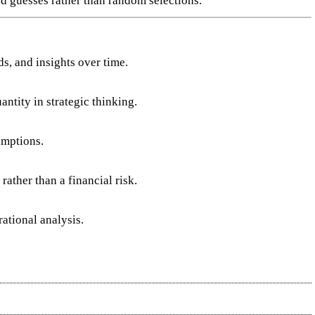
ed guesses rather than random selections.
s, and insights over time.
ntity in strategic thinking.
umptions.
ather than a financial risk.
ational analysis.