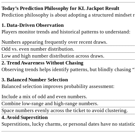
Today’s Prediction Philosophy for KL Jackpot Result
Prediction philosophy is about adopting a structured mindset r
1. Data-Driven Observation
Players monitor trends and historical patterns to understand:
Numbers appearing frequently over recent draws.
Odd vs. even number distribution.
Low and high number distribution across draws.
2. Trend Awareness Without Chasing
Observing trends helps identify patterns, but blindly chasing 
3. Balanced Number Selection
Balanced selection improves probability assessment:
Include a mix of odd and even numbers.
Combine low-range and high-range numbers.
Space numbers evenly across the ticket to avoid clustering.
4. Avoid Superstition
Superstitions, lucky charms, or personal dates have no statist