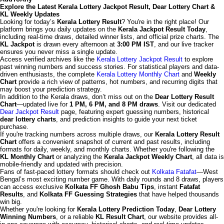
Explore the Latest Kerala Lottery Jackpot Result, Dear Lottery Chart &
KL Weekly Updates
Looking for today’s
Kerala Lottery Result
? You're in the right place! Our
platform brings you daily updates on the
Kerala Jackpot Result Today
,
including real-time draws, detailed winner lists, and official prize charts. The
KL Jackpot
is drawn every afternoon at
3:00 PM IST
, and our live tracker
ensures you never miss a single update.
Access verified archives like the
Kerala Lottery Jackpot Result
to explore
past winning numbers and success stories. For statistical players and data-
driven enthusiasts, the complete
Kerala Lottery Monthly Chart
and
Weekly
Chart
provide a rich view of patterns, hot numbers, and recurring digits that
may boost your prediction strategy.
In addition to the Kerala draws, don’t miss out on the
Dear Lottery Result
Chart
—updated live for
1 PM, 6 PM, and 8 PM draws
. Visit our dedicated
Dear Jackpot Result
page, featuring expert guessing numbers, historical
dear lottery charts
, and prediction insights to guide your next ticket
purchase.
If you're tracking numbers across multiple draws, our
Kerala Lottery Result
Chart
offers a convenient snapshot of current and past results, including
formats for daily, weekly, and monthly charts. Whether you're following the
KL Monthly Chart
or analyzing the
Kerala Jackpot Weekly Chart
, all data is
mobile-friendly and updated with precision.
Fans of fast-paced lottery formats should check out
Kolkata Fatafat
—West
Bengal’s most exciting number game. With daily rounds and 8 draws, players
can access exclusive
Kolkata FF Ghosh Babu Tips
, instant
Fatafat
Results
, and
Kolkata FF Guessing Strategies
that have helped thousands
win big.
Whether you're looking for
Kerala Lottery Prediction Today
,
Dear Lottery
Winning Numbers
, or a reliable
KL Result Chart
, our website provides all-