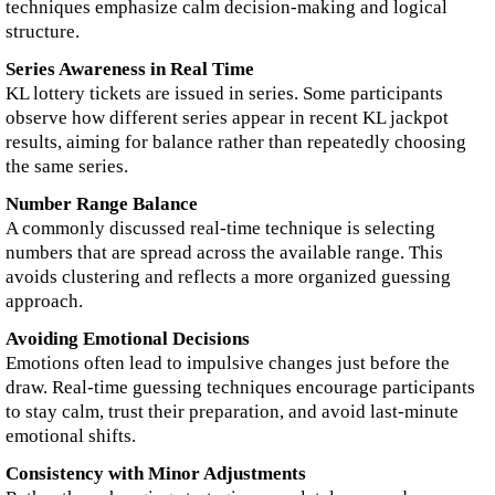
techniques emphasize calm decision-making and logical
structure.
Series Awareness in Real Time
KL lottery tickets are issued in series. Some participants
observe how different series appear in recent KL jackpot
results, aiming for balance rather than repeatedly choosing
the same series.
Number Range Balance
A commonly discussed real-time technique is selecting
numbers that are spread across the available range. This
avoids clustering and reflects a more organized guessing
approach.
Avoiding Emotional Decisions
Emotions often lead to impulsive changes just before the
draw. Real-time guessing techniques encourage participants
to stay calm, trust their preparation, and avoid last-minute
emotional shifts.
Consistency with Minor Adjustments