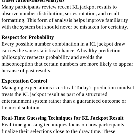
Observation-Based Analysis
Many participants review recent KL jackpot results to
observe number distribution, series rotation, and result
formatting. This form of analysis helps improve familiarity
with the system but should never be mistaken for certainty.
Respect for Probability
Every possible number combination in a KL jackpot draw
carries the same statistical chance. A healthy prediction
philosophy respects probability and avoids the
misconception that certain numbers are more likely to appear
because of past results.
Expectation Control
Managing expectations is critical. Today’s prediction mindset
treats the KL jackpot result as part of a structured
entertainment system rather than a guaranteed outcome or
financial solution.
Real-Time Guessing Techniques for KL Jackpot Result
Real-time guessing techniques focus on how participants
finalize their selections close to the draw time. These