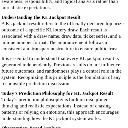
awareness, responsibility, and logical analysis rather than
unrealistic expectations.
Understanding the KL Jackpot Result
A KL jackpot result refers to the officially declared top prize
outcome of a specific KL lottery draw. Each result is
associated with a draw name, draw date, ticket series, and a
unique number format. The announcement follows a
consistent and transparent structure to ensure public trust.
It is essential to understand that every KL jackpot result is
generated independently. Previous results do not influence
future outcomes, and randomness plays a central role in the
system. Recognizing this principle is the foundation of any
responsible prediction discussion.
Today’s Prediction Philosophy for KL Jackpot Result
Today’s prediction philosophy is built on disciplined
thinking and realistic expectations. Instead of chasing
patterns or relying on emotions, this approach encourages
understanding how the KL jackpot system works.