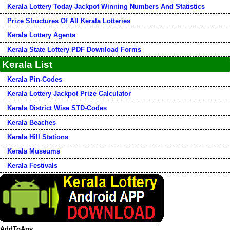
Kerala Lottery Today Jackpot Winning Numbers And Statistics
Prize Structures Of All Kerala Lotteries
Kerala Lottery Agents
Kerala State Lottery PDF Download Forms
Kerala List
Kerala Pin-Codes
Kerala Lottery Jackpot Prize Calculator
Kerala District Wise STD-Codes
Kerala Beaches
Kerala Hill Stations
Kerala Museums
Kerala Festivals
AddToAny