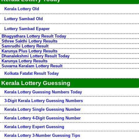
Kerala Lottery Old
Lottery Sambad Old
Lottery Sambad Epaper
Bhagyathara Lottery Result Today
Sthree Sakthi Lottery Results
Samrudhi Lottery Result
Karunya Plus Lottery Results
Dhanalekshmi Lottery Result Today
Karunya Lottery Results
Suvarna Keralam Lottery Result
Kolkata Fatafat Result Today
Kerala Lottery Guessing
Kerala Lottery Guessing Numbers Today
3-Digit Kerala Lottery Guessing Numbers
Kerala Lottery Single Guessing Number
Kerala Lottery 4-Digit Guessing Number
Kerala Lottery Expert Guessing
Kerala Lottery 3-Number Guessing Tips