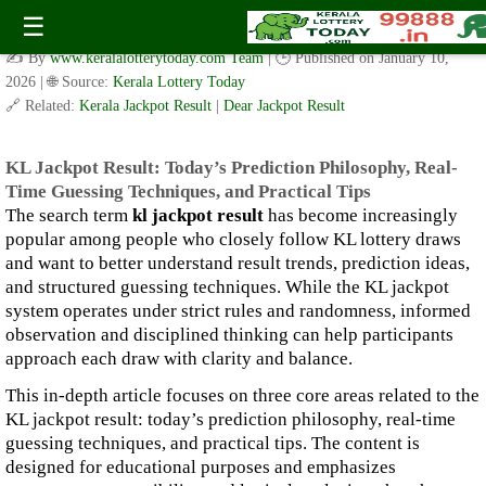
KL Jackpot Result: Today’s Prediction Philosophy, Real-Time
☰
Guessing Techniques, and Practical Tips
✍️ By
www.keralalotterytoday.com Team
| 🕒 Published on
January 10,
2026
| 🌐 Source:
Kerala Lottery Today
🔗 Related:
Kerala Jackpot Result
|
Dear Jackpot Result
KL Jackpot Result: Today’s Prediction Philosophy, Real-
Time Guessing Techniques, and Practical Tips
The search term
kl jackpot result
has become increasingly
popular among people who closely follow KL lottery draws
and want to better understand result trends, prediction ideas,
and structured guessing techniques. While the KL jackpot
system operates under strict rules and randomness, informed
observation and disciplined thinking can help participants
approach each draw with clarity and balance.
This in-depth article focuses on three core areas related to the
KL jackpot result: today’s prediction philosophy, real-time
guessing techniques, and practical tips. The content is
designed for educational purposes and emphasizes