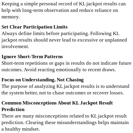
Keeping a simple personal record of KL jackpot results can
help with long-term observation and reduce reliance on
memory.
Set Clear Participation Limits
Always define limits before participating. Following KL
jackpot results should never lead to excessive or unplanned
involvement.
Ignore Short-Term Patterns
Short-term repetitions or gaps in results do not indicate future
outcomes. Avoid reacting emotionally to recent draws.
Focus on Understanding, Not Chasing
The purpose of analyzing KL jackpot results is to understand
the system better, not to chase outcomes or recover losses.
Common Misconceptions About KL Jackpot Result
Prediction
There are many misconceptions related to KL jackpot result
prediction. Clearing these misunderstandings helps maintain
a healthy mindset.