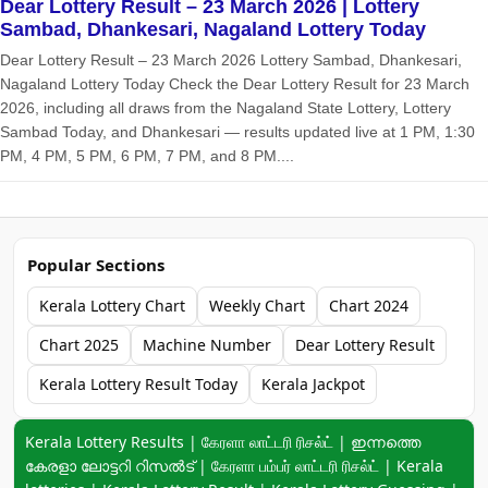
Dear Lottery Result – 23 March 2026 | Lottery
Sambad, Dhankesari, Nagaland Lottery Today
Dear Lottery Result – 23 March 2026 Lottery Sambad, Dhankesari,
Nagaland Lottery Today Check the Dear Lottery Result for 23 March
2026, including all draws from the Nagaland State Lottery, Lottery
Sambad Today, and Dhankesari — results updated live at 1 PM, 1:30
PM, 4 PM, 5 PM, 6 PM, 7 PM, and 8 PM....
Popular Sections
Kerala Lottery Chart
Weekly Chart
Chart 2024
Chart 2025
Machine Number
Dear Lottery Result
Kerala Lottery Result Today
Kerala Jackpot
Keyword navigation:
Kerala Lottery Results | கேரளா லாட்டரி ரிசல்ட் | ഇന്നത്തെ
കേരളാ ലോട്ടറി റിസൽട് | கேரளா பம்பர் லாட்டரி ரிசல்ட் | Kerala