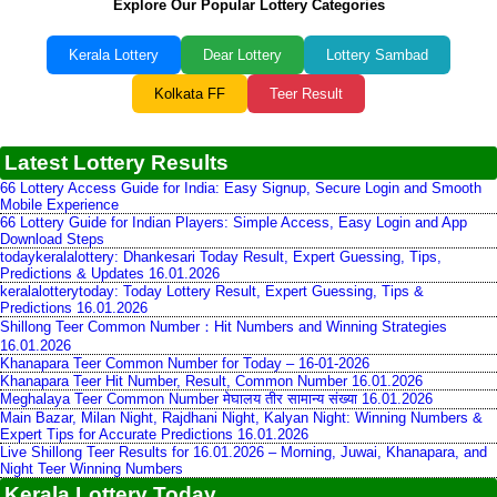
Explore Our Popular Lottery Categories
Kerala Lottery
Dear Lottery
Lottery Sambad
Kolkata FF
Teer Result
Latest Lottery Results
66 Lottery Access Guide for India: Easy Signup, Secure Login and Smooth
Mobile Experience
66 Lottery Guide for Indian Players: Simple Access, Easy Login and App
Download Steps
todaykeralalottery: Dhankesari Today Result, Expert Guessing, Tips,
Predictions & Updates 16.01.2026
keralalotterytoday: Today Lottery Result, Expert Guessing, Tips &
Predictions 16.01.2026
Shillong Teer Common Number：Hit Numbers and Winning Strategies
16.01.2026
Khanapara Teer Common Number for Today – 16-01-2026
Khanapara Teer Hit Number, Result, Common Number 16.01.2026
Meghalaya Teer Common Number मेघालय तीर सामान्य संख्या 16.01.2026
Main Bazar, Milan Night, Rajdhani Night, Kalyan Night: Winning Numbers &
Expert Tips for Accurate Predictions 16.01.2026
Live Shillong Teer Results for 16.01.2026 – Morning, Juwai, Khanapara, and
Night Teer Winning Numbers
Kerala Lottery Today