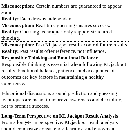
Misconception:
Certain numbers are guaranteed to appear
soon.
Reality:
Each draw is independent.
Misconception:
Real-time guessing ensures success.
Reality:
Guessing techniques only support structured
thinking.
Misconception:
Past KL jackpot results control future results.
Reality:
Past results offer reference, not influence.
Responsible Thinking and Emotional Balance
Responsible thinking is essential when following KL jackpot
results. Emotional balance, patience, and acceptance of
outcomes are key factors in maintaining a healthy
experience.
Educational discussions around prediction and guessing
techniques are meant to improve awareness and discipline,
not to promise success.
Long-Term Perspective on KL Jackpot Result Analysis
From a long-term perspective, KL jackpot result analysis
should emphasize consistency, learning, and enjoyment.