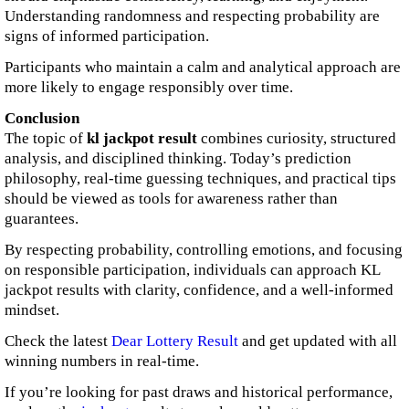
Understanding randomness and respecting probability are
signs of informed participation.
Participants who maintain a calm and analytical approach are
more likely to engage responsibly over time.
Conclusion
The topic of
kl jackpot result
combines curiosity, structured
analysis, and disciplined thinking. Today’s prediction
philosophy, real-time guessing techniques, and practical tips
should be viewed as tools for awareness rather than
guarantees.
By respecting probability, controlling emotions, and focusing
on responsible participation, individuals can approach KL
jackpot results with clarity, confidence, and a well-informed
mindset.
Check the latest
Dear Lottery Result
and get updated with all
winning numbers in real-time.
If you’re looking for past draws and historical performance,