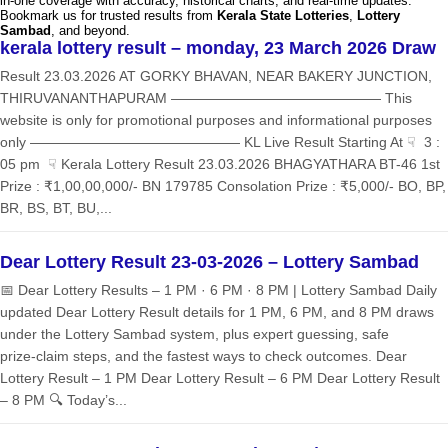
in-one coverage with accuracy, historical charts, and real-time updates.
Bookmark us for trusted results from
Kerala State Lotteries
,
Lottery
Sambad
, and beyond.
kerala lottery result – monday, 23 March 2026 Draw
Result 23.03.2026 AT GORKY BHAVAN, NEAR BAKERY JUNCTION,
THIRUVANANTHAPURAM ——————————————— This
website is only for promotional purposes and informational purposes
only ——————————————— KL Live Result Starting At ☟ 3 :
05 pm ☟ Kerala Lottery Result 23.03.2026 BHAGYATHARA BT-46 1st
Prize : ₹1,00,00,000/- BN 179785 Consolation Prize : ₹5,000/- BO, BP,
BR, BS, BT, BU,...
Dear Lottery Result 23-03-2026 – Lottery Sambad
📅 Dear Lottery Results – 1 PM · 6 PM · 8 PM | Lottery Sambad Daily
updated Dear Lottery Result details for 1 PM, 6 PM, and 8 PM draws
under the Lottery Sambad system, plus expert guessing, safe
prize‑claim steps, and the fastest ways to check outcomes. Dear
Lottery Result – 1 PM Dear Lottery Result – 6 PM Dear Lottery Result
– 8 PM 🔍 Today’s...