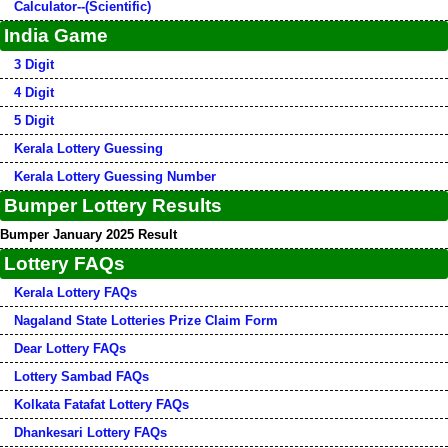
Calculator--(Scientific)
India Game
3 Digit
4 Digit
5 Digit
Kerala Lottery Guessing
Kerala Lottery Guessing Number
Bumper Lottery Results
Bumper January 2025 Result
Lottery FAQs
Kerala Lottery FAQs
Nagaland State Lotteries Prize Claim Form
Dear Lottery FAQs
Lottery Sambad FAQs
Kolkata Fatafat Lottery FAQs
Dhankesari Lottery FAQs