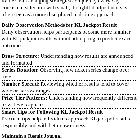
Rather than changing strategies completely every day,
consistent selection with small, thoughtful adjustments is
often seen as a more disciplined real-time approach.
Daily Observation Methods for KL Jackpot Result
Daily observation helps participants become more familiar
with KL jackpot results without attempting to predict exact
outcomes.
Draw Structure:
Understanding how results are announced
and formatted.
Series Rotation:
Observing how ticket series change over
time.
Number Spread:
Reviewing whether results tend to cover
wide or narrow ranges.
Prize Tier Patterns:
Understanding how frequently different
prize levels appear.
Smart Tips for Following KL Jackpot Result
Practical tips help individuals approach KL jackpot results
responsibly and with better awareness.
Maintain a Result Journal