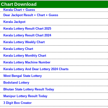
Chart Download
Kerala Chart + Guess
Dear Jackpot Result + Chart + Guess
Kerala Jackpot
Kerala Lottery Result Chart 2025
Kerala Lottery Result Chart 2024
Kerala Lottery Weekly Chart
Kerala Lottery Chart
Kerala Lottery Monthly Chart
Kerala Lottery Machine Number
Kerala Lottery And Dear Lottery 2024 Charts
West Bengal State Lottery
Bodoland Lottery
Bhutan State Lottery Result Today
Manipur Lottery Result Today
3 Digit Box Creator