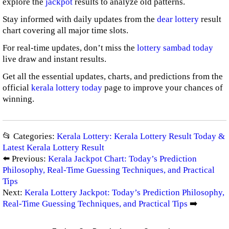
explore the
jackpot
results to analyze old patterns.
Stay informed with daily updates from the
dear lottery
result
chart covering all major time slots.
For real-time updates, don’t miss the
lottery sambad today
live draw and instant results.
Get all the essential updates, charts, and predictions from the
official
kerala lottery today
page to improve your chances of
winning.
📂 Categories:
Kerala Lottery: Kerala Lottery Result Today &
Latest Kerala Lottery Result
⬅️ Previous:
Kerala Jackpot Chart: Today’s Prediction
Philosophy, Real-Time Guessing Techniques, and Practical
Tips
Next:
Kerala Lottery Jackpot: Today’s Prediction Philosophy,
Real-Time Guessing Techniques, and Practical Tips
➡️