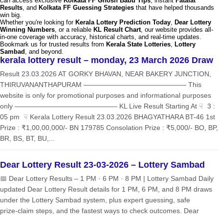
can access exclusive
Kolkata FF Ghosh Babu Tips
, instant
Fatafat
Results
, and
Kolkata FF Guessing Strategies
that have helped thousands
win big.
Whether you're looking for
Kerala Lottery Prediction Today
,
Dear Lottery
Winning Numbers
, or a reliable
KL Result Chart
, our website provides all-
in-one coverage with accuracy, historical charts, and real-time updates.
Bookmark us for trusted results from
Kerala State Lotteries
,
Lottery
Sambad
, and beyond.
kerala lottery result – monday, 23 March 2026 Draw
Result 23.03.2026 AT GORKY BHAVAN, NEAR BAKERY JUNCTION,
THIRUVANANTHAPURAM ——————————————— This
website is only for promotional purposes and informational purposes
only ——————————————— KL Live Result Starting At ☟ 3 :
05 pm ☟ Kerala Lottery Result 23.03.2026 BHAGYATHARA BT-46 1st
Prize : ₹1,00,00,000/- BN 179785 Consolation Prize : ₹5,000/- BO, BP,
BR, BS, BT, BU,...
Dear Lottery Result 23-03-2026 – Lottery Sambad
📅 Dear Lottery Results – 1 PM · 6 PM · 8 PM | Lottery Sambad Daily
updated Dear Lottery Result details for 1 PM, 6 PM, and 8 PM draws
under the Lottery Sambad system, plus expert guessing, safe
prize‑claim steps, and the fastest ways to check outcomes. Dear