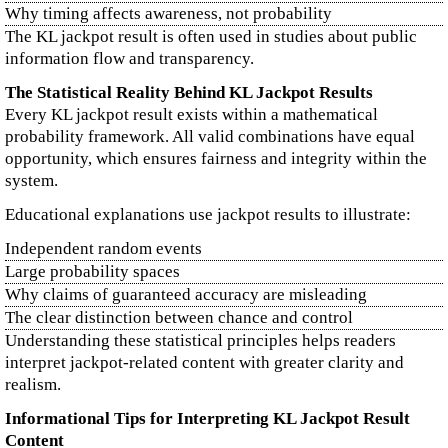
Why timing affects awareness, not probability
The KL jackpot result is often used in studies about public
information flow and transparency.
The Statistical Reality Behind KL Jackpot Results
Every KL jackpot result exists within a mathematical
probability framework. All valid combinations have equal
opportunity, which ensures fairness and integrity within the
system.
Educational explanations use jackpot results to illustrate:
Independent random events
Large probability spaces
Why claims of guaranteed accuracy are misleading
The clear distinction between chance and control
Understanding these statistical principles helps readers
interpret jackpot-related content with greater clarity and
realism.
Informational Tips for Interpreting KL Jackpot Result
Content