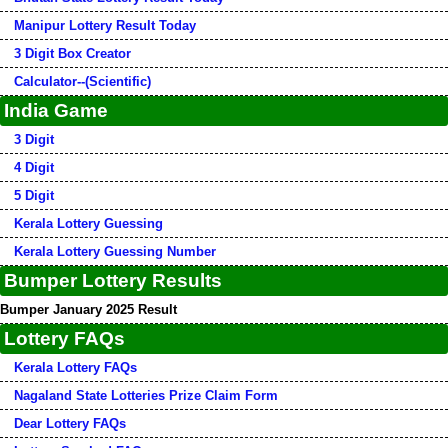
Manipur Lottery Result Today
3 Digit Box Creator
Calculator--(Scientific)
India Game
3 Digit
4 Digit
5 Digit
Kerala Lottery Guessing
Kerala Lottery Guessing Number
Bumper Lottery Results
Bumper January 2025 Result
Lottery FAQs
Kerala Lottery FAQs
Nagaland State Lotteries Prize Claim Form
Dear Lottery FAQs