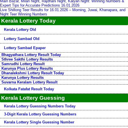
Main Bazar, Milan Night, Rajdhani Night, Kalyan Night: Winning Numbers &
Expert Tips for Accurate Predictions 16.01.2026
Live Shillong Teer Results for 16.01.2026 – Morning, Juwai, Khanapara, and
Night Teer Winning Numbers
Kerala Lottery Today
Kerala Lottery Old
Lottery Sambad Old
Lottery Sambad Epaper
Bhagyathara Lottery Result Today
Sthree Sakthi Lottery Results
Samrudhi Lottery Result
Karunya Plus Lottery Results
Dhanalekshmi Lottery Result Today
Karunya Lottery Results
Suvarna Keralam Lottery Result
Kolkata Fatafat Result Today
Kerala Lottery Guessing
Kerala Lottery Guessing Numbers Today
3-Digit Kerala Lottery Guessing Numbers
Kerala Lottery Single Guessing Number