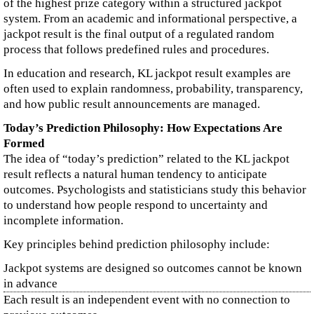
of the highest prize category within a structured jackpot
system. From an academic and informational perspective, a
jackpot result is the final output of a regulated random
process that follows predefined rules and procedures.
In education and research, KL jackpot result examples are
often used to explain randomness, probability, transparency,
and how public result announcements are managed.
Today’s Prediction Philosophy: How Expectations Are
Formed
The idea of “today’s prediction” related to the KL jackpot
result reflects a natural human tendency to anticipate
outcomes. Psychologists and statisticians study this behavior
to understand how people respond to uncertainty and
incomplete information.
Key principles behind prediction philosophy include:
Jackpot systems are designed so outcomes cannot be known
in advance
Each result is an independent event with no connection to