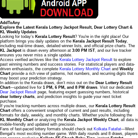
AddToAny
Explore the Latest Kerala Lottery Jackpot Result, Dear Lottery Chart &
KL Weekly Updates
Looking for today’s
Kerala Lottery Result
? You're in the right place! Our
platform brings you daily updates on the
Kerala Jackpot Result Today
,
including real-time draws, detailed winner lists, and official prize charts. The
KL Jackpot
is drawn every afternoon at
3:00 PM IST
, and our live tracker
ensures you never miss a single update.
Access verified archives like the
Kerala Lottery Jackpot Result
to explore
past winning numbers and success stories. For statistical players and data-
driven enthusiasts, the complete
Kerala Lottery Monthly Chart
and
Weekly
Chart
provide a rich view of patterns, hot numbers, and recurring digits that
may boost your prediction strategy.
In addition to the Kerala draws, don’t miss out on the
Dear Lottery Result
Chart
—updated live for
1 PM, 6 PM, and 8 PM draws
. Visit our dedicated
Dear Jackpot Result
page, featuring expert guessing numbers, historical
dear lottery charts
, and prediction insights to guide your next ticket
purchase.
If you're tracking numbers across multiple draws, our
Kerala Lottery Result
Chart
offers a convenient snapshot of current and past results, including
formats for daily, weekly, and monthly charts. Whether you're following the
KL Monthly Chart
or analyzing the
Kerala Jackpot Weekly Chart
, all data is
mobile-friendly and updated with precision.
Fans of fast-paced lottery formats should check out
Kolkata Fatafat
—West
Bengal’s most exciting number game. With daily rounds and 8 draws, players