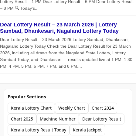
Lottery Result – 1 PM Dear Lottery Result – 6 PM Dear Lottery Result
– 8 PM 🔍 Today’s...
Dear Lottery Result – 23 March 2026 | Lottery
Sambad, Dhankesari, Nagaland Lottery Today
Dear Lottery Result – 23 March 2026 Lottery Sambad, Dhankesari,
Nagaland Lottery Today Check the Dear Lottery Result for 23 March
2026, including all draws from the Nagaland State Lottery, Lottery
Sambad Today, and Dhankesari — results updated live at 1 PM, 1:30
PM, 4 PM, 5 PM, 6 PM, 7 PM, and 8 PM....
Popular Sections
Kerala Lottery Chart
Weekly Chart
Chart 2024
Chart 2025
Machine Number
Dear Lottery Result
Kerala Lottery Result Today
Kerala Jackpot