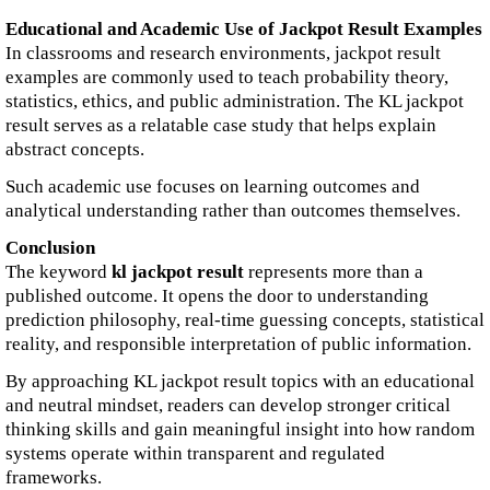
Educational and Academic Use of Jackpot Result Examples
In classrooms and research environments, jackpot result
examples are commonly used to teach probability theory,
statistics, ethics, and public administration. The KL jackpot
result serves as a relatable case study that helps explain
abstract concepts.
Such academic use focuses on learning outcomes and
analytical understanding rather than outcomes themselves.
Conclusion
The keyword
kl jackpot result
represents more than a
published outcome. It opens the door to understanding
prediction philosophy, real-time guessing concepts, statistical
reality, and responsible interpretation of public information.
By approaching KL jackpot result topics with an educational
and neutral mindset, readers can develop stronger critical
thinking skills and gain meaningful insight into how random
systems operate within transparent and regulated
frameworks.