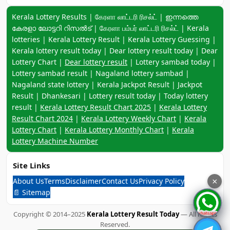
Keyword navigation:
Kerala Lottery Results | கேரளா லாட்டரி ரிசல்ட் | ഇന്നത്തെ
കേരളാ ലോട്ടറി റിസൽട് | கேரளா பம்பர் லாட்டரி ரிசல்ட் | Kerala
lotteries | Kerala Lottery Result | Kerala Lottery Guessing |
Kerala lottery result today | Dear lottery result today | Dear
Lottery Chart |
Dear lottery result
| Lottery sambad today |
Lottery sambad result | Nagaland lottery sambad |
Nagaland state lottery | Kerala Jackpot Result | Jackpot
Result | Dhankesari | Lottery result today | Today lottery
result |
Kerala Lottery Result Chart 2025
|
Kerala Lottery
Result Chart 2024
|
Kerala Lottery Weekly Chart
|
Kerala
Lottery Chart
|
Kerala Lottery Monthly Chart
|
Kerala
Lottery Machine Number
Site Links
About Us
Terms
Disclaimer
Contact Us
Privacy Policy
×
📄 Sitemap
Copyright © 2014–2025
Kerala Lottery Result Today
— All Rights
Reserved.