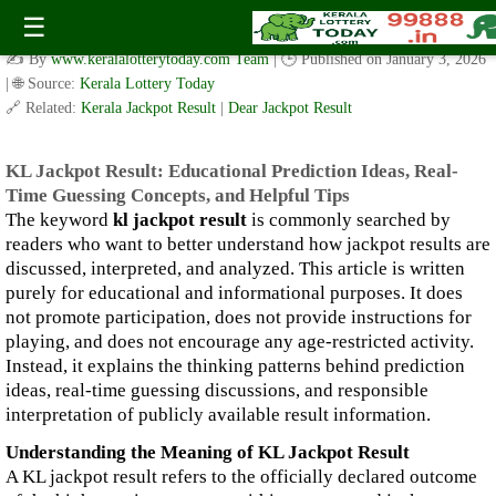
KL Jackpot Result: Educational Prediction Ideas, Real-Time
☰
Guessing Concepts, and Helpful Tips
✍️ By
www.keralalotterytoday.com Team
| 🕒 Published on
January 3, 2026
| 🌐 Source:
Kerala Lottery Today
🔗 Related:
Kerala Jackpot Result
|
Dear Jackpot Result
KL Jackpot Result: Educational Prediction Ideas, Real-
Time Guessing Concepts, and Helpful Tips
The keyword
kl jackpot result
is commonly searched by
readers who want to better understand how jackpot results are
discussed, interpreted, and analyzed. This article is written
purely for educational and informational purposes. It does
not promote participation, does not provide instructions for
playing, and does not encourage any age-restricted activity.
Instead, it explains the thinking patterns behind prediction
ideas, real-time guessing discussions, and responsible
interpretation of publicly available result information.
Understanding the Meaning of KL Jackpot Result
A KL jackpot result refers to the officially declared outcome