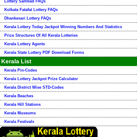
Lottery Sambad FAQs
Kolkata Fatafat Lottery FAQs
Dhankesari Lottery FAQs
Kerala Lottery Today Jackpot Winning Numbers And Statistics
Prize Structures Of All Kerala Lotteries
Kerala Lottery Agents
Kerala State Lottery PDF Download Forms
Kerala List
Kerala Pin-Codes
Kerala Lottery Jackpot Prize Calculator
Kerala District Wise STD-Codes
Kerala Beaches
Kerala Hill Stations
Kerala Museums
Kerala Festivals