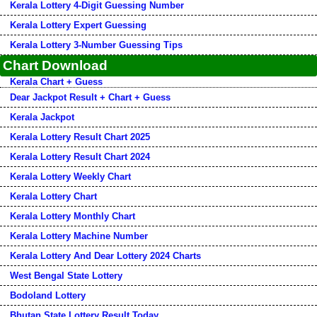
Kerala Lottery 4-Digit Guessing Number
Kerala Lottery Expert Guessing
Kerala Lottery 3-Number Guessing Tips
Chart Download
Kerala Chart + Guess
Dear Jackpot Result + Chart + Guess
Kerala Jackpot
Kerala Lottery Result Chart 2025
Kerala Lottery Result Chart 2024
Kerala Lottery Weekly Chart
Kerala Lottery Chart
Kerala Lottery Monthly Chart
Kerala Lottery Machine Number
Kerala Lottery And Dear Lottery 2024 Charts
West Bengal State Lottery
Bodoland Lottery
Bhutan State Lottery Result Today