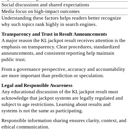
Social discussions and shared expectations
Media focus on high-impact outcomes
Understanding these factors helps readers better recognize
why such topics rank highly in search engines.
Transparency and Trust in Result Announcements
A major reason the KL jackpot result receives attention is the
emphasis on transparency. Clear procedures, standardized
announcements, and consistent reporting help maintain
public trust.
From a governance perspective, accuracy and accountability
are more important than prediction or speculation.
Legal and Responsible Awareness
Any educational discussion of the KL jackpot result must
acknowledge that jackpot systems are legally regulated and
subject to age restrictions. Learning about results and
systems is not the same as participating.
Responsible information sharing ensures clarity, context, and
ethical communication.