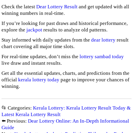
Check the latest
Dear Lottery Result
and get updated with all
winning numbers in real-time.
If you’re looking for past draws and historical performance,
explore the
jackpot
results to analyze old patterns.
Stay informed with daily updates from the
dear lottery
result
chart covering all major time slots.
For real-time updates, don’t miss the
lottery sambad today
live draw and instant results.
Get all the essential updates, charts, and predictions from the
official
kerala lottery today
page to improve your chances of
winning.
📂 Categories:
Kerala Lottery: Kerala Lottery Result Today &
Latest Kerala Lottery Result
⬅️ Previous:
Dear Lottery Online: An In-Depth Informational
Guide