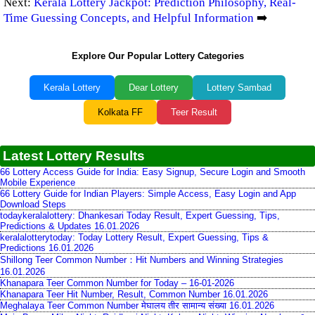
Next:
Kerala Lottery Jackpot: Prediction Philosophy, Real-
Time Guessing Concepts, and Helpful Information
➡️
Explore Our Popular Lottery Categories
Kerala Lottery
Dear Lottery
Lottery Sambad
Kolkata FF
Teer Result
Latest Lottery Results
66 Lottery Access Guide for India: Easy Signup, Secure Login and Smooth
Mobile Experience
66 Lottery Guide for Indian Players: Simple Access, Easy Login and App
Download Steps
todaykeralalottery: Dhankesari Today Result, Expert Guessing, Tips,
Predictions & Updates 16.01.2026
keralalotterytoday: Today Lottery Result, Expert Guessing, Tips &
Predictions 16.01.2026
Shillong Teer Common Number：Hit Numbers and Winning Strategies
16.01.2026
Khanapara Teer Common Number for Today – 16-01-2026
Khanapara Teer Hit Number, Result, Common Number 16.01.2026
Meghalaya Teer Common Number मेघालय तीर सामान्य संख्या 16.01.2026