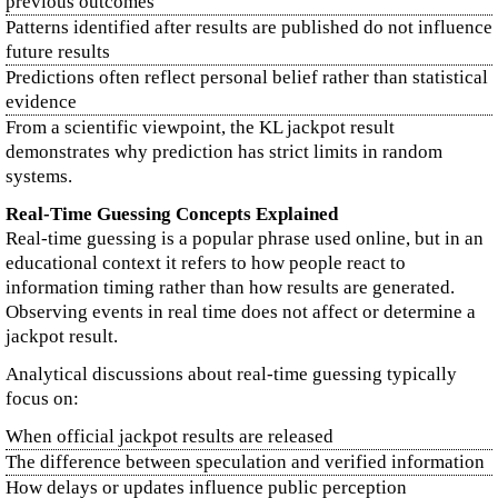
previous outcomes
Patterns identified after results are published do not influence
future results
Predictions often reflect personal belief rather than statistical
evidence
From a scientific viewpoint, the KL jackpot result
demonstrates why prediction has strict limits in random
systems.
Real-Time Guessing Concepts Explained
Real-time guessing is a popular phrase used online, but in an
educational context it refers to how people react to
information timing rather than how results are generated.
Observing events in real time does not affect or determine a
jackpot result.
Analytical discussions about real-time guessing typically
focus on:
When official jackpot results are released
The difference between speculation and verified information
How delays or updates influence public perception