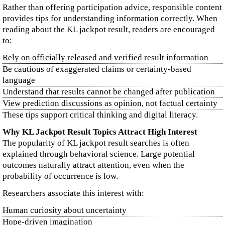
Rather than offering participation advice, responsible content
provides tips for understanding information correctly. When
reading about the KL jackpot result, readers are encouraged
to:
Rely on officially released and verified result information
Be cautious of exaggerated claims or certainty-based
language
Understand that results cannot be changed after publication
View prediction discussions as opinion, not factual certainty
These tips support critical thinking and digital literacy.
Why KL Jackpot Result Topics Attract High Interest
The popularity of KL jackpot result searches is often
explained through behavioral science. Large potential
outcomes naturally attract attention, even when the
probability of occurrence is low.
Researchers associate this interest with:
Human curiosity about uncertainty
Hope-driven imagination