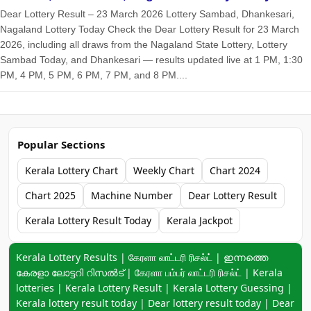
Dear Lottery Result – 23 March 2026 Lottery Sambad, Dhankesari,
Nagaland Lottery Today Check the Dear Lottery Result for 23 March
2026, including all draws from the Nagaland State Lottery, Lottery
Sambad Today, and Dhankesari — results updated live at 1 PM, 1:30
PM, 4 PM, 5 PM, 6 PM, 7 PM, and 8 PM....
Popular Sections
Kerala Lottery Chart
Weekly Chart
Chart 2024
Chart 2025
Machine Number
Dear Lottery Result
Kerala Lottery Result Today
Kerala Jackpot
Keyword navigation:
Kerala Lottery Results | கேரளா லாட்டரி ரிசல்ட் | ഇന്നത്തെ
കേരളാ ലോട്ടറി റിസൽട് | கேரளா பம்பர் லாட்டரி ரிசல்ட் | Kerala
lotteries | Kerala Lottery Result | Kerala Lottery Guessing |
Kerala lottery result today | Dear lottery result today | Dear