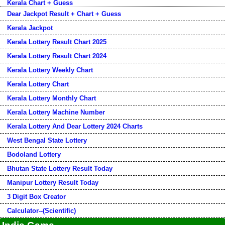
Kerala Chart + Guess
Dear Jackpot Result + Chart + Guess
Kerala Jackpot
Kerala Lottery Result Chart 2025
Kerala Lottery Result Chart 2024
Kerala Lottery Weekly Chart
Kerala Lottery Chart
Kerala Lottery Monthly Chart
Kerala Lottery Machine Number
Kerala Lottery And Dear Lottery 2024 Charts
West Bengal State Lottery
Bodoland Lottery
Bhutan State Lottery Result Today
Manipur Lottery Result Today
3 Digit Box Creator
Calculator--(Scientific)