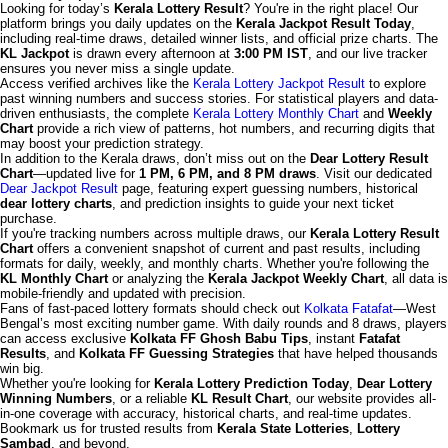
Looking for today’s
Kerala Lottery Result
? You're in the right place! Our
platform brings you daily updates on the
Kerala Jackpot Result Today
,
including real-time draws, detailed winner lists, and official prize charts. The
KL Jackpot
is drawn every afternoon at
3:00 PM IST
, and our live tracker
ensures you never miss a single update.
Access verified archives like the
Kerala Lottery Jackpot Result
to explore
past winning numbers and success stories. For statistical players and data-
driven enthusiasts, the complete
Kerala Lottery Monthly Chart
and
Weekly
Chart
provide a rich view of patterns, hot numbers, and recurring digits that
may boost your prediction strategy.
In addition to the Kerala draws, don’t miss out on the
Dear Lottery Result
Chart
—updated live for
1 PM, 6 PM, and 8 PM draws
. Visit our dedicated
Dear Jackpot Result
page, featuring expert guessing numbers, historical
dear lottery charts
, and prediction insights to guide your next ticket
purchase.
If you're tracking numbers across multiple draws, our
Kerala Lottery Result
Chart
offers a convenient snapshot of current and past results, including
formats for daily, weekly, and monthly charts. Whether you're following the
KL Monthly Chart
or analyzing the
Kerala Jackpot Weekly Chart
, all data is
mobile-friendly and updated with precision.
Fans of fast-paced lottery formats should check out
Kolkata Fatafat
—West
Bengal’s most exciting number game. With daily rounds and 8 draws, players
can access exclusive
Kolkata FF Ghosh Babu Tips
, instant
Fatafat
Results
, and
Kolkata FF Guessing Strategies
that have helped thousands
win big.
Whether you're looking for
Kerala Lottery Prediction Today
,
Dear Lottery
Winning Numbers
, or a reliable
KL Result Chart
, our website provides all-
in-one coverage with accuracy, historical charts, and real-time updates.
Bookmark us for trusted results from
Kerala State Lotteries
,
Lottery
Sambad
, and beyond.