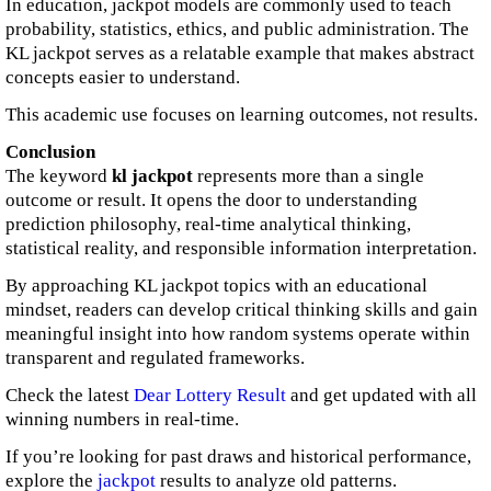
In education, jackpot models are commonly used to teach
probability, statistics, ethics, and public administration. The
KL jackpot serves as a relatable example that makes abstract
concepts easier to understand.
This academic use focuses on learning outcomes, not results.
Conclusion
The keyword
kl jackpot
represents more than a single
outcome or result. It opens the door to understanding
prediction philosophy, real-time analytical thinking,
statistical reality, and responsible information interpretation.
By approaching KL jackpot topics with an educational
mindset, readers can develop critical thinking skills and gain
meaningful insight into how random systems operate within
transparent and regulated frameworks.
Check the latest
Dear Lottery Result
and get updated with all
winning numbers in real-time.
If you’re looking for past draws and historical performance,
explore the
jackpot
results to analyze old patterns.