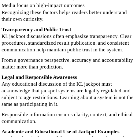
Media focus on high-impact outcomes
Recognizing these factors helps readers better understand
their own curiosity.
Transparency and Public Trust
KL jackpot discussions often emphasize transparency. Clear
procedures, standardized result publication, and consistent
communication help maintain public trust in the system.
From a governance perspective, accuracy and accountability
matter more than prediction.
Legal and Responsible Awareness
Any educational discussion of the KL jackpot must
acknowledge that jackpot systems are legally regulated and
subject to age restrictions. Learning about a system is not the
same as participating in it.
Responsible information ensures clarity, context, and ethical
communication.
Academic and Educational Use of Jackpot Examples