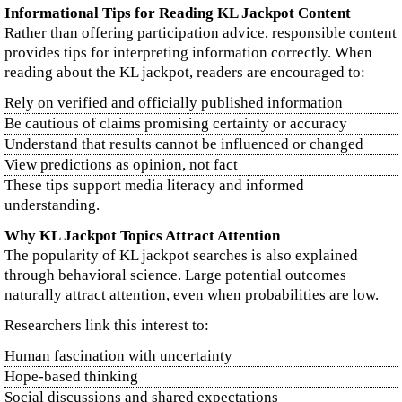
Informational Tips for Reading KL Jackpot Content
Rather than offering participation advice, responsible content
provides tips for interpreting information correctly. When
reading about the KL jackpot, readers are encouraged to:
Rely on verified and officially published information
Be cautious of claims promising certainty or accuracy
Understand that results cannot be influenced or changed
View predictions as opinion, not fact
These tips support media literacy and informed
understanding.
Why KL Jackpot Topics Attract Attention
The popularity of KL jackpot searches is also explained
through behavioral science. Large potential outcomes
naturally attract attention, even when probabilities are low.
Researchers link this interest to:
Human fascination with uncertainty
Hope-based thinking
Social discussions and shared expectations