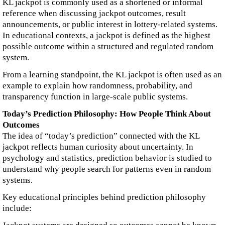
KL jackpot is commonly used as a shortened or informal
reference when discussing jackpot outcomes, result
announcements, or public interest in lottery-related systems.
In educational contexts, a jackpot is defined as the highest
possible outcome within a structured and regulated random
system.
From a learning standpoint, the KL jackpot is often used as an
example to explain how randomness, probability, and
transparency function in large-scale public systems.
Today’s Prediction Philosophy: How People Think About
Outcomes
The idea of “today’s prediction” connected with the KL
jackpot reflects human curiosity about uncertainty. In
psychology and statistics, prediction behavior is studied to
understand why people search for patterns even in random
systems.
Key educational principles behind prediction philosophy
include: