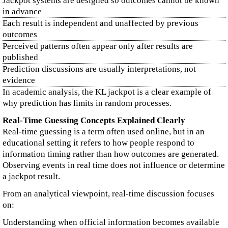
Jackpot systems are designed so outcomes cannot be known
in advance
Each result is independent and unaffected by previous
outcomes
Perceived patterns often appear only after results are
published
Prediction discussions are usually interpretations, not
evidence
In academic analysis, the KL jackpot is a clear example of
why prediction has limits in random processes.
Real-Time Guessing Concepts Explained Clearly
Real-time guessing is a term often used online, but in an
educational setting it refers to how people respond to
information timing rather than how outcomes are generated.
Observing events in real time does not influence or determine
a jackpot result.
From an analytical viewpoint, real-time discussion focuses
on:
Understanding when official information becomes available