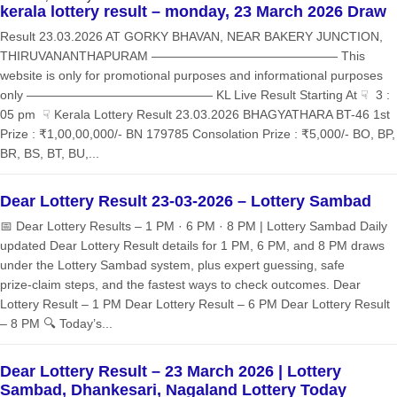
kerala lottery result – monday, 23 March 2026 Draw
Result 23.03.2026 AT GORKY BHAVAN, NEAR BAKERY JUNCTION,
THIRUVANANTHAPURAM ——————————————— This
website is only for promotional purposes and informational purposes
only ——————————————— KL Live Result Starting At ☟ 3 :
05 pm ☟ Kerala Lottery Result 23.03.2026 BHAGYATHARA BT-46 1st
Prize : ₹1,00,00,000/- BN 179785 Consolation Prize : ₹5,000/- BO, BP,
BR, BS, BT, BU,...
Dear Lottery Result 23-03-2026 – Lottery Sambad
📅 Dear Lottery Results – 1 PM · 6 PM · 8 PM | Lottery Sambad Daily
updated Dear Lottery Result details for 1 PM, 6 PM, and 8 PM draws
under the Lottery Sambad system, plus expert guessing, safe
prize‑claim steps, and the fastest ways to check outcomes. Dear
Lottery Result – 1 PM Dear Lottery Result – 6 PM Dear Lottery Result
– 8 PM 🔍 Today’s...
Dear Lottery Result – 23 March 2026 | Lottery
Sambad, Dhankesari, Nagaland Lottery Today