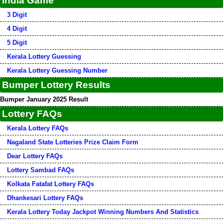
India Game
3 Digit
4 Digit
5 Digit
Kerala Lottery Guessing
Kerala Lottery Guessing Number
Bumper Lottery Results
Bumper January 2025 Result
Lottery FAQs
Kerala Lottery FAQs
Nagaland State Lotteries Prize Claim Form
Dear Lottery FAQs
Lottery Sambad FAQs
Kolkata Fatafat Lottery FAQs
Dhankesari Lottery FAQs
Kerala Lottery Today Jackpot Winning Numbers And Statistics