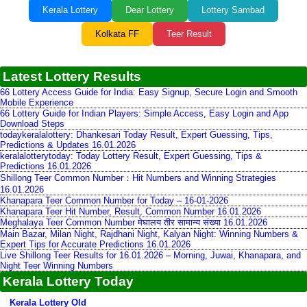
Kerala Lottery
Dear Lottery
Lottery Sambad
Kolkata FF
Teer Result
Latest Lottery Results
66 Lottery Access Guide for India: Easy Signup, Secure Login and Smooth
Mobile Experience
66 Lottery Guide for Indian Players: Simple Access, Easy Login and App
Download Steps
todaykeralalottery: Dhankesari Today Result, Expert Guessing, Tips,
Predictions & Updates 16.01.2026
keralalotterytoday: Today Lottery Result, Expert Guessing, Tips &
Predictions 16.01.2026
Shillong Teer Common Number：Hit Numbers and Winning Strategies
16.01.2026
Khanapara Teer Common Number for Today – 16-01-2026
Khanapara Teer Hit Number, Result, Common Number 16.01.2026
Meghalaya Teer Common Number मेघालय तीर सामान्य संख्या 16.01.2026
Main Bazar, Milan Night, Rajdhani Night, Kalyan Night: Winning Numbers &
Expert Tips for Accurate Predictions 16.01.2026
Live Shillong Teer Results for 16.01.2026 – Morning, Juwai, Khanapara, and
Night Teer Winning Numbers
Kerala Lottery Today
Kerala Lottery Old