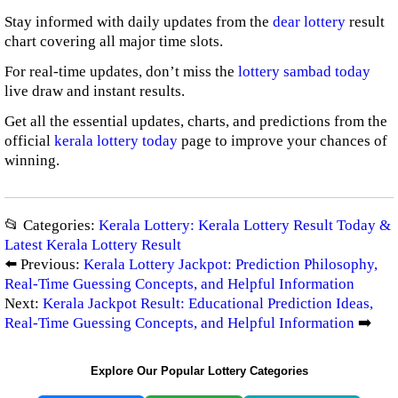
Stay informed with daily updates from the
dear lottery
result
chart covering all major time slots.
For real-time updates, don’t miss the
lottery sambad today
live draw and instant results.
Get all the essential updates, charts, and predictions from the
official
kerala lottery today
page to improve your chances of
winning.
📂 Categories:
Kerala Lottery: Kerala Lottery Result Today &
Latest Kerala Lottery Result
⬅️ Previous:
Kerala Lottery Jackpot: Prediction Philosophy,
Real-Time Guessing Concepts, and Helpful Information
Next:
Kerala Jackpot Result: Educational Prediction Ideas,
Real-Time Guessing Concepts, and Helpful Information
➡️
Explore Our Popular Lottery Categories