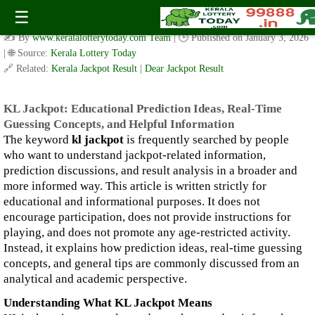
KL Jackpot: Educational Prediction Ideas, Real-Time
☰
Guessing Concepts, and Helpful Information
✍️ By
www.keralalotterytoday.com Team
| 🕒 Published on
January 3, 2026
| 🌐 Source:
Kerala Lottery Today
🔗 Related:
Kerala Jackpot Result
|
Dear Jackpot Result
KL Jackpot: Educational Prediction Ideas, Real-Time
Guessing Concepts, and Helpful Information
The keyword
kl jackpot
is frequently searched by people
who want to understand jackpot-related information,
prediction discussions, and result analysis in a broader and
more informed way. This article is written strictly for
educational and informational purposes. It does not
encourage participation, does not provide instructions for
playing, and does not promote any age-restricted activity.
Instead, it explains how prediction ideas, real-time guessing
concepts, and general tips are commonly discussed from an
analytical and academic perspective.
Understanding What KL Jackpot Means