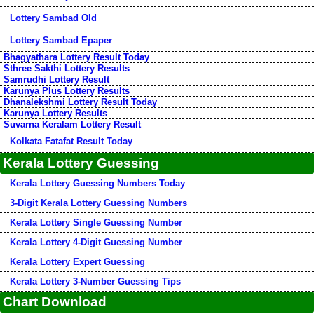
Lottery Sambad Old
Lottery Sambad Epaper
Bhagyathara Lottery Result Today
Sthree Sakthi Lottery Results
Samrudhi Lottery Result
Karunya Plus Lottery Results
Dhanalekshmi Lottery Result Today
Karunya Lottery Results
Suvarna Keralam Lottery Result
Kolkata Fatafat Result Today
Kerala Lottery Guessing
Kerala Lottery Guessing Numbers Today
3-Digit Kerala Lottery Guessing Numbers
Kerala Lottery Single Guessing Number
Kerala Lottery 4-Digit Guessing Number
Kerala Lottery Expert Guessing
Kerala Lottery 3-Number Guessing Tips
Chart Download