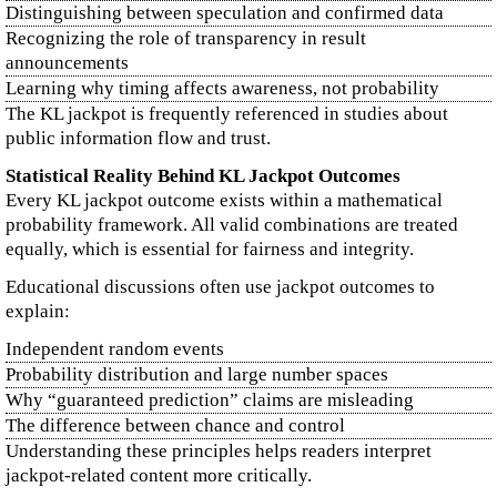
Distinguishing between speculation and confirmed data
Recognizing the role of transparency in result
announcements
Learning why timing affects awareness, not probability
The KL jackpot is frequently referenced in studies about
public information flow and trust.
Statistical Reality Behind KL Jackpot Outcomes
Every KL jackpot outcome exists within a mathematical
probability framework. All valid combinations are treated
equally, which is essential for fairness and integrity.
Educational discussions often use jackpot outcomes to
explain:
Independent random events
Probability distribution and large number spaces
Why “guaranteed prediction” claims are misleading
The difference between chance and control
Understanding these principles helps readers interpret
jackpot-related content more critically.