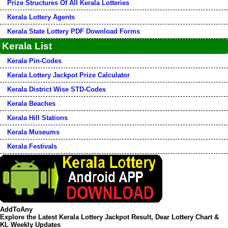
Prize Structures Of All Kerala Lotteries
Kerala Lottery Agents
Kerala State Lottery PDF Download Forms
Kerala List
Kerala Pin-Codes
Kerala Lottery Jackpot Prize Calculator
Kerala District Wise STD-Codes
Kerala Beaches
Kerala Hill Stations
Kerala Museums
Kerala Festivals
AddToAny
Explore the Latest Kerala Lottery Jackpot Result, Dear Lottery Chart &
KL Weekly Updates