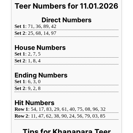
Teer Numbers for 11.01.2026
Direct Numbers
Set 1
: 71, 36, 89, 42
Set 2
: 25, 68, 14, 97
House Numbers
Set 1
: 2, 7, 5
Set 2
: 1, 8, 4
Ending Numbers
Set 1
: 6, 3, 0
Set 2
: 9, 2, 8
Hit Numbers
Row 1
: 54, 17, 83, 29, 61, 40, 75, 08, 96, 32
Row 2
: 11, 47, 62, 38, 90, 24, 56, 79, 03, 85
Tips for Khanapara Teer