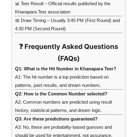
📊 Teer Result – Official results published by the
Khanapara Teer association
📅 Draw Timing – Usually 3:45 PM (First Round) and
4:30 PM (Second Round)
❓ Frequently Asked Questions
(FAQs)
Q1: What is the Hit Number in Khanapara Teer?
A1: The hit number is a top prediction based on
patterns, past results, and dream numbers.
Q2: How is the Common Number selected?
A2: Common numbers are predicted using result
history, statistical patterns, and dream logic.
Q3: Are these predictions guaranteed?
A3: No, these are probability-based guesses and
should be used for entertainment, not assurance.