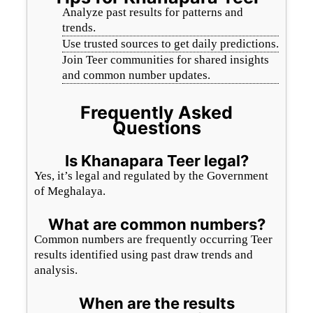
Analyze past results for patterns and
trends.
Use trusted sources to get daily predictions.
Join Teer communities for shared insights
and common number updates.
Frequently Asked
Questions
Is Khanapara Teer legal?
Yes, it’s legal and regulated by the Government
of Meghalaya.
What are common numbers?
Common numbers are frequently occurring Teer
results identified using past draw trends and
analysis.
When are the results