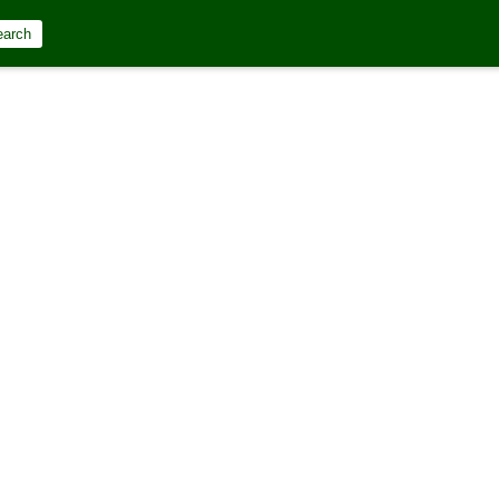
earch