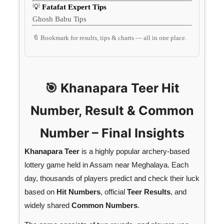
💡
Fatafat Expert Tips
Ghosh Babu Tips
🔖 Bookmark for results, tips & charts — all in one place.
🎯 Khanapara Teer Hit
Number, Result & Common
Number – Final Insights
Khanapara Teer
is a highly popular archery-based
lottery game held in Assam near Meghalaya. Each
day, thousands of players predict and check their luck
based on
Hit Numbers
, official
Teer Results
, and
widely shared
Common Numbers
.