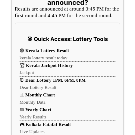
announced?
Results are announced at around 3:45 PM for the
first round and 4:45 PM for the second round.
🎯 Quick Access: Lottery Tools
🟢
Kerala Lottery Result
kerala lottery result today
🏆
Kerala Jackpot History
Jackpot
⏰
Dear Lottery 1PM, 6PM, 8PM
Dear Lottery Result
📊
Monthly Chart
Monthly Data
📅
Yearly Chart
Yearly Results
🎮
Kolkata Fatafat Result
Live Updates