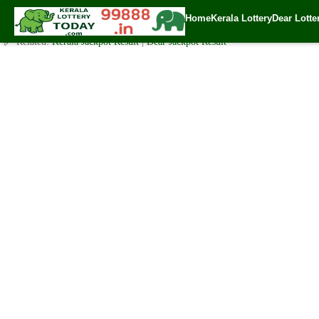
Khanapara Teer Hit Number, Result, Common Number 11.01.20
Home
Kerala Lottery
Dear Lotte
✍️ By
www.keralalotterytoday.com Team
| 🕒 Published on
January 10, 202
🔗 Related:
Kerala Jackpot Result
|
Dear Jackpot Result