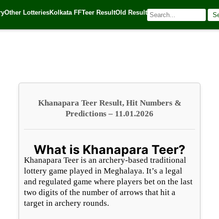
26
ry
Other Lotteries
Kolkata FF
Teer Result
Old Result
S
6
| 🌐 Source:
Kerala Lottery Today
Khanapara Teer Result, Hit Numbers &
Predictions – 11.01.2026
What is Khanapara Teer?
Khanapara Teer is an archery-based traditional
lottery game played in Meghalaya. It’s a legal
and regulated game where players bet on the last
two digits of the number of arrows that hit a
target in archery rounds.