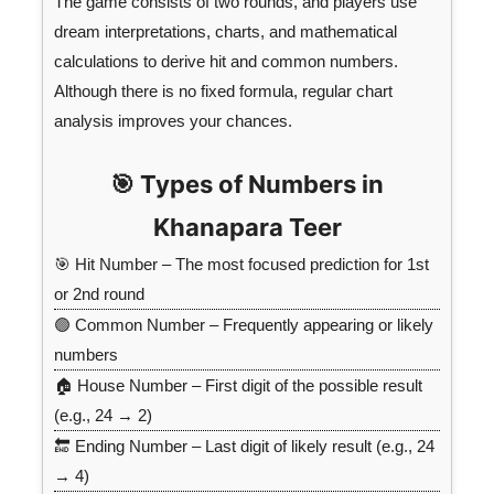
The game consists of two rounds, and players use
dream interpretations, charts, and mathematical
calculations to derive hit and common numbers.
Although there is no fixed formula, regular chart
analysis improves your chances.
🎯 Types of Numbers in
Khanapara Teer
🎯 Hit Number – The most focused prediction for 1st
or 2nd round
🟢 Common Number – Frequently appearing or likely
numbers
🏠 House Number – First digit of the possible result
(e.g., 24 → 2)
🔚 Ending Number – Last digit of likely result (e.g., 24
→ 4)