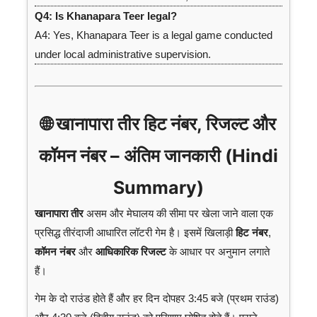
Q4: Is Khanapara Teer legal?
A4: Yes, Khanapara Teer is a legal game conducted
under local administrative supervision.
🌐 खानापारा तीर हिट नंबर, रिजल्ट और
कॉमन नंबर – अंतिम जानकारी (Hindi
Summary)
खानापारा तीर
असम और मेघालय की सीमा पर खेला जाने वाला एक
प्रसिद्ध तीरंदाजी आधारित लॉटरी गेम है। इसमें खिलाड़ी
हिट नंबर
,
कॉमन नंबर
और
आधिकारिक रिजल्ट
के आधार पर अनुमान लगाते
हैं।
गेम के दो राउंड होते हैं और हर दिन दोपहर 3:45 बजे (प्रथम राउंड)