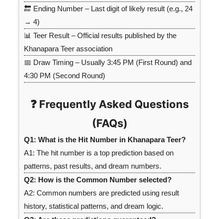
🔚 Ending Number – Last digit of likely result (e.g., 24
→ 4)
📊 Teer Result – Official results published by the
Khanapara Teer association
📅 Draw Timing – Usually 3:45 PM (First Round) and
4:30 PM (Second Round)
❓ Frequently Asked Questions
(FAQs)
Q1: What is the Hit Number in Khanapara Teer?
A1: The hit number is a top prediction based on
patterns, past results, and dream numbers.
Q2: How is the Common Number selected?
A2: Common numbers are predicted using result
history, statistical patterns, and dream logic.