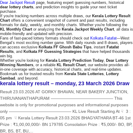
Dear Jackpot Result
page, featuring expert guessing numbers, historical
dear lottery charts
, and prediction insights to guide your next ticket
purchase.
If you're tracking numbers across multiple draws, our
Kerala Lottery Result
Chart
offers a convenient snapshot of current and past results, including
formats for daily, weekly, and monthly charts. Whether you're following the
KL Monthly Chart
or analyzing the
Kerala Jackpot Weekly Chart
, all data is
mobile-friendly and updated with precision.
Fans of fast-paced lottery formats should check out
Kolkata Fatafat
—West
Bengal’s most exciting number game. With daily rounds and 8 draws, players
can access exclusive
Kolkata FF Ghosh Babu Tips
, instant
Fatafat
Results
, and
Kolkata FF Guessing Strategies
that have helped thousands
win big.
Whether you're looking for
Kerala Lottery Prediction Today
,
Dear Lottery
Winning Numbers
, or a reliable
KL Result Chart
, our website provides all-
in-one coverage with accuracy, historical charts, and real-time updates.
Bookmark us for trusted results from
Kerala State Lotteries
,
Lottery
Sambad
, and beyond.
kerala lottery result – monday, 23 March 2026 Draw
Result 23.03.2026 AT GORKY BHAVAN, NEAR BAKERY JUNCTION,
THIRUVANANTHAPURAM ——————————————— This
website is only for promotional purposes and informational purposes
only ——————————————— KL Live Result Starting At ☟ 3 :
05 pm ☟ Kerala Lottery Result 23.03.2026 BHAGYATHARA BT-46 1st
Prize : ₹1,00,00,000/- BN 179785 Consolation Prize : ₹5,000/- BO, BP,
BR, BS, BT, BU,...