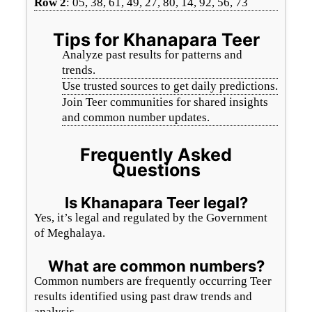
Row 2
: 05, 38, 61, 49, 27, 80, 14, 92, 56, 73
Tips for Khanapara Teer
Analyze past results for patterns and
trends.
Use trusted sources to get daily predictions.
Join Teer communities for shared insights
and common number updates.
Frequently Asked
Questions
Is Khanapara Teer legal?
Yes, it’s legal and regulated by the Government
of Meghalaya.
What are common numbers?
Common numbers are frequently occurring Teer
results identified using past draw trends and
analysis.