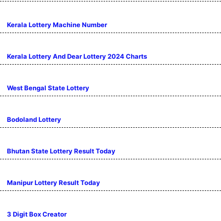
Kerala Lottery Machine Number
Kerala Lottery And Dear Lottery 2024 Charts
West Bengal State Lottery
Bodoland Lottery
Bhutan State Lottery Result Today
Manipur Lottery Result Today
3 Digit Box Creator