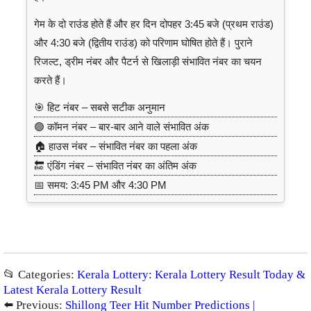
गेम के दो राउंड होते हैं और हर दिन दोपहर 3:45 बजे (प्रथम राउंड)
और 4:30 बजे (द्वितीय राउंड) को परिणाम घोषित होते हैं। पुराने
रिजल्ट, ड्रीम नंबर और पैटर्न से खिलाड़ी संभावित नंबर का चयन
करते हैं।
🎯 हिट नंबर – सबसे सटीक अनुमान
🟢 कॉमन नंबर – बार-बार आने वाले संभावित अंक
🏠 हाउस नंबर – संभावित नंबर का पहला अंक
🔚 एंडिंग नंबर – संभावित नंबर का अंतिम अंक
📅 समय: 3:45 PM और 4:30 PM
📂 Categories:
Kerala Lottery: Kerala Lottery Result Today &
Latest Kerala Lottery Result
⬅️ Previous:
Shillong Teer Hit Number Predictions |