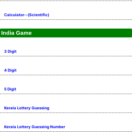
Calculator--(Scientific)
India Game
3 Digit
4 Digit
5 Digit
Kerala Lottery Guessing
Kerala Lottery Guessing Number