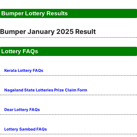
Bumper Lottery Results
Bumper January 2025 Result
Lottery FAQs
Kerala Lottery FAQs
Nagaland State Lotteries Prize Claim Form
Dear Lottery FAQs
Lottery Sambad FAQs