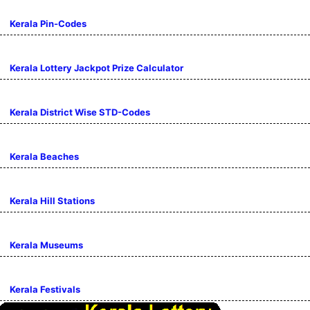
Kerala Pin-Codes
Kerala Lottery Jackpot Prize Calculator
Kerala District Wise STD-Codes
Kerala Beaches
Kerala Hill Stations
Kerala Museums
Kerala Festivals