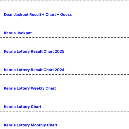
Dear Jackpot Result + Chart + Guess
Kerala Jackpot
Kerala Lottery Result Chart 2025
Kerala Lottery Result Chart 2024
Kerala Lottery Weekly Chart
Kerala Lottery Chart
Kerala Lottery Monthly Chart