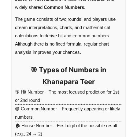
widely shared
Common Numbers
.
The game consists of two rounds, and players use
dream interpretations, charts, and mathematical
calculations to derive hit and common numbers.
Although there is no fixed formula, regular chart
analysis improves your chances.
🎯 Types of Numbers in
Khanapara Teer
🎯 Hit Number – The most focused prediction for 1st
or 2nd round
🟢 Common Number – Frequently appearing or likely
numbers
🏠 House Number – First digit of the possible result
(e.g., 24 → 2)