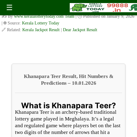
Khanapara Teer Hit Number, Result, Common Number
☰
10.01.2026
✍️ By
www.keralalotterytoday.com Team
| 🕒 Published on
January 9, 2026
| 🌐 Source:
Kerala Lottery Today
🔗 Related:
Kerala Jackpot Result
|
Dear Jackpot Result
Khanapara Teer Result, Hit Numbers &
Predictions – 10.01.2026
What is Khanapara Teer?
Khanapara Teer is an archery-based traditional
lottery game played in Meghalaya. It’s a legal
and regulated game where players bet on the last
two digits of the number of arrows that hit a