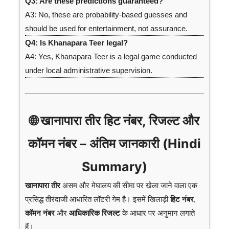
Q3: Are these predictions guaranteed?
A3: No, these are probability-based guesses and
should be used for entertainment, not assurance.
Q4: Is Khanapara Teer legal?
A4: Yes, Khanapara Teer is a legal game conducted
under local administrative supervision.
🌐 खानापारा तीर हिट नंबर, रिजल्ट और
कॉमन नंबर – अंतिम जानकारी (Hindi
Summary)
खानापारा तीर
असम और मेघालय की सीमा पर खेला जाने वाला एक
प्रसिद्ध तीरंदाजी आधारित लॉटरी गेम है। इसमें खिलाड़ी
हिट नंबर
,
कॉमन नंबर
और
आधिकारिक रिजल्ट
के आधार पर अनुमान लगाते
हैं।