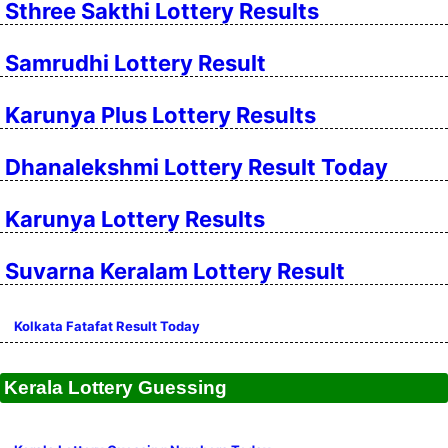
Sthree Sakthi Lottery Results
Samrudhi Lottery Result
Karunya Plus Lottery Results
Dhanalekshmi Lottery Result Today
Karunya Lottery Results
Suvarna Keralam Lottery Result
Kolkata Fatafat Result Today
Kerala Lottery Guessing