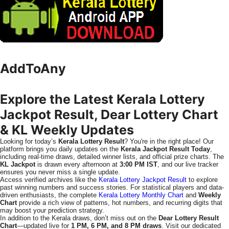
AddToAny
Explore the Latest Kerala Lottery
Jackpot Result, Dear Lottery Chart
& KL Weekly Updates
Looking for today’s
Kerala Lottery Result
? You're in the right place! Our
platform brings you daily updates on the
Kerala Jackpot Result Today
,
including real-time draws, detailed winner lists, and official prize charts. The
KL Jackpot
is drawn every afternoon at
3:00 PM IST
, and our live tracker
ensures you never miss a single update.
Access verified archives like the
Kerala Lottery Jackpot Result
to explore
past winning numbers and success stories. For statistical players and data-
driven enthusiasts, the complete
Kerala Lottery Monthly Chart
and
Weekly
Chart
provide a rich view of patterns, hot numbers, and recurring digits that
may boost your prediction strategy.
In addition to the Kerala draws, don’t miss out on the
Dear Lottery Result
Chart
—updated live for
1 PM, 6 PM, and 8 PM draws
. Visit our dedicated