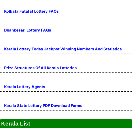
Kolkata Fatafat Lottery FAQs
Dhankesari Lottery FAQs
Kerala Lottery Today Jackpot Winning Numbers And Statistics
Prize Structures Of All Kerala Lotteries
Kerala Lottery Agents
Kerala State Lottery PDF Download Forms
Kerala List