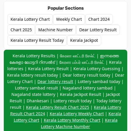
Popular Sections
Kerala Lottery Chart
Weekly Chart
Chart 2024
Chart 2025
Machine Number
Dear Lottery Result
Kerala Lottery Result Today
Kerala Jackpot
Keyword navigation:
Kerala Lottery Results | கேரளா லாட்டரி ரிசல்ட் | ഇന്നത്തെ
കേരളാ ലോട്ടറി റിസൽട് | கேரளா பம்பர் லாட்டரி ரிசல்ட் | Kerala
lotteries | Kerala Lottery Result | Kerala Lottery Guessing |
Kerala lottery result today | Dear lottery result today | Dear
Lottery Chart |
Dear lottery result
| Lottery sambad today |
Lottery sambad result | Nagaland lottery sambad |
Nagaland state lottery | Kerala Jackpot Result | Jackpot
Result | Dhankesari | Lottery result today | Today lottery
result |
Kerala Lottery Result Chart 2025
|
Kerala Lottery
Result Chart 2024
|
Kerala Lottery Weekly Chart
|
Kerala
Lottery Chart
|
Kerala Lottery Monthly Chart
|
Kerala
Lottery Machine Number