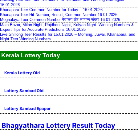
16.01.2026
Khanapara Teer Common Number for Today – 16-01-2026
Khanapara Teer Hit Number, Result, Common Number 16.01.2026
Meghalaya Teer Common Number मेघालय तीर सामान्य संख्या 16.01.2026
Main Bazar, Milan Night, Rajdhani Night, Kalyan Night: Winning Numbers &
Expert Tips for Accurate Predictions 16.01.2026
Live Shillong Teer Results for 16.01.2026 – Morning, Juwai, Khanapara, and
Night Teer Winning Numbers
Kerala Lottery Today
Kerala Lottery Old
Lottery Sambad Old
Lottery Sambad Epaper
Bhagyathara Lottery Result Today