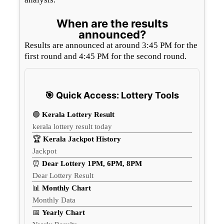
When are the results
announced?
Results are announced at around 3:45 PM for the
first round and 4:45 PM for the second round.
🎯 Quick Access: Lottery Tools
🟢
Kerala Lottery Result
kerala lottery result today
🏆
Kerala Jackpot History
Jackpot
⏰
Dear Lottery 1PM, 6PM, 8PM
Dear Lottery Result
📊
Monthly Chart
Monthly Data
📅
Yearly Chart