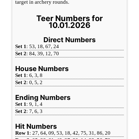
target in archery rounds.
Teer Numbers for
10.01.2026
Direct Numbers
Set 1
: 53, 18, 67, 24
Set 2
: 84, 39, 12, 70
House Numbers
Set 1
: 6, 3, 8
Set 2
: 0, 5, 2
Ending Numbers
Set 1
: 9, 1, 4
Set 2
: 7, 6, 3
Hit Numbers
Row 1
: 27, 64, 09, 53, 18, 42, 75, 31, 86, 20