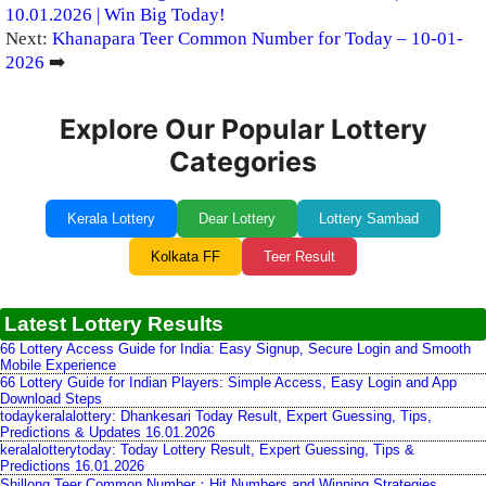
10.01.2026 | Win Big Today!
Next:
Khanapara Teer Common Number for Today – 10-01-
2026
➡️
Explore Our Popular Lottery
Categories
Kerala Lottery
Dear Lottery
Lottery Sambad
Kolkata FF
Teer Result
Latest Lottery Results
66 Lottery Access Guide for India: Easy Signup, Secure Login and Smooth
Mobile Experience
66 Lottery Guide for Indian Players: Simple Access, Easy Login and App
Download Steps
todaykeralalottery: Dhankesari Today Result, Expert Guessing, Tips,
Predictions & Updates 16.01.2026
keralalotterytoday: Today Lottery Result, Expert Guessing, Tips &
Predictions 16.01.2026
Shillong Teer Common Number：Hit Numbers and Winning Strategies