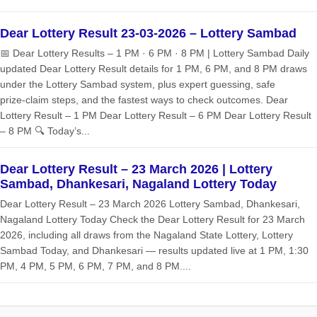
Dear Lottery Result 23-03-2026 – Lottery Sambad
📅 Dear Lottery Results – 1 PM · 6 PM · 8 PM | Lottery Sambad Daily
updated Dear Lottery Result details for 1 PM, 6 PM, and 8 PM draws
under the Lottery Sambad system, plus expert guessing, safe
prize‑claim steps, and the fastest ways to check outcomes. Dear
Lottery Result – 1 PM Dear Lottery Result – 6 PM Dear Lottery Result
– 8 PM 🔍 Today’s...
Dear Lottery Result – 23 March 2026 | Lottery
Sambad, Dhankesari, Nagaland Lottery Today
Dear Lottery Result – 23 March 2026 Lottery Sambad, Dhankesari,
Nagaland Lottery Today Check the Dear Lottery Result for 23 March
2026, including all draws from the Nagaland State Lottery, Lottery
Sambad Today, and Dhankesari — results updated live at 1 PM, 1:30
PM, 4 PM, 5 PM, 6 PM, 7 PM, and 8 PM....