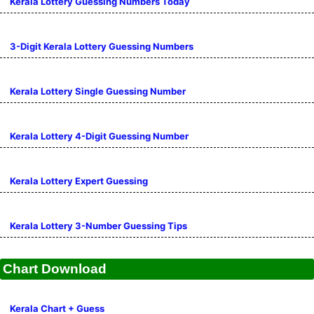
Kerala Lottery Guessing Numbers Today
3-Digit Kerala Lottery Guessing Numbers
Kerala Lottery Single Guessing Number
Kerala Lottery 4-Digit Guessing Number
Kerala Lottery Expert Guessing
Kerala Lottery 3-Number Guessing Tips
Chart Download
Kerala Chart + Guess