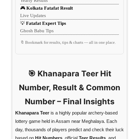
Yearly Results
🎮
Kolkata Fatafat Result
Live Updates
💡
Fatafat Expert Tips
Ghosh Babu Tips
🔖 Bookmark for results, tips & charts — all in one place.
🎯 Khanapara Teer Hit
Number, Result & Common
Number – Final Insights
Khanapara Teer
is a highly popular archery-based
lottery game held in Assam near Meghalaya. Each
day, thousands of players predict and check their luck
based on
Hit Numbers
, official
Teer Results
, and