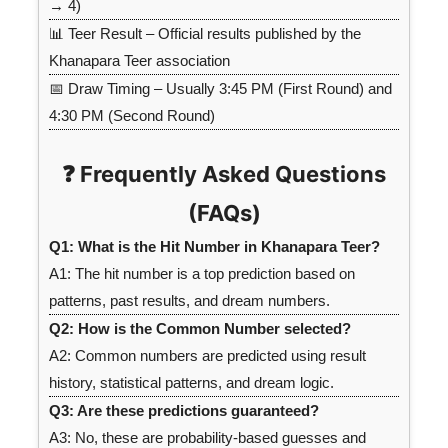
→ 4)
📊 Teer Result – Official results published by the
Khanapara Teer association
📅 Draw Timing – Usually 3:45 PM (First Round) and
4:30 PM (Second Round)
❓ Frequently Asked Questions
(FAQs)
Q1: What is the Hit Number in Khanapara Teer?
A1: The hit number is a top prediction based on
patterns, past results, and dream numbers.
Q2: How is the Common Number selected?
A2: Common numbers are predicted using result
history, statistical patterns, and dream logic.
Q3: Are these predictions guaranteed?
A3: No, these are probability-based guesses and