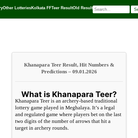
26
ry
Other Lotteries
Kolkata FF
Teer Result
Old Result
S
| 🌐 Source:
Kerala Lottery Today
Khanapara Teer Result, Hit Numbers &
Predictions – 09.01.2026
What is Khanapara Teer?
Khanapara Teer is an archery-based traditional
lottery game played in Meghalaya. It’s a legal
and regulated game where players bet on the last
two digits of the number of arrows that hit a
target in archery rounds.