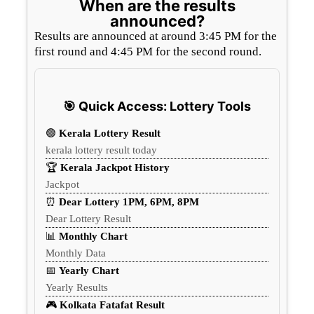
When are the results
announced?
Results are announced at around 3:45 PM for the
first round and 4:45 PM for the second round.
🎯 Quick Access: Lottery Tools
🟢
Kerala Lottery Result
kerala lottery result today
🏆
Kerala Jackpot History
Jackpot
⏰
Dear Lottery 1PM, 6PM, 8PM
Dear Lottery Result
📊
Monthly Chart
Monthly Data
📅
Yearly Chart
Yearly Results
🎮
Kolkata Fatafat Result