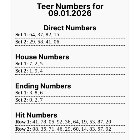
Teer Numbers for
09.01.2026
Direct Numbers
Set 1
: 64, 37, 82, 15
Set 2
: 29, 58, 41, 06
House Numbers
Set 1
: 7, 2, 5
Set 2
: 1, 9, 4
Ending Numbers
Set 1
: 3, 8, 6
Set 2
: 0, 2, 7
Hit Numbers
Row 1
: 41, 78, 05, 92, 36, 64, 19, 53, 87, 20
Row 2
: 08, 35, 71, 46, 29, 60, 14, 83, 57, 92