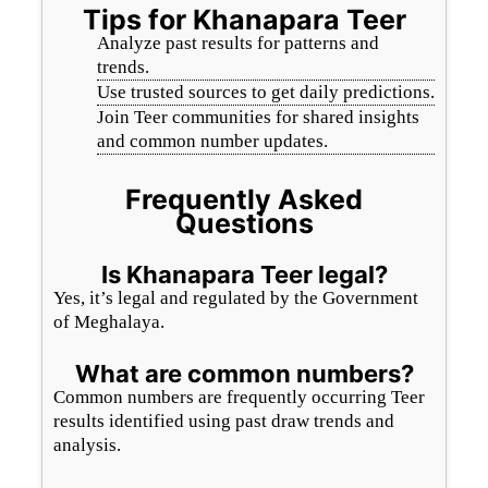
Tips for Khanapara Teer
Analyze past results for patterns and
trends.
Use trusted sources to get daily predictions.
Join Teer communities for shared insights
and common number updates.
Frequently Asked
Questions
Is Khanapara Teer legal?
Yes, it’s legal and regulated by the Government
of Meghalaya.
What are common numbers?
Common numbers are frequently occurring Teer
results identified using past draw trends and
analysis.