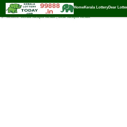
Khanapara Teer Hit Number, Result, Common Number 09.01.20
Home
Kerala Lottery
Dear Lotte
✍️ By
www.keralalotterytoday.com Team
| 🕒 Published on
January 8, 2026
🔗 Related:
Kerala Jackpot Result
|
Dear Jackpot Result