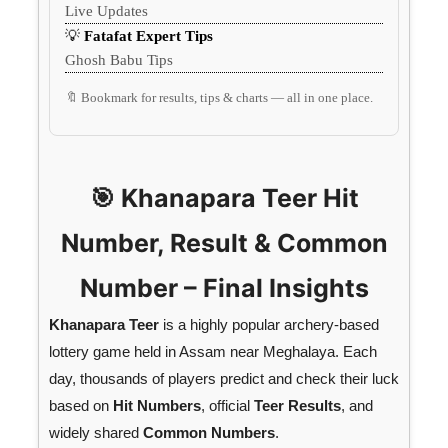
Live Updates
💡
Fatafat Expert Tips
Ghosh Babu Tips
🔖 Bookmark for results, tips & charts — all in one place.
🎯 Khanapara Teer Hit
Number, Result & Common
Number – Final Insights
Khanapara Teer
is a highly popular archery-based
lottery game held in Assam near Meghalaya. Each
day, thousands of players predict and check their luck
based on
Hit Numbers
, official
Teer Results
, and
widely shared
Common Numbers
.