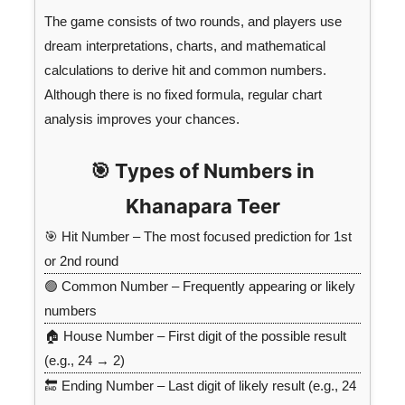
The game consists of two rounds, and players use
dream interpretations, charts, and mathematical
calculations to derive hit and common numbers.
Although there is no fixed formula, regular chart
analysis improves your chances.
🎯 Types of Numbers in
Khanapara Teer
🎯 Hit Number – The most focused prediction for 1st
or 2nd round
🟢 Common Number – Frequently appearing or likely
numbers
🏠 House Number – First digit of the possible result
(e.g., 24 → 2)
🔚 Ending Number – Last digit of likely result (e.g., 24