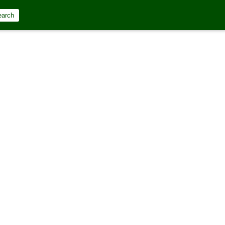
earch