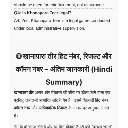
should be used for entertainment, not assurance.
Q4: Is Khanapara Teer legal?
A4: Yes, Khanapara Teer is a legal game conducted
under local administrative supervision.
🌐 खानापारा तीर हिट नंबर, रिजल्ट और
कॉमन नंबर – अंतिम जानकारी (Hindi
Summary)
खानापारा तीर
असम और मेघालय की सीमा पर खेला जाने वाला एक
प्रसिद्ध तीरंदाजी आधारित लॉटरी गेम है। इसमें खिलाड़ी
हिट नंबर
,
कॉमन नंबर
और
आधिकारिक रिजल्ट
के आधार पर अनुमान लगाते
हैं।
गेम के दो राउंड होते हैं और हर दिन दोपहर 3:45 बजे (प्रथम राउंड)