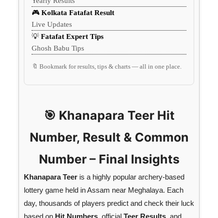
Yearly Results
🎮
Kolkata Fatafat Result
Live Updates
💡
Fatafat Expert Tips
Ghosh Babu Tips
🔖 Bookmark for results, tips & charts — all in one place.
🎯 Khanapara Teer Hit
Number, Result & Common
Number – Final Insights
Khanapara Teer
is a highly popular archery-based
lottery game held in Assam near Meghalaya. Each
day, thousands of players predict and check their luck
based on
Hit Numbers
, official
Teer Results
, and