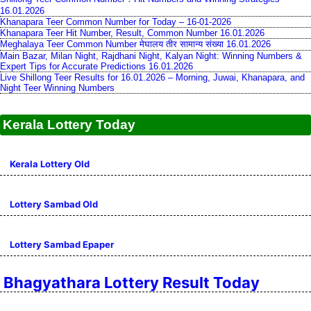
16.01.2026
Khanapara Teer Common Number for Today – 16-01-2026
Khanapara Teer Hit Number, Result, Common Number 16.01.2026
Meghalaya Teer Common Number मेघालय तीर सामान्य संख्या 16.01.2026
Main Bazar, Milan Night, Rajdhani Night, Kalyan Night: Winning Numbers &
Expert Tips for Accurate Predictions 16.01.2026
Live Shillong Teer Results for 16.01.2026 – Morning, Juwai, Khanapara, and
Night Teer Winning Numbers
Kerala Lottery Today
Kerala Lottery Old
Lottery Sambad Old
Lottery Sambad Epaper
Bhagyathara Lottery Result Today