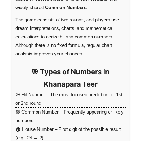
widely shared
Common Numbers
.
The game consists of two rounds, and players use
dream interpretations, charts, and mathematical
calculations to derive hit and common numbers.
Although there is no fixed formula, regular chart
analysis improves your chances.
🎯 Types of Numbers in
Khanapara Teer
🎯 Hit Number – The most focused prediction for 1st
or 2nd round
🟢 Common Number – Frequently appearing or likely
numbers
🏠 House Number – First digit of the possible result
(e.g., 24 → 2)