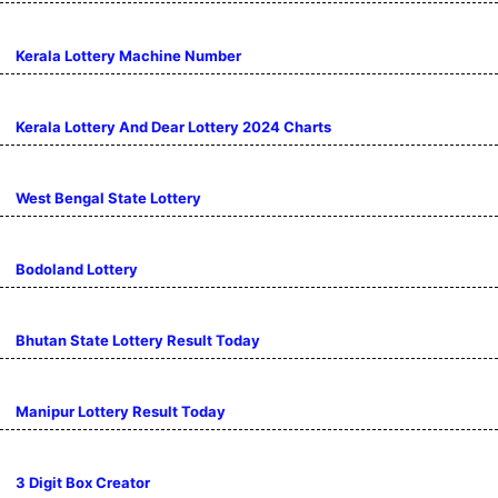
Kerala Lottery Machine Number
Kerala Lottery And Dear Lottery 2024 Charts
West Bengal State Lottery
Bodoland Lottery
Bhutan State Lottery Result Today
Manipur Lottery Result Today
3 Digit Box Creator