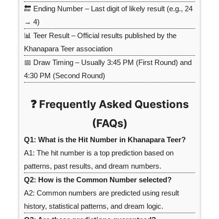
🔚 Ending Number – Last digit of likely result (e.g., 24
→ 4)
📊 Teer Result – Official results published by the
Khanapara Teer association
📅 Draw Timing – Usually 3:45 PM (First Round) and
4:30 PM (Second Round)
❓ Frequently Asked Questions
(FAQs)
Q1: What is the Hit Number in Khanapara Teer?
A1: The hit number is a top prediction based on
patterns, past results, and dream numbers.
Q2: How is the Common Number selected?
A2: Common numbers are predicted using result
history, statistical patterns, and dream logic.