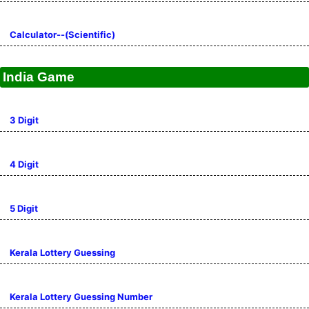
Calculator--(Scientific)
India Game
3 Digit
4 Digit
5 Digit
Kerala Lottery Guessing
Kerala Lottery Guessing Number