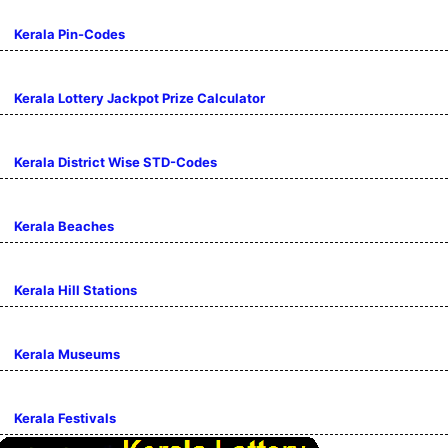
Kerala Pin-Codes
Kerala Lottery Jackpot Prize Calculator
Kerala District Wise STD-Codes
Kerala Beaches
Kerala Hill Stations
Kerala Museums
Kerala Festivals