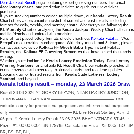
Dear Jackpot Result
page, featuring expert guessing numbers, historical
dear lottery charts
, and prediction insights to guide your next ticket
purchase.
If you're tracking numbers across multiple draws, our
Kerala Lottery Result
Chart
offers a convenient snapshot of current and past results, including
formats for daily, weekly, and monthly charts. Whether you're following the
KL Monthly Chart
or analyzing the
Kerala Jackpot Weekly Chart
, all data is
mobile-friendly and updated with precision.
Fans of fast-paced lottery formats should check out
Kolkata Fatafat
—West
Bengal’s most exciting number game. With daily rounds and 8 draws, players
can access exclusive
Kolkata FF Ghosh Babu Tips
, instant
Fatafat
Results
, and
Kolkata FF Guessing Strategies
that have helped thousands
win big.
Whether you're looking for
Kerala Lottery Prediction Today
,
Dear Lottery
Winning Numbers
, or a reliable
KL Result Chart
, our website provides all-
in-one coverage with accuracy, historical charts, and real-time updates.
Bookmark us for trusted results from
Kerala State Lotteries
,
Lottery
Sambad
, and beyond.
kerala lottery result – monday, 23 March 2026 Draw
Result 23.03.2026 AT GORKY BHAVAN, NEAR BAKERY JUNCTION,
THIRUVANANTHAPURAM ——————————————— This
website is only for promotional purposes and informational purposes
only ——————————————— KL Live Result Starting At ☟ 3 :
05 pm ☟ Kerala Lottery Result 23.03.2026 BHAGYATHARA BT-46 1st
Prize : ₹1,00,00,000/- BN 179785 Consolation Prize : ₹5,000/- BO, BP,
BR, BS, BT, BU,...