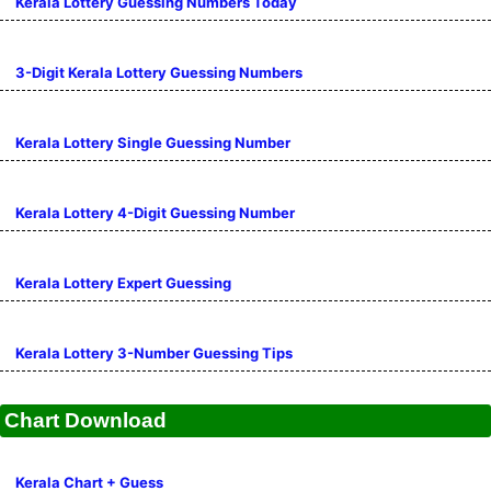
Kerala Lottery Guessing Numbers Today
3-Digit Kerala Lottery Guessing Numbers
Kerala Lottery Single Guessing Number
Kerala Lottery 4-Digit Guessing Number
Kerala Lottery Expert Guessing
Kerala Lottery 3-Number Guessing Tips
Chart Download
Kerala Chart + Guess