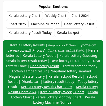
Popular Sections
Kerala Lottery Chart
Weekly Chart
Chart 2024
Chart 2025
Machine Number
Dear Lottery Result
Kerala Lottery Result Today
Kerala Jackpot
Keyword navigation:
Kerala Lottery Results | கேரளா லாட்டரி ரிசல்ட் | ഇന്നത്തെ
കേരളാ ലോട്ടറി റിസൽട് | கேரளா பம்பர் லாட்டரி ரிசல்ட் | Kerala
lotteries | Kerala Lottery Result | Kerala Lottery Guessing |
Kerala lottery result today | Dear lottery result today | Dear
Lottery Chart |
Dear lottery result
| Lottery sambad today |
Lottery sambad result | Nagaland lottery sambad |
Nagaland state lottery | Kerala Jackpot Result | Jackpot
Result | Dhankesari | Lottery result today | Today lottery
result |
Kerala Lottery Result Chart 2025
|
Kerala Lottery
Result Chart 2024
|
Kerala Lottery Weekly Chart
|
Kerala
Lottery Chart
|
Kerala Lottery Monthly Chart
|
Kerala
Lottery Machine Number