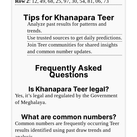
Row 2
: 12, 49, 68, 25, 97, 30, 54, 81, 06, 73
Tips for Khanapara Teer
Analyze past results for patterns and
trends.
Use trusted sources to get daily predictions.
Join Teer communities for shared insights
and common number updates.
Frequently Asked
Questions
Is Khanapara Teer legal?
Yes, it’s legal and regulated by the Government
of Meghalaya.
What are common numbers?
Common numbers are frequently occurring Teer
results identified using past draw trends and
analysis.