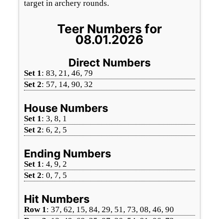
target in archery rounds.
Teer Numbers for
08.01.2026
Direct Numbers
Set 1
: 83, 21, 46, 79
Set 2
: 57, 14, 90, 32
House Numbers
Set 1
: 3, 8, 1
Set 2
: 6, 2, 5
Ending Numbers
Set 1
: 4, 9, 2
Set 2
: 0, 7, 5
Hit Numbers
Row 1
: 37, 62, 15, 84, 29, 51, 73, 08, 46, 90