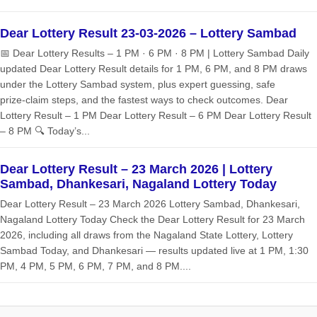
Dear Lottery Result 23-03-2026 – Lottery Sambad
📅 Dear Lottery Results – 1 PM · 6 PM · 8 PM | Lottery Sambad Daily
updated Dear Lottery Result details for 1 PM, 6 PM, and 8 PM draws
under the Lottery Sambad system, plus expert guessing, safe
prize‑claim steps, and the fastest ways to check outcomes. Dear
Lottery Result – 1 PM Dear Lottery Result – 6 PM Dear Lottery Result
– 8 PM 🔍 Today’s...
Dear Lottery Result – 23 March 2026 | Lottery
Sambad, Dhankesari, Nagaland Lottery Today
Dear Lottery Result – 23 March 2026 Lottery Sambad, Dhankesari,
Nagaland Lottery Today Check the Dear Lottery Result for 23 March
2026, including all draws from the Nagaland State Lottery, Lottery
Sambad Today, and Dhankesari — results updated live at 1 PM, 1:30
PM, 4 PM, 5 PM, 6 PM, 7 PM, and 8 PM....