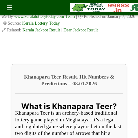
Khanapara Teer Hit Number, Result, Common Number
☰
08.01.2026
✍️ By
www.keralalotterytoday.com Team
| 🕒 Published on
January 7, 2026
| 🌐 Source:
Kerala Lottery Today
🔗 Related:
Kerala Jackpot Result
|
Dear Jackpot Result
Khanapara Teer Result, Hit Numbers &
Predictions – 08.01.2026
What is Khanapara Teer?
Khanapara Teer is an archery-based traditional
lottery game played in Meghalaya. It’s a legal
and regulated game where players bet on the last
two digits of the number of arrows that hit a