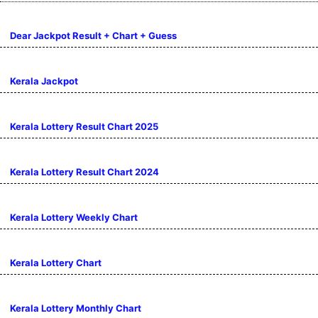
Dear Jackpot Result + Chart + Guess
Kerala Jackpot
Kerala Lottery Result Chart 2025
Kerala Lottery Result Chart 2024
Kerala Lottery Weekly Chart
Kerala Lottery Chart
Kerala Lottery Monthly Chart