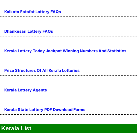
Kolkata Fatafat Lottery FAQs
Dhankesari Lottery FAQs
Kerala Lottery Today Jackpot Winning Numbers And Statistics
Prize Structures Of All Kerala Lotteries
Kerala Lottery Agents
Kerala State Lottery PDF Download Forms
Kerala List