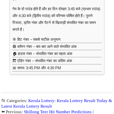
गेम के दो राउंड होते हैं और हर दिन दोपहर 3:45 बजे (प्रथम राउंड)
और 4:30 बजे (द्वितीय राउंड) को परिणाम घोषित होते हैं। पुराने
रिजल्ट, ड्रीम नंबर और पैटर्न से खिलाड़ी संभावित नंबर का चयन
करते हैं।
🎯 हिट नंबर – सबसे सटीक अनुमान
🟢 कॉमन नंबर – बार-बार आने वाले संभावित अंक
🏠 हाउस नंबर – संभावित नंबर का पहला अंक
🔚 एंडिंग नंबर – संभावित नंबर का अंतिम अंक
📅 समय: 3:45 PM और 4:30 PM
📂 Categories:
Kerala Lottery: Kerala Lottery Result Today &
Latest Kerala Lottery Result
⬅️ Previous:
Shillong Teer Hit Number Predictions |