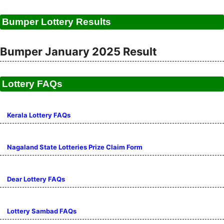
Bumper Lottery Results
Bumper January 2025 Result
Lottery FAQs
Kerala Lottery FAQs
Nagaland State Lotteries Prize Claim Form
Dear Lottery FAQs
Lottery Sambad FAQs