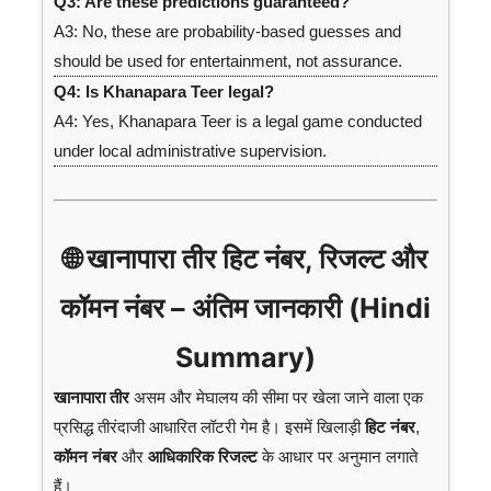
Q3: Are these predictions guaranteed?
A3: No, these are probability-based guesses and
should be used for entertainment, not assurance.
Q4: Is Khanapara Teer legal?
A4: Yes, Khanapara Teer is a legal game conducted
under local administrative supervision.
🌐 खानापारा तीर हिट नंबर, रिजल्ट और
कॉमन नंबर – अंतिम जानकारी (Hindi
Summary)
खानापारा तीर
असम और मेघालय की सीमा पर खेला जाने वाला एक
प्रसिद्ध तीरंदाजी आधारित लॉटरी गेम है। इसमें खिलाड़ी
हिट नंबर
,
कॉमन नंबर
और
आधिकारिक रिजल्ट
के आधार पर अनुमान लगाते
हैं।