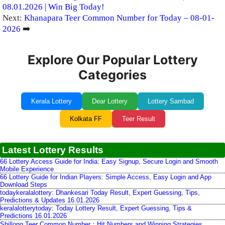
08.01.2026 | Win Big Today!
Next:
Khanapara Teer Common Number for Today – 08-01-
2026
➡️
Explore Our Popular Lottery
Categories
Kerala Lottery
Dear Lottery
Lottery Sambad
Kolkata FF
Teer Result
Latest Lottery Results
66 Lottery Access Guide for India: Easy Signup, Secure Login and Smooth
Mobile Experience
66 Lottery Guide for Indian Players: Simple Access, Easy Login and App
Download Steps
todaykeralalottery: Dhankesari Today Result, Expert Guessing, Tips,
Predictions & Updates 16.01.2026
keralalotterytoday: Today Lottery Result, Expert Guessing, Tips &
Predictions 16.01.2026
Shillong Teer Common Number：Hit Numbers and Winning Strategies