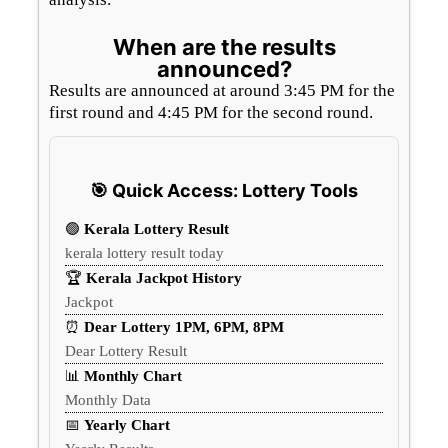
When are the results
announced?
Results are announced at around 3:45 PM for the
first round and 4:45 PM for the second round.
🎯 Quick Access: Lottery Tools
🟢
Kerala Lottery Result
kerala lottery result today
🏆
Kerala Jackpot History
Jackpot
⏰
Dear Lottery 1PM, 6PM, 8PM
Dear Lottery Result
📊
Monthly Chart
Monthly Data
📅
Yearly Chart