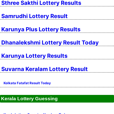
Sthree Sakthi Lottery Results
Samrudhi Lottery Result
Karunya Plus Lottery Results
Dhanalekshmi Lottery Result Today
Karunya Lottery Results
Suvarna Keralam Lottery Result
Kolkata Fatafat Result Today
Kerala Lottery Guessing