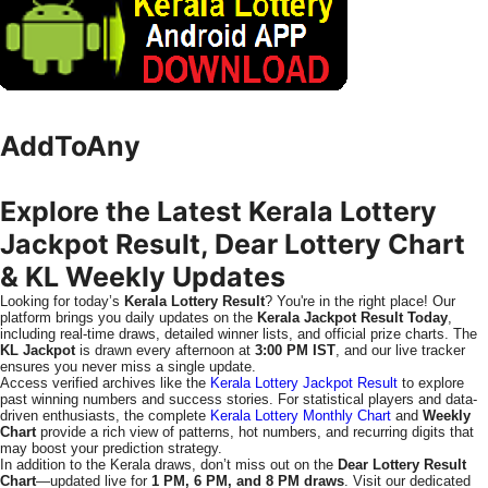
AddToAny
Explore the Latest Kerala Lottery
Jackpot Result, Dear Lottery Chart
& KL Weekly Updates
Looking for today’s
Kerala Lottery Result
? You're in the right place! Our
platform brings you daily updates on the
Kerala Jackpot Result Today
,
including real-time draws, detailed winner lists, and official prize charts. The
KL Jackpot
is drawn every afternoon at
3:00 PM IST
, and our live tracker
ensures you never miss a single update.
Access verified archives like the
Kerala Lottery Jackpot Result
to explore
past winning numbers and success stories. For statistical players and data-
driven enthusiasts, the complete
Kerala Lottery Monthly Chart
and
Weekly
Chart
provide a rich view of patterns, hot numbers, and recurring digits that
may boost your prediction strategy.
In addition to the Kerala draws, don’t miss out on the
Dear Lottery Result
Chart
—updated live for
1 PM, 6 PM, and 8 PM draws
. Visit our dedicated