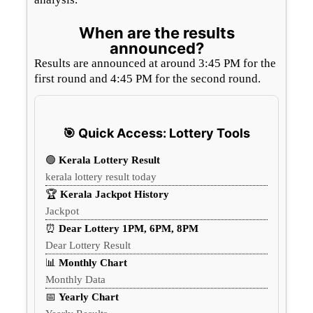
When are the results
announced?
Results are announced at around 3:45 PM for the
first round and 4:45 PM for the second round.
🎯 Quick Access: Lottery Tools
🟢
Kerala Lottery Result
kerala lottery result today
🏆
Kerala Jackpot History
Jackpot
⏰
Dear Lottery 1PM, 6PM, 8PM
Dear Lottery Result
📊
Monthly Chart
Monthly Data
📅
Yearly Chart