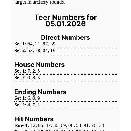
target in archery rounds.
Teer Numbers for
05.01.2026
Direct Numbers
Set 1
: 64, 21, 87, 39
Set 2
: 53, 78, 04, 16
House Numbers
Set 1
: 7, 2, 5
Set 2
: 0, 8, 3
Ending Numbers
Set 1
: 6, 0, 9
Set 2
: 4, 7, 1
Hit Numbers
Row 1
: 12, 85, 47, 30, 69, 08, 53, 91, 26, 74