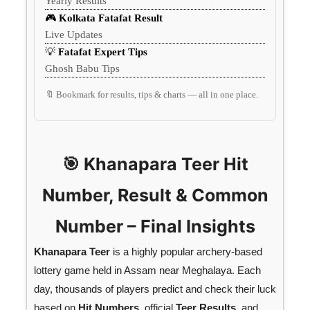
Yearly Results
🎮
Kolkata Fatafat Result
Live Updates
💡
Fatafat Expert Tips
Ghosh Babu Tips
🔖 Bookmark for results, tips & charts — all in one place.
🎯 Khanapara Teer Hit
Number, Result & Common
Number – Final Insights
Khanapara Teer
is a highly popular archery-based
lottery game held in Assam near Meghalaya. Each
day, thousands of players predict and check their luck
based on
Hit Numbers
, official
Teer Results
, and