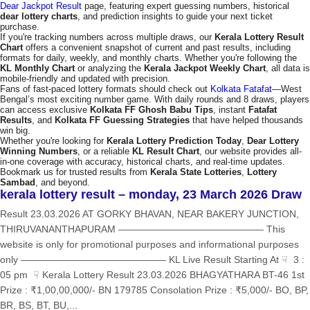
Dear Jackpot Result
page, featuring expert guessing numbers, historical
dear lottery charts
, and prediction insights to guide your next ticket
purchase.
If you're tracking numbers across multiple draws, our
Kerala Lottery Result
Chart
offers a convenient snapshot of current and past results, including
formats for daily, weekly, and monthly charts. Whether you're following the
KL Monthly Chart
or analyzing the
Kerala Jackpot Weekly Chart
, all data is
mobile-friendly and updated with precision.
Fans of fast-paced lottery formats should check out
Kolkata Fatafat
—West
Bengal’s most exciting number game. With daily rounds and 8 draws, players
can access exclusive
Kolkata FF Ghosh Babu Tips
, instant
Fatafat
Results
, and
Kolkata FF Guessing Strategies
that have helped thousands
win big.
Whether you're looking for
Kerala Lottery Prediction Today
,
Dear Lottery
Winning Numbers
, or a reliable
KL Result Chart
, our website provides all-
in-one coverage with accuracy, historical charts, and real-time updates.
Bookmark us for trusted results from
Kerala State Lotteries
,
Lottery
Sambad
, and beyond.
kerala lottery result – monday, 23 March 2026 Draw
Result 23.03.2026 AT GORKY BHAVAN, NEAR BAKERY JUNCTION,
THIRUVANANTHAPURAM ——————————————— This
website is only for promotional purposes and informational purposes
only ——————————————— KL Live Result Starting At ☟ 3 :
05 pm ☟ Kerala Lottery Result 23.03.2026 BHAGYATHARA BT-46 1st
Prize : ₹1,00,00,000/- BN 179785 Consolation Prize : ₹5,000/- BO, BP,
BR, BS, BT, BU,...