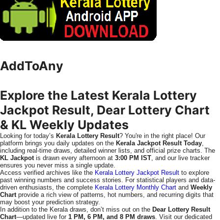
AddToAny
Explore the Latest Kerala Lottery
Jackpot Result, Dear Lottery Chart
& KL Weekly Updates
Looking for today’s
Kerala Lottery Result
? You're in the right place! Our
platform brings you daily updates on the
Kerala Jackpot Result Today
,
including real-time draws, detailed winner lists, and official prize charts. The
KL Jackpot
is drawn every afternoon at
3:00 PM IST
, and our live tracker
ensures you never miss a single update.
Access verified archives like the
Kerala Lottery Jackpot Result
to explore
past winning numbers and success stories. For statistical players and data-
driven enthusiasts, the complete
Kerala Lottery Monthly Chart
and
Weekly
Chart
provide a rich view of patterns, hot numbers, and recurring digits that
may boost your prediction strategy.
In addition to the Kerala draws, don’t miss out on the
Dear Lottery Result
Chart
—updated live for
1 PM, 6 PM, and 8 PM draws
. Visit our dedicated