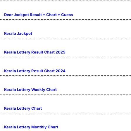
Dear Jackpot Result + Chart + Guess
Kerala Jackpot
Kerala Lottery Result Chart 2025
Kerala Lottery Result Chart 2024
Kerala Lottery Weekly Chart
Kerala Lottery Chart
Kerala Lottery Monthly Chart