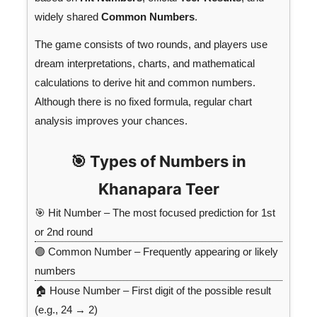
widely shared
Common Numbers
.
The game consists of two rounds, and players use
dream interpretations, charts, and mathematical
calculations to derive hit and common numbers.
Although there is no fixed formula, regular chart
analysis improves your chances.
🎯 Types of Numbers in
Khanapara Teer
🎯 Hit Number – The most focused prediction for 1st
or 2nd round
🟢 Common Number – Frequently appearing or likely
numbers
🏠 House Number – First digit of the possible result
(e.g., 24 → 2)