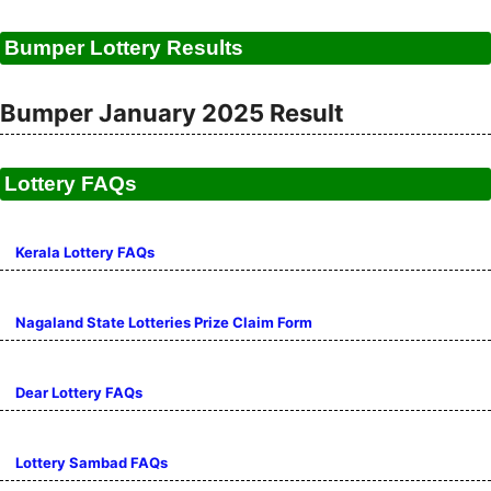
Bumper Lottery Results
Bumper January 2025 Result
Lottery FAQs
Kerala Lottery FAQs
Nagaland State Lotteries Prize Claim Form
Dear Lottery FAQs
Lottery Sambad FAQs