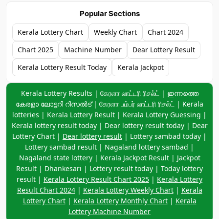
Popular Sections
Kerala Lottery Chart
Weekly Chart
Chart 2024
Chart 2025
Machine Number
Dear Lottery Result
Kerala Lottery Result Today
Kerala Jackpot
Keyword navigation:
Kerala Lottery Results | கேரளா லாட்டரி ரிசல்ட் | ഇന്നത്തെ
കേരളാ ലോട്ടറി റിസൽട് | கேரளா பம்பர் லாட்டரி ரிசல்ட் | Kerala
lotteries | Kerala Lottery Result | Kerala Lottery Guessing |
Kerala lottery result today | Dear lottery result today | Dear
Lottery Chart |
Dear lottery result
| Lottery sambad today |
Lottery sambad result | Nagaland lottery sambad |
Nagaland state lottery | Kerala Jackpot Result | Jackpot
Result | Dhankesari | Lottery result today | Today lottery
result |
Kerala Lottery Result Chart 2025
|
Kerala Lottery
Result Chart 2024
|
Kerala Lottery Weekly Chart
|
Kerala
Lottery Chart
|
Kerala Lottery Monthly Chart
|
Kerala
Lottery Machine Number