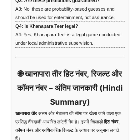
Q3: Are these predictions guaranteed?
A3: No, these are probability-based guesses and
should be used for entertainment, not assurance.
Q4: Is Khanapara Teer legal?
A4: Yes, Khanapara Teer is a legal game conducted
under local administrative supervision.
🌐 खानापारा तीर हिट नंबर, रिजल्ट और
कॉमन नंबर – अंतिम जानकारी (Hindi
Summary)
खानापारा तीर
असम और मेघालय की सीमा पर खेला जाने वाला एक
प्रसिद्ध तीरंदाजी आधारित लॉटरी गेम है। इसमें खिलाड़ी
हिट नंबर
,
कॉमन नंबर
और
आधिकारिक रिजल्ट
के आधार पर अनुमान लगाते
हैं।