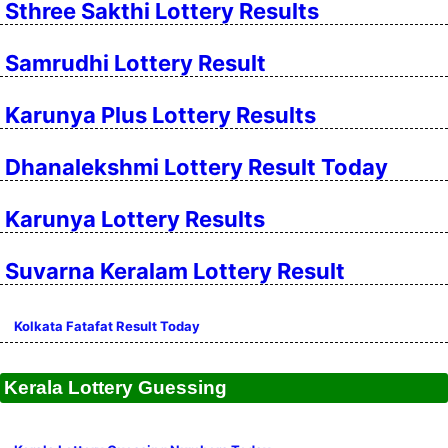
Sthree Sakthi Lottery Results
Samrudhi Lottery Result
Karunya Plus Lottery Results
Dhanalekshmi Lottery Result Today
Karunya Lottery Results
Suvarna Keralam Lottery Result
Kolkata Fatafat Result Today
Kerala Lottery Guessing