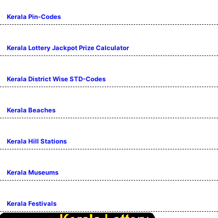
Kerala Pin-Codes
Kerala Lottery Jackpot Prize Calculator
Kerala District Wise STD-Codes
Kerala Beaches
Kerala Hill Stations
Kerala Museums
Kerala Festivals