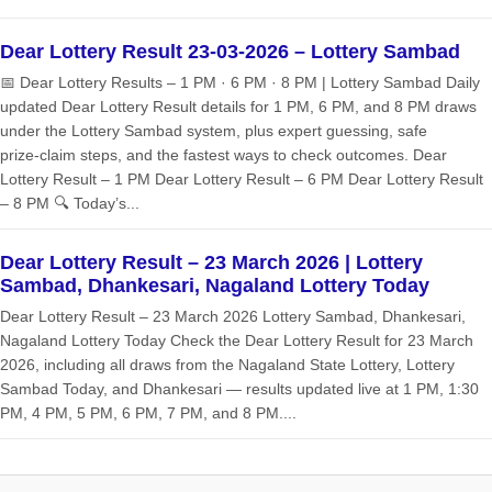
Dear Lottery Result 23-03-2026 – Lottery Sambad
📅 Dear Lottery Results – 1 PM · 6 PM · 8 PM | Lottery Sambad Daily
updated Dear Lottery Result details for 1 PM, 6 PM, and 8 PM draws
under the Lottery Sambad system, plus expert guessing, safe
prize‑claim steps, and the fastest ways to check outcomes. Dear
Lottery Result – 1 PM Dear Lottery Result – 6 PM Dear Lottery Result
– 8 PM 🔍 Today’s...
Dear Lottery Result – 23 March 2026 | Lottery
Sambad, Dhankesari, Nagaland Lottery Today
Dear Lottery Result – 23 March 2026 Lottery Sambad, Dhankesari,
Nagaland Lottery Today Check the Dear Lottery Result for 23 March
2026, including all draws from the Nagaland State Lottery, Lottery
Sambad Today, and Dhankesari — results updated live at 1 PM, 1:30
PM, 4 PM, 5 PM, 6 PM, 7 PM, and 8 PM....