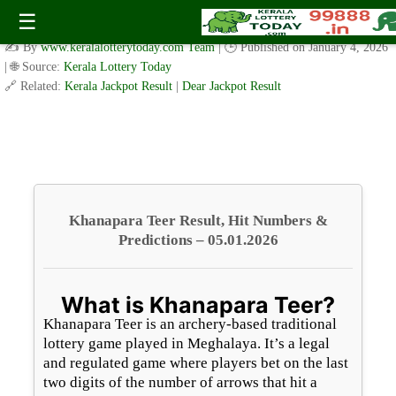
Khanapara Teer Hit Number, Result, Common Number
☰
05.01.2026
✍️ By
www.keralalotterytoday.com Team
| 🕒 Published on
January 4, 2026
| 🌐 Source:
Kerala Lottery Today
🔗 Related:
Kerala Jackpot Result
|
Dear Jackpot Result
Khanapara Teer Result, Hit Numbers &
Predictions – 05.01.2026
What is Khanapara Teer?
Khanapara Teer is an archery-based traditional
lottery game played in Meghalaya. It’s a legal
and regulated game where players bet on the last
two digits of the number of arrows that hit a