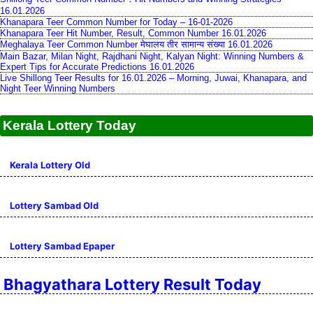
16.01.2026
Khanapara Teer Common Number for Today – 16-01-2026
Khanapara Teer Hit Number, Result, Common Number 16.01.2026
Meghalaya Teer Common Number मेघालय तीर सामान्य संख्या 16.01.2026
Main Bazar, Milan Night, Rajdhani Night, Kalyan Night: Winning Numbers &
Expert Tips for Accurate Predictions 16.01.2026
Live Shillong Teer Results for 16.01.2026 – Morning, Juwai, Khanapara, and
Night Teer Winning Numbers
Kerala Lottery Today
Kerala Lottery Old
Lottery Sambad Old
Lottery Sambad Epaper
Bhagyathara Lottery Result Today