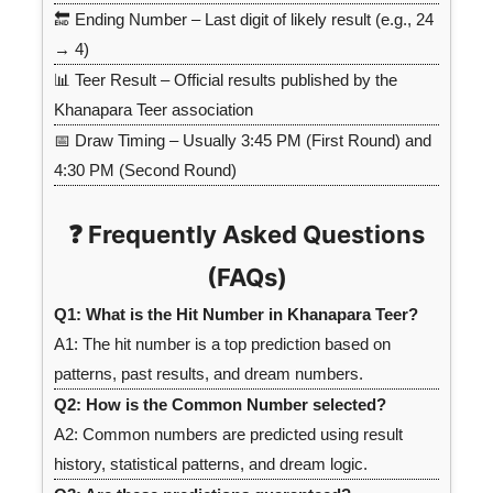
🔚 Ending Number – Last digit of likely result (e.g., 24
→ 4)
📊 Teer Result – Official results published by the
Khanapara Teer association
📅 Draw Timing – Usually 3:45 PM (First Round) and
4:30 PM (Second Round)
❓ Frequently Asked Questions
(FAQs)
Q1: What is the Hit Number in Khanapara Teer?
A1: The hit number is a top prediction based on
patterns, past results, and dream numbers.
Q2: How is the Common Number selected?
A2: Common numbers are predicted using result
history, statistical patterns, and dream logic.