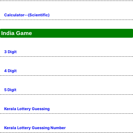
Calculator--(Scientific)
India Game
3 Digit
4 Digit
5 Digit
Kerala Lottery Guessing
Kerala Lottery Guessing Number