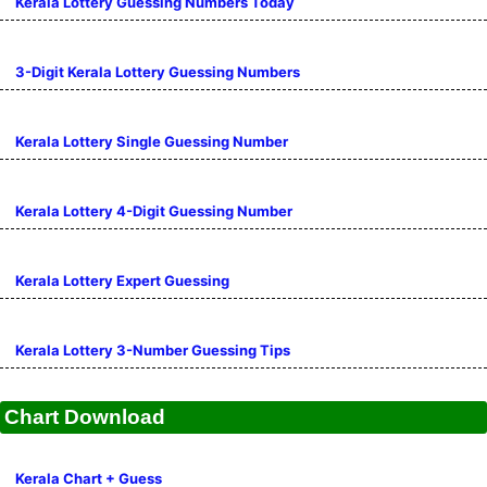
Kerala Lottery Guessing Numbers Today
3-Digit Kerala Lottery Guessing Numbers
Kerala Lottery Single Guessing Number
Kerala Lottery 4-Digit Guessing Number
Kerala Lottery Expert Guessing
Kerala Lottery 3-Number Guessing Tips
Chart Download
Kerala Chart + Guess