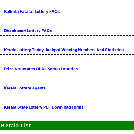
Kolkata Fatafat Lottery FAQs
Dhankesari Lottery FAQs
Kerala Lottery Today Jackpot Winning Numbers And Statistics
Prize Structures Of All Kerala Lotteries
Kerala Lottery Agents
Kerala State Lottery PDF Download Forms
Kerala List