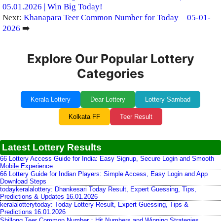
05.01.2026 | Win Big Today!
Next:
Khanapara Teer Common Number for Today – 05-01-
2026
➡️
Explore Our Popular Lottery
Categories
Kerala Lottery
Dear Lottery
Lottery Sambad
Kolkata FF
Teer Result
Latest Lottery Results
66 Lottery Access Guide for India: Easy Signup, Secure Login and Smooth
Mobile Experience
66 Lottery Guide for Indian Players: Simple Access, Easy Login and App
Download Steps
todaykeralalottery: Dhankesari Today Result, Expert Guessing, Tips,
Predictions & Updates 16.01.2026
keralalotterytoday: Today Lottery Result, Expert Guessing, Tips &
Predictions 16.01.2026
Shillong Teer Common Number：Hit Numbers and Winning Strategies