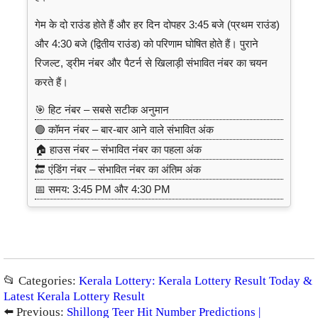
गेम के दो राउंड होते हैं और हर दिन दोपहर 3:45 बजे (प्रथम राउंड)
और 4:30 बजे (द्वितीय राउंड) को परिणाम घोषित होते हैं। पुराने
रिजल्ट, ड्रीम नंबर और पैटर्न से खिलाड़ी संभावित नंबर का चयन
करते हैं।
🎯 हिट नंबर – सबसे सटीक अनुमान
🟢 कॉमन नंबर – बार-बार आने वाले संभावित अंक
🏠 हाउस नंबर – संभावित नंबर का पहला अंक
🔚 एंडिंग नंबर – संभावित नंबर का अंतिम अंक
📅 समय: 3:45 PM और 4:30 PM
📂 Categories:
Kerala Lottery: Kerala Lottery Result Today &
Latest Kerala Lottery Result
⬅️ Previous:
Shillong Teer Hit Number Predictions |