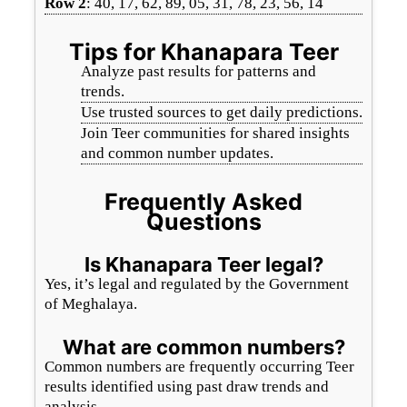
Row 2
: 40, 17, 62, 89, 05, 31, 78, 23, 56, 14
Tips for Khanapara Teer
Analyze past results for patterns and
trends.
Use trusted sources to get daily predictions.
Join Teer communities for shared insights
and common number updates.
Frequently Asked
Questions
Is Khanapara Teer legal?
Yes, it’s legal and regulated by the Government
of Meghalaya.
What are common numbers?
Common numbers are frequently occurring Teer
results identified using past draw trends and
analysis.