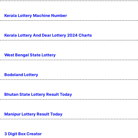
Kerala Lottery Machine Number
Kerala Lottery And Dear Lottery 2024 Charts
West Bengal State Lottery
Bodoland Lottery
Bhutan State Lottery Result Today
Manipur Lottery Result Today
3 Digit Box Creator