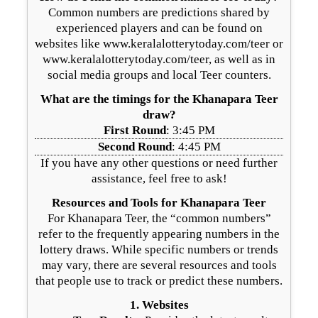
Common numbers are predictions shared by
experienced players and can be found on
websites like www.keralalotterytoday.com/teer or
www.keralalotterytoday.com/teer, as well as in
social media groups and local Teer counters.
What are the timings for the Khanapara Teer
draw?
First Round
: 3:45 PM
Second Round
: 4:45 PM
If you have any other questions or need further
assistance, feel free to ask!
Resources and Tools for Khanapara Teer
For Khanapara Teer, the “common numbers”
refer to the frequently appearing numbers in the
lottery draws. While specific numbers or trends
may vary, there are several resources and tools
that people use to track or predict these numbers.
1. Websites