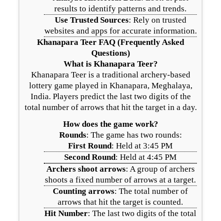
results to identify patterns and trends.
Use Trusted Sources
: Rely on trusted
websites and apps for accurate information.
Khanapara Teer FAQ (Frequently Asked
Questions)
What is Khanapara Teer?
Khanapara Teer is a traditional archery-based
lottery game played in Khanapara, Meghalaya,
India. Players predict the last two digits of the
total number of arrows that hit the target in a day.
How does the game work?
Rounds
: The game has two rounds:
First Round
: Held at 3:45 PM
Second Round
: Held at 4:45 PM
Archers shoot arrows
: A group of archers
shoots a fixed number of arrows at a target.
Counting arrows
: The total number of
arrows that hit the target is counted.
Hit Number
: The last two digits of the total