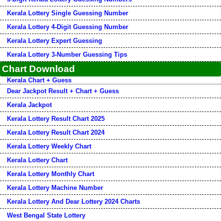
Kerala Lottery Single Guessing Number
Kerala Lottery 4-Digit Guessing Number
Kerala Lottery Expert Guessing
Kerala Lottery 3-Number Guessing Tips
Chart Download
Kerala Chart + Guess
Dear Jackpot Result + Chart + Guess
Kerala Jackpot
Kerala Lottery Result Chart 2025
Kerala Lottery Result Chart 2024
Kerala Lottery Weekly Chart
Kerala Lottery Chart
Kerala Lottery Monthly Chart
Kerala Lottery Machine Number
Kerala Lottery And Dear Lottery 2024 Charts
West Bengal State Lottery