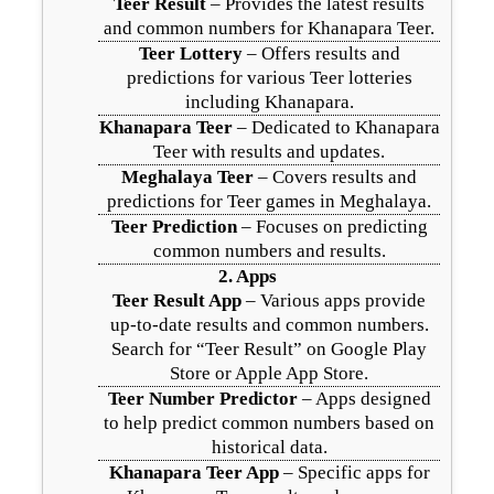
Teer Result
– Provides the latest results
and common numbers for Khanapara Teer.
Teer Lottery
– Offers results and
predictions for various Teer lotteries
including Khanapara.
Khanapara Teer
– Dedicated to Khanapara
Teer with results and updates.
Meghalaya Teer
– Covers results and
predictions for Teer games in Meghalaya.
Teer Prediction
– Focuses on predicting
common numbers and results.
2. Apps
Teer Result App
– Various apps provide
up-to-date results and common numbers.
Search for “Teer Result” on Google Play
Store or Apple App Store.
Teer Number Predictor
– Apps designed
to help predict common numbers based on
historical data.
Khanapara Teer App
– Specific apps for