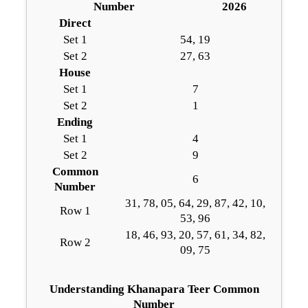
Number
2026
Direct
Set 1
54, 19
Set 2
27, 63
House
Set 1
7
Set 2
1
Ending
Set 1
4
Set 2
9
Common
6
Number
31, 78, 05, 64, 29, 87, 42, 10,
Row 1
53, 96
18, 46, 93, 20, 57, 61, 34, 82,
Row 2
09, 75
Understanding Khanapara Teer Common
Number