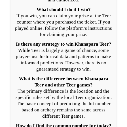
What should I do if I win?
If you win, you can claim your prize at the Teer
counter where you purchased the ticket. If you
played online, follow the platform’s instructions
for claiming your prize.
Is there any strategy to win Khanapara Teer?
While Teer is largely a game of chance, some
players use historical data and patterns to make
informed predictions. However, there is no
guaranteed strategy to win.
What is the difference between Khanapara
Teer and other Teer games?
The primary difference is the location and the
specific rules set by the local Teer organization.
The basic concept of predicting the hit number
based on archery remains the same across
different Teer games.
How do I find the common number for today?