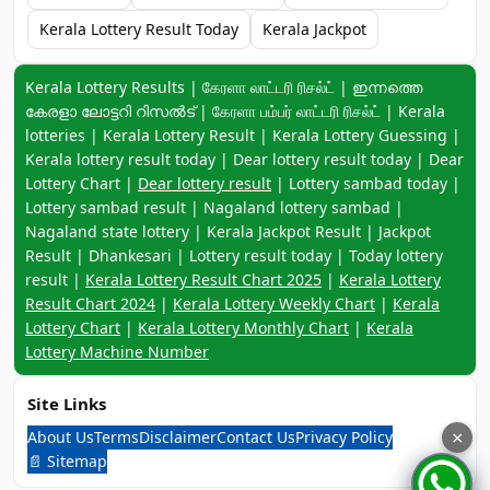
Kerala Lottery Result Today
Kerala Jackpot
Keyword navigation:
Kerala Lottery Results | கேரளா லாட்டரி ரிசல்ட் | ഇന്നത്തെ
കേരളാ ലോട്ടറി റിസൽട് | கேரளா பம்பர் லாட்டரி ரிசல்ட் | Kerala
lotteries | Kerala Lottery Result | Kerala Lottery Guessing |
Kerala lottery result today | Dear lottery result today | Dear
Lottery Chart |
Dear lottery result
| Lottery sambad today |
Lottery sambad result | Nagaland lottery sambad |
Nagaland state lottery | Kerala Jackpot Result | Jackpot
Result | Dhankesari | Lottery result today | Today lottery
result |
Kerala Lottery Result Chart 2025
|
Kerala Lottery
Result Chart 2024
|
Kerala Lottery Weekly Chart
|
Kerala
Lottery Chart
|
Kerala Lottery Monthly Chart
|
Kerala
Lottery Machine Number
Site Links
About Us
Terms
Disclaimer
Contact Us
Privacy Policy
×
📄 Sitemap