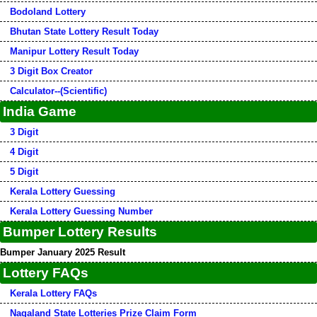
Bodoland Lottery
Bhutan State Lottery Result Today
Manipur Lottery Result Today
3 Digit Box Creator
Calculator--(Scientific)
India Game
3 Digit
4 Digit
5 Digit
Kerala Lottery Guessing
Kerala Lottery Guessing Number
Bumper Lottery Results
Bumper January 2025 Result
Lottery FAQs
Kerala Lottery FAQs
Nagaland State Lotteries Prize Claim Form