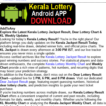
AddToAny
Explore the Latest Kerala Lottery Jackpot Result, Dear Lottery Chart &
KL Weekly Updates
Looking for today’s
Kerala Lottery Result
? You're in the right place! Our
platform brings you daily updates on the
Kerala Jackpot Result Today
,
including real-time draws, detailed winner lists, and official prize charts. The
KL Jackpot
is drawn every afternoon at
3:00 PM IST
, and our live tracker
ensures you never miss a single update.
Access verified archives like the
Kerala Lottery Jackpot Result
to explore
past winning numbers and success stories. For statistical players and data-
driven enthusiasts, the complete
Kerala Lottery Monthly Chart
and
Weekly
Chart
provide a rich view of patterns, hot numbers, and recurring digits that
may boost your prediction strategy.
In addition to the Kerala draws, don’t miss out on the
Dear Lottery Result
Chart
—updated live for
1 PM, 6 PM, and 8 PM draws
. Visit our dedicated
Dear Jackpot Result
page, featuring expert guessing numbers, historical
dear lottery charts
, and prediction insights to guide your next ticket
purchase.
If you're tracking numbers across multiple draws, our
Kerala Lottery Result
Chart
offers a convenient snapshot of current and past results, including
formats for daily, weekly, and monthly charts. Whether you're following the
KL Monthly Chart
or analyzing the
Kerala Jackpot Weekly Chart
, all data is