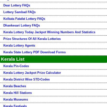
Dear Lottery FAQs
Lottery Sambad FAQs
Kolkata Fatafat Lottery FAQs
Dhankesari Lottery FAQs
Kerala Lottery Today Jackpot Winning Numbers And Statistics
Prize Structures Of All Kerala Lotteries
Kerala Lottery Agents
Kerala State Lottery PDF Download Forms
Kerala List
Kerala Pin-Codes
Kerala Lottery Jackpot Prize Calculator
Kerala District Wise STD-Codes
Kerala Beaches
Kerala Hill Stations
Kerala Museums
Kerala Festivals