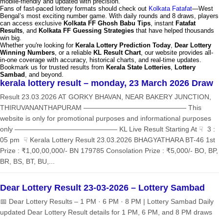
mobile-friendly and updated with precision.
Fans of fast-paced lottery formats should check out
Kolkata Fatafat
—West
Bengal’s most exciting number game. With daily rounds and 8 draws, players
can access exclusive
Kolkata FF Ghosh Babu Tips
, instant
Fatafat
Results
, and
Kolkata FF Guessing Strategies
that have helped thousands
win big.
Whether you're looking for
Kerala Lottery Prediction Today
,
Dear Lottery
Winning Numbers
, or a reliable
KL Result Chart
, our website provides all-
in-one coverage with accuracy, historical charts, and real-time updates.
Bookmark us for trusted results from
Kerala State Lotteries
,
Lottery
Sambad
, and beyond.
kerala lottery result – monday, 23 March 2026 Draw
Result 23.03.2026 AT GORKY BHAVAN, NEAR BAKERY JUNCTION,
THIRUVANANTHAPURAM ——————————————— This
website is only for promotional purposes and informational purposes
only ——————————————— KL Live Result Starting At ☟ 3 :
05 pm ☟ Kerala Lottery Result 23.03.2026 BHAGYATHARA BT-46 1st
Prize : ₹1,00,00,000/- BN 179785 Consolation Prize : ₹5,000/- BO, BP,
BR, BS, BT, BU,...
Dear Lottery Result 23-03-2026 – Lottery Sambad
📅 Dear Lottery Results – 1 PM · 6 PM · 8 PM | Lottery Sambad Daily
updated Dear Lottery Result details for 1 PM, 6 PM, and 8 PM draws