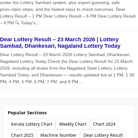
under the Lottery Sambad system, plus expert guessing, safe
prize‑claim steps, and the fastest ways to check outcomes. Dear
Lottery Result – 1 PM Dear Lottery Result – 6 PM Dear Lottery Result
– 8 PM 🔍 Today’s...
Dear Lottery Result – 23 March 2026 | Lottery
Sambad, Dhankesari, Nagaland Lottery Today
Dear Lottery Result – 23 March 2026 Lottery Sambad, Dhankesari,
Nagaland Lottery Today Check the Dear Lottery Result for 23 March
2026, including all draws from the Nagaland State Lottery, Lottery
Sambad Today, and Dhankesari — results updated live at 1 PM, 1:30
PM, 4 PM, 5 PM, 6 PM, 7 PM, and 8 PM....
Popular Sections
Kerala Lottery Chart
Weekly Chart
Chart 2024
Chart 2025
Machine Number
Dear Lottery Result