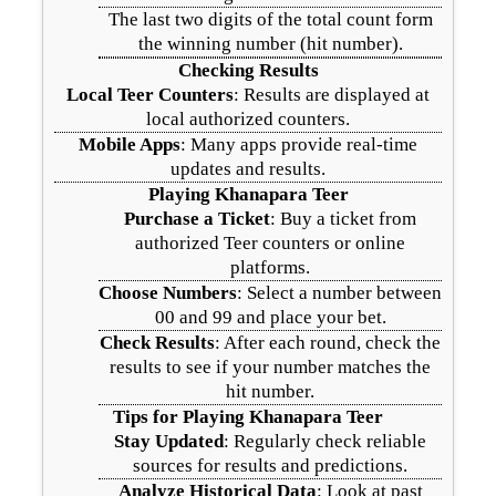
The last two digits of the total count form
the winning number (hit number).
Checking Results
Local Teer Counters
: Results are displayed at
local authorized counters.
Mobile Apps
: Many apps provide real-time
updates and results.
Playing Khanapara Teer
Purchase a Ticket
: Buy a ticket from
authorized Teer counters or online
platforms.
Choose Numbers
: Select a number between
00 and 99 and place your bet.
Check Results
: After each round, check the
results to see if your number matches the
hit number.
Tips for Playing Khanapara Teer
Stay Updated
: Regularly check reliable
sources for results and predictions.
Analyze Historical Data
: Look at past