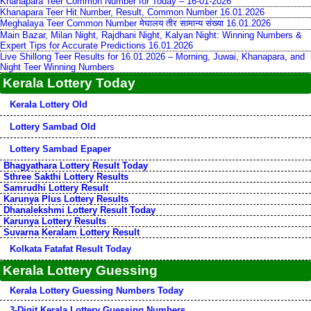
Khanapara Teer Common Number for Today – 16-01-2026
Khanapara Teer Hit Number, Result, Common Number 16.01.2026
Meghalaya Teer Common Number मेघालय तीर सामान्य संख्या 16.01.2026
Main Bazar, Milan Night, Rajdhani Night, Kalyan Night: Winning Numbers &
Expert Tips for Accurate Predictions 16.01.2026
Live Shillong Teer Results for 16.01.2026 – Morning, Juwai, Khanapara, and
Night Teer Winning Numbers
Kerala Lottery Today
Kerala Lottery Old
Lottery Sambad Old
Lottery Sambad Epaper
Bhagyathara Lottery Result Today
Sthree Sakthi Lottery Results
Samrudhi Lottery Result
Karunya Plus Lottery Results
Dhanalekshmi Lottery Result Today
Karunya Lottery Results
Suvarna Keralam Lottery Result
Kolkata Fatafat Result Today
Kerala Lottery Guessing
Kerala Lottery Guessing Numbers Today
3-Digit Kerala Lottery Guessing Numbers