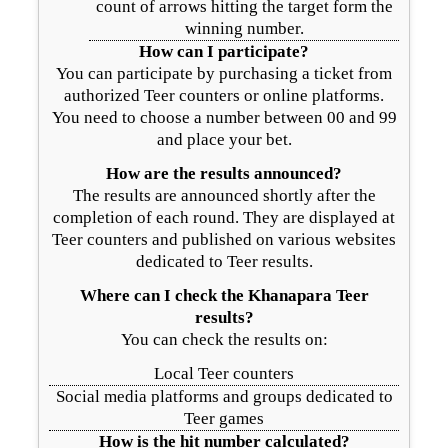
count of arrows hitting the target form the
winning number.
How can I participate?
You can participate by purchasing a ticket from
authorized Teer counters or online platforms.
You need to choose a number between 00 and 99
and place your bet.
How are the results announced?
The results are announced shortly after the
completion of each round. They are displayed at
Teer counters and published on various websites
dedicated to Teer results.
Where can I check the Khanapara Teer
results?
You can check the results on:
Local Teer counters
Social media platforms and groups dedicated to
Teer games
How is the hit number calculated?