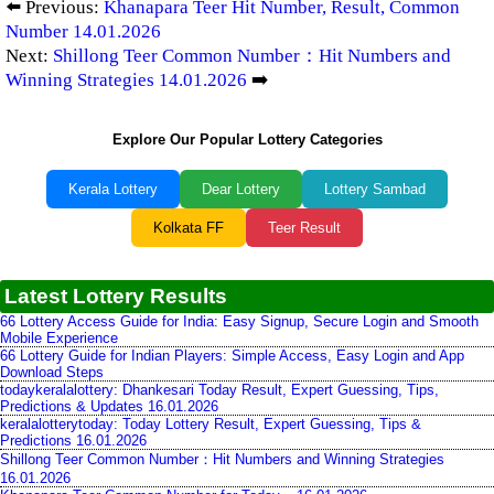
⬅️ Previous:
Khanapara Teer Hit Number, Result, Common
Number 14.01.2026
Next:
Shillong Teer Common Number：Hit Numbers and
Winning Strategies 14.01.2026
➡️
Explore Our Popular Lottery Categories
Kerala Lottery
Dear Lottery
Lottery Sambad
Kolkata FF
Teer Result
Latest Lottery Results
66 Lottery Access Guide for India: Easy Signup, Secure Login and Smooth
Mobile Experience
66 Lottery Guide for Indian Players: Simple Access, Easy Login and App
Download Steps
todaykeralalottery: Dhankesari Today Result, Expert Guessing, Tips,
Predictions & Updates 16.01.2026
keralalotterytoday: Today Lottery Result, Expert Guessing, Tips &
Predictions 16.01.2026
Shillong Teer Common Number：Hit Numbers and Winning Strategies
16.01.2026