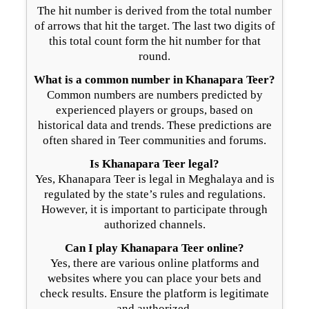
The hit number is derived from the total number
of arrows that hit the target. The last two digits of
this total count form the hit number for that
round.
What is a common number in Khanapara Teer?
Common numbers are numbers predicted by
experienced players or groups, based on
historical data and trends. These predictions are
often shared in Teer communities and forums.
Is Khanapara Teer legal?
Yes, Khanapara Teer is legal in Meghalaya and is
regulated by the state’s rules and regulations.
However, it is important to participate through
authorized channels.
Can I play Khanapara Teer online?
Yes, there are various online platforms and
websites where you can place your bets and
check results. Ensure the platform is legitimate
and authorized.