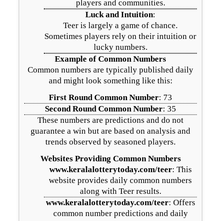
players and communities.
Luck and Intuition
:
Teer is largely a game of chance.
Sometimes players rely on their intuition or
lucky numbers.
Example of Common Numbers
Common numbers are typically published daily
and might look something like this:
First Round Common Number
: 73
Second Round Common Number
: 35
These numbers are predictions and do not
guarantee a win but are based on analysis and
trends observed by seasoned players.
Websites Providing Common Numbers
www.keralalotterytoday.com/teer
: This
website provides daily common numbers
along with Teer results.
www.keralalotterytoday.com/teer
: Offers
common number predictions and daily