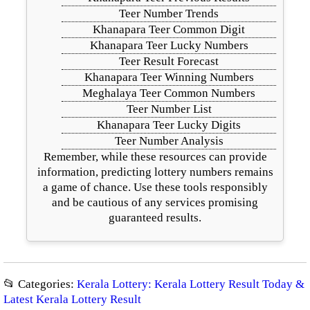
Teer Number Trends
Khanapara Teer Common Digit
Khanapara Teer Lucky Numbers
Teer Result Forecast
Khanapara Teer Winning Numbers
Meghalaya Teer Common Numbers
Teer Number List
Khanapara Teer Lucky Digits
Teer Number Analysis
Remember, while these resources can provide
information, predicting lottery numbers remains
a game of chance. Use these tools responsibly
and be cautious of any services promising
guaranteed results.
📂 Categories:
Kerala Lottery: Kerala Lottery Result Today &
Latest Kerala Lottery Result