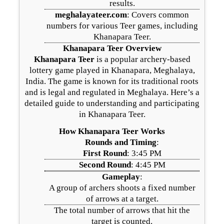
results.
meghalayateer.com
: Covers common
numbers for various Teer games, including
Khanapara Teer.
Khanapara Teer Overview
Khanapara Teer
is a popular archery-based
lottery game played in Khanapara, Meghalaya,
India. The game is known for its traditional roots
and is legal and regulated in Meghalaya. Here’s a
detailed guide to understanding and participating
in Khanapara Teer.
How Khanapara Teer Works
Rounds and Timing
:
First Round
: 3:45 PM
Second Round
: 4:45 PM
Gameplay
:
A group of archers shoots a fixed number
of arrows at a target.
The total number of arrows that hit the
target is counted.