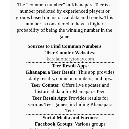
The “common number” in Khanapara Teer is a
number predicted by experienced players or
groups based on historical data and trends. This
number is considered to have a higher
probability of being the winning number in the
game.
Sources to Find Common Numbers
Teer Counter Websites
:
keralalotterytoday.com
Teer Result Apps
:
Khanapara Teer Result
: This app provides
daily results, common numbers, and tips.
Teer Counter
: Offers live updates and
historical data for Khanapara Teer.
Teer Result App
: Provides results for
various Teer games, including Khanapara
Teer.
Social Media and Forums
:
Facebook Groups
: Various groups