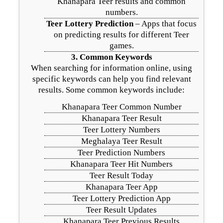
Khanapara Teer results and common
numbers.
Teer Lottery Prediction
– Apps that focus
on predicting results for different Teer
games.
3. Common Keywords
When searching for information online, using
specific keywords can help you find relevant
results. Some common keywords include:
Khanapara Teer Common Number
Khanapara Teer Result
Teer Lottery Numbers
Meghalaya Teer Result
Teer Prediction Numbers
Khanapara Teer Hit Numbers
Teer Result Today
Khanapara Teer App
Teer Lottery Prediction App
Teer Result Updates
Khanapara Teer Previous Results