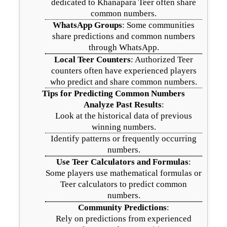
dedicated to Khanapara Teer often share
common numbers.
WhatsApp Groups
: Some communities
share predictions and common numbers
through WhatsApp.
Local Teer Counters
: Authorized Teer
counters often have experienced players
who predict and share common numbers.
Tips for Predicting Common Numbers
Analyze Past Results
:
Look at the historical data of previous
winning numbers.
Identify patterns or frequently occurring
numbers.
Use Teer Calculators and Formulas
:
Some players use mathematical formulas or
Teer calculators to predict common
numbers.
Community Predictions
:
Rely on predictions from experienced