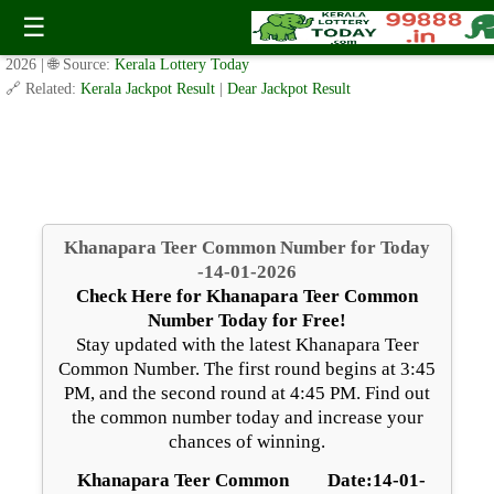
Khanapara Teer Common Number for Today – 14-01-2026
☰
✍️ By
www.keralalotterytoday.com Team
| 🕒 Published on
January 13,
2026
| 🌐 Source:
Kerala Lottery Today
🔗 Related:
Kerala Jackpot Result
|
Dear Jackpot Result
Khanapara Teer Common Number for Today
-14-01-2026
Check Here for Khanapara Teer Common
Number Today for Free!
Stay updated with the latest Khanapara Teer
Common Number. The first round begins at 3:45
PM, and the second round at 4:45 PM. Find out
the common number today and increase your
chances of winning.
Khanapara Teer Common
Date:14-01-