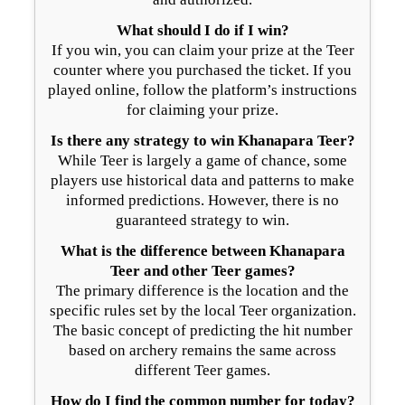
What should I do if I win?
If you win, you can claim your prize at the Teer
counter where you purchased the ticket. If you
played online, follow the platform’s instructions
for claiming your prize.
Is there any strategy to win Khanapara Teer?
While Teer is largely a game of chance, some
players use historical data and patterns to make
informed predictions. However, there is no
guaranteed strategy to win.
What is the difference between Khanapara
Teer and other Teer games?
The primary difference is the location and the
specific rules set by the local Teer organization.
The basic concept of predicting the hit number
based on archery remains the same across
different Teer games.
How do I find the common number for today?