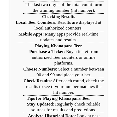
The last two digits of the total count form
the winning number (hit number).
Checking Results
Local Teer Counters
: Results are displayed at
local authorized counters.
Mobile Apps
: Many apps provide real-time
updates and results.
Playing Khanapara Teer
Purchase a Ticket
: Buy a ticket from
authorized Teer counters or online
platforms.
Choose Numbers
: Select a number between
00 and 99 and place your bet.
Check Results
: After each round, check the
results to see if your number matches the
hit number.
Tips for Playing Khanapara Teer
Stay Updated
: Regularly check reliable
sources for results and predictions.
Analyze Historical Data
: Look at past