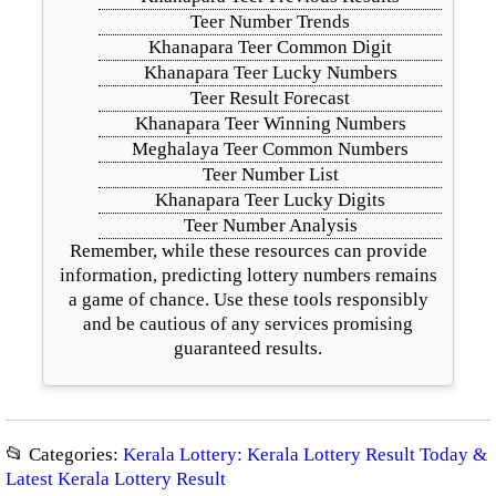
Teer Number Trends
Khanapara Teer Common Digit
Khanapara Teer Lucky Numbers
Teer Result Forecast
Khanapara Teer Winning Numbers
Meghalaya Teer Common Numbers
Teer Number List
Khanapara Teer Lucky Digits
Teer Number Analysis
Remember, while these resources can provide
information, predicting lottery numbers remains
a game of chance. Use these tools responsibly
and be cautious of any services promising
guaranteed results.
📂 Categories:
Kerala Lottery: Kerala Lottery Result Today &
Latest Kerala Lottery Result