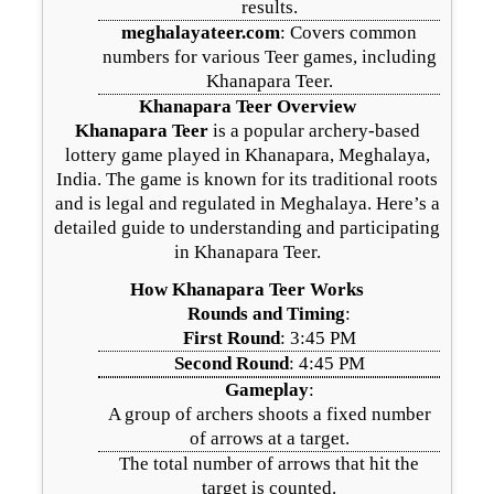
results.
meghalayateer.com
: Covers common
numbers for various Teer games, including
Khanapara Teer.
Khanapara Teer Overview
Khanapara Teer
is a popular archery-based
lottery game played in Khanapara, Meghalaya,
India. The game is known for its traditional roots
and is legal and regulated in Meghalaya. Here’s a
detailed guide to understanding and participating
in Khanapara Teer.
How Khanapara Teer Works
Rounds and Timing
:
First Round
: 3:45 PM
Second Round
: 4:45 PM
Gameplay
:
A group of archers shoots a fixed number
of arrows at a target.
The total number of arrows that hit the
target is counted.