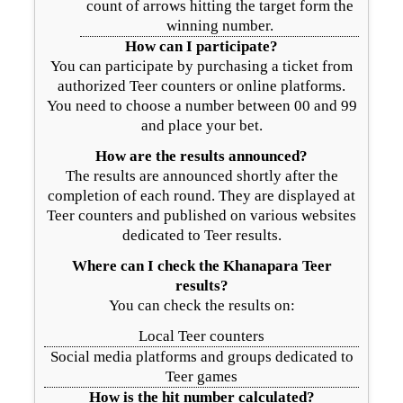
count of arrows hitting the target form the
winning number.
How can I participate?
You can participate by purchasing a ticket from
authorized Teer counters or online platforms.
You need to choose a number between 00 and 99
and place your bet.
How are the results announced?
The results are announced shortly after the
completion of each round. They are displayed at
Teer counters and published on various websites
dedicated to Teer results.
Where can I check the Khanapara Teer
results?
You can check the results on:
Local Teer counters
Social media platforms and groups dedicated to
Teer games
How is the hit number calculated?