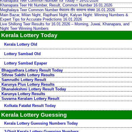
Khanapara Teer Common Number for Today – 16-01-2026
Khanapara Teer Hit Number, Result, Common Number 16.01.2026
Meghalaya Teer Common Number मेघालय तीर सामान्य संख्या 16.01.2026
Main Bazar, Milan Night, Rajdhani Night, Kalyan Night: Winning Numbers &
Expert Tips for Accurate Predictions 16.01.2026
Live Shillong Teer Results for 16.01.2026 – Morning, Juwai, Khanapara, and
Night Teer Winning Numbers
Kerala Lottery Today
Kerala Lottery Old
Lottery Sambad Old
Lottery Sambad Epaper
Bhagyathara Lottery Result Today
Sthree Sakthi Lottery Results
Samrudhi Lottery Result
Karunya Plus Lottery Results
Dhanalekshmi Lottery Result Today
Karunya Lottery Results
Suvarna Keralam Lottery Result
Kolkata Fatafat Result Today
Kerala Lottery Guessing
Kerala Lottery Guessing Numbers Today
3-Digit Kerala Lottery Guessing Numbers