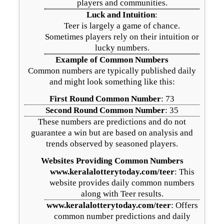
players and communities.
Luck and Intuition
:
Teer is largely a game of chance.
Sometimes players rely on their intuition or
lucky numbers.
Example of Common Numbers
Common numbers are typically published daily
and might look something like this:
First Round Common Number
: 73
Second Round Common Number
: 35
These numbers are predictions and do not
guarantee a win but are based on analysis and
trends observed by seasoned players.
Websites Providing Common Numbers
www.keralalotterytoday.com/teer
: This
website provides daily common numbers
along with Teer results.
www.keralalotterytoday.com/teer
: Offers
common number predictions and daily