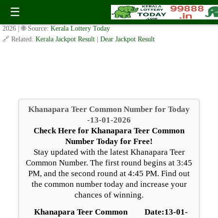
Khanapara Teer Common Number for Today – 13-01-2026
☰
✍️ By
www.keralalotterytoday.com Team
| 🕒 Published on
January 12,
2026
| 🌐 Source:
Kerala Lottery Today
🔗 Related:
Kerala Jackpot Result
|
Dear Jackpot Result
Khanapara Teer Common Number for Today
-13-01-2026
Check Here for Khanapara Teer Common
Number Today for Free!
Stay updated with the latest Khanapara Teer
Common Number. The first round begins at 3:45
PM, and the second round at 4:45 PM. Find out
the common number today and increase your
chances of winning.
Khanapara Teer Common
Date:13-01-