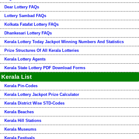
Dear Lottery FAQs
Lottery Sambad FAQs
Kolkata Fatafat Lottery FAQs
Dhankesari Lottery FAQs
Kerala Lottery Today Jackpot Winning Numbers And Statistics
Prize Structures Of All Kerala Lotteries
Kerala Lottery Agents
Kerala State Lottery PDF Download Forms
Kerala List
Kerala Pin-Codes
Kerala Lottery Jackpot Prize Calculator
Kerala District Wise STD-Codes
Kerala Beaches
Kerala Hill Stations
Kerala Museums
Kerala Festivals