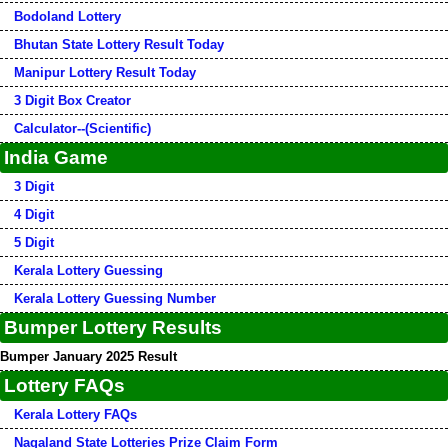
Bodoland Lottery
Bhutan State Lottery Result Today
Manipur Lottery Result Today
3 Digit Box Creator
Calculator--(Scientific)
India Game
3 Digit
4 Digit
5 Digit
Kerala Lottery Guessing
Kerala Lottery Guessing Number
Bumper Lottery Results
Bumper January 2025 Result
Lottery FAQs
Kerala Lottery FAQs
Nagaland State Lotteries Prize Claim Form