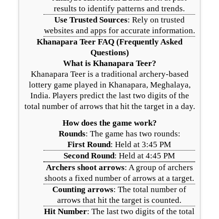
results to identify patterns and trends.
Use Trusted Sources
: Rely on trusted
websites and apps for accurate information.
Khanapara Teer FAQ (Frequently Asked
Questions)
What is Khanapara Teer?
Khanapara Teer is a traditional archery-based
lottery game played in Khanapara, Meghalaya,
India. Players predict the last two digits of the
total number of arrows that hit the target in a day.
How does the game work?
Rounds
: The game has two rounds:
First Round
: Held at 3:45 PM
Second Round
: Held at 4:45 PM
Archers shoot arrows
: A group of archers
shoots a fixed number of arrows at a target.
Counting arrows
: The total number of
arrows that hit the target is counted.
Hit Number
: The last two digits of the total