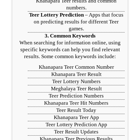
Khanapara Teer results and common
numbers.
Teer Lottery Prediction
– Apps that focus
on predicting results for different Teer
games.
3. Common Keywords
When searching for information online, using
specific keywords can help you find relevant
results. Some common keywords include:
Khanapara Teer Common Number
Khanapara Teer Result
Teer Lottery Numbers
Meghalaya Teer Result
Teer Prediction Numbers
Khanapara Teer Hit Numbers
Teer Result Today
Khanapara Teer App
Teer Lottery Prediction App
Teer Result Updates
Khanapara Teer Previous Results