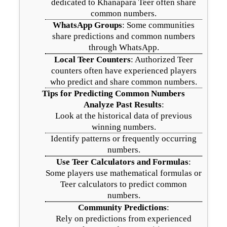
dedicated to Khanapara Teer often share
common numbers.
WhatsApp Groups
: Some communities
share predictions and common numbers
through WhatsApp.
Local Teer Counters
: Authorized Teer
counters often have experienced players
who predict and share common numbers.
Tips for Predicting Common Numbers
Analyze Past Results
:
Look at the historical data of previous
winning numbers.
Identify patterns or frequently occurring
numbers.
Use Teer Calculators and Formulas
:
Some players use mathematical formulas or
Teer calculators to predict common
numbers.
Community Predictions
:
Rely on predictions from experienced