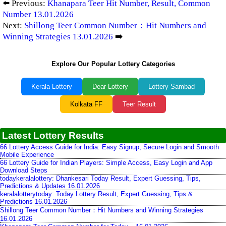
⬅️ Previous:
Khanapara Teer Hit Number, Result, Common
Number 13.01.2026
Next:
Shillong Teer Common Number：Hit Numbers and
Winning Strategies 13.01.2026
➡️
Explore Our Popular Lottery Categories
Kerala Lottery
Dear Lottery
Lottery Sambad
Kolkata FF
Teer Result
Latest Lottery Results
66 Lottery Access Guide for India: Easy Signup, Secure Login and Smooth
Mobile Experience
66 Lottery Guide for Indian Players: Simple Access, Easy Login and App
Download Steps
todaykeralalottery: Dhankesari Today Result, Expert Guessing, Tips,
Predictions & Updates 16.01.2026
keralalotterytoday: Today Lottery Result, Expert Guessing, Tips &
Predictions 16.01.2026
Shillong Teer Common Number：Hit Numbers and Winning Strategies
16.01.2026