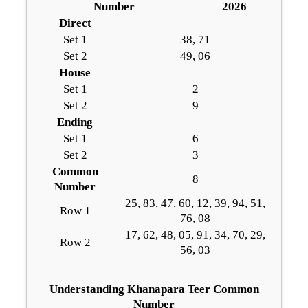
Number
2026
Direct
Set 1
38, 71
Set 2
49, 06
House
Set 1
2
Set 2
9
Ending
Set 1
6
Set 2
3
Common
8
Number
25, 83, 47, 60, 12, 39, 94, 51,
Row 1
76, 08
17, 62, 48, 05, 91, 34, 70, 29,
Row 2
56, 03
Understanding Khanapara Teer Common
Number