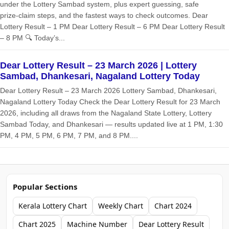
under the Lottery Sambad system, plus expert guessing, safe
prize‑claim steps, and the fastest ways to check outcomes. Dear
Lottery Result – 1 PM Dear Lottery Result – 6 PM Dear Lottery Result
– 8 PM 🔍 Today’s...
Dear Lottery Result – 23 March 2026 | Lottery
Sambad, Dhankesari, Nagaland Lottery Today
Dear Lottery Result – 23 March 2026 Lottery Sambad, Dhankesari,
Nagaland Lottery Today Check the Dear Lottery Result for 23 March
2026, including all draws from the Nagaland State Lottery, Lottery
Sambad Today, and Dhankesari — results updated live at 1 PM, 1:30
PM, 4 PM, 5 PM, 6 PM, 7 PM, and 8 PM....
Popular Sections
Kerala Lottery Chart
Weekly Chart
Chart 2024
Chart 2025
Machine Number
Dear Lottery Result