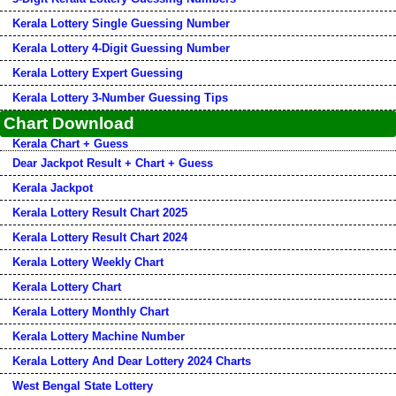
Kerala Lottery Single Guessing Number
Kerala Lottery 4-Digit Guessing Number
Kerala Lottery Expert Guessing
Kerala Lottery 3-Number Guessing Tips
Chart Download
Kerala Chart + Guess
Dear Jackpot Result + Chart + Guess
Kerala Jackpot
Kerala Lottery Result Chart 2025
Kerala Lottery Result Chart 2024
Kerala Lottery Weekly Chart
Kerala Lottery Chart
Kerala Lottery Monthly Chart
Kerala Lottery Machine Number
Kerala Lottery And Dear Lottery 2024 Charts
West Bengal State Lottery