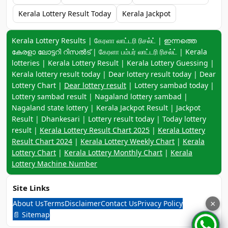
Kerala Lottery Result Today
Kerala Jackpot
Keyword navigation:
Kerala Lottery Results | கேரளா லாட்டரி ரிசல்ட் | ഇന്നത്തെ
കേരളാ ലോട്ടറി റിസൽട് | கேரளா பம்பர் லாட்டரி ரிசல்ட் | Kerala
lotteries | Kerala Lottery Result | Kerala Lottery Guessing |
Kerala lottery result today | Dear lottery result today | Dear
Lottery Chart |
Dear lottery result
| Lottery sambad today |
Lottery sambad result | Nagaland lottery sambad |
Nagaland state lottery | Kerala Jackpot Result | Jackpot
Result | Dhankesari | Lottery result today | Today lottery
result |
Kerala Lottery Result Chart 2025
|
Kerala Lottery
Result Chart 2024
|
Kerala Lottery Weekly Chart
|
Kerala
Lottery Chart
|
Kerala Lottery Monthly Chart
|
Kerala
Lottery Machine Number
Site Links
About Us
Terms
Disclaimer
Contact Us
Privacy Policy
×
📄 Sitemap