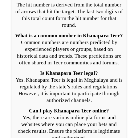
The hit number is derived from the total number
of arrows that hit the target. The last two digits of
this total count form the hit number for that
round.
What is a common number in Khanapara Teer?
Common numbers are numbers predicted by
experienced players or groups, based on
historical data and trends. These predictions are
often shared in Teer communities and forums.
Is Khanapara Teer legal?
Yes, Khanapara Teer is legal in Meghalaya and is
regulated by the state’s rules and regulations.
However, it is important to participate through
authorized channels.
Can I play Khanapara Teer online?
Yes, there are various online platforms and
websites where you can place your bets and
check results. Ensure the platform is legitimate
and authorized.