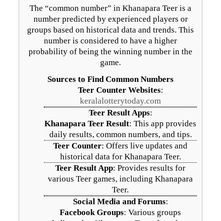
The “common number” in Khanapara Teer is a
number predicted by experienced players or
groups based on historical data and trends. This
number is considered to have a higher
probability of being the winning number in the
game.
Sources to Find Common Numbers
Teer Counter Websites
:
keralalotterytoday.com
Teer Result Apps
:
Khanapara Teer Result
: This app provides
daily results, common numbers, and tips.
Teer Counter
: Offers live updates and
historical data for Khanapara Teer.
Teer Result App
: Provides results for
various Teer games, including Khanapara
Teer.
Social Media and Forums
:
Facebook Groups
: Various groups