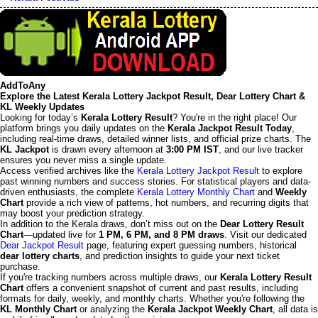
AddToAny
Explore the Latest Kerala Lottery Jackpot Result, Dear Lottery Chart &
KL Weekly Updates
Looking for today’s
Kerala Lottery Result
? You're in the right place! Our
platform brings you daily updates on the
Kerala Jackpot Result Today
,
including real-time draws, detailed winner lists, and official prize charts. The
KL Jackpot
is drawn every afternoon at
3:00 PM IST
, and our live tracker
ensures you never miss a single update.
Access verified archives like the
Kerala Lottery Jackpot Result
to explore
past winning numbers and success stories. For statistical players and data-
driven enthusiasts, the complete
Kerala Lottery Monthly Chart
and
Weekly
Chart
provide a rich view of patterns, hot numbers, and recurring digits that
may boost your prediction strategy.
In addition to the Kerala draws, don’t miss out on the
Dear Lottery Result
Chart
—updated live for
1 PM, 6 PM, and 8 PM draws
. Visit our dedicated
Dear Jackpot Result
page, featuring expert guessing numbers, historical
dear lottery charts
, and prediction insights to guide your next ticket
purchase.
If you're tracking numbers across multiple draws, our
Kerala Lottery Result
Chart
offers a convenient snapshot of current and past results, including
formats for daily, weekly, and monthly charts. Whether you're following the
KL Monthly Chart
or analyzing the
Kerala Jackpot Weekly Chart
, all data is