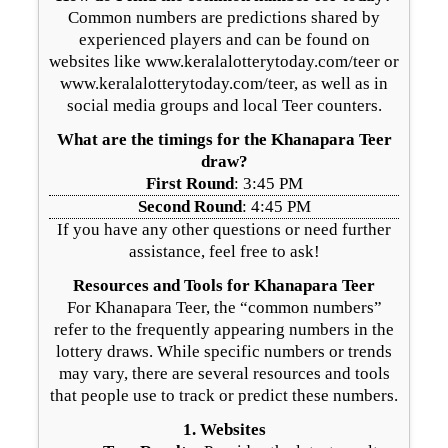
Common numbers are predictions shared by
experienced players and can be found on
websites like www.keralalotterytoday.com/teer or
www.keralalotterytoday.com/teer, as well as in
social media groups and local Teer counters.
What are the timings for the Khanapara Teer
draw?
First Round
: 3:45 PM
Second Round
: 4:45 PM
If you have any other questions or need further
assistance, feel free to ask!
Resources and Tools for Khanapara Teer
For Khanapara Teer, the “common numbers”
refer to the frequently appearing numbers in the
lottery draws. While specific numbers or trends
may vary, there are several resources and tools
that people use to track or predict these numbers.
1. Websites