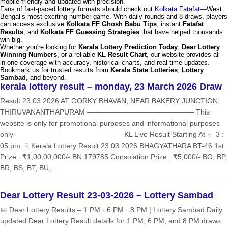
mobile-friendly and updated with precision.
Fans of fast-paced lottery formats should check out
Kolkata Fatafat
—West
Bengal’s most exciting number game. With daily rounds and 8 draws, players
can access exclusive
Kolkata FF Ghosh Babu Tips
, instant
Fatafat
Results
, and
Kolkata FF Guessing Strategies
that have helped thousands
win big.
Whether you're looking for
Kerala Lottery Prediction Today
,
Dear Lottery
Winning Numbers
, or a reliable
KL Result Chart
, our website provides all-
in-one coverage with accuracy, historical charts, and real-time updates.
Bookmark us for trusted results from
Kerala State Lotteries
,
Lottery
Sambad
, and beyond.
kerala lottery result – monday, 23 March 2026 Draw
Result 23.03.2026 AT GORKY BHAVAN, NEAR BAKERY JUNCTION,
THIRUVANANTHAPURAM ——————————————— This
website is only for promotional purposes and informational purposes
only ——————————————— KL Live Result Starting At ☟ 3 :
05 pm ☟ Kerala Lottery Result 23.03.2026 BHAGYATHARA BT-46 1st
Prize : ₹1,00,00,000/- BN 179785 Consolation Prize : ₹5,000/- BO, BP,
BR, BS, BT, BU,...
Dear Lottery Result 23-03-2026 – Lottery Sambad
📅 Dear Lottery Results – 1 PM · 6 PM · 8 PM | Lottery Sambad Daily
updated Dear Lottery Result details for 1 PM, 6 PM, and 8 PM draws