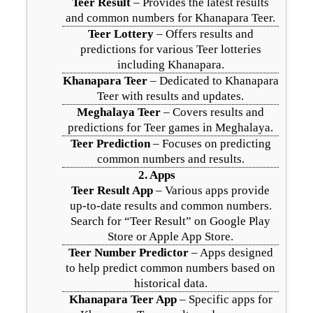
Teer Result
– Provides the latest results
and common numbers for Khanapara Teer.
Teer Lottery
– Offers results and
predictions for various Teer lotteries
including Khanapara.
Khanapara Teer
– Dedicated to Khanapara
Teer with results and updates.
Meghalaya Teer
– Covers results and
predictions for Teer games in Meghalaya.
Teer Prediction
– Focuses on predicting
common numbers and results.
2. Apps
Teer Result App
– Various apps provide
up-to-date results and common numbers.
Search for “Teer Result” on Google Play
Store or Apple App Store.
Teer Number Predictor
– Apps designed
to help predict common numbers based on
historical data.
Khanapara Teer App
– Specific apps for