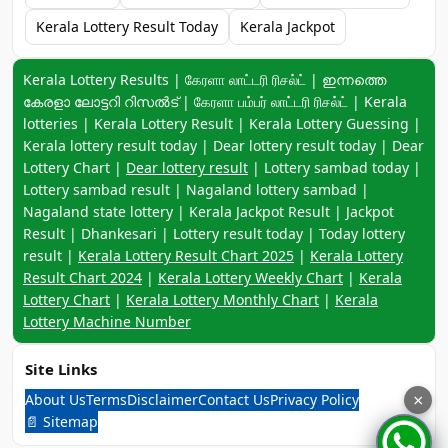
Kerala Lottery Result Today
Kerala Jackpot
Keyword navigation:
Kerala Lottery Results | கேரளா லாட்டரி ரிசல்ட் | ഇന്നത്തെ
കേരളാ ലോട്ടറി റിസൽട് | கேரளா பம்பர் லாட்டரி ரிசல்ட் | Kerala
lotteries | Kerala Lottery Result | Kerala Lottery Guessing |
Kerala lottery result today | Dear lottery result today | Dear
Lottery Chart |
Dear lottery result
| Lottery sambad today |
Lottery sambad result | Nagaland lottery sambad |
Nagaland state lottery | Kerala Jackpot Result | Jackpot
Result | Dhankesari | Lottery result today | Today lottery
result |
Kerala Lottery Result Chart 2025
|
Kerala Lottery
Result Chart 2024
|
Kerala Lottery Weekly Chart
|
Kerala
Lottery Chart
|
Kerala Lottery Monthly Chart
|
Kerala
Lottery Machine Number
Site Links
About Us
Terms
Disclaimer
Contact Us
Privacy Policy
×
📄 Sitemap