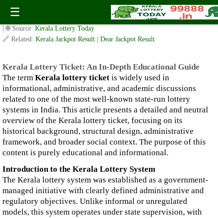
Kerala Lottery Ticket: An In-Depth Educational Guide
☰
✍️ By
www.keralalotterytoday.com Team
| 🕒 Published on
January 3, 2026
| 🌐 Source:
Kerala Lottery Today
🔗 Related:
Kerala Jackpot Result
|
Dear Jackpot Result
Kerala Lottery Ticket: An In-Depth Educational Guide
The term
Kerala lottery ticket
is widely used in
informational, administrative, and academic discussions
related to one of the most well-known state-run lottery
systems in India. This article presents a detailed and neutral
overview of the Kerala lottery ticket, focusing on its
historical background, structural design, administrative
framework, and broader social context. The purpose of this
content is purely educational and informational.
Introduction to the Kerala Lottery System
The Kerala lottery system was established as a government-
managed initiative with clearly defined administrative and
regulatory objectives. Unlike informal or unregulated
models, this system operates under state supervision, with