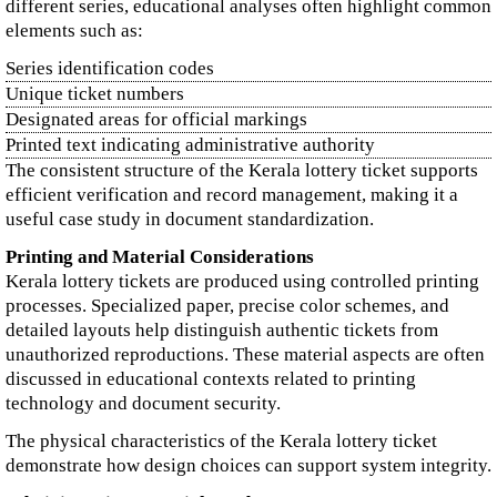
different series, educational analyses often highlight common
elements such as:
Series identification codes
Unique ticket numbers
Designated areas for official markings
Printed text indicating administrative authority
The consistent structure of the Kerala lottery ticket supports
efficient verification and record management, making it a
useful case study in document standardization.
Printing and Material Considerations
Kerala lottery tickets are produced using controlled printing
processes. Specialized paper, precise color schemes, and
detailed layouts help distinguish authentic tickets from
unauthorized reproductions. These material aspects are often
discussed in educational contexts related to printing
technology and document security.
The physical characteristics of the Kerala lottery ticket
demonstrate how design choices can support system integrity.