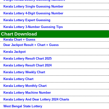
Kerala Lottery Single Guessing Number
Kerala Lottery 4-Digit Guessing Number
Kerala Lottery Expert Guessing
Kerala Lottery 3-Number Guessing Tips
Chart Download
Kerala Chart + Guess
Dear Jackpot Result + Chart + Guess
Kerala Jackpot
Kerala Lottery Result Chart 2025
Kerala Lottery Result Chart 2024
Kerala Lottery Weekly Chart
Kerala Lottery Chart
Kerala Lottery Monthly Chart
Kerala Lottery Machine Number
Kerala Lottery And Dear Lottery 2024 Charts
West Bengal State Lottery