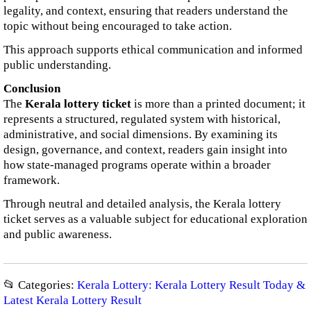
legality, and context, ensuring that readers understand the
topic without being encouraged to take action.
This approach supports ethical communication and informed
public understanding.
Conclusion
The
Kerala lottery ticket
is more than a printed document; it
represents a structured, regulated system with historical,
administrative, and social dimensions. By examining its
design, governance, and context, readers gain insight into
how state-managed programs operate within a broader
framework.
Through neutral and detailed analysis, the Kerala lottery
ticket serves as a valuable subject for educational exploration
and public awareness.
📂 Categories:
Kerala Lottery: Kerala Lottery Result Today &
Latest Kerala Lottery Result