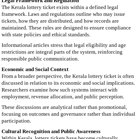
Legal Framework and Regulation
The Kerala lottery ticket exists within a defined legal
framework. Laws and regulations outline who may issue
tickets, how they are distributed, and how records are
maintained. These rules are designed to ensure compliance
with state policies and ethical standards.
Informational articles stress that legal eligibility and age
restrictions are integral parts of the system, reinforcing
responsible public communication.
Economic and Social Context
From a broader perspective, the Kerala lottery ticket is often
discussed in relation to its economic and social implications.
Researchers examine how such systems interact with
employment, revenue allocation, and public perception.
These discussions are analytical rather than promotional,
focusing on outcomes and governance rather than individual
participation.
Cultural Recognition and Public Awareness
Within Kerala, lottery tickets have become culturally