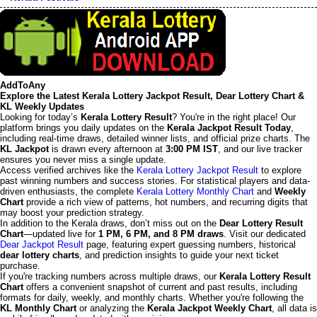
AddToAny
Explore the Latest Kerala Lottery Jackpot Result, Dear Lottery Chart &
KL Weekly Updates
Looking for today’s
Kerala Lottery Result
? You're in the right place! Our
platform brings you daily updates on the
Kerala Jackpot Result Today
,
including real-time draws, detailed winner lists, and official prize charts. The
KL Jackpot
is drawn every afternoon at
3:00 PM IST
, and our live tracker
ensures you never miss a single update.
Access verified archives like the
Kerala Lottery Jackpot Result
to explore
past winning numbers and success stories. For statistical players and data-
driven enthusiasts, the complete
Kerala Lottery Monthly Chart
and
Weekly
Chart
provide a rich view of patterns, hot numbers, and recurring digits that
may boost your prediction strategy.
In addition to the Kerala draws, don’t miss out on the
Dear Lottery Result
Chart
—updated live for
1 PM, 6 PM, and 8 PM draws
. Visit our dedicated
Dear Jackpot Result
page, featuring expert guessing numbers, historical
dear lottery charts
, and prediction insights to guide your next ticket
purchase.
If you're tracking numbers across multiple draws, our
Kerala Lottery Result
Chart
offers a convenient snapshot of current and past results, including
formats for daily, weekly, and monthly charts. Whether you're following the
KL Monthly Chart
or analyzing the
Kerala Jackpot Weekly Chart
, all data is