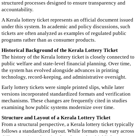
structured processes designed to ensure transparency and
accountability.
A Kerala lottery ticket represents an official document issued
under this system. In academic and policy discussions, such
tickets are often analyzed as examples of regulated public
programs rather than as consumer products.
Historical Background of the Kerala Lottery Ticket
The history of the Kerala lottery ticket is closely connected to
public welfare and state-level financial planning. Over time,
the system has evolved alongside advances in printing
technology, record-keeping, and administrative oversight.
Early lottery tickets were simple printed slips, while later
versions incorporated standardized formats and verification
mechanisms. These changes are frequently cited in studies
examining how public systems modernize over time.
Structure and Layout of a Kerala Lottery Ticket
From a structural perspective, a Kerala lottery ticket typically
follows a standardized layout. While formats may vary across