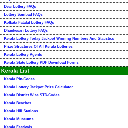
Dear Lottery FAQs
Lottery Sambad FAQs
Kolkata Fatafat Lottery FAQs
Dhankesari Lottery FAQs
Kerala Lottery Today Jackpot Winning Numbers And Statistics
Prize Structures Of All Kerala Lotteries
Kerala Lottery Agents
Kerala State Lottery PDF Download Forms
Kerala List
Kerala Pin-Codes
Kerala Lottery Jackpot Prize Calculator
Kerala District Wise STD-Codes
Kerala Beaches
Kerala Hill Stations
Kerala Museums
Kerala Festivals