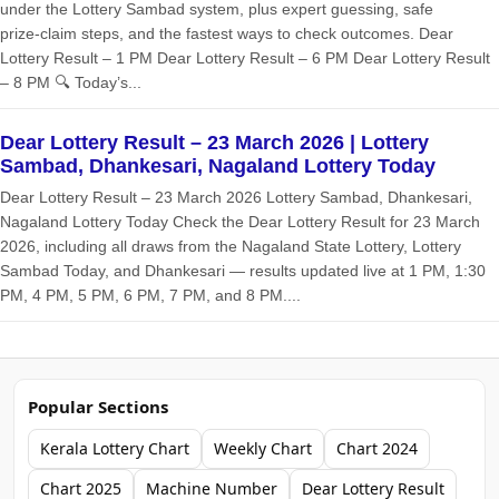
under the Lottery Sambad system, plus expert guessing, safe
prize‑claim steps, and the fastest ways to check outcomes. Dear
Lottery Result – 1 PM Dear Lottery Result – 6 PM Dear Lottery Result
– 8 PM 🔍 Today’s...
Dear Lottery Result – 23 March 2026 | Lottery
Sambad, Dhankesari, Nagaland Lottery Today
Dear Lottery Result – 23 March 2026 Lottery Sambad, Dhankesari,
Nagaland Lottery Today Check the Dear Lottery Result for 23 March
2026, including all draws from the Nagaland State Lottery, Lottery
Sambad Today, and Dhankesari — results updated live at 1 PM, 1:30
PM, 4 PM, 5 PM, 6 PM, 7 PM, and 8 PM....
Popular Sections
Kerala Lottery Chart
Weekly Chart
Chart 2024
Chart 2025
Machine Number
Dear Lottery Result