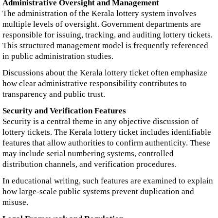
Administrative Oversight and Management
The administration of the Kerala lottery system involves
multiple levels of oversight. Government departments are
responsible for issuing, tracking, and auditing lottery tickets.
This structured management model is frequently referenced
in public administration studies.
Discussions about the Kerala lottery ticket often emphasize
how clear administrative responsibility contributes to
transparency and public trust.
Security and Verification Features
Security is a central theme in any objective discussion of
lottery tickets. The Kerala lottery ticket includes identifiable
features that allow authorities to confirm authenticity. These
may include serial numbering systems, controlled
distribution channels, and verification procedures.
In educational writing, such features are examined to explain
how large-scale public systems prevent duplication and
misuse.