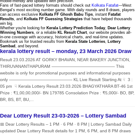
mobile-friendly and updated with precision.
Fans of fast-paced lottery formats should check out
Kolkata Fatafat
—West
Bengal’s most exciting number game. With daily rounds and 8 draws, players
can access exclusive
Kolkata FF Ghosh Babu Tips
, instant
Fatafat
Results
, and
Kolkata FF Guessing Strategies
that have helped thousands
win big.
Whether you're looking for
Kerala Lottery Prediction Today
,
Dear Lottery
Winning Numbers
, or a reliable
KL Result Chart
, our website provides all-
in-one coverage with accuracy, historical charts, and real-time updates.
Bookmark us for trusted results from
Kerala State Lotteries
,
Lottery
Sambad
, and beyond.
kerala lottery result – monday, 23 March 2026 Draw
Result 23.03.2026 AT GORKY BHAVAN, NEAR BAKERY JUNCTION,
THIRUVANANTHAPURAM ——————————————— This
website is only for promotional purposes and informational purposes
only ——————————————— KL Live Result Starting At ☟ 3 :
05 pm ☟ Kerala Lottery Result 23.03.2026 BHAGYATHARA BT-46 1st
Prize : ₹1,00,00,000/- BN 179785 Consolation Prize : ₹5,000/- BO, BP,
BR, BS, BT, BU,...
Dear Lottery Result 23-03-2026 – Lottery Sambad
📅 Dear Lottery Results – 1 PM · 6 PM · 8 PM | Lottery Sambad Daily
updated Dear Lottery Result details for 1 PM, 6 PM, and 8 PM draws