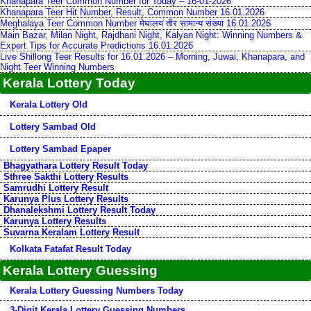
Khanapara Teer Common Number for Today – 16-01-2026
Khanapara Teer Hit Number, Result, Common Number 16.01.2026
Meghalaya Teer Common Number मेघालय तीर सामान्य संख्या 16.01.2026
Main Bazar, Milan Night, Rajdhani Night, Kalyan Night: Winning Numbers &
Expert Tips for Accurate Predictions 16.01.2026
Live Shillong Teer Results for 16.01.2026 – Morning, Juwai, Khanapara, and
Night Teer Winning Numbers
Kerala Lottery Today
Kerala Lottery Old
Lottery Sambad Old
Lottery Sambad Epaper
Bhagyathara Lottery Result Today
Sthree Sakthi Lottery Results
Samrudhi Lottery Result
Karunya Plus Lottery Results
Dhanalekshmi Lottery Result Today
Karunya Lottery Results
Suvarna Keralam Lottery Result
Kolkata Fatafat Result Today
Kerala Lottery Guessing
Kerala Lottery Guessing Numbers Today
3-Digit Kerala Lottery Guessing Numbers