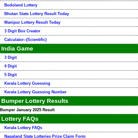
Bodoland Lottery
Bhutan State Lottery Result Today
Manipur Lottery Result Today
3 Digit Box Creator
Calculator--(Scientific)
India Game
3 Digit
4 Digit
5 Digit
Kerala Lottery Guessing
Kerala Lottery Guessing Number
Bumper Lottery Results
Bumper January 2025 Result
Lottery FAQs
Kerala Lottery FAQs
Nagaland State Lotteries Prize Claim Form