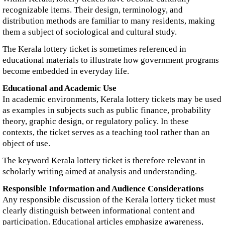
recognizable items. Their design, terminology, and
distribution methods are familiar to many residents, making
them a subject of sociological and cultural study.
The Kerala lottery ticket is sometimes referenced in
educational materials to illustrate how government programs
become embedded in everyday life.
Educational and Academic Use
In academic environments, Kerala lottery tickets may be used
as examples in subjects such as public finance, probability
theory, graphic design, or regulatory policy. In these
contexts, the ticket serves as a teaching tool rather than an
object of use.
The keyword Kerala lottery ticket is therefore relevant in
scholarly writing aimed at analysis and understanding.
Responsible Information and Audience Considerations
Any responsible discussion of the Kerala lottery ticket must
clearly distinguish between informational content and
participation. Educational articles emphasize awareness,