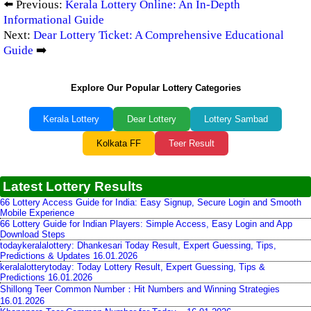
⬅️ Previous:
Kerala Lottery Online: An In-Depth
Informational Guide
Next:
Dear Lottery Ticket: A Comprehensive Educational
Guide
➡️
Explore Our Popular Lottery Categories
Kerala Lottery
Dear Lottery
Lottery Sambad
Kolkata FF
Teer Result
Latest Lottery Results
66 Lottery Access Guide for India: Easy Signup, Secure Login and Smooth
Mobile Experience
66 Lottery Guide for Indian Players: Simple Access, Easy Login and App
Download Steps
todaykeralalottery: Dhankesari Today Result, Expert Guessing, Tips,
Predictions & Updates 16.01.2026
keralalotterytoday: Today Lottery Result, Expert Guessing, Tips &
Predictions 16.01.2026
Shillong Teer Common Number：Hit Numbers and Winning Strategies
16.01.2026