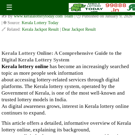
Kerala Lottery Online: A Comprehensive Guide to the Digital
☰
Kerala Lottery System
✍️ By
www.keralalotterytoday.com Team
| 🕒 Published on
January 9, 2026
| 🌐 Source:
Kerala Lottery Today
🔗 Related:
Kerala Jackpot Result
|
Dear Jackpot Result
Kerala Lottery Online: A Comprehensive Guide to the
Digital Kerala Lottery System
Kerala lottery online
has become an increasingly searched
topic as more people seek information
about accessing lottery-related services through digital
platforms. The Kerala lottery system, operated by the
Government of Kerala, is one of the most well-known and
trusted lottery models in India.
As digital awareness grows, interest in Kerala lottery online
continues to expand.
This article offers a detailed, informative overview of Kerala
lottery online, explaining its background,