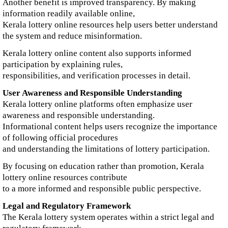
Another benefit is improved transparency. By making
information readily available online,
Kerala lottery online resources help users better understand
the system and reduce misinformation.
Kerala lottery online content also supports informed
participation by explaining rules,
responsibilities, and verification processes in detail.
User Awareness and Responsible Understanding
Kerala lottery online platforms often emphasize user
awareness and responsible understanding.
Informational content helps users recognize the importance
of following official procedures
and understanding the limitations of lottery participation.
By focusing on education rather than promotion, Kerala
lottery online resources contribute
to a more informed and responsible public perspective.
Legal and Regulatory Framework
The Kerala lottery system operates within a strict legal and