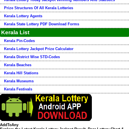
Prize Structures Of All Kerala Lotteries
Kerala Lottery Agents
Kerala State Lottery PDF Download Forms
Kerala List
Kerala Pin-Codes
Kerala Lottery Jackpot Prize Calculator
Kerala District Wise STD-Codes
Kerala Beaches
Kerala Hill Stations
Kerala Museums
Kerala Festivals
AddToAny