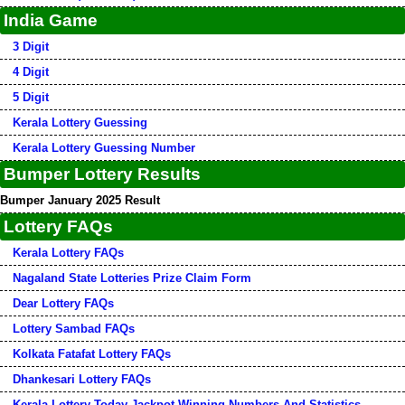
India Game
3 Digit
4 Digit
5 Digit
Kerala Lottery Guessing
Kerala Lottery Guessing Number
Bumper Lottery Results
Bumper January 2025 Result
Lottery FAQs
Kerala Lottery FAQs
Nagaland State Lotteries Prize Claim Form
Dear Lottery FAQs
Lottery Sambad FAQs
Kolkata Fatafat Lottery FAQs
Dhankesari Lottery FAQs
Kerala Lottery Today Jackpot Winning Numbers And Statistics