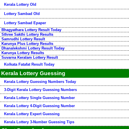
Kerala Lottery Old
Lottery Sambad Old
Lottery Sambad Epaper
Bhagyathara Lottery Result Today
Sthree Sakthi Lottery Results
Samrudhi Lottery Result
Karunya Plus Lottery Results
Dhanalekshmi Lottery Result Today
Karunya Lottery Results
Suvarna Keralam Lottery Result
Kolkata Fatafat Result Today
Kerala Lottery Guessing
Kerala Lottery Guessing Numbers Today
3-Digit Kerala Lottery Guessing Numbers
Kerala Lottery Single Guessing Number
Kerala Lottery 4-Digit Guessing Number
Kerala Lottery Expert Guessing
Kerala Lottery 3-Number Guessing Tips