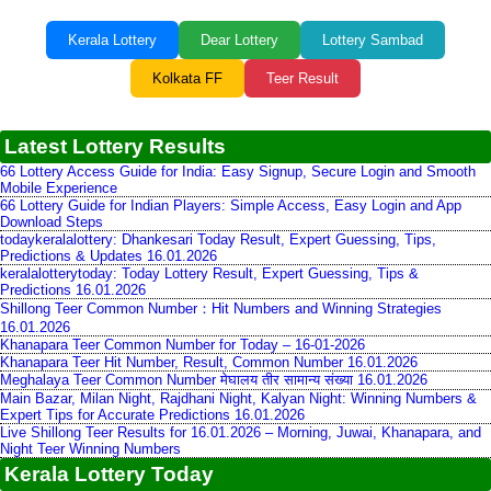
Kerala Lottery
Dear Lottery
Lottery Sambad
Kolkata FF
Teer Result
Latest Lottery Results
66 Lottery Access Guide for India: Easy Signup, Secure Login and Smooth
Mobile Experience
66 Lottery Guide for Indian Players: Simple Access, Easy Login and App
Download Steps
todaykeralalottery: Dhankesari Today Result, Expert Guessing, Tips,
Predictions & Updates 16.01.2026
keralalotterytoday: Today Lottery Result, Expert Guessing, Tips &
Predictions 16.01.2026
Shillong Teer Common Number：Hit Numbers and Winning Strategies
16.01.2026
Khanapara Teer Common Number for Today – 16-01-2026
Khanapara Teer Hit Number, Result, Common Number 16.01.2026
Meghalaya Teer Common Number मेघालय तीर सामान्य संख्या 16.01.2026
Main Bazar, Milan Night, Rajdhani Night, Kalyan Night: Winning Numbers &
Expert Tips for Accurate Predictions 16.01.2026
Live Shillong Teer Results for 16.01.2026 – Morning, Juwai, Khanapara, and
Night Teer Winning Numbers
Kerala Lottery Today