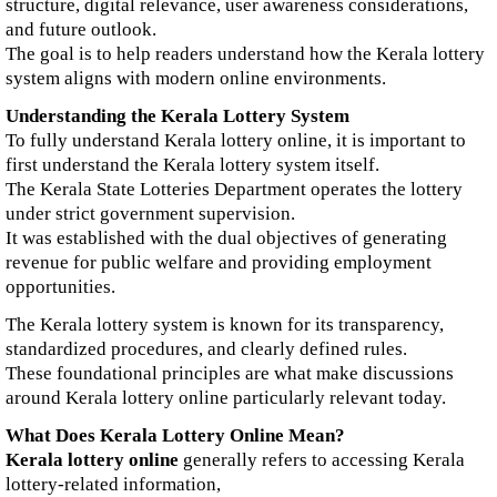
structure, digital relevance, user awareness considerations,
and future outlook.
The goal is to help readers understand how the Kerala lottery
system aligns with modern online environments.
Understanding the Kerala Lottery System
To fully understand Kerala lottery online, it is important to
first understand the Kerala lottery system itself.
The Kerala State Lotteries Department operates the lottery
under strict government supervision.
It was established with the dual objectives of generating
revenue for public welfare and providing employment
opportunities.
The Kerala lottery system is known for its transparency,
standardized procedures, and clearly defined rules.
These foundational principles are what make discussions
around Kerala lottery online particularly relevant today.
What Does Kerala Lottery Online Mean?
Kerala lottery online
generally refers to accessing Kerala
lottery-related information,