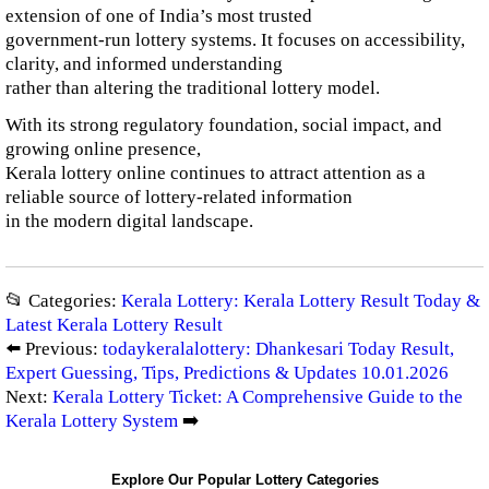
extension of one of India’s most trusted
government-run lottery systems. It focuses on accessibility,
clarity, and informed understanding
rather than altering the traditional lottery model.
With its strong regulatory foundation, social impact, and
growing online presence,
Kerala lottery online continues to attract attention as a
reliable source of lottery-related information
in the modern digital landscape.
📂 Categories:
Kerala Lottery: Kerala Lottery Result Today &
Latest Kerala Lottery Result
⬅️ Previous:
todaykeralalottery: Dhankesari Today Result,
Expert Guessing, Tips, Predictions & Updates 10.01.2026
Next:
Kerala Lottery Ticket: A Comprehensive Guide to the
Kerala Lottery System
➡️
Explore Our Popular Lottery Categories