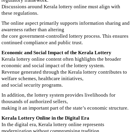
regulatory framework.
Discussions around Kerala lottery online must align with
these regulations.
The online aspect primarily supports information sharing and
awareness rather than altering
the core government-controlled lottery process. This ensures
continued compliance and public trust.
Economic and Social Impact of the Kerala Lottery
Kerala lottery online content often highlights the broader
economic and social impact of the lottery system.
Revenue generated through the Kerala lottery contributes to
welfare schemes, healthcare initiatives,
and social security programs.
In addition, the lottery system provides livelihoods for
thousands of authorized sellers,
making it an important part of the state’s economic structure.
Kerala Lottery Online in the Digital Era
In the digital era, Kerala lottery online represents
modernization without compromising tradition.