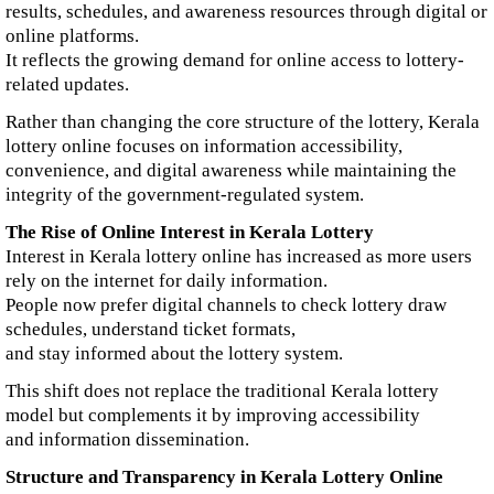
results, schedules, and awareness resources through digital or
online platforms.
It reflects the growing demand for online access to lottery-
related updates.
Rather than changing the core structure of the lottery, Kerala
lottery online focuses on information accessibility,
convenience, and digital awareness while maintaining the
integrity of the government-regulated system.
The Rise of Online Interest in Kerala Lottery
Interest in Kerala lottery online has increased as more users
rely on the internet for daily information.
People now prefer digital channels to check lottery draw
schedules, understand ticket formats,
and stay informed about the lottery system.
This shift does not replace the traditional Kerala lottery
model but complements it by improving accessibility
and information dissemination.
Structure and Transparency in Kerala Lottery Online