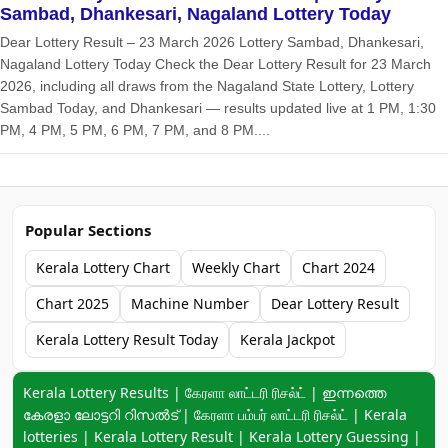
Sambad, Dhankesari, Nagaland Lottery Today
Dear Lottery Result – 23 March 2026 Lottery Sambad, Dhankesari,
Nagaland Lottery Today Check the Dear Lottery Result for 23 March
2026, including all draws from the Nagaland State Lottery, Lottery
Sambad Today, and Dhankesari — results updated live at 1 PM, 1:30
PM, 4 PM, 5 PM, 6 PM, 7 PM, and 8 PM....
Popular Sections
Kerala Lottery Chart
Weekly Chart
Chart 2024
Chart 2025
Machine Number
Dear Lottery Result
Kerala Lottery Result Today
Kerala Jackpot
Keyword navigation:
Kerala Lottery Results | கேரளா லாட்டரி ரிசல்ட் | ഇന്നത്തെ
കേരളാ ലോട്ടറി റിസൽട് | கேரளா பம்பர் லாட்டரி ரிசல்ட் | Kerala
lotteries | Kerala Lottery Result | Kerala Lottery Guessing |