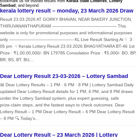
Bookmark us for trusted results from
Kerala State Lotteries
,
Lottery
Sambad
, and beyond.
kerala lottery result – monday, 23 March 2026 Draw
Result 23.03.2026 AT GORKY BHAVAN, NEAR BAKERY JUNCTION,
THIRUVANANTHAPURAM ——————————————— This
website is only for promotional purposes and informational purposes
only ——————————————— KL Live Result Starting At ☟ 3 :
05 pm ☟ Kerala Lottery Result 23.03.2026 BHAGYATHARA BT-46 1st
Prize : ₹1,00,00,000/- BN 179785 Consolation Prize : ₹5,000/- BO, BP,
BR, BS, BT, BU,...
Dear Lottery Result 23-03-2026 – Lottery Sambad
📅 Dear Lottery Results – 1 PM · 6 PM · 8 PM | Lottery Sambad Daily
updated Dear Lottery Result details for 1 PM, 6 PM, and 8 PM draws
under the Lottery Sambad system, plus expert guessing, safe
prize‑claim steps, and the fastest ways to check outcomes. Dear
Lottery Result – 1 PM Dear Lottery Result – 6 PM Dear Lottery Result
– 8 PM 🔍 Today’s...
Dear Lottery Result – 23 March 2026 | Lottery