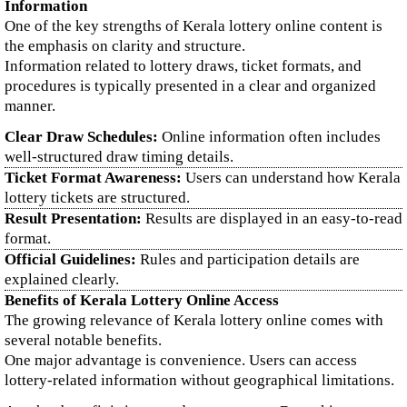
Information
One of the key strengths of Kerala lottery online content is
the emphasis on clarity and structure.
Information related to lottery draws, ticket formats, and
procedures is typically presented in a clear and organized
manner.
Clear Draw Schedules:
Online information often includes
well-structured draw timing details.
Ticket Format Awareness:
Users can understand how Kerala
lottery tickets are structured.
Result Presentation:
Results are displayed in an easy-to-read
format.
Official Guidelines:
Rules and participation details are
explained clearly.
Benefits of Kerala Lottery Online Access
The growing relevance of Kerala lottery online comes with
several notable benefits.
One major advantage is convenience. Users can access
lottery-related information without geographical limitations.