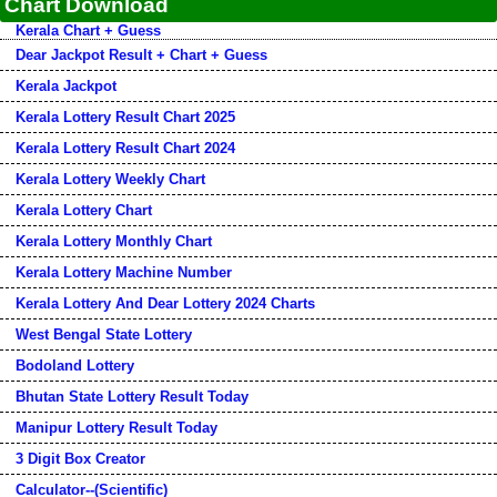
Chart Download
Kerala Chart + Guess
Dear Jackpot Result + Chart + Guess
Kerala Jackpot
Kerala Lottery Result Chart 2025
Kerala Lottery Result Chart 2024
Kerala Lottery Weekly Chart
Kerala Lottery Chart
Kerala Lottery Monthly Chart
Kerala Lottery Machine Number
Kerala Lottery And Dear Lottery 2024 Charts
West Bengal State Lottery
Bodoland Lottery
Bhutan State Lottery Result Today
Manipur Lottery Result Today
3 Digit Box Creator
Calculator--(Scientific)