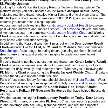
Explore the Latest Kerala Lottery Jackpot Result, Dear Lottery Chart &
KL Weekly Updates
Looking for today’s
Kerala Lottery Result
? You're in the right place! Our
platform brings you daily updates on the
Kerala Jackpot Result Today
,
including real-time draws, detailed winner lists, and official prize charts. The
KL Jackpot
is drawn every afternoon at
3:00 PM IST
, and our live tracker
ensures you never miss a single update.
Access verified archives like the
Kerala Lottery Jackpot Result
to explore
past winning numbers and success stories. For statistical players and data-
driven enthusiasts, the complete
Kerala Lottery Monthly Chart
and
Weekly
Chart
provide a rich view of patterns, hot numbers, and recurring digits that
may boost your prediction strategy.
In addition to the Kerala draws, don’t miss out on the
Dear Lottery Result
Chart
—updated live for
1 PM, 6 PM, and 8 PM draws
. Visit our dedicated
Dear Jackpot Result
page, featuring expert guessing numbers, historical
dear lottery charts
, and prediction insights to guide your next ticket
purchase.
If you're tracking numbers across multiple draws, our
Kerala Lottery Result
Chart
offers a convenient snapshot of current and past results, including
formats for daily, weekly, and monthly charts. Whether you're following the
KL Monthly Chart
or analyzing the
Kerala Jackpot Weekly Chart
, all data is
mobile-friendly and updated with precision.
Fans of fast-paced lottery formats should check out
Kolkata Fatafat
—West
Bengal’s most exciting number game. With daily rounds and 8 draws, players
can access exclusive
Kolkata FF Ghosh Babu Tips
, instant
Fatafat
Results
, and
Kolkata FF Guessing Strategies
that have helped thousands
win big.
Whether you're looking for
Kerala Lottery Prediction Today
,
Dear Lottery
Winning Numbers
, or a reliable
KL Result Chart
, our website provides all-
in-one coverage with accuracy, historical charts, and real-time updates.