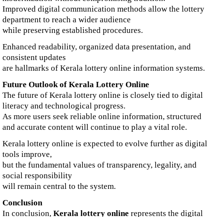
Improved digital communication methods allow the lottery
department to reach a wider audience
while preserving established procedures.
Enhanced readability, organized data presentation, and
consistent updates
are hallmarks of Kerala lottery online information systems.
Future Outlook of Kerala Lottery Online
The future of Kerala lottery online is closely tied to digital
literacy and technological progress.
As more users seek reliable online information, structured
and accurate content will continue to play a vital role.
Kerala lottery online is expected to evolve further as digital
tools improve,
but the fundamental values of transparency, legality, and
social responsibility
will remain central to the system.
Conclusion
In conclusion,
Kerala lottery online
represents the digital