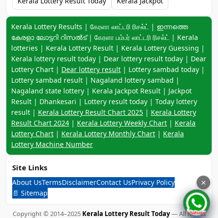
Kerala Lottery Result Today
Kerala Jackpot
Keyword navigation:
Kerala Lottery Results | கேரளா லாட்டரி ரிசல்ட் | ഇന്നത്തെ
കേരളാ ലോട്ടറി റിസൽട് | கேரளா பம்பர் லாட்டரி ரிசல்ட் | Kerala
lotteries | Kerala Lottery Result | Kerala Lottery Guessing |
Kerala lottery result today | Dear lottery result today | Dear
Lottery Chart |
Dear lottery result
| Lottery sambad today |
Lottery sambad result | Nagaland lottery sambad |
Nagaland state lottery | Kerala Jackpot Result | Jackpot
Result | Dhankesari | Lottery result today | Today lottery
result |
Kerala Lottery Result Chart 2025
|
Kerala Lottery
Result Chart 2024
|
Kerala Lottery Weekly Chart
|
Kerala
Lottery Chart
|
Kerala Lottery Monthly Chart
|
Kerala
Lottery Machine Number
Site Links
About Us
Terms
Disclaimer
Contact Us
Privacy Policy
×
📄 Sitemap
Copyright © 2014–2025
Kerala Lottery Result Today
— All Rights