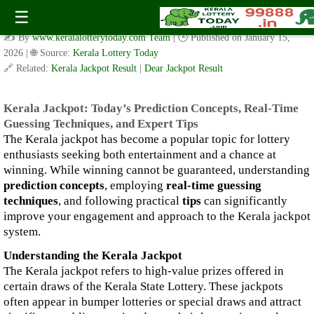
Kerala Jackpot: Today’s Prediction Concepts, Real-Time
☰
Guessing Techniques, and Expert Tips
✍️ By
www.keralalotterytoday.com Team
| 🕒 Published on
January 15,
2026
| 🌐 Source:
Kerala Lottery Today
🔗 Related:
Kerala Jackpot Result
|
Dear Jackpot Result
Kerala Jackpot: Today’s Prediction Concepts, Real-Time
Guessing Techniques, and Expert Tips
The Kerala jackpot has become a popular topic for lottery
enthusiasts seeking both entertainment and a chance at
winning. While winning cannot be guaranteed, understanding
prediction concepts
, employing
real-time guessing
techniques
, and following practical
tips
can significantly
improve your engagement and approach to the Kerala jackpot
system.
Understanding the Kerala Jackpot
The Kerala jackpot refers to high-value prizes offered in
certain draws of the Kerala State Lottery. These jackpots
often appear in bumper lotteries or special draws and attract