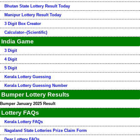
Bhutan State Lottery Result Today
Manipur Lottery Result Today
3 Digit Box Creator
Calculator--(Scientific)
India Game
3 Digit
4 Digit
5 Digit
Kerala Lottery Guessing
Kerala Lottery Guessing Number
Bumper Lottery Results
Bumper January 2025 Result
Lottery FAQs
Kerala Lottery FAQs
Nagaland State Lotteries Prize Claim Form
Dear Lottery FAQs