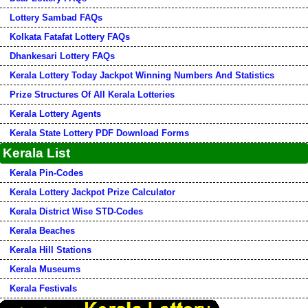
Lottery Sambad FAQs
Kolkata Fatafat Lottery FAQs
Dhankesari Lottery FAQs
Kerala Lottery Today Jackpot Winning Numbers And Statistics
Prize Structures Of All Kerala Lotteries
Kerala Lottery Agents
Kerala State Lottery PDF Download Forms
Kerala List
Kerala Pin-Codes
Kerala Lottery Jackpot Prize Calculator
Kerala District Wise STD-Codes
Kerala Beaches
Kerala Hill Stations
Kerala Museums
Kerala Festivals