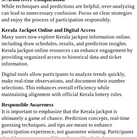
While techniques and predictions are helpful, over-analyzing
can lead to unnecessary confusion. Focus on clear strategies
and enjoy the process of participation responsibly.
Kerala Jackpot Online and Digital Access
Many users now explore Kerala jackpot information online,
including draw schedules, results, and prediction insights.
Kerala jackpot online resources can enhance engagement by
providing organized access to historical data and ticket
information.
Digital tools allow participants to analyze trends quickly,
make real-time observations, and document their number
selections. This enhances overall efficiency while
maintaining alignment with official Kerala lottery rules.
Responsible Awareness
It is important to emphasize that the Kerala jackpot is
ultimately a game of chance. Prediction concepts, real-time
guessing techniques, and tips are meant to enhance
participation experience, not guarantee winning. Participants