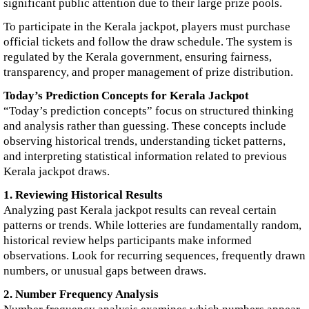
significant public attention due to their large prize pools.
To participate in the Kerala jackpot, players must purchase
official tickets and follow the draw schedule. The system is
regulated by the Kerala government, ensuring fairness,
transparency, and proper management of prize distribution.
Today’s Prediction Concepts for Kerala Jackpot
“Today’s prediction concepts” focus on structured thinking
and analysis rather than guessing. These concepts include
observing historical trends, understanding ticket patterns,
and interpreting statistical information related to previous
Kerala jackpot draws.
1. Reviewing Historical Results
Analyzing past Kerala jackpot results can reveal certain
patterns or trends. While lotteries are fundamentally random,
historical review helps participants make informed
observations. Look for recurring sequences, frequently drawn
numbers, or unusual gaps between draws.
2. Number Frequency Analysis