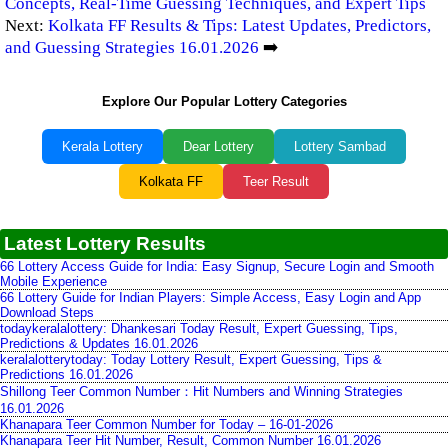
Concepts, Real-Time Guessing Techniques, and Expert Tips
Next:
Kolkata FF Results & Tips: Latest Updates, Predictors,
and Guessing Strategies 16.01.2026
➡️
Explore Our Popular Lottery Categories
Kerala Lottery
Dear Lottery
Lottery Sambad
Kolkata FF
Teer Result
Latest Lottery Results
66 Lottery Access Guide for India: Easy Signup, Secure Login and Smooth
Mobile Experience
66 Lottery Guide for Indian Players: Simple Access, Easy Login and App
Download Steps
todaykeralalottery: Dhankesari Today Result, Expert Guessing, Tips,
Predictions & Updates 16.01.2026
keralalotterytoday: Today Lottery Result, Expert Guessing, Tips &
Predictions 16.01.2026
Shillong Teer Common Number：Hit Numbers and Winning Strategies
16.01.2026
Khanapara Teer Common Number for Today – 16-01-2026
Khanapara Teer Hit Number, Result, Common Number 16.01.2026