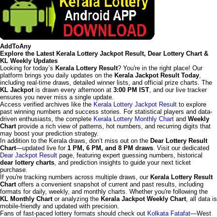
AddToAny
Explore the Latest Kerala Lottery Jackpot Result, Dear Lottery Chart &
KL Weekly Updates
Looking for today’s
Kerala Lottery Result
? You're in the right place! Our
platform brings you daily updates on the
Kerala Jackpot Result Today
,
including real-time draws, detailed winner lists, and official prize charts. The
KL Jackpot
is drawn every afternoon at
3:00 PM IST
, and our live tracker
ensures you never miss a single update.
Access verified archives like the
Kerala Lottery Jackpot Result
to explore
past winning numbers and success stories. For statistical players and data-
driven enthusiasts, the complete
Kerala Lottery Monthly Chart
and
Weekly
Chart
provide a rich view of patterns, hot numbers, and recurring digits that
may boost your prediction strategy.
In addition to the Kerala draws, don’t miss out on the
Dear Lottery Result
Chart
—updated live for
1 PM, 6 PM, and 8 PM draws
. Visit our dedicated
Dear Jackpot Result
page, featuring expert guessing numbers, historical
dear lottery charts
, and prediction insights to guide your next ticket
purchase.
If you're tracking numbers across multiple draws, our
Kerala Lottery Result
Chart
offers a convenient snapshot of current and past results, including
formats for daily, weekly, and monthly charts. Whether you're following the
KL Monthly Chart
or analyzing the
Kerala Jackpot Weekly Chart
, all data is
mobile-friendly and updated with precision.
Fans of fast-paced lottery formats should check out
Kolkata Fatafat
—West