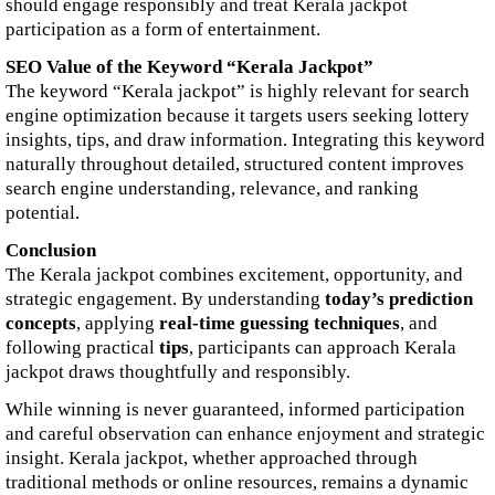
should engage responsibly and treat Kerala jackpot
participation as a form of entertainment.
SEO Value of the Keyword “Kerala Jackpot”
The keyword “Kerala jackpot” is highly relevant for search
engine optimization because it targets users seeking lottery
insights, tips, and draw information. Integrating this keyword
naturally throughout detailed, structured content improves
search engine understanding, relevance, and ranking
potential.
Conclusion
The Kerala jackpot combines excitement, opportunity, and
strategic engagement. By understanding
today’s prediction
concepts
, applying
real-time guessing techniques
, and
following practical
tips
, participants can approach Kerala
jackpot draws thoughtfully and responsibly.
While winning is never guaranteed, informed participation
and careful observation can enhance enjoyment and strategic
insight. Kerala jackpot, whether approached through
traditional methods or online resources, remains a dynamic