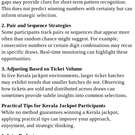
gaps may provide clues for short-term pattern recognition.
This does not predict winning numbers with certainty but can
inform strategic selection.
2. Pair and Sequence Strategies
Some participants track pairs or sequences that appear more
often than random chance might suggest. For example,
consecutive numbers or certain digit combinations may recur
in specific draws. Real-time monitoring can highlight these
opportunities.
3. Adjusting Based on Ticket Volume
In live Kerala jackpot environments, larger ticket batches
may exhibit trends that smaller batches do not. Observing
how tickets are sold and distributed across draws can
sometimes provide subtle insights into common selections.
Practical Tips for Kerala Jackpot Participants
While no method guarantees winning a Kerala jackpot,
applying practical tips can improve your approach,
enjoyment, and strategic thinking.