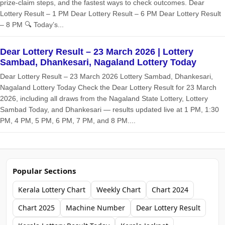
prize‑claim steps, and the fastest ways to check outcomes. Dear
Lottery Result – 1 PM Dear Lottery Result – 6 PM Dear Lottery Result
– 8 PM 🔍 Today’s...
Dear Lottery Result – 23 March 2026 | Lottery
Sambad, Dhankesari, Nagaland Lottery Today
Dear Lottery Result – 23 March 2026 Lottery Sambad, Dhankesari,
Nagaland Lottery Today Check the Dear Lottery Result for 23 March
2026, including all draws from the Nagaland State Lottery, Lottery
Sambad Today, and Dhankesari — results updated live at 1 PM, 1:30
PM, 4 PM, 5 PM, 6 PM, 7 PM, and 8 PM....
Popular Sections
Kerala Lottery Chart
Weekly Chart
Chart 2024
Chart 2025
Machine Number
Dear Lottery Result