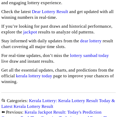
and engaging lottery experience.
Check the latest
Dear Lottery Result
and get updated with all
winning numbers in real-time.
If you’re looking for past draws and historical performance,
explore the
jackpot
results to analyze old patterns.
Stay informed with daily updates from the
dear lottery
result
chart covering all major time slots.
For real-time updates, don’t miss the
lottery sambad today
live draw and instant results.
Get all the essential updates, charts, and predictions from the
official
kerala lottery today
page to improve your chances of
winning.
📂 Categories:
Kerala Lottery: Kerala Lottery Result Today &
Latest Kerala Lottery Result
⬅️ Previous:
Kerala Jackpot Result: Today's Prediction