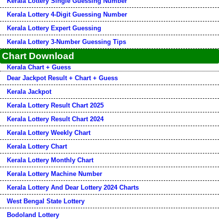
Kerala Lottery Single Guessing Number
Kerala Lottery 4-Digit Guessing Number
Kerala Lottery Expert Guessing
Kerala Lottery 3-Number Guessing Tips
Chart Download
Kerala Chart + Guess
Dear Jackpot Result + Chart + Guess
Kerala Jackpot
Kerala Lottery Result Chart 2025
Kerala Lottery Result Chart 2024
Kerala Lottery Weekly Chart
Kerala Lottery Chart
Kerala Lottery Monthly Chart
Kerala Lottery Machine Number
Kerala Lottery And Dear Lottery 2024 Charts
West Bengal State Lottery
Bodoland Lottery