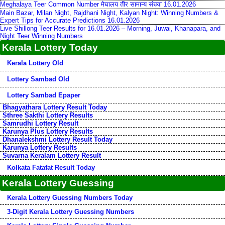
Meghalaya Teer Common Number मेघालय तीर सामान्य संख्या 16.01.2026
Main Bazar, Milan Night, Rajdhani Night, Kalyan Night: Winning Numbers &
Expert Tips for Accurate Predictions 16.01.2026
Live Shillong Teer Results for 16.01.2026 – Morning, Juwai, Khanapara, and
Night Teer Winning Numbers
Kerala Lottery Today
Kerala Lottery Old
Lottery Sambad Old
Lottery Sambad Epaper
Bhagyathara Lottery Result Today
Sthree Sakthi Lottery Results
Samrudhi Lottery Result
Karunya Plus Lottery Results
Dhanalekshmi Lottery Result Today
Karunya Lottery Results
Suvarna Keralam Lottery Result
Kolkata Fatafat Result Today
Kerala Lottery Guessing
Kerala Lottery Guessing Numbers Today
3-Digit Kerala Lottery Guessing Numbers