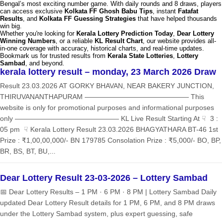
Bengal’s most exciting number game. With daily rounds and 8 draws, players
can access exclusive
Kolkata FF Ghosh Babu Tips
, instant
Fatafat
Results
, and
Kolkata FF Guessing Strategies
that have helped thousands
win big.
Whether you're looking for
Kerala Lottery Prediction Today
,
Dear Lottery
Winning Numbers
, or a reliable
KL Result Chart
, our website provides all-
in-one coverage with accuracy, historical charts, and real-time updates.
Bookmark us for trusted results from
Kerala State Lotteries
,
Lottery
Sambad
, and beyond.
kerala lottery result – monday, 23 March 2026 Draw
Result 23.03.2026 AT GORKY BHAVAN, NEAR BAKERY JUNCTION,
THIRUVANANTHAPURAM ——————————————— This
website is only for promotional purposes and informational purposes
only ——————————————— KL Live Result Starting At ☟ 3 :
05 pm ☟ Kerala Lottery Result 23.03.2026 BHAGYATHARA BT-46 1st
Prize : ₹1,00,00,000/- BN 179785 Consolation Prize : ₹5,000/- BO, BP,
BR, BS, BT, BU,...
Dear Lottery Result 23-03-2026 – Lottery Sambad
📅 Dear Lottery Results – 1 PM · 6 PM · 8 PM | Lottery Sambad Daily
updated Dear Lottery Result details for 1 PM, 6 PM, and 8 PM draws
under the Lottery Sambad system, plus expert guessing, safe