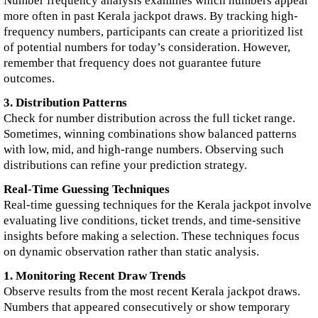
Number frequency analysis examines which numbers appear
more often in past Kerala jackpot draws. By tracking high-
frequency numbers, participants can create a prioritized list
of potential numbers for today’s consideration. However,
remember that frequency does not guarantee future
outcomes.
3. Distribution Patterns
Check for number distribution across the full ticket range.
Sometimes, winning combinations show balanced patterns
with low, mid, and high-range numbers. Observing such
distributions can refine your prediction strategy.
Real-Time Guessing Techniques
Real-time guessing techniques for the Kerala jackpot involve
evaluating live conditions, ticket trends, and time-sensitive
insights before making a selection. These techniques focus
on dynamic observation rather than static analysis.
1. Monitoring Recent Draw Trends
Observe results from the most recent Kerala jackpot draws.
Numbers that appeared consecutively or show temporary