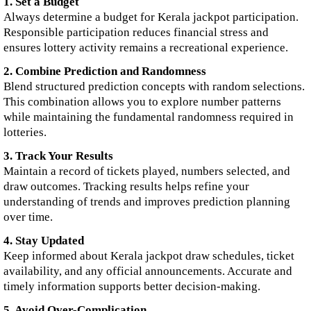
1. Set a Budget
Always determine a budget for Kerala jackpot participation.
Responsible participation reduces financial stress and
ensures lottery activity remains a recreational experience.
2. Combine Prediction and Randomness
Blend structured prediction concepts with random selections.
This combination allows you to explore number patterns
while maintaining the fundamental randomness required in
lotteries.
3. Track Your Results
Maintain a record of tickets played, numbers selected, and
draw outcomes. Tracking results helps refine your
understanding of trends and improves prediction planning
over time.
4. Stay Updated
Keep informed about Kerala jackpot draw schedules, ticket
availability, and any official announcements. Accurate and
timely information supports better decision-making.
5. Avoid Over-Complication