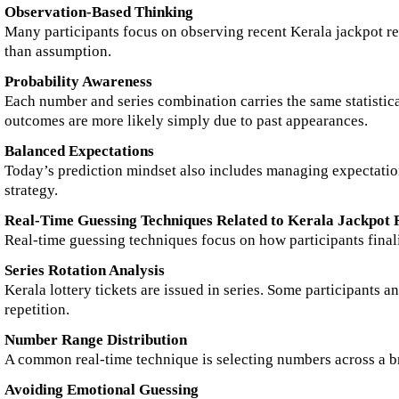
Observation-Based Thinking
Many participants focus on observing recent Kerala jackpot res
than assumption.
Probability Awareness
Each number and series combination carries the same statistic
outcomes are more likely simply due to past appearances.
Balanced Expectations
Today’s prediction mindset also includes managing expectation
strategy.
Real-Time Guessing Techniques Related to Kerala Jackpot 
Real-time guessing techniques focus on how participants finaliz
Series Rotation Analysis
Kerala lottery tickets are issued in series. Some participants 
repetition.
Number Range Distribution
A common real-time technique is selecting numbers across a br
Avoiding Emotional Guessing