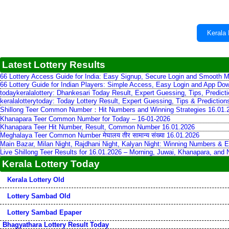
Kerala 
Latest Lottery Results
66 Lottery Access Guide for India: Easy Signup, Secure Login and Smooth M
66 Lottery Guide for Indian Players: Simple Access, Easy Login and App Do
todaykeralalottery: Dhankesari Today Result, Expert Guessing, Tips, Predic
keralalotterytoday: Today Lottery Result, Expert Guessing, Tips & Predictio
Shillong Teer Common Number：Hit Numbers and Winning Strategies 16.01.
Khanapara Teer Common Number for Today – 16-01-2026
Khanapara Teer Hit Number, Result, Common Number 16.01.2026
Meghalaya Teer Common Number मेघालय तीर सामान्य संख्या 16.01.2026
Main Bazar, Milan Night, Rajdhani Night, Kalyan Night: Winning Numbers & E
Live Shillong Teer Results for 16.01.2026 – Morning, Juwai, Khanapara, and
Kerala Lottery Today
Kerala Lottery Old
Lottery Sambad Old
Lottery Sambad Epaper
Bhagyathara Lottery Result Today