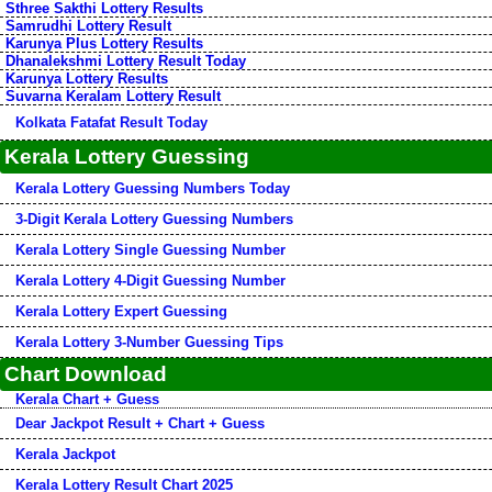
Sthree Sakthi Lottery Results
Samrudhi Lottery Result
Karunya Plus Lottery Results
Dhanalekshmi Lottery Result Today
Karunya Lottery Results
Suvarna Keralam Lottery Result
Kolkata Fatafat Result Today
Kerala Lottery Guessing
Kerala Lottery Guessing Numbers Today
3-Digit Kerala Lottery Guessing Numbers
Kerala Lottery Single Guessing Number
Kerala Lottery 4-Digit Guessing Number
Kerala Lottery Expert Guessing
Kerala Lottery 3-Number Guessing Tips
Chart Download
Kerala Chart + Guess
Dear Jackpot Result + Chart + Guess
Kerala Jackpot
Kerala Lottery Result Chart 2025