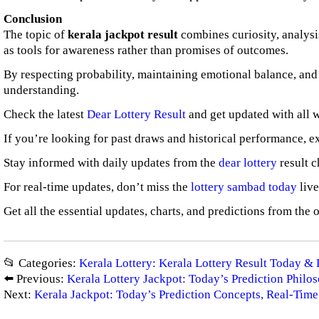
Conclusion
The topic of
kerala jackpot result
combines curiosity, analysi
as tools for awareness rather than promises of outcomes.
By respecting probability, maintaining emotional balance, and 
understanding.
Check the latest
Dear Lottery Result
and get updated with all 
If you’re looking for past draws and historical performance, e
Stay informed with daily updates from the
dear lottery
result c
For real-time updates, don’t miss the
lottery sambad today
live
Get all the essential updates, charts, and predictions from the 
📂 Categories:
Kerala Lottery: Kerala Lottery Result Today & 
⬅️ Previous:
Kerala Lottery Jackpot: Today’s Prediction Philo
Next:
Kerala Jackpot: Today’s Prediction Concepts, Real-Time