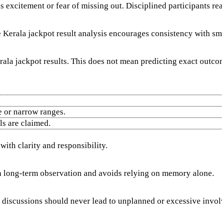
 excitement or fear of missing out. Disciplined participants rea
 Kerala jackpot result analysis encourages consistency with sm
rala jackpot results. This does not mean predicting exact outco
e or narrow ranges.
ls are claimed.
with clarity and responsibility.
th long-term observation and avoids relying on memory alone.
lt discussions should never lead to unplanned or excessive invo