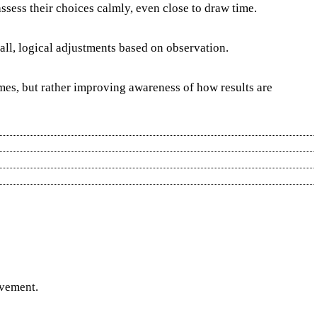
ssess their choices calmly, even close to draw time.
all, logical adjustments based on observation.
mes, but rather improving awareness of how results are
lvement.