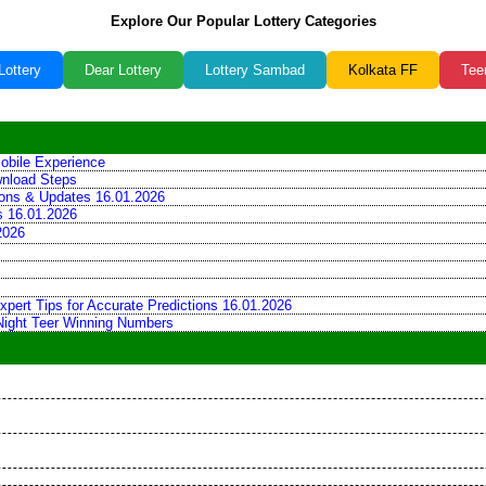
Explore Our Popular Lottery Categories
Lottery
Dear Lottery
Lottery Sambad
Kolkata FF
Tee
obile Experience
wnload Steps
tions & Updates 16.01.2026
ns 16.01.2026
2026
xpert Tips for Accurate Predictions 16.01.2026
 Night Teer Winning Numbers