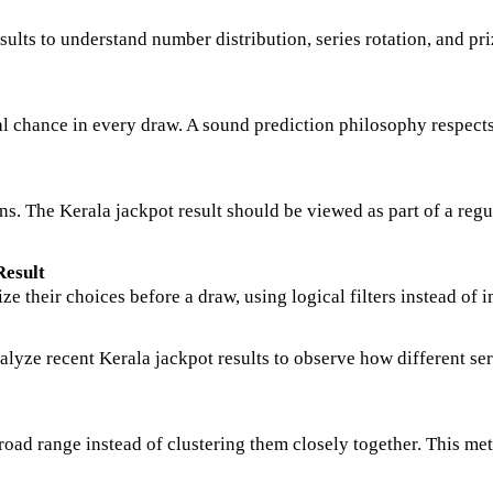
ults to understand number distribution, series rotation, and pr
al chance in every draw. A sound prediction philosophy respects
s. The Kerala jackpot result should be viewed as part of a regu
Result
e their choices before a draw, using logical filters instead of 
analyze recent Kerala jackpot results to observe how different se
oad range instead of clustering them closely together. This met