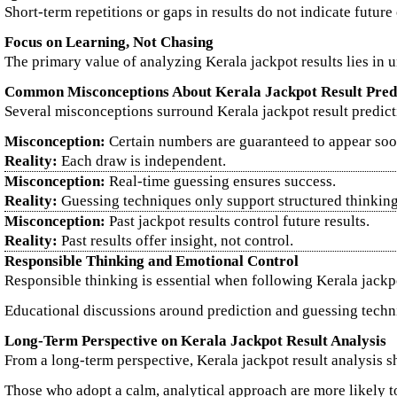
Short-term repetitions or gaps in results do not indicate futur
Focus on Learning, Not Chasing
The primary value of analyzing Kerala jackpot results lies in 
Common Misconceptions About Kerala Jackpot Result Pred
Several misconceptions surround Kerala jackpot result predict
Misconception:
Certain numbers are guaranteed to appear soo
Reality:
Each draw is independent.
Misconception:
Real-time guessing ensures success.
Reality:
Guessing techniques only support structured thinking
Misconception:
Past jackpot results control future results.
Reality:
Past results offer insight, not control.
Responsible Thinking and Emotional Control
Responsible thinking is essential when following Kerala jackpo
Educational discussions around prediction and guessing techn
Long-Term Perspective on Kerala Jackpot Result Analysis
From a long-term perspective, Kerala jackpot result analysis s
Those who adopt a calm, analytical approach are more likely 