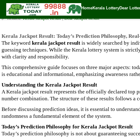
Kerala Jackpot Result: Today’s Prediction Philosophy, Real-Ti
Home
Kerala Lottery
Dear Lotte
✍️ By
www.keralalotterytoday.com Team
| 🕒 Published on
January 10, 202
🔗 Related:
Kerala Jackpot Result
|
Dear Jackpot Result
Kerala Jackpot Result: Today’s Prediction Philosophy, Real
The keyword
kerala jackpot result
is widely searched by indi
guessing techniques. While the Kerala lottery system is strict
with clarity and responsibility.
This comprehensive guide focuses on three major aspects: today
is educational and informational, emphasizing awareness rather
Understanding the Kerala Jackpot Result
A Kerala jackpot result represents the officially declared top p
number combination. The structure of these results follows a c
Before discussing prediction ideas, it is essential to underst
randomness a fundamental element of the system.
Today’s Prediction Philosophy for Kerala Jackpot Result
Today’s prediction philosophy is not about guaranteeing succe