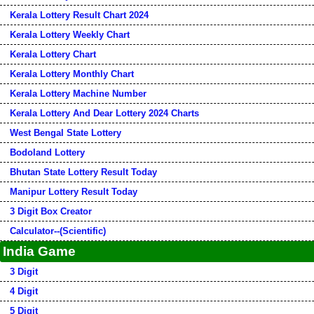
Kerala Lottery Result Chart 2024
Kerala Lottery Weekly Chart
Kerala Lottery Chart
Kerala Lottery Monthly Chart
Kerala Lottery Machine Number
Kerala Lottery And Dear Lottery 2024 Charts
West Bengal State Lottery
Bodoland Lottery
Bhutan State Lottery Result Today
Manipur Lottery Result Today
3 Digit Box Creator
Calculator--(Scientific)
India Game
3 Digit
4 Digit
5 Digit