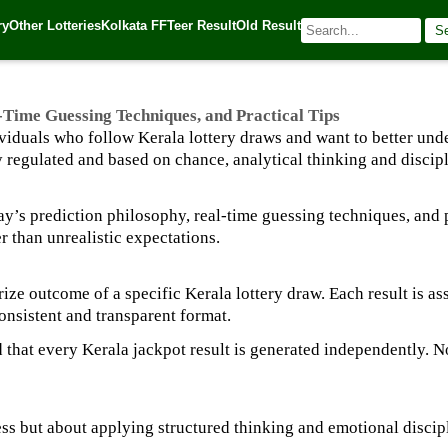
me Guessing Techniques, and Practical Tips
ry
Other Lotteries
Kolkata FF
Teer Result
Old Result
S
6
| 🌐 Source:
Kerala Lottery Today
-Time Guessing Techniques, and Practical Tips
viduals who follow Kerala lottery draws and want to better unde
ly regulated and based on chance, analytical thinking and disci
’s prediction philosophy, real-time guessing techniques, and pr
 than unrealistic expectations.
rize outcome of a specific Kerala lottery draw. Each result is a
onsistent and transparent format.
and that every Kerala jackpot result is generated independently.
ss but about applying structured thinking and emotional discip