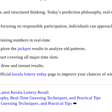
s, and structured thinking. Today’s prediction philosophy, real
focusing on responsible participation, individuals can approach
winning numbers in real-time.
xplore the
jackpot
results to analyze old patterns.
hart covering all major time slots.
 draw and instant results.
official
kerala lottery today
page to improve your chances of wi
Latest Kerala Lottery Result
sophy, Real-Time Guessing Techniques, and Practical Tips
 Guessing Techniques, and Practical Tips
➡️