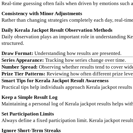
Real-time guessing often fails when driven by emotions such as
Consistency with Minor Adjustments
Rather than changing strategies completely each day, real-time
Daily Kerala Jackpot Result Observation Methods
Daily observation plays an important role in understanding Ke
structured.
Draw Format:
Understanding how results are presented.
Series Appearance:
Tracking how series change over time.
Number Spread:
Observing whether results tend to cover wid
Prize Tier Patterns:
Reviewing how often different prize leve
Smart Tips for Kerala Jackpot Result Awareness
Practical tips help individuals approach Kerala jackpot results 
Keep a Simple Result Log
Maintaining a personal log of Kerala jackpot results helps wi
Set Participation Limits
Always define a fixed participation limit. Kerala jackpot resu
Ignore Short-Term Streaks