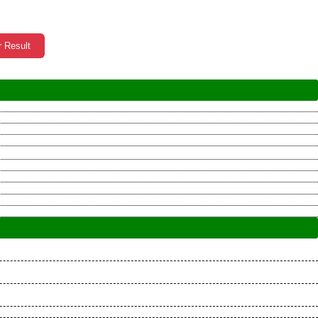
r Result