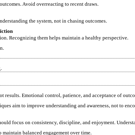
e outcomes. Avoid overreacting to recent draws.
understanding the system, not in chasing outcomes.
iction
ion. Recognizing them helps maintain a healthy perspective.
n.
.
t results. Emotional control, patience, and acceptance of outco
iques aim to improve understanding and awareness, not to encou
hould focus on consistency, discipline, and enjoyment. Understa
to maintain balanced engagement over time.