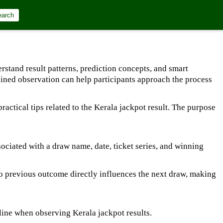
earch
rstand result patterns, prediction concepts, and smart
plined observation can help participants approach the process
actical tips related to the Kerala jackpot result. The purpose
ssociated with a draw name, date, ticket series, and winning
 No previous outcome directly influences the next draw, making
line when observing Kerala jackpot results.