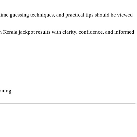
-time guessing techniques, and practical tips should be viewed
 Kerala jackpot results with clarity, confidence, and informed
nning.