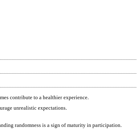
mes contribute to a healthier experience.
rage unrealistic expectations.
nding randomness is a sign of maturity in participation.