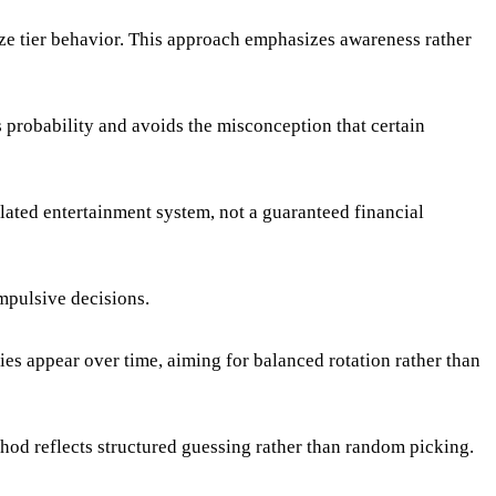
ize tier behavior. This approach emphasizes awareness rather
 probability and avoids the misconception that certain
lated entertainment system, not a guaranteed financial
impulsive decisions.
ries appear over time, aiming for balanced rotation rather than
hod reflects structured guessing rather than random picking.